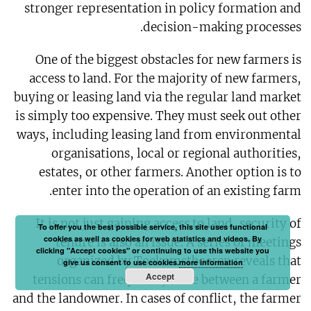
stronger representation in policy formation and
decision-making processes.
One of the biggest obstacles for new farmers is
access to land. For the majority of new farmers,
buying or leasing land via the regular land market
is simply too expensive. They must seek out other
ways, including leasing land from environmental
organisations, local or regional authorities,
estates, or other farmers. Another option is to
enter into the operation of an existing farm.
It is not just gaining access to land, security of
To offer you the best possible service, this site uses functional
cookies as well as cookies for web statistics and videos. By
tenure is also an issue. A series of meetings
clicking "Accept cookies" or continuing to use this website you
organized by Toekomstboeren reveals that
give us consent to use cookies.
more information
Accept
tensions can frequently arise between a farmer
and the landowner. In cases of conflict, the farmer