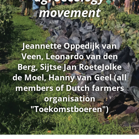
movement
Jeannette Oppedijk van
Veen, Leonardo van den
Berg, Sijtse Jan RoeteJolke
de Moel, Hanny van Geel (all
members of Dutch farmers
organisation
"Toekomstboeren")