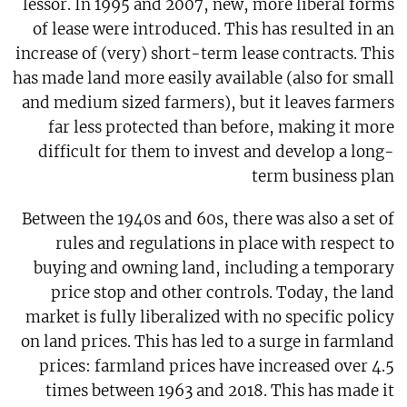
lessor. In 1995 and 2007, new, more liberal forms
of lease were introduced. This has resulted in an
increase of (very) short-term lease contracts. This
has made land more easily available (also for small
and medium sized farmers), but it leaves farmers
far less protected than before, making it more
difficult for them to invest and develop a long-
term business plan
Between the 1940s and 60s, there was also a set of
rules and regulations in place with respect to
buying and owning land, including a temporary
price stop and other controls. Today, the land
market is fully liberalized with no specific policy
on land prices. This has led to a surge in farmland
prices: farmland prices have increased over 4.5
times between 1963 and 2018. This has made it