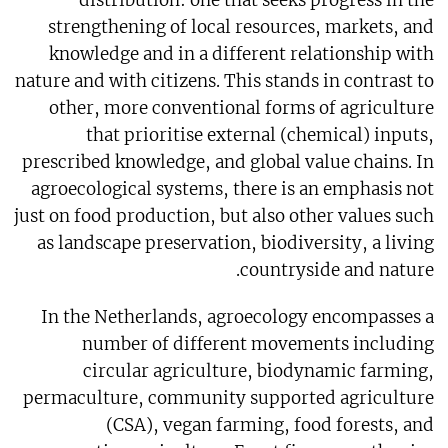
strengthening of local resources, markets, and
knowledge and in a different relationship with
nature and with citizens. This stands in contrast to
other, more conventional forms of agriculture
that prioritise external (chemical) inputs,
prescribed knowledge, and global value chains. In
agroecological systems, there is an emphasis not
just on food production, but also other values such
as landscape preservation, biodiversity, a living
countryside and nature.
In the Netherlands, agroecology encompasses a
number of different movements including
circular agriculture, biodynamic farming,
permaculture, community supported agriculture
(CSA), vegan farming, food forests, and