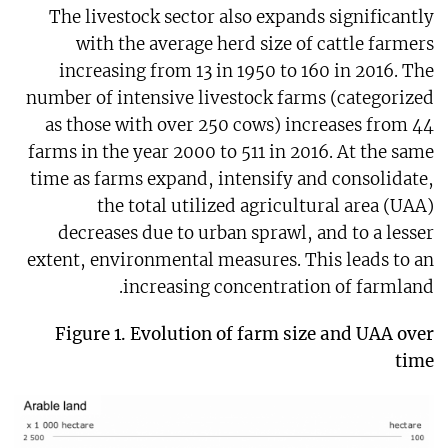
The livestock sector also expands significantly
with the average herd size of cattle farmers
increasing from 13 in 1950 to 160 in 2016. The
number of intensive livestock farms (categorized
as those with over 250 cows) increases from 44
farms in the year 2000 to 511 in 2016. At the same
time as farms expand, intensify and consolidate,
the total utilized agricultural area (UAA)
decreases due to urban sprawl, and to a lesser
extent, environmental measures. This leads to an
increasing concentration of farmland.
Figure 1.
Evolution of farm size and UAA over
time