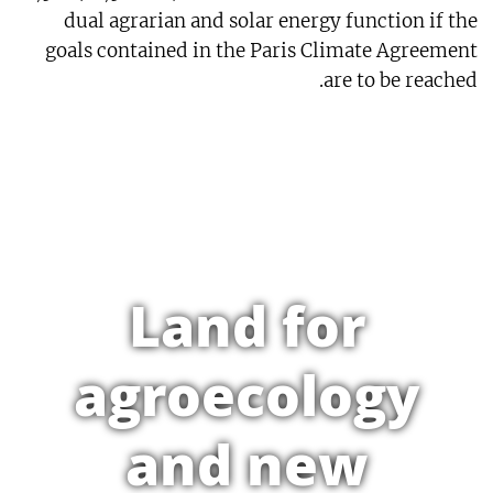
dual agrarian and solar energy function if the
goals contained in the Paris Climate Agreement
are to be reached.
Land for
agroecology
and new