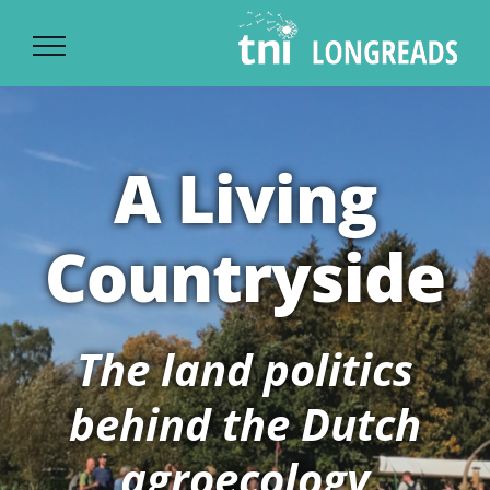
Ski
t
conten
A Living
Countryside
The land politics
behind the Dutch
agroecology