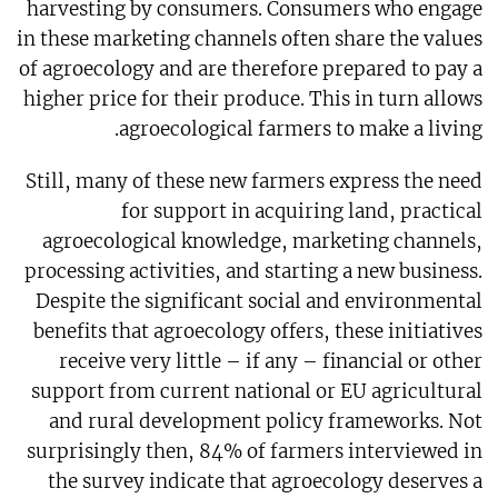
harvesting by consumers. Consumers who engage
in these marketing channels often share the values
of agroecology and are therefore prepared to pay a
higher price for their produce. This in turn allows
agroecological farmers to make a living.
Still, many of these new farmers express the need
for support in acquiring land, practical
agroecological knowledge, marketing channels,
processing activities, and starting a new business.
Despite the significant social and environmental
benefits that agroecology offers, these initiatives
receive very little – if any – financial or other
support from current national or EU agricultural
and rural development policy frameworks. Not
surprisingly then, 84% of farmers interviewed in
the survey indicate that agroecology deserves a