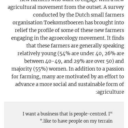
agricultural movement from the outset. A survey
conducted by the Dutch small farmers
organisation Toekomstboeren has brought into
relief the profile of some of these new farmers
engaging in the agroecology movement. It finds
that these farmers are generally speaking
relatively young (54% are under 40, 26% are
between 40-49, and 29% are over 50) and
majority (55%) women. In addition to a passion
for farming, many are motivated by an effort to
advance a more social and sustainable form of
agriculture:
“I want a business that is people-centred. I
like to have people on my terrain.”