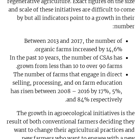
regenerative agriculture. Exact figures on the size
and scale of these initiatives are difficult to come
by but all indicators point to a growth in their
number:
Between 2013 and 2017, the number of
organic farms increased by 14,6%.
In the past 10 years, the number of CSAs has
grown from less than 10 to over 90 farms.
The number of farms that engage in direct
selling, processing, and on farm education
has risen between 2008 – 2016 by 17%, 5%,
and 84% respectively.
The growth in agroecological initiatives is the
result of both conventional farmers deciding they
want to change their agricultural practices and
new farmers who want to engage with a new