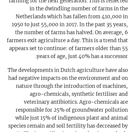
farming for the next generation. This is reflected
in the dwindling number of farms in the
Netherlands which has fallen from 410,000 in
1950 to just 55,000 in 2017. In the past 35 years,
the number of farms has halved. On average, 6
farmers exit agriculture a day. This is a trend that
appears set to continue: of farmers older than 55
years of age, just 40% has a successor.
The developments in Dutch agriculture have also
had negative impacts on the environment and on
nature through the introduction of machines,
agro-chemicals, synthetic fertiliser and
veterinary antibiotics. Agro-chemicals are
responsible for 25% of groundwater pollution
while just 15% of indigenous plant and animal
species remain and soil fertility has decreased by