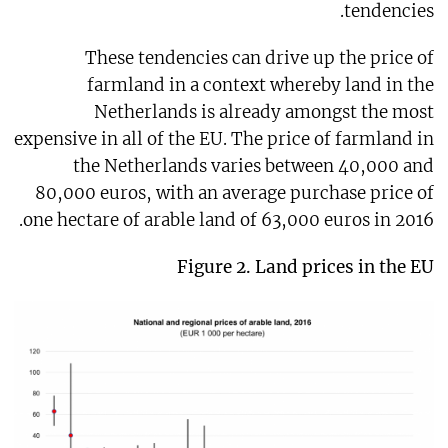
tendencies.
These tendencies can drive up the price of
farmland in a context whereby land in the
Netherlands is already amongst the most
expensive in all of the EU. The price of farmland in
the Netherlands varies between 40,000 and
80,000 euros, with an average purchase price of
one hectare of arable land of 63,000 euros in 2016.
Figure 2.
Land prices in the EU