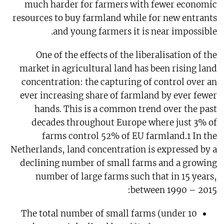
much harder for farmers with fewer economic
resources to buy farmland while for new entrants
and young farmers it is near impossible.
One of the effects of the liberalisation of the
market in agricultural land has been rising land
concentration: the capturing of control over an
ever increasing share of farmland by ever fewer
hands. This is a common trend over the past
decades throughout Europe where just 3% of
farms control 52% of EU farmland.1 In the
Netherlands, land concentration is expressed by a
declining number of small farms and a growing
number of large farms such that in 15 years,
between 1990 – 2015:
The total number of small farms (under 10