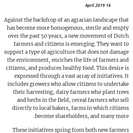
16 April 2019
Against the backdrop of an agrarian landscape that
has become more homogenous, sterile and empty
over the past 50 years, a new movement of Dutch
farmers and citizens is emerging. They want to
support a type of agriculture that does not damage
the environment, enriches the life of farmers and
citizens, and produces healthy food. This desire is
expressed through a vast array of initiatives. It
includes growers who allow citizens to undertake
their harvesting, dairy farmers who plant trees
and herbs in the field, cereal farmers who sell
directly to local bakers, farms in which citizens
become shareholders, and many more.
These initiatives spring from both new farmers