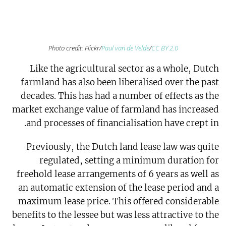
Photo credit: Flickr/
Paul van de Velde
/
CC BY 2.0
Like the agricultural sector as a whole, Dutch
farmland has also been liberalised over the past
decades. This has had a number of effects as the
market exchange value of farmland has increased
and processes of financialisation have crept in.
Previously, the Dutch land lease law was quite
regulated, setting a minimum duration for
freehold lease arrangements of 6 years as well as
an automatic extension of the lease period and a
maximum lease price. This offered considerable
benefits to the lessee but was less attractive to the