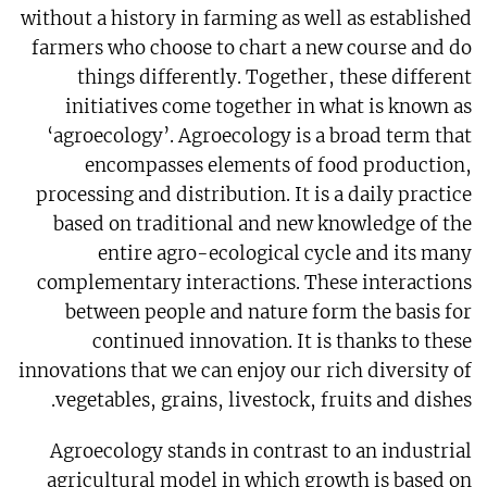
without a history in farming as well as established
farmers who choose to chart a new course and do
things differently. Together, these different
initiatives come together in what is known as
‘agroecology’. Agroecology is a broad term that
encompasses elements of food production,
processing and distribution. It is a daily practice
based on traditional and new knowledge of the
entire agro-ecological cycle and its many
complementary interactions. These interactions
between people and nature form the basis for
continued innovation. It is thanks to these
innovations that we can enjoy our rich diversity of
vegetables, grains, livestock, fruits and dishes.
Agroecology stands in contrast to an industrial
agricultural model in which growth is based on