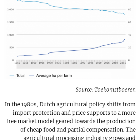
Source: Toekomstboeren
In the 1980s, Dutch agricultural policy shifts from
import protection and price supports to a more
free market model geared towards the production
of cheap food and partial compensation. The
agricultural processing industry grows and