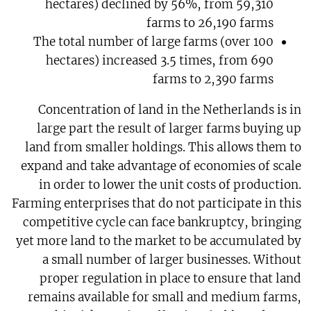
hectares) declined by 56%, from 59,310
farms to 26,190 farms
The total number of large farms (over 100
hectares) increased 3.5 times, from 690
farms to 2,390 farms
Concentration of land in the Netherlands is in
large part the result of larger farms buying up
land from smaller holdings. This allows them to
expand and take advantage of economies of scale
in order to lower the unit costs of production.
Farming enterprises that do not participate in this
competitive cycle can face bankruptcy, bringing
yet more land to the market to be accumulated by
a small number of larger businesses. Without
proper regulation in place to ensure that land
remains available for small and medium farms,