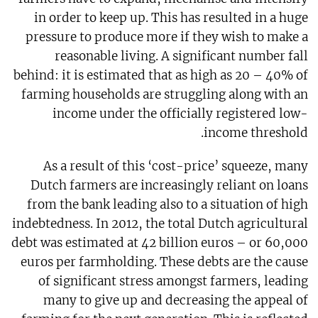
in order to keep up. This has resulted in a huge
pressure to produce more if they wish to make a
reasonable living. A significant number fall
behind: it is estimated that as high as 20 – 40% of
farming households are struggling along with an
income under the officially registered low-
income threshold.
As a result of this ‘cost-price’ squeeze, many
Dutch farmers are increasingly reliant on loans
from the bank leading also to a situation of high
indebtedness. In 2012, the total Dutch agricultural
debt was estimated at 42 billion euros – or 60,000
euros per farmholding. These debts are the cause
of significant stress amongst farmers, leading
many to give up and decreasing the appeal of