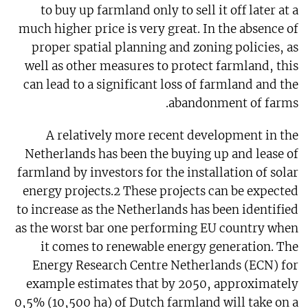
to buy up farmland only to sell it off later at a
much higher price is very great. In the absence of
proper spatial planning and zoning policies, as
well as other measures to protect farmland, this
can lead to a significant loss of farmland and the
abandonment of farms.
A relatively more recent development in the
Netherlands has been the buying up and lease of
farmland by investors for the installation of solar
energy projects.2 These projects can be expected
to increase as the Netherlands has been identified
as the worst bar one performing EU country when
it comes to renewable energy generation. The
Energy Research Centre Netherlands (ECN) for
example estimates that by 2050, approximately
0,5% (10,500 ha) of Dutch farmland will take on a