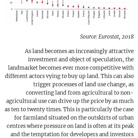
Source: Eurostat, 2018
As land becomes an increasingly attractive
investment and object of speculation, the
landmarket becomes ever more competitive with
different actors vying to buy up land. This can also
trigger processes of land use change, as
converting land from agricultural to non-
agricultural use can drive up the price by as much
as ten to twenty times. This is particularly the case
for farmland situated on the outskirts of urban
centres where pressure on land is often at its peak
and the temptation for developers and investors