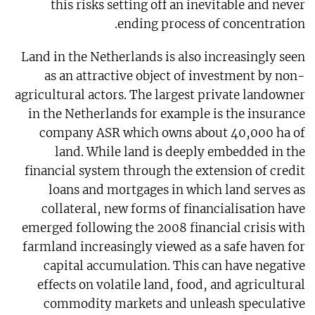
this risks setting off an inevitable and never
ending process of concentration.
Land in the Netherlands is also increasingly seen
as an attractive object of investment by non-
agricultural actors. The largest private landowner
in the Netherlands for example is the insurance
company ASR which owns about 40,000 ha of
land. While land is deeply embedded in the
financial system through the extension of credit
loans and mortgages in which land serves as
collateral, new forms of financialisation have
emerged following the 2008 financial crisis with
farmland increasingly viewed as a safe haven for
capital accumulation. This can have negative
effects on volatile land, food, and agricultural
commodity markets and unleash speculative