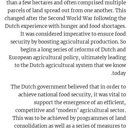
than a few hectares and often comprised multiple
parcels of land spread out from one another. This
changed after the Second World War following the
Dutch experience with hunger and food shortages.
It was considered imperative to ensure food
security by boosting agricultural production. So
begins a long series of reforms of Dutch and
European agricultural policy, ultimately leading
to the Dutch agricultural system that we know
today.
The Dutch government believed that in order to
achieve national food security, it was vital to
support the emergence of an efficient,
competitive and ‘modern’ agricultural sector.
This was to be achieved by programmes of land
consolidation as well as a series of measures to