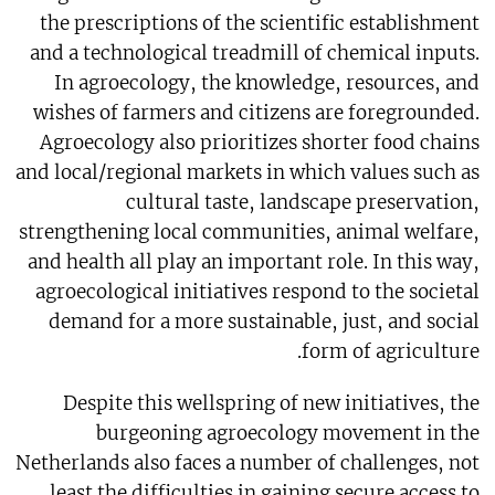
the prescriptions of the scientific establishment
and a technological treadmill of chemical inputs.
In agroecology, the knowledge, resources, and
wishes of farmers and citizens are foregrounded.
Agroecology also prioritizes shorter food chains
and local/regional markets in which values such as
cultural taste, landscape preservation,
strengthening local communities, animal welfare,
and health all play an important role. In this way,
agroecological initiatives respond to the societal
demand for a more sustainable, just, and social
form of agriculture.
Despite this wellspring of new initiatives, the
burgeoning agroecology movement in the
Netherlands also faces a number of challenges, not
least the difficulties in gaining secure access to