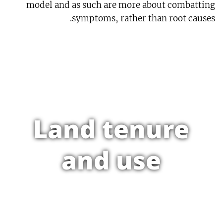
model and as such are more about combatting
symptoms, rather than root causes.
Land tenure
and use