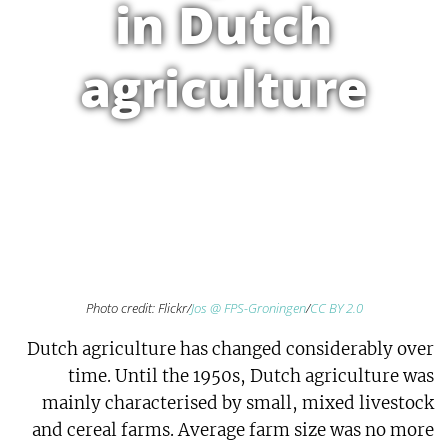
in Dutch
agriculture
Photo credit: Flickr/
Jos @ FPS-Groningen
/
CC BY 2.0
Dutch agriculture has changed considerably over
time. Until the 1950s, Dutch agriculture was
mainly characterised by small, mixed livestock
and cereal farms. Average farm size was no more