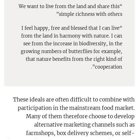
“We want to live from the land and share this
simple richness with others”
“I feel happy, free and blessed that I can live
from the land in harmony with nature. I can
see from the increase in biodiversity, in the
growing numbers of butterflies for example,
that nature benefits from the right kind of
cooperation”.
These ideals are often difficult to combine with
participation in the mainstream food market.
Many of them therefore choose to develop
alternative marketing channels such as
farmshops, box delivery schemes, or self-