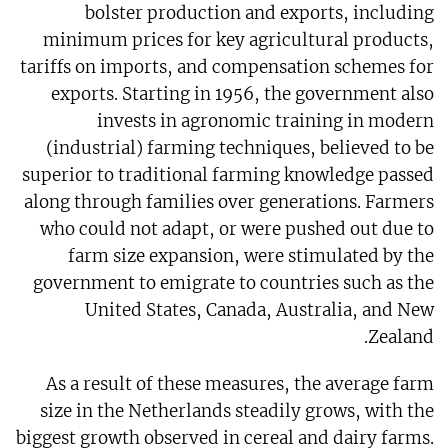
bolster production and exports, including
minimum prices for key agricultural products,
tariffs on imports, and compensation schemes for
exports. Starting in 1956, the government also
invests in agronomic training in modern
(industrial) farming techniques, believed to be
superior to traditional farming knowledge passed
along through families over generations. Farmers
who could not adapt, or were pushed out due to
farm size expansion, were stimulated by the
government to emigrate to countries such as the
United States, Canada, Australia, and New
Zealand.
As a result of these measures, the average farm
size in the Netherlands steadily grows, with the
biggest growth observed in cereal and dairy farms.