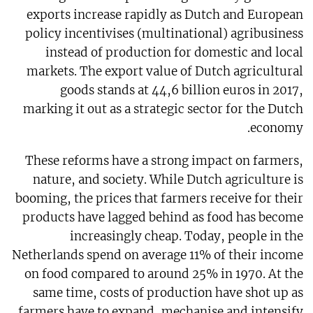
exports increase rapidly as Dutch and European
policy incentivises (multinational) agribusiness
instead of production for domestic and local
markets. The export value of Dutch agricultural
goods stands at 44,6 billion euros in 2017,
marking it out as a strategic sector for the Dutch
economy.
These reforms have a strong impact on farmers,
nature, and society. While Dutch agriculture is
booming, the prices that farmers receive for their
products have lagged behind as food has become
increasingly cheap. Today, people in the
Netherlands spend on average 11% of their income
on food compared to around 25% in 1970. At the
same time, costs of production have shot up as
farmers have to expand, mechanise and intensify