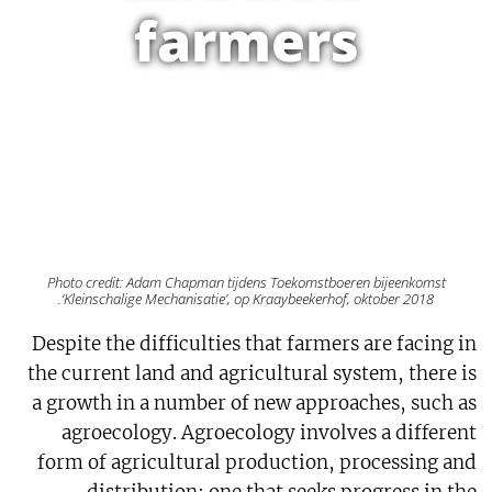
farmers
Photo credit: Adam Chapman tijdens Toekomstboeren bijeenkomst
‘Kleinschalige Mechanisatie’, op Kraaybeekerhof, oktober 2018.
Despite the difficulties that farmers are facing in
the current land and agricultural system, there is
a growth in a number of new approaches, such as
agroecology. Agroecology involves a different
form of agricultural production, processing and
distribution: one that seeks progress in the