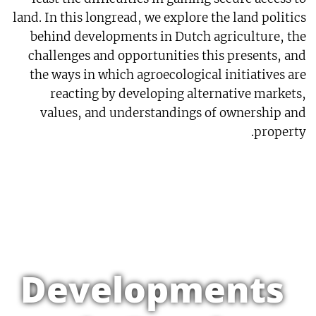
land. In this longread, we explore the land politics
behind developments in Dutch agriculture, the
challenges and opportunities this presents, and
the ways in which agroecological initiatives are
reacting by developing alternative markets,
values, and understandings of ownership and
property.
Developments