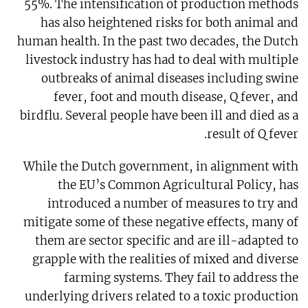
55%. The intensification of production methods
has also heightened risks for both animal and
human health. In the past two decades, the Dutch
livestock industry has had to deal with multiple
outbreaks of animal diseases including swine
fever, foot and mouth disease, Q fever, and
birdflu. Several people have been ill and died as a
result of Q fever.
While the Dutch government, in alignment with
the EU’s Common Agricultural Policy, has
introduced a number of measures to try and
mitigate some of these negative effects, many of
them are sector specific and are ill-adapted to
grapple with the realities of mixed and diverse
farming systems. They fail to address the
underlying drivers related to a toxic production