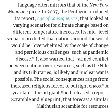
language often mirrors that of the
New York
Magazine
piece. In 2007, the Pentagon produced
its report,
Age of Consequences
, that looked at
varying scenarios for climate change based on
different temperature increases. Its mid-level
scenario predicted that nations around the world
would be “overwhelmed by the scale of change
and pernicious challenges, such as pandemic
disease.” It also warned that “armed conflict
between nations over resources, such as the Nile
and its tributaries, is likely and nuclear war is
possible. The social consequences range from
increased religious fervor to outright chaos.” A
year later, the oil giant Shell released a report,
Scramble and Blueprint, that forecast a similar
Malthusian scramble for resources.