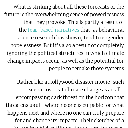
What is striking about all these forecasts of the
future is the overwhelming sense of powerlessness
that they provoke. This is partly a result of
the
fear-based narratives
that, as behavioral
science research has shown, tend to engender
hopelessness. But it’s also a result of completely
ignoring the political structures in which climate
change impacts occur, as well as the potential for
people to remake those systems.
Rather like a Hollywood disaster movie, such
scenarios treat climate change as an all-
encompassing dark threat on the horizon that
threatens us all, where no one is culpable for what
happens next and where no one can truly prepare
for and change its impacts. Their sketches of a