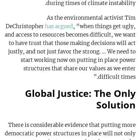
during times of climate instability.
As the environmental activist Tim
DeChristopher
has argued
, “when things get ugly,
and access to resources becomes difficult, we want
to have trust that those making decisions will act
justly, and not just favor the strong. … We need to
start working now on putting in place power
structures that share our values as we enter
difficult times.”
Global Justice: The Only
Solution
There is considerable evidence that putting more
democratic power structures in place will not only