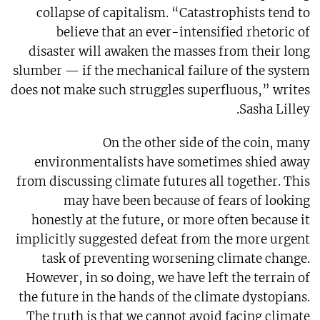
collapse of capitalism. “Catastrophists tend to
believe that an ever-intensified rhetoric of
disaster will awaken the masses from their long
slumber — if the mechanical failure of the system
does not make such struggles superfluous,” writes
Sasha Lilley.
On the other side of the coin, many
environmentalists have sometimes shied away
from discussing climate futures all together. This
may have been because of fears of looking
honestly at the future, or more often because it
implicitly suggested defeat from the more urgent
task of preventing worsening climate change.
However, in so doing, we have left the terrain of
the future in the hands of the climate dystopians.
The truth is that we cannot avoid facing climate