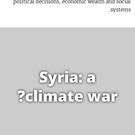
political decisions, economic wealth and social
systems.
Syria: a
climate war?