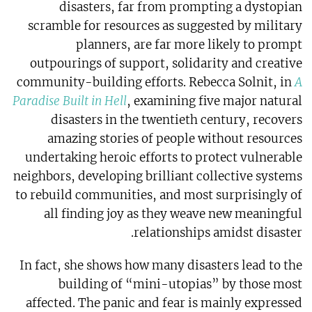
disasters, far from prompting a dystopian
scramble for resources as suggested by military
planners, are far more likely to prompt
outpourings of support, solidarity and creative
community-building efforts. Rebecca Solnit, in
A
Paradise Built in Hell
, examining five major natural
disasters in the twentieth century, recovers
amazing stories of people without resources
undertaking heroic efforts to protect vulnerable
neighbors, developing brilliant collective systems
to rebuild communities, and most surprisingly of
all finding joy as they weave new meaningful
relationships amidst disaster.
In fact, she shows how many disasters lead to the
building of “mini-utopias” by those most
affected. The panic and fear is mainly expressed