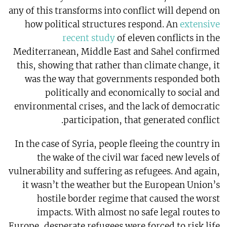
any of this transforms into conflict will depend on
how political structures respond. An
extensive
recent study
of eleven conflicts in the
Mediterranean, Middle East and Sahel confirmed
this, showing that rather than climate change, it
was the way that governments responded both
politically and economically to social and
environmental crises, and the lack of democratic
participation, that generated conflict.
In the case of Syria, people fleeing the country in
the wake of the civil war faced new levels of
vulnerability and suffering as refugees. And again,
it wasn’t the weather but the European Union’s
hostile border regime that caused the worst
impacts. With almost no safe legal routes to
Europe, desperate refugees were forced to risk life