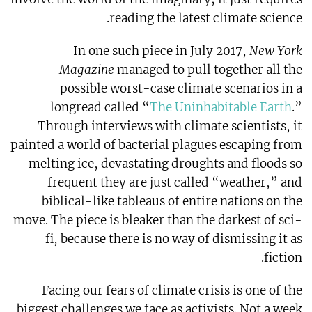
reading the latest climate science.
In one such piece in July 2017,
New York
Magazine
managed to pull together all the
possible worst-case climate scenarios in a
longread called “
The Uninhabitable Earth
.”
Through interviews with climate scientists, it
painted a world of bacterial plagues escaping from
melting ice, devastating droughts and floods so
frequent they are just called “weather,” and
biblical-like tableaus of entire nations on the
move. The piece is bleaker than the darkest of sci-
fi, because there is no way of dismissing it as
fiction.
Facing our fears of climate crisis is one of the
biggest challenges we face as activists. Not a week