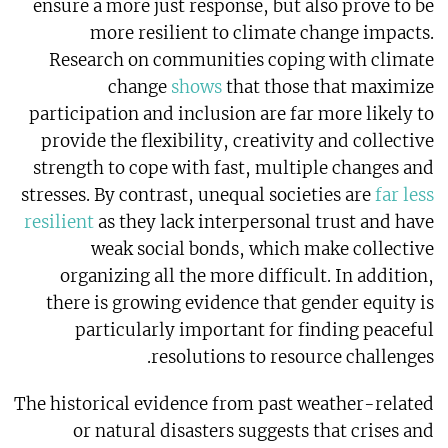
ensure a more just response, but also prove to be
more resilient to climate change impacts.
Research on communities coping with climate
change
shows
that those that maximize
participation and inclusion are far more likely to
provide the flexibility, creativity and collective
strength to cope with fast, multiple changes and
stresses. By contrast, unequal societies are
far less
resilient
as they lack interpersonal trust and have
weak social bonds, which make collective
organizing all the more difficult. In addition,
there is growing evidence that gender equity is
particularly important for finding peaceful
resolutions to resource challenges.
The historical evidence from past weather-related
or natural disasters suggests that crises and