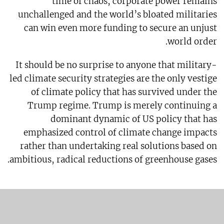
time of chaos, corporate power remains
unchallenged and the world’s bloated militaries
can win even more funding to secure an unjust
world order.
It should be no surprise to anyone that military-
led climate security strategies are the only vestige
of climate policy that has survived under the
Trump regime. Trump is merely continuing a
dominant dynamic of US policy that has
emphasized control of climate change impacts
rather than undertaking real solutions based on
ambitious, radical reductions of greenhouse gases.