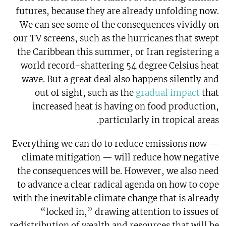
futures, because they are already unfolding now.
We can see some of the consequences vividly on
our TV screens, such as the hurricanes that swept
the Caribbean this summer, or Iran registering a
world record-shattering 54 degree Celsius heat
wave. But a great deal also happens silently and
out of sight, such as the
gradual impact
that
increased heat is having on food production,
particularly in tropical areas.
Everything we can do to reduce emissions now —
climate mitigation — will reduce how negative
the consequences will be. However, we also need
to advance a clear radical agenda on how to cope
with the inevitable climate change that is already
“locked in,” drawing attention to issues of
redistribution of wealth and resources that will be