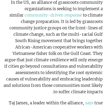
In the US, an alliance of grassroots community
organizations is seeking to implement a
similar
community-driven response
to climate
change preparation. It is led by grassroots
community justice groups on the front-lines of
climate change, such as the multi-racial Gulf
South Rising movement that brings together
African-American cooperative workers with
Vietnamese fisher folk on the Gulf Coast. They
argue that just climate resilience will only emerge
if cities go beyond consultations and vulnerability
assessments to identifying the root systemic
causes of vulnerability and embracing leadership
and solutions from those communities most likely
to suffer climate impacts.
Taj James, a leader within the alliance,
says
true