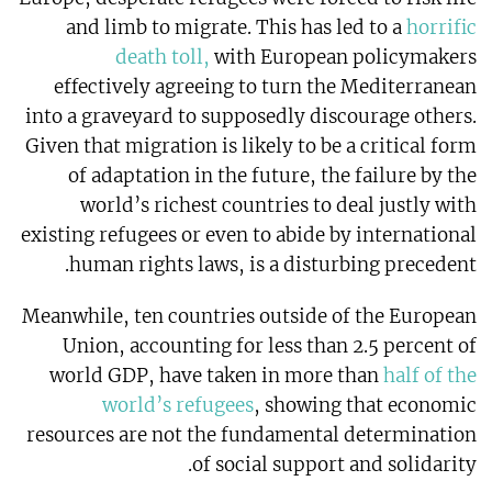
and limb to migrate. This has led to a
horrific
death toll,
with European policymakers
effectively agreeing to turn the Mediterranean
into a graveyard to supposedly discourage others.
Given that migration is likely to be a critical form
of adaptation in the future, the failure by the
world’s richest countries to deal justly with
existing refugees or even to abide by international
human rights laws, is a disturbing precedent.
Meanwhile, ten countries outside of the European
Union, accounting for less than 2.5 percent of
world GDP, have taken in more than
half of the
world’s refugees
, showing that economic
resources are not the fundamental determination
of social support and solidarity.