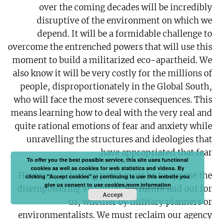
over the coming decades will be incredibly
disruptive of the environment on which we
depend. It will be a formidable challenge to
overcome the entrenched powers that will use this
moment to build a militarized eco-apartheid. We
also know it will be very costly for the millions of
people, disproportionately in the Global South,
who will face the most severe consequences. This
means learning how to deal with the very real and
quite rational emotions of fear and anxiety while
unravelling the structures and ideologies that
have appropriated that fear.
To offer you the best possible service, this site uses functional
cookies as well as cookies for web statistics and videos. By
However, a starting point must be to oppose the
clicking "Accept cookies" or continuing to use this website you
give us consent to use cookies.
more information
disempowering visions of the future laid out for
Accept
us, whether by military planners or
environmentalists. We must reclaim our agency