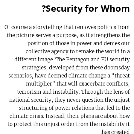
Security for Whom?
Of course a storytelling that removes politics from
the picture serves a purpose, as it strengthens the
position of those in power and denies our
collective agency to remake the world in a
different image. The Pentagon and EU security
strategies, developed from these doomsday
scenarios, have deemed climate change a “threat
multiplier” that will exacerbate conflicts,
terrorism and instability. Through the lens of
national security, they never question the unjust
structuring of power relations that led to the
climate crisis. Instead, their plans are about how
to protect this unjust order from the instability it
has created.