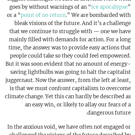
goes by without warnings of an “
ice apocalypse
”
or a “
point of no return
.” We are bombarded with
bleak visions of the future. And it’s a challenge
that we continue to struggle with — one we have
mainly filled with demands for action. For a long
time, the answer was to provide easy actions that
people could take so they could feel empowered.
But it was soon evident that no amount of energy-
saving lightbulbs was going to halt the capitalist
juggernaut. Now the answer, from the left at least,
is that we must confront capitalism to overcome
climate change. Yet this can hardly be described as
an easy win, or likely to allay our fears of a
dangerous future.
In the anxious void, we have often not engaged or