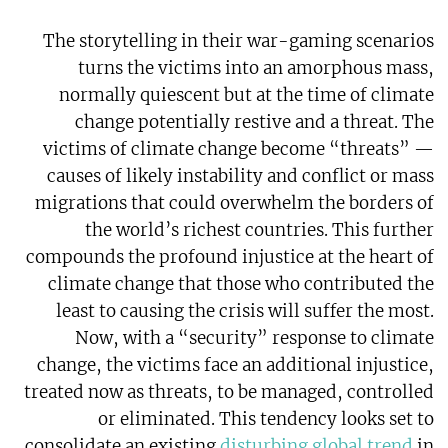
The storytelling in their war-gaming scenarios
turns the victims into an amorphous mass,
normally quiescent but at the time of climate
change potentially restive and a threat. The
victims of climate change become “threats” —
causes of likely instability and conflict or mass
migrations that could overwhelm the borders of
the world’s richest countries. This further
compounds the profound injustice at the heart of
climate change that those who contributed the
least to causing the crisis will suffer the most.
Now, with a “security” response to climate
change, the victims face an additional injustice,
treated now as threats, to be managed, controlled
or eliminated. This tendency looks set to
consolidate an existing
disturbing global trend
in