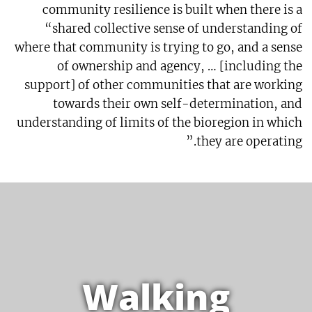
community resilience is built when there is a
“shared collective sense of understanding of
where that community is trying to go, and a sense
of ownership and agency, … [including the
support] of other communities that are working
towards their own self-determination, and
understanding of limits of the bioregion in which
they are operating.”
Walking