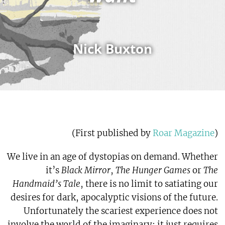
Nick Buxton
)
Roar Magazine
(First published by
We live in an age of dystopias on demand. Whether
it’s
Black Mirror
,
The Hunger Games
or
The
Handmaid’s Tale
, there is no limit to satiating our
desires for dark, apocalyptic visions of the future.
Unfortunately the scariest experience does not
involve the world of the imaginary; it just requires