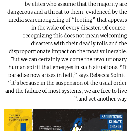
by elites who assume that the majority are
dangerous and a threat to them, evidenced by the
media scaremongering of “looting” that appears
in the wake of every disaster. Of course,
recognizing this does not mean welcoming
disasters with their deadly tolls and the
disproportionate impact on the most vulnerable.
But we can certainly welcome the revolutionary
human spirit that emerges in such situations. “If
paradise now arises in hell,” says Rebecca Solnit,
“it’s because in the suspension of the usual order
and the failure of most systems, we are free to live
and act another way.”