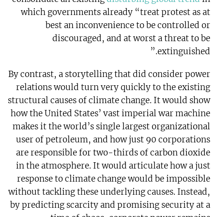
which governments already “treat protest as at
best an inconvenience to be controlled or
discouraged, and at worst a threat to be
extinguished.”
By contrast, a storytelling that did consider power
relations would turn very quickly to the existing
structural causes of climate change. It would show
how the United States’ vast imperial war machine
makes it the world’s single largest organizational
user of petroleum, and how just 90 corporations
are responsible for two-thirds of carbon dioxide
in the atmosphere. It would articulate how a just
response to climate change would be impossible
without tackling these underlying causes. Instead,
by predicting scarcity and promising security at a