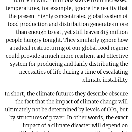
future in which millions starve from increased
temperatures, for example, ignore the reality that
the present highly concentrated global system of
food production and distribution generates more
than enough to eat, yet still leaves 815 million
people hungry tonight. They similarly ignore how
a radical restructuring of our global food regime
could provide a much more resilient and effective
system for producing and fairly distributing the
necessities of life during a time of escalating
climate instability.
In short, the climate futures they describe obscure
the fact that the impact of climate change will
ultimately not be determined by levels of CO2, but
by structures of power. In other words, the exact
impact of a climate disaster will depend on