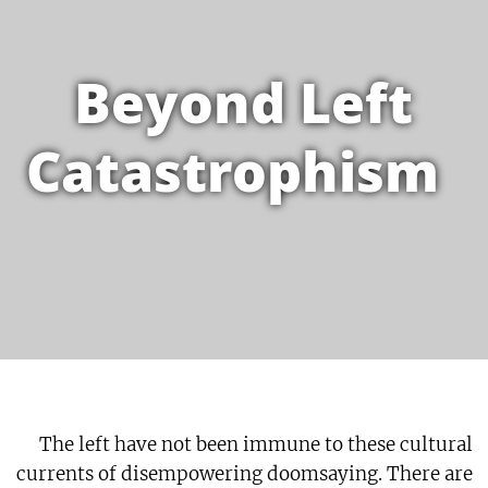
Beyond Left
Catastrophism
The left have not been immune to these cultural
currents of disempowering doomsaying. There are