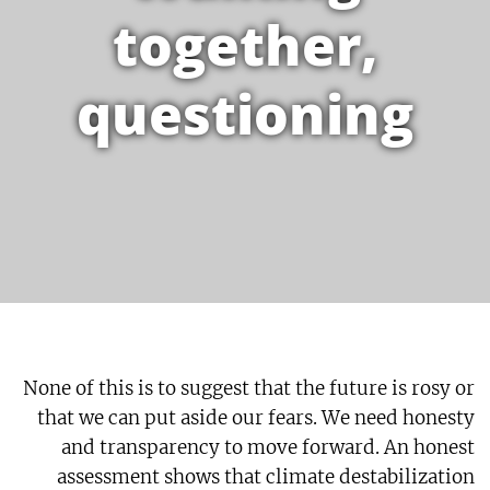
together,
questioning
None of this is to suggest that the future is rosy or
that we can put aside our fears. We need honesty
and transparency to move forward. An honest
assessment shows that climate destabilization