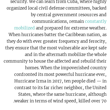
security. We can learn from Cuba, where highly
organized local civil defense committees, backed
by central government resources and
communications, remain
constantly
mobilized
and prepared for extreme weather.
When hurricanes batter the Caribbean nation, as
they do with ever greater frequency and ferocity,
they ensure that the most vulnerable are kept safe
and in the aftermath mobilize the whole
community to house the affected and rebuild their
homes. When the impoverished country
confronted its most powerful hurricane ever,
Hurricane Irma in 2017, ten people died — in
contrast to its far richer neighbor, the United
States, where the same hurricane, although
weaker in terms of wind speed, killed over 70.