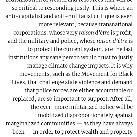
so critical to responding justly. This is where an
anti-capitalist and anti-militarist critique is even
more relevant, because transnational
corporations, whose very
raison d’être
is profit,
and the military and police, whose
raison d’être
is
to protect the current system, are the last
institutions any sane person would trust to justly
manage climate change impacts. It is why
movements, such as the Movement for Black
Lives, that challenge state violence and demand
that police forces are either accountable or
replaced, are so important to support. After all,
the ever-more militarized police will be
mobilized disproportionately against
marginalized communities — as they have always
been — in order to protect wealth and property