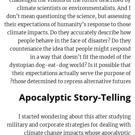
challenged the visions of the future described by
climate scientists or environmentalists. And I
don’t mean questioning the science, but assessing
their expectations of humanity’s response to those
climate impacts. Do they accurately describe how
people behave in the face of disaster? Do they
countenance the idea that people might respond
in a way that doesn’t fit the model of the
dystopian dog-eat-dog world? Is it possible that
their expectations actually serve the purpose of
those determined to repress alternative futures?
Apocalyptic Story-Telling
I started wondering about this after studying
military and corporate strategies for dealing with
climate change impacts whose apocalyptic