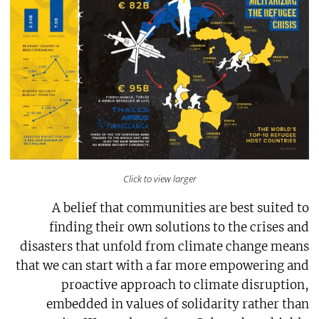
Click to view larger
A belief that communities are best suited to
finding their own solutions to the crises and
disasters that unfold from climate change means
that we can start with a far more empowering and
proactive approach to climate disruption,
embedded in values of solidarity rather than