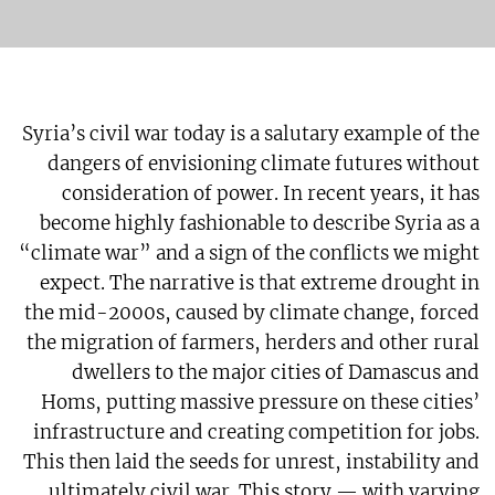
Syria’s civil war today is a salutary example of the
dangers of envisioning climate futures without
consideration of power. In recent years, it has
become highly fashionable to describe Syria as a
“climate war” and a sign of the conflicts we might
expect. The narrative is that extreme drought in
the mid-2000s, caused by climate change, forced
the migration of farmers, herders and other rural
dwellers to the major cities of Damascus and
Homs, putting massive pressure on these cities’
infrastructure and creating competition for jobs.
This then laid the seeds for unrest, instability and
ultimately civil war. This story — with varying