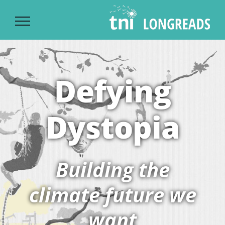
Ski
t
conten
Defying
Dystopia
Building the
climate future we
want