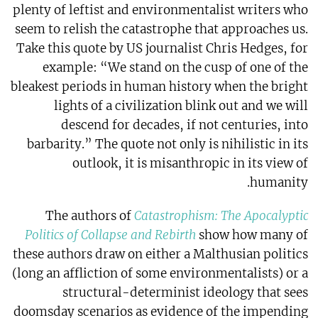
plenty of leftist and environmentalist writers who
seem to relish the catastrophe that approaches us.
Take this quote by US journalist Chris Hedges, for
example: “We stand on the cusp of one of the
bleakest periods in human history when the bright
lights of a civilization blink out and we will
descend for decades, if not centuries, into
barbarity.” The quote not only is nihilistic in its
outlook, it is misanthropic in its view of
humanity.
The authors of
Catastrophism: The Apocalyptic
Politics of Collapse and Rebirth
show how many of
these authors draw on either a Malthusian politics
(long an affliction of some environmentalists) or a
structural-determinist ideology that sees
doomsday scenarios as evidence of the impending