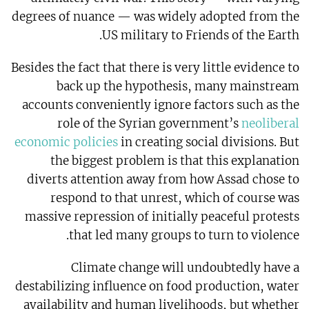
degrees of nuance — was widely adopted from the
US military to Friends of the Earth.
Besides the fact that there is very little evidence to
back up the hypothesis, many mainstream
accounts conveniently ignore factors such as the
role of the Syrian government’s
neoliberal
economic policies
in creating social divisions. But
the biggest problem is that this explanation
diverts attention away from how Assad chose to
respond to that unrest, which of course was
massive repression of initially peaceful protests
that led many groups to turn to violence.
Climate change will undoubtedly have a
destabilizing influence on food production, water
availability and human livelihoods, but whether