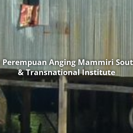
as Perempuan Anging Mammiri Sout
& Transnational Institute