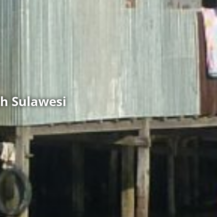
h Sulawesi