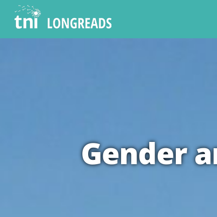
Gender an