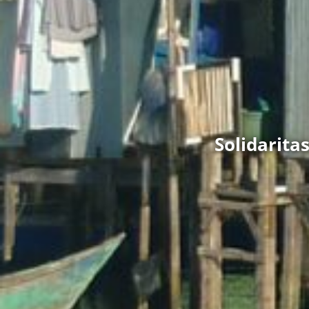
Solidarit