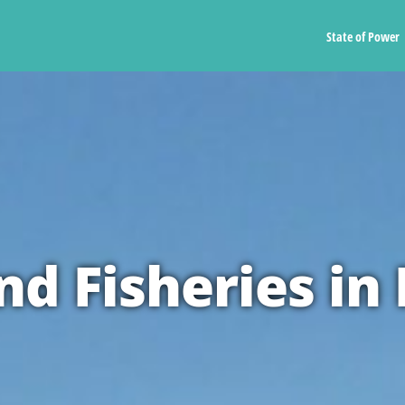
State of Power
d Fisheries in