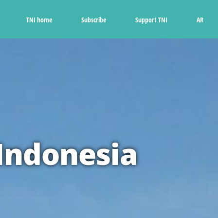
Ski
t
TNI home
Subscribe
Support TNI
AR
conten
 Indonesia