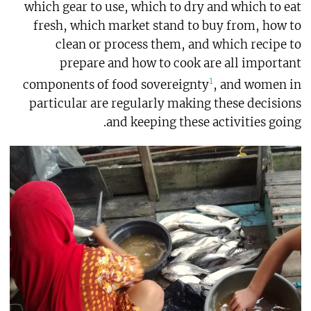
which gear to use, which to dry and which to eat
fresh, which market stand to buy from, how to
clean or process them, and which recipe to
prepare and how to cook are all important
1
components of food sovereignty
, and women in
particular are regularly making these decisions
and keeping these activities going.