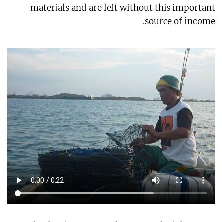
materials and are left without this important
source of income.