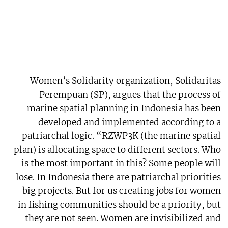
Women’s Solidarity organization, Solidaritas
Perempuan (SP), argues that the process of
marine spatial planning in Indonesia has been
developed and implemented according to a
patriarchal logic. “RZWP3K (the marine spatial
plan) is allocating space to different sectors. Who
is the most important in this? Some people will
lose. In Indonesia there are patriarchal priorities
– big projects. But for us creating jobs for women
in fishing communities should be a priority, but
they are not seen. Women are invisibilized and