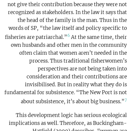
not give their contribution because they were not
recognized as stakeholders. In the law it says that
the head of the family is the man. Thus in the
words of SP, “the law itself and policy specific to
6
fisheries are patriarchal.”
At the same time, their
own husbands and other men in the community
often claim that women aren’t needed in the
process. Thus traditional fisherwomen’s
perspectives are not being taken into
consideration and their contributions are
invisibilised. But in reality what they do is
fundamental for subsistence. “The New Port is not
7
about subsistence, it’s about big business.”
This development logic has serious ecological
implications as well. Therefore, as Buckingham-
Hatfield (2000) describes, “women are