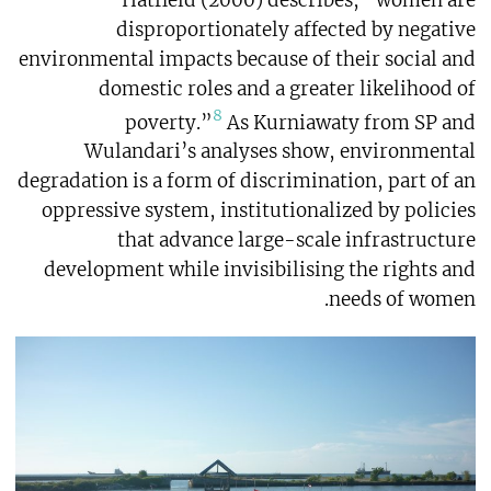
disproportionately affected by negative
environmental impacts because of their social and
domestic roles and a greater likelihood of
8
poverty.”
As Kurniawaty from SP and
Wulandari’s analyses show, environmental
degradation is a form of discrimination, part of an
oppressive system, institutionalized by policies
that advance large-scale infrastructure
development while invisibilising the rights and
needs of women.