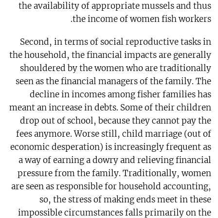
the availability of appropriate mussels and thus
the income of women fish workers.
Second, in terms of social reproductive tasks in
the household, the financial impacts are generally
shouldered by the women who are traditionally
seen as the financial managers of the family. The
decline in incomes among fisher families has
meant an increase in debts. Some of their children
drop out of school, because they cannot pay the
fees anymore. Worse still, child marriage (out of
economic desperation) is increasingly frequent as
a way of earning a dowry and relieving financial
pressure from the family. Traditionally, women
are seen as responsible for household accounting,
so, the stress of making ends meet in these
impossible circumstances falls primarily on the