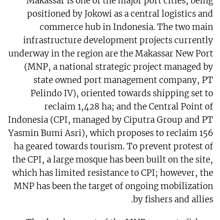
Makassar is one of the major port cities, being
positioned by Jokowi as a central logistics and
commerce hub in Indonesia. The two main
infrastructure development projects currently
underway in the region are the Makassar New Port
(MNP, a national strategic project managed by
state owned port management company, PT
Pelindo IV), oriented towards shipping set to
reclaim 1,428 ha; and the Central Point of
Indonesia (CPI, managed by Ciputra Group and PT
Yasmin Bumi Asri), which proposes to reclaim 156
ha geared towards tourism. To prevent protest of
the CPI, a large mosque has been built on the site,
which has limited resistance to CPI; however, the
MNP has been the target of ongoing mobilization
by fishers and allies.