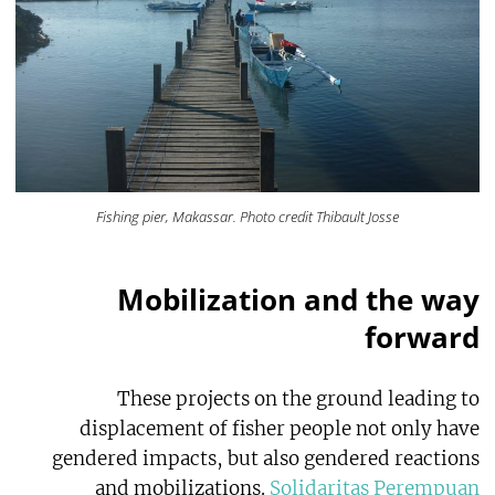
Fishing pier, Makassar. Photo credit Thibault Josse
Mobilization and the way
forward
These projects on the ground leading to
displacement of fisher people not only have
gendered impacts, but also gendered reactions
and mobilizations.
Solidaritas Perempuan