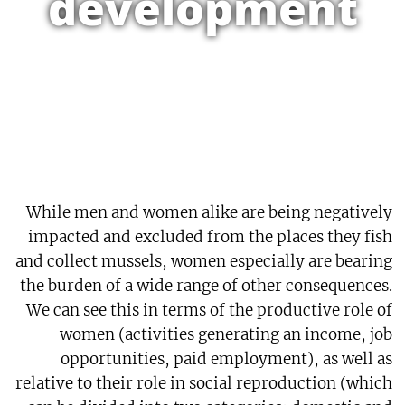
development
While men and women alike are being negatively
impacted and excluded from the places they fish
and collect mussels, women especially are bearing
the burden of a wide range of other consequences.
We can see this in terms of the productive role of
women (activities generating an income, job
opportunities, paid employment), as well as
relative to their role in social reproduction (which