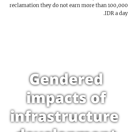
reclamation they do not earn more than 100,000
IDR a day.
Gendered
impacts of
infrastructure