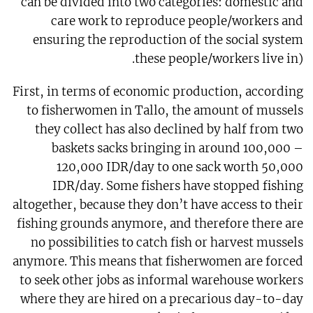
can be divided into two categories: domestic and
care work to reproduce people/workers and
ensuring the reproduction of the social system
these people/workers live in).
First, in terms of economic production, according
to fisherwomen in Tallo, the amount of mussels
they collect has also declined by half from two
baskets sacks bringing in around 100,000 –
120,000 IDR/day to one sack worth 50,000
IDR/day. Some fishers have stopped fishing
altogether, because they don’t have access to their
fishing grounds anymore, and therefore there are
no possibilities to catch fish or harvest mussels
anymore. This means that fisherwomen are forced
to seek other jobs as informal warehouse workers
where they are hired on a precarious day-to-day