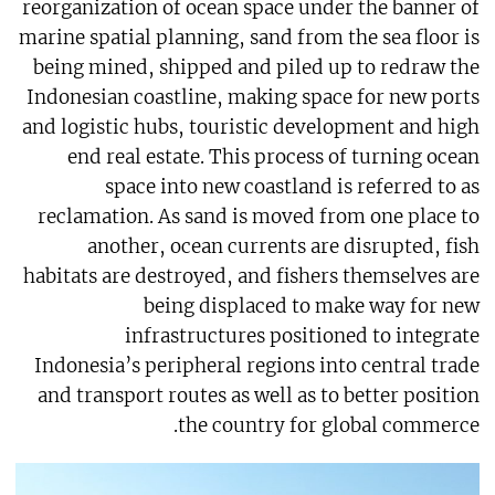
reorganization of ocean space under the banner of
marine spatial planning, sand from the sea floor is
being mined, shipped and piled up to redraw the
Indonesian coastline, making space for new ports
and logistic hubs, touristic development and high
end real estate. This process of turning ocean
space into new coastland is referred to as
reclamation. As sand is moved from one place to
another, ocean currents are disrupted, fish
habitats are destroyed, and fishers themselves are
being displaced to make way for new
infrastructures positioned to integrate
Indonesia’s peripheral regions into central trade
and transport routes as well as to better position
the country for global commerce.