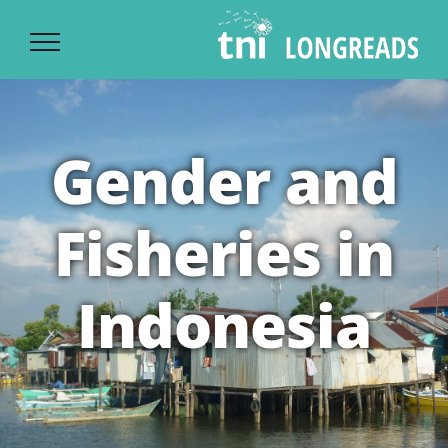
Ski
t
conten
Gender and
Fisheries in
Indonesia