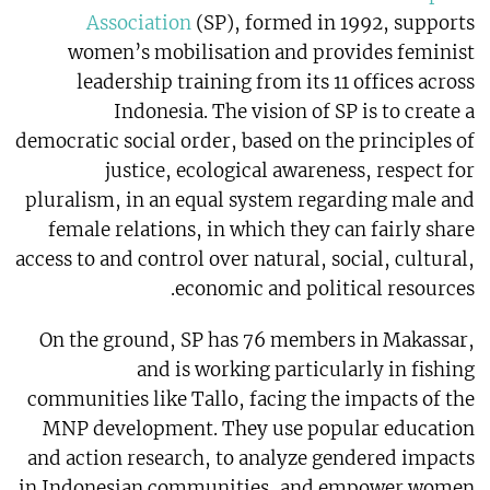
Association
(SP), formed in 1992, supports
women’s mobilisation and provides feminist
leadership training from its 11 offices across
Indonesia. The vision of SP is to create a
democratic social order, based on the principles of
justice, ecological awareness, respect for
pluralism, in an equal system regarding male and
female relations, in which they can fairly share
access to and control over natural, social, cultural,
economic and political resources.
On the ground, SP has 76 members in Makassar,
and is working particularly in fishing
communities like Tallo, facing the impacts of the
MNP development. They use popular education
and action research, to analyze gendered impacts
in Indonesian communities, and empower women