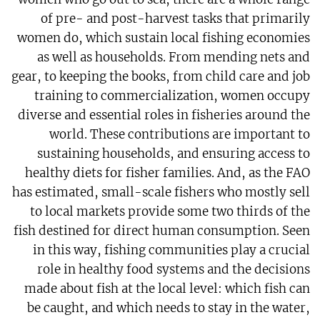
of pre- and post-harvest tasks that primarily
women do, which sustain local fishing economies
as well as households. From mending nets and
gear, to keeping the books, from child care and job
training to commercialization, women occupy
diverse and essential roles in fisheries around the
world. These contributions are important to
sustaining households, and ensuring access to
healthy diets for fisher families. And, as the FAO
has estimated, small-scale fishers who mostly sell
to local markets provide some two thirds of the
fish destined for direct human consumption. Seen
in this way, fishing communities play a crucial
role in healthy food systems and the decisions
made about fish at the local level: which fish can
be caught, and which needs to stay in the water,