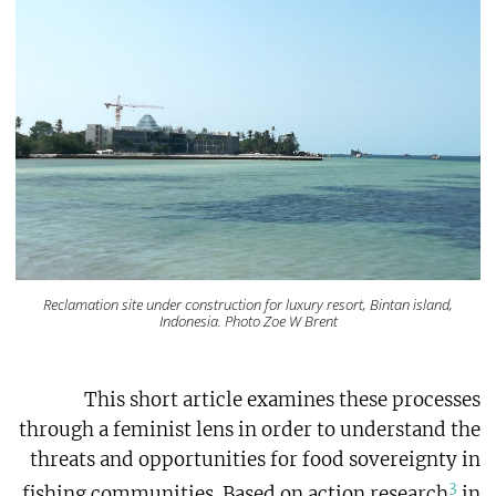
Reclamation site under construction for luxury resort, Bintan island,
Indonesia. Photo Zoe W Brent
This short article examines these processes
through a feminist lens in order to understand the
threats and opportunities for food sovereignty in
3
fishing communities. Based on action research
in