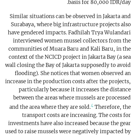
basis for 80,000 IDR/day.
Similar situations can be observed in Jakarta and
Surabaya, where big infrastructure projects also
have gendered impacts. Fadhilah Trya Wulandari
interviewed women mussel collectors from the
communities of Muara Baru and Kali Baru, in the
context of the NCICD project in Jakarta Bay (a sea
wall closing the Bay of Jakarta supposedly to avoid
flooding). She notices that women observed an
increase in the production costs after the projects,
particularly because it increases the distance
between the areas where mussels are processed
4
and the area where they are sold.
Therefore, the
transport costs are increasing. The costs for
investments have also increased because the gear
used to raise mussels were negatively impacted by