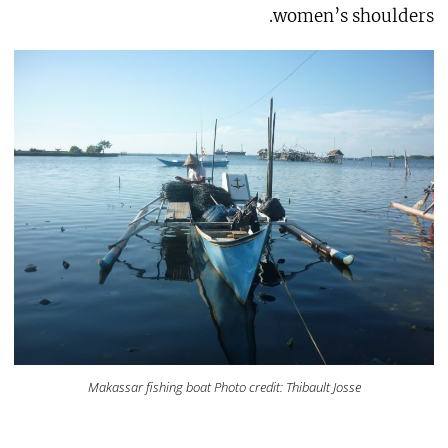
women’s shoulders.
Makassar fishing boat Photo credit: Thibault Josse