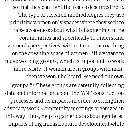
so that they can fight the issues described here.
The type of research methodologies they use
prioritize women only spaces where they seek to
raise awareness about what is happening in the
communities and specifically to understand
women’s perspectives, without men encroaching
on the speaking space of women. “If we want to
make working groups, which is important to work
more easily, if women are in groups with men,
then we won’t be heard. We need our own
9
groups.”
These groups are carefully collecting
data and information about the MNP construction
processes and its impacts in order to strengthen
advocacy work. Community meetings organized in
this way, thus, help to gather data about gendered
impacts of big infrastructure development while