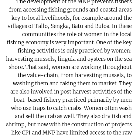
The development of the MNP prevents fishers
from accessing fishing grounds and coastal areas
key to local livelihoods, for example around the
villages of Tallo, Sengka, Batu and Buloa. In these
communities the role of women in the local
fishing economy is very important. One of the key
fishing activities is only practiced by women:
harvesting mussels, lingula and oysters on the sea
shore. That said, women are working throughout
the value-chain, from harvesting mussels, to
washing them and taking them to market. They
are also involved in post harvest activities of the
boat-based fishery practiced primarily by men
who use traps to catch crabs. Women often wash
and sell the crab as well. They also dry fish and
shrimp, but now with the construction of projects
like CPI and MNP have limited access to the raw