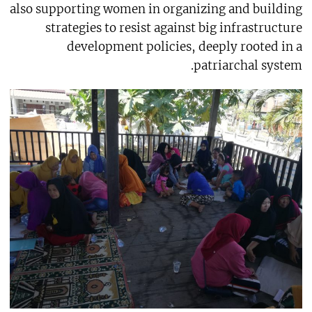
also supporting women in organizing and building
strategies to resist against big infrastructure
development policies, deeply rooted in a
patriarchal system.