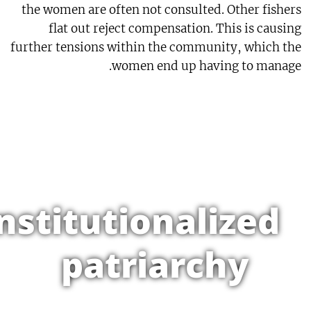
the women are often not consulted. Other fishers
flat out reject compensation. This is causing
further tensions within the community, which the
women end up having to manage.
nstitutionalized
patriarchy