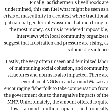
Finally, as fishermen’s livelihoods are
undermined, this can fuel what might be seen as a
crisis of masculinity in a context where traditional
patriarchal gender roles assume that men bring in
the most money. As this is rendered impossible,
interviews with local community organizers
suggest that frustration and pressure are rising, as
is domestic violence.
Lastly, the very often unseen and feminized labor
of maintaining social cohesion, and community
structures and norms is also impacted. There are
several local NGOs in and around Makassar
encouraging fisherfolk to take compensation from
the government due to the negative impacts of the
MNP. Unfortunately, the amount offered is quite
low – around 1 million rupiah -, and ironically