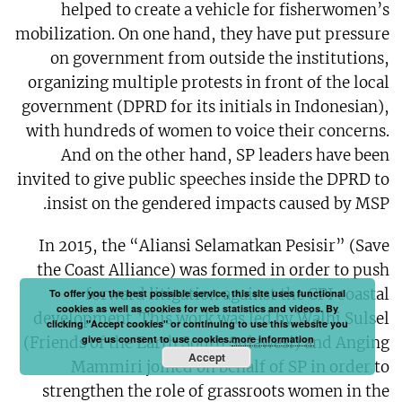
helped to create a vehicle for fisherwomen’s
mobilization. On one hand, they have put pressure
on government from outside the institutions,
organizing multiple protests in front of the local
government (DPRD for its initials in Indonesian),
with hundreds of women to voice their concerns.
And on the other hand, SP leaders have been
invited to give public speeches inside the DPRD to
insist on the gendered impacts caused by MSP.
In 2015, the “Aliansi Selamatkan Pesisir” (Save
the Coast Alliance) was formed in order to push
forward litigation against the CPI coastal
To offer you the best possible service, this site uses functional
cookies as well as cookies for web statistics and videos. By
development. This work was led by Walhi Sulsel
clicking "Accept cookies" or continuing to use this website you
give us consent to use cookies.
more information
(Friends of the Earth South Sulawesi) and Anging
Accept
Mammiri joined on behalf of SP in order to
strengthen the role of grassroots women in the