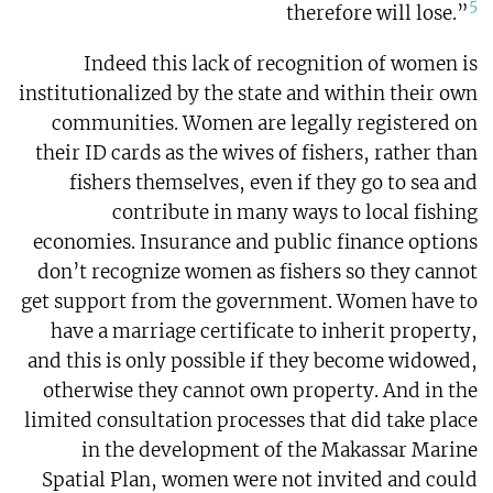
5
therefore will lose.”
Indeed this lack of recognition of women is
institutionalized by the state and within their own
communities. Women are legally registered on
their ID cards as the wives of fishers, rather than
fishers themselves, even if they go to sea and
contribute in many ways to local fishing
economies. Insurance and public finance options
don’t recognize women as fishers so they cannot
get support from the government. Women have to
have a marriage certificate to inherit property,
and this is only possible if they become widowed,
otherwise they cannot own property. And in the
limited consultation processes that did take place
in the development of the Makassar Marine
Spatial Plan, women were not invited and could