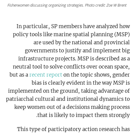
Fisherwomen discussing organizing strategies. Photo credit: Zoe W Brent
In particular, SP members have analyzed how
policy tools like marine spatial planning (MSP)
are used by the national and provincial
governments to justify and implement big
infrastructure projects. MSP is described as a
neutral tool to solve conflicts over ocean space,
but as a
recent report
on the topic shows, gender
bias is clearly evident in the way MSP is
implemented on the ground, taking advantage of
patriarchal cultural and institutional dynamics to
keep women out of a decisions making process
that is likely to impact them strongly.
This type of participatory action research has