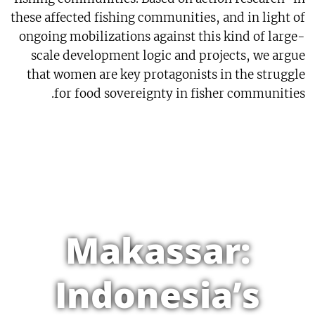
these affected fishing communities, and in light of
ongoing mobilizations against this kind of large-
scale development logic and projects, we argue
that women are key protagonists in the struggle
for food sovereignty in fisher communities.
Makassar:
Indonesia’s