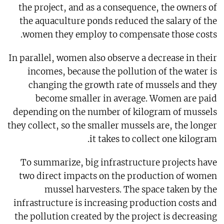
the project, and as a consequence, the owners of
the aquaculture ponds reduced the salary of the
women they employ to compensate those costs.
In parallel, women also observe a decrease in their
incomes, because the pollution of the water is
changing the growth rate of mussels and they
become smaller in average. Women are paid
depending on the number of kilogram of mussels
they collect, so the smaller mussels are, the longer
it takes to collect one kilogram.
To summarize, big infrastructure projects have
two direct impacts on the production of women
mussel harvesters. The space taken by the
infrastructure is increasing production costs and
the pollution created by the project is decreasing