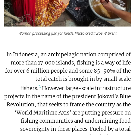
Woman processing fish for lunch. Photo credit: Zoe W Brent
In Indonesia, an archipelagic nation comprised of
more than 17,000 islands, fishing is a way of life
for over 6 million people and some 85-90% of the
total catch is brought in by small scale
2
fishers.
However large-scale infrastructure
projects in the name of the president Jokowi’s Blue
Revolution, that seeks to frame the country as the
‘World Maritime Axis’ are putting pressure on
fishing communities and undermining food
sovereignty in these places. Fueled by a total