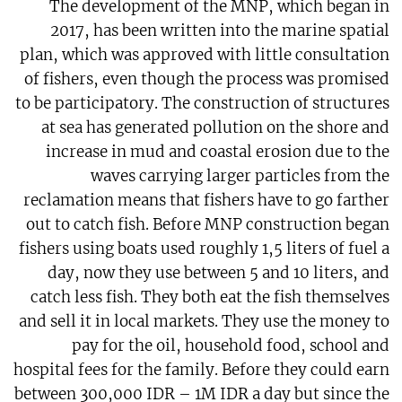
The development of the MNP, which began in
2017, has been written into the marine spatial
plan, which was approved with little consultation
of fishers, even though the process was promised
to be participatory. The construction of structures
at sea has generated pollution on the shore and
increase in mud and coastal erosion due to the
waves carrying larger particles from the
reclamation means that fishers have to go farther
out to catch fish. Before MNP construction began
fishers using boats used roughly 1,5 liters of fuel a
day, now they use between 5 and 10 liters, and
catch less fish. They both eat the fish themselves
and sell it in local markets. They use the money to
pay for the oil, household food, school and
hospital fees for the family. Before they could earn
between 300,000 IDR – 1M IDR a day but since the