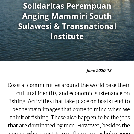
Solidaritas Perempuan
Anging Mammiri South
Sulawesi & Transnational
Institute
18 June 2020
Coastal communities around the world base their
cultural identity and economic sustenance on
fishing. Activities that take place on boats tend to
be the main images that come to mind when we
think of fishing. These also happen to be the jobs
that are dominated by men. However, besides the
women who go out to sea, there are a whole range