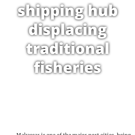
shipping hub
displacing
traditional
fisheries