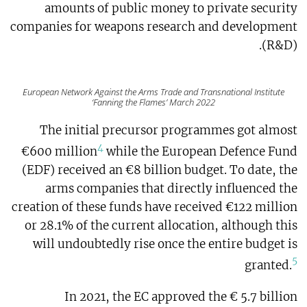
amounts of public money to private security
companies for weapons research and development
(R&D).
European Network Against the Arms Trade and Transnational Institute
‘Fanning the Flames’ March 2022
The initial precursor programmes got almost
4
€600 million
while the European Defence Fund
(EDF) received an €8 billion budget. To date, the
arms companies that directly influenced the
creation of these funds have received €122 million
or 28.1% of the current allocation, although this
will undoubtedly rise once the entire budget is
5
granted.
In 2021, the EC approved the € 5.7 billion