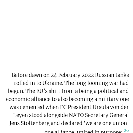
Before dawn on 24 February 2022 Russian tanks
rolled in to Ukraine. The long looming war had
begun. The EU’s shift from a being a political and
economic alliance to also becoming a military one
was cemented when EC President Ursula von der
Leyen stood alongside NATO Secretary General
Jens Stoltenberg and declared ‘we are one union,
26
one alliance, united in purpose’.