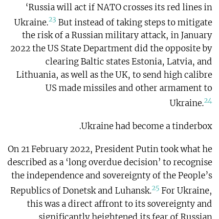
‘Russia will act if NATO crosses its red lines in
23
Ukraine.
But instead of taking steps to mitigate
the risk of a Russian military attack, in January
2022 the US State Department did the opposite by
clearing Baltic states Estonia, Latvia, and
Lithuania, as well as the UK, to send high calibre
US made missiles and other armament to
24
Ukraine.
Ukraine had become a tinderbox.
On 21 February 2022, President Putin took what he
described as a ‘long overdue decision’ to recognise
the independence and sovereignty of the People’s
25
Republics of Donetsk and Luhansk.
For Ukraine,
this was a direct affront to its sovereignty and
significantly heightened its fear of Russian