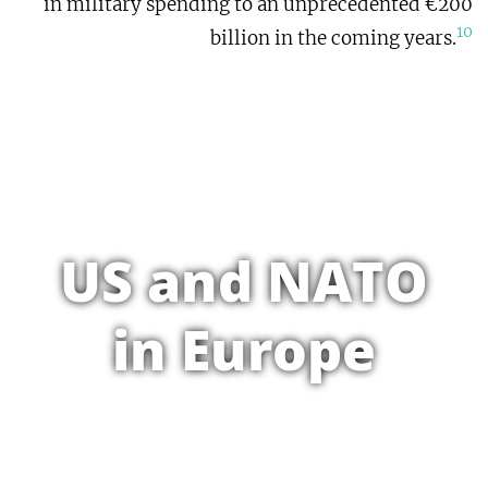
in military spending to an unprecedented €200
10
billion in the coming years.
US and NATO
in Europe