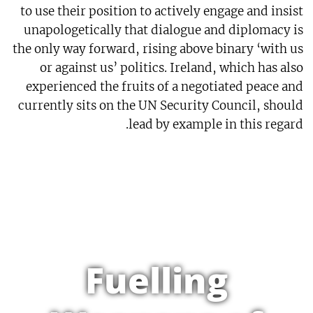
to use their position to actively engage and insist
unapologetically that dialogue and diplomacy is
the only way forward, rising above binary ‘with us
or against us’ politics. Ireland, which has also
experienced the fruits of a negotiated peace and
currently sits on the UN Security Council, should
lead by example in this regard.
Fuelling