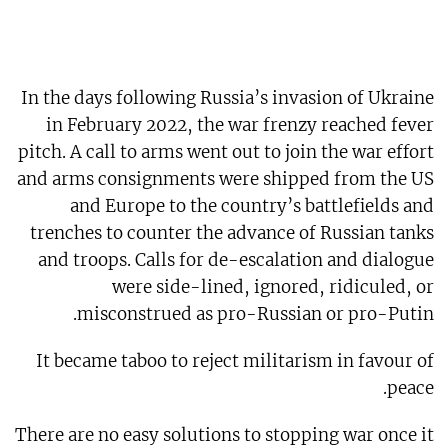
In the days following Russia’s invasion of Ukraine
in February 2022, the war frenzy reached fever
pitch. A call to arms went out to join the war effort
and arms consignments were shipped from the US
and Europe to the country’s battlefields and
trenches to counter the advance of Russian tanks
and troops. Calls for de-escalation and dialogue
were side-lined, ignored, ridiculed, or
misconstrued as pro-Russian or pro-Putin.
It became taboo to reject militarism in favour of
peace.
There are no easy solutions to stopping war once it