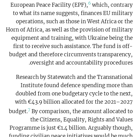
6
European Peace Facility (EPF),
which, contrary
to what its name suggests, finances EU military
operations, such as those in West Africa or the
Horn of Africa, as well as the provision of military
equipment and training, with Ukraine being the
first to receive such assistance. The fund is off-
budget and therefore circumvents transparency,
oversight and accountability procedures.
Research by Statewatch and the Transnational
Institute found defence spending more than
doubled from one budgetary cycle to the next,
with €43.9 billion allocated for the 2021–2027
7
budget.
By comparison, the amount allocated to
the Citizens, Equality, Rights and Values
Programme is just €1.4 billion. Arguably though,
funding civilian peace initiatives would be much