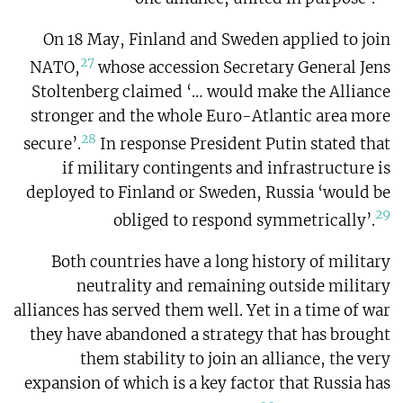
On 18 May, Finland and Sweden applied to join
27
NATO,
whose accession Secretary General Jens
Stoltenberg claimed ‘… would make the Alliance
stronger and the whole Euro-Atlantic area more
28
secure’.
In response President Putin stated that
if military contingents and infrastructure is
deployed to Finland or Sweden, Russia ‘would be
29
obliged to respond symmetrically’.
Both countries have a long history of military
neutrality and remaining outside military
alliances has served them well. Yet in a time of war
they have abandoned a strategy that has brought
them stability to join an alliance, the very
expansion of which is a key factor that Russia has