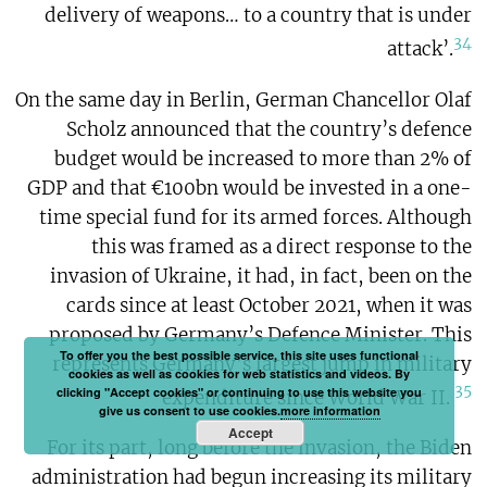
delivery of weapons… to a country that is under
34
attack’.
On the same day in Berlin, German Chancellor Olaf
Scholz announced that the country’s defence
budget would be increased to more than 2% of
GDP and that €100bn would be invested in a one-
time special fund for its armed forces. Although
this was framed as a direct response to the
invasion of Ukraine, it had, in fact, been on the
cards since at least October 2021, when it was
proposed by Germany’s Defence Minister. This
To offer you the best possible service, this site uses functional
represents Germany’s largest jump in military
cookies as well as cookies for web statistics and videos. By
35
clicking "Accept cookies" or continuing to use this website you
expenditure since World War II.
give us consent to use cookies.
more information
Accept
For its part, long before the invasion, the Biden
administration had begun increasing its military