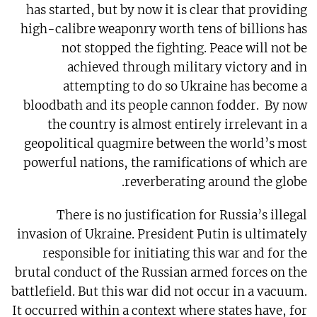
has started, but by now it is clear that providing
high-calibre weaponry worth tens of billions has
not stopped the fighting. Peace will not be
achieved through military victory and in
attempting to do so Ukraine has become a
bloodbath and its people cannon fodder.
By now
the country is almost entirely irrelevant in a
geopolitical quagmire between the world’s most
powerful nations, the ramifications of which are
reverberating around the globe.
There is no justification for Russia’s illegal
invasion of Ukraine. President Putin is ultimately
responsible for initiating this war and for the
brutal conduct of the Russian armed forces on the
battlefield. But this war did not occur in a vacuum.
It occurred within a context where states have, for