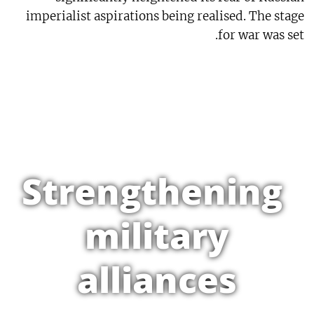
imperialist aspirations being realised. The stage
for war was set.
Strengthening
military
alliances