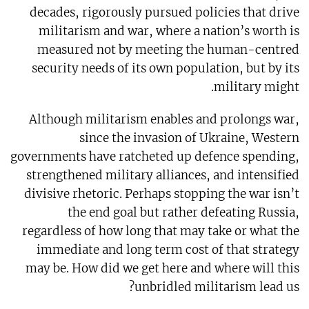
decades, rigorously pursued policies that drive
militarism and war, where a nation’s worth is
measured not by meeting the human-centred
security needs of its own population, but by its
military might.
Although militarism enables and prolongs war,
since the invasion of Ukraine, Western
governments have ratcheted up defence spending,
strengthened military alliances, and intensified
divisive rhetoric. Perhaps stopping the war isn’t
the end goal but rather defeating Russia,
regardless of how long that may take or what the
immediate and long term cost of that strategy
may be. How did we get here and where will this
unbridled militarism lead us?