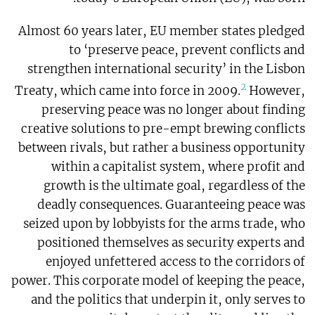
Almost 60 years later, EU member states pledged
to ‘preserve peace, prevent conflicts and
strengthen international security’ in the Lisbon
2
Treaty, which came into force in 2009.
However,
preserving peace was no longer about finding
creative solutions to pre-empt brewing conflicts
between rivals, but rather a business opportunity
within a capitalist system, where profit and
growth is the ultimate goal, regardless of the
deadly consequences. Guaranteeing peace was
seized upon by lobbyists for the arms trade, who
positioned themselves as security experts and
enjoyed unfettered access to the corridors of
power. This corporate model of keeping the peace,
and the politics that underpin it, only serves to