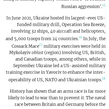
15
Russian aggression’.
In June 2021, Ukraine hosted its largest-ever US-
funded military drill, Operation Sea Breeze,
involving 32 ships, 40 aircraft and helicopters,
16
and 5,000 troops from 24 countries.
In July, the
17
Cossack Mace
military exercises were held in
Mykolayiv
oblast
(region) involving US, British,
and Canadian troops, among others, while in
September Ukraine led a US-assisted military
training exercise in Yavoriv to enhance the inter-
18
operability of US, NATO and Ukrainian troops.
History has shown that an arms race is far more
likely to lead to war than to prevent it. The naval
race between Britain and Germany before the