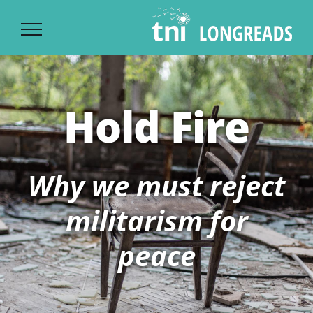
Ski
t
conten
Hold Fire
Why we must reject
militarism for
peace