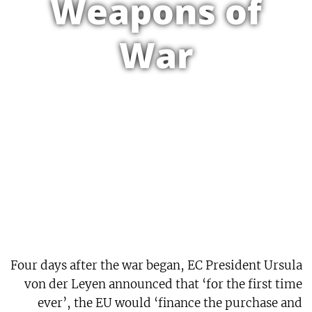
Weapons of
War
Four days after the war began, EC President Ursula
von der Leyen announced that ‘for the first time
ever’, the EU would ‘finance the purchase and