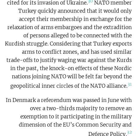
30
cited for its invasion of Ukraine.
NATO member
Turkey quickly announced that it would only
accept their membership in exchange for the
relaxation of arms embargoes and the extradition
of persons alleged to be connected with the
Kurdish struggle. Considering that Turkey exports
arms to conflict zones, and has used similar
trade-offs to justify waging war against the Kurds
in the past, the knock-on effects of these Nordic
nations joining NATO will be felt far beyond the
31
geopolitical inner circles of the NATO alliance.
In Denmark a referendum was passed in June with
over a two-thirds majority to remove an
exemption to it participating in the military
dimension of the EU’s Common Security and
32
Defence Policy.