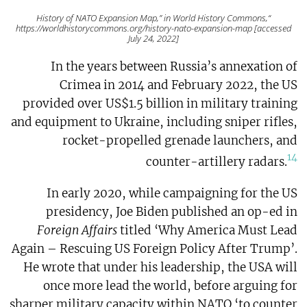
“History of NATO Expansion Map,” in World History Commons,
https://worldhistorycommons.org/history-nato-expansion-map [accessed
July 24, 2022]
In the years between Russia’s annexation of
Crimea in 2014 and February 2022, the US
provided over US$1.5 billion in military training
and equipment to Ukraine, including sniper rifles,
rocket-propelled grenade launchers, and
14
counter-artillery radars.
In early 2020, while campaigning for the US
presidency, Joe Biden published an op-ed in
Foreign Affairs
titled ‘Why America Must Lead
Again – Rescuing US Foreign Policy After Trump’.
He wrote that under his leadership, the USA will
once more lead the world, before arguing for
sharper military capacity within NATO ‘to counter