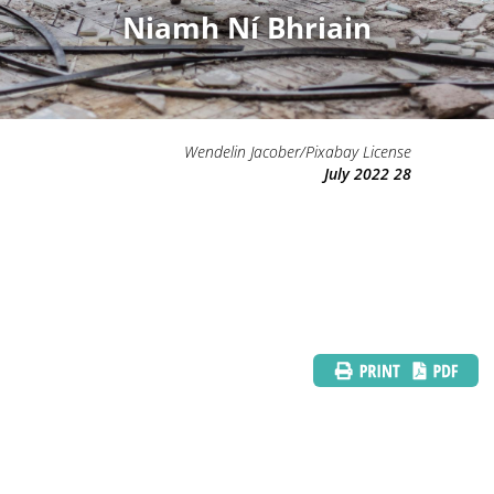
Niamh Ní Bhriain
Wendelin Jacober/Pixabay License
28 July 2022