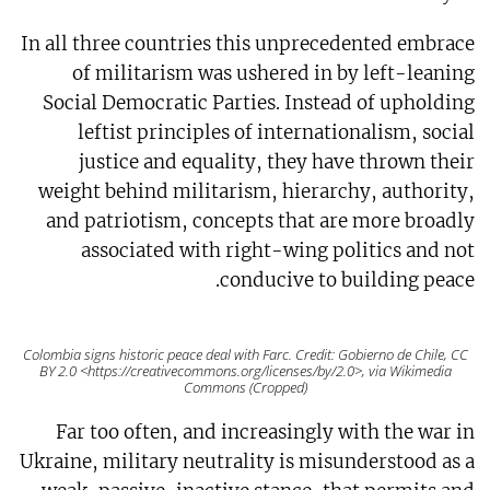
In all three countries this unprecedented embrace
of militarism was ushered in by left-leaning
Social Democratic Parties. Instead of upholding
leftist principles of internationalism, social
justice and equality, they have thrown their
weight behind militarism, hierarchy, authority,
and patriotism, concepts that are more broadly
associated with right-wing politics and not
conducive to building peace.
Colombia signs historic peace deal with Farc. Credit: Gobierno de Chile, CC
BY 2.0 <https://creativecommons.org/licenses/by/2.0>, via Wikimedia
Commons (Cropped)
Far too often, and increasingly with the war in
Ukraine, military neutrality is misunderstood as a