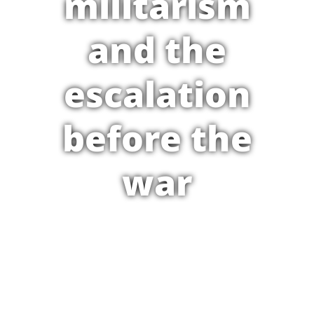
militarism
and the
escalation
before the
war