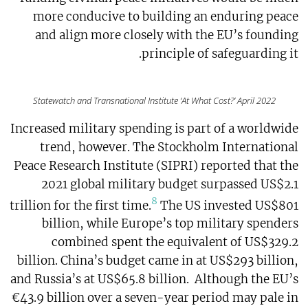
more conducive to building an enduring peace
and align more closely with the EU’s founding
principle of safeguarding it.
Statewatch and Transnational Institute ‘At What Cost?’ April 2022
Increased military spending is part of a worldwide
trend, however. The Stockholm International
Peace Research Institute (SIPRI) reported that the
2021 global military budget surpassed US$2.1
8
trillion for the first time.
The US invested US$801
billion, while Europe’s top military spenders
combined spent the equivalent of US$329.2
billion. China’s budget came in at US$293 billion,
and Russia’s at US$65.8 billion. Although the EU’s
€43.9 billion over a seven-year period may pale in