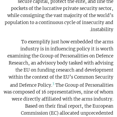
secure capital, protect the elite, and line the
pockets of the lucrative private security sector,
while consigning the vast majority of the world’s
population to a continuous cycle of insecurity and
instability.
To exemplify just how embedded the arms
industry is in influencing policy it is worth
examining the Group of Personalities on Defence
Research, an advisory body tasked with advising
the EU on funding research and development
within the context of the EU’s Common Security
3
and Defence Policy.
The Group of Personalities
was composed of 16 representatives, nine of whom
were directly affiliated with the arms industry.
Based on their final report, the European
Commission (EC) allocated unprecedented