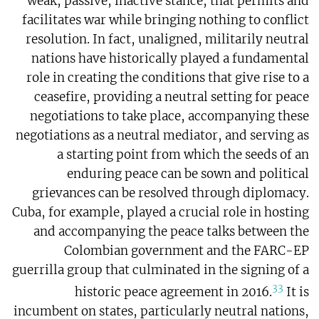
weak, passive, inactive stance, that permits and
facilitates war while bringing nothing to conflict
resolution. In fact, unaligned, militarily neutral
nations have historically played a fundamental
role in creating the conditions that give rise to a
ceasefire, providing a neutral setting for peace
negotiations to take place, accompanying these
negotiations as a neutral mediator, and serving as
a starting point from which the seeds of an
enduring peace can be sown and political
grievances can be resolved through diplomacy.
Cuba, for example, played a crucial role in hosting
and accompanying the peace talks between the
Colombian government and the FARC-EP
guerrilla group that culminated in the signing of a
33
historic peace agreement in 2016.
It is
incumbent on states, particularly neutral nations,