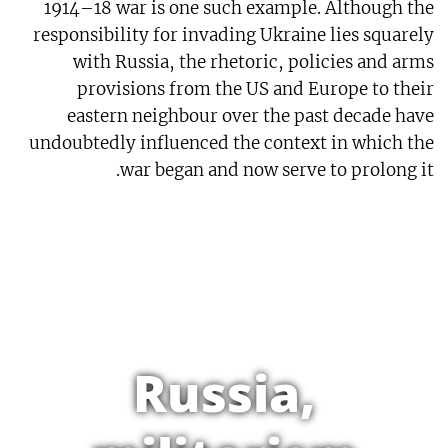
1914–18 war is one such example. Although the
responsibility for invading Ukraine lies squarely
with Russia, the rhetoric, policies and arms
provisions from the US and Europe to their
eastern neighbour over the past decade have
undoubtedly influenced the context in which the
war began and now serve to prolong it.
Russia,