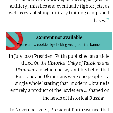
artillery, missiles and eventually fighter jets, as
well as establishing military training camps and
21
bases.
Content not available.
Please allow cookies by clicking Accept on the banner
In July 2021 President Putin published an article
titled
On the Historical Unity of Russians and
Ukrainians
in which he lays out his belief that
‘Russians and Ukrainians were one people – a
single whole’ stating that ‘modern Ukraine is
entirely a product of the Soviet era … shaped on
22
the lands of historical Russia’.
In November 2021, President Putin warned that