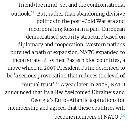
friend/foe mind-set and the confrontational
11
outlook.’
But, rather than abandoning divisive
politics in the post-Cold War era and
incorporating Russia in a pan-European
democratised security structure based on
diplomacy and cooperation, Western nations
pursued a path of expansion. NATO expanded to
incorporate 14 former Eastern bloc countries, a
move which in 2007 President Putin described to
be ‘a serious provocation that reduces the level of
12
mutual trust’.
A year later in 2008, NATO
announced that its allies ‘welcomed Ukraine’s and
Georgia’s Euro-Atlantic aspirations for
membership and agreed that these countries will
13
become members of NATO’.