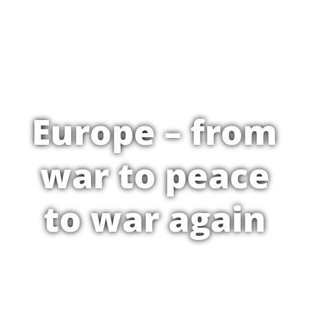
Europe – from
war to peace
to war again