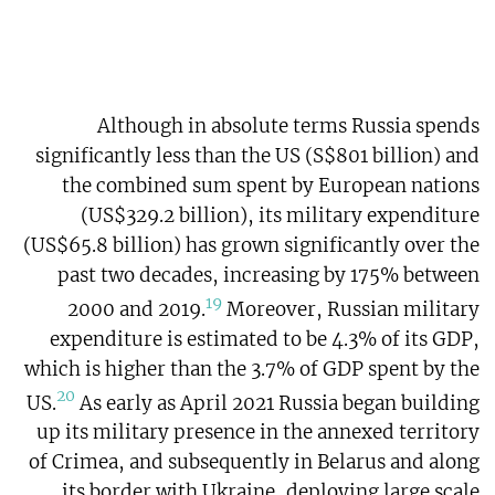
Although in absolute terms Russia spends
significantly less than the US (S$801 billion) and
the combined sum spent by European nations
(US$329.2 billion), its military expenditure
(US$65.8 billion) has grown significantly over the
past two decades, increasing by 175% between
19
2000 and 2019.
Moreover, Russian military
expenditure is estimated to be 4.3% of its GDP,
which is higher than the 3.7% of GDP spent by the
20
US.
As early as April 2021 Russia began building
up its military presence in the annexed territory
of Crimea, and subsequently in Belarus and along
its border with Ukraine, deploying large scale