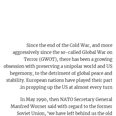
Since the end of the Cold War, and more
aggressively since the so-called Global War on
Terror (GWOT), there has been a growing
obsession with preserving a unipolar world and US
hegemony, to the detriment of global peace and
stability. European nations have played their part
in propping up the US at almost every turn.
In May 1990, then NATO Secretary General
Manfred Worner said with regard to the former
Soviet Union, ‘we have left behind us the old