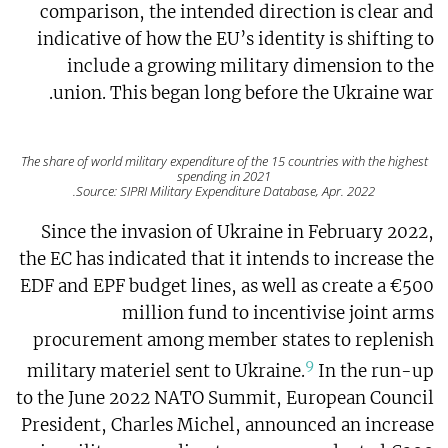
comparison, the intended direction is clear and
indicative of how the EU’s identity is shifting to
include a growing military dimension to the
union. This began long before the Ukraine war.
The share of world military expenditure of the 15 countries with the highest
spending in 2021
Source: SIPRI Military Expenditure Database, Apr. 2022.
Since the invasion of Ukraine in February 2022,
the EC has indicated that it intends to increase the
EDF and EPF budget lines, as well as create a €500
million fund to incentivise joint arms
procurement among member states to replenish
9
military materiel sent to Ukraine.
In the run-up
to the June 2022 NATO Summit, European Council
President, Charles Michel, announced an increase