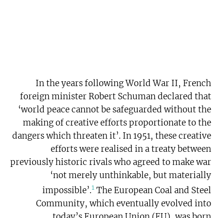
In the years following World War II, French
foreign minister Robert Schuman declared that
‘world peace cannot be safeguarded without the
making of creative efforts proportionate to the
dangers which threaten it’. In 1951, these creative
efforts were realised in a treaty between
previously historic rivals who agreed to make war
‘not merely unthinkable, but materially
1
impossible’.
The European Coal and Steel
Community, which eventually evolved into
today’s European Union (EU), was born.