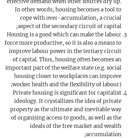
effective demand when other sources dry up.
In other words, housing becomes a tool to
cope with over-accumulation, a crucial
aspect of the secondary circuit of capital;
Housing is a good which can make the labour
force more productive, so it is also a means to
improve labour power in the tertiary circuit
of capital. Thus, housing often becomes an
important part of the welfare state (e.g. social
housing closer to workplaces can improve
worker health and the flexibility of labour);
Private housing is significant for capitalist
ideology. It crystallizes the idea of private
property as the ultimate and inevitable way
of organising access to goods, as well as the
ideals of the free market and wealth
accumulation;