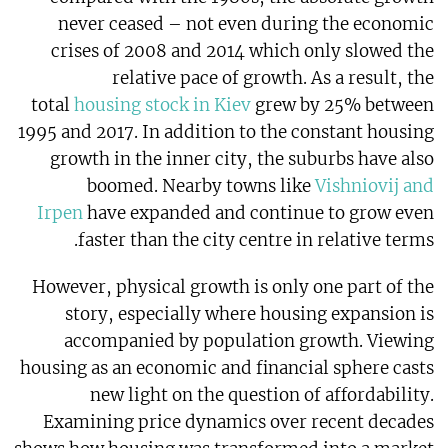
never ceased – not even during the economic
crises of 2008 and 2014 which only slowed the
relative pace of growth. As a result, the
total
housing stock in Kiev
grew by 25% between
1995 and 2017. In addition to the constant housing
growth in the inner city, the suburbs have also
boomed. Nearby towns like
Vishniovij and
Irpen
have expanded and continue to grow even
faster than the city centre in relative terms.
However, physical growth is only one part of the
story, especially where housing expansion is
accompanied by population growth. Viewing
housing as an economic and financial sphere casts
new light on the question of affordability.
Examining price dynamics over recent decades