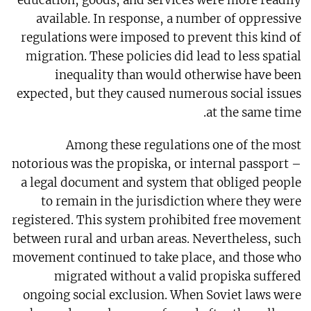
education, goods, and services were more readily
available. In response, a number of oppressive
regulations were imposed to prevent this kind of
migration. These policies did lead to less spatial
inequality than would otherwise have been
expected, but they caused numerous social issues
at the same time.
Among these regulations one of the most
notorious was the propiska, or internal passport –
a legal document and system that obliged people
to remain in the jurisdiction where they were
registered. This system prohibited free movement
between rural and urban areas. Nevertheless, such
movement continued to take place, and those who
migrated without a valid propiska suffered
ongoing social exclusion. When Soviet laws were