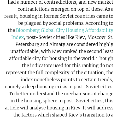
had a number of contradictions, and new market
contradictions emerged on top of these. As a
result, housing in former Soviet countries came to
be plagued by social problems. According to
the
Bloomberg Global City Housing Affordability
Index
, post-Soviet cities like Kiev, Moscow, St.
Petersburg and Almaty are considered highly
unaffordable, with Kiev ranked the second least
affordable city for housing in the world. Though
the indicators used for this ranking do not
represent the full complexity of the situation, the
index nonetheless points to certain trends,
namely a deep housing crisis in post-Soviet cities.
To better understand the mechanisms of change
in the housing sphere in post-Soviet cities, this
article will analyse housing in Kiev. It will address
the factors which shaped Kiev’s transition to a