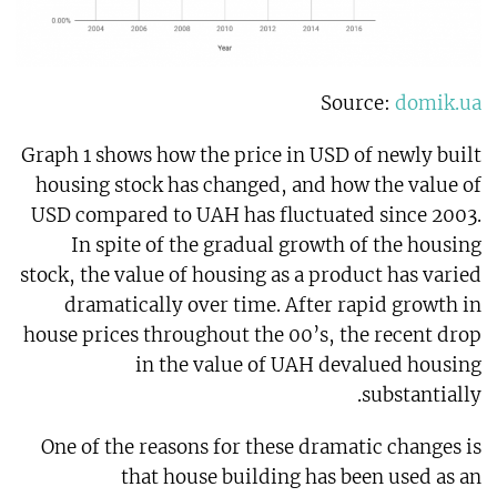
Source:
domik.ua
Graph 1 shows how the price in USD of newly built
housing stock has changed, and how the value of
USD compared to UAH has fluctuated since 2003.
In spite of the gradual growth of the housing
stock, the value of housing as a product has varied
dramatically over time. After rapid growth in
house prices throughout the 00’s, the recent drop
in the value of UAH devalued housing
substantially.
One of the reasons for these dramatic changes is
that house building has been used as an