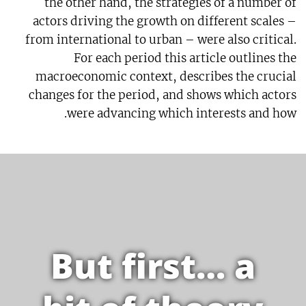
the other hand, the strategies of a number of
actors driving the growth on different scales –
from international to urban – were also critical.
For each period this article outlines the
macroeconomic context, describes the crucial
changes for the period, and shows which actors
were advancing which interests and how.
But first… a