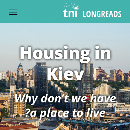
Ski
t
conten
Housing in
Kiev
Why don’t we have
a place to live?