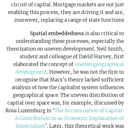
circuit of capital. Mortgage markets are not just
enabling this process, they are driving it and are,
moreover, replacing a range of state functions.
Spatial embeddedness
is also critical to
understanding these processes, especially the
theorization on uneven development. Neil Smith,
student and colleague of David Harvey, first
elaborated the concept of
uneven geographical
development
. However, he was not the first to
recognise that Marx’s theory lacked sufficient
analysis of how the capitalist system influences
geographical space. The uneven distribution of
capital over space was, for example, discussed by
Rosa Luxemburg in ‘
The Accumulation of Capital:
A Contribution to an Economic Explanation of
Imperialism
’. Later, this theoretical work was