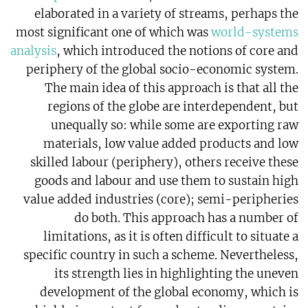
elaborated in a variety of streams, perhaps the
most significant one of which was
world-systems
analysis
, which introduced the notions of core and
periphery of the global socio-economic system.
The main idea of this approach is that all the
regions of the globe are interdependent, but
unequally so: while some are exporting raw
materials, low value added products and low
skilled labour (periphery), others receive these
goods and labour and use them to sustain high
value added industries (core); semi-peripheries
do both. This approach has a number of
limitations, as it is often difficult to situate a
specific country in such a scheme. Nevertheless,
its strength lies in highlighting the uneven
development of the global economy, which is