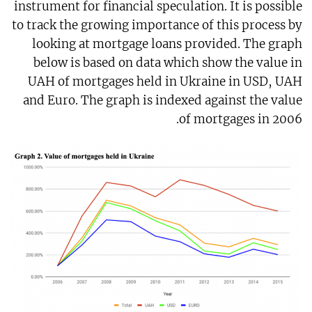
instrument for financial speculation. It is possible
to track the growing importance of this process by
looking at mortgage loans provided. The graph
below is based on data which show the value in
UAH of mortgages held in Ukraine in USD, UAH
and Euro. The graph is indexed against the value
of mortgages in 2006.