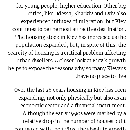
for young people, higher education. Other big
cities, like Odessa, Kharkiv and Lviv also
experienced influxes of migration, but Kiev
continues to be the most attractive destination.
The housing stock in Kiev has increased as the
population expanded, but, in spite of this, the
scarcity of housing is a critical problem affecting
urban dwellers. A closer look at Kiev’s growth
helps to expose the reasons why so many Kievans
have no place to live.
Over the last 26 years housing in Kiev has been
expanding, not only physically but also as an
economic sector and a financial instrument.
Although the early 1990s were marked by a
relative drop in the number of houses built
compared with the 1980s, the absolute growth