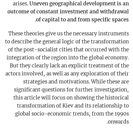
arises.
Uneven geographical development is an
outcome of constant investment and withdrawal
.
of capital to and from specific spaces
These theories give us the necessary instruments
to describe the general logic of the transformation
of the post-socialist cities that occurred with the
integration of the region into the global economy.
But they clearly lack an explicit treatment of the
actors involved, as well as any exploration of their
strategies and motivations. While these are
significant questions for further investigation,
this article will focus on showing the historical
transformation of Kiev and its relationship to
global socio-economic trends, from the 1990s
onwards.