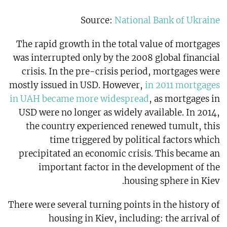
Source:
National Bank of Ukraine
The rapid growth in the total value of mortgages
was interrupted only by the 2008 global financial
crisis. In the pre-crisis period, mortgages were
mostly issued in USD. However,
in 2011 mortgages
in UAH became more widespread
, as mortgages in
USD were no longer as widely available. In 2014,
the country experienced renewed tumult, this
time triggered by political factors which
precipitated an economic crisis. This became an
important factor in the development of the
housing sphere in Kiev.
There were several turning points in the history of
housing in Kiev, including: the arrival of