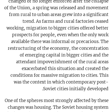
changed or no longer enforced after the collapse
of the Union, a spring was released and movement
from rural to urban areas grew into a significant
trend. As farms and rural factories ceased
working, migration to bigger cities offered better
prospects for people, even when the only work
available there was informal or precarious. The
restructuring of the economy, the concentration
of emerging capital in bigger cities and the
attendant impoverishment of the rural areas
exacerbated this situation and created the
conditions for massive migration to cities. This
was the context in which contemporary post-
Soviet cities initially developed.
One of the spheres most strongly affected by these
changes was housing. The Soviet housing system