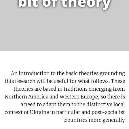
bit of theory
An introduction to the basic theories grounding
this research will be useful for what follows. These
theories are based in traditions emerging from
Northern America and Western Europe, so there is
a need to adapt them to the distinctive local
context of Ukraine in particular and post-socialist
countries more generally.