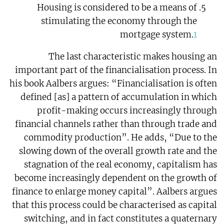
Housing is considered to be a means of
stimulating the economy through the
mortgage system.
1
The last characteristic makes housing an
important part of the financialisation process. In
his book Aalbers argues: “Financialisation is often
defined [as] a pattern of accumulation in which
profit-making occurs increasingly through
financial channels rather than through trade and
commodity production”. He adds, “Due to the
slowing down of the overall growth rate and the
stagnation of the real economy, capitalism has
become increasingly dependent on the growth of
finance to enlarge money capital”. Aalbers argues
that this process could be characterised as capital
switching, and in fact constitutes a quaternary