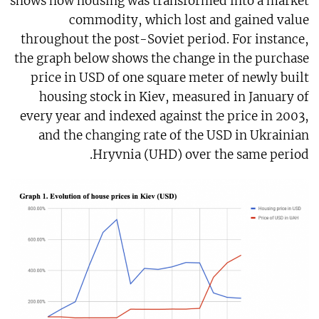
shows how housing was transformed into a market
commodity, which lost and gained value
throughout the post-Soviet period. For instance,
the graph below shows the change in the purchase
price in USD of one square meter of newly built
housing stock in Kiev, measured in January of
every year and indexed against the price in 2003,
and the changing rate of the USD in Ukrainian
Hryvnia (UHD) over the same period.