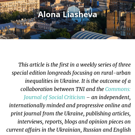
Alona Liasheva
This article is the first in a weekly series of three
special edition longreads focusing on rural-urban
inequalities in Ukraine. It is the outcome of a
collaboration between TNI and the
Commons:
Journal of Social Criticism
– an independent,
internationally minded and progressive online and
print journal from the Ukraine, publishing articles,
interviews, reports, blogs and opinion pieces on
current affairs in the Ukrainian, Russian and English