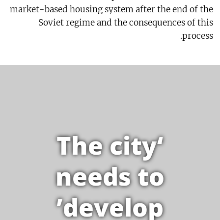
market-based housing system after the end of the
Soviet regime and the consequences of this
process.
‘The city
needs to
develop’