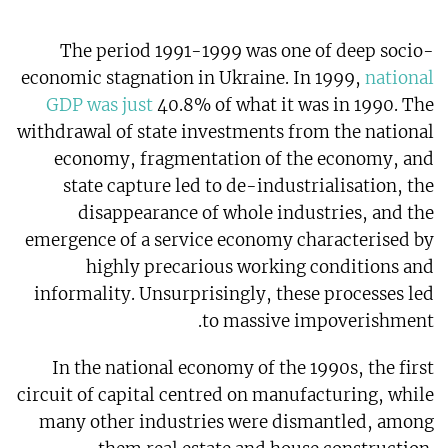
The period 1991-1999 was one of deep socio-
economic stagnation in Ukraine. In 1999,
national
GDP was just
40.8% of what it was in 1990. The
withdrawal of state investments from the national
economy, fragmentation of the economy, and
state capture led to de-industrialisation, the
disappearance of whole industries, and the
emergence of a service economy characterised by
highly precarious working conditions and
informality. Unsurprisingly, these processes led
to massive impoverishment.
In the national economy of the 1990s, the first
circuit of capital centred on manufacturing, while
many other industries were dismantled, among