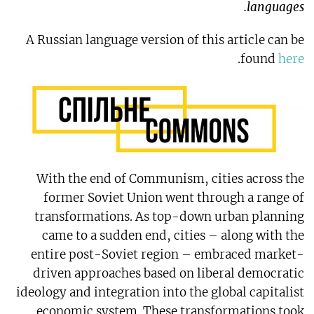
languages.
A Russian language version of this article can be
.
found
here
With the end of Communism, cities across the
former Soviet Union went through a range of
transformations. As top-down urban planning
came to a sudden end, cities – along with the
entire post-Soviet region – embraced market-
driven approaches based on liberal democratic
ideology and integration into the global capitalist
economic system. These transformations took