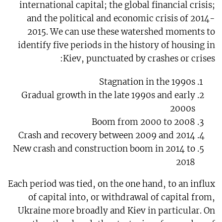
international capital; the global financial crisis;
and the political and economic crisis of 2014-
2015. We can use these watershed moments to
identify five periods in the history of housing in
Kiev, punctuated by crashes or crises:
Stagnation in the 1990s
Gradual growth in the late 1990s and early
2000s
Boom from 2000 to 2008
Crash and recovery between 2009 and 2014
New crash and construction boom in 2014 to
2018
Each period was tied, on the one hand, to an influx
of capital into, or withdrawal of capital from,
Ukraine more broadly and Kiev in particular. On