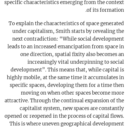
specific characteristics emerging from the context
of its formation.
To explain the characteristics of space generated
under capitalism, Smith starts by revealing the
next contradiction: “While social development
leads to an increased emancipation from space in
one direction, spatial fixity also becomes an
increasingly vital underpinning to social
development”. This means that, while capital is
highly mobile, at the same time it accumulates in
specific spaces, developing them for a time then
moving on when other spaces become more
attractive. Through the continual expansion of the
capitalist system, new spaces are constantly
opened or reopened in the process of capital flows.
This is where uneven geographical development