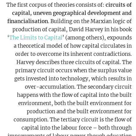
The first corpus of theories consists of:
circuits of
capital, uneven geographical development and
financialisation
. Building on the Marxian logic of
production of capital, David Harvey in his book
‘
The Limits to Capital
’ (among others), expounds
a theoretical model of how capital circulates in
order to overcome its inherent contradictions.
Harvey describes three circuits of capital. The
primary circuit occurs when the surplus value
gets invested into technology, which results in
over-accumulation. The secondary circuit
happens with the flow of capital into the built
environment, both the built environment for
production and the built environment for
consumption. The tertiary circuit is the flow of
capital into the labour force – both through