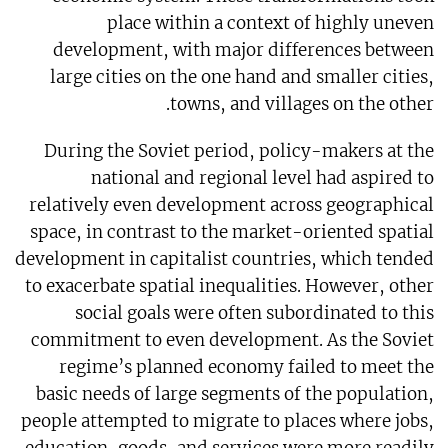
place within a context of highly uneven
development, with major differences between
large cities on the one hand and smaller cities,
towns, and villages on the other.
During the Soviet period, policy-makers at the
national and regional level had aspired to
relatively even development across geographical
space, in contrast to the market-oriented spatial
development in capitalist countries, which tended
to exacerbate spatial inequalities. However, other
social goals were often subordinated to this
commitment to even development. As the Soviet
regime’s planned economy failed to meet the
basic needs of large segments of the population,
people attempted to migrate to places where jobs,