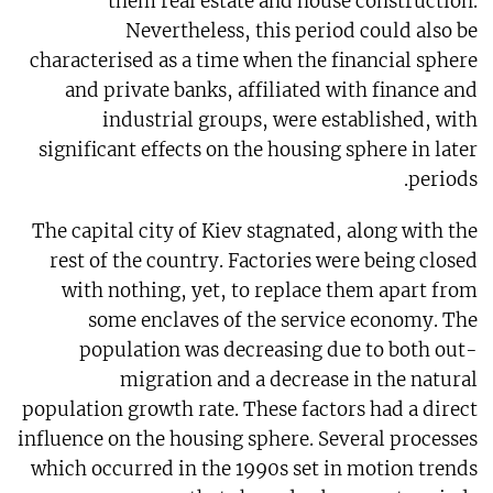
them real estate and house construction.
Nevertheless, this period could also be
characterised as a time when the financial sphere
and private banks, affiliated with finance and
industrial groups, were established, with
significant effects on the housing sphere in later
periods.
The capital city of Kiev stagnated, along with the
rest of the country. Factories were being closed
with nothing, yet, to replace them apart from
some enclaves of the service economy. The
population was decreasing due to both out-
migration and a decrease in the natural
population growth rate. These factors had a direct
influence on the housing sphere. Several processes
which occurred in the 1990s set in motion trends