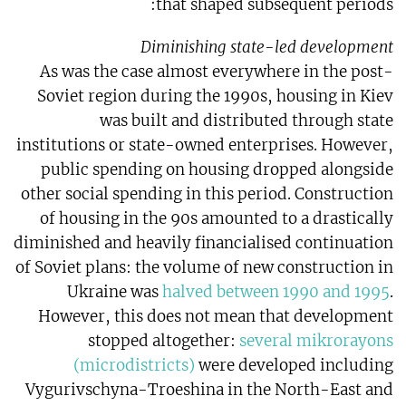
that shaped subsequent periods:
Diminishing state-led development
As was the case almost everywhere in the post-
Soviet region during the 1990s, housing in Kiev
was built and distributed through state
institutions or state-owned enterprises. However,
public spending on housing dropped alongside
other social spending in this period. Construction
of housing in the 90s amounted to a drastically
diminished and heavily financialised continuation
of Soviet plans: the volume of new construction in
Ukraine was
halved between 1990 and 1995
.
However, this does not mean that development
stopped altogether:
several mikrorayons
(microdistricts)
were developed including
Vygurivschyna-Troeshina in the North-East and