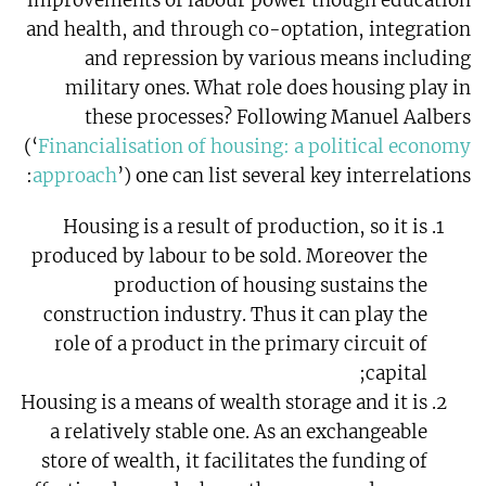
improvements of labour power though education
and health, and through co-optation, integration
and repression by various means including
military ones. What role does housing play in
these processes? Following Manuel Aalbers
(‘
Financialisation of housing: a political economy
approach
’) one can list several key interrelations:
Housing is a result of production, so it is
produced by labour to be sold. Moreover the
production of housing sustains the
construction industry. Thus it can play the
role of a product in the primary circuit of
capital;
Housing is a means of wealth storage and it is
a relatively stable one. As an exchangeable
store of wealth, it facilitates the funding of