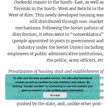
Osokorki massiv in the South-East, as well as
Teremki in the South-West and Belichi in the
West of Kiev. This newly developed housing was
still distributed through non-market
mechanisms. Following the Soviet pattern of
distribution, it often went to “nomenklatura”
(people appointed to posts in government and
industry under the Soviet Union) including
employees of public administrative institutions,
the police, army officers, etc.
Privatization of housing stock and establishment of
the housing market
To offer you the best possible service, this site uses functional
cookies as well as cookies for web statistics and videos. By
Mass privatization of housing was initiated by the
clicking "Accept cookies" or continuing to use this website you
passage of
the law
‘On privatization of state
give us consent to use cookies.
more information
Accept
housing stock’ in June 1992. Privatization was
pushed by the state, and, unlike other post-