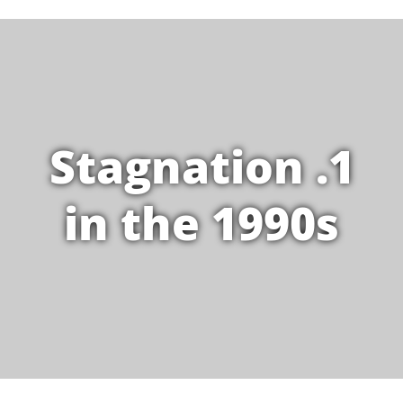
1. Stagnation
in the 1990s