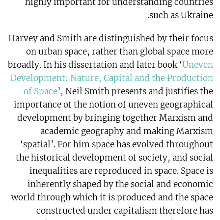
highly important for understanding countries
such as Ukraine.
Harvey and Smith are distinguished by their focus
on urban space, rather than global space more
broadly. In his dissertation and later book ‘
Uneven
Development: Nature, Capital and the Production
of Space
’, Neil Smith presents and justifies the
importance of the notion of uneven geographical
development by bringing together Marxism and
academic geography and making Marxism
‘spatial’. For him space has evolved throughout
the historical development of society, and social
inequalities are reproduced in space. Space is
inherently shaped by the social and economic
world through which it is produced and the space
constructed under capitalism therefore has