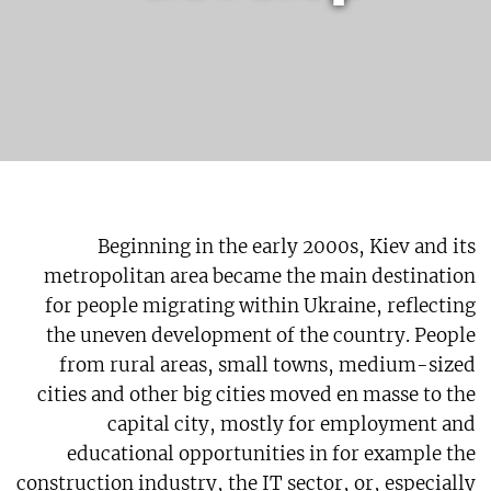
Beginning in the early 2000s, Kiev and its
metropolitan area became the main destination
for people migrating within Ukraine, reflecting
the uneven development of the country. People
from rural areas, small towns, medium-sized
cities and other big cities moved en masse to the
capital city, mostly for employment and
educational opportunities in for example the
construction industry, the IT sector, or, especially