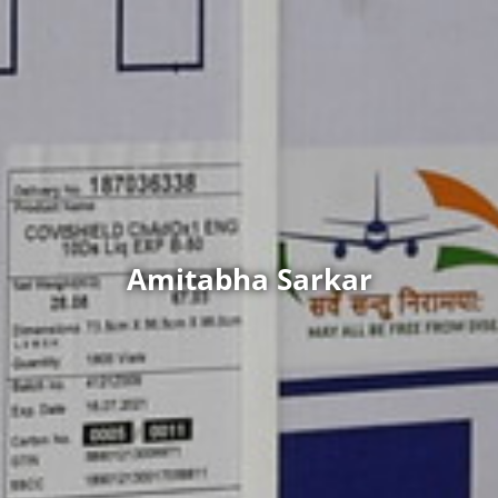
Amitabha Sarkar