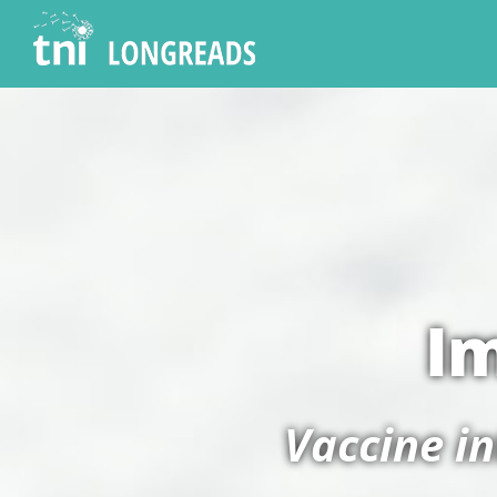
Im
Vaccine i