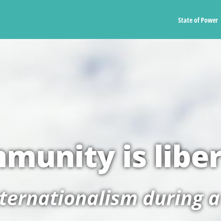
State of Power
munity is libe
nternationalism during 