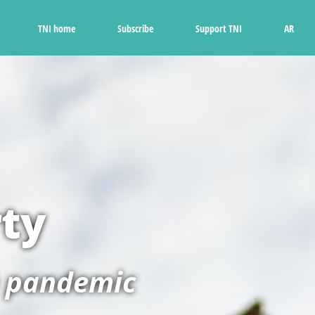
Ski
t
TNI home
Subscribe
Support TNI
AR
conten
rty
a pandemic