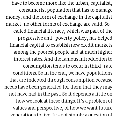
have to become more like the urban, capitalist,
consumerist population that has to manage
money, and the form of exchange in the capitalist
market, no other forms of exchange are valid. So-
called financial literacy, which was part of the
progressive anti-poverty policy, has helped
financial capital to establish new credit markets
among the poorest people and at much higher
interest rates. And the famous introduction to
consumption tends to occur in third-rate
conditions. So in the end, we have populations
that are indebted through consumption because
needs have been generated for them that they may
not have had in the past. So it depends a little on
how we look at these things. It’s a problem of
values and perspective, of how we want future
generations to live. It’s not simply a question of