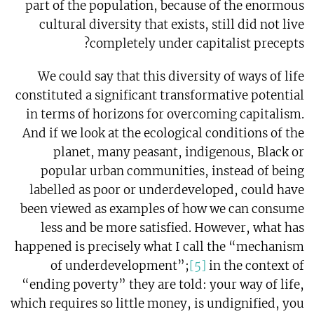
part of the population, because of the enormous
cultural diversity that exists, still did not live
completely under capitalist precepts?
We could say that this diversity of ways of life
constituted a significant transformative potential
in terms of horizons for overcoming capitalism.
And if we look at the ecological conditions of the
planet, many peasant, indigenous, Black or
popular urban communities, instead of being
labelled as poor or underdeveloped, could have
been viewed as examples of how we can consume
less and be more satisfied. However, what has
happened is precisely what I call the “mechanism
of underdevelopment”;
[5]
in the context of
“ending poverty” they are told: your way of life,
which requires so little money, is undignified, you