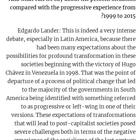
compared with the progressive experience from
1999 to 2015?
Edgardo Lander: This is indeed a very intense
debate, especially in Latin America, because there
had been many expectations about the
possibilities for profound transformation in these
societies beginning with the victory of Hugo
Chávez in Venezuela in 1998. That was the point of
departure of a process of political change that led
to the majority of the governments in South
America being identified with something referred
to as progressive or left-wing in one of their
versions. These expectations of transformations
that will lead to post-capitalist societies posed
severe challenges both in terms of the negative