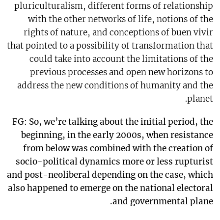
pluriculturalism, different forms of relationship
with the other networks of life, notions of the
rights of nature, and conceptions of buen vivir
that pointed to a possibility of transformation that
could take into account the limitations of the
previous processes and open new horizons to
address the new conditions of humanity and the
planet.
FG: So, we’re talking about the initial period, the
beginning, in the early 2000s, when resistance
from below was combined with the creation of
socio-political dynamics more or less rupturist
and post-neoliberal depending on the case, which
also happened to emerge on the national electoral
and governmental plane.