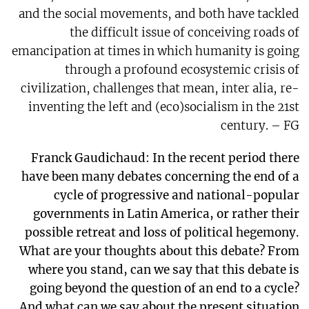
and the social movements, and both have tackled
the difficult issue of conceiving roads of
emancipation at times in which humanity is going
through a profound ecosystemic crisis of
civilization, challenges that mean, inter alia, re-
inventing the left and (eco)socialism in the 21st
century. – FG
Franck Gaudichaud: In the recent period there
have been many debates concerning the end of a
cycle of progressive and national-popular
governments in Latin America, or rather their
possible retreat and loss of political hegemony.
What are your thoughts about this debate? From
where you stand, can we say that this debate is
going beyond the question of an end to a cycle?
And what can we say about the present situation