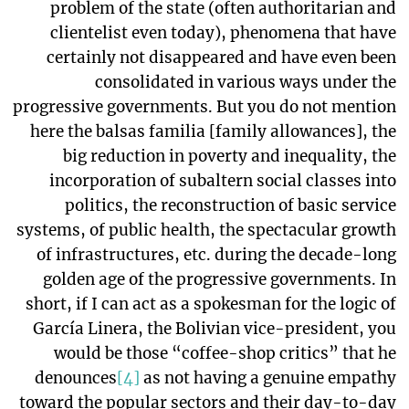
problem of the state (often authoritarian and
clientelist even today), phenomena that have
certainly not disappeared and have even been
consolidated in various ways under the
progressive governments. But you do not mention
here the balsas familia [family allowances], the
big reduction in poverty and inequality, the
incorporation of subaltern social classes into
politics, the reconstruction of basic service
systems, of public health, the spectacular growth
of infrastructures, etc. during the decade-long
golden age of the progressive governments. In
short, if I can act as a spokesman for the logic of
García Linera, the Bolivian vice-president, you
would be those “coffee-shop critics” that he
denounces
[4]
as not having a genuine empathy
toward the popular sectors and their day-to-day