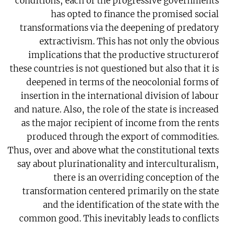
conditions, each of the progressive governments
has opted to finance the promised social
transformations via the deepening of predatory
extractivism. This has not only the obvious
implications that the productive structurerof
these countries is not questioned but also that it is
deepened in terms of the neocolonial forms of
insertion in the international division of labour
and nature. Also, the role of the state is increased
as the major recipient of income from the rents
produced through the export of commodities.
Thus, over and above what the constitutional texts
say about plurinationality and interculturalism,
there is an overriding conception of the
transformation centered primarily on the state
and the identification of the state with the
common good. This inevitably leads to conflicts