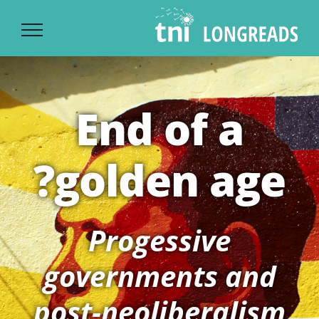
Ski
t
conten
End of a
golden age?
Progessive
governments and
post-neoliberalism