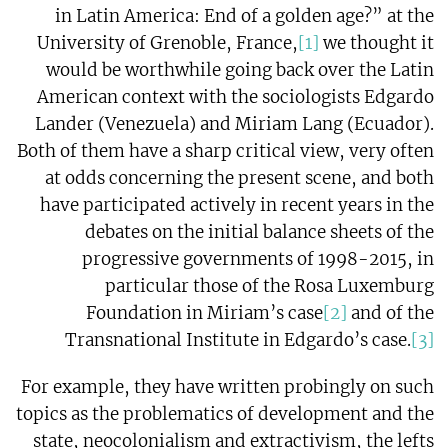
in Latin America: End of a golden age?” at the
University of Grenoble, France,
[1]
we thought it
would be worthwhile going back over the Latin
American context with the sociologists Edgardo
Lander (Venezuela) and Miriam Lang (Ecuador).
Both of them have a sharp critical view, very often
at odds concerning the present scene, and both
have participated actively in recent years in the
debates on the initial balance sheets of the
progressive governments of 1998-2015, in
particular those of the Rosa Luxemburg
Foundation in Miriam’s case
[2]
and of the
Transnational Institute in Edgardo’s case.
[3]
For example, they have written probingly on such
topics as the problematics of development and the
state, neocolonialism and extractivism, the lefts