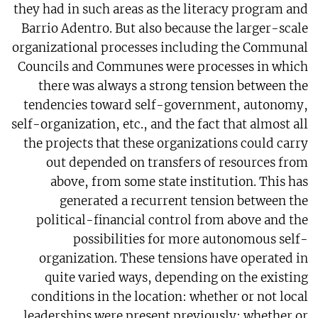
they had in such areas as the literacy program and
Barrio Adentro. But also because the larger-scale
organizational processes including the Communal
Councils and Communes were processes in which
there was always a strong tension between the
tendencies toward self-government, autonomy,
self-organization, etc., and the fact that almost all
the projects that these organizations could carry
out depended on transfers of resources from
above, from some state institution. This has
generated a recurrent tension between the
political-financial control from above and the
possibilities for more autonomous self-
organization. These tensions have operated in
quite varied ways, depending on the existing
conditions in the location: whether or not local
leaderships were present previously; whether or