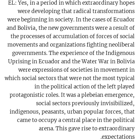
EL: Yes, in a period in which extraordinary hopes
were developing that radical transformations
were beginning in society. In the cases of Ecuador
and Bolivia, the new governments were a result of
the processes of accumulation of forces of social
movements and organizations fighting neoliberal
governments. The experience of the Indigenous
Uprising in Ecuador and the Water War in Bolivia
were expressions of societies in movement in
which social sectors that were not the most typical
in the political action of the left played
protagonistic roles. It was a plebeian emergence,
social sectors previously invisibilized,
indigenous, peasants, urban popular forces, that
came to occupy a central place in the political
arena. This gave rise to extraordinary
expectations.