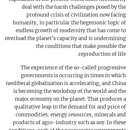
deal with the harsh challenges posed by the
profound crisis of civilization now facing
humanity, in particular the hegemonic logic of
endless growth of modernity that has come to
overload the planet’s capacity and is undermining
the conditions that make possible the
reproduction of life.
The experience of the so-called progressive
governments is occurring in times in which
neoliberal globalization is accelerating, and China
is becoming the workshop of the world and the
major economy on the planet. That produces a
qualitative leap in the demand for and price of
commodities: energy resources, minerals and
products of agro-industry such as soy. In these