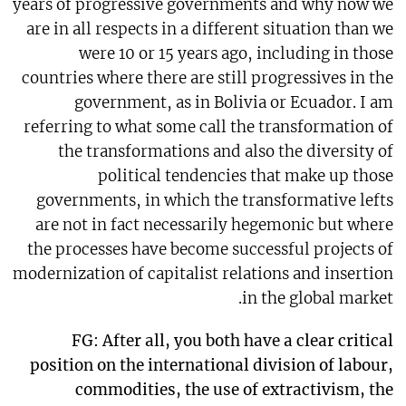
years of progressive governments and why now we
are in all respects in a different situation than we
were 10 or 15 years ago, including in those
countries where there are still progressives in the
government, as in Bolivia or Ecuador. I am
referring to what some call the transformation of
the transformations and also the diversity of
political tendencies that make up those
governments, in which the transformative lefts
are not in fact necessarily hegemonic but where
the processes have become successful projects of
modernization of capitalist relations and insertion
in the global market.
FG: After all, you both have a clear critical
position on the international division of labour,
commodities, the use of extractivism, the