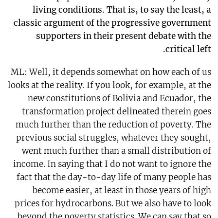
living conditions. That is, to say the least, a
classic argument of the progressive government
supporters in their present debate with the
critical left.
ML: Well, it depends somewhat on how each of us
looks at the reality. If you look, for example, at the
new constitutions of Bolivia and Ecuador, the
transformation project delineated therein goes
much further than the reduction of poverty. The
previous social struggles, whatever they sought,
went much further than a small distribution of
income. In saying that I do not want to ignore the
fact that the day-to-day life of many people has
become easier, at least in those years of high
prices for hydrocarbons. But we also have to look
beyond the poverty statistics. We can say that so