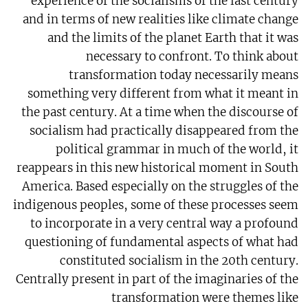
experience of the socialisms of the last century
and in terms of new realities like climate change
and the limits of the planet Earth that it was
necessary to confront. To think about
transformation today necessarily means
something very different from what it meant in
the past century. At a time when the discourse of
socialism had practically disappeared from the
political grammar in much of the world, it
reappears in this new historical moment in South
America. Based especially on the struggles of the
indigenous peoples, some of these processes seem
to incorporate in a very central way a profound
questioning of fundamental aspects of what had
constituted socialism in the 20th century.
Centrally present in part of the imaginaries of the
transformation were themes like