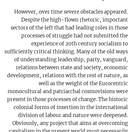
However, over time severe obstacles appeared.
Despite the high-flown rhetoric, important
sectors of the left that had leading roles in those
processes of struggle had not submitted the
experience of 20th century socialism to
sufficiently critical thinking. Many of the old ways
of understanding leadership, party, vanguard,
relations between state and society, economic
development, relations with the rest of nature, as
well as the weight of the Eurocentric
monocultural and patriarchal cosmovisions were
present in those processes of change. The historic
colonial forms of insertion in the international
division of labour and nature were deepened.
Obviously, any project that aims at overcoming
capitalism in the present world must necessarily