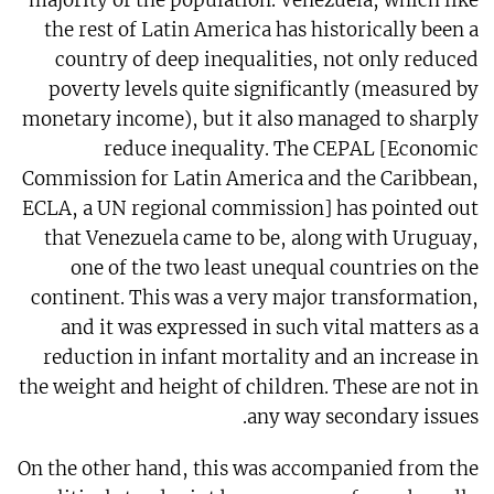
majority of the population. Venezuela, which like
the rest of Latin America has historically been a
country of deep inequalities, not only reduced
poverty levels quite significantly (measured by
monetary income), but it also managed to sharply
reduce inequality. The CEPAL [Economic
Commission for Latin America and the Caribbean,
ECLA, a UN regional commission] has pointed out
that Venezuela came to be, along with Uruguay,
one of the two least unequal countries on the
continent. This was a very major transformation,
and it was expressed in such vital matters as a
reduction in infant mortality and an increase in
the weight and height of children. These are not in
any way secondary issues.
On the other hand, this was accompanied from the