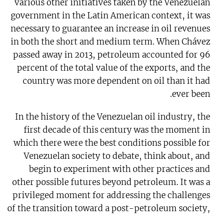
various other initiatives taken by the Venezuelan
government in the Latin American context, it was
necessary to guarantee an increase in oil revenues
in both the short and medium term. When Chávez
passed away in 2013, petroleum accounted for 96
percent of the total value of the exports, and the
country was more dependent on oil than it had
ever been.
In the history of the Venezuelan oil industry, the
first decade of this century was the moment in
which there were the best conditions possible for
Venezuelan society to debate, think about, and
begin to experiment with other practices and
other possible futures beyond petroleum. It was a
privileged moment for addressing the challenges
of the transition toward a post-petroleum society,