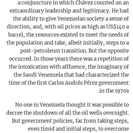
a conjuncture in which Chávez counted on an
extraordinary leadership and legitimacy. He had
the ability to give Venezuelan society a sense of
direction, and, with oil prices as high as US$140 a
barrel, the resources existed to meet the needs of
the population and take, albeit initially, steps to a
post-petroleum transition. But the opposite
occurred. In those years there was a repetition of
the intoxication with affluence, the imaginary of
the Saudi Venezuela that had characterized the
time of the first Carlos Andrés Pérez government
in the 1970s.
No one in Venezuela thought it was possible to
decree the shutdown of all the oil wells overnight.
But government policies, far from taking steps,
even timid and initial steps, to overcome