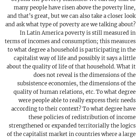
many people have risen above the poverty line,
and that’s great, but we can also take a closer look
and ask what type of poverty are we talking about?
In Latin America poverty is still measured in
terms of incomes and consumption; this measures
to what degree a household is participating in the
capitalist way of life and possibly it says a little
about the quality of life of that household. What it
does not reveal is the dimensions of the
subsistence economies, the dimensions of the
quality of human relations, etc. To what degree
were people able to really express their needs
according to their context? To what degree have
these policies of redistribution of income
strengthened or expanded territorially the logics
of the capitalist market in countries where a large