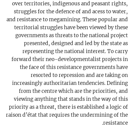
over territories, indigenous and peasant rights,
struggles for the defence of and acess to water,
and resistance to megamining. These popular and
territorial struggles have been viewed by these
governments as threats to the national project
presented, designed and led by the state as
representing the national interest. To carry
forward their neo-developmentalist projects in
the face of this resistance governments have
resorted to repression and are taking on
increasingly authoritarian tendencies. Defining
from the centre which are the priorities, and
viewing anything that stands in the way of this
priority as a threat, there is established a logic of
raison d’état that requires the undermining of the
resistance.