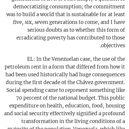
democratizing consumption; the commitment
was to build a world that is sustainable for at least
five, six, seven generations to come, and I have
serious doubts as to whether this form of
erradicating poverty has contributed to those
objectives.
EL: In the Venezuelan case, the use of the
petroleum rent in a form that differed from how it
had been used historically had huge consequences
during the first decade of the Chávez government.
Social spending came to represent something like
70 percent of the national budget. This public
expenditure on health, education, food, housing
and social security effectively signified a profound
transformation in the living conditions of a