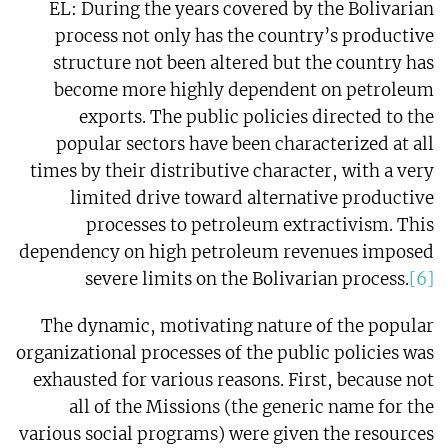
EL: During the years covered by the Bolivarian
process not only has the country’s productive
structure not been altered but the country has
become more highly dependent on petroleum
exports. The public policies directed to the
popular sectors have been characterized at all
times by their distributive character, with a very
limited drive toward alternative productive
processes to petroleum extractivism. This
dependency on high petroleum revenues imposed
severe limits on the Bolivarian process.
[6]
The dynamic, motivating nature of the popular
organizational processes of the public policies was
exhausted for various reasons. First, because not
all of the Missions (the generic name for the
various social programs) were given the resources