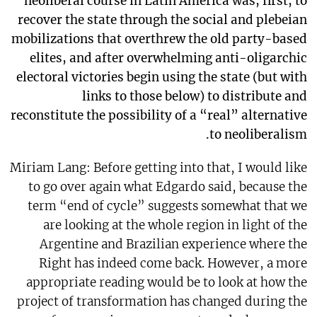
neoliberal course in Latin America was, first, to
recover the state through the social and plebeian
mobilizations that overthrew the old party-based
elites, and after overwhelming anti-oligarchic
electoral victories begin using the state (but with
links to those below) to distribute and
reconstitute the possibility of a “real” alternative
to neoliberalism.
Miriam Lang: Before getting into that, I would like
to go over again what Edgardo said, because the
term “end of cycle” suggests somewhat that we
are looking at the whole region in light of the
Argentine and Brazilian experience where the
Right has indeed come back. However, a more
appropriate reading would be to look at how the
project of transformation has changed during the