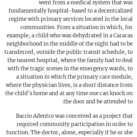
went from a medical system that was
fundamentally hospital-based to a decentralized
regime with primary services located in the local
communities. From a situation in which, for
example, a child who was dehydrated in a Caracas
neighborhood in the middle of the night had to be
transferred, outside the public transit schedule, to
the nearest hospital, where the family had to deal
with the tragic scenes in the emergency wards, to
a situation in which the primary care module,
where the physician lives, is a short distance from
the child’s home and at any time one can knock on
the door and be attended to.
Barrio Adentro was conceived as a project that
required community participation in order to
function. The doctor, alone, especially if he or she