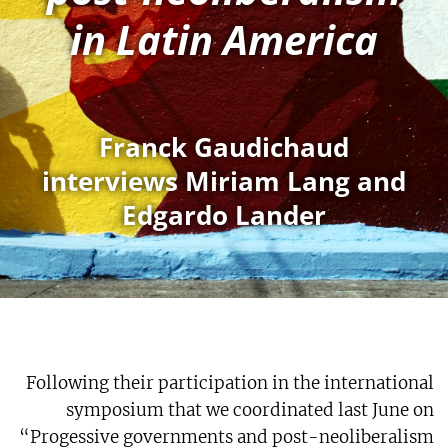
in Latin America
Franck Gaudichaud
interviews Miriam Lang and
Edgardo Lander
Following their participation in the international
symposium that we coordinated last June on
“Progessive governments and post-neoliberalism