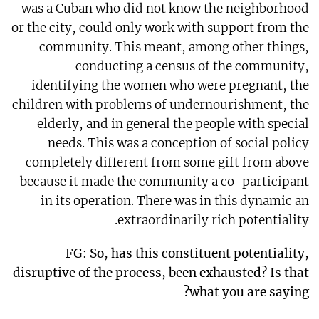
was a Cuban who did not know the neighborhood
or the city, could only work with support from the
community. This meant, among other things,
conducting a census of the community,
identifying the women who were pregnant, the
children with problems of undernourishment, the
elderly, and in general the people with special
needs. This was a conception of social policy
completely different from some gift from above
because it made the community a co-participant
in its operation. There was in this dynamic an
extraordinarily rich potentiality.
FG: So, has this constituent potentiality,
disruptive of the process, been exhausted? Is that
what you are saying?