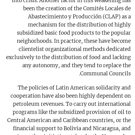
into crisis. Another factor in this weakening has
been the creation of the Comités Locales de
Abastecimiento y Producción (CLAP) as a
mechanism for the distribution of highly
subsidized basic food products to the popular
neighorhoods. In practice, these have become
clientelist organizational methods dedicated
exclusively to the distribution of food and lacking
any autonomy, and they tend to replace the
Communal Councils.
The policies of Latin American solidarity and
cooperation have also been highly dependent on
petroleum revenues. To carry out international
programs like the subsidized provision of oil to
Central American and Caribbean countries, or the
financial support to Bolivia and Nicaragua, and