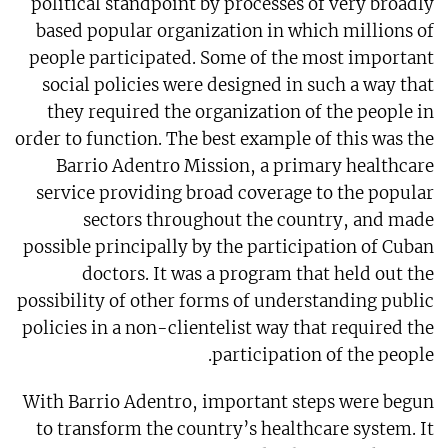
political standpoint by processes of very broadly
based popular organization in which millions of
people participated. Some of the most important
social policies were designed in such a way that
they required the organization of the people in
order to function. The best example of this was the
Barrio Adentro Mission, a primary healthcare
service providing broad coverage to the popular
sectors throughout the country, and made
possible principally by the participation of Cuban
doctors. It was a program that held out the
possibility of other forms of understanding public
policies in a non-clientelist way that required the
participation of the people.
With Barrio Adentro, important steps were begun
to transform the country’s healthcare system. It