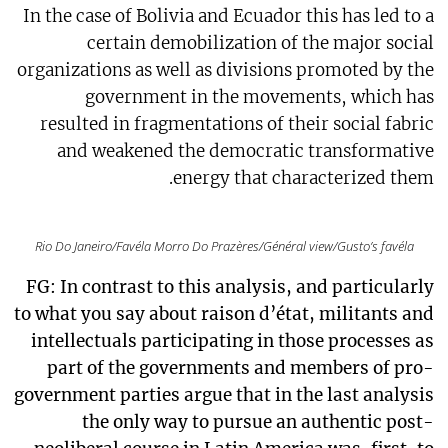
In the case of Bolivia and Ecuador this has led to a
certain demobilization of the major social
organizations as well as divisions promoted by the
government in the movements, which has
resulted in fragmentations of their social fabric
and weakened the democratic transformative
energy that characterized them.
Rio Do Janeiro/Favéla Morro Do Prazères/Général view/Gusto’s favéla
FG: In contrast to this analysis, and particularly
to what you say about raison d’état, militants and
intellectuals participating in those processes as
part of the governments and members of pro-
government parties argue that in the last analysis
the only way to pursue an authentic post-