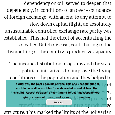
dependency on oil, served to deepen that
dependency. In conditions of an over-abundance
of foreign exchange, with an end to any attempt to
slow down capital flight, an absolutely
unsustainable controlled exchange rate parity was
established. This had the effect of accentuating the
so-called Dutch disease, contributing to the
dismantling of the country’s productive capacity.
The income distribution programs and the state
political initiatives did improve the living
conditions of the population and they helped to
To offer you the best possible service, this site uses functional
strengthen the social fabric, with plenty of
cookies as well as cookies for web statistics and videos. By
experiences of popular participation. However,
clicking "Accept cookies" or continuing to use this website you
give us consent to use cookies.
more information
this was not accompanied by a project of
Accept
transformation of the country’s productive
structure. This marked the limits of the Bolivarian