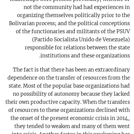
not the community had had experiences in
organizing themselves politically prior to the
Bolivarian process; and the political conceptions
of the functionaries and militants of the PSUV
(Partido Socialista Unido de Venezuela)
responsible for relations between the state
institutions and these organizations.
The fact is that there has been an extraordinary
dependence on the transfer of resources from the
state. Most of the popular base organizations had
no possibility of autonomy because they lacked
their own productive capacity. When the transfers
of resources to these organizations declined with
the onset of the present economic crisis in 2014,
they tended to weaken and many of them went