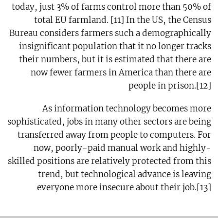
today, just 3% of farms control more than 50% of
total EU farmland. [11] In the US, the Census
Bureau considers farmers such a demographically
insignificant population that it no longer tracks
their numbers, but it is estimated that there are
now fewer farmers in America than there are
people in prison.[12]
As information technology becomes more
sophisticated, jobs in many other sectors are being
transferred away from people to computers. For
now, poorly-paid manual work and highly-
skilled positions are relatively protected from this
trend, but technological advance is leaving
everyone more insecure about their job.[13]