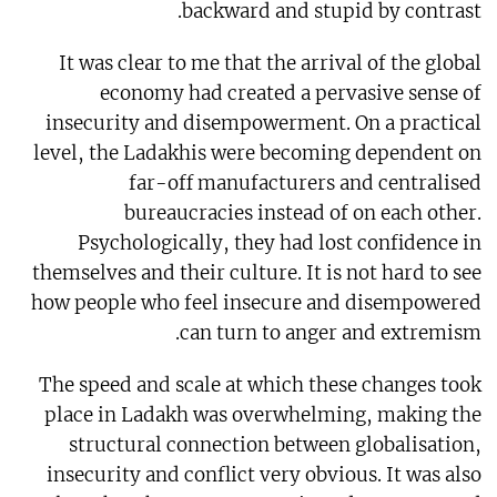
backward and stupid by contrast.
It was clear to me that the arrival of the global
economy had created a pervasive sense of
insecurity and disempowerment. On a practical
level, the Ladakhis were becoming dependent on
far-off manufacturers and centralised
bureaucracies instead of on each other.
Psychologically, they had lost confidence in
themselves and their culture. It is not hard to see
how people who feel insecure and disempowered
can turn to anger and extremism.
The speed and scale at which these changes took
place in Ladakh was overwhelming, making the
structural connection between globalisation,
insecurity and conflict very obvious. It was also