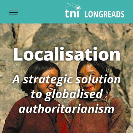
Ski
t
conten
Localisation
A strategic solution
to globalised
authoritarianism