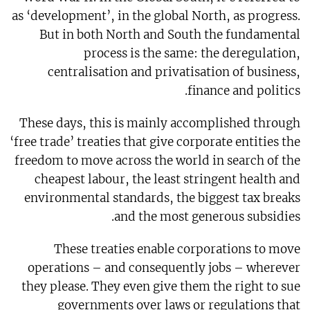
as ‘development’, in the global North, as progress.
But in both North and South the fundamental
process is the same: the deregulation,
centralisation and privatisation of business,
finance and politics.
These days, this is mainly accomplished through
‘free trade’ treaties that give corporate entities the
freedom to move across the world in search of the
cheapest labour, the least stringent health and
environmental standards, the biggest tax breaks
and the most generous subsidies.
These treaties enable corporations to move
operations – and consequently jobs – wherever
they please. They even give them the right to sue
governments over laws or regulations that