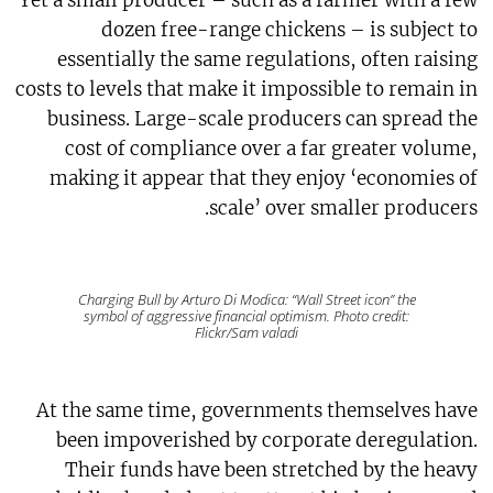
Yet a small producer – such as a farmer with a few
dozen free-range chickens – is subject to
essentially the same regulations, often raising
costs to levels that make it impossible to remain in
business. Large-scale producers can spread the
cost of compliance over a far greater volume,
making it appear that they enjoy ‘economies of
scale’ over smaller producers.
Charging Bull by Arturo Di Modica: “Wall Street icon” the
symbol of aggressive financial optimism. Photo credit:
Flickr/Sam valadi
At the same time, governments themselves have
been impoverished by corporate deregulation.
Their funds have been stretched by the heavy