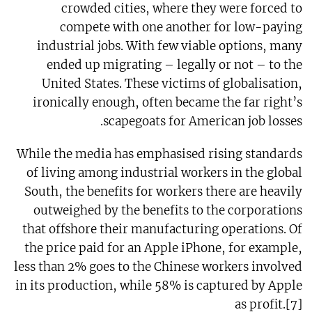
crowded cities, where they were forced to
compete with one another for low-paying
industrial jobs. With few viable options, many
ended up migrating – legally or not – to the
United States. These victims of globalisation,
ironically enough, often became the far right’s
scapegoats for American job losses.
While the media has emphasised rising standards
of living among industrial workers in the global
South, the benefits for workers there are heavily
outweighed by the benefits to the corporations
that offshore their manufacturing operations. Of
the price paid for an Apple iPhone, for example,
less than 2% goes to the Chinese workers involved
in its production, while 58% is captured by Apple
as profit.[7]