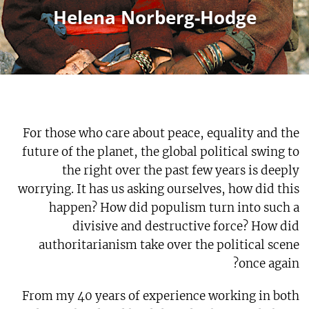
Helena Norberg-Hodge
For those who care about peace, equality and the
future of the planet, the global political swing to
the right over the past few years is deeply
worrying. It has us asking ourselves, how did this
happen? How did populism turn into such a
divisive and destructive force? How did
authoritarianism take over the political scene
once again?
From my 40 years of experience working in both