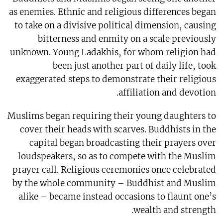
as enemies. Ethnic and religious differences began
to take on a divisive political dimension, causing
bitterness and enmity on a scale previously
unknown. Young Ladakhis, for whom religion had
been just another part of daily life, took
exaggerated steps to demonstrate their religious
affiliation and devotion.
Muslims began requiring their young daughters to
cover their heads with scarves. Buddhists in the
capital began broadcasting their prayers over
loudspeakers, so as to compete with the Muslim
prayer call. Religious ceremonies once celebrated
by the whole community – Buddhist and Muslim
alike – became instead occasions to flaunt one’s
wealth and strength.