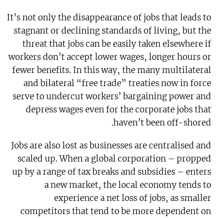
It’s not only the disappearance of jobs that leads to
stagnant or declining standards of living, but the
threat that jobs can be easily taken elsewhere if
workers don’t accept lower wages, longer hours or
fewer benefits. In this way, the many multilateral
and bilateral “free trade” treaties now in force
serve to undercut workers’ bargaining power and
depress wages even for the corporate jobs that
haven’t been off-shored.
Jobs are also lost as businesses are centralised and
scaled up. When a global corporation – propped
up by a range of tax breaks and subsidies – enters
a new market, the local economy tends to
experience a net loss of jobs, as smaller
competitors that tend to be more dependent on