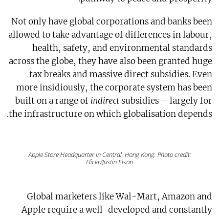
Not only have global corporations and banks been
allowed to take advantage of differences in labour,
health, safety, and environmental standards
across the globe, they have also been granted huge
tax breaks and massive direct subsidies. Even
more insidiously, the corporate system has been
built on a range of
indirect
subsidies – largely for
the infrastructure on which globalisation depends.
Apple Store Headquarter in Central, Hong Kong. Photo credit:
Flickr/Justin Elson
Global marketers like Wal-Mart, Amazon and
Apple require a well-developed and constantly