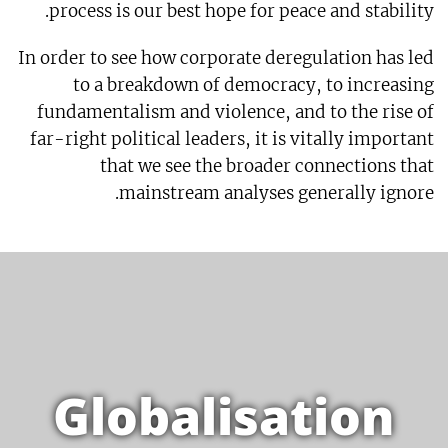
process is our best hope for peace and stability.
In order to see how corporate deregulation has led
to a breakdown of democracy, to increasing
fundamentalism and violence, and to the rise of
far-right political leaders, it is vitally important
that we see the broader connections that
mainstream analyses generally ignore.
Globalisation