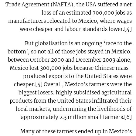
Trade Agreement (NAFTA), the USA suffered a net
loss of an estimated 700,000 jobs as
manufacturers relocated to Mexico, where wages
were cheaper and labour standards lower.[4]
But globalisation is an ongoing ‘race to the
bottom’, so not all of those jobs stayed in Mexico:
between October 2000 and December 2003 alone,
Mexico lost 300,000 jobs because Chinese mass-
produced exports to the United States were
cheaper.[5] Overall, Mexico’s farmers were the
biggest losers: highly subsidised agricultural
products from the United States infiltrated their
local markets, undermining the livelihoods of
approximately 2.3 million small farmers.[6]
Many of these farmers ended up in Mexico’s