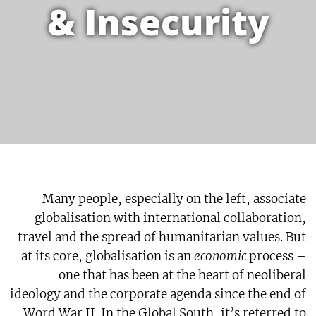
& Insecurity
Many people, especially on the left, associate
globalisation with international collaboration,
travel and the spread of humanitarian values. But
at its core, globalisation is an
economic
process –
one that has been at the heart of neoliberal
ideology and the corporate agenda since the end of
Word War II. In the Global South, it’s referred to