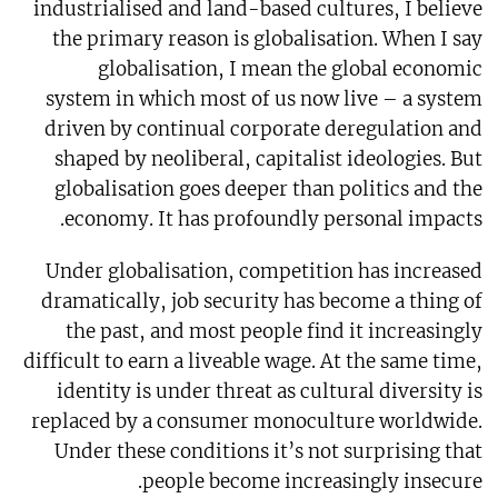
industrialised and land-based cultures, I believe
the primary reason is globalisation. When I say
globalisation, I mean the global economic
system in which most of us now live – a system
driven by continual corporate deregulation and
shaped by neoliberal, capitalist ideologies. But
globalisation goes deeper than politics and the
economy. It has profoundly personal impacts.
Under globalisation, competition has increased
dramatically, job security has become a thing of
the past, and most people find it increasingly
difficult to earn a liveable wage. At the same time,
identity is under threat as cultural diversity is
replaced by a consumer monoculture worldwide.
Under these conditions it’s not surprising that
people become increasingly insecure.