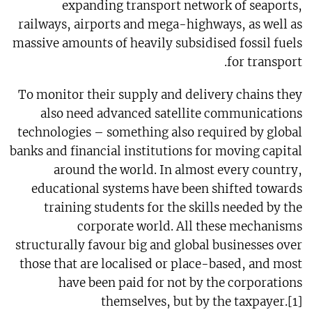
expanding transport network of seaports,
railways, airports and mega-highways, as well as
massive amounts of heavily subsidised fossil fuels
for transport.
To monitor their supply and delivery chains they
also need advanced satellite communications
technologies – something also required by global
banks and financial institutions for moving capital
around the world. In almost every country,
educational systems have been shifted towards
training students for the skills needed by the
corporate world. All these mechanisms
structurally favour big and global businesses over
those that are localised or place-based, and most
have been paid for not by the corporations
themselves, but by the taxpayer.[1]