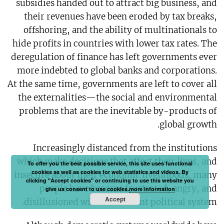
subsidies handed out to attract big business, and
their revenues have been eroded by tax breaks,
offshoring, and the ability of multinationals to
hide profits in countries with lower tax rates. The
deregulation of finance has left governments ever
more indebted to global banks and corporations.
At the same time, governments are left to cover all
the externalities—the social and environmental
problems that are the inevitable by-products of
global growth.
Increasingly distanced from the institutions
which make decisions that affect their lives, and
To offer you the best possible service, this site uses functional
cookies as well as cookies for web statistics and videos. By
insecure about their economic livelihoods, many
clicking "Accept cookies" or continuing to use this website you
people have become frustrated, angry, and
give us consent to use cookies.
more information
Accept
disillusioned with the current political system.