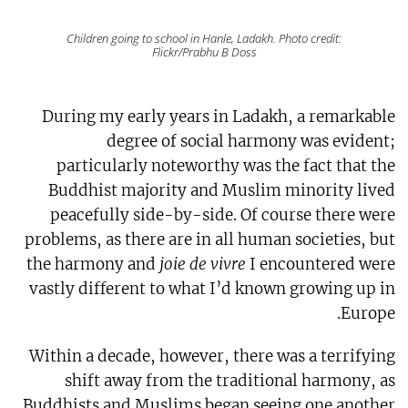
Children going to school in Hanle, Ladakh. Photo credit:
Flickr/Prabhu B Doss
During my early years in Ladakh, a remarkable
degree of social harmony was evident;
particularly noteworthy was the fact that the
Buddhist majority and Muslim minority lived
peacefully side-by-side. Of course there were
problems, as there are in all human societies, but
the harmony and
joie de vivre
I encountered were
vastly different to what I’d known growing up in
Europe.
Within a decade, however, there was a terrifying
shift away from the traditional harmony, as
Buddhists and Muslims began seeing one another