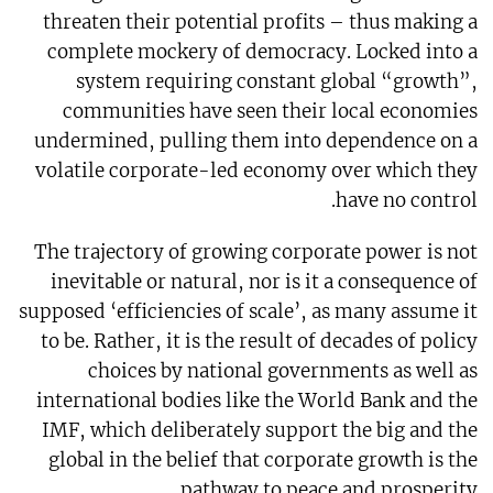
threaten their potential profits – thus making a
complete mockery of democracy. Locked into a
system requiring constant global “growth”,
communities have seen their local economies
undermined, pulling them into dependence on a
volatile corporate-led economy over which they
have no control.
The trajectory of growing corporate power is not
inevitable or natural, nor is it a consequence of
supposed ‘efficiencies of scale’, as many assume it
to be. Rather, it is the result of decades of policy
choices by national governments as well as
international bodies like the World Bank and the
IMF, which deliberately support the big and the
global in the belief that corporate growth is the
pathway to peace and prosperity.