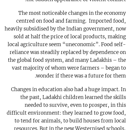
The most noticeable changes in the economy
centred on food and farming. Imported food,
heavily subsidised by the Indian government, now
sold at half the price of local products, making
local agriculture seem “uneconomic”. Food self-
reliance was steadily replaced by dependence on
the global food system, and many Ladakhis – the
vast majority of whom were farmers – began to
wonder if there was a future for them.
Changes in education also had a huge impact. In
the past, Ladakhi children learned the skills
needed to survive, even to prosper, in this
difficult environment: they learned to grow food,
to tend for animals, to build houses from local
resources. But in the new Westernised schools,