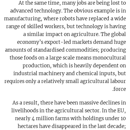
At the same time, many jobs are being lost to
advanced technology. The obvious example is in
manufacturing, where robots have replaced a wide
range of skilled workers, but technology is having
a similar impact on agriculture. The global
economy’s export-led markets demand huge
amounts of standardised commodities; producing
those foods on a large scale means monocultural
production, which is heavily dependent on
industrial machinery and chemical inputs, but
requires only a relatively small agricultural labour
force.
As a result, there have been massive declines in
livelihoods in the agricultural sector. In the EU,
nearly 4 million farms with holdings under 10
hectares have disappeared in the last decade;