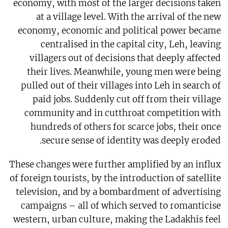
economy, with most of the larger decisions taken
at a village level. With the arrival of the new
economy, economic and political power became
centralised in the capital city, Leh, leaving
villagers out of decisions that deeply affected
their lives. Meanwhile, young men were being
pulled out of their villages into Leh in search of
paid jobs. Suddenly cut off from their village
community and in cutthroat competition with
hundreds of others for scarce jobs, their once
secure sense of identity was deeply eroded.
These changes were further amplified by an influx
of foreign tourists, by the introduction of satellite
television, and by a bombardment of advertising
campaigns – all of which served to romanticise
western, urban culture, making the Ladakhis feel