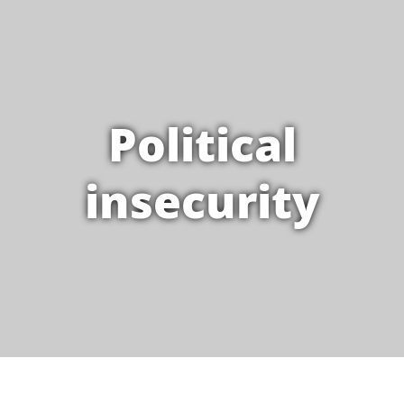
Political
insecurity