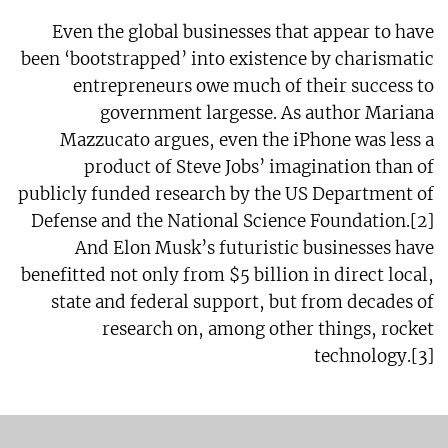
Even the global businesses that appear to have
been ‘bootstrapped’ into existence by charismatic
entrepreneurs owe much of their success to
government largesse. As author Mariana
Mazzucato argues, even the iPhone was less a
product of Steve Jobs’ imagination than of
publicly funded research by the US Department of
Defense and the National Science Foundation.[2]
And Elon Musk’s futuristic businesses have
benefitted not only from $5 billion in direct local,
state and federal support, but from decades of
research on, among other things, rocket
technology.[3]