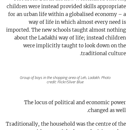
children were instead provided skills appropriate
for an urban life within a globalised economy – a
way of life in which almost every need is
imported. The new schools taught almost nothing
about the Ladakhi way of life; instead children
were implicitly taught to look down on the
traditional culture.
Group of boys in the shopping area of Leh, Ladakh. Photo
credit: Flickr/Sliver Blue
The locus of political and economic power
changed as well.
Traditionally, the household was the centre of the