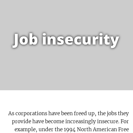
Job insecurity
As corporations have been freed up, the jobs they
provide have become increasingly insecure. For
example, under the 1994 North American Free