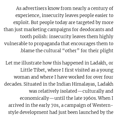
As advertisers know from nearly a century of
experience, insecurity leaves people easier to
exploit. But people today are targeted by more
than just marketing campaigns for deodorants and
tooth polish: insecurity leaves them highly
vulnerable to propaganda that encourages them to
blame the cultural “other” for their plight.
Let me illustrate how this happened in Ladakh, or
Little Tibet, where I first visited as a young
woman and where I have worked for over four
decades. Situated in the Indian Himalayas, Ladakh
was relatively isolated—culturally and
economically—until the late 1960s. When I
arrived in the early 70s, a campaign of Western-
style development had just been launched by the