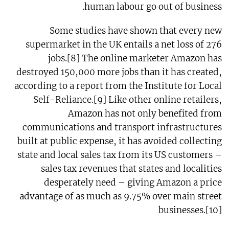
human labour go out of business.
Some studies have shown that every new
supermarket in the UK entails a net loss of 276
jobs.[8] The online marketer Amazon has
destroyed 150,000 more jobs than it has created,
according to a report from the Institute for Local
Self-Reliance.[9] Like other online retailers,
Amazon has not only benefited from
communications and transport infrastructures
built at public expense, it has avoided collecting
state and local sales tax from its US customers –
sales tax revenues that states and localities
desperately need – giving Amazon a price
advantage of as much as 9.75% over main street
businesses.[10]