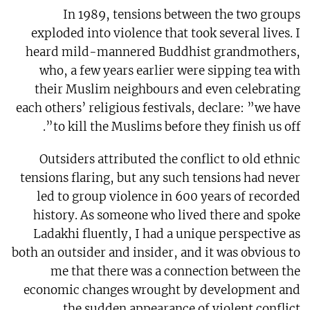
In 1989, tensions between the two groups
exploded into violence that took several lives. I
heard mild-mannered Buddhist grandmothers,
who, a few years earlier were sipping tea with
their Muslim neighbours and even celebrating
each others’ religious festivals, declare: ”we have
to kill the Muslims before they finish us off”.
Outsiders attributed the conflict to old ethnic
tensions flaring, but any such tensions had never
led to group violence in 600 years of recorded
history. As someone who lived there and spoke
Ladakhi fluently, I had a unique perspective as
both an outsider and insider, and it was obvious to
me that there was a connection between the
economic changes wrought by development and
the sudden appearance of violent conflict.