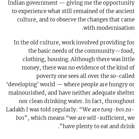
Indian government — giving me the opportunity
to experience what still remained of the ancient
culture, and to observe the changes that came
with modernisation.
In the old culture, work involved providing for
the basic needs of the community—food,
clothing, housing. Although there was little
money, there was no evidence of the kind of
poverty one sees all over the so-called
‘developing’ world — where people are hungry or
malnourished, and have neither adequate shelter
nor clean drinking water. In fact, throughout
Ladakh I was told regularly: “We are
tung-bos za-
bos
”, which means “we are self-sufficient, we
have plenty to eat and drink”.