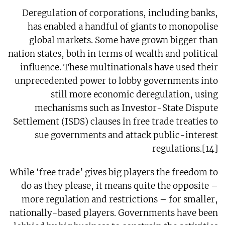
Deregulation of corporations, including banks,
has enabled a handful of giants to monopolise
global markets. Some have grown bigger than
nation states, both in terms of wealth and political
influence. These multinationals have used their
unprecedented power to lobby governments into
still more economic deregulation, using
mechanisms such as Investor-State Dispute
Settlement (ISDS) clauses in free trade treaties to
sue governments and attack public-interest
regulations.[14]
While ‘free trade’ gives big players the freedom to
do as they please, it means quite the opposite –
more regulation and restrictions – for smaller,
nationally-based players. Governments have been