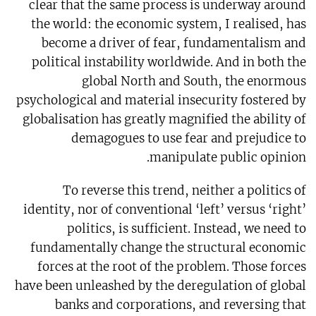
clear that the same process is underway around
the world: the economic system, I realised, has
become a driver of fear, fundamentalism and
political instability worldwide. And in both the
global North and South, the enormous
psychological and material insecurity fostered by
globalisation has greatly magnified the ability of
demagogues to use fear and prejudice to
manipulate public opinion.
To reverse this trend, neither a politics of
identity, nor of conventional ‘left’ versus ‘right’
politics, is sufficient. Instead, we need to
fundamentally change the structural economic
forces at the root of the problem. Those forces
have been unleashed by the deregulation of global
banks and corporations, and reversing that