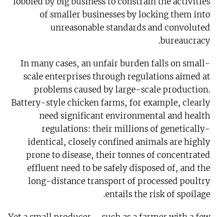
lobbied by big business to constrain the activities
of smaller businesses by locking them into
unreasonable standards and convoluted
bureaucracy.
In many cases, an unfair burden falls on small-
scale enterprises through regulations aimed at
problems caused by large-scale production.
Battery-style chicken farms, for example, clearly
need significant environmental and health
regulations: their millions of genetically-
identical, closely confined animals are highly
prone to disease, their tonnes of concentrated
effluent need to be safely disposed of, and the
long-distance transport of processed poultry
entails the risk of spoilage.