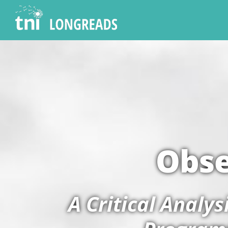
Obse
A Critical Analy