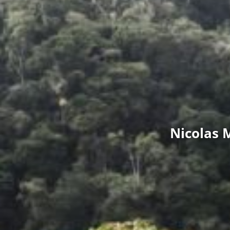
Nicolas 