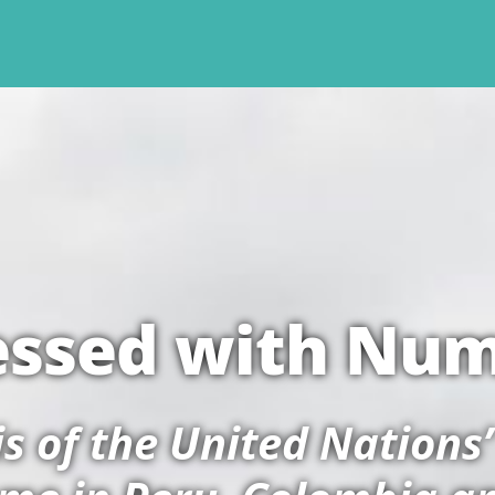
ssed with Nu
sis of the United Nations