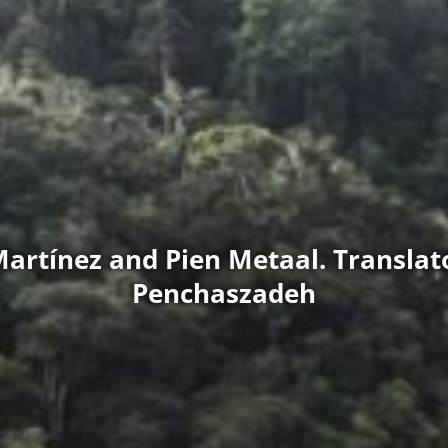
Martínez and Pien Metaal. Translato
Penchaszadeh