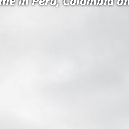
e in Peru, Colombia an