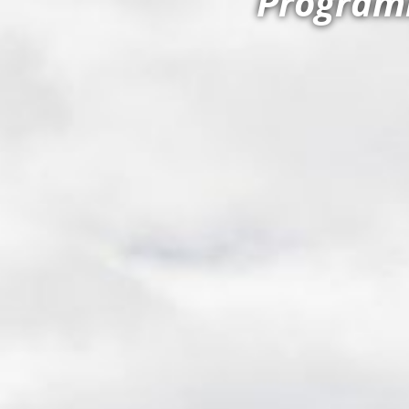
Programm