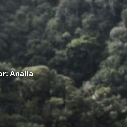
r: Analia