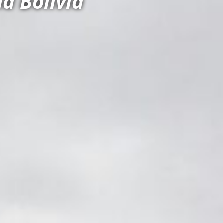
d Bolivia