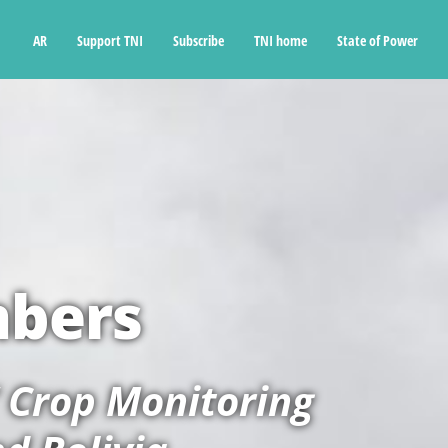
Ski
t
AR
Support TNI
Subscribe
TNI home
State of Power
conten
mbers
’ Crop Monitoring