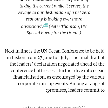
taking the current while it serves, the
voyage to our destination of a net zero
economy is looking ever more
xiii
auspicious’.
(Peter Thomson, UN
Special Envoy for the Ocean.)
Next in line is the UN Ocean Conference to be held
in Lisbon from 27 June to 1 July. The final draft of
the leaders’ declaration negotiated ahead of the
conference buttresses a further dive into ocean
financialisation, as encouraged by the various
corporate run-up events. Among a range of
promises, leaders commit to: