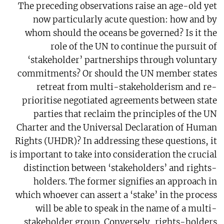
The preceding observations raise an age-old yet
now particularly acute question: how and by
whom should the oceans be governed? Is it the
role of the UN to continue the pursuit of
‘stakeholder’ partnerships through voluntary
commitments? Or should the UN member states
retreat from multi-stakeholderism and re-
prioritise negotiated agreements between state
parties that reclaim the principles of the UN
Charter and the Universal Declaration of Human
Rights (UHDR)? In addressing these questions, it
is important to take into consideration the crucial
distinction between ‘stakeholders’ and rights-
holders. The former signifies an approach in
which whoever can assert a ‘stake’ in the process
will be able to speak in the name of a multi-
stakeholder group. Conversely, rights-holders