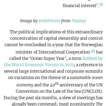
xi
financial interest’.
Image by
eridelrivero
from
Pixabay
The political implications of this extraordinary
concentration of capital ownership and control
cannot be overlooked in a year that the Norwegian
xii
minister of International Cooperation
has
called the ‘Ocean Super Year’, a term
dubbed by
the World Economic Forum in 2021
; a reference to
several large international and corporate summits
on variations on the theme of a
sustainable ocean
th
economy
and the 40
anniversary of the UN
Convention on the Law of the Sea (UNCLOS).
During the past six months, a slew of meetings has
already been convened, most prominently
The