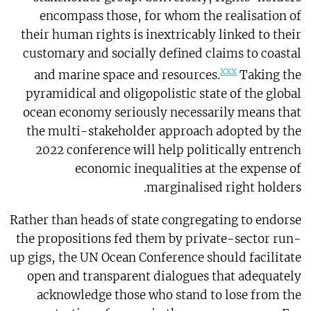
encompass those, for whom the realisation of
their human rights is inextricably linked to their
customary and socially defined claims to coastal
xxx
and marine space and resources.
Taking the
pyramidical and oligopolistic state of the global
ocean economy seriously necessarily means that
the multi-stakeholder approach adopted by the
2022 conference will help politically entrench
economic inequalities at the expense of
marginalised right holders.
Rather than heads of state congregating to endorse
the propositions fed them by private-sector run-
up gigs, the UN Ocean Conference should facilitate
open and transparent dialogues that adequately
acknowledge those who stand to lose from the