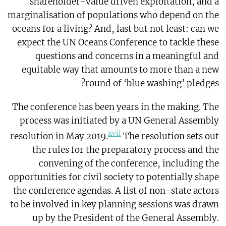
shareholder-value driven exploitation, and a
marginalisation of populations who depend on the
oceans for a living? And, last but not least: can we
expect the UN Oceans Conference to tackle these
questions and concerns in a meaningful and
equitable way that amounts to more than a new
round of ‘blue washing’ pledges?
The conference has been years in the making. The
process was initiated by a UN General Assembly
xvii
resolution in May 2019.
The resolution sets out
the rules for the preparatory process and the
convening of the conference, including the
opportunities for civil society to potentially shape
the conference agendas. A list of non-state actors
to be involved in key planning sessions was drawn
up by the President of the General Assembly.