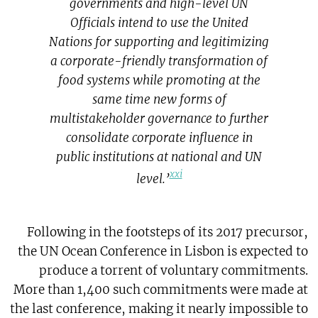
governments and high-level UN
Officials intend to use the United
Nations for supporting and legitimizing
a corporate-friendly transformation of
food systems while promoting at the
same time new forms of
multistakeholder governance to further
consolidate corporate influence in
public institutions at national and UN
xxi
level.’
Following in the footsteps of its 2017 precursor,
the UN Ocean Conference in Lisbon is expected to
produce a torrent of voluntary commitments.
More than 1,400 such commitments were made at
the last conference, making it nearly impossible to