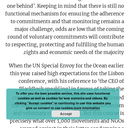
one behind’. Keeping in mind that there is still no
functional mechanism for ensuring the adherence
to commitments and that monitoring remains a
major challenge, odds are low that the coming
round of voluntary commitments will contribute
to respecting, protecting and fulfilling the human
rights and economic needs of the majority.
When the UN Special Envoy for the Ocean earlier
this year raised high expectations for the Lisbon
conference, with his reference to ‘the CEO of
BlackRock speak[ing] in favour of taking the
To offer you the best possible service, this site uses functional
xxxiv
current while it serves’,
he also reaffirmed
cookies as well as cookies for web statistics and videos. By
clicking "Accept cookies" or continuing to use this website you
the conference’s faith in multi-stakeholderism
give us consent to use cookies.
more information
and voluntary commitments. But this course is
Accept
precisely what over 1,000 movements and NGOs