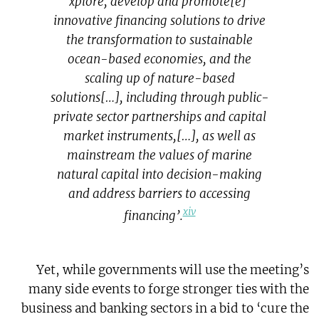
‘[e]xplore, develop and promote
innovative financing solutions to drive
the transformation to sustainable
ocean-based economies, and the
scaling up of nature-based
solutions[…], including through public-
private sector partnerships and capital
market instruments,[…], as well as
mainstream the values of marine
natural capital into decision-making
and address barriers to accessing
xiv
financing’.
Yet, while governments will use the meeting’s
many side events to forge stronger ties with the
business and banking sectors in a bid to ‘cure the