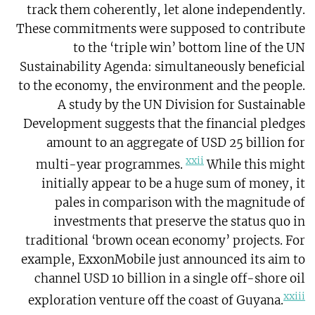
track them coherently, let alone independently.
These commitments were supposed to contribute
to the ‘triple win’ bottom line of the UN
Sustainability Agenda: simultaneously beneficial
to the economy, the environment and the people.
A study by the UN Division for Sustainable
Development suggests that the financial pledges
amount to an aggregate of USD 25 billion for
xxii
multi-year programmes.
While this might
initially appear to be a huge sum of money, it
pales in comparison with the magnitude of
investments that preserve the status quo in
traditional ‘brown ocean economy’ projects. For
example, ExxonMobile just announced its aim to
channel USD 10 billion in a single off-shore oil
xxiii
exploration venture off the coast of Guyana.