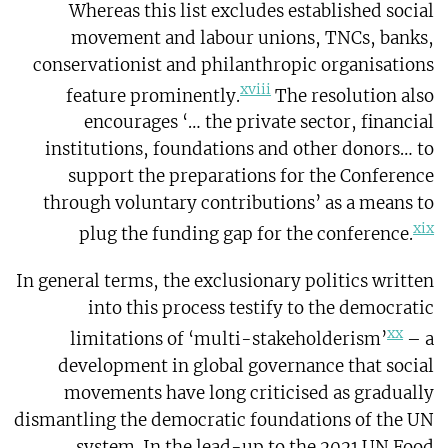
Whereas this list excludes established social
movement and labour unions, TNCs, banks,
conservationist and philanthropic organisations
xviii
feature prominently.
The resolution also
encourages ‘… the private sector, financial
institutions, foundations and other donors… to
support the preparations for the Conference
through voluntary contributions’ as a means to
xix
plug the funding gap for the conference.
In general terms, the exclusionary politics written
into this process testify to the democratic
xx
limitations of ‘multi-stakeholderism’
– a
development in global governance that social
movements have long criticised as gradually
dismantling the democratic foundations of the UN
system. In the lead-up to the 2021 UN Food