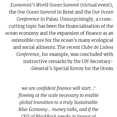
Economist’s World Ocean Summit
(virtual event),
the
One Ocean Summit
in Brest and the
Our Ocean
Conference
in Palau. Unsurprisingly, a cross-
cutting topic has been the financialisation of the
ocean economy and the expansion of finance as an
ostensible cure for the ocean’s many ecological
and social ailments. The recent
Clube de Lisboa
Conference
, for example, was concluded with
instructive remarks by the UN Secretary-
General’s Special Envoy for the Ocean:
‘…we are confident finance will start
flowing at the scale necessary to enable
global transition to a truly Sustainable
Blue Economy… money talks, and if the
CEO of BlackRock speaks in favour of