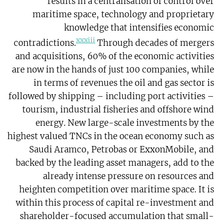
results in a centralisation of control over
maritime space, technology and proprietary
knowledge that intensifies economic
xxxiii
contradictions.
Through decades of mergers
and acquisitions, 60% of the economic activities
are now in the hands of just 100 companies, while
in terms of revenues the oil and gas sector is
followed by shipping – including port activities –
tourism, industrial fisheries and offshore wind
energy. New large-scale investments by the
highest valued TNCs in the ocean economy such as
Saudi Aramco, Petrobas or ExxonMobile, and
backed by the leading asset managers, add to the
already intense pressure on resources and
heighten competition over maritime space. It is
within this process of capital re-investment and
shareholder-focused accumulation that small-