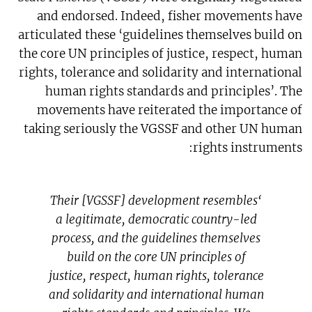
and endorsed. Indeed, fisher movements have
articulated these ‘guidelines themselves build on
the core UN principles of justice, respect, human
rights, tolerance and solidarity and international
human rights standards and principles’. The
movements have reiterated the importance of
taking seriously the VGSSF and other UN human
rights instruments:
‘Their [VGSSF] development resembles
a legitimate, democratic country-led
process, and the guidelines themselves
build on the core UN principles of
justice, respect, human rights, tolerance
and solidarity and international human