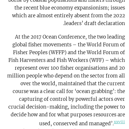
borne by coastal populations and fishers through
the recent blue economy expansionism; issues
which are almost entirely absent from the 2022
leaders’ draft declaration.
At the 2017 Ocean Conference, the two leading
global fisher movements – the World Forum of
Fisher Peoples (WFFP) and the World Forum of
Fish Harvesters and Fish Workers (WFF) – which
represent over 100 fisher organisations and 20
million people who depend on the sector from all
over the world, maintained that the current
course was a clear call for ‘ocean grabbing’: the
capturing of control by powerful actors over
crucial decision-making, including the power to
decide how and for what purposes resources are
xxviii
used, conserved and managed’.