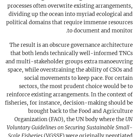
processes often overwrite existing arrangements,
dividing up the ocean into myriad ecological and
political domains that require immense resources
to document and monitor.
The result is an obscure governance architecture
that both lends technically well-informed TNCs
and multi-stakeholder groups extra manoeuvring
space, while overstraining the ability of CSOs and
social movements to keep pace. For certain
sectors, the most prudent choice would be to
reinforce existing arrangements. In the context of
fisheries, for instance, decision-making should be
brought back to the Food and Agriculture
Organization (FAO), the UN body where the
UN
Voluntary Guidelines on Securing Sustainable Small-
Scale Fisheries
(VGSSF) were originally negotiated