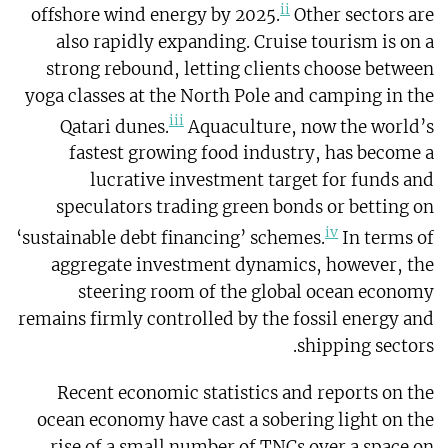
ii
offshore wind energy by 2025.
Other sectors are
also rapidly expanding. Cruise tourism is on a
strong rebound, letting clients choose between
yoga classes at the North Pole and camping in the
iii
Qatari dunes.
Aquaculture, now the world’s
fastest growing food industry, has become a
lucrative investment target for funds and
speculators trading green bonds or betting on
iv
‘sustainable debt financing’ schemes.
In terms of
aggregate investment dynamics, however, the
steering room of the global ocean economy
remains firmly controlled by the fossil energy and
shipping sectors.
Recent economic statistics and reports on the
ocean economy have cast a sobering light on the
rise of a small number of TNCs over a space on