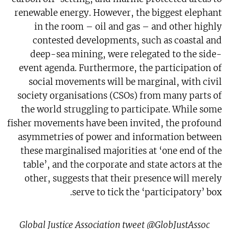
renewable energy. However, the biggest elephant
in the room – oil and gas – and other highly
contested developments, such as coastal and
deep-sea mining, were relegated to the side-
event agenda. Furthermore, the participation of
social movements will be marginal, with civil
society organisations (CSOs) from many parts of
the world struggling to participate. While some
fisher movements have been invited, the profound
asymmetries of power and information between
these marginalised majorities at ‘one end of the
table’, and the corporate and state actors at the
other, suggests that their presence will merely
serve to tick the ‘participatory’ box.
Global Justice Association tweet @GlobJustAssoc