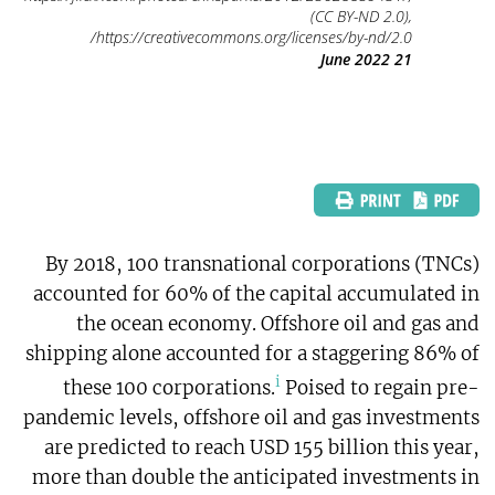
(CC BY-ND 2.0),
https://creativecommons.org/licenses/by-nd/2.0/
21 June 2022
By 2018, 100 transnational corporations (TNCs)
accounted for 60% of the capital accumulated in
the ocean economy. Offshore oil and gas and
shipping alone accounted for a staggering 86% of
i
these 100 corporations.
Poised to regain pre-
pandemic levels, offshore oil and gas investments
are predicted to reach USD 155 billion this year,
more than double the anticipated investments in