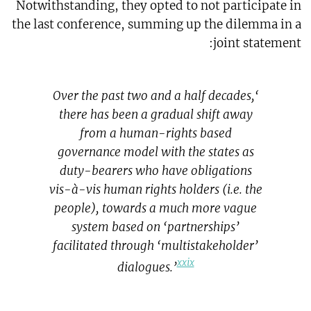
Notwithstanding, they opted to not participate in
the last conference, summing up the dilemma in a
joint statement:
‘Over the past two and a half decades,
there has been a gradual shift away
from a human-rights based
governance model with the states as
duty-bearers who have obligations
vis-à-vis human rights holders (i.e. the
people), towards a much more vague
system based on ‘partnerships’
facilitated through ‘multistakeholder’
xxix
dialogues.’