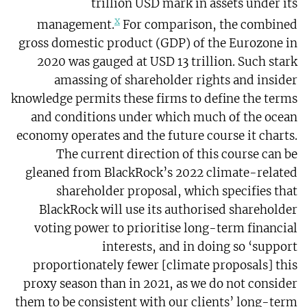
trillion USD mark in assets under its
x
management.
For comparison, the combined
gross domestic product (GDP) of the Eurozone in
2020 was gauged at USD 13 trillion. Such stark
amassing of shareholder rights and insider
knowledge permits these firms to define the terms
and conditions under which much of the ocean
economy operates and the future course it charts.
The current direction of this course can be
gleaned from BlackRock’s 2022 climate-related
shareholder proposal, which specifies that
BlackRock will use its authorised shareholder
voting power to prioritise long-term financial
interests, and in doing so ‘support
proportionately fewer [climate proposals] this
proxy season than in 2021, as we do not consider
them to be consistent with our clients’ long-term