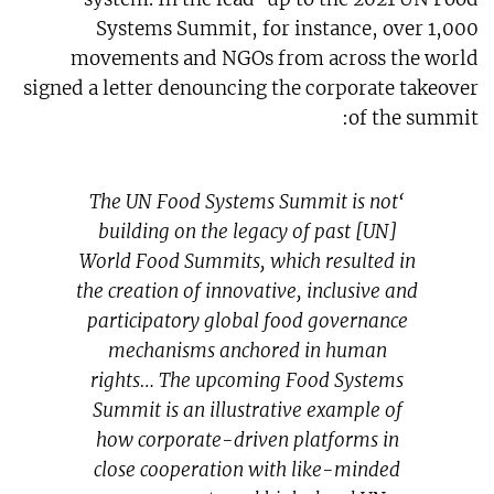
Systems Summit, for instance, over 1,000
movements and NGOs from across the world
signed a letter denouncing the corporate takeover
of the summit:
‘The UN Food Systems Summit is not
building on the legacy of past [UN]
World Food Summits, which resulted in
the creation of innovative, inclusive and
participatory global food governance
mechanisms anchored in human
rights… The upcoming Food Systems
Summit is an illustrative example of
how corporate-driven platforms in
close cooperation with like-minded