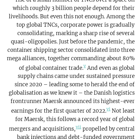
which roughly 3 billion people depend for their
livelihoods. But even this not enough. Among the
top global TNCs, corporate power is gradually
consolidating, marking a sharp rise of several
quasi-oligopolies. Just before the pandemic, the
container shipping sector consolidated into three
mega alliances, together commanding about 80%
v
of global container trade.
And even as global
supply chains came under sustained pressure
since 2020 – leading some to herald the end of
globalisation as we knew it – the Danish logistics
frontrunner Maersk announced its highest-ever
vi
earnings for the first quarter of 2022.
Not least
for Maersk, this follows a record year of global
vii
mergers and acquisitions,
propelled by central
bank injections and debt-funded government