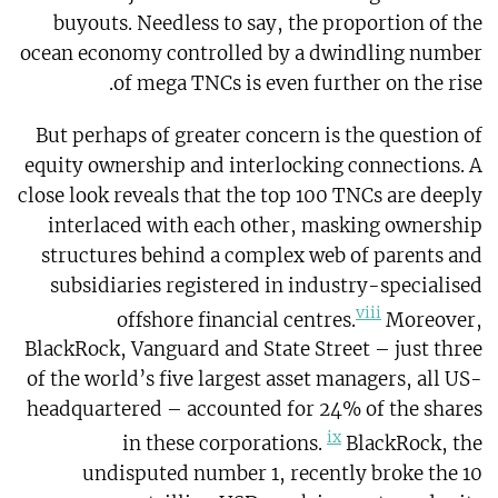
buyouts. Needless to say, the proportion of the
ocean economy controlled by a dwindling number
of mega TNCs is even further on the rise.
But perhaps of greater concern is the question of
equity ownership and interlocking connections. A
close look reveals that the top 100 TNCs are deeply
interlaced with each other, masking ownership
structures behind a complex web of parents and
subsidiaries registered in industry-specialised
viii
offshore financial centres.
Moreover,
BlackRock, Vanguard and State Street – just three
of the world’s five largest asset managers, all US-
headquartered – accounted for 24% of the shares
ix
in these corporations.
BlackRock, the
undisputed number 1, recently broke the 10