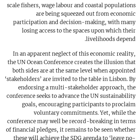
scale fishers, wage labour and coastal populations
are being squeezed out from economic
participation and decision-making, with many
losing access to the spaces upon which their
livelihoods depend.
In an apparent neglect of this economic reality,
the UN Ocean Conference creates the illusion that
both sides are at the same level when appointed
‘stakeholders’ are invited to the table in Lisbon. By
endorsing a multi-stakeholder approach, the
conference seeks to advance the UN sustainability
goals, encouraging participants to proclaim
voluntary commitments. Yet, while the
conference may well be record-breaking in terms
of financial pledges, it remains to be seen whether
these will achieve the SDG agenda to ‘leave no-