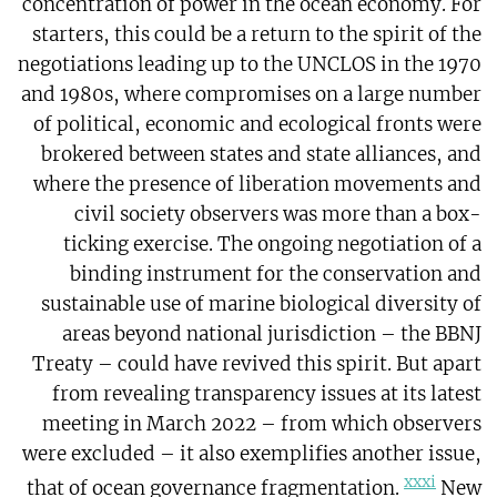
concentration of power in the ocean economy. For
starters, this could be a return to the spirit of the
negotiations leading up to the UNCLOS in the 1970
and 1980s, where compromises on a large number
of political, economic and ecological fronts were
brokered between states and state alliances, and
where the presence of liberation movements and
civil society observers was more than a box-
ticking exercise. The ongoing negotiation of a
binding instrument for the conservation and
sustainable use of marine biological diversity of
areas beyond national jurisdiction – the BBNJ
Treaty – could have revived this spirit. But apart
from revealing transparency issues at its latest
meeting in March 2022 – from which observers
were excluded – it also exemplifies another issue,
xxxi
that of ocean governance fragmentation.
New