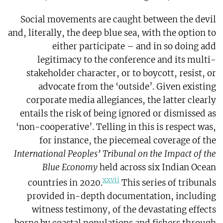
Social movements are caught between the devil
and, literally, the deep blue sea, with the option to
either participate – and in so doing add
legitimacy to the conference and its multi-
stakeholder character, or to boycott, resist, or
advocate from the ‘outside’. Given existing
corporate media allegiances, the latter clearly
entails the risk of being ignored or dismissed as
‘non-cooperative’. Telling in this is respect was,
for instance, the piecemeal coverage of the
International Peoples’ Tribunal on the Impact of the
Blue Economy
held across six Indian Ocean
xxvii
countries in 2020.
This series of tribunals
provided in-depth documentation, including
witness testimony, of the devastating effects