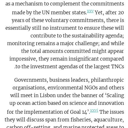
as a mechanism to complement the commitments
xxv
made by the UN member states.
Yet, after 20
years of these voluntary commitments, there is
essentially still no instrument to ensure these will
contribute to the sustainability agenda;
monitoring remains a major challenge; and while
the total amounts committed might appear
impressive, they remain insignificant compared
to the investment agendas of the largest TNCs.
Governments, business leaders, philanthropic
organisations, environmental NGOs and others
will meet in Lisbon under the banner of ‘Scaling
up ocean action based on science and innovation
xxvi
for the implementation of Goal 14’.
The issues
they will discuss span from fisheries, aquaculture,
carbon off-setting, and marine protected areas to