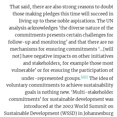
That said, there are also strong reasons to doubt
those making pledges this time will succeed in
living up to these noble aspirations. The UN
analysis acknowledges ‘the diverse nature of the
commitments presents certain challenges for
follow-up and monitoring’ and that there are no
mechanisms for ensuring commitments ‘…[will
not] have negative impacts on other initiatives
and stakeholders, for example those most
vulnerable’ or for ensuring the participation of
xxiv
under-represented groups.
The idea of
voluntary commitments to achieve sustainability
goals is nothing new. ‘Multi-stakeholder
commitments’ for sustainable development was
introduced at the 2002 World Summit on
Sustainable Development (WSSD) in Johannesburg