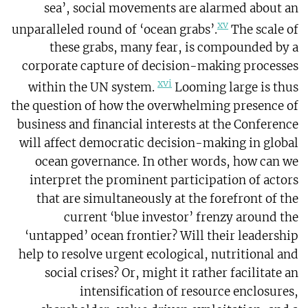
sea’, social movements are alarmed about an
xv
unparalleled round of ‘ocean grabs’.
The scale of
these grabs, many fear, is compounded by a
corporate capture of decision-making processes
xvi
within the UN system.
Looming large is thus
the question of how the overwhelming presence of
business and financial interests at the Conference
will affect democratic decision-making in global
ocean governance. In other words, how can we
interpret the prominent participation of actors
that are simultaneously at the forefront of the
current ‘blue investor’ frenzy around the
‘untapped’ ocean frontier? Will their leadership
help to resolve urgent ecological, nutritional and
social crises? Or, might it rather facilitate an
intensification of resource enclosures,