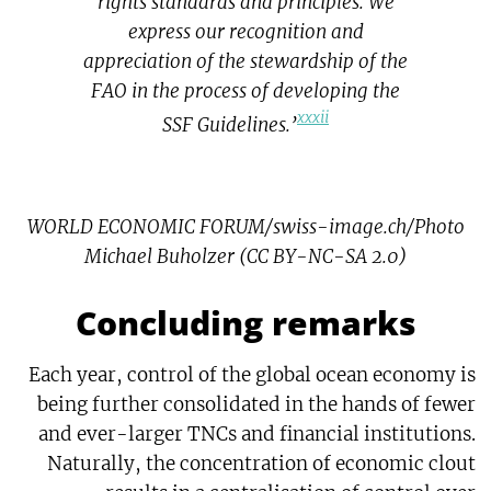
rights standards and principles. We
express our recognition and
appreciation of the stewardship of the
FAO in the process of developing the
xxxii
SSF Guidelines.’
WORLD ECONOMIC FORUM/swiss-image.ch/Photo
Michael Buholzer (CC BY-NC-SA 2.0)
Concluding remarks
Each year, control of the global ocean economy is
being further consolidated in the hands of fewer
and ever-larger TNCs and financial institutions.
Naturally, the concentration of economic clout