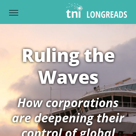
Ski
t
conten
Ruling the
Waves
How corporations
are deepening their
control of global