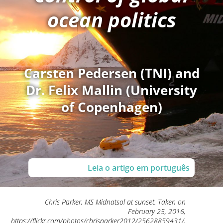
ocean politics
Carsten Pedersen (TNI) and
Dr. Felix Mallin (University
of Copenhagen)
Leia o artigo em português
Chris Parker, MS Midnatsol at sunset. Taken on
February 25, 2016,
https://flickr.com/photos/chrisparker2012/25628859431/,