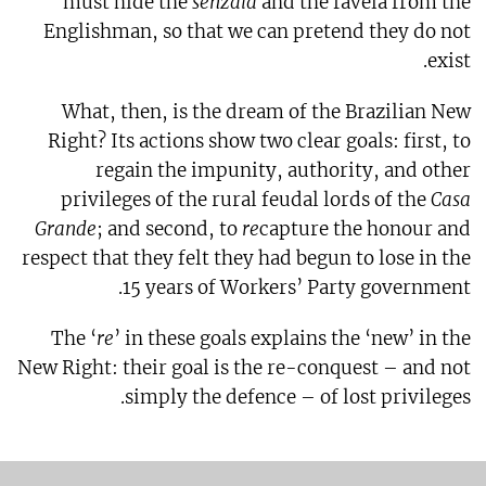
must hide the
senzala
and the favela from the
Englishman, so that we can pretend they do not
exist.
What, then, is the dream of the Brazilian New
Right? Its actions show two clear goals: first, to
regain the impunity, authority, and other
privileges of the rural feudal lords of the
Casa
Grande
; and second, to
re
capture the honour and
respect that they felt they had begun to lose in the
15 years of Workers’ Party government.
The ‘
re
’ in these goals explains the ‘new’ in the
New Right: their goal is the re-conquest – and not
simply the defence – of lost privileges.