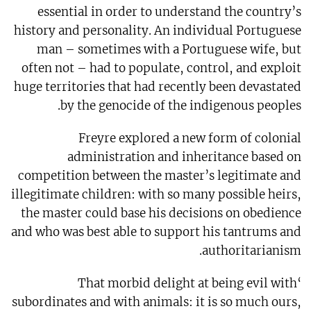
essential in order to understand the country’s
history and personality. An individual Portuguese
man – sometimes with a Portuguese wife, but
often not – had to populate, control, and exploit
huge territories that had recently been devastated
by the genocide of the indigenous peoples.
Freyre explored a new form of colonial
administration and inheritance based on
competition between the master’s legitimate and
illegitimate children: with so many possible heirs,
the master could base his decisions on obedience
and who was best able to support his tantrums and
authoritarianism.
‘That morbid delight at being evil with
subordinates and with animals: it is so much ours,