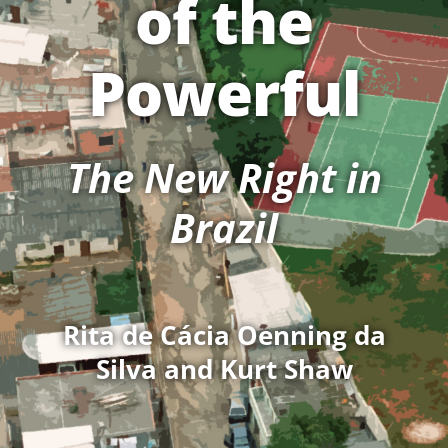
of the
Powerful
The New Right in
Brazil
Rita de Cácia Oenning da
Silva and Kurt Shaw