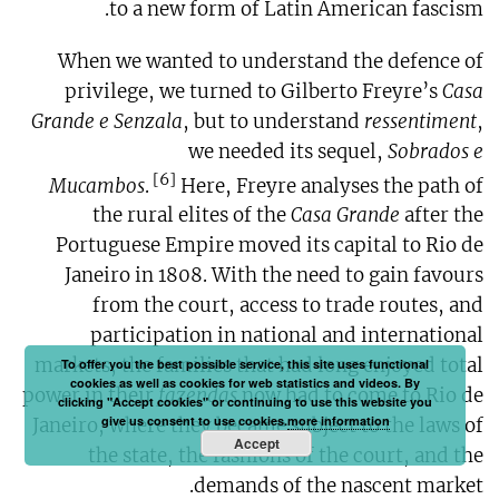
to a new form of Latin American fascism.
When we wanted to understand the defence of
privilege, we turned to Gilberto Freyre’s
Casa
Grande e Senzala
, but to understand
ressentiment
,
we needed its sequel,
Sobrados e
[6]
Mucambos
.
Here, Freyre analyses the path of
the rural elites of the
Casa Grande
after the
Portuguese Empire moved its capital to Rio de
Janeiro in 1808. With the need to gain favours
from the court, access to trade routes, and
participation in national and international
markets, the families that had long enjoyed total
To offer you the best possible service, this site uses functional
cookies as well as cookies for web statistics and videos. By
power in their
fazendas
now had to come to Rio de
clicking "Accept cookies" or continuing to use this website you
give us consent to use cookies.
more information
Janeiro, where they became subject to the laws of
Accept
the state, the fashions of the court, and the
demands of the nascent market.