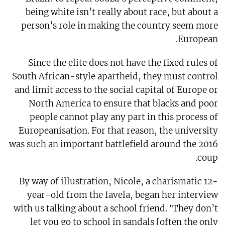
being white isn’t really about race, but about a
person’s role in making the country seem more
European.
Since the elite does not have the fixed rules of
South African-style apartheid, they must control
and limit access to the social capital of Europe or
North America to ensure that blacks and poor
people cannot play any part in this process of
Europeanisation. For that reason, the university
was such an important battlefield around the 2016
coup.
By way of illustration, Nicole, a charismatic 12-
year-old from the favela, began her interview
with us talking about a school friend. ‘They don’t
let you go to school in sandals [often the only