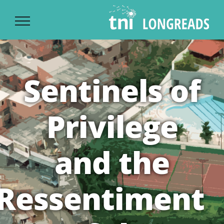
Ski
t
conten
Sentinels of
Privilege
and the
Ressentiment