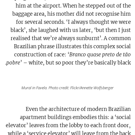
him at the airport. When he stepped out of the
baggage area, his mother did not recognise him
for several seconds. ‘I always thought we were
black’, she laughed with us later, ‘but then I just
realised that we’re always sunburnt’. A common
Brazilian phrase illustrates this complex social
construction of race: ‘
Branco quase preto de tão
pobre
’ – white, but so poor they’re basically black.
Mural in Favela. Photo credit: Flickr/Annette Wolfsberger
Even the architecture of modern Brazilian
apartment buildings embodies this: a ‘social
elevator’ leaves from the lobby to each front door,
while a ‘service elevator’ will leave from the back