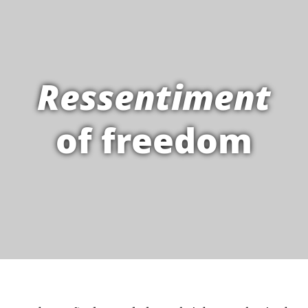
Ressentiment
of freedom