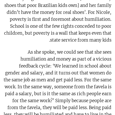
shoes that poor Brazilian kids own] and her family
didn’t have the money for real shoes’. For Nicole,
poverty is first and foremost about humiliation.
School is one of the few rights conceded to poor
children, but poverty is a wall that keeps even that
state service from many kids.
As she spoke, we could see that she sees
humiliation and money as part of a vicious
feedback cycle: ‘We learned in school about
gender and salary, and it turns out that women do
the same job as men and get paid less. For the same
work. In the same way, someone from the favela is
paid a salary, but is it the same as rich people earn
for the same work?’ Simply because people are
from the favela, they will be paid less. Being paid
less, they will be humiliated and have to live in the