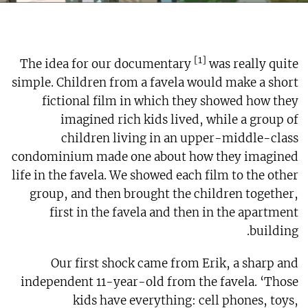
[1]
The idea for our documentary
was really quite
simple. Children from a favela would make a short
fictional film in which they showed how they
imagined rich kids lived, while a group of
children living in an upper-middle-class
condominium made one about how they imagined
life in the favela. We showed each film to the other
group, and then brought the children together,
first in the favela and then in the apartment
building.
Our first shock came from Erik, a sharp and
independent 11-year-old from the favela. ‘Those
kids have everything: cell phones, toys,