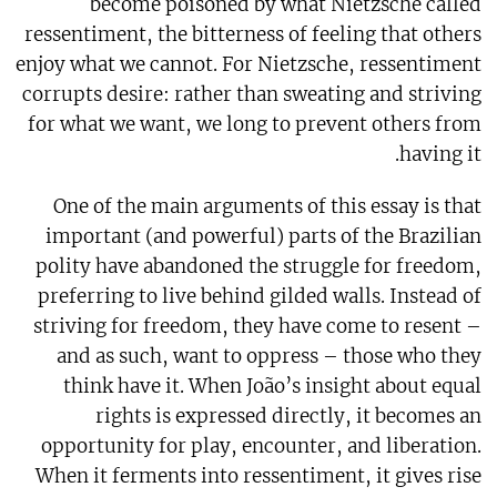
become poisoned by what Nietzsche called
ressentiment, the bitterness of feeling that others
enjoy what we cannot. For Nietzsche, ressentiment
corrupts desire: rather than sweating and striving
for what we want, we long to prevent others from
having it.
One of the main arguments of this essay is that
important (and powerful) parts of the Brazilian
polity have abandoned the struggle for freedom,
preferring to live behind gilded walls. Instead of
striving for freedom, they have come to resent –
and as such, want to oppress – those who they
think have it. When João’s insight about equal
rights is expressed directly, it becomes an
opportunity for play, encounter, and liberation.
When it ferments into ressentiment, it gives rise