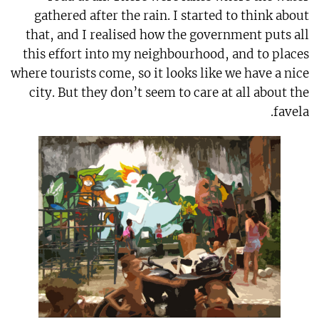
gathered after the rain. I started to think about
that, and I realised how the government puts all
this effort into my neighbourhood, and to places
where tourists come, so it looks like we have a nice
city. But they don’t seem to care at all about the
favela.