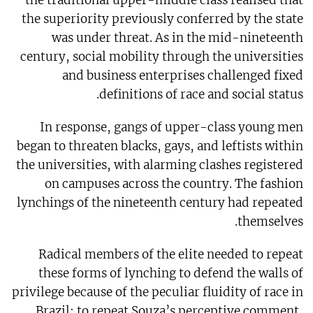
the superiority previously conferred by the state
was under threat. As in the mid-nineteenth
century, social mobility through the universities
and business enterprises challenged fixed
definitions of race and social status.
In response, gangs of upper-class young men
began to threaten blacks, gays, and leftists within
the universities, with alarming clashes registered
on campuses across the country. The fashion
lynchings of the nineteenth century had repeated
themselves.
Radical members of the elite needed to repeat
these forms of lynching to defend the walls of
privilege because of the peculiar fluidity of race in
Brazil: to repeat Souza’s perceptive comment,