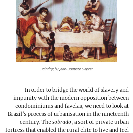
Painting by Jean-Baptiste Depret
In order to bridge the world of slavery and
impunity with the modern opposition between
condominiums and favelas, we need to look at
Brazil’s process of urbanisation in the nineteenth
century. The
sobrado
, a sort of private urban
fortress that enabled the rural elite to live and feel