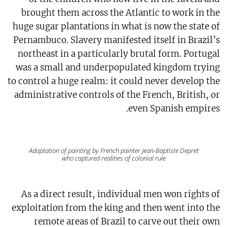
brought them across the Atlantic to work in the
huge sugar plantations in what is now the state of
Pernambuco. Slavery manifested itself in Brazil’s
northeast in a particularly brutal form. Portugal
was a small and underpopulated kingdom trying
to control a huge realm: it could never develop the
administrative controls of the French, British, or
even Spanish empires.
Adaptation of painting by French painter Jean-Baptiste Depret
who captured realities of colonial rule
As a direct result, individual men won rights of
exploitation from the king and then went into the
remote areas of Brazil to carve out their own