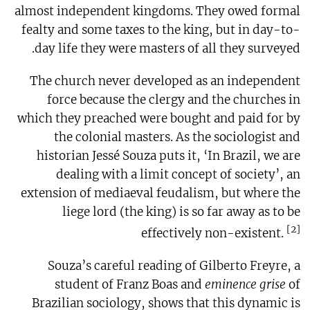
almost independent kingdoms. They owed formal
fealty and some taxes to the king, but in day-to-
day life they were masters of all they surveyed.
The church never developed as an independent
force because the clergy and the churches in
which they preached were bought and paid for by
the colonial masters. As the sociologist and
historian Jessé Souza puts it, ‘In Brazil, we are
dealing with a limit concept of society’, an
extension of mediaeval feudalism, but where the
liege lord (the king) is so far away as to be
[2]
effectively non-existent.
Souza’s careful reading of Gilberto Freyre, a
student of Franz Boas and
eminence grise
of
Brazilian sociology, shows that this dynamic is