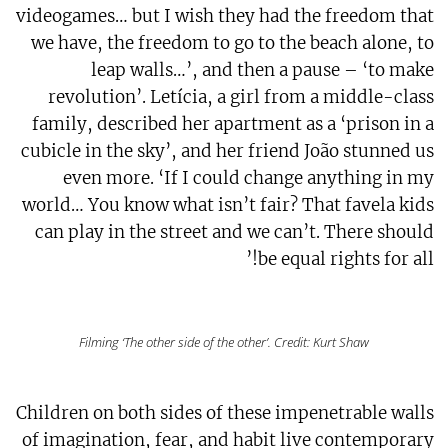
videogames… but I wish they had the freedom that
we have, the freedom to go to the beach alone, to
leap walls…’, and then a pause – ‘to make
revolution’. Letícia, a girl from a middle-class
family, described her apartment as a ‘prison in a
cubicle in the sky’, and her friend João stunned us
even more. ‘If I could change anything in my
world… You know what isn’t fair? That favela kids
can play in the street and we can’t. There should
be equal rights for all!’
Filming ‘The other side of the other’. Credit: Kurt Shaw
Children on both sides of these impenetrable walls
of imagination, fear, and habit live contemporary