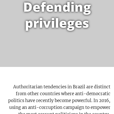
Defending
privileges
Authoritarian tendencies in Brazil are distinct
from other countries where anti-democratic
politics have recently become powerful. In 2016,
using an anti-corruption campaign to empower