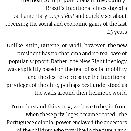
the most corrupt politicians in the country,
Brazil’s traditional elites staged a
parliamentary
coup d’état
and quickly set about
reversing the social and economic gains of the last
15 years.
Unlike Putin, Duterte, or Modi, however, the new
president has no charisma and no real base of
popular support. Rather, the New Right ideology
was explicitly based on the fear of social mobility
and the desire to preserve the traditional
privileges of the elite, perhaps best understood as
the walls around their hermetic world.
To understand this story, we have to begin from
when these privileges became rooted. The
Portuguese colonial power enslaved the ancestors
of the children who now live in the favela and