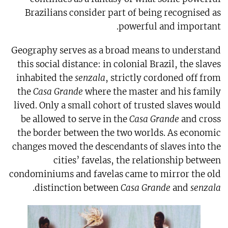
Brazilians consider part of being recognised as
powerful and important.
Geography serves as a broad means to understand
this social distance: in colonial Brazil, the slaves
inhabited the
senzala
, strictly cordoned off from
the
Casa Grande
where the master and his family
lived. Only a small cohort of trusted slaves would
be allowed to serve in the
Casa Grande
and cross
the border between the two worlds. As economic
changes moved the descendants of slaves into the
cities’ favelas, the relationship between
condominiums and favelas came to mirror the old
.
distinction between
Casa Grande
and
senzala