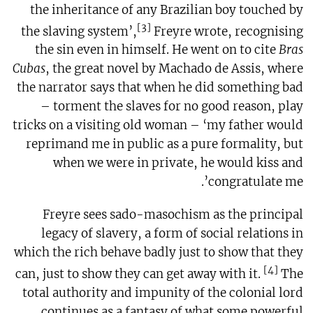
the inheritance of any Brazilian boy touched by
[3]
the slaving system’,
Freyre wrote, recognising
the sin even in himself. He went on to cite
Bras
Cubas
, the great novel by Machado de Assis, where
the narrator says that when he did something bad
– torment the slaves for no good reason, play
tricks on a visiting old woman – ‘my father would
reprimand me in public as a pure formality, but
when we were in private, he would kiss and
congratulate me’.
Freyre sees sado-masochism as the principal
legacy of slavery, a form of social relations in
which the rich behave badly just to show that they
[4]
can, just to show they can get away with it.
The
total authority and impunity of the colonial lord
continues as a fantasy of what some powerful