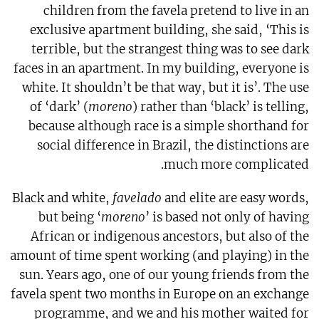
children from the favela pretend to live in an
exclusive apartment building, she said, ‘This is
terrible, but the strangest thing was to see dark
faces in an apartment. In my building, everyone is
white. It shouldn’t be that way, but it is’. The use
of ‘dark’ (
moreno
) rather than ‘black’ is telling,
because although race is a simple shorthand for
social difference in Brazil, the distinctions are
much more complicated.
Black and white,
favelado
and elite are easy words,
but being ‘
moreno
’ is based not only of having
African or indigenous ancestors, but also of the
amount of time spent working (and playing) in the
sun. Years ago, one of our young friends from the
favela spent two months in Europe on an exchange
programme, and we and his mother waited for