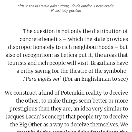
Kids in the la Favela Julio Ottone, Río de Janeiro. Photo credit:
Flickr/ telly gacitua
The question is not only the distribution of
concrete benefits – which the state provides
disproportionately to rich neighbourhoods – but
also of recognition: as Letícia put it, the areas that
tourists and rich people will visit. Brazilians have
a pithy saying for the theatre of the symbolic:
‘
Para inglês ver
’ (For an Englishman to see).
We construct a kind of Potemkin reality to deceive
the other, to make things seem better or more
prestigious than they are, an idea very similar to
Jacques Lacan’s concept that people try to deceive
the Big Other as a way to deceive themselves. We