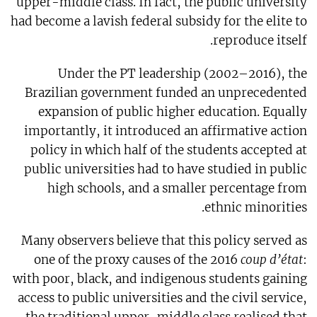
upper-middle class. In fact, the public university
had become a lavish federal subsidy for the elite to
reproduce itself.
Under the PT leadership (2002–2016), the
Brazilian government funded an unprecedented
expansion of public higher education. Equally
importantly, it introduced an affirmative action
policy in which half of the students accepted at
public universities had to have studied in public
high schools, and a smaller percentage from
ethnic minorities.
Many observers believe that this policy served as
one of the proxy causes of the 2016
coup d’état
:
with poor, black, and indigenous students gaining
access to public universities and the civil service,
the traditional upper-middle class realised that