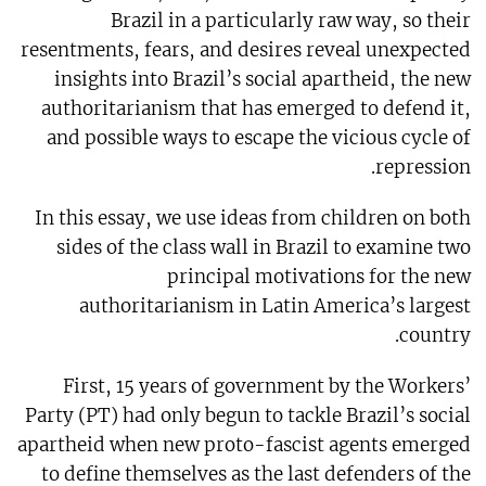
Brazil in a particularly raw way, so their
resentments, fears, and desires reveal unexpected
insights into Brazil’s social apartheid, the new
authoritarianism that has emerged to defend it,
and possible ways to escape the vicious cycle of
repression.
In this essay, we use ideas from children on both
sides of the class wall in Brazil to examine two
principal motivations for the new
authoritarianism in Latin America’s largest
country.
First, 15 years of government by the Workers’
Party (PT) had only begun to tackle Brazil’s social
apartheid when new proto-fascist agents emerged
to define themselves as the last defenders of the