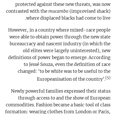
protected against these new threats, was now
contrasted with the
mucambo
(improvised shack)
where displaced blacks had come to live.
However, in a country where mixed-race people
were able to obtain power through the new state
bureaucracy and nascent industry (in which the
old elites were largely uninterested), new
definitions of power began to emerge. According
to Jessé Souza, even the definition of race
changed: ‘to be white was to be useful to the
[5]
Europeanisation of the country’.
Newly powerful families expressed their status
through access to and the show of European
commodities. Fashion became a basic tool of class
formation: wearing clothes from London or Paris,