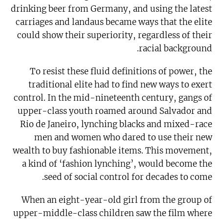
drinking beer from Germany, and using the latest
carriages and landaus became ways that the elite
could show their superiority, regardless of their
racial background.
To resist these fluid definitions of power, the
traditional elite had to find new ways to exert
control. In the mid-nineteenth century, gangs of
upper-class youth roamed around Salvador and
Rio de Janeiro, lynching blacks and mixed-race
men and women who dared to use their new
wealth to buy fashionable items. This movement,
a kind of ‘fashion lynching’, would become the
seed of social control for decades to come.
When an eight-year-old girl from the group of
upper-middle-class children saw the film where