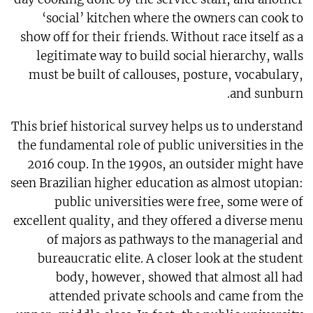
‘social’ kitchen where the owners can cook to
show off for their friends. Without race itself as a
legitimate way to build social hierarchy, walls
must be built of callouses, posture, vocabulary,
and sunburn.
This brief historical survey helps us to understand
the fundamental role of public universities in the
2016 coup. In the 1990s, an outsider might have
seen Brazilian higher education as almost utopian:
public universities were free, some were of
excellent quality, and they offered a diverse menu
of majors as pathways to the managerial and
bureaucratic elite. A closer look at the student
body, however, showed that almost all had
attended private schools and came from the