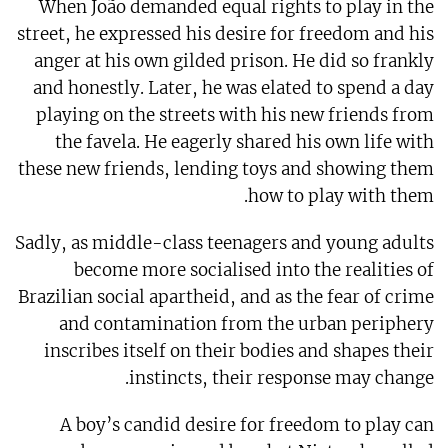
When João demanded equal rights to play in the
street, he expressed his desire for freedom and his
anger at his own gilded prison. He did so frankly
and honestly. Later, he was elated to spend a day
playing on the streets with his new friends from
the favela. He eagerly shared his own life with
these new friends, lending toys and showing them
how to play with them.
Sadly, as middle-class teenagers and young adults
become more socialised into the realities of
Brazilian social apartheid, and as the fear of crime
and contamination from the urban periphery
inscribes itself on their bodies and shapes their
instincts, their response may change.
A boy’s candid desire for freedom to play can