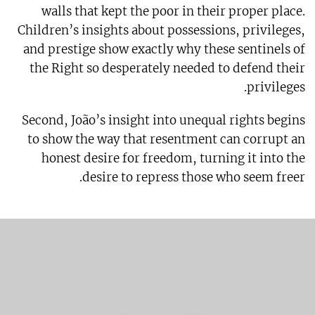
walls that kept the poor in their proper place.
Children’s insights about possessions, privileges,
and prestige show exactly why these sentinels of
the Right so desperately needed to defend their
privileges.
Second, João’s insight into unequal rights begins
to show the way that resentment can corrupt an
honest desire for freedom, turning it into the
desire to repress those who seem freer.