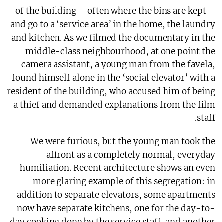
of the building – often where the bins are kept –
and go to a ‘service area’ in the home, the laundry
and kitchen. As we filmed the documentary in the
middle-class neighbourhood, at one point the
camera assistant, a young man from the favela,
found himself alone in the ‘social elevator’ with a
resident of the building, who accused him of being
a thief and demanded explanations from the film
staff.
We were furious, but the young man took the
affront as a completely normal, everyday
humiliation. Recent architecture shows an even
more glaring example of this segregation: in
addition to separate elevators, some apartments
now have separate kitchens, one for the day-to-
day cooking done by the service staff, and another