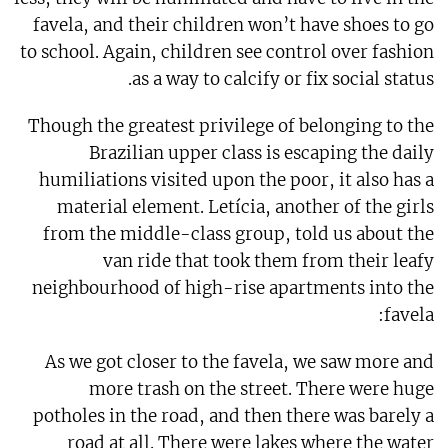
favela, and their children won’t have shoes to go
to school. Again, children see control over fashion
as a way to calcify or fix social status.
Though the greatest privilege of belonging to the
Brazilian upper class is escaping the daily
humiliations visited upon the poor, it also has a
material element. Letícia, another of the girls
from the middle-class group, told us about the
van ride that took them from their leafy
neighbourhood of high-rise apartments into the
favela:
As we got closer to the favela, we saw more and
more trash on the street. There were huge
potholes in the road, and then there was barely a
road at all. There were lakes where the water