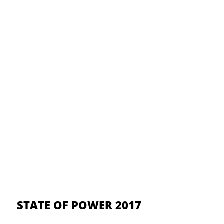
STATE OF POWER 2017