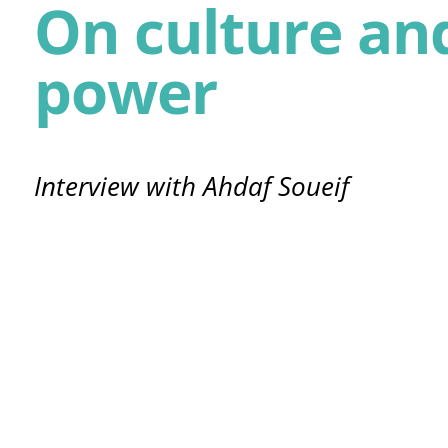
On culture an
power
Interview with Ahdaf Soueif