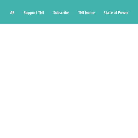
Ski
t
AR
Support TNI
Subscribe
TNI home
State of Power
conten