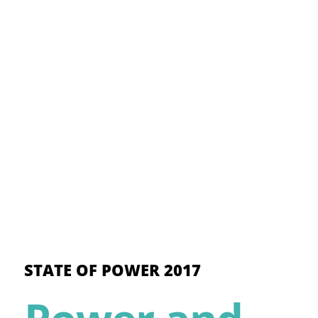
STATE OF POWER 2017