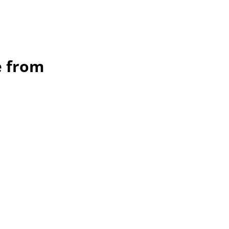
e from