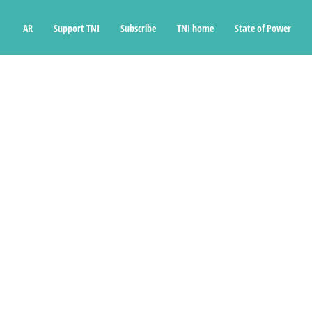
Ski
t
AR
Support TNI
Subscribe
TNI home
State of Power
conten