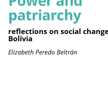
Power and
patriarchy
reflections on social chang
Bolivia
Elizabeth Peredo Beltrán