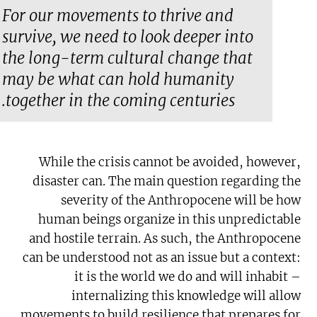
For our movements to thrive and
survive, we need to look deeper into
the long-term cultural change that
may be what can hold humanity
together in the coming centuries.
While the crisis cannot be avoided, however,
disaster can. The main question regarding the
severity of the Anthropocene will be how
human beings organize in this unpredictable
and hostile terrain. As such, the Anthropocene
can be understood not as an issue but a context:
it is the world we do and will inhabit –
internalizing this knowledge will allow
movements to build resilience that prepares for