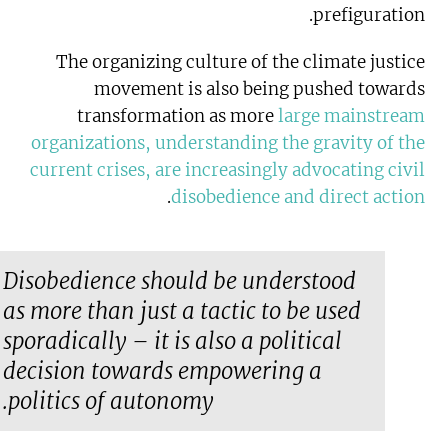
prefiguration.
The organizing culture of the climate justice
movement is also being pushed towards
transformation as more
large mainstream
organizations, understanding the gravity of the
current crises, are increasingly advocating civil
.
disobedience and direct action
Disobedience should be understood
as more than just a tactic to be used
sporadically – it is also a political
decision towards empowering a
politics of autonomy.