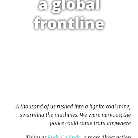
a global
frontline
A thousand of us rushed into a lignite coal mine,
swarming the machines. We were nervous; the
police could come from anywhere.
This was
Ende Gelände
, a mass direct action