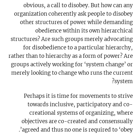
obvious, a call to disobey. But how can any
organization coherently ask people to disobey
other structures of power while demanding
obedience within its own hierarchical
structures? Are such groups merely advocating
for disobedience to a particular hierarchy,
rather than to hierarchy as a form of power? Are
groups actively working for ‘system change’ or
merely looking to change who runs the current
system?
Perhaps it is time for movements to strive
towards inclusive, participatory and co-
creational systems of organizing, where
objectives are co-created and consensually
agreed and thus no one is required to ‘obey’.