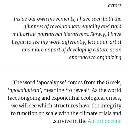
actors.
Inside our own movements, I have seen both the
glimpses of revolutionary equality and rigid
militaristic patriarchal hierarchies. Slowly, I have
begun to see my work differently, less as an artist
and more as part of developing culture as an
approach to organizing.
The word ‘apocalypse’ comes from the Greek,
‘
apokaluptein’,
meaning ‘to reveal’. As the world
faces ongoing and exponential ecological crises,
we will see which structures have the integrity
to function on scale with the climate crisis and
.
survive in the
Anthropocene