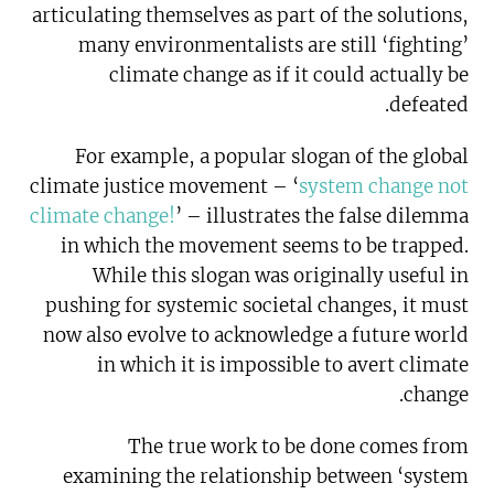
articulating themselves as part of the solutions,
many environmentalists are still ‘fighting’
climate change as if it could actually be
defeated.
For example, a popular slogan of the global
climate justice movement – ‘
system change not
climate change!
’ – illustrates the false dilemma
in which the movement seems to be trapped.
While this slogan was originally useful in
pushing for systemic societal changes, it must
now also evolve to acknowledge a future world
in which it is impossible to avert climate
change.
The true work to be done comes from
examining the relationship between ‘system