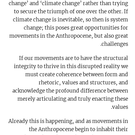
change’ and ‘climate change’ rather than trying
to secure the triumph of one over the other. If
climate change is inevitable, so then is system
change; this poses great opportunities for
movements in the Anthropocene, but also great
challenges.
If our movements are to have the structural
integrity to thrive in this disrupted reality we
must create coherence between form and
rhetoric, values and structures, and
acknowledge the profound difference between
merely articulating and truly enacting these
values.
Already this is happening, and as movements in
the Anthropocene begin to inhabit their