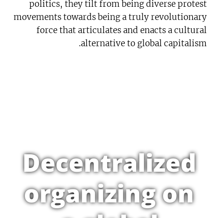
politics, they tilt from being diverse protest
movements towards being a truly revolutionary
force that articulates and enacts a cultural
alternative to global capitalism.
Decentralized
organizing on