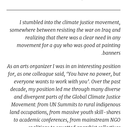
I stumbled into the climate justice movement,
somewhere between resisting the war on Iraq and
realizing that there was a clear need in any
movement for a guy who was good at painting
banners.
As an arts organizer I was in an interesting position
for, as one colleague said, ‘You have no power, but
everyone wants to work with you’. Over the past
decade, my position led me through many diverse
and divergent parts of the Global Climate Justice
Movement: from UN Summits to rural indigenous
land occupations, from massive youth skill-shares
to academic conferences, from mainstream NGO