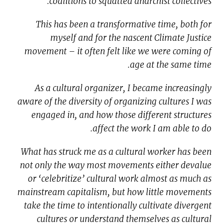
coalitions to squatted anarchist collectives.
This has been a transformative time, both for
myself and for the nascent Climate Justice
movement – it often felt like we were coming of
age at the same time.
As a cultural organizer, I became increasingly
aware of the diversity of organizing cultures I was
engaged in, and how those different structures
affect the work I am able to do.
What has struck me as a cultural worker has been
not only the way most movements either devalue
or ‘celebritize’ cultural work almost as much as
mainstream capitalism, but how little movements
take the time to intentionally cultivate divergent
cultures or understand themselves as cultural