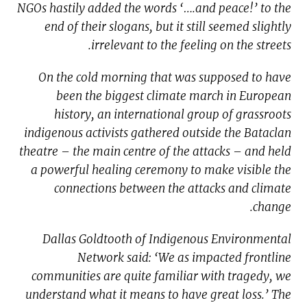
NGOs hastily added the words ‘….and peace!’ to the
end of their slogans, but it still seemed slightly
irrelevant to the feeling on the streets.
On the cold morning that was supposed to have
been the biggest climate march in European
history, an international group of grassroots
indigenous activists gathered outside the Bataclan
theatre – the main centre of the attacks – and held
a powerful healing ceremony to make visible the
connections between the attacks and climate
change.
Dallas Goldtooth of Indigenous Environmental
Network said: ‘We as impacted frontline
communities are quite familiar with tragedy, we
understand what it means to have great loss.’ The