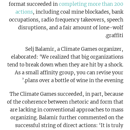
format succeeded in
completing more than 200
actions
, including coal mine blockades, bank
occupations, radio frequency takeovers, speech
disruptions, and a fair amount of lone-wolf
graffiti.
Selj Balamir, a Climate Games organizer,
elaborated: ‘We realized that big organizations
tend to break down when they are hit by a shock.
As a small affinity group, you can revise your
plans over a bottle of wine in the evening.’
The Climate Games succeeded, in part, because
of the coherence between rhetoric and form that
are lacking in conventional approaches to mass
organizing. Balamir further commented on the
successful string of direct actions: ‘It is truly