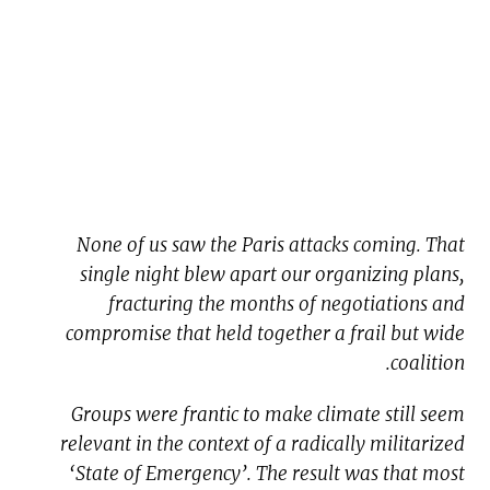
None of us saw the Paris attacks coming. That
single night blew apart our organizing plans,
fracturing the months of negotiations and
compromise that held together a frail but wide
coalition.
Groups were frantic to make climate still seem
relevant in the context of a radically militarized
‘State of Emergency’. The result was that most