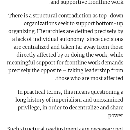
and supportive frontline work.
There is a structural contradiction as top-down
organizations seek to support bottom-up
organizing. Hierarchies are defined precisely by
a lack of individual autonomy, since decisions
are centralized and taken far away from those
directly affected by or doing the work, while
meaningful support for frontline work demands
precisely the opposite – taking leadership from
those who are most affected.
In practical terms, this means questioning a
long history of imperialism and unexamined
privilege, in order to decentralize and share
power.
Such structural readjustments are necessary not