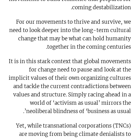
coming destabilization.
For our movements to thrive and survive, we
need to look deeper into the long-term cultural
change that may be what can hold humanity
together in the coming centuries.
It is in this stark context that global movements
for change need to pause and look at the
implicit values of their own organizing cultures
and tackle the current contradictions between
values and structure. Simply racing ahead in a
world of ‘activism as usual’ mirrors the
neoliberal blindness of ‘business as usual’.
Yet, while transnational corporations (TNCs)
are moving from being climate denialists to