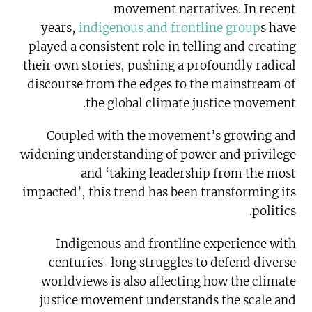
movement narratives. In recent
years,
indigenous and frontline group
s have
played a consistent role in telling and creating
their own stories, pushing a profoundly radical
discourse from the edges to the mainstream of
the global climate justice movement.
Coupled with the movement’s growing and
widening understanding of power and privilege
and ‘taking leadership from the most
impacted’, this trend has been transforming its
politics.
Indigenous and frontline experience with
centuries-long struggles to defend diverse
worldviews is also affecting how the climate
justice movement understands the scale and