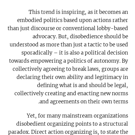
This trend is inspiring, as it becomes an
embodied politics based upon actions rather
than just discourse or conventional lobby-based
advocacy. But, disobedience should be
understood as more than just a tactic to be used
sporadically – it is also a political decision
towards empowering a politics of autonomy. By
collectively agreeing to break laws, groups are
declaring their own ability and legitimacy in
defining what is and should be legal,
collectively creating and enacting new norms
and agreements on their own terms.
Yet, for many mainstream organizations
disobedient organizing points to a structural
paradox. Direct action organizing is, to state the