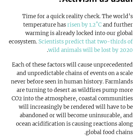
Time for a quick reality check. The world’s
temperature has
risen by 1.2˚C
and further
warming is already locked into our global
ecosystem.
Scientists predict that two-thirds of
.
wild animals will be lost by 2020
Each of these factors will cause unprecedented
and unpredictable chains of events on a scale
never before seen in human history. Farmlands
are turning to desert as wildfires pump more
CO2 into the atmosphere, coastal communities
will increasingly be rendered will have to be
abandoned or will become uninsurable, and
ocean acidification is causing reactions along
global food chains.