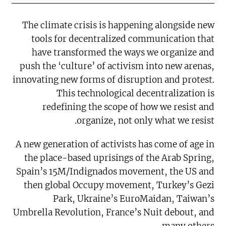
The climate crisis is happening alongside new
tools for decentralized communication that
have transformed the ways we organize and
push the ‘culture’ of activism into new arenas,
innovating new forms of disruption and protest.
This technological decentralization is
redefining the scope of how we resist and
organize, not only what we resist.
A new generation of activists has come of age in
the place-based uprisings of the Arab Spring,
Spain’s 15M/Indignados movement, the US and
then global Occupy movement, Turkey’s Gezi
Park, Ukraine’s EuroMaidan, Taiwan’s
Umbrella Revolution, France’s Nuit debout, and