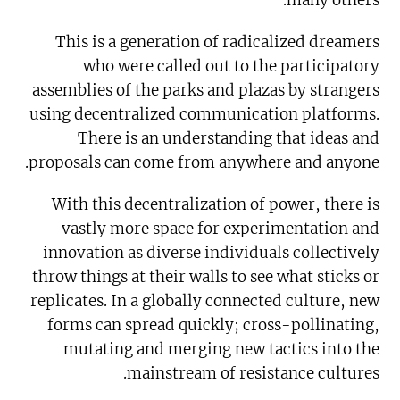
many others.
This is a generation of radicalized dreamers
who were called out to the participatory
assemblies of the parks and plazas by strangers
using decentralized communication platforms.
There is an understanding that ideas and
proposals can come from anywhere and anyone.
With this decentralization of power, there is
vastly more space for experimentation and
innovation as diverse individuals collectively
throw things at their walls to see what sticks or
replicates. In a globally connected culture, new
forms can spread quickly; cross-pollinating,
mutating and merging new tactics into the
mainstream of resistance cultures.