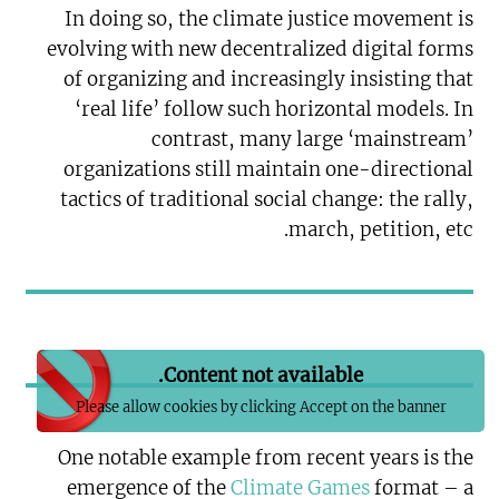
In doing so, the climate justice movement is
evolving with new decentralized digital forms
of organizing and increasingly insisting that
‘real life’ follow such horizontal models. In
contrast, many large ‘mainstream’
organizations still maintain one-directional
tactics of traditional social change: the rally,
march, petition, etc.
Content not available.
Please allow cookies by clicking Accept on the banner
One notable example from recent years is the
emergence of the
Climate Games
format – a