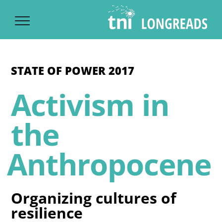
Ski
t
conten
STATE OF POWER 2017
Activism in
the
Anthropocene
Organizing cultures of
resilience