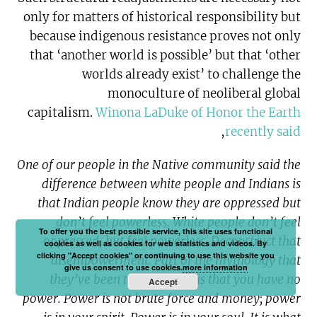
only for matters of historical responsibility but
because indigenous resistance proves not only
that ‘another world is possible’ but that ‘other
worlds already exist’ to challenge the
monoculture of neoliberal global
capitalism.
Winona LaDuke of Honor the Earth
,
recently said
One of our people in the Native community said the
difference between white people and Indians is
that Indian people know they are oppressed but
don’t feel powerless. White people don’t feel
To offer you the best possible service, this site uses functional
oppressed, but feel powerless. Deconstruct that
cookies as well as cookies for web statistics and videos. By
clicking "Accept cookies" or continuing to use this website you
disempowerment. Part of the mythology that
give us consent to use cookies.
more information
they’ve been teaching you is that you have no
Accept
power. Power is not brute force and money; power