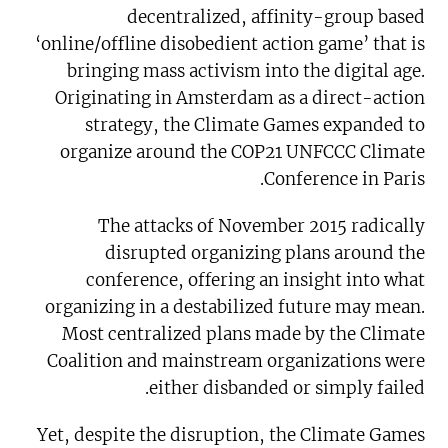
decentralized, affinity-group based
‘online/offline disobedient action game’ that is
bringing mass activism into the digital age.
Originating in Amsterdam as a direct-action
strategy, the Climate Games expanded to
organize around the COP21 UNFCCC Climate
Conference in Paris.
The attacks of November 2015 radically
disrupted organizing plans around the
conference, offering an insight into what
organizing in a destabilized future may mean.
Most centralized plans made by the Climate
Coalition and mainstream organizations were
either disbanded or simply failed.
Yet, despite the disruption, the Climate Games