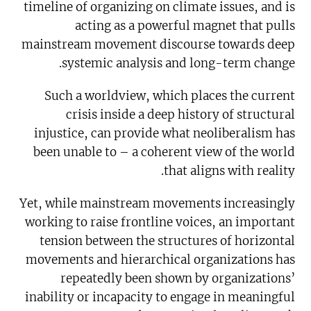
timeline of organizing on climate issues, and is
acting as a powerful magnet that pulls
mainstream movement discourse towards deep
systemic analysis and long-term change.
Such a worldview, which places the current
crisis inside a deep history of structural
injustice, can provide what neoliberalism has
been unable to – a coherent view of the world
that aligns with reality.
Yet, while mainstream movements increasingly
working to raise frontline voices, an important
tension between the structures of horizontal
movements and hierarchical organizations has
repeatedly been shown by organizations’
inability or incapacity to engage in meaningful