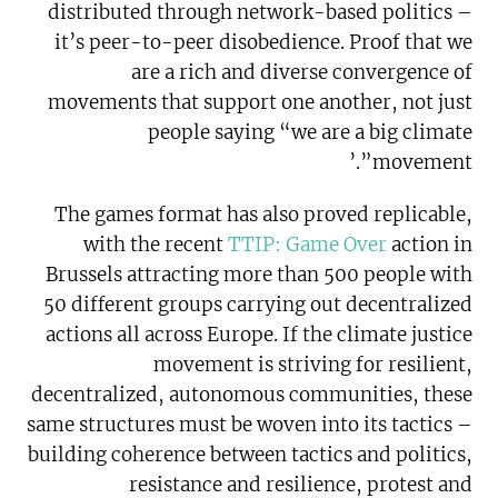
distributed through network-based politics –
it’s peer-to-peer disobedience. Proof that we
are a rich and diverse convergence of
movements that support one another, not just
people saying “we are a big climate
movement”.’
The games format has also proved replicable,
with the recent
TTIP: Game Over
action in
Brussels attracting more than 500 people with
50 different groups carrying out decentralized
actions all across Europe. If the climate justice
movement is striving for resilient,
decentralized, autonomous communities, these
same structures must be woven into its tactics –
building coherence between tactics and politics,
resistance and resilience, protest and