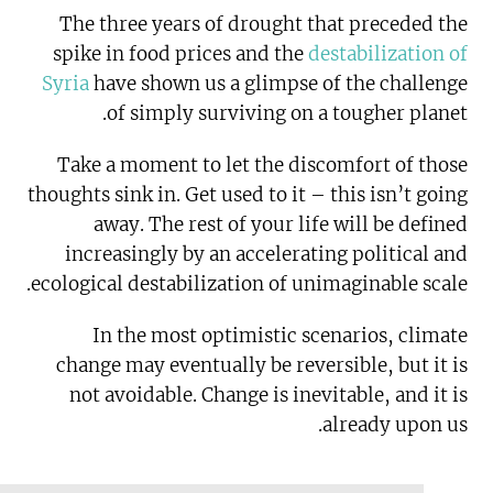
The three years of drought that preceded the
spike in food prices and the
destabilization of
Syria
have shown us a glimpse of the challenge
of simply surviving on a tougher planet.
Take a moment to let the discomfort of those
thoughts sink in. Get used to it – this isn’t going
away. The rest of your life will be defined
increasingly by an accelerating political and
ecological destabilization of unimaginable scale.
In the most optimistic scenarios, climate
change may eventually be reversible, but it is
not avoidable. Change is inevitable, and it is
already upon us.