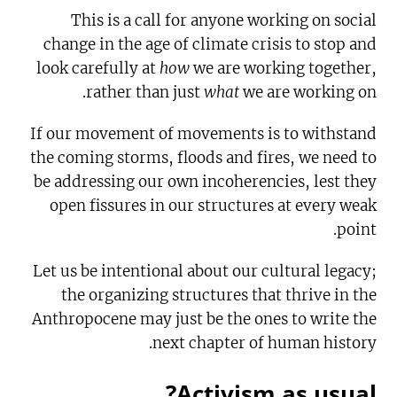
This is a call for anyone working on social
change in the age of climate crisis to stop and
look carefully at
how
we are working together,
rather than just
what
we are working on.
If our movement of movements is to withstand
the coming storms, floods and fires, we need to
be addressing our own incoherencies, lest they
open fissures in our structures at every weak
point.
Let us be intentional about our cultural legacy;
the organizing structures that thrive in the
Anthropocene may just be the ones to write the
next chapter of human history.
Activism as usual?