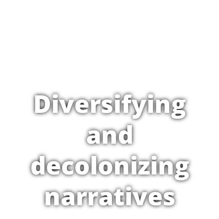
Diversifying
and
decolonizing
narratives