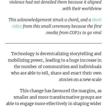
violence had not derailed them because it aligned
with their worldview.
This acknowledgement struck a chord, and a
short
video
from this small ceremony because the first
media from COP21 to go viral.
Technology is decentralizing storytelling and
mobilizing power, leading to a huge increase in
the number of communities and individuals
who are able to tell, share and enact their own
stories on a new scale.
This change has favoured the margins, as
smaller and more transformative groups are
able to engage more effectively in shaping wider