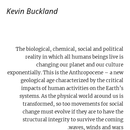
Kevin Buckland
The biological, chemical, social and political
reality in which all humans beings live is
changing our planet and our culture
exponentially. This is the Anthropocene – a new
geological age characterized by the critical
impacts of human activities on the Earth’s
systems. As the physical world around us is
transformed, so too movements for social
change must evolve if they are to have the
structural integrity to survive the coming
waves, winds and wars.