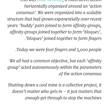
horizontally organized around an ‘action
consensus’. We were organized into a scalable
structure that had grown exponentially over recent
years: ‘buddy’ pairs joined to form affinity groups,
affinity groups joined together to form ‘bloques’,
‘bloques’ joined together to form fingers.
Today we were four fingers and 5,000 people.
We all had a common objective, but each ‘affinity
group’ acted autonomously within the parameters
of the action consensus.
Shutting down a coal mine is a collective project, it
doesn’t matter who gets in – it just matters that
enough get through to stop the machines.