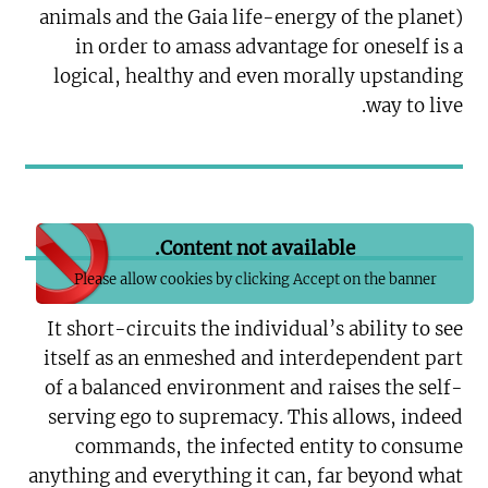
animals and the Gaia life-energy of the planet)
in order to amass advantage for oneself is a
logical, healthy and even morally upstanding
way to live.
Content not available.
Please allow cookies by clicking Accept on the banner
It short-circuits the individual’s ability to see
itself as an enmeshed and interdependent part
of a balanced environment and raises the self-
serving ego to supremacy. This allows, indeed
commands, the infected entity to consume
anything and everything it can, far beyond what