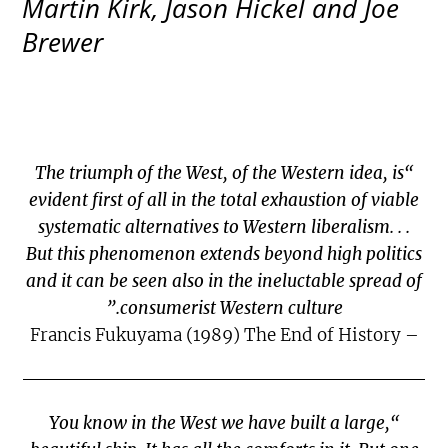
Martin Kirk, Jason Hickel and Joe
Brewer
“The triumph of the West, of the Western idea, is
evident first of all in the total exhaustion of viable
systematic alternatives to Western liberalism. . .
But this phenomenon extends beyond high politics
and it can be seen also in the ineluctable spread of
consumerist Western culture.”
– Francis Fukuyama (1989) The End of History
“You know in the West we have built a large,