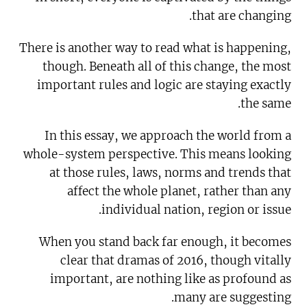
that are changing.
There is another way to read what is happening,
though. Beneath all of this change, the most
important rules and logic are staying exactly
the same.
In this essay, we approach the world from a
whole-system perspective. This means looking
at those rules, laws, norms and trends that
affect the whole planet, rather than any
individual nation, region or issue.
When you stand back far enough, it becomes
clear that dramas of 2016, though vitally
important, are nothing like as profound as
many are suggesting.