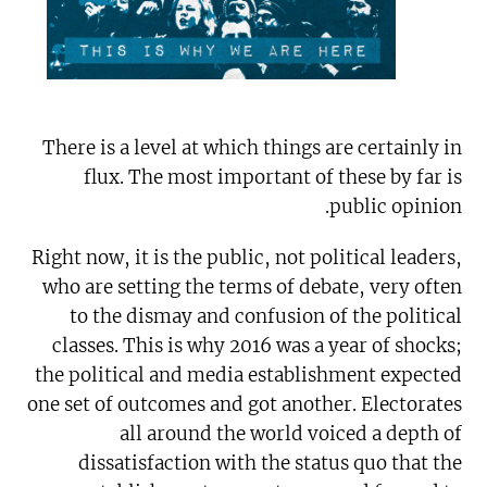
There is a level at which things are certainly in
flux. The most important of these by far is
public opinion.
Right now, it is the public, not political leaders,
who are setting the terms of debate, very often
to the dismay and confusion of the political
classes. This is why 2016 was a year of shocks;
the political and media establishment expected
one set of outcomes and got another. Electorates
all around the world voiced a depth of
dissatisfaction with the status quo that the