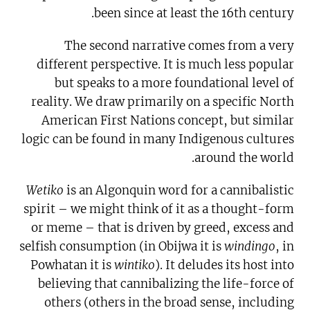
been since at least the 16th century.
The second narrative comes from a very
different perspective. It is much less popular
but speaks to a more foundational level of
reality. We draw primarily on a specific North
American First Nations concept, but similar
logic can be found in many Indigenous cultures
around the world.
Wetiko
is an Algonquin word for a cannibalistic
spirit – we might think of it as a thought-form
or meme – that is driven by greed, excess and
selfish consumption (in Obijwa it is
windingo
, in
Powhatan it is
wintiko
). It deludes its host into
believing that cannibalizing the life-force of
others (others in the broad sense, including