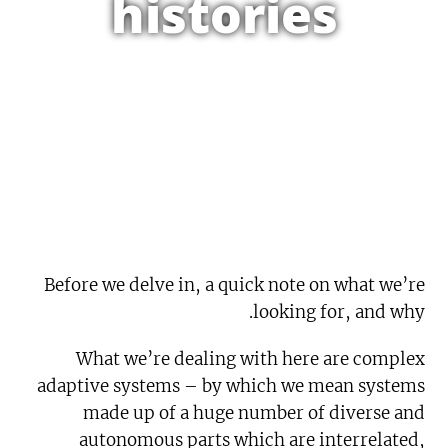
histories
Before we delve in, a quick note on what we’re
looking for, and why.
What we’re dealing with here are complex
adaptive systems – by which we mean systems
made up of a huge number of diverse and
autonomous parts which are interrelated,