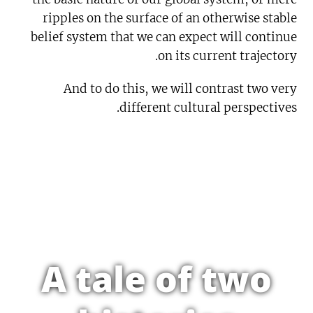
ripples on the surface of an otherwise stable
belief system that we can expect will continue
on its current trajectory.
And to do this, we will contrast two very
different cultural perspectives.
A tale of two