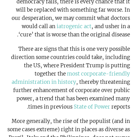
democracy falls, there is every chance that it
will be replaced with something far worse. In
our desperation, we may commit what doctors
would call an
iatrogenic act
, and usher in a
‘cure’ that is worse than the original disease.
There are signs that this is one very possible
direction some countries could take, including
the US, where President Trump is putting
together the
most corporate-friendly
administration in history
, thereby threatening
further enhancement of corporate over public
power, a trend that has been examined many
times in previous
State of Power
reports.
More generally, the rise of the populist (and in
some cases extreme) right in places as diverse as