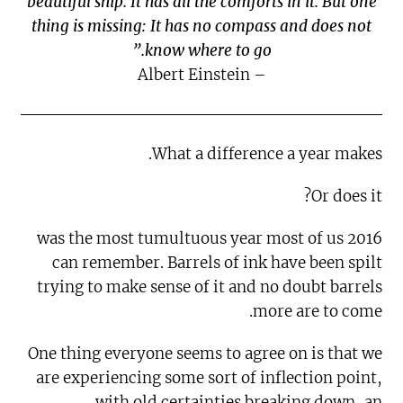
beautiful ship. It has all the comforts in it. But one
thing is missing: It has no compass and does not
know where to go.”
– Albert Einstein
What a difference a year makes.
Or does it?
2016 was the most tumultuous year most of us
can remember. Barrels of ink have been spilt
trying to make sense of it and no doubt barrels
more are to come.
One thing everyone seems to agree on is that we
are experiencing some sort of inflection point,
with old certainties breaking down, an