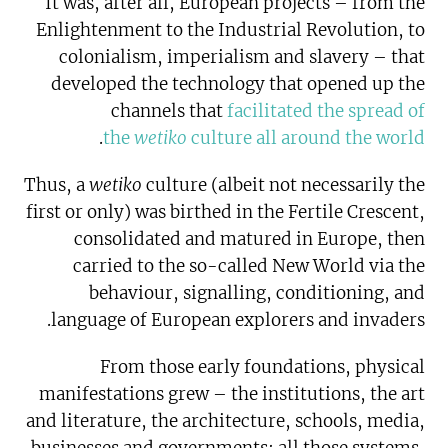
It was, after all, European projects – from the
Enlightenment to the Industrial Revolution, to
colonialism, imperialism and slavery – that
developed the technology that opened up the
channels that
facilitated the spread of
.
the
wetiko
culture all around the world
Thus, a
wetiko
culture (albeit not necessarily the
first or only) was birthed in the Fertile Crescent,
consolidated and matured in Europe, then
carried to the so-called New World via the
behaviour, signalling, conditioning, and
language of European explorers and invaders.
From those early foundations, physical
manifestations grew – the institutions, the art
and literature, the architecture, schools, media,