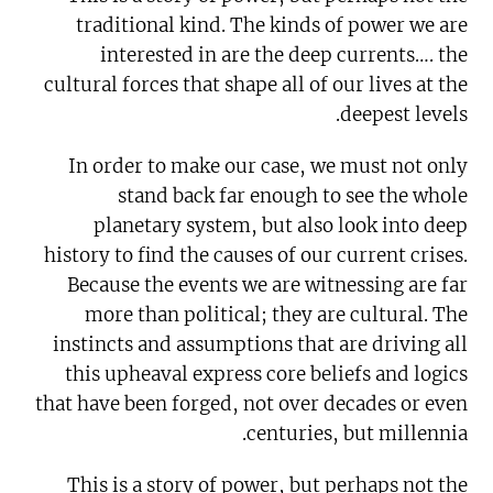
traditional kind. The kinds of power we are
interested in are the deep currents…. the
cultural forces that shape all of our lives at the
deepest levels.
In order to make our case, we must not only
stand back far enough to see the whole
planetary system, but also look into deep
history to find the causes of our current crises.
Because the events we are witnessing are far
more than political; they are cultural. The
instincts and assumptions that are driving all
this upheaval express core beliefs and logics
that have been forged, not over decades or even
centuries, but millennia.
This is a story of power, but perhaps not the