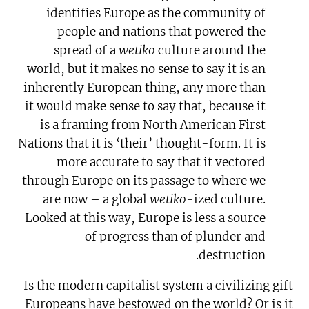
identifies Europe as the community of
people and nations that powered the
spread of a
wetiko
culture around the
world, but it makes no sense to say it is an
inherently European thing, any more than
it would make sense to say that, because it
is a framing from North American First
Nations that it is ‘their’ thought-form. It is
more accurate to say that it vectored
through Europe on its passage to where we
are now – a global
wetiko-
ized culture.
Looked at this way, Europe is less a source
of progress than of plunder and
destruction.
Is the modern capitalist system a civilizing gift
Europeans have bestowed on the world? Or is it