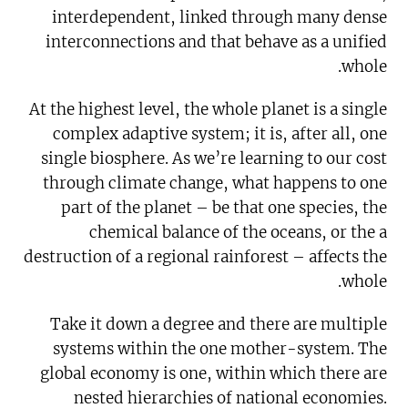
interdependent, linked through many dense
interconnections and that behave as a unified
whole.
At the highest level, the whole planet is a single
complex adaptive system; it is, after all, one
single biosphere. As we’re learning to our cost
through climate change, what happens to one
part of the planet – be that one species, the
chemical balance of the oceans, or the a
destruction of a regional rainforest – affects the
whole.
Take it down a degree and there are multiple
systems within the one mother-system. The
global economy is one, within which there are
nested hierarchies of national economies.