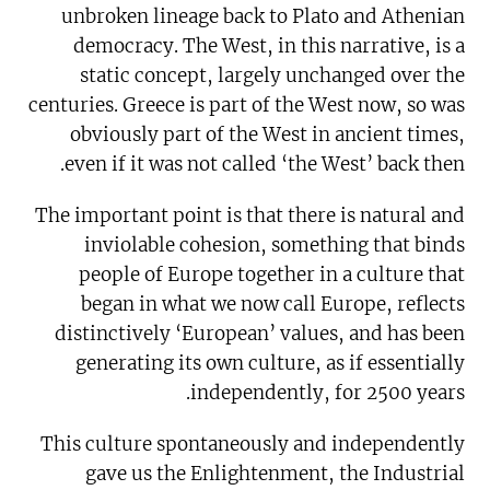
unbroken lineage back to Plato and Athenian
democracy. The West, in this narrative, is a
static concept, largely unchanged over the
centuries. Greece is part of the West now, so was
obviously part of the West in ancient times,
even if it was not called ‘the West’ back then.
The important point is that there is natural and
inviolable cohesion, something that binds
people of Europe together in a culture that
began in what we now call Europe, reflects
distinctively ‘European’ values, and has been
generating its own culture, as if essentially
independently, for 2500 years.
This culture spontaneously and independently
gave us the Enlightenment, the Industrial