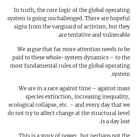
In truth, the core logic of the global operating
system is going unchallenged. There are hopeful
signs from the vanguard of activism, but they
are tentative and vulnerable.
We argue that far more attention needs to be
paid to these whole-system dynamics – to the
most fundamental rules of the global operating
system.
We are in a race against time – against mass
species extinction, increasing inequality,
ecological collapse, etc. – and every day that we
do not try to affect change at the structural level
is a day lost.
This is a story of power, but perhaps not the