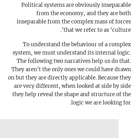
Political systems are obviously inseparable
from the economy, and they are both
inseparable from the complex mass of forces
that we refer to as ‘culture’.
To understand the behaviour of a complex
system, we must understand its internal logic.
The following two narratives help us do that.
They aren’t the only ones we could have drawn
on but they are directly applicable. Because they
are very different, when looked at side by side
they help reveal the shape and structure of the
logic we are looking for.