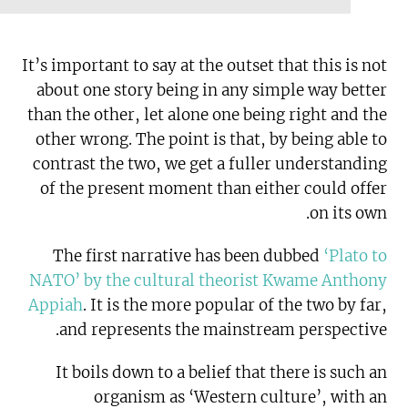
It’s important to say at the outset that this is not
about one story being in any simple way better
than the other, let alone one being right and the
other wrong. The point is that, by being able to
contrast the two, we get a fuller understanding
of the present moment than either could offer
on its own.
The first narrative has been dubbed
‘Plato to
NATO’ by the cultural theorist Kwame Anthony
Appiah
. It is the more popular of the two by far,
and represents the mainstream perspective.
It boils down to a belief that there is such an
organism as ‘Western culture’, with an