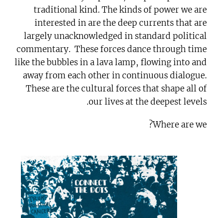
traditional kind. The kinds of power we are
interested in are the deep currents that are
largely unacknowledged in standard political
commentary. These forces dance through time
like the bubbles in a lava lamp, flowing into and
away from each other in continuous dialogue.
These are the cultural forces that shape all of
our lives at the deepest levels.
Where are we?