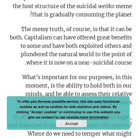
the host structure of the suicidal
wetiko
meme
that is gradually consuming the planet?
The messy truth, of course, is that it can be
both. Capitalism can have offered great benefits
to some
and
have both exploited others and
plundered the natural world to the point of
where it is now on a near-suicidal course.
What’s important for our purposes, in this
moment, is the ability to hold both in our
minds, and be able to assess their relative
To offer you the best possible service, this site uses functional
influence on the global operating system.
cookies as well as cookies for web statistics and videos. By
clicking "Accept cookies" or continuing to use this website you
In other words, how animating is
wetiko
logic,
give us consent to use cookies.
more information
Accept
and how does it manifest and power the system?
Where do we need to temper what might