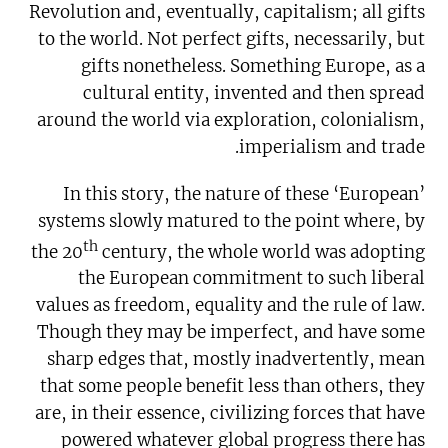
Revolution and, eventually, capitalism; all gifts
to the world. Not perfect gifts, necessarily, but
gifts nonetheless. Something Europe, as a
cultural entity, invented and then spread
around the world via exploration, colonialism,
imperialism and trade.
In this story, the nature of these ‘European’
systems slowly matured to the point where, by
th
the 20
century, the whole world was adopting
the European commitment to such liberal
values as freedom, equality and the rule of law.
Though they may be imperfect, and have some
sharp edges that, mostly inadvertently, mean
that some people benefit less than others, they
are, in their essence, civilizing forces that have
powered whatever global progress there has