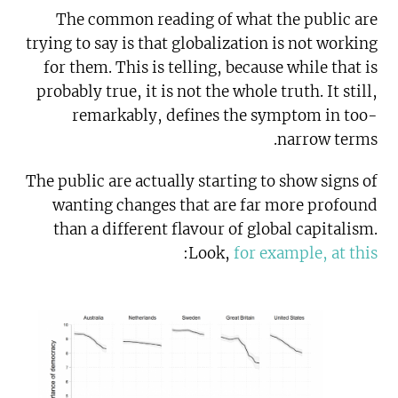
The common reading of what the public are
trying to say is that globalization is not working
for them. This is telling, because while that is
probably true, it is not the whole truth. It still,
remarkably, defines the symptom in too-
narrow terms.
The public are actually starting to show signs of
wanting changes that are far more profound
than a different flavour of global capitalism.
:
Look,
for example, at this