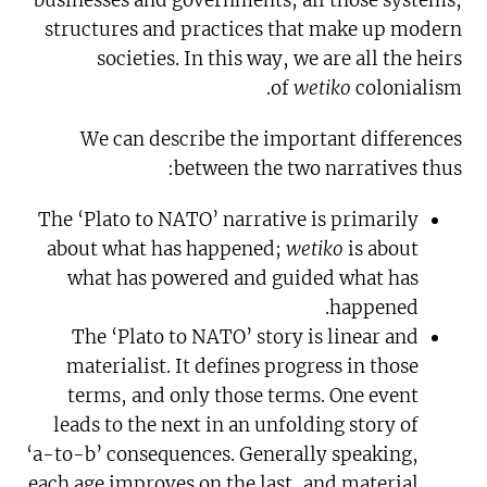
businesses and governments; all those systems,
structures and practices that make up modern
societies. In this way, we are all the heirs
of
wetiko
colonialism.
We can describe the important differences
between the two narratives thus:
The ‘Plato to NATO’ narrative is primarily
about what has happened;
wetiko
is about
what has powered and guided what has
happened.
The ‘Plato to NATO’ story is linear and
materialist. It defines progress in those
terms, and only those terms. One event
leads to the next in an unfolding story of
‘a-to-b’ consequences. Generally speaking,
each age improves on the last, and material