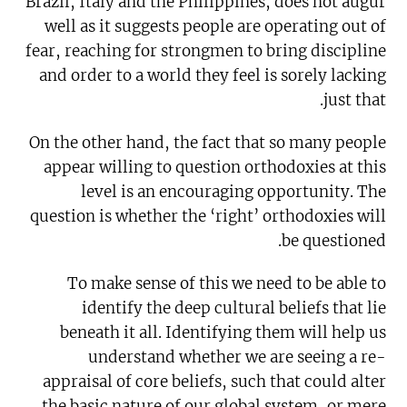
Brazil, Italy and the Philippines, does not augur
well as it suggests people are operating out of
fear, reaching for strongmen to bring discipline
and order to a world they feel is sorely lacking
just that.
On the other hand, the fact that so many people
appear willing to question orthodoxies at this
level is an encouraging opportunity. The
question is whether the ‘right’ orthodoxies will
be questioned.
To make sense of this we need to be able to
identify the deep cultural beliefs that lie
beneath it all. Identifying them will help us
understand whether we are seeing a re-
appraisal of core beliefs, such that could alter
the basic nature of our global system, or mere