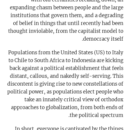
expanding chasm between people and the large
institutions that govern them, and a degrading
of belief in things that until recently had been
thought inviolable, from the capitalist model to
democracy itself.
Populations from the United States (US) to Italy
to Chile to South Africa to Indonesia are kicking
back against a political establishment that feels
distant, callous, and nakedly self-serving. This
discontent is giving rise to new constellations of
political power, as populations elect people who
take an innately critical view of orthodox
approaches to globalization, from both ends of
the political spectrum.
In short, everyone is captivated by the things