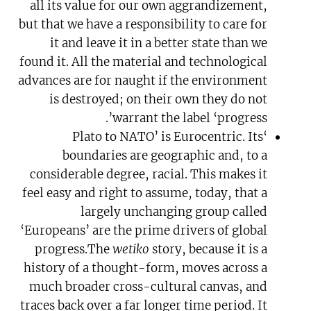
all its value for our own aggrandizement,
but that we have a responsibility to care for
it and leave it in a better state than we
found it. All the material and technological
advances are for naught if the environment
is destroyed; on their own they do not
warrant the label ‘progress’.
‘Plato to NATO’ is Eurocentric. Its
boundaries are geographic and, to a
considerable degree, racial. This makes it
feel easy and right to assume, today, that a
largely unchanging group called
‘Europeans’ are the prime drivers of global
progress.The
wetiko
story, because it is a
history of a thought-form, moves across a
much broader cross-cultural canvas, and
traces back over a far longer time period. It