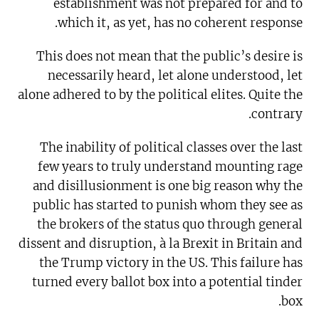
establishment was not prepared for and to
which it, as yet, has no coherent response.
This does not mean that the public’s desire is
necessarily heard, let alone understood, let
alone adhered to by the political elites. Quite the
contrary.
The inability of political classes over the last
few years to truly understand mounting rage
and disillusionment is one big reason why the
public has started to punish whom they see as
the brokers of the status quo through general
dissent and disruption, à la Brexit in Britain and
the Trump victory in the US. This failure has
turned every ballot box into a potential tinder
box.