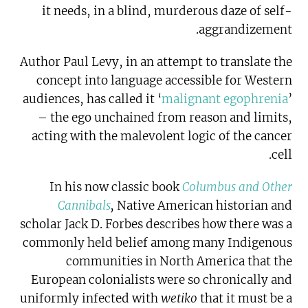
it needs, in a blind, murderous daze of self-
aggrandizement.
Author Paul Levy
, in an attempt to translate the
concept into language accessible for Western
audiences, has called it ‘
malignant egophrenia
’
– the ego unchained from reason and limits,
acting with the malevolent logic of the cancer
cell.
In his now classic book
Columbus and Other
Cannibals
,
Native American historian and
scholar Jack D. Forbes describes how there was a
commonly held belief among many Indigenous
communities in North America that the
European colonialists were so chronically and
uniformly infected with
wetiko
that it must be a