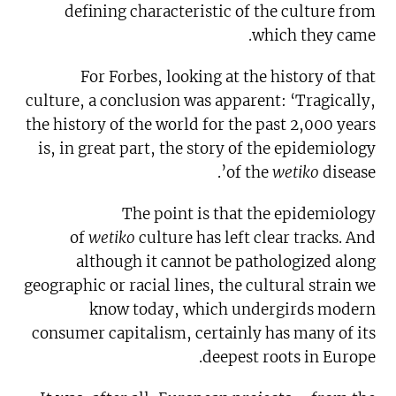
defining characteristic of the culture from
which they came.
For Forbes, looking at the history of that
culture, a conclusion was apparent: ‘Tragically,
the history of the world for the past 2,000 years
is, in great part, the story of the epidemiology
of the
wetiko
disease’.
The point is that the epidemiology
of
wetiko
culture has left clear tracks. And
although it cannot be pathologized along
geographic or racial lines, the cultural strain we
know today, which undergirds modern
consumer capitalism, certainly has many of its
deepest roots in Europe.