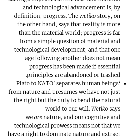
and technological advancement is, by
definition, progress. The
wetiko
story, on
the other hand, says that reality is more
than the material world; progress is far
from a simple question of material and
technological development; and that one
age following another does not mean
progress has been made if essential
principles are abandoned or trashed.
‘Plato to NATO’ separates human beings
from nature and presumes we have not just
the right but the duty to bend the natural
world to our will.
Wetiko
says
we
are
nature, and our cognitive and
technological prowess means not that we
have a right to dominate nature and extract