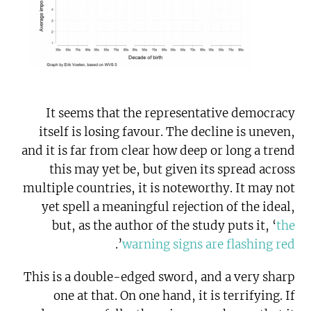
It seems that the representative democracy
itself is losing favour. The decline is uneven,
and it is far from clear how deep or long a trend
this may yet be, but given its spread across
multiple countries, it is noteworthy. It may not
yet spell a meaningful rejection of the ideal,
but, as the author of the study puts it, ‘
the
’.
warning signs are flashing red
This is a double-edged sword, and a very sharp
one at that. On one hand, it is terrifying. If