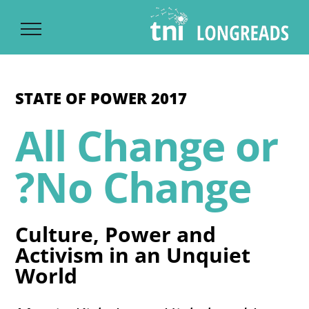
Ski
t
conten
STATE OF POWER 2017
All Change or
No Change?
Culture, Power and
Activism in an Unquiet
World