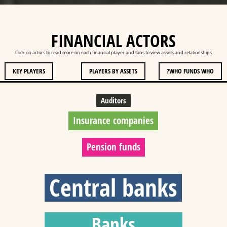
FINANCIAL ACTORS
Click on actors to read more on each financial player and tabs to view assets and relationships
KEY PLAYERS
PLAYERS BY ASSETS
WHO FUNDS WHO?
Auditors
Insurance companies
Pension funds
Central banks
Banks