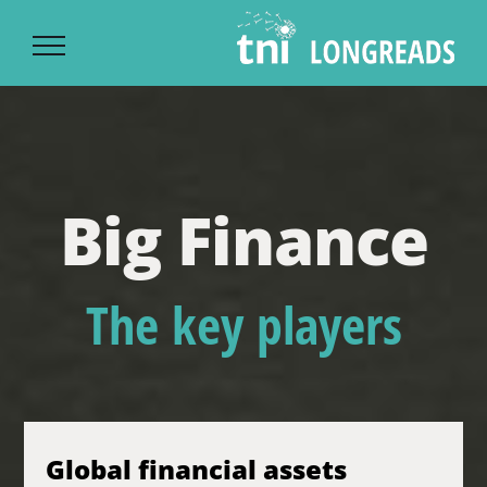
Ski
t
conten
Big Finance
The key players
Global financial assets