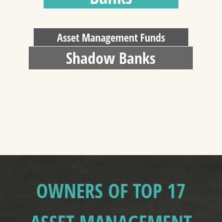
Asset Management Funds
Shadow Banks
OWNERS OF TOP 17