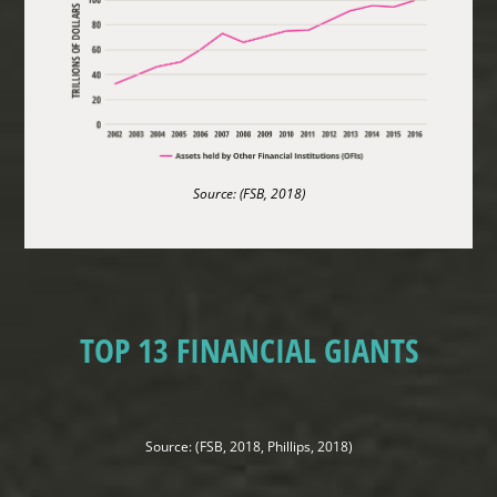
Source: (FSB, 2018)
TOP 13 FINANCIAL GIANTS
Source: (FSB, 2018, Phillips, 2018)