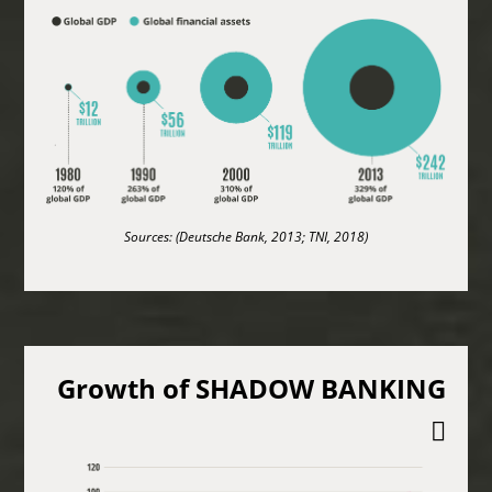
Sources: (Deutsche Bank, 2013; TNI, 2018)
Growth of SHADOW BANKING