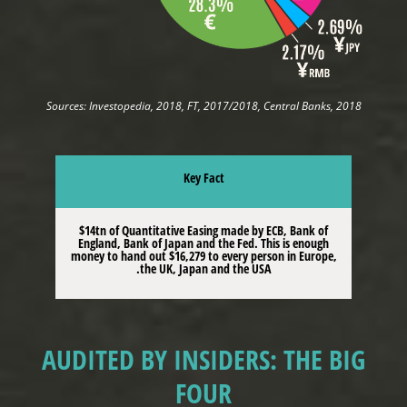
Sources: Investopedia, 2018, FT, 2017/2018, Central Banks, 2018
Key Fact
$14tn of Quantitative Easing made by ECB, Bank of
England, Bank of Japan and the Fed. This is enough
money to hand out $16,279 to every person in Europe,
the UK, Japan and the USA.
AUDITED BY INSIDERS: THE BIG
FOUR