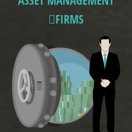
ASSET MANAGEMENT
FIRMS