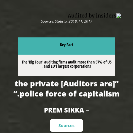
Sources: Statista, 2018, FT, 2017
Key Fact
The ‘Big Four’ auditing firms audit more than 97% of US
and EU’s largest corporations.
“[Auditors are] the private
police force of capitalism.”
– PREM SIKKA
Sources