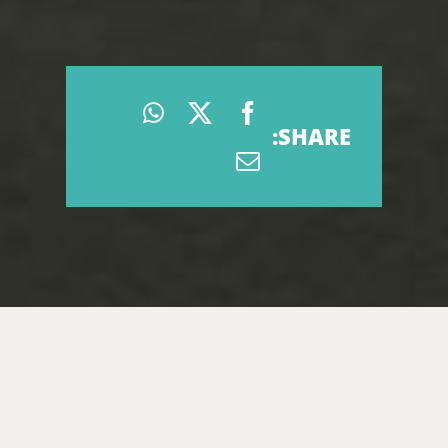
SHARE: