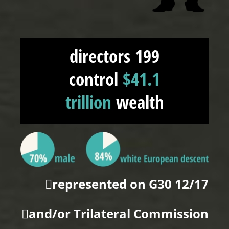
199 directors
control
$41.1
trillion
wealth
12/17 represented on G30
and/or Trilateral Commission