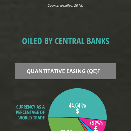
Source: (Phillips, 2018)
OILED BY CENTRAL BANKS
QUANTITATIVE EASING (QE)