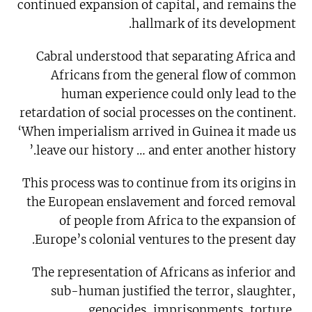
continued expansion of capital, and remains the
hallmark of its development.
Cabral understood that separating Africa and
Africans from the general flow of common
human experience could only lead to the
retardation of social processes on the continent.
‘When imperialism arrived in Guinea it made us
leave our history … and enter another history.’
This process was to continue from its origins in
the European enslavement and forced removal
of people from Africa to the expansion of
Europe’s colonial ventures to the present day.
The representation of Africans as inferior and
sub-human justified the terror, slaughter,
genocides, imprisonments, torture,