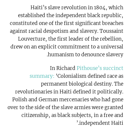
Haiti’s slave revolution in 1804, which
established the independent black republic,
constituted one of the first significant breaches
against racial despotism and slavery. Toussaint
Louverture, the first leader of the rebellion,
drew on an explicit commitment to a universal
humanism to denounce slavery.
In Richard
Pithouse’s succinct
summary:
‘Colonialism defined race as
permanent biological destiny. The
revolutionaries in Haiti defined it politically.
Polish and German mercenaries who had gone
over to the side of the slave armies were granted
citizenship, as black subjects, in a free and
independent Haiti.’