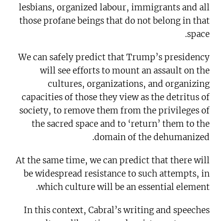
lesbians, organized labour, immigrants and all
those profane beings that do not belong in that
space.
We can safely predict that Trump’s presidency
will see efforts to mount an assault on the
cultures, organizations, and organizing
capacities of those they view as the detritus of
society, to remove them from the privileges of
the sacred space and to ‘return’ them to the
domain of the dehumanized.
At the same time, we can predict that there will
be widespread resistance to such attempts, in
which culture will be an essential element.
In this context, Cabral’s writing and speeches