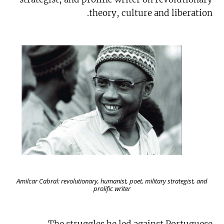
theory, culture and liberation.
Amilcar Cabral: revolutionary, humanist, poet, military strategist, and
prolific writer
The struggles he led against Portuguese