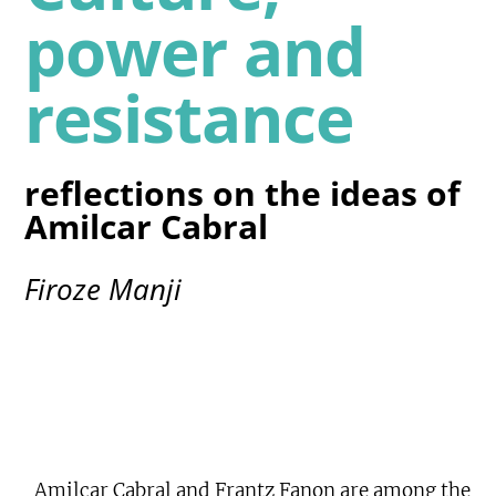
power and
resistance
reflections on the ideas of
Amilcar Cabral
Firoze Manji
Amilcar Cabral and Frantz Fanon are among the