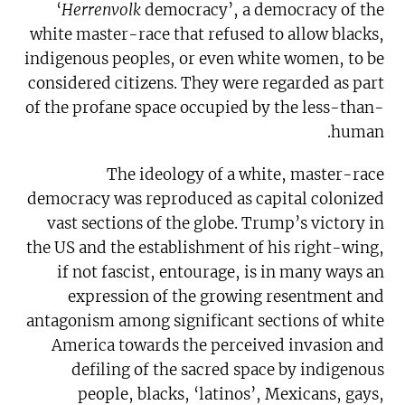
‘
Herrenvolk
democracy’, a democracy of the
white master-race that refused to allow blacks,
indigenous peoples, or even white women, to be
considered citizens. They were regarded as part
of the profane space occupied by the less-than-
human.
The ideology of a white, master-race
democracy was reproduced as capital colonized
vast sections of the globe. Trump’s victory in
the US and the establishment of his right-wing,
if not fascist, entourage, is in many ways an
expression of the growing resentment and
antagonism among significant sections of white
America towards the perceived invasion and
defiling of the sacred space by indigenous
people, blacks, ‘latinos’, Mexicans, gays,