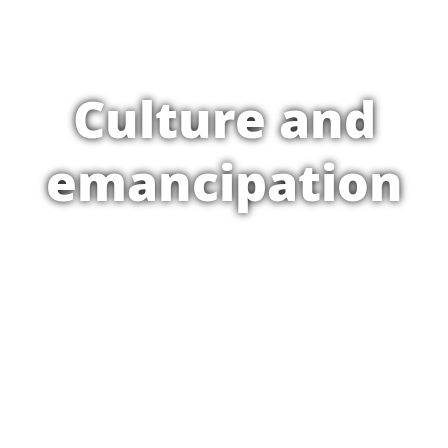
Culture and
emancipation