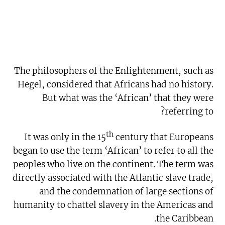
The philosophers of the Enlightenment, such as
Hegel, considered that Africans had no history.
But what was the ‘African’ that they were
referring to?
th
It was only in the 15
century that Europeans
began to use the term ‘African’ to refer to all the
peoples who live on the continent. The term was
directly associated with the Atlantic slave trade,
and the condemnation of large sections of
humanity to chattel slavery in the Americas and
the Caribbean.