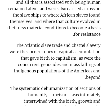
and all that is associated with being human
remained alive, and were also carried across on
the slave ships to where African slaves found
themselves, and where that culture evolved in
their new material conditions to become a basis
for resistance.
The Atlantic slave trade and chattel slavery
were the cornerstones of capital accumulation
that gave birth to capitalism, as were the
concurrent genocides and mass killings of
indigenous populations of the Americas and
beyond.
The systematic dehumanization of sections of
humanity – racism – was intimately
intertwined with the birth, growth and