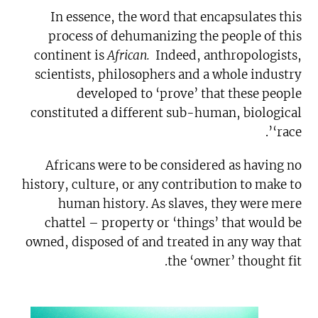
In essence, the word that encapsulates this
process of dehumanizing the people of this
continent is
African.
Indeed, anthropologists,
scientists, philosophers and a whole industry
developed to ‘prove’ that these people
constituted a different sub-human, biological
‘race’.
Africans were to be considered as having no
history, culture, or any contribution to make to
human history. As slaves, they were mere
chattel – property or ‘things’ that would be
owned, disposed of and treated in any way that
the ‘owner’ thought fit.