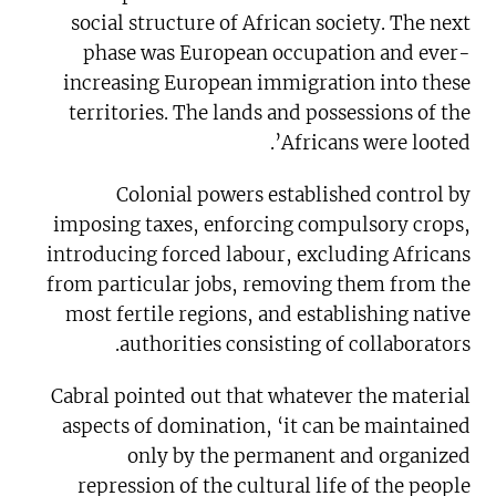
social structure of African society. The next
phase was European occupation and ever-
increasing European immigration into these
territories. The lands and possessions of the
Africans were looted’.
Colonial powers established control by
imposing taxes, enforcing compulsory crops,
introducing forced labour, excluding Africans
from particular jobs, removing them from the
most fertile regions, and establishing native
authorities consisting of collaborators.
Cabral pointed out that whatever the material
aspects of domination, ‘it can be maintained
only by the permanent and organized
repression of the cultural life of the people