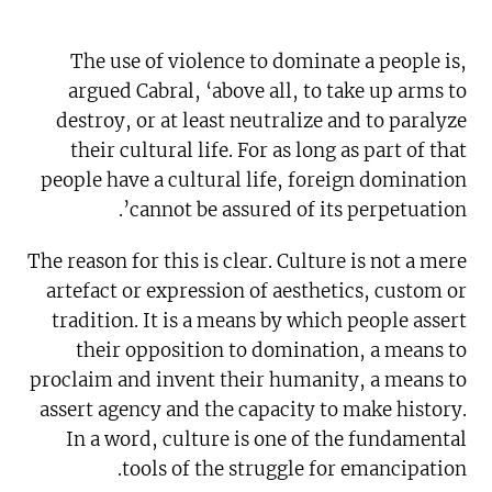
The use of violence to dominate a people is,
argued Cabral, ‘above all, to take up arms to
destroy, or at least neutralize and to paralyze
their cultural life. For as long as part of that
people have a cultural life, foreign domination
cannot be assured of its perpetuation’.
The reason for this is clear. Culture is not a mere
artefact or expression of aesthetics, custom or
tradition. It is a means by which people assert
their opposition to domination, a means to
proclaim and invent their humanity, a means to
assert agency and the capacity to make history.
In a word, culture is one of the fundamental
tools of the struggle for emancipation.