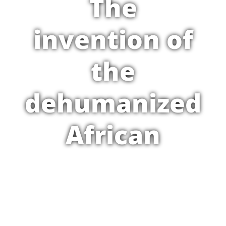
The
invention of
the
dehumanized
African