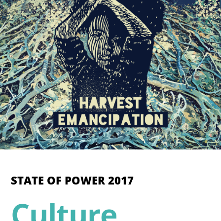
STATE OF POWER 2017
Culture,