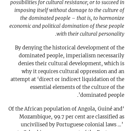
possibilities for cultural resistance; or to succeed in
imposing itself without damage to the culture of
the dominated people – that is, to harmonize
economic and political domination of these people
with their cultural personality.
By denying the historical development of the
dominated people, imperialism necessarily
denies their cultural development, which is
why it requires cultural oppression and an
attempt at ‘direct or indirect liquidation of the
essential elements of the culture of the
dominated people’.
‘Of the African population of Angola, Guiné and
Mozambique, 99.7 per cent are classified as
uncivilised by Portuguese colonial laws …’