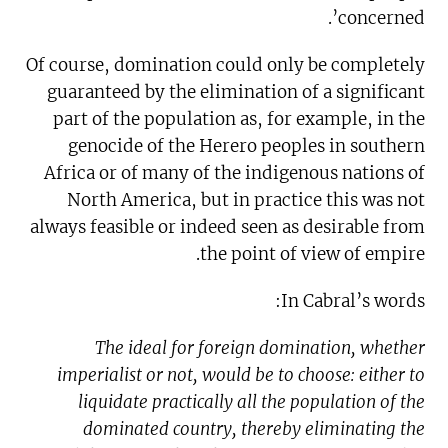
concerned’.
Of course, domination could only be completely
guaranteed by the elimination of a significant
part of the population as, for example, in the
genocide of the Herero peoples in southern
Africa or of many of the indigenous nations of
North America, but in practice this was not
always feasible or indeed seen as desirable from
the point of view of empire.
In Cabral’s words:
The ideal for foreign domination, whether
imperialist or not, would be to choose: either to
liquidate practically all the population of the
dominated country, thereby eliminating the