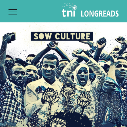
Ski
t
conten