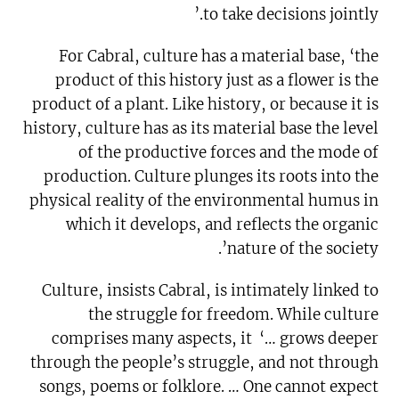
to take decisions jointly.’
For Cabral, culture has a material base, ‘the
product of this history just as a flower is the
product of a plant. Like history, or because it is
history, culture has as its material base the level
of the productive forces and the mode of
production. Culture plunges its roots into the
physical reality of the environmental humus in
which it develops, and reflects the organic
nature of the society’.
Culture, insists Cabral, is intimately linked to
the struggle for freedom. While culture
comprises many aspects, it ‘… grows deeper
through the people’s struggle, and not through
songs, poems or folklore. … One cannot expect