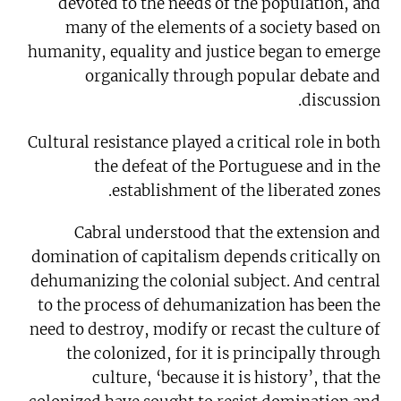
devoted to the needs of the population, and
many of the elements of a society based on
humanity, equality and justice began to emerge
organically through popular debate and
discussion.
Cultural resistance played a critical role in both
the defeat of the Portuguese and in the
establishment of the liberated zones.
Cabral understood that the extension and
domination of capitalism depends critically on
dehumanizing the colonial subject. And central
to the process of dehumanization has been the
need to destroy, modify or recast the culture of
the colonized, for it is principally through
culture, ‘because it is history’, that the