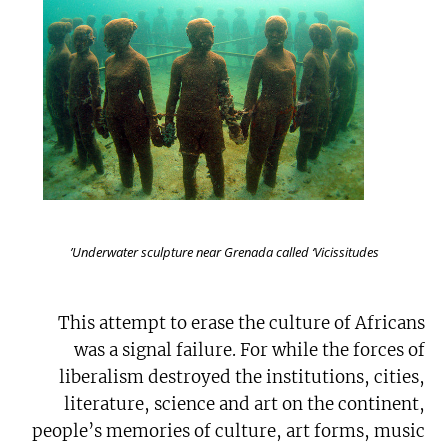
Underwater sculpture near Grenada called ‘Vicissitudes’
This attempt to erase the culture of Africans
was a signal failure. For while the forces of
liberalism destroyed the institutions, cities,
literature, science and art on the continent,
people’s memories of culture, art forms, music