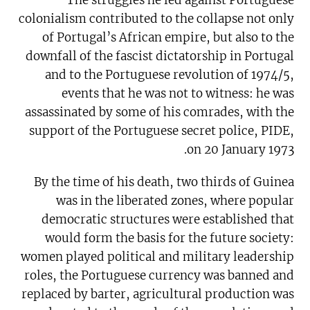
colonialism contributed to the collapse not only
of Portugal’s African empire, but also to the
downfall of the fascist dictatorship in Portugal
and to the Portuguese revolution of 1974/5,
events that he was not to witness: he was
assassinated by some of his comrades, with the
support of the Portuguese secret police, PIDE,
on 20 January 1973.
By the time of his death, two thirds of Guinea
was in the liberated zones, where popular
democratic structures were established that
would form the basis for the future society:
women played political and military leadership
roles, the Portuguese currency was banned and
replaced by barter, agricultural production was