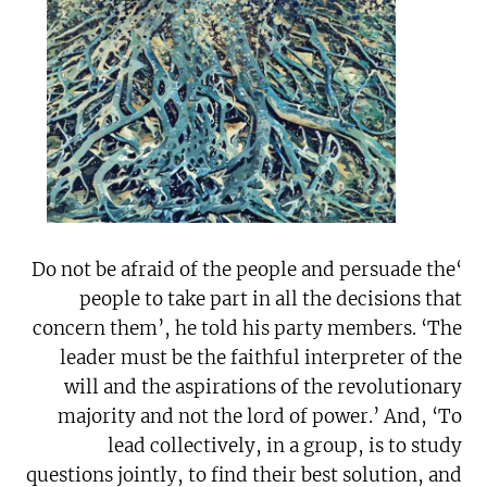
‘Do not be afraid of the people and persuade the
people to take part in all the decisions that
concern them’, he told his party members. ‘The
leader must be the faithful interpreter of the
will and the aspirations of the revolutionary
majority and not the lord of power.’ And, ‘To
lead collectively, in a group, is to study
questions jointly, to find their best solution, and