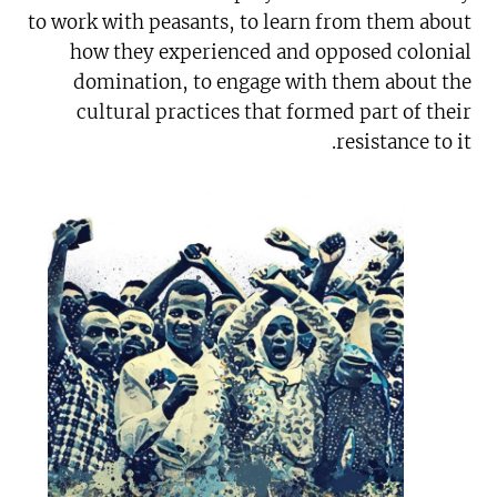
to work with peasants, to learn from them about
how they experienced and opposed colonial
domination, to engage with them about the
cultural practices that formed part of their
resistance to it.