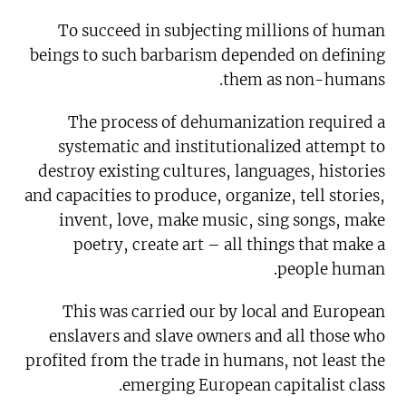
To succeed in subjecting millions of human
beings to such barbarism depended on defining
them as non-humans.
The process of dehumanization required a
systematic and institutionalized attempt to
destroy existing cultures, languages, histories
and capacities to produce, organize, tell stories,
invent, love, make music, sing songs, make
poetry, create art – all things that make a
people human.
This was carried our by local and European
enslavers and slave owners and all those who
profited from the trade in humans, not least the
emerging European capitalist class.