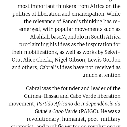
most important thinkers from Africa on the
politics of liberation and emancipation. While
the relevance of Fanon’s thinking has re-
emerged, with popular movements such as
Abahlali baseMjondolo in South Africa
proclaiming his ideas as the inspiration for
their mobilizations, as well as works by Sekyi-
Otu, Alice Cherki, Nigel Gibson, Lewis Gordon
and others, Cabral’s ideas have not received as
much attention.
Cabral was the founder and leader of the
Guinea-Bissau and Cabo Verde liberation
movement,
Partido Africano da Independência da
Guiné e Cabo Verde
(PAIGC). He was a
revolutionary, humanist, poet, military
strategist, and prolific writer on revolutionary