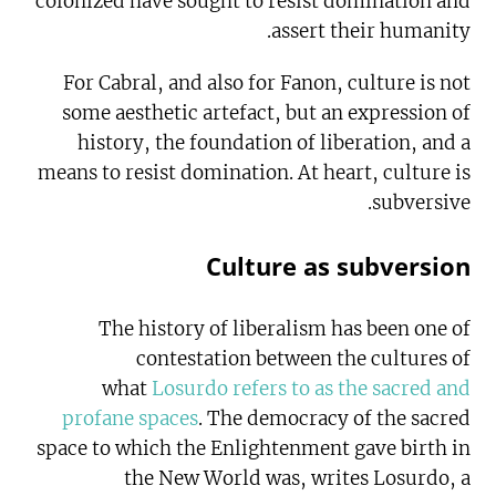
colonized have sought to resist domination and
assert their humanity.
For Cabral, and also for Fanon, culture is not
some aesthetic artefact, but an expression of
history, the foundation of liberation, and a
means to resist domination. At heart, culture is
subversive.
Culture as subversion
The history of liberalism has been one of
contestation between the cultures of
what
Losurdo refers to as the sacred and
profane spaces
. The democracy of the sacred
space to which the Enlightenment gave birth in
the New World was, writes Losurdo, a