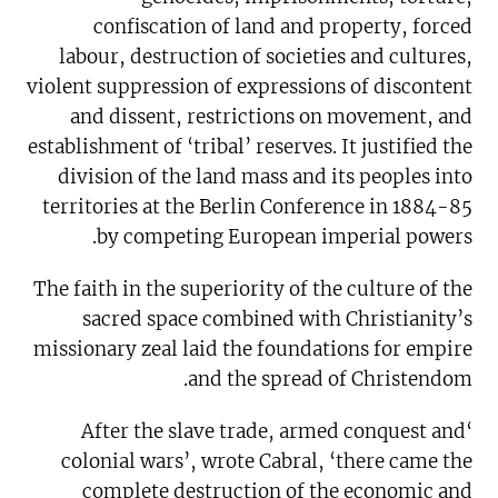
confiscation of land and property, forced
labour, destruction of societies and cultures,
violent suppression of expressions of discontent
and dissent, restrictions on movement, and
establishment of ‘tribal’ reserves. It justified the
division of the land mass and its peoples into
territories at the Berlin Conference in 1884-85
by competing European imperial powers.
The faith in the superiority of the culture of the
sacred space combined with Christianity’s
missionary zeal laid the foundations for empire
and the spread of Christendom.
‘After the slave trade, armed conquest and
colonial wars’, wrote Cabral, ‘there came the
complete destruction of the economic and