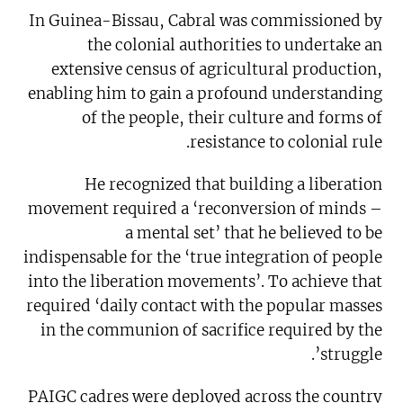
In Guinea-Bissau, Cabral was commissioned by
the colonial authorities to undertake an
extensive census of agricultural production,
enabling him to gain a profound understanding
of the people, their culture and forms of
resistance to colonial rule.
He recognized that building a liberation
movement required a ‘reconversion of minds –
a mental set’ that he believed to be
indispensable for the ‘true integration of people
into the liberation movements’. To achieve that
required ‘daily contact with the popular masses
in the communion of sacrifice required by the
struggle’.
PAIGC cadres were deployed across the country