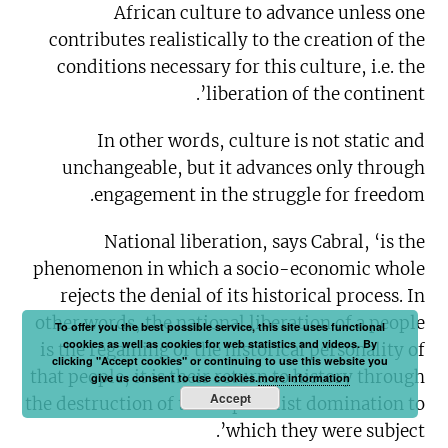
African culture to advance unless one
contributes realistically to the creation of the
conditions necessary for this culture, i.e. the
liberation of the continent’.
In other words, culture is not static and
unchangeable, but it advances only through
engagement in the struggle for freedom.
National liberation, says Cabral, ‘is the
phenomenon in which a socio-economic whole
rejects the denial of its historical process. In
other words, the national liberation of a people
To offer you the best possible service, this site uses functional
cookies as well as cookies for web statistics and videos. By
is the regaining of the historical personality of
clicking "Accept cookies" or continuing to use this website you
that people, it is their return to history through
give us consent to use cookies.
more information
Accept
the destruction of the imperialist domination to
which they were subject’.