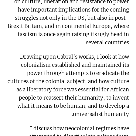
on culture, liberation and resistance to power
have important implications for the coming
struggles not only in the US, but also in post-
Brexit Britain, and in continental Europe, where
fascism is once again raising its ugly head in
several countries.
Drawing upon Cabral’s works, I look at how
colonialism established and maintained its
power through attempts to eradicate the
cultures of the colonial subject, and how culture
as a liberatory force was essential for African
people to reassert their humanity, to invent
what it means to be human, and to develop a
universalist humanity.
I discuss how neocolonial regimes have