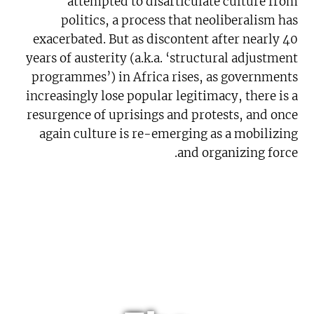
attempted to disarticulate culture from
politics, a process that neoliberalism has
exacerbated. But as discontent after nearly 40
years of austerity (a.k.a. ‘structural adjustment
programmes’) in Africa rises, as governments
increasingly lose popular legitimacy, there is a
resurgence of uprisings and protests, and once
again culture is re-emerging as a mobilizing
and organizing force.