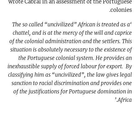
wrote Cabral in an assessment of the Portuguese
colonies.
‘The so called “uncivilized” African is treated as a
chattel, and is at the mercy of the will and caprice
of the colonial administration and the settlers. This
situation is absolutely necessary to the existence of
the Portuguese colonial system. He provides an
inexhaustible supply of forced labour for export. By
classifying him as “uncivilized”, the law gives legal
sanction to racial discrimination and provides one
of the justifications for Portuguese domination in
Africa.’