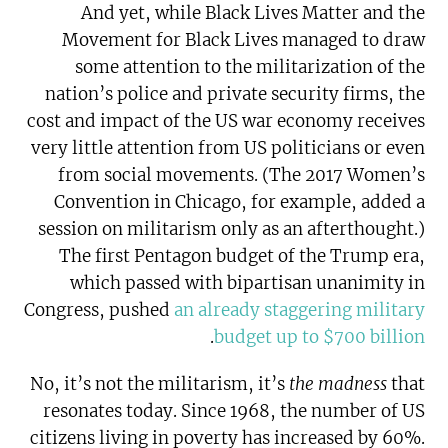
And yet, while Black Lives Matter and the
Movement for Black Lives managed to draw
some attention to the militarization of the
nation’s police and private security firms, the
cost and impact of the US war economy receives
very little attention from US politicians or even
from social movements. (The 2017 Women’s
Convention in Chicago, for example, added a
session on militarism only as an afterthought.)
The first Pentagon budget of the Trump era,
which passed with bipartisan unanimity in
Congress, pushed
an already staggering military
.
budget up to $700 billion
No, it’s not the militarism, it’s
the madness
that
resonates today. Since 1968, the number of US
citizens living in poverty has increased by 60%.