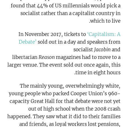
found that 44% of US millennials would pick a
socialist rather than a capitalist country in
which to live.
In November 2017, tickets to
‘Capitalism: A
Debate’
sold out in a day and speakers from
socialist
Jacobin
and
libertarian
Reason
magazines had to move to a
larger venue. The event sold out once again, this
time in eight hours.
The mainly young, overwhelmingly white,
young people who packed Cooper Union’s 960-
capacity Great Hall for that debate were not yet
out of high school when the 2008 crash
happened. They saw what it did to their families
and friends, as loyal workers lost pensions,