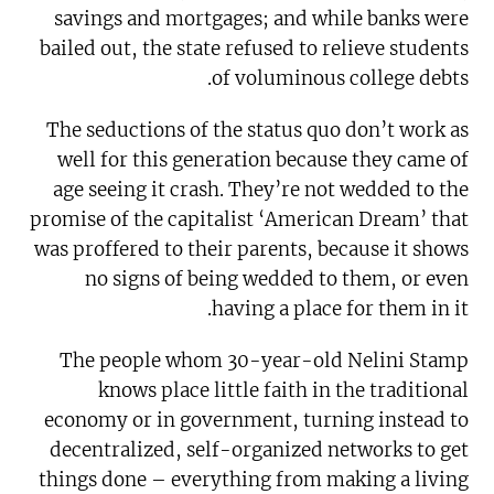
savings and mortgages; and while banks were
bailed out, the state refused to relieve students
of voluminous college debts.
The seductions of the status quo don’t work as
well for this generation because they came of
age seeing it crash. They’re not wedded to the
promise of the capitalist ‘American Dream’ that
was proffered to their parents, because it shows
no signs of being wedded to them, or even
having a place for them in it.
The people whom 30-year-old Nelini Stamp
knows place little faith in the traditional
economy or in government, turning instead to
decentralized, self-organized networks to get
things done – everything from making a living