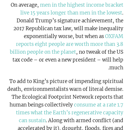
On average,
men in the highest income bracket
live 15 years longer than men in the lowest
.
Donald Trump’s signature achievement, the
2017 Republican tax law, will make inequality
exponentially worse, but when as
OXFAM
reports eight people are worth more than 3.8
billion people on the planet
, no tweak of the US
tax code – or even a new president – will help
much.
To add to King’s picture of impending spiritual
death, environmentalists warn of literal demise.
The Ecological Footprint Network reports that
human beings collectively
consume at a rate 1.7
times what the Earth’s regenerative capacity
can sustain
. Along with armed conflict (and
accelerated by it), drought, floods, fires and