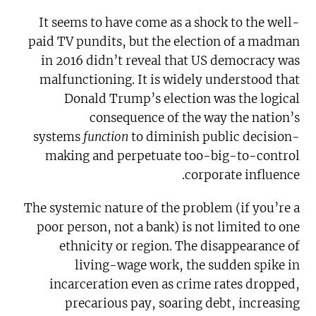
It seems to have come as a shock to the well-
paid TV pundits, but the election of a madman
in 2016 didn’t reveal that US democracy was
malfunctioning. It is widely understood that
Donald Trump’s election was the logical
consequence of the way the nation’s
systems
function
to diminish public decision-
making and perpetuate too-big-to-control
corporate influence.
The systemic nature of the problem (if you’re a
poor person, not a bank) is not limited to one
ethnicity or region. The disappearance of
living-wage work, the sudden spike in
incarceration even as crime rates dropped,
precarious pay, soaring debt, increasing