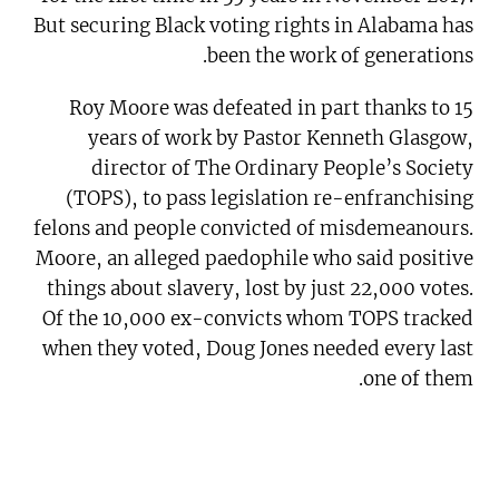
But securing Black voting rights in Alabama has
been the work of generations.
Roy Moore was defeated in part thanks to 15
years of work by Pastor Kenneth Glasgow,
director of The Ordinary People’s Society
(TOPS), to pass legislation re-enfranchising
felons and people convicted of misdemeanours.
Moore, an alleged paedophile who said positive
things about slavery, lost by just 22,000 votes.
Of the 10,000 ex-convicts whom TOPS tracked
when they voted, Doug Jones needed every last
one of them.