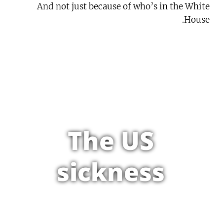
And not just because of who’s in the White
House.
The US
sickness