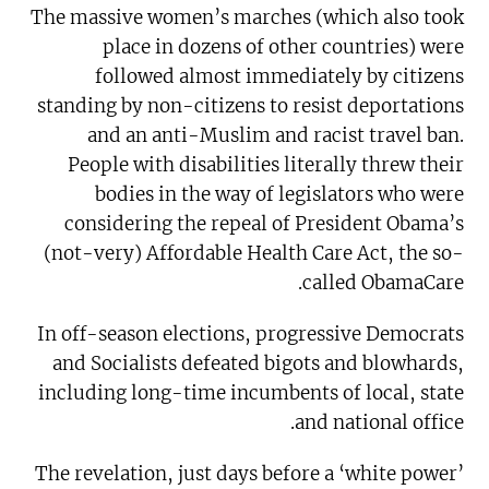
The massive women’s marches (which also took
place in dozens of other countries) were
followed almost immediately by citizens
standing by non-citizens to resist deportations
and an anti-Muslim and racist travel ban.
People with disabilities literally threw their
bodies in the way of legislators who were
considering the repeal of President Obama’s
(not-very) Affordable Health Care Act, the so-
called ObamaCare.
In off-season elections, progressive Democrats
and Socialists defeated bigots and blowhards,
including long-time incumbents of local, state
and national office.
The revelation, just days before a ‘white power’