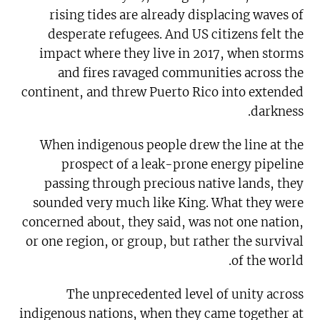
rising tides are already displacing waves of
desperate refugees. And US citizens felt the
impact where they live in 2017, when storms
and fires ravaged communities across the
continent, and threw Puerto Rico into extended
darkness.
When indigenous people drew the line at the
prospect of a leak-prone energy pipeline
passing through precious native lands, they
sounded very much like King. What they were
concerned about, they said, was not one nation,
or one region, or group, but rather the survival
of the world.
The unprecedented level of unity across
indigenous nations, when they came together at