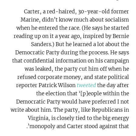
Carter, a red-haired, 30-year-old former
Marine, didn’t know much about socialism
when he entered the race. (He says he started
reading up on it a year ago, inspired by Bernie
Sanders.) But he learned a lot about the
Democratic Party during the process. He says
that confidential information on his campaign
was leaked, the party cut him off when he
refused corporate money, and state political
reporter Patrick Wilson
tweeted
the day after
the election that ‘[p]eople within the
Democratic Party would have preferred I not
write about him. The party, like Republicans in
Virginia, is closely tied to the big energy
monopoly and Carter stood against that’.