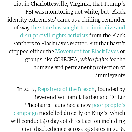
riot in Charlottesville, Virginia, that Trump’s
FBI was monitoring not white, but ‘Black
identity extremists’ came as a chilling reminder
of way
the state has sought to criminalize and
disrupt civil rights activists
from the Black
Panthers to Black Lives Matter. But that hasn’t
stopped either the
Movement for Black Lives
or
groups like COSECHA,
which fights for
the
humane and permanent protection of
immigrants.
In 2017,
Repairers of the Breach
, founded by
Reverend William J. Barber and Dr Liz
Theoharis, launched a new
poor people’s
campaign
modelled directly on King’s, which
will conduct 40 days of direct action including
civil disobedience across 25 states in 2018.