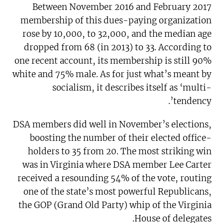
Between November 2016 and February 2017
membership of this dues-paying organization
rose by 10,000, to 32,000, and the median age
dropped from 68 (in 2013) to 33. According to
one recent account, its membership is still 90%
white and 75% male. As for just what’s meant by
socialism, it describes itself as ‘multi-
tendency’.
DSA members did well in November’s elections,
boosting the number of their elected office-
holders to 35 from 20. The most striking win
was in Virginia where DSA member Lee Carter
received a resounding 54% of the vote, routing
one of the state’s most powerful Republicans,
the GOP (Grand Old Party) whip of the Virginia
House of delegates.