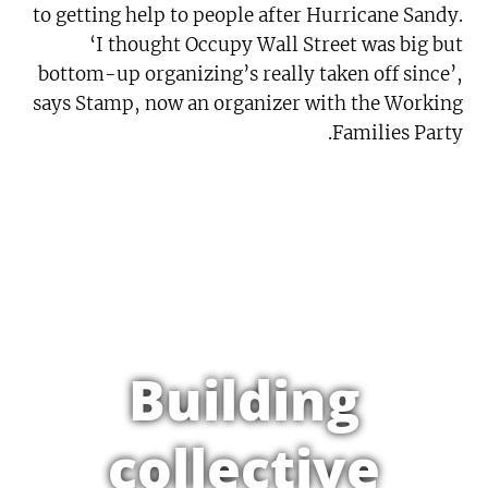
to getting help to people after Hurricane Sandy.
‘I thought Occupy Wall Street was big but
bottom-up organizing’s really taken off since’,
says Stamp, now an organizer with the Working
Families Party.
Building
collective