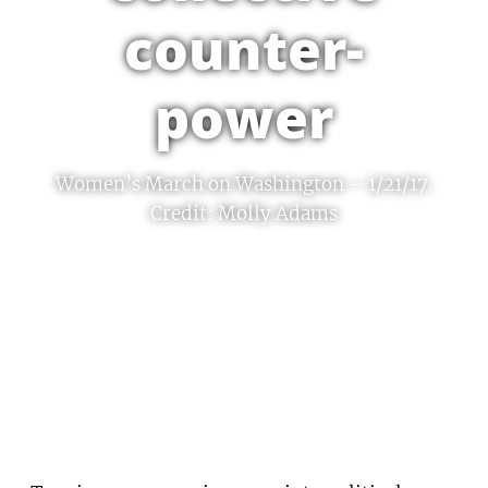
counter-
power
Women’s March on Washington – 1/21/17.
Credit: Molly Adams