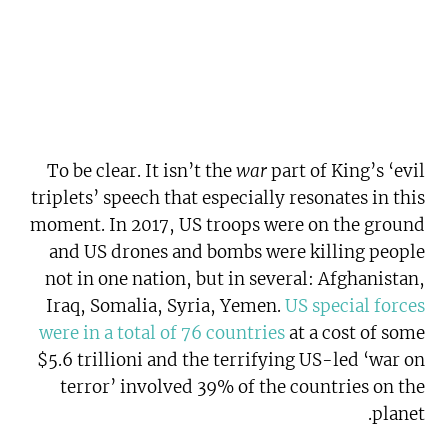
To be clear. It isn’t the
war
part of King’s ‘evil
triplets’ speech that especially resonates in this
moment. In 2017, US troops were on the ground
and US drones and bombs were killing people
not in one nation, but in several: Afghanistan,
Iraq, Somalia, Syria, Yemen.
US special forces
were in a total of 76 countries
at a cost of some
$5.6 trillioni and the terrifying US-led ‘war on
terror’ involved 39% of the countries on the
planet.