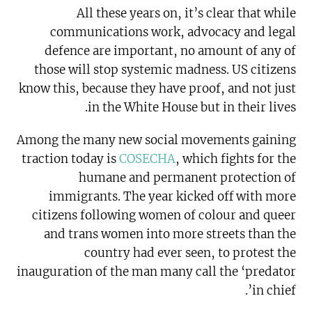
All these years on, it’s clear that while
communications work, advocacy and legal
defence are important, no amount of any of
those will stop systemic madness. US citizens
know this, because they have proof, and not just
in the White House but in their lives.
Among the many new social movements gaining
traction today is
COSECHA
, which fights for the
humane and permanent protection of
immigrants. The year kicked off with more
citizens following women of colour and queer
and trans women into more streets than the
country had ever seen, to protest the
inauguration of the man many call the ‘predator
in chief’.