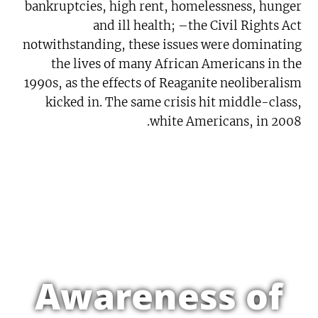
bankruptcies, high rent, homelessness, hunger
and ill health; –the Civil Rights Act
notwithstanding, these issues were dominating
the lives of many African Americans in the
1990s, as the effects of Reaganite neoliberalism
kicked in. The same crisis hit middle-class,
white Americans, in 2008.
Awareness of