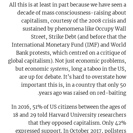
All this is at least in part because we have seen a
decade of mass consciousness-raising about
capitalism, courtesy of the 2008 crisis and
sustained by phenomena like Occupy Wall
Street, Strike Debt (and before that the
International Monetary Fund (IMF) and World
Bank protests, which centred on a critique of
global capitalism). Not just economic problems,
but economic
systems
, long a taboo in the US,
are up for debate. It’s hard to overstate how
important this is, in a country that only 50
years ago was raised on red-baiting.
In 2016, 51% of US citizens between the ages of
18 and 29 told Harvard University researchers
that they opposed capitalism. Only 42%
expressed support. In October 2017, pollsters