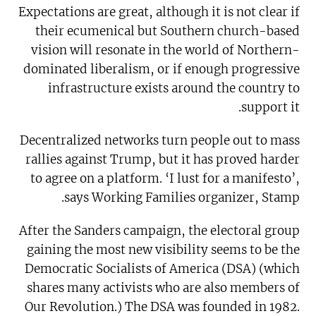
Expectations are great, although it is not clear if
their ecumenical but Southern church-based
vision will resonate in the world of Northern-
dominated liberalism, or if enough progressive
infrastructure exists around the country to
support it.
Decentralized networks turn people out to mass
rallies against Trump, but it has proved harder
to agree on a platform. ‘I lust for a manifesto’,
says Working Families organizer, Stamp.
After the Sanders campaign, the electoral group
gaining the most new visibility seems to be the
Democratic Socialists of America (DSA) (which
shares many activists who are also members of
Our Revolution.) The DSA was founded in 1982.