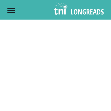
Ski
t
conten