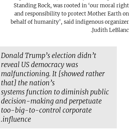
Standing Rock, was rooted in ‘our moral right
and responsibility to protect Mother Earth on
behalf of humanity’, said indigenous organizer
Judith LeBlanc.
Donald Trump’s election didn’t
reveal US democracy was
malfunctioning. It [showed rather
that] the nation’s
systems
function
to diminish public
decision-making and perpetuate
too-big-to-control corporate
influence.