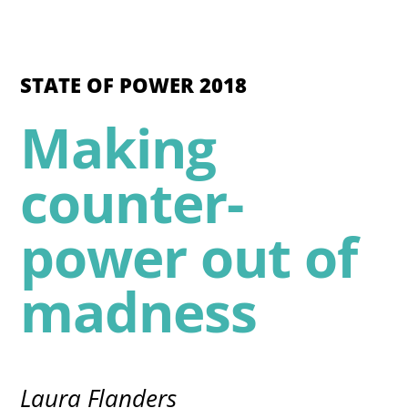
STATE OF POWER 2018
Making
counter-
power out of
madness
Laura Flanders