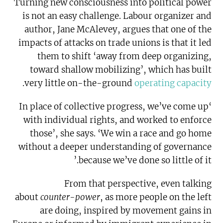
Turning new consciousness into political power
is not an easy challenge. Labour organizer and
author, Jane McAlevey, argues that one of the
impacts of attacks on trade unions is that it led
them to shift ‘away from deep organizing,
toward shallow mobilizing’, which has built
.
very little on-the-ground
operating capacity
‘In place of collective progress, we’ve come up
with individual rights, and worked to enforce
those’, she says. ‘We win a race and go home
without a deeper understanding of governance
because we’ve done so little of it.’
From that perspective, even talking
about
counter-power
, as more people on the left
are doing, inspired by movement gains in