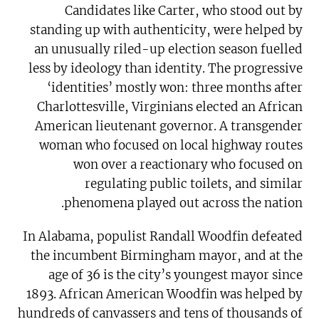
Candidates like Carter, who stood out by
standing up with authenticity, were helped by
an unusually riled-up election season fuelled
less by ideology than identity. The progressive
‘identities’ mostly won: three months after
Charlottesville, Virginians elected an African
American lieutenant governor. A transgender
woman who focused on local highway routes
won over a reactionary who focused on
regulating public toilets, and similar
phenomena played out across the nation.
In Alabama, populist Randall Woodfin defeated
the incumbent Birmingham mayor, and at the
age of 36 is the city’s youngest mayor since
1893. African American Woodfin was helped by
hundreds of canvassers and tens of thousands of