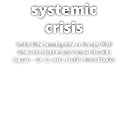
systemic
crisis
Strike Debt burning debt at Occupy Wall
Street S17 Anniversary Concert in Foley
Square – 16-12-2012. Credit: Steve Rhodes