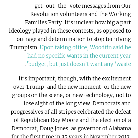
get-out-the-vote messages from Our
Revolution volunteers and the Working
Families Party. It’s unclear how big a part
ideology played in these contests, as opposed to
outrage and determination to stop terrifying
Trumpism.
Upon taking office, Woodfin said he
had no specific wants in the current year
.
budget, but just doesn’t want any ‘waste’
It’s important, though, with the excitement
over Trump, and the new moment, or the new
groups on the scene, or new technology, not to
lose sight of the long view. Democrats and
progressives of all stripes celebrated the defeat
of Republican Roy Moore and the election of a
Democrat, Doug Jones, as governor of Alabama
for the first time in 35 years in November 2017.