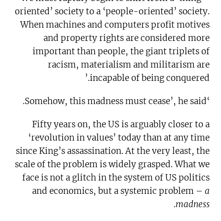
oriented’ society to a ‘people-oriented’ society.
When machines and computers profit motives
and property rights are considered more
important than people, the giant triplets of
racism, materialism and militarism are
incapable of being conquered.’
‘Somehow, this madness must cease’, he said.
Fifty years on, the US is arguably closer to a
‘revolution in values’ today than at any time
since King’s assassination. At the very least, the
scale of the problem is widely grasped. What we
face is not a glitch in the system of US politics
and economics, but a systemic problem –
a
.
madness