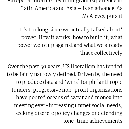
Europe or informed by immigrant experience in
Latin America and Asia – is an advance. As
McAlevey puts it,
‘It’s too long since we actually talked about
power. How it works, how to build it, what
power we’re up against and what we already
have collectively.’
Over the past 50 years, US liberalism has tended
to be fairly narrowly defined. Driven by the need
to produce data and ‘wins’ for philanthropic
funders, progressive non-profit organizations
have poured oceans of sweat and money into
meeting ever-increasing unmet social needs,
seeking discrete policy changes or defending
one-time achievements.