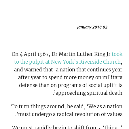
02 January 2018
On 4 April 1967, Dr Martin Luther King Jr
took
to the pulpit at New York’s Riverside Church
,
and warned that ‘a nation that continues year
after year to spend more money on military
defense than on programs of social uplift is
approaching spiritual death’.
To turn things around, he said, ‘We as a nation
must undergo a radical revolution of values’.
‘We must rapidly begin to shift from a ‘thing-