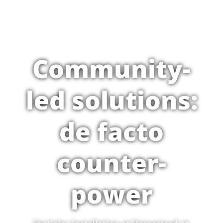
Community-
led solutions:
de facto
counter-
power