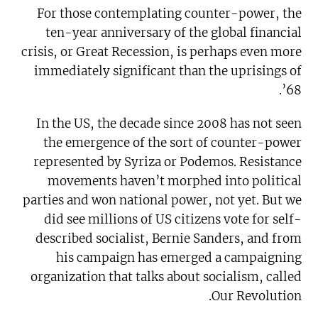
For those contemplating counter-power, the
ten-year anniversary of the global financial
crisis, or Great Recession, is perhaps even more
immediately significant than the uprisings of
’68.
In the US, the decade since 2008 has not seen
the emergence of the sort of counter-power
represented by Syriza or Podemos. Resistance
movements haven’t morphed into political
parties and won national power, not yet. But we
did see millions of US citizens vote for self-
described socialist, Bernie Sanders, and from
his campaign has emerged a campaigning
organization that talks about socialism, called
Our Revolution.