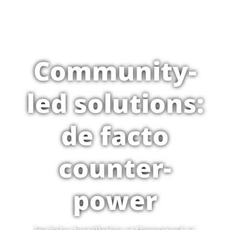
Community-
led solutions:
de facto
counter-
power