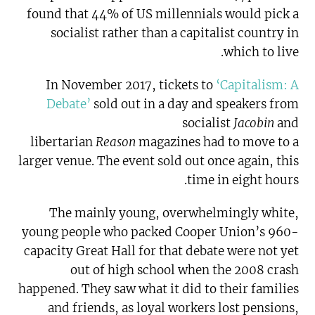
found that 44% of US millennials would pick a
socialist rather than a capitalist country in
which to live.
In November 2017, tickets to
‘Capitalism: A
Debate’
sold out in a day and speakers from
socialist
Jacobin
and
libertarian
Reason
magazines had to move to a
larger venue. The event sold out once again, this
time in eight hours.
The mainly young, overwhelmingly white,
young people who packed Cooper Union’s 960-
capacity Great Hall for that debate were not yet
out of high school when the 2008 crash
happened. They saw what it did to their families
and friends, as loyal workers lost pensions,