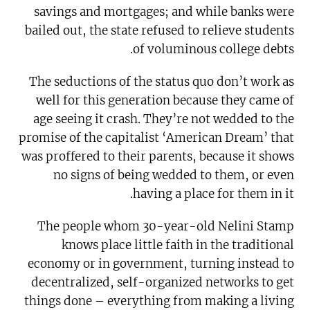
savings and mortgages; and while banks were
bailed out, the state refused to relieve students
of voluminous college debts.
The seductions of the status quo don’t work as
well for this generation because they came of
age seeing it crash. They’re not wedded to the
promise of the capitalist ‘American Dream’ that
was proffered to their parents, because it shows
no signs of being wedded to them, or even
having a place for them in it.
The people whom 30-year-old Nelini Stamp
knows place little faith in the traditional
economy or in government, turning instead to
decentralized, self-organized networks to get
things done – everything from making a living