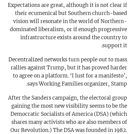
Expectations are great, although it is not clear if
their ecumenical but Southern church-based
vision will resonate in the world of Northern-
dominated liberalism, or if enough progressive
infrastructure exists around the country to
support it.
Decentralized networks turn people out to mass
rallies against Trump, but it has proved harder
to agree on a platform. ‘I lust for a manifesto’,
says Working Families organizer, Stamp.
After the Sanders campaign, the electoral group
gaining the most new visibility seems to be the
Democratic Socialists of America (DSA) (which
shares many activists who are also members of
Our Revolution.) The DSA was founded in 1982.