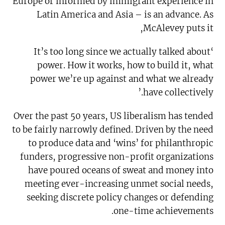
Europe or informed by immigrant experience in
Latin America and Asia – is an advance. As
McAlevey puts it,
‘It’s too long since we actually talked about
power. How it works, how to build it, what
power we’re up against and what we already
have collectively.’
Over the past 50 years, US liberalism has tended
to be fairly narrowly defined. Driven by the need
to produce data and ‘wins’ for philanthropic
funders, progressive non-profit organizations
have poured oceans of sweat and money into
meeting ever-increasing unmet social needs,
seeking discrete policy changes or defending
one-time achievements.