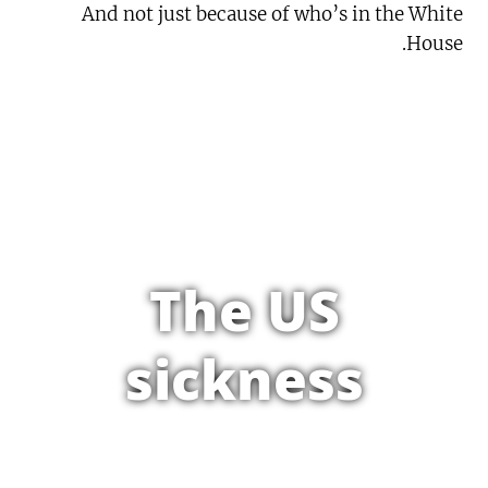
And not just because of who’s in the White
House.
The US
sickness