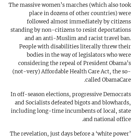
The massive women’s marches (which also took
place in dozens of other countries) were
followed almost immediately by citizens
standing by non-citizens to resist deportations
and an anti-Muslim and racist travel ban.
People with disabilities literally threw their
bodies in the way of legislators who were
considering the repeal of President Obama’s
(not-very) Affordable Health Care Act, the so-
called ObamaCare.
In off-season elections, progressive Democrats
and Socialists defeated bigots and blowhards,
including long-time incumbents of local, state
and national office.
The revelation, just days before a ‘white power’