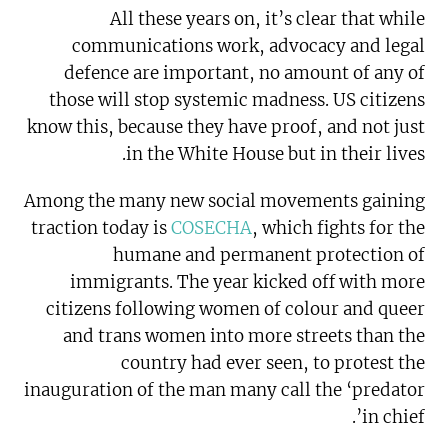
All these years on, it’s clear that while
communications work, advocacy and legal
defence are important, no amount of any of
those will stop systemic madness. US citizens
know this, because they have proof, and not just
in the White House but in their lives.
Among the many new social movements gaining
traction today is
COSECHA
, which fights for the
humane and permanent protection of
immigrants. The year kicked off with more
citizens following women of colour and queer
and trans women into more streets than the
country had ever seen, to protest the
inauguration of the man many call the ‘predator
in chief’.