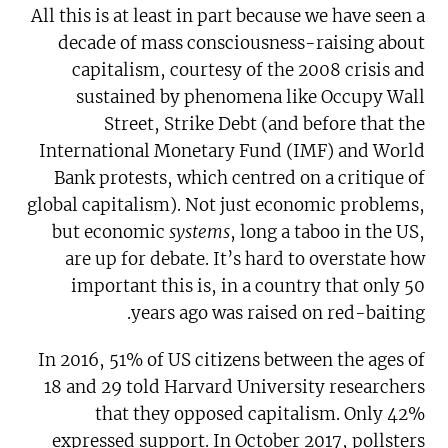
All this is at least in part because we have seen a
decade of mass consciousness-raising about
capitalism, courtesy of the 2008 crisis and
sustained by phenomena like Occupy Wall
Street, Strike Debt (and before that the
International Monetary Fund (IMF) and World
Bank protests, which centred on a critique of
global capitalism). Not just economic problems,
but economic
systems
, long a taboo in the US,
are up for debate. It’s hard to overstate how
important this is, in a country that only 50
years ago was raised on red-baiting.
In 2016, 51% of US citizens between the ages of
18 and 29 told Harvard University researchers
that they opposed capitalism. Only 42%
expressed support. In October 2017, pollsters