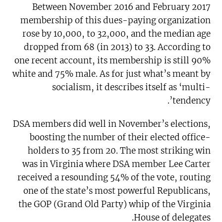
Between November 2016 and February 2017
membership of this dues-paying organization
rose by 10,000, to 32,000, and the median age
dropped from 68 (in 2013) to 33. According to
one recent account, its membership is still 90%
white and 75% male. As for just what’s meant by
socialism, it describes itself as ‘multi-
tendency’.
DSA members did well in November’s elections,
boosting the number of their elected office-
holders to 35 from 20. The most striking win
was in Virginia where DSA member Lee Carter
received a resounding 54% of the vote, routing
one of the state’s most powerful Republicans,
the GOP (Grand Old Party) whip of the Virginia
House of delegates.