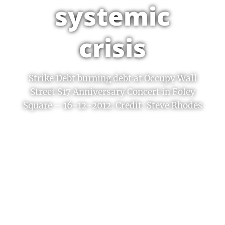
systemic
crisis
Strike Debt burning debt at Occupy Wall
Street S17 Anniversary Concert in Foley
Square – 16-12-2012. Credit: Steve Rhodes