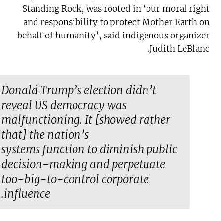
Standing Rock, was rooted in ‘our moral right
and responsibility to protect Mother Earth on
behalf of humanity’, said indigenous organizer
Judith LeBlanc.
Donald Trump’s election didn’t
reveal US democracy was
malfunctioning. It [showed rather
that] the nation’s
systems
function
to diminish public
decision-making and perpetuate
too-big-to-control corporate
influence.