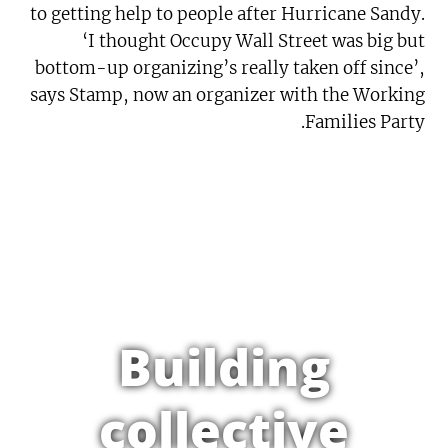
to getting help to people after Hurricane Sandy.
‘I thought Occupy Wall Street was big but
bottom-up organizing’s really taken off since’,
says Stamp, now an organizer with the Working
Families Party.
Building
collective