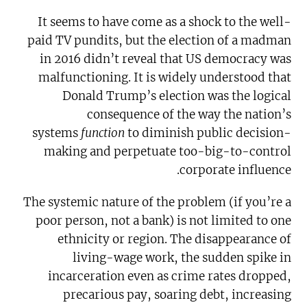
It seems to have come as a shock to the well-
paid TV pundits, but the election of a madman
in 2016 didn’t reveal that US democracy was
malfunctioning. It is widely understood that
Donald Trump’s election was the logical
consequence of the way the nation’s
systems
function
to diminish public decision-
making and perpetuate too-big-to-control
corporate influence.
The systemic nature of the problem (if you’re a
poor person, not a bank) is not limited to one
ethnicity or region. The disappearance of
living-wage work, the sudden spike in
incarceration even as crime rates dropped,
precarious pay, soaring debt, increasing