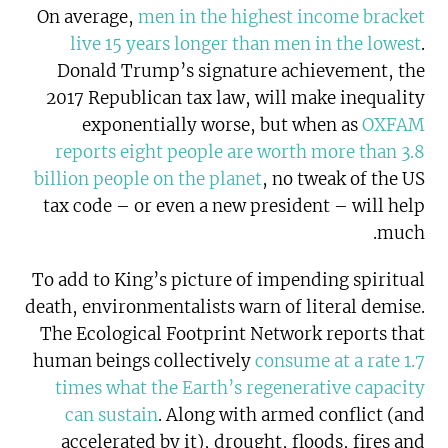
On average,
men in the highest income bracket
live 15 years longer than men in the lowest
.
Donald Trump’s signature achievement, the
2017 Republican tax law, will make inequality
exponentially worse, but when as
OXFAM
reports eight people are worth more than 3.8
billion people on the planet
, no tweak of the US
tax code – or even a new president – will help
much.
To add to King’s picture of impending spiritual
death, environmentalists warn of literal demise.
The Ecological Footprint Network reports that
human beings collectively
consume at a rate 1.7
times what the Earth’s regenerative capacity
can sustain
. Along with armed conflict (and
accelerated by it), drought, floods, fires and