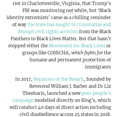
riot in Charlottesville, Virginia, that Trump’s
FBI was monitoring not white, but ‘Black
identity extremists’ came as a chilling reminder
of way
the state has sought to criminalize and
disrupt civil rights activists
from the Black
Panthers to Black Lives Matter. But that hasn’t
stopped either the
Movement for Black Lives
or
groups like COSECHA,
which fights for
the
humane and permanent protection of
immigrants.
In 2017,
Repairers of the Breach
, founded by
Reverend William J. Barber and Dr Liz
Theoharis, launched a new
poor people’s
campaign
modelled directly on King’s, which
will conduct 40 days of direct action including
civil disobedience across 25 states in 2018.