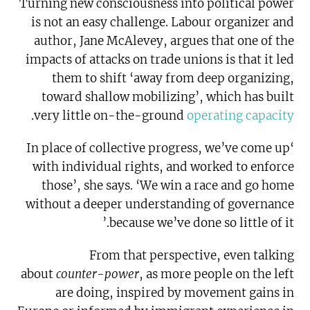
Turning new consciousness into political power
is not an easy challenge. Labour organizer and
author, Jane McAlevey, argues that one of the
impacts of attacks on trade unions is that it led
them to shift ‘away from deep organizing,
toward shallow mobilizing’, which has built
.
very little on-the-ground
operating capacity
‘In place of collective progress, we’ve come up
with individual rights, and worked to enforce
those’, she says. ‘We win a race and go home
without a deeper understanding of governance
because we’ve done so little of it.’
From that perspective, even talking
about
counter-power
, as more people on the left
are doing, inspired by movement gains in