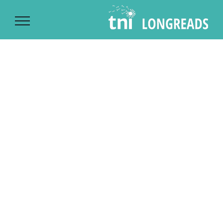
Ski
t
conten