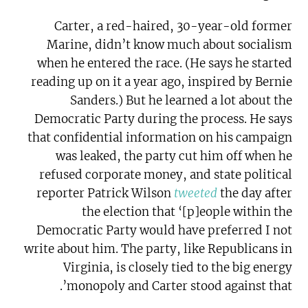
Carter, a red-haired, 30-year-old former
Marine, didn’t know much about socialism
when he entered the race. (He says he started
reading up on it a year ago, inspired by Bernie
Sanders.) But he learned a lot about the
Democratic Party during the process. He says
that confidential information on his campaign
was leaked, the party cut him off when he
refused corporate money, and state political
reporter Patrick Wilson
tweeted
the day after
the election that ‘[p]eople within the
Democratic Party would have preferred I not
write about him. The party, like Republicans in
Virginia, is closely tied to the big energy
monopoly and Carter stood against that’.