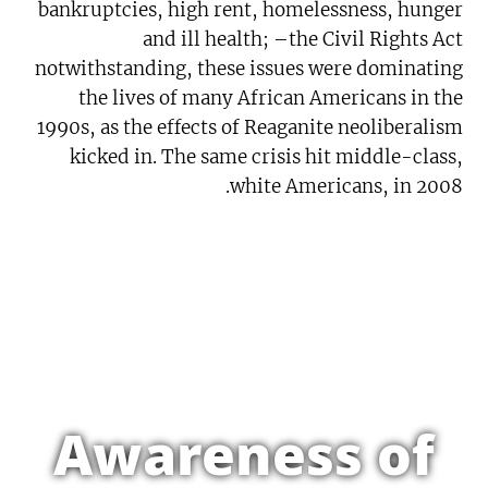
bankruptcies, high rent, homelessness, hunger
and ill health; –the Civil Rights Act
notwithstanding, these issues were dominating
the lives of many African Americans in the
1990s, as the effects of Reaganite neoliberalism
kicked in. The same crisis hit middle-class,
white Americans, in 2008.
Awareness of