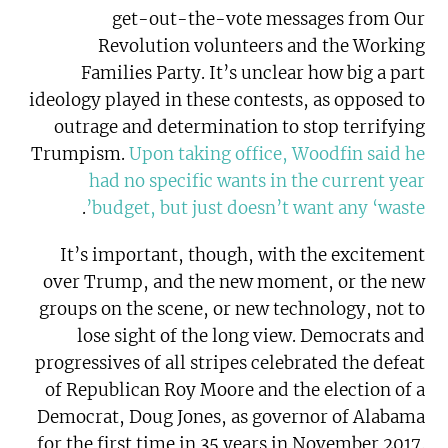
get-out-the-vote messages from Our
Revolution volunteers and the Working
Families Party. It’s unclear how big a part
ideology played in these contests, as opposed to
outrage and determination to stop terrifying
Trumpism.
Upon taking office, Woodfin said he
had no specific wants in the current year
.
budget, but just doesn’t want any ‘waste’
It’s important, though, with the excitement
over Trump, and the new moment, or the new
groups on the scene, or new technology, not to
lose sight of the long view. Democrats and
progressives of all stripes celebrated the defeat
of Republican Roy Moore and the election of a
Democrat, Doug Jones, as governor of Alabama
for the first time in 35 years in November 2017.