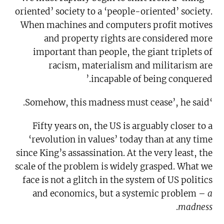
oriented’ society to a ‘people-oriented’ society.
When machines and computers profit motives
and property rights are considered more
important than people, the giant triplets of
racism, materialism and militarism are
incapable of being conquered.’
‘Somehow, this madness must cease’, he said.
Fifty years on, the US is arguably closer to a
‘revolution in values’ today than at any time
since King’s assassination. At the very least, the
scale of the problem is widely grasped. What we
face is not a glitch in the system of US politics
and economics, but a systemic problem –
a
.
madness