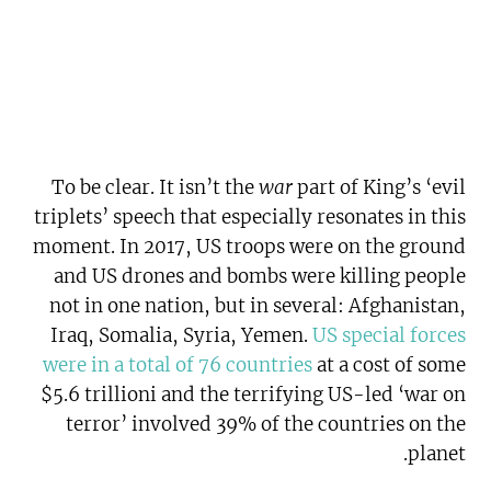
To be clear. It isn’t the
war
part of King’s ‘evil
triplets’ speech that especially resonates in this
moment. In 2017, US troops were on the ground
and US drones and bombs were killing people
not in one nation, but in several: Afghanistan,
Iraq, Somalia, Syria, Yemen.
US special forces
were in a total of 76 countries
at a cost of some
$5.6 trillioni and the terrifying US-led ‘war on
terror’ involved 39% of the countries on the
planet.