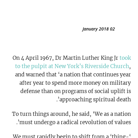
02 January 2018
On 4 April 1967, Dr Martin Luther King Jr
took
to the pulpit at New York’s Riverside Church
,
and warned that ‘a nation that continues year
after year to spend more money on military
defense than on programs of social uplift is
approaching spiritual death’.
To turn things around, he said, ‘We as a nation
must undergo a radical revolution of values’.
‘We must rapidly begin to shift from a ‘thing-