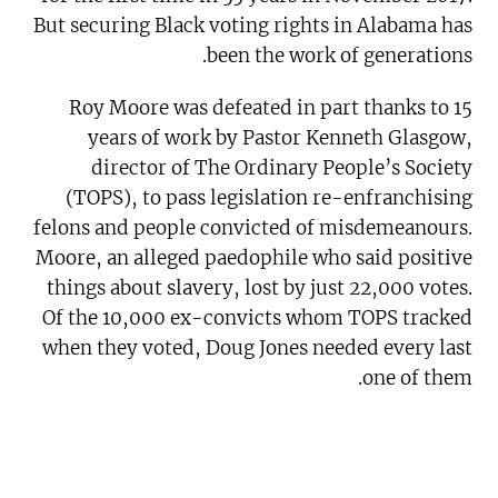
But securing Black voting rights in Alabama has
been the work of generations.
Roy Moore was defeated in part thanks to 15
years of work by Pastor Kenneth Glasgow,
director of The Ordinary People’s Society
(TOPS), to pass legislation re-enfranchising
felons and people convicted of misdemeanours.
Moore, an alleged paedophile who said positive
things about slavery, lost by just 22,000 votes.
Of the 10,000 ex-convicts whom TOPS tracked
when they voted, Doug Jones needed every last
one of them.