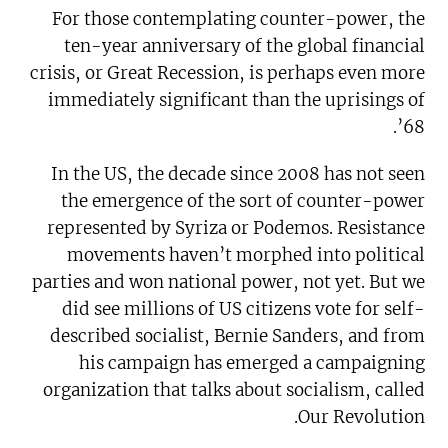
For those contemplating counter-power, the
ten-year anniversary of the global financial
crisis, or Great Recession, is perhaps even more
immediately significant than the uprisings of
’68.
In the US, the decade since 2008 has not seen
the emergence of the sort of counter-power
represented by Syriza or Podemos. Resistance
movements haven’t morphed into political
parties and won national power, not yet. But we
did see millions of US citizens vote for self-
described socialist, Bernie Sanders, and from
his campaign has emerged a campaigning
organization that talks about socialism, called
Our Revolution.