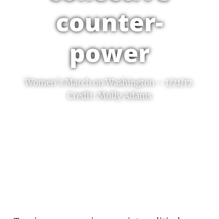
counter-
power
Women’s March on Washington – 1/21/17.
Credit: Molly Adams