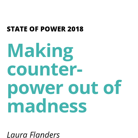
STATE OF POWER 2018
Making
counter-
power out of
madness
Laura Flanders