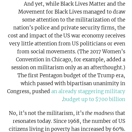
And yet, while Black Lives Matter and the
Movement for Black Lives managed to draw
some attention to the militarization of the
nation’s police and private security firms, the
cost and impact of the US war economy receives
very little attention from US politicians or even
from social movements. (The 2017 Women’s
Convention in Chicago, for example, added a
session on militarism only as an afterthought.)
The first Pentagon budget of the Trump era,
which passed with bipartisan unanimity in
Congress, pushed
an already staggering military
.
budget up to $700 billion
No, it’s not the militarism, it’s
the madness
that
resonates today. Since 1968, the number of US
citizens living in poverty has increased by 60%.