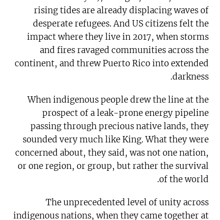
rising tides are already displacing waves of
desperate refugees. And US citizens felt the
impact where they live in 2017, when storms
and fires ravaged communities across the
continent, and threw Puerto Rico into extended
darkness.
When indigenous people drew the line at the
prospect of a leak-prone energy pipeline
passing through precious native lands, they
sounded very much like King. What they were
concerned about, they said, was not one nation,
or one region, or group, but rather the survival
of the world.
The unprecedented level of unity across
indigenous nations, when they came together at