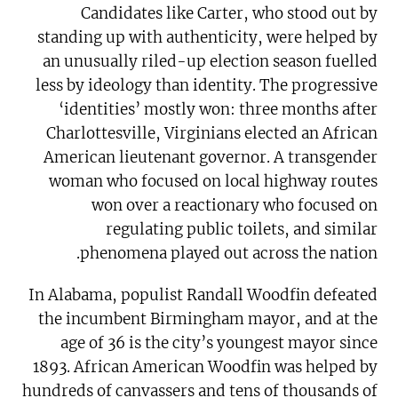
Candidates like Carter, who stood out by
standing up with authenticity, were helped by
an unusually riled-up election season fuelled
less by ideology than identity. The progressive
‘identities’ mostly won: three months after
Charlottesville, Virginians elected an African
American lieutenant governor. A transgender
woman who focused on local highway routes
won over a reactionary who focused on
regulating public toilets, and similar
phenomena played out across the nation.
In Alabama, populist Randall Woodfin defeated
the incumbent Birmingham mayor, and at the
age of 36 is the city’s youngest mayor since
1893. African American Woodfin was helped by
hundreds of canvassers and tens of thousands of