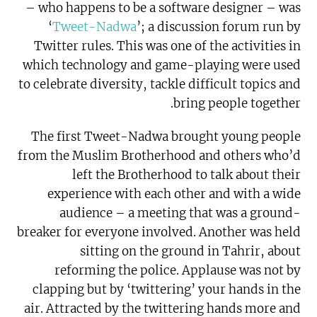
– who happens to be a software designer – was
‘
Tweet-Nadwa
’; a discussion forum run by
Twitter rules. This was one of the activities in
which technology and game-playing were used
to celebrate diversity, tackle difficult topics and
bring people together.
The first Tweet-Nadwa brought young people
from the Muslim Brotherhood and others who’d
left the Brotherhood to talk about their
experience with each other and with a wide
audience – a meeting that was a ground-
breaker for everyone involved. Another was held
sitting on the ground in Tahrir, about
reforming the police. Applause was not by
clapping but by ‘twittering’ your hands in the
air. Attracted by the twittering hands more and