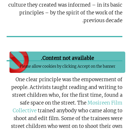
culture they created was informed – in its basic
principles – by the spirit of the work of the
previous decade.
Content not available.
Please allow cookies by clicking Accept on the banner
One clear principle was the empowerment of
people. Activists taught reading and writing to
street children who, for the first time, found a
safe space on the street. The
Mosireen Film
Collective
trained anybody who came along to
shoot and edit film. Some of the trainees were
street children who went on to shoot their own