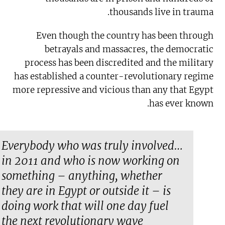
thousands live in trauma.
Even though the country has been through
betrayals and massacres, the democratic
process has been discredited and the military
has established a counter-revolutionary regime
more repressive and vicious than any that Egypt
has ever known.
…Everybody who was truly involved
in 2011 and who is now working on
something – anything, whether
they are in Egypt or outside it – is
doing work that will one day fuel
the next revolutionary wave