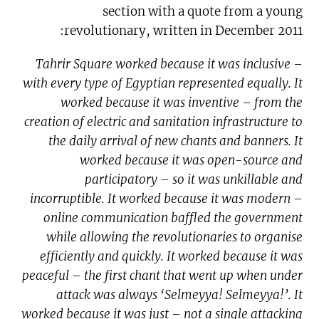
section with a quote from a young
revolutionary, written in December 2011:
Tahrir Square worked because it was inclusive –
with every type of Egyptian represented equally. It
worked because it was inventive – from the
creation of electric and sanitation infrastructure to
the daily arrival of new chants and banners. It
worked because it was open-source and
participatory – so it was unkillable and
incorruptible. It worked because it was modern –
online communication baffled the government
while allowing the revolutionaries to organise
efficiently and quickly. It worked because it was
peaceful – the first chant that went up when under
attack was always ‘Selmeyya! Selmeyya!’. It
worked because it was just – not a single attacking