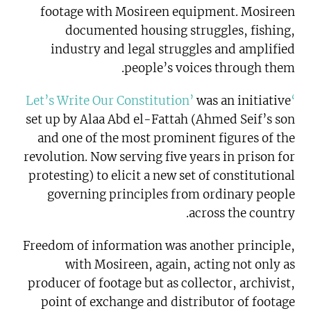
footage with Mosireen equipment. Mosireen
documented housing struggles, fishing,
industry and legal struggles and amplified
people’s voices through them.
was an initiative
‘Let’s Write Our Constitution’
set up by Alaa Abd el-Fattah (Ahmed Seif’s son
and one of the most prominent figures of the
revolution. Now serving five years in prison for
protesting) to elicit a new set of constitutional
governing principles from ordinary people
across the country.
Freedom of information was another principle,
with Mosireen, again, acting not only as
producer of footage but as collector, archivist,
point of exchange and distributor of footage