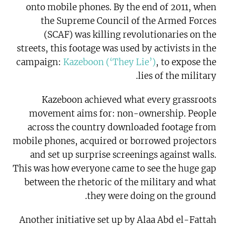
onto mobile phones. By the end of 2011, when
the Supreme Council of the Armed Forces
(SCAF) was killing revolutionaries on the
streets, this footage was used by activists in the
campaign:
Kazeboon (‘They Lie’)
, to expose the
lies of the military.
Kazeboon achieved what every grassroots
movement aims for: non-ownership. People
across the country downloaded footage from
mobile phones, acquired or borrowed projectors
and set up surprise screenings against walls.
This was how everyone came to see the huge gap
between the rhetoric of the military and what
they were doing on the ground.
Another initiative set up by Alaa Abd el-Fattah