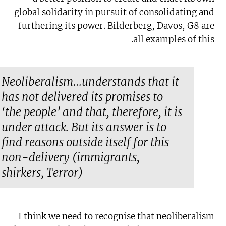
global solidarity in pursuit of consolidating and
furthering its power. Bilderberg, Davos, G8 are
all examples of this.
Neoliberalism…understands that it
has not delivered its promises to
‘the people’ and that, therefore, it is
under attack. But its answer is to
find reasons outside itself for this
non-delivery (immigrants,
shirkers, Terror)
I think we need to recognise that neoliberalism