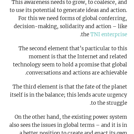
This awareness needs to grow, to coalesce, and
to use its potential to generate ideas and action.
For this we need forms of global conferring,
decision-making, solidarity and action – like
.
the
TNI enterprise
The second element that’s particular to this
moment is that the Internet and related
technology seem to hold a promise that global
conversations and actions are achievable.
The third element is that the fate of the planet
itself is in the balance; this lends acute urgency
to the struggle.
On the other hand, the existing power system
also sees the issues in global terms – and it is in
a better position to create and enact its own