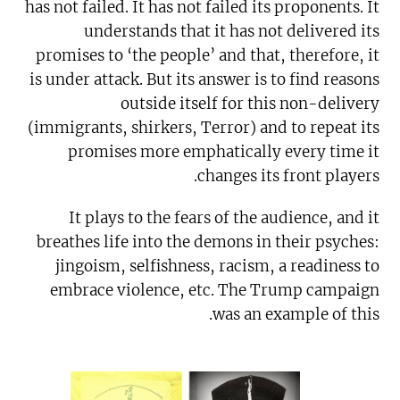
has not failed. It has not failed its proponents. It
understands that it has not delivered its
promises to ‘the people’ and that, therefore, it
is under attack. But its answer is to find reasons
outside itself for this non-delivery
(immigrants, shirkers, Terror) and to repeat its
promises more emphatically every time it
changes its front players.
It plays to the fears of the audience, and it
breathes life into the demons in their psyches:
jingoism, selfishness, racism, a readiness to
embrace violence, etc. The Trump campaign
was an example of this.