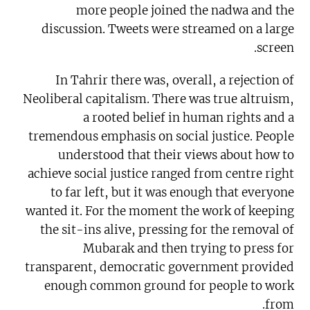
more people joined the nadwa and the
discussion. Tweets were streamed on a large
screen.
In Tahrir there was, overall, a rejection of
Neoliberal capitalism. There was true altruism,
a rooted belief in human rights and a
tremendous emphasis on social justice. People
understood that their views about how to
achieve social justice ranged from centre right
to far left, but it was enough that everyone
wanted it. For the moment the work of keeping
the sit-ins alive, pressing for the removal of
Mubarak and then trying to press for
transparent, democratic government provided
enough common ground for people to work
from.