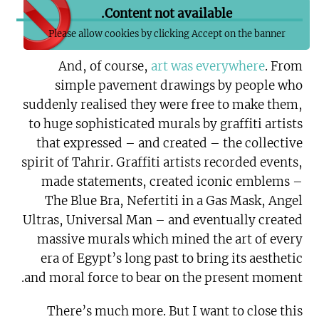
Content not available.
Please allow cookies by clicking Accept on the banner
And, of course,
art was everywhere
. From
simple pavement drawings by people who
suddenly realised they were free to make them,
to huge sophisticated murals by graffiti artists
that expressed – and created – the collective
spirit of Tahrir. Graffiti artists recorded events,
made statements, created iconic emblems –
The Blue Bra, Nefertiti in a Gas Mask, Angel
Ultras, Universal Man – and eventually created
massive murals which mined the art of every
era of Egypt’s long past to bring its aesthetic
and moral force to bear on the present moment.
There’s much more. But I want to close this