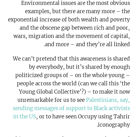
Environmental issues are the most obvious
examples, but there are many more – the
exponential increase of both wealth and poverty
and the obscene gap between rich and poor,
wars, migration and the movement of capital,
and more – and they’re all linked.
We can’t pretend that this awareness is shared
by everybody, but it’s shared by enough
politicized groups of – on the whole young –
people across the world (can we call this ‘the
Young Global Collective’?) – to make it now
unremarkable for us to see
Palestinians, say,
sending messages of support to Black activists
in the US
, or to have seen Occupy using Tahrir
iconography.