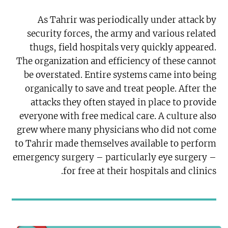
As Tahrir was periodically under attack by
security forces, the army and various related
thugs, field hospitals very quickly appeared.
The organization and efficiency of these cannot
be overstated. Entire systems came into being
organically to save and treat people. After the
attacks they often stayed in place to provide
everyone with free medical care. A culture also
grew where many physicians who did not come
to Tahrir made themselves available to perform
emergency surgery – particularly eye surgery –
for free at their hospitals and clinics.