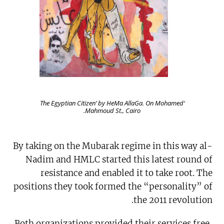
‘The Egyptian Citizen’ by HeMa AllaGa. On Mohamed
Mahmoud St., Cairo.
By taking on the Mubarak regime in this way al-
Nadim and HMLC started this latest round of
resistance and enabled it to take root. The
positions they took formed the “personality” of
the 2011 revolution.
Both organizations provided their services free,