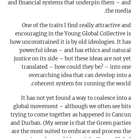
and financial systems that underpin them – and
the media.
One of the traits I find really attractive and
encouraging in the Young Global Collective is
how unconstrained it is by old ideologies. It has
powerful ideas – and has ethics and natural
justice on its side – but these ideas are not yet
translated – how could they be? – into one
overarching idea that can develop into a
coherent system for running the world.
It has not yet found a way to coalesce into a
global movement – although we often see bits
trying to come together as happened in Cancun
and Durban. (My sense is that the Green parties
are the most suited to embrace and process the