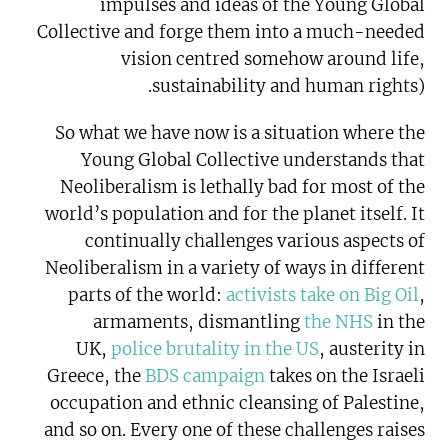
impulses and ideas of the Young Global
Collective and forge them into a much-needed
vision centred somehow around life,
sustainability and human rights).
So what we have now is a situation where the
Young Global Collective understands that
Neoliberalism is lethally bad for most of the
world’s population and for the planet itself. It
continually challenges various aspects of
Neoliberalism in a variety of ways in different
parts of the world:
activists take on Big Oil
,
armaments, dismantling
the NHS
in the
UK,
police brutality in the US
, austerity in
Greece, the
BDS campaign
takes on the Israeli
occupation and ethnic cleansing of Palestine,
and so on. Every one of these challenges raises