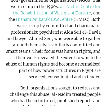
non-governmental organisations (NGOs) that
were set up in the 1990s:
al-Nadim Centre for
the Rehabilitation of Victims of Torture
, and
the
Hisham Mubarak Law Centre
(HMLC). Both
were set up by committed and charismatic
professionals: psychiatrist Aida Seif el-Dawla
and lawyer Ahmed Seif, who were able to gather
around themselves similarly committed and
smart teams. Their focus was human rights, and
their work revealed the extent to which the
abuse of human rights had become a normalised
part of how power structures in Egypt are
serviced, consolidated and extended.
Both organizations sought to redress and
challenge this abuse; al-Nadim treated people
who had been tortured, published reports and