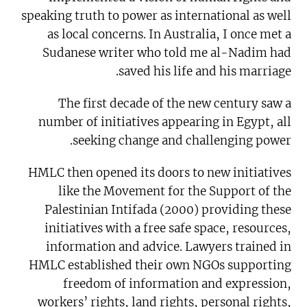
speaking truth to power as international as well
as local concerns. In Australia, I once met a
Sudanese writer who told me al-Nadim had
saved his life and his marriage.
The first decade of the new century saw a
number of initiatives appearing in Egypt, all
seeking change and challenging power.
HMLC then opened its doors to new initiatives
like the Movement for the Support of the
Palestinian Intifada (2000) providing these
initiatives with a free safe space, resources,
information and advice. Lawyers trained in
HMLC established their own NGOs supporting
freedom of information and expression,
workers’ rights, land rights, personal rights,