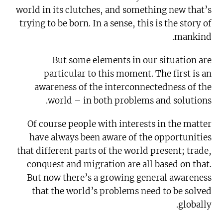
world in its clutches, and something new that’s
trying to be born. In a sense, this is the story of
mankind.
But some elements in our situation are
particular to this moment. The first is an
awareness of the interconnectedness of the
world – in both problems and solutions.
Of course people with interests in the matter
have always been aware of the opportunities
that different parts of the world present; trade,
conquest and migration are all based on that.
But now there’s a growing general awareness
that the world’s problems need to be solved
globally.