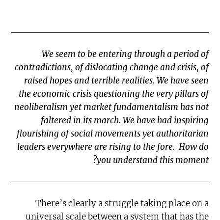
We seem to be entering through a period of
contradictions, of dislocating change and crisis, of
raised hopes and terrible realities. We have seen
the economic crisis questioning the very pillars of
neoliberalism yet market fundamentalism has not
faltered in its march. We have had inspiring
flourishing of social movements yet authoritarian
leaders everywhere are rising to the fore. How do
you understand this moment?
There’s clearly a struggle taking place on a
universal scale between a system that has the