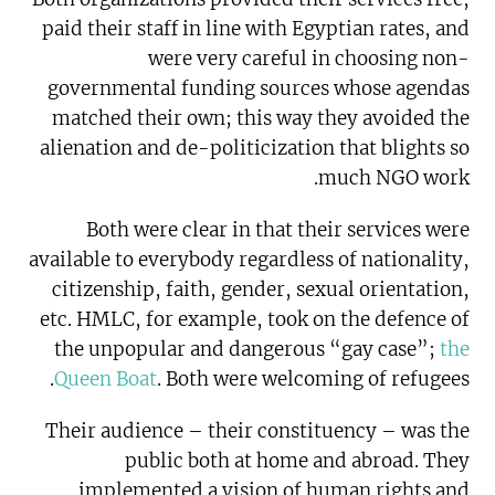
paid their staff in line with Egyptian rates, and
were very careful in choosing non-
governmental funding sources whose agendas
matched their own; this way they avoided the
alienation and de-politicization that blights so
much NGO work.
Both were clear in that their services were
available to everybody regardless of nationality,
citizenship, faith, gender, sexual orientation,
etc. HMLC, for example, took on the defence of
the unpopular and dangerous “gay case”;
the
Queen Boat
. Both were welcoming of refugees.
Their audience – their constituency – was the
public both at home and abroad. They
implemented a vision of human rights and