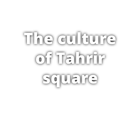
The culture
of Tahrir
square