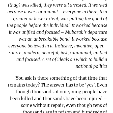
(thug) was killed, they were all arrested. It worked
because it was communal – everyone in there, to a
greater or lesser extent, was putting the good of
the people before the individual. It worked because
it was unified and focused – Mubarak’s departure
was an unbreakable bond. It worked because
everyone believed in it. Inclusive, inventive, open-
source, modern, peaceful, just, communal, unified
and focused. A set of ideals on which to build a
national politics.
You ask Is there something of that time that
remains today? The answer has to be ‘yes’. Even
though thousands of our young people have
been killed and thousands have been injured –
some without repair; even though tens of
thousands are in prison and hundreds of