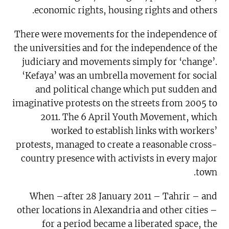
economic rights, housing rights and others.
There were movements for the independence of
the universities and for the independence of the
judiciary and movements simply for ‘change’.
‘Kefaya’ was an umbrella movement for social
and political change which put sudden and
imaginative protests on the streets from 2005 to
2011. The 6 April Youth Movement, which
worked to establish links with workers’
protests, managed to create a reasonable cross-
country presence with activists in every major
town.
When –after 28 January 2011 – Tahrir – and
other locations in Alexandria and other cities –
for a period became a liberated space, the