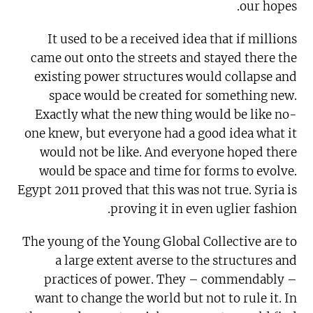
our hopes.
It used to be a received idea that if millions
came out onto the streets and stayed there the
existing power structures would collapse and
space would be created for something new.
Exactly what the new thing would be like no-
one knew, but everyone had a good idea what it
would not be like. And everyone hoped there
would be space and time for forms to evolve.
Egypt 2011 proved that this was not true. Syria is
proving it in even uglier fashion.
The young of the Young Global Collective are to
a large extent averse to the structures and
practices of power. They – commendably –
want to change the world but not to rule it. In