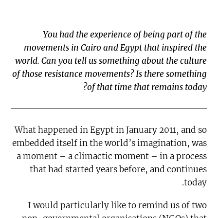
You had the experience of being part of the
movements in Cairo and Egypt that inspired the
world. Can you tell us something about the culture
of those resistance movements? Is there something
of that time that remains today?
What happened in Egypt in January 2011, and so
embedded itself in the world’s imagination, was
a moment – a climactic moment – in a process
that had started years before, and continues
today.
I would particularly like to remind us of two