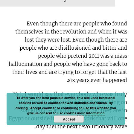
Even though there are people who found
themselves in the revolution and when it was
lost they were lost. Even though there are
people who are disillusioned and bitter and
people who pretend 2011 was a mass
hallucination and people who have gone back to
their lives and are trying to forget that the last
six years ever happened.
Yet, I would say that everybody who was truly
To offer you the best possible service, this site uses functional
involved in 2011 and who is now working on
cookies as well as cookies for web statistics and videos. By
clicking "Accept cookies" or continuing to use this website you
something – anything, whether they are in
give us consent to use cookies.
more information
Egypt or outside it – is doing work that will one
Accept
day fuel the next revolutionary wave.