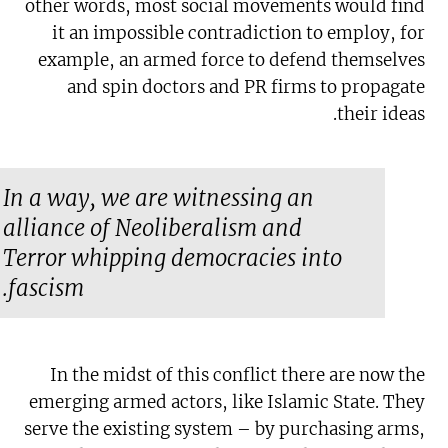
other words, most social movements would find
it an impossible contradiction to employ, for
example, an armed force to defend themselves
and spin doctors and PR firms to propagate
their ideas.
In a way, we are witnessing an
alliance of Neoliberalism and
Terror whipping democracies into
fascism.
In the midst of this conflict there are now the
emerging armed actors, like Islamic State. They
serve the existing system – by purchasing arms,