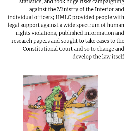
statistics, and took huge risks campaigning
against the Ministry of the Interior and
individual officers; HMLC provided people with
legal support against a wide spectrum of human
rights violations, published information and
research papers and sought to take cases to the
Constitutional Court and so to change and
develop the law itself.