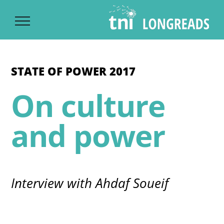
Ski
t
conten
STATE OF POWER 2017
On culture
and power
Interview with Ahdaf Soueif