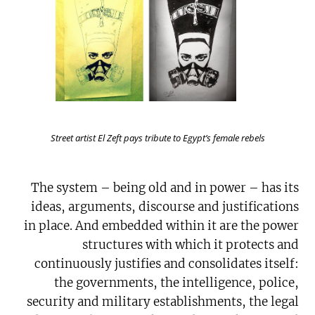
Street artist El Zeft pays tribute to Egypt’s female rebels
The system – being old and in power – has its
ideas, arguments, discourse and justifications
in place. And embedded within it are the power
structures with which it protects and
continuously justifies and consolidates itself:
the governments, the intelligence, police,
security and military establishments, the legal