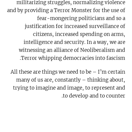
militarizing struggles, normalizing violence
and by providing a Terror Monster for the use of
fear-mongering politicians and so a
justification for increased surveillance of
citizens, increased spending on arms,
intelligence and security. In a way, we are
witnessing an alliance of Neoliberalism and
Terror whipping democracies into fascism.
All these are things we need to be – I’m certain
many of us are, constantly – thinking about,
trying to imagine and image, to represent and
to develop and to counter.