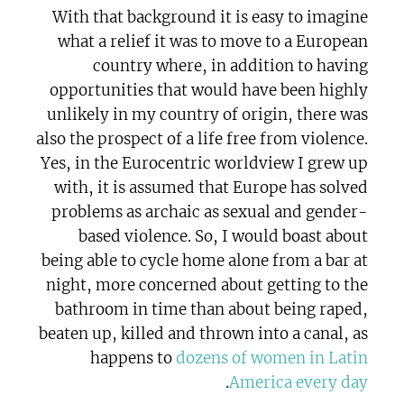
With that background it is easy to imagine
what a relief it was to move to a European
country where, in addition to having
opportunities that would have been highly
unlikely in my country of origin, there was
also the prospect of a life free from violence.
Yes, in the Eurocentric worldview I grew up
with, it is assumed that Europe has solved
problems as archaic as sexual and gender-
based violence. So, I would boast about
being able to cycle home alone from a bar at
night, more concerned about getting to the
bathroom in time than about being raped,
beaten up, killed and thrown into a canal, as
happens to
dozens of women in Latin
.
America every day