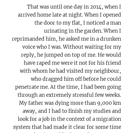
That was until one day in 2014, when I
arrived home late at night. When I opened
the door to my flat, I noticed a man
urinating in the garden. When I
reprimanded him, he asked me in a drunken
voice who I was. Without waiting for my
reply, he jumped on top of me. He would
have raped me were it not for his friend
with whom he had visited my neighbour,
who dragged him off before he could
penetrate me. At the time, I had been going
through an extremely stressful few weeks.
My father was dying more than 9,000 km
away, and I had to finish my studies and
look for a job in the context of a migration
system that had made it clear for some time