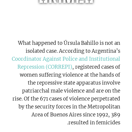
What happened to Úrsula Bahillo is not an
isolated case. According to Argentina’s
Coordinator Against Police and Institutional
Repression (CORREPI)
, registered cases of
women suffering violence at the hands of
the repressive state apparatus involve
patriarchal male violence and are on the
rise. Of the 671 cases of violence perpetrated
by the security forces in the Metropolitan
Area of Buenos Aires since 1992, 389
resulted in femicides.