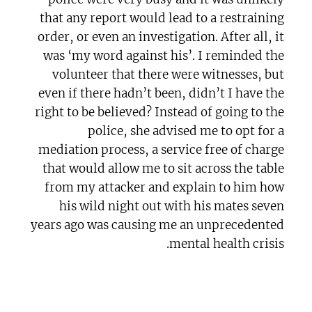
that any report would lead to a restraining
order, or even an investigation. After all, it
was ‘my word against his’. I reminded the
volunteer that there were witnesses, but
even if there hadn’t been, didn’t I have the
right to be believed? Instead of going to the
police, she advised me to opt for a
mediation process, a service free of charge
that would allow me to sit across the table
from my attacker and explain to him how
his wild night out with his mates seven
years ago was causing me an unprecedented
mental health crisis.