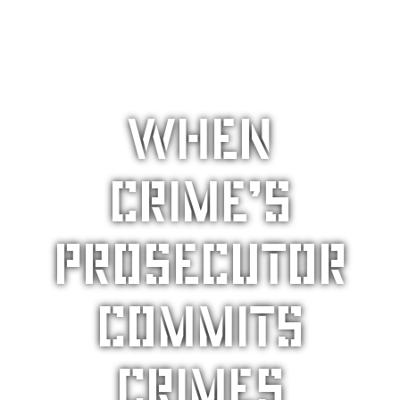
When
crime’s
prosecutor
commits
crimes