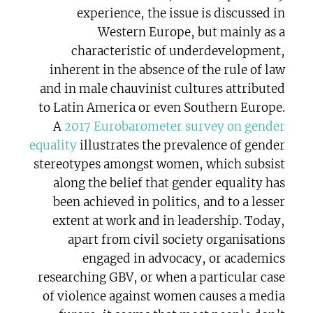
experience, the issue is discussed in
Western Europe, but mainly as a
characteristic of underdevelopment,
inherent in the absence of the rule of law
and in male chauvinist cultures attributed
to Latin America or even Southern Europe.
A
2017 Eurobarometer survey on gender
equality
illustrates the prevalence of gender
stereotypes amongst women, which subsist
along the belief that gender equality has
been achieved in politics, and to a lesser
extent at work and in leadership. Today,
apart from civil society organisations
engaged in advocacy, or academics
researching GBV, or when a particular case
of violence against women causes a media