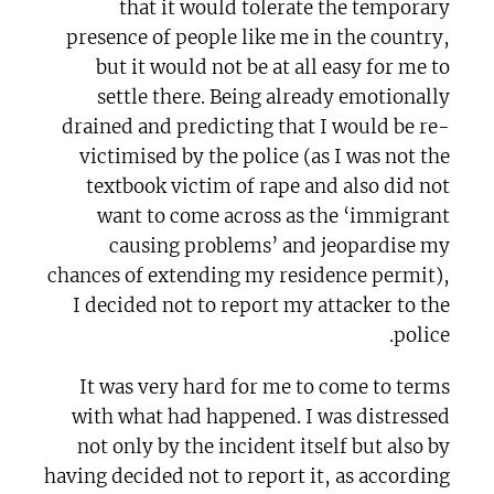
that it would tolerate the temporary
presence of people like me in the country,
but it would not be at all easy for me to
settle there. Being already emotionally
drained and predicting that I would be re-
victimised by the police (as I was not the
textbook victim of rape and also did not
want to come across as the ‘immigrant
causing problems’ and jeopardise my
chances of extending my residence permit),
I decided not to report my attacker to the
police.
It was very hard for me to come to terms
with what had happened. I was distressed
not only by the incident itself but also by
having decided not to report it, as according