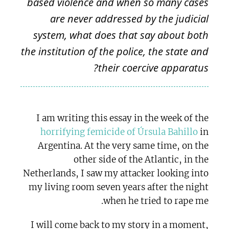
based violence and when so many cases
are never addressed by the judicial
system, what does that say about both
the institution of the police, the state and
their coercive apparatus?
I am writing this essay in the week of the
horrifying femicide of Úrsula Bahillo
in
Argentina. At the very same time, on the
other side of the Atlantic, in the
Netherlands, I saw my attacker looking into
my living room seven years after the night
when he tried to rape me.
I will come back to my story in a moment,