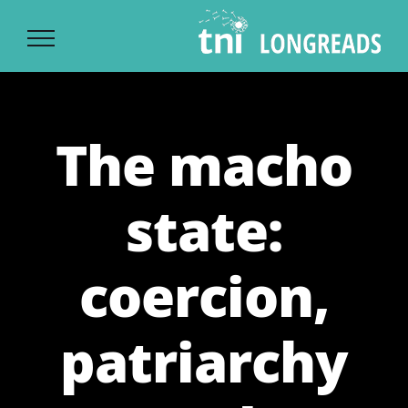
Ski
t
conten
The macho
state:
coercion,
patriarchy