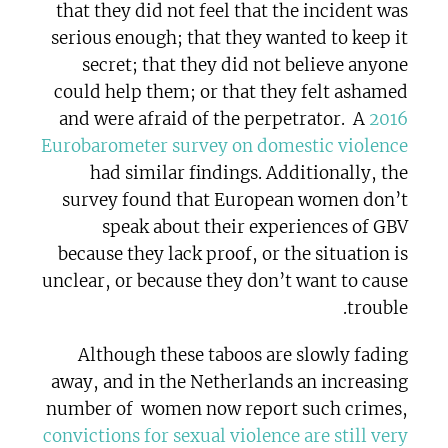
that they did not feel that the incident was
serious enough; that they wanted to keep it
secret; that they did not believe anyone
could help them; or that they felt ashamed
and were afraid of the perpetrator.
A
2016
Eurobarometer survey on domestic violence
had similar findings. Additionally, the
survey found that European women don’t
speak about their experiences of GBV
because they lack proof, or the situation is
unclear, or because they don’t want to cause
trouble.
Although these taboos are slowly fading
away, and in the Netherlands an increasing
number of
women now report such crimes,
convictions for sexual violence are still very