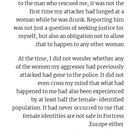
to the man who rescued me, it was not the
first time my attacker had lunged at a
woman while he was drunk. Reporting him
was not just a question of seeking justice for
myself, but also an obligation not to allow
that to happen to any other woman.
At the time, I did not wonder whether any
of the women my aggressor had previously
attacked had gone to the police. It did not
even cross my mind that what had
happened to me had also been experienced
by at least half the female-identified
population. It had never occurred to me that
female identities are not safe in Fortress
Europe either.