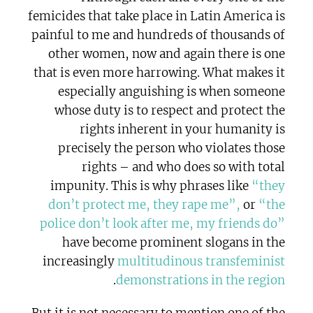
femicides that take place in Latin America is
painful to me and hundreds of thousands of
other women, now and again there is one
that is even more harrowing. What makes it
especially anguishing is when someone
whose duty is to respect and protect the
rights inherent in your humanity is
precisely the person who violates those
rights – and who does so with total
impunity. This is why phrases like
“they
don’t protect me, they rape me”,
or
“the
police don’t look after me, my friends do”
have become prominent slogans in the
increasingly
multitudinous transfeminist
.
demonstrations in the region
But it is not necessary to mention one of the