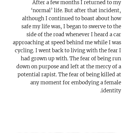
After a few months I returned to my
‘normal’ life. But after that incident,
although I continued to boast about how
safe my life was, I began to swerve to the
side of the road whenever I heard a car
approaching at speed behind me while I was
cycling. I went back to living with the fear I
had grown up with. The fear of being run
down on purpose and left at the mercy of a
potential rapist. The fear of being killed at
any moment for embodying a female
identity.