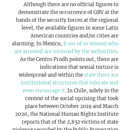
Although there are no official figures to
demonstrate the occurrence of GBV at the
hands of the security forces at the regional
level, the available figures in some Latin
American countries and/or cities are
alarming. In Mexico,
8 out of 10 women who
are arrested are tortured by the authorities
.
As the Centro Prodh points out, there are
indications that sexual torture is
widespread and within the
state there are
institutional structures that tolerate and
even encourage it
. In Chile, solely in the
context of the social uprising that took
place between October 2019 and March
2020, the National Human Rights Institute
reports that of the 2,832 victims of state
violence recorded by the Public Prosecution