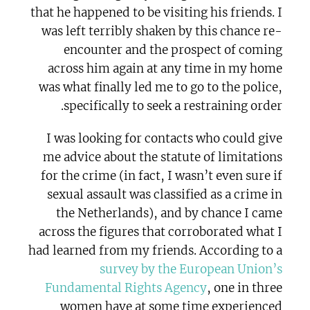
that he happened to be visiting his friends. I
was left terribly shaken by this chance re-
encounter and the prospect of coming
across him again at any time in my home
was what finally led me to go to the police,
specifically to seek a restraining order.
I was looking for contacts who could give
me advice about the statute of limitations
for the crime (in fact, I wasn’t even sure if
sexual assault was classified as a crime in
the Netherlands), and by chance I came
across the figures that corroborated what I
had learned from my friends. According to a
survey by the European Union’s
Fundamental Rights Agency
, one in three
women have at some time experienced