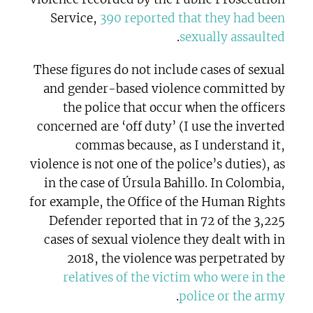
Service,
390 reported that they had been
.
sexually assaulted
These figures do not include cases of sexual
and gender-based violence committed by
the police that occur when the officers
concerned are ‘off duty’ (I use the inverted
commas because, as I understand it,
violence is not one of the police’s duties), as
in the case of Úrsula Bahillo. In Colombia,
for example, the Office of the Human Rights
Defender reported that in 72 of the 3,225
cases of sexual violence they dealt with in
2018, the violence was perpetrated by
relatives of the victim who were in the
.
police or the army