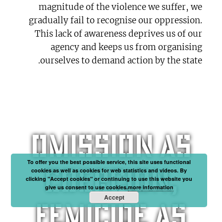
magnitude of the violence we suffer, we
gradually fail to recognise our oppression.
This lack of awareness deprives us of our
agency and keeps us from organising
ourselves to demand action by the state.
Omission as
To offer you the best possible service, this site uses functional
coercion,
cookies as well as cookies for web statistics and videos. By
clicking "Accept cookies" or continuing to use this website you
give us consent to use cookies.
more information
Accept
femicide as