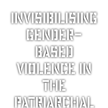
Invisibilising
gender-
based
violence in
the
patriarchal