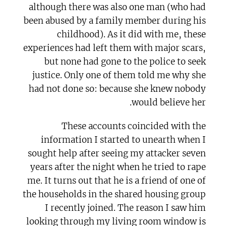
although there was also one man (who had
been abused by a family member during his
childhood). As it did with me, these
experiences had left them with major scars,
but none had gone to the police to seek
justice. Only one of them told me why she
had not done so: because she knew nobody
would believe her.
These accounts coincided with the
information I started to unearth when I
sought help after seeing my attacker seven
years after the night when he tried to rape
me. It turns out that he is a friend of one of
the households in the shared housing group
I recently joined. The reason I saw him
looking through my living room window is