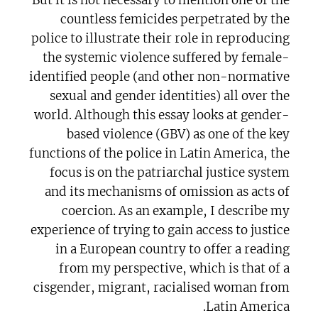
countless femicides perpetrated by the
police to illustrate their role in reproducing
the systemic violence suffered by female-
identified people (and other non-normative
sexual and gender identities) all over the
world. Although this essay looks at gender-
based violence (GBV) as one of the key
functions of the police in Latin America, the
focus is on the patriarchal justice system
and its mechanisms of omission as acts of
coercion. As an example, I describe my
experience of trying to gain access to justice
in a European country to offer a reading
from my perspective, which is that of a
cisgender, migrant, racialised woman from
Latin America.