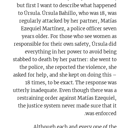
but first I want to describe what happened
to Úrsula. Úrsula Bahillo, who was 18, was
regularly attacked by her partner, Matías
Ezequiel Martínez, a police officer seven
years older. For those who see women as
responsible for their own safety, Úrsula did
everything in her power to avoid being
stabbed to death by her partner: she went to
the police, she reported the violence, she
asked for help, and she kept on doing this –
18 times, to be exact. The response was
utterly inadequate. Even though there was a
restraining order against Matías Ezequiel,
the justice system never made sure that it
was enforced.
Although each and every one of the