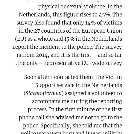
physical or sexual violence. In the
Netherlands, this figure rises to 45%. The
survey also found that only 14% of victims
in the 27 countries of the European Union
(EU) as a whole and 15% in the Netherlands
report the incident to the police. The survey
is from 2014, and it is the first – and so far
the only – representative EU-wide survey.
Soon after I contacted them, the Victim
Support service in the Netherlands
(
Slachtofferhulp
) assigned a volunteer to
accompany me during the reporting
process. In the first minute of the first
phone call she advised me not to go to the
police. Specifically, she told me that the
police were very busy and it was unlikely