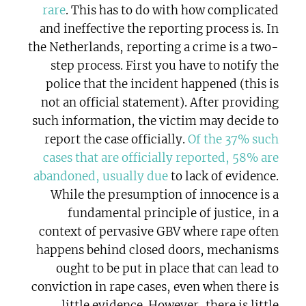
rare
. This has to do with how complicated
and ineffective the reporting process is. In
the Netherlands, reporting a crime is a two-
step process. First you have to notify the
police that the incident happened (this is
not an official statement). After providing
such information, the victim may decide to
report the case officially.
Of the 37% such
cases that are officially reported, 58% are
abandoned, usually due
to lack of evidence.
While the presumption of innocence is a
fundamental principle of justice, in a
context of pervasive GBV where rape often
happens behind closed doors, mechanisms
ought to be put in place that can lead to
conviction in rape cases, even when there is
little evidence. However, there is little