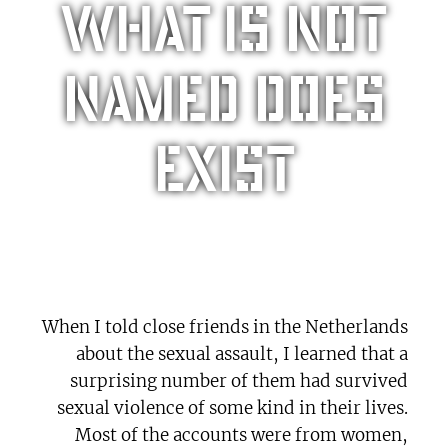
What is not
named does
exist
When I told close friends in the Netherlands
about the sexual assault, I learned that a
surprising number of them had survived
sexual violence of some kind in their lives.
Most of the accounts were from women,