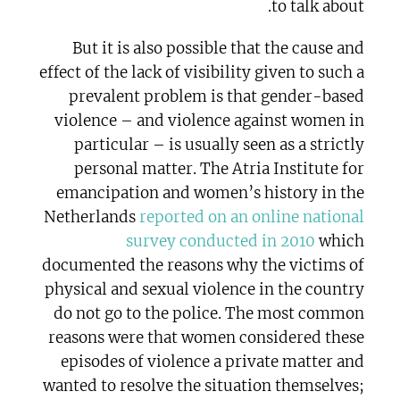
to talk about.
But it is also possible that the cause and
effect of the lack of visibility given to such a
prevalent problem is that gender-based
violence – and violence against women in
particular – is usually seen as a strictly
personal matter. The Atria Institute for
emancipation and women’s history in the
Netherlands
reported on an online national
survey conducted in 2010
which
documented the reasons why the victims of
physical and sexual violence in the country
do not go to the police. The most common
reasons were that women considered these
episodes of violence a private matter and
wanted to resolve the situation themselves;