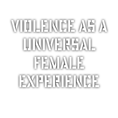
Violence as a
universal
female
experience