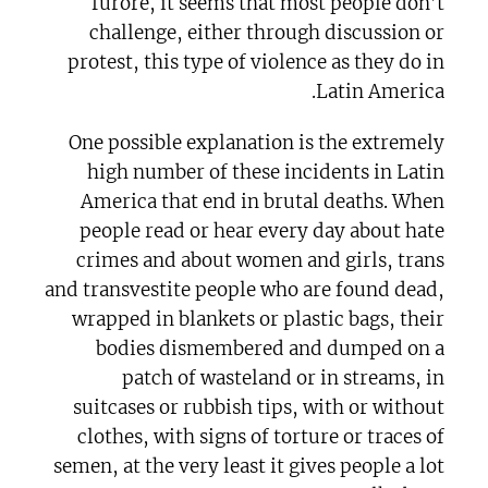
furore, it seems that most people don’t
challenge, either through discussion or
protest, this type of violence as they do in
Latin America.
One possible explanation is the extremely
high number of these incidents in Latin
America that end in brutal deaths. When
people read or hear every day about hate
crimes and about women and girls, trans
and transvestite people who are found dead,
wrapped in blankets or plastic bags, their
bodies dismembered and dumped on a
patch of wasteland or in streams, in
suitcases or rubbish tips, with or without
clothes, with signs of torture or traces of
semen, at the very least it gives people a lot