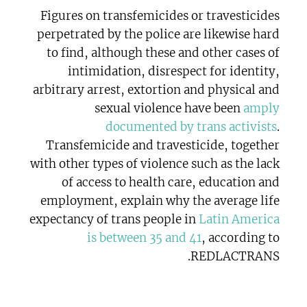
Figures on transfemicides or travesticides
perpetrated by the police are likewise hard
to find, although these and other cases of
intimidation, disrespect for identity,
arbitrary arrest, extortion and physical and
sexual violence have been
amply
documented by trans activists
.
Transfemicide and travesticide, together
with other types of violence such as the lack
of access to health care, education and
employment, explain why the average life
expectancy of trans people in
Latin America
is between 35 and 41
, according to
REDLACTRANS.