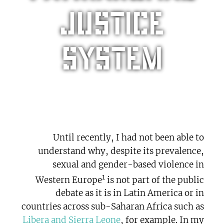
justice
system
Until recently, I had not been able to
understand why, despite its prevalence,
sexual and gender-based violence in
1
Western Europe
is not part of the public
debate as it is in Latin America or in
countries across sub-Saharan Africa such as
Libera and Sierra Leone
, for example. In my