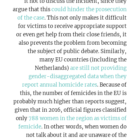
it not to discuss the incident, since they
argue that this
could hinder the prosecution
of the case
. This not only makes it difficult
for victims to receive appropriate support
or even get help from their close friends, it
also prevents the problem from becoming
the subject of public debate. Similarly,
many EU countries (including the
Netherlands)
are still not providing
gender-disaggregated data when they
report annual homicide rates
. Because of
this, the number of femicides in the EU is
probably much higher than reports suggest,
given that in 2016, official figures classified
only
788 women in the region as victims of
femicide
. In other words, when women do
not talk about it and are unaware of the