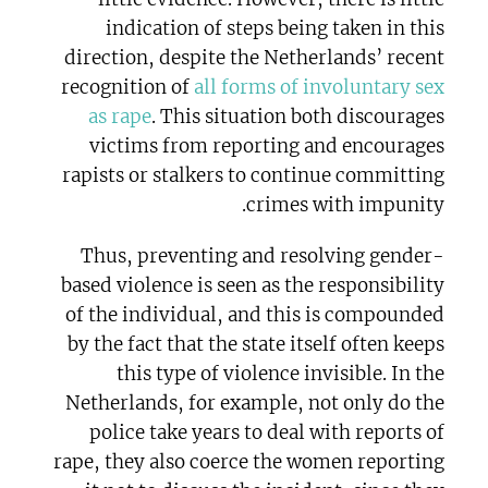
indication of steps being taken in this
direction, despite the Netherlands’ recent
recognition of
all forms of involuntary sex
as rape
. This situation both discourages
victims from reporting and encourages
rapists or stalkers to continue committing
crimes with impunity.
Thus, preventing and resolving gender-
based violence is seen as the responsibility
of the individual, and this is compounded
by the fact that the state itself often keeps
this type of violence invisible. In the
Netherlands, for example, not only do the
police take years to deal with reports of
rape, they also coerce the women reporting