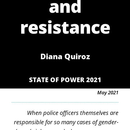
and
resistance
Diana Quiroz
STATE OF POWER 2021
May 2021
When police officers themselves are
responsible for so many cases of gender-