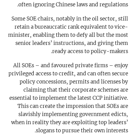
often ignoring Chinese laws and regulations.
Some SOE chairs, notably in the oil sector, still
retain a bureaucratic rank equivalent to vice-
minister, enabling them to defy all but the most
senior leaders’ instructions, and giving them
ready access to policy-makers.
All SOEs – and favoured private firms – enjoy
privileged access to credit, and can often secure
policy concessions, permits and licenses by
claiming that their corporate schemes are
essential to implement the latest CCP initiative.
This can create the impression that SOEs are
slavishly implementing government edicts,
when in reality they are exploiting top leaders’
slogans to pursue their own interests.