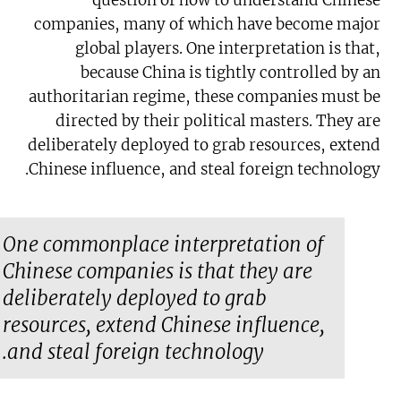
question of how to understand Chinese
companies, many of which have become major
global players. One interpretation is that,
because China is tightly controlled by an
authoritarian regime, these companies must be
directed by their political masters. They are
deliberately deployed to grab resources, extend
Chinese influence, and steal foreign technology.
One commonplace interpretation of
Chinese companies is that they are
deliberately deployed to grab
resources, extend Chinese influence,
and steal foreign technology.