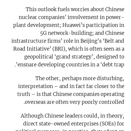
This outlook fuels worries about Chinese
nuclear companies’ involvement in power-
plant development; Huawei’s participation in
5G network-building; and Chinese
infrastructure firms’ role in Beijing’s ‘Belt and
Road Initiative’ (BRI), which is often seen as a
geopolitical ‘grand strategy’, designed to
ensnare developing countries in a ‘debt trap’.
The other, perhaps more disturbing,
interpretation – and in fact far closer to the
truth – is that Chinese companies operating
overseas are often very poorly controlled.
Although Chinese leaders could, in theory,
direct state-owned enterprises (SOEs) for