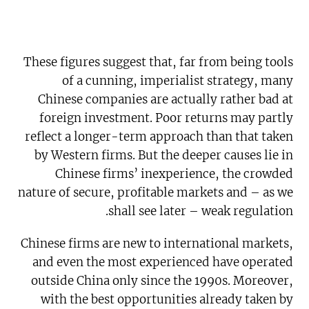
These figures suggest that, far from being tools
of a cunning, imperialist strategy, many
Chinese companies are actually rather bad at
foreign investment. Poor returns may partly
reflect a longer-term approach than that taken
by Western firms. But the deeper causes lie in
Chinese firms’ inexperience, the crowded
nature of secure, profitable markets and – as we
shall see later – weak regulation.
Chinese firms are new to international markets,
and even the most experienced have operated
outside China only since the 1990s. Moreover,
with the best opportunities already taken by