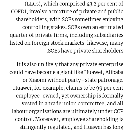
(LLCs), which comprised 43.2 per cent of
COFDI, involve a mixture of private and public
shareholders, with SOEs sometimes enjoying
controlling stakes. SOEs own an estimated
quarter of private firms, including subsidiaries
listed on foreign stock markets; likewise, many
SOEs have private shareholders.
It is also unlikely that any private enterprise
could have become a giant like Huawei, Alibaba
or Xiaomi without party–state patronage.
Huawei, for example, claims to be 99 per cent
employee-owned, yet ownership is formally
vested in a trade union committee, and all
labour organisations are ultimately under CCP
control. Moreover, employee shareholding is
stringently regulated, and Huawei has long