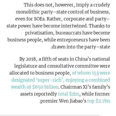
This does not, however, imply a crudely
monolithic party–state control of business,
even for SOEs. Rather, corporate and party–
state power have become intertwined. Thanks to
privatisation, bureaucrats have become
business people, while entrepreneurs have been
drawn into the party–state.
By 2018, a fifth of seats in China’s national
legislature and consultative committee were
allocated to business people,
of whom 153 were
designated ‘super-rich’, enjoying a combined
wealth of $650 billion
. Chairman Xi’s family’s
assets reportedly
total $1bn
, while former
.
premier Wen Jiabao’s
top $2.7bn