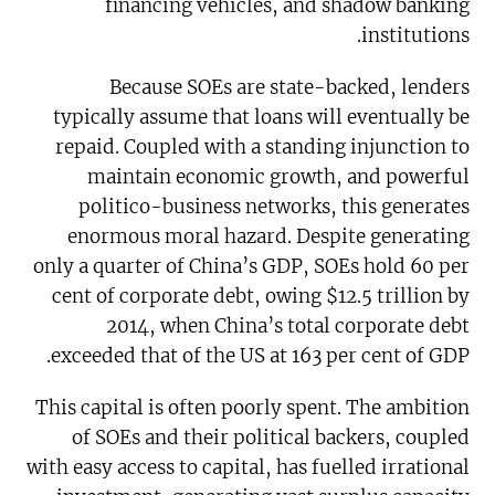
financing vehicles, and shadow banking
institutions.
Because SOEs are state-backed, lenders
typically assume that loans will eventually be
repaid. Coupled with a standing injunction to
maintain economic growth, and powerful
politico-business networks, this generates
enormous moral hazard. Despite generating
only a quarter of China’s GDP, SOEs hold 60 per
cent of corporate debt, owing $12.5 trillion by
2014, when China’s total corporate debt
exceeded that of the US at 163 per cent of GDP.
This capital is often poorly spent. The ambition
of SOEs and their political backers, coupled
with easy access to capital, has fuelled irrational