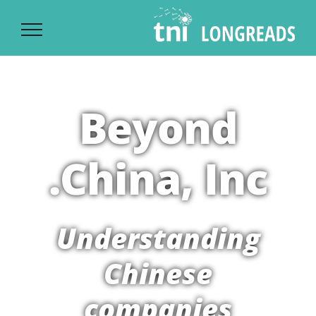
Ski
t
conten
Beyond
China, Inc.
Understanding
Chinese
companies