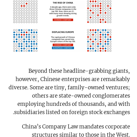
Beyond these headline-grabbing giants,
however, Chinese enterprises are remarkably
diverse. Some are tiny, family-owned ventures;
others are state-owned conglomerates
employing hundreds of thousands, and with
subsidiaries listed on foreign stock exchanges.
China’s Company Law mandates corporate
structures similar to those in the West.