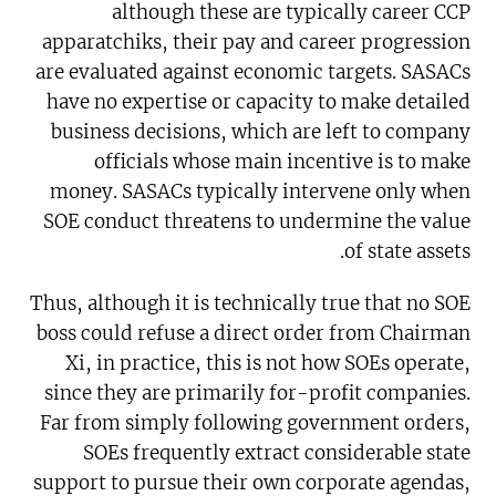
although these are typically career CCP
apparatchiks, their pay and career progression
are evaluated against economic targets. SASACs
have no expertise or capacity to make detailed
business decisions, which are left to company
officials whose main incentive is to make
money. SASACs typically intervene only when
SOE conduct threatens to undermine the value
of state assets.
Thus, although it is technically true that no SOE
boss could refuse a direct order from Chairman
Xi, in practice, this is not how SOEs operate,
since they are primarily for-profit companies.
Far from simply following government orders,
SOEs frequently extract considerable state
support to pursue their own corporate agendas,