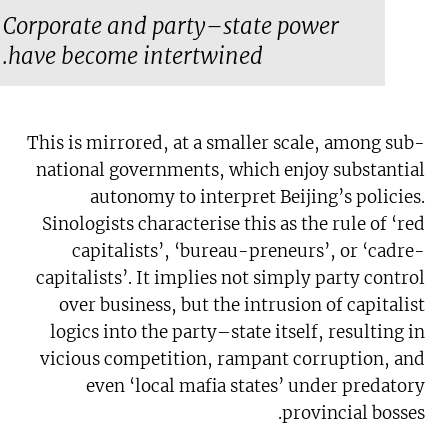
Corporate and party–state power
have become intertwined.
This is mirrored, at a smaller scale, among sub-
national governments, which enjoy substantial
autonomy to interpret Beijing’s policies.
Sinologists characterise this as the rule of ‘red
capitalists’, ‘bureau-preneurs’, or ‘cadre-
capitalists’. It implies not simply party control
over business, but the intrusion of capitalist
logics into the party–state itself, resulting in
vicious competition, rampant corruption, and
even ‘local mafia states’ under predatory
provincial bosses.