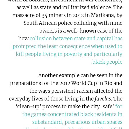
as well as state and militarized violence. The
massacre of 34 miners in 2012 in Marikana, by
South African police colluding with mine
owners is a well-known case of the
how
collusion between state and capital has
prompted the least consequence when used to
kill people living in poverty and particularly
.
black people
Another example can be seen in the
preparations for the 2012 World Cup in Rio and
the ways persistent racism affected the
everyday lives of those living in the
favelas
. The
‘clean-up’ process to make the city ‘safe’
for
the games concentrated black residents in
substandard, precarious urban spaces