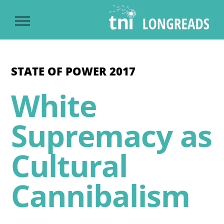
Ski
t
conten
STATE OF POWER 2017
White
Supremacy as
Cultural
Cannibalism