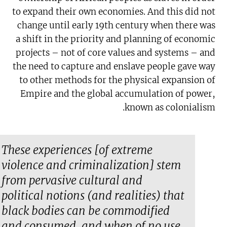
to expand their own economies. And this did not
change until early 19th century when there was
a shift in the priority and planning of economic
projects – not of core values and systems – and
the need to capture and enslave people gave way
to other methods for the physical expansion of
Empire and the global accumulation of power,
known as colonialism.
These experiences [of extreme
violence and criminalization] stem
from pervasive cultural and
political notions (and realities) that
black bodies can be commodified
and consumed, and when of no use