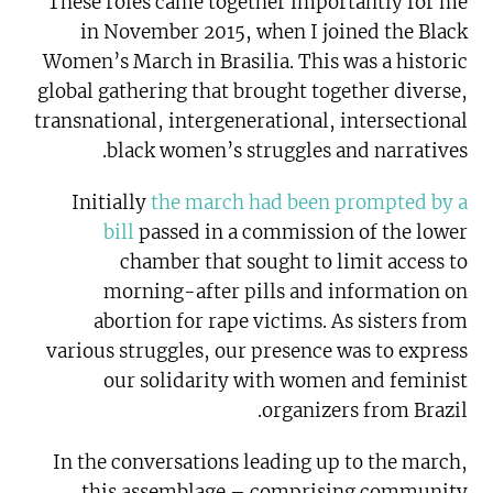
These roles came together importantly for me
in November 2015, when I joined the Black
Women’s March in Brasilia. This was a historic
global gathering that brought together diverse,
transnational, intergenerational, intersectional
black women’s struggles and narratives.
Initially
the march had been prompted by a
bill
passed in a commission of the lower
chamber that sought to limit access to
morning-after pills and information on
abortion for rape victims. As sisters from
various struggles, our presence was to express
our solidarity with women and feminist
organizers from Brazil.
In the conversations leading up to the march,
this assemblage – comprising community