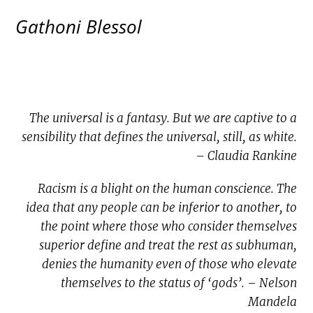
Gathoni Blessol
The universal is a fantasy. But we are captive to a
sensibility that defines the universal, still, as white.
– Claudia Rankine
Racism is a blight on the human conscience. The
idea that any people can be inferior to another, to
the point where those who consider themselves
superior define and treat the rest as subhuman,
denies the humanity even of those who elevate
themselves to the status of ‘gods’. – Nelson
Mandela