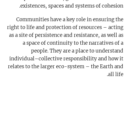
existences, spaces and systems of cohesion.
Communities have a key role in ensuring the
right to life and protection of resources – acting
as a site of persistence and resistance, as well as
a space of continuity to the narratives of a
people. They are a place to understand
individual–collective responsibility and how it
relates to the larger eco-system – the Earth and
all life.