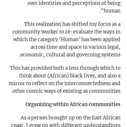
own identities and perceptions of being
‘human’.
This realization has shifted my focus as a
community worker to re-evaluate the ways in
which the category ‘Human’ has been applied
across time and space in various legal,
economic, cultural and governing systems.
This has provided both a lens through which to
think about (African) black lives, and also a
mirror to reflect on the interconnectedness and
other cosmic ways of existing as communities.
Organizing within African communities
As a person brought up on the East African
coast, I grew up with different understandings