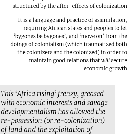
structured by the after-effects of colonization.
It is a language and practice of assimilation,
requiring African states and peoples to let
‘bygones be bygones’, and ‘move on’ from the
doings of colonialism (which traumatized both
the colonizers and the colonized) in order to
maintain good relations that
will
secure
economic growth.
This ‘Africa rising’ frenzy, greased
with economic interests and savage
developmentalism has allowed the
re-possession (or re-colonization)
of land and the exploitation of