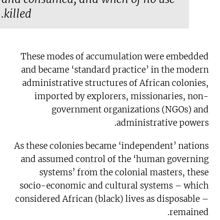
killed.
These modes of accumulation were embedded
and became ‘standard practice’ in the modern
administrative structures of African colonies,
imported by explorers, missionaries, non-
government organizations (NGOs) and
administrative powers.
As these colonies became ‘independent’ nations
and assumed control of the ‘human governing
systems’ from the colonial masters, these
socio-economic and cultural systems – which
considered African (black) lives as disposable –
remained.