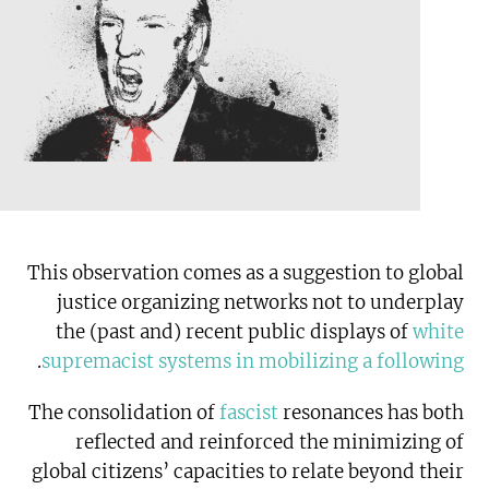
This observation comes as a suggestion to global
justice organizing networks not to underplay
the (past and) recent public displays of
white
.
supremacist systems in mobilizing a following
The consolidation of
fascist
resonances has both
reflected and reinforced the minimizing of
global citizens’ capacities to relate beyond their