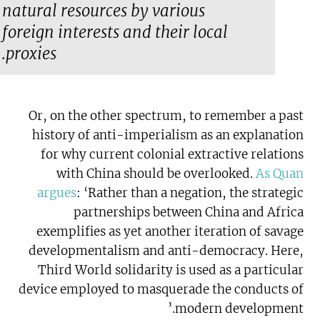
natural resources by various
foreign interests and their local
proxies.
Or, on the other spectrum, to remember a past
history of anti-imperialism as an explanation
for why current colonial extractive relations
with China should be overlooked.
As Quan
argues
: ‘Rather than a negation, the strategic
partnerships between China and Africa
exemplifies as yet another iteration of savage
developmentalism and anti-democracy. Here,
Third World solidarity is used as a particular
device employed to masquerade the conducts of
modern development.’