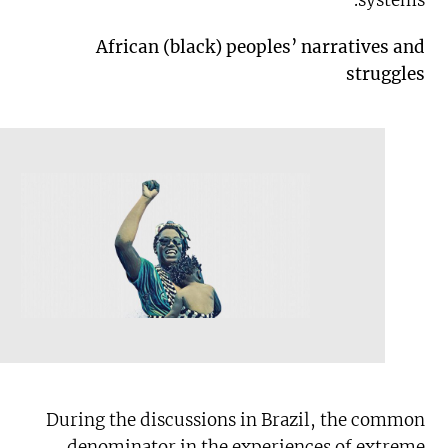
systems.
African (black) peoples’ narratives and
struggles
During the discussions in Brazil, the common
denominator in the experiences of extreme