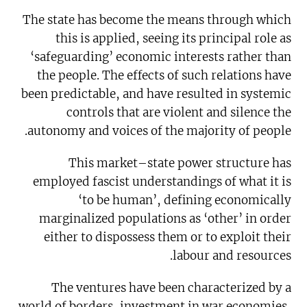
The state has become the means through which
this is applied, seeing its principal role as
‘safeguarding’ economic interests rather than
the people. The effects of such relations have
been predictable, and have resulted in systemic
controls that are violent and silence the
autonomy and voices of the majority of people.
This market–state power structure has
employed fascist understandings of what it is
‘to be human’, defining economically
marginalized populations as ‘other’ in order
either to dispossess them or to exploit their
labour and resources.
The ventures have been characterized by a
world of borders, investment in war economies,