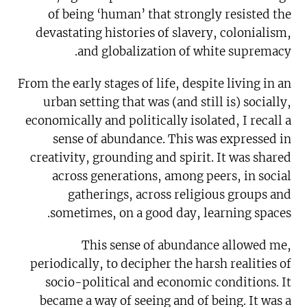
of being ‘human’ that strongly resisted the
devastating histories of slavery, colonialism,
and globalization of white supremacy.
From the early stages of life, despite living in an
urban setting that was (and still is) socially,
economically and politically isolated, I recall a
sense of abundance. This was expressed in
creativity, grounding and spirit. It was shared
across generations, among peers, in social
gatherings, across religious groups and
sometimes, on a good day, learning spaces.
This sense of abundance allowed me,
periodically, to decipher the harsh realities of
socio-political and economic conditions. It
became a way of seeing and of being. It was a