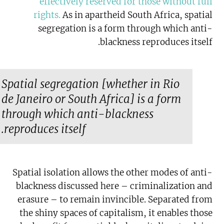
effectively reserved for those without full
rights
.
As in apartheid South Africa, spatial
segregation is a form through which anti-
blackness reproduces itself.
Spatial segregation [whether in Rio
de Janeiro or South Africa] is a form
through which anti-blackness
reproduces itself.
Spatial isolation allows the other modes of anti-
blackness discussed here – criminalization and
erasure – to remain invincible. Separated from
the shiny spaces of capitalism, it enables those