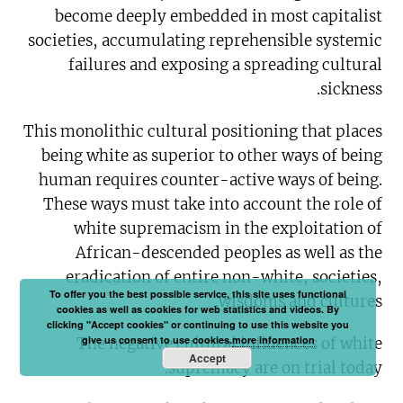
become deeply embedded in most capitalist
societies, accumulating reprehensible systemic
failures and exposing a spreading cultural
sickness.
This monolithic cultural positioning that places
being white as superior to other ways of being
human requires counter-active ways of being.
These ways must take into account the role of
white supremacism in the exploitation of
African-descended peoples as well as the
eradication of entire non-white, societies,
To offer you the best possible service, this site uses functional
wisdoms and cultures.
cookies as well as cookies for web statistics and videos. By
clicking "Accept cookies" or continuing to use this website you
give us consent to use cookies.
more information
The negative cultural influences of white
Accept
supremacy are on trial today.