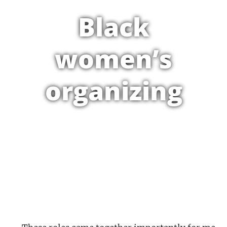
Black
women’s
organizing