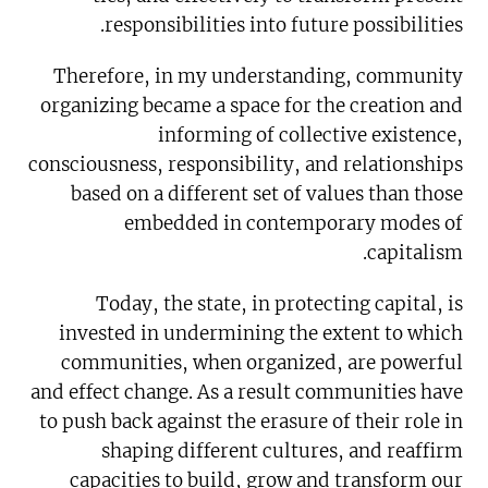
responsibilities into future possibilities.
Therefore, in my understanding, community
organizing became a space for the creation and
informing of collective existence,
consciousness, responsibility, and relationships
based on a different set of values than those
embedded in contemporary modes of
capitalism.
Today, the state, in protecting capital, is
invested in undermining the extent to which
communities, when organized, are powerful
and effect change. As a result communities have
to push back against the erasure of their role in
shaping different cultures, and reaffirm
capacities to build, grow and transform our