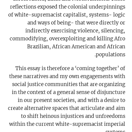
reflections exposed the colonial underpinnings
of white-supremacist capitalist, systems- logic
and ways of being- that were directly or
indirectly exercising violence, silencing,
commodifying, overexploiting and killing Afro
Brazilian, African American and African
populations.
This essay is therefore a ‘coming together’ of
these narratives and my own engagements with
social justice communities that are organizing
in the context of a general sense of disjuncture
in our present societies, and with a desire to
create alternative spaces that articulate and aim
to shift heinous injustices and unfreedoms
within the current white-supremacist imperial