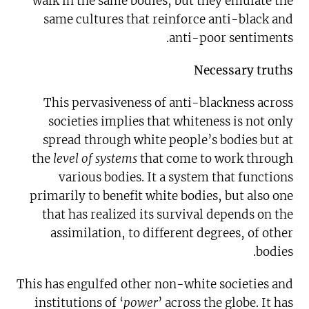
walk in the same bodies, but they emulate the
same cultures that reinforce anti-black and
anti-poor sentiments.
Necessary truths
This pervasiveness of anti-blackness across
societies implies that whiteness is not only
spread through white people’s bodies but at
the
level of systems
that come to work through
various bodies. It a system that functions
primarily to benefit white bodies, but also one
that has realized its survival depends on the
assimilation, to different degrees, of other
bodies.
This has engulfed other non-white societies and
institutions of ‘
power
’ across the globe. It has