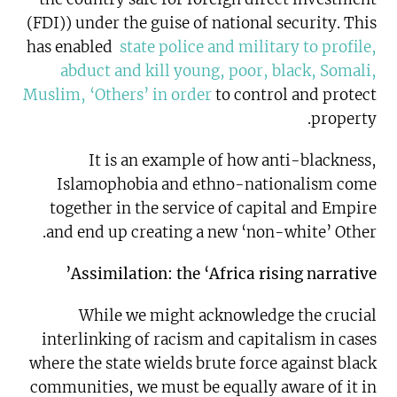
(FDI)) under the guise of national security. This
has enabled
state police and military to profile,
abduct and kill young, poor, black, Somali,
Muslim, ‘Others’ in order
to control and protect
property.
It is an example of how anti-blackness,
Islamophobia and ethno-nationalism come
together in the service of capital and Empire
and end up creating a new ‘non-white’ Other.
Assimilation: the ‘Africa rising narrative’
While we might acknowledge the crucial
interlinking of racism and capitalism in cases
where the state wields brute force against black
communities, we must be equally aware of it in