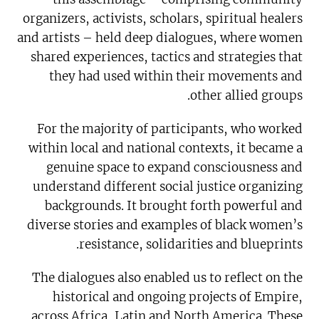
organizers, activists, scholars, spiritual healers
and artists – held deep dialogues, where women
shared experiences, tactics and strategies that
they had used within their movements and
other allied groups.
For the majority of participants, who worked
within local and national contexts, it became a
genuine space to expand consciousness and
understand different social justice organizing
backgrounds. It brought forth powerful and
diverse stories and examples of black women’s
resistance, solidarities and blueprints.
The dialogues also enabled us to reflect on the
historical and ongoing projects of Empire,
across Africa, Latin and North America. These