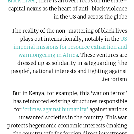
Black Lives
,
there is an overt focus on the state–
capital nexus as the heart of anti-black violence
in the US and across the globe.
The reality of the non-mattering of black lives
plays out internationally, notably in the
US
imperial missions for resource extraction and
warmongering in Africa
. These ventures are
dressed up as solidarity in safeguarding ‘the
people’, national interests and fighting against
terrorism.
But in Kenya, for example, this ‘war on terror’
has reinforced existing structures responsible
for
‘crimes against humanity’
against various
unwanted societies in the country. This war
protects hegemonic economic interests (making
the country safe for foreign direct investment