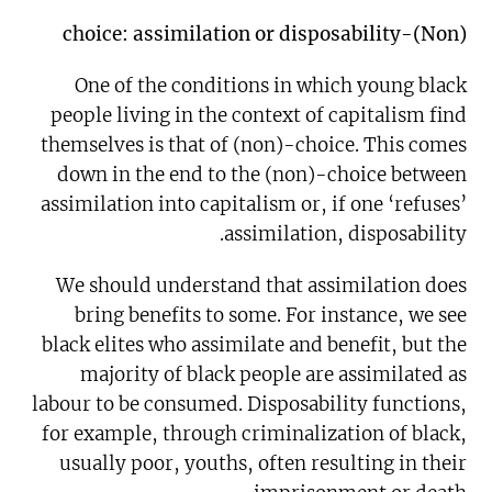
(Non)-choice: assimilation or disposability
One of the conditions in which young black
people living in the context of capitalism find
themselves is that of (non)-choice. This comes
down in the end to the (non)-choice between
assimilation into capitalism or, if one ‘refuses’
assimilation, disposability.
We should understand that assimilation does
bring benefits to some. For instance, we see
black elites who assimilate and benefit, but the
majority of black people are assimilated as
labour to be consumed. Disposability functions,
for example, through criminalization of black,
usually poor, youths, often resulting in their