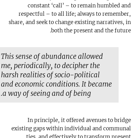
constant ‘call’ – to remain humbled and
respectful – to all life; always to remember,
share, and seek to change existing narratives, in
both the present and the future.
This sense of abundance allowed
me, periodically, to decipher the
harsh realities of socio-political
and economic conditions. It became
a way of seeing and of being.
In principle, it offered avenues to bridge
existing gaps within individual and communal
ties, and effectively to transform present