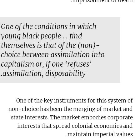
imprisonment or death.
One of the conditions in which
young black people … find
themselves is that of the (non)-
choice between assimilation into
capitalism or, if one ‘refuses’
assimilation, disposability.
One of the key instruments for this system of
non-choice has been the merging of market and
state interests. The market embodies corporate
interests that spread colonial economies and
maintain imperial values.