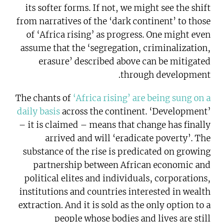
its softer forms. If not, we might see the shift
from narratives of the ‘dark continent’ to those
of ‘Africa rising’ as progress. One might even
assume that the ‘segregation, criminalization,
erasure’ described above can be mitigated
through development.
The chants of
‘Africa rising’ are being sung on a
daily basis
across the continent. ‘Development’
– it is claimed – means that change has finally
arrived and will ‘eradicate poverty’. The
substance of the rise is predicated on growing
partnership between African economic and
political elites and individuals, corporations,
institutions and countries interested in wealth
extraction. And it is sold as the only option to a
people whose bodies and lives are still