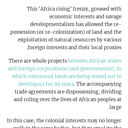
This ‘Africa rising’ frenzy, greased with
economic interests and savage
developmentalism has allowed the re-
possession (or re-colonization) of land and the
exploitation of natural resources by various
foreign interests and their local proxies.
There are whole projects
between African states
and foreign corporations (and governments), in
which communal lands are being leased out to
developers for 99 years
. The accompanying
trade agreements are dispossessing, dividing
and ruling over the lives of African peoples at
large.
In this case, the colonial interests may no longer