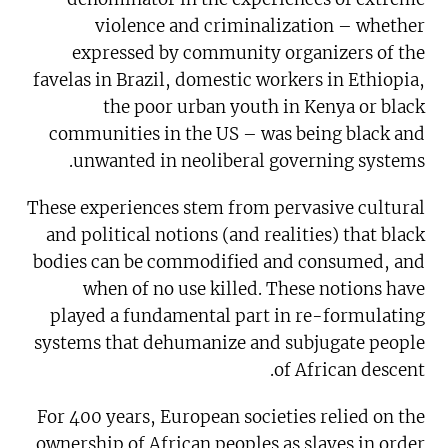
violence and criminalization – whether
expressed by community organizers of the
favelas in Brazil, domestic workers in Ethiopia,
the poor urban youth in Kenya or black
communities in the US – was being black and
unwanted in neoliberal governing systems.
These experiences stem from pervasive cultural
and political notions (and realities) that black
bodies can be commodified and consumed, and
when of no use killed. These notions have
played a fundamental part in re-formulating
systems that dehumanize and subjugate people
of African descent.
For 400 years, European societies relied on the
ownership of African peoples as slaves in order