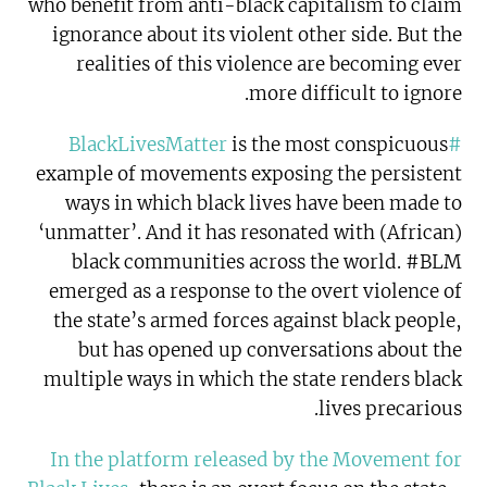
who benefit from anti-black capitalism to claim
ignorance about its violent other side. But the
realities of this violence are becoming ever
more difficult to ignore.
is the most conspicuous
#BlackLivesMatter
example of movements exposing the persistent
ways in which black lives have been made to
‘unmatter’. And it has resonated with (African)
black communities across the world. #BLM
emerged as a response to the overt violence of
the state’s armed forces against black people,
but has opened up conversations about the
multiple ways in which the state renders black
lives precarious.
In the platform released by the Movement for