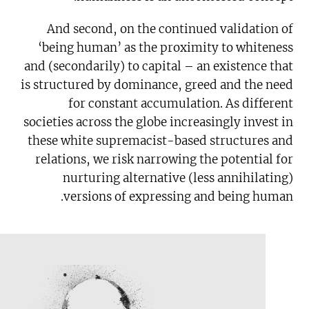
And second, on the continued validation of
‘being human’ as the proximity to whiteness
and (secondarily) to capital – an existence that
is structured by dominance, greed and the need
for constant accumulation. As different
societies across the globe increasingly invest in
these white supremacist-based structures and
relations, we risk narrowing the potential for
nurturing alternative (less annihilating)
versions of expressing and being human.