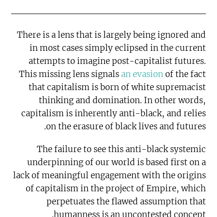
There is a lens that is largely being ignored and
in most cases simply eclipsed in the current
attempts to imagine post-capitalist futures.
This missing lens signals
an evasion
of the fact
that capitalism is born of white supremacist
thinking and domination. In other words,
capitalism is inherently anti-black, and relies
on the erasure of black lives and futures.
The failure to see this anti-black systemic
underpinning of our world is based first on a
lack of meaningful engagement with the origins
of capitalism in the project of Empire, which
perpetuates the flawed assumption that
humanness is an uncontested concept.