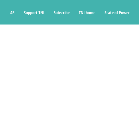
Ski
t
AR
Support TNI
Subscribe
TNI home
State of Power
conten