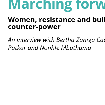
Marching for
Women, resistance and bui
counter-power
An interview with Bertha Zuniga Ca
Patkar and Nonhle Mbuthuma