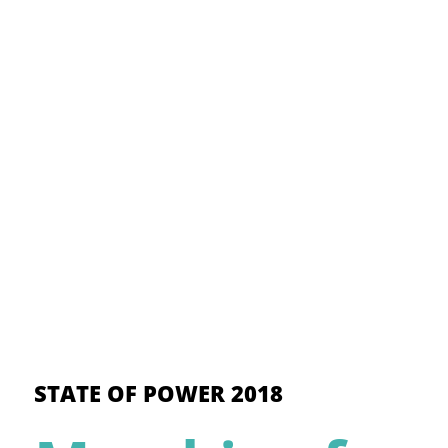
STATE OF POWER 2018