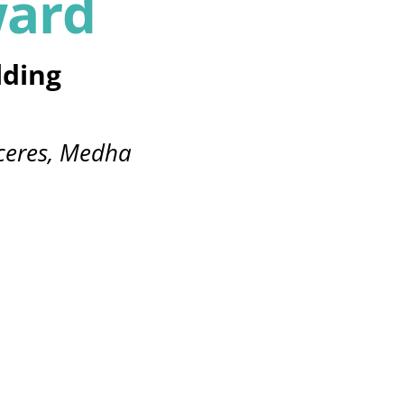
ward
lding
ceres, Medha