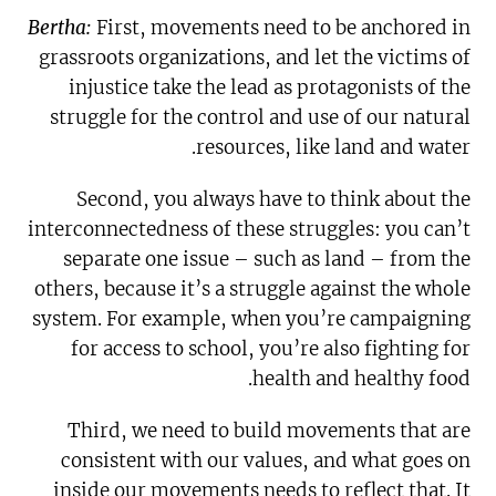
Bertha:
First, movements need to be anchored in
grassroots organizations, and let the victims of
injustice take the lead as protagonists of the
struggle for the control and use of our natural
resources, like land and water.
Second, you always have to think about the
interconnectedness of these struggles: you can’t
separate one issue – such as land – from the
others, because it’s a struggle against the whole
system. For example, when you’re campaigning
for access to school, you’re also fighting for
health and healthy food.
Third, we need to build movements that are
consistent with our values, and what goes on
inside our movements needs to reflect that. It