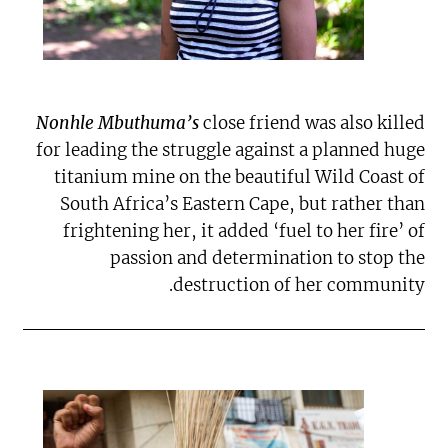
Nonhle Mbuthuma’s
close friend was also killed
for leading the struggle against a planned huge
titanium mine on the beautiful Wild Coast of
South Africa’s Eastern Cape, but rather than
frightening her, it added ‘fuel to her fire’ of
passion and determination to stop the
destruction of her community.