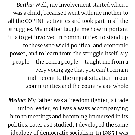
Bertha:
Well, my involvement started when I
was a child, because I went with my mother to
all the COPINH activities and took part in all the
struggles. My mother taught me how important
it is to get involved in communities, to stand up
to those who wield political and economic
power, and to learn from the struggle itself. My
people – the Lenca people – taught me from a
very young age that you can’t remain
indifferent to the unjust situation in our
communities and the country as a whole.
Medha:
My father was a freedom fighter, a trade
union leader, so I was always accompanying
him to meetings and becoming immersed in its
politics. Later as I studied, I developed the same
ideology of democratic socialism. In 1985 I was