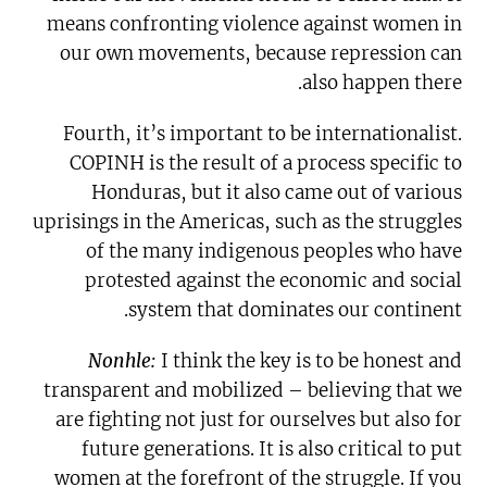
means confronting violence against women in
our own movements, because repression can
also happen there.
Fourth, it’s important to be internationalist.
COPINH is the result of a process specific to
Honduras, but it also came out of various
uprisings in the Americas, such as the struggles
of the many indigenous peoples who have
protested against the economic and social
system that dominates our continent.
Nonhle:
I think the key is to be honest and
transparent and mobilized – believing that we
are fighting not just for ourselves but also for
future generations. It is also critical to put
women at the forefront of the struggle. If you