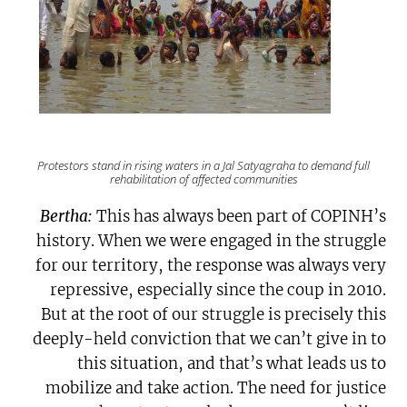
Protestors stand in rising waters in a
Jal Satyagraha
to demand full
rehabilitation of affected communities
Bertha:
This has always been part of COPINH’s
history. When we were engaged in the struggle
for our territory, the response was always very
repressive, especially since the coup in 2010.
But at the root of our struggle is precisely this
deeply-held conviction that we can’t give in to
this situation, and that’s what leads us to
mobilize and take action. The need for justice