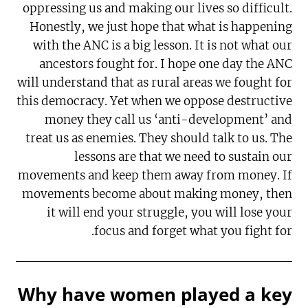
oppressing us and making our lives so difficult.
Honestly, we just hope that what is happening
with the ANC is a big lesson. It is not what our
ancestors fought for. I hope one day the ANC
will understand that as rural areas we fought for
this democracy. Yet when we oppose destructive
money they call us ‘anti-development’ and
treat us as enemies. They should talk to us. The
lessons are that we need to sustain our
movements and keep them away from money. If
movements become about making money, then
it will end your struggle, you will lose your
focus and forget what you fight for.
Why have women played a key