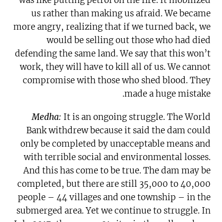
us rather than making us afraid. We became
more angry, realizing that if we turned back, we
would be selling out those who had died
defending the same land. We say that this won’t
work, they will have to kill all of us. We cannot
compromise with those who shed blood. They
made a huge mistake.
Medha:
It is an ongoing struggle. The World
Bank withdrew because it said the dam could
only be completed by unacceptable means and
with terrible social and environmental losses.
And this has come to be true. The dam may be
completed, but there are still 35,000 to 40,000
people – 44 villages and one township – in the
submerged area. Yet we continue to struggle. In