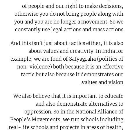
of people and our right to make decisions,
otherwise you do not bring people along with
you and you are no longer a movement. So we
constantly use legal actions and mass actions.
And this isn’t just about tactics either, it is also
about values and creativity. In India for
example, we are fond of Satyagraha (politics of
non-violence) both because it is an effective
tactic but also because it demonstrates our
values and vision.
We also believe that it is important to educate
and also demonstrate alternatives to
oppression. So in the National Alliance of
People’s Movements, we run schools including
real-life schools and projects in areas of health,