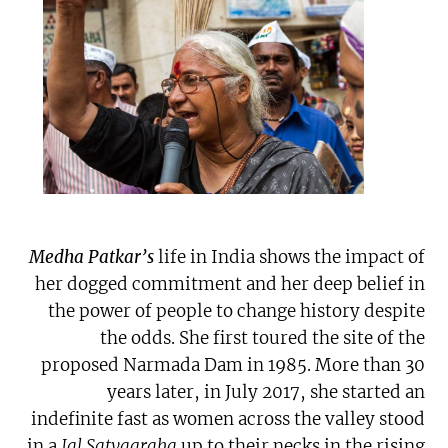
Medha Patkar’s
life in India shows the impact of
her dogged commitment and her deep belief in
the power of people to change history despite
the odds. She first toured the site of the
proposed Narmada Dam in 1985. More than 30
years later, in July 2017, she started an
indefinite fast as women across the valley stood
in a
Jal Satyagraha
up to their necks in the rising