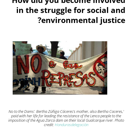
in the struggle for social and
environmental justice?
‘No to the Dams’. Bertha Zúñiga Cáceres’s mother, also Bertha Caceres,
paid with her life for leading the resistance of the Lenca people to the
imposition of the Agua Zarca dam on their local Gualcarque river. Photo
credit:
Hondurasdelegación