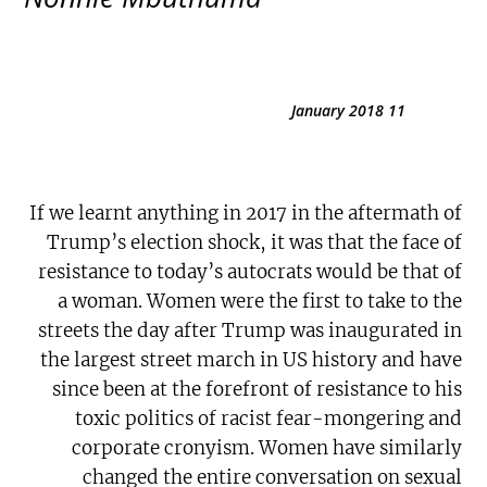
11 January 2018
If we learnt anything in 2017 in the aftermath of
Trump’s election shock, it was that the face of
resistance to today’s autocrats would be that of
a woman. Women were the first to take to the
streets the day after Trump was inaugurated in
the largest street march in US history and have
since been at the forefront of resistance to his
toxic politics of racist fear-mongering and
corporate cronyism. Women have similarly
changed the entire conversation on sexual