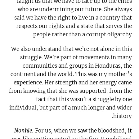
taught us that we have to face up to the elites
who are undermining our future. She always
said we have the right to live in a country that
respects our rights and a state that serves the
people rather than a corrupt oligarchy.
We also understand that we’re not alone in this
struggle. We’re part of movements in many
communities and groups in Honduras, the
continent and the world. This was my mother’s
experience. Her strength and her energy came
from knowing that she was supported, from the
fact that this wasn’t a struggle by one
individual, but part of a much longer and wider
history.
Nonhle:
For us, when we saw the bloodshed, it
was like putting petrol on the fire. It mobilized