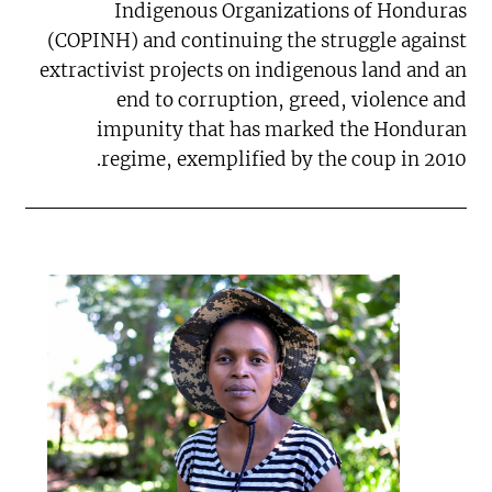
Indigenous Organizations of Honduras
(COPINH) and continuing the struggle against
extractivist projects on indigenous land and an
end to corruption, greed, violence and
impunity that has marked the Honduran
regime, exemplified by the coup in 2010.