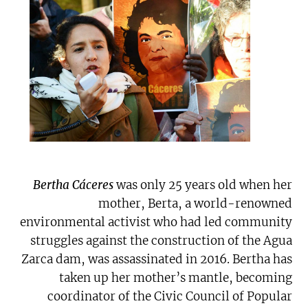
Bertha Cáceres
was only 25 years old when her
mother, Berta, a world-renowned
environmental activist who had led community
struggles against the construction of the Agua
Zarca dam, was assassinated in 2016. Bertha has
taken up her mother’s mantle, becoming
coordinator of the Civic Council of Popular