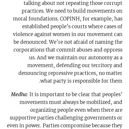
talking about not repeating those corrupt
practices. We need to build movements on
moral foundations. COPINH, for example, has
established people’s courts where cases of
violence against women in our movement can
be denounced. We’re not afraid of naming the
corporations that commit abuses and oppress
us. And we maintain our autonomy as a
movement, defending our territory and
denouncing repressive practices, no matter
what party is responsible for them.
Medha:
It is important to be clear that peoples’
movements must always be mobilized, and
organizing people even when there are
supportive parties challenging governments or
even in power. Parties compromise because they