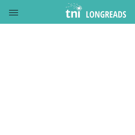
Ski
t
conten