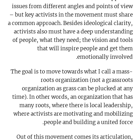
issues from different angles and points of view
– but key activists in the movement must share
a common approach. Besides ideological clarity,
activists also must have a deep understanding
of people, what they need; the vision and tools
that will inspire people and get them
emotionally involved.
The goal is to move towards what I call a mass-
roots organization (not a grassroots
organization as grass can be plucked at any
time). In other words, an organization that has
many roots, where there is local leadership,
where activists are motivating and mobilizing
people and building a united force.
Out of this movement comes its articulation,