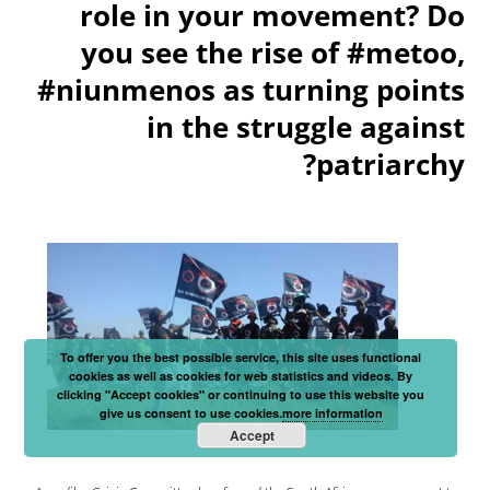
role in your movement? Do
you see the rise of #metoo,
#niunmenos as turning points
in the struggle against
patriarchy?
To offer you the best possible service, this site uses functional
cookies as well as cookies for web statistics and videos. By
clicking "Accept cookies" or continuing to use this website you
give us consent to use cookies.
more information
Accept