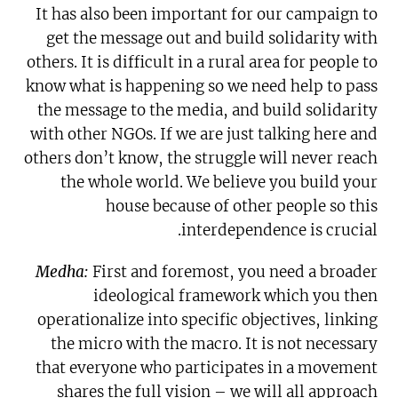
It has also been important for our campaign to
get the message out and build solidarity with
others. It is difficult in a rural area for people to
know what is happening so we need help to pass
the message to the media, and build solidarity
with other NGOs. If we are just talking here and
others don’t know, the struggle will never reach
the whole world. We believe you build your
house because of other people so this
interdependence is crucial.
Medha:
First and foremost, you need a broader
ideological framework which you then
operationalize into specific objectives, linking
the micro with the macro. It is not necessary
that everyone who participates in a movement
shares the full vision – we will all approach