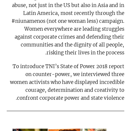
abuse, not just in the US but also in Asia and in
Latin America, most recently through the
#niunamenos (not one woman less) campaign.
Women everywhere are leading struggles
against corporate crimes and defending their
communities and the dignity of all people,
risking their lives in the process.
To introduce TNI’s State of Power 2018 report
on counter-power, we interviewed three
women activists who have displayed incredible
courage, determination and creativity to
confront corporate power and state violence.