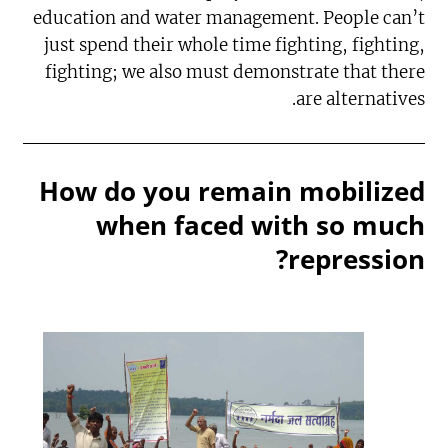
education and water management. People can’t
just spend their whole time fighting, fighting,
fighting; we also must demonstrate that there
are alternatives.
How do you remain mobilized
when faced with so much
repression?