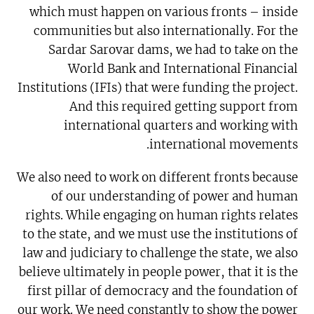
which must happen on various fronts – inside
communities but also internationally. For the
Sardar Sarovar dams, we had to take on the
World Bank and International Financial
Institutions (IFIs) that were funding the project.
And this required getting support from
international quarters and working with
international movements.
We also need to work on different fronts because
of our understanding of power and human
rights. While engaging on human rights relates
to the state, and we must use the institutions of
law and judiciary to challenge the state, we also
believe ultimately in people power, that it is the
first pillar of democracy and the foundation of
our work. We need constantly to show the power