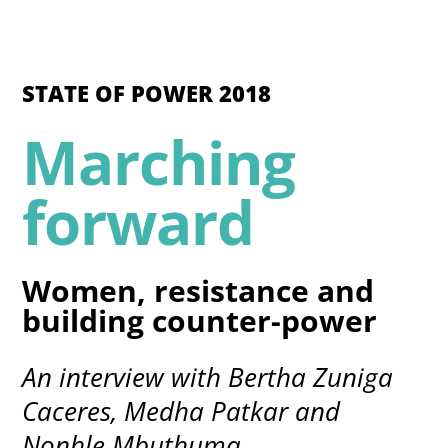
STATE OF POWER 2018
Marching
forward
Women, resistance and
building counter-power
An interview with Bertha Zuniga
Caceres, Medha Patkar and
Nonhle Mbuthuma