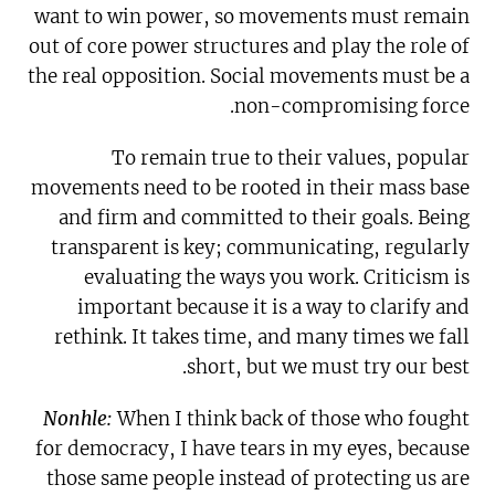
want to win power, so movements must remain
out of core power structures and play the role of
the real opposition. Social movements must be a
non-compromising force.
To remain true to their values, popular
movements need to be rooted in their mass base
and firm and committed to their goals. Being
transparent is key; communicating, regularly
evaluating the ways you work. Criticism is
important because it is a way to clarify and
rethink. It takes time, and many times we fall
short, but we must try our best.
Nonhle:
When I think back of those who fought
for democracy, I have tears in my eyes, because
those same people instead of protecting us are