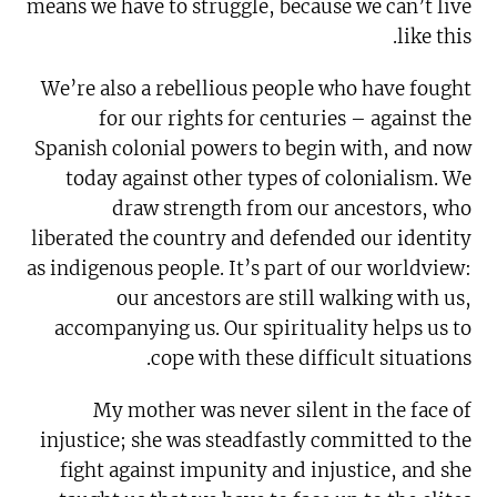
means we have to struggle, because we can’t live
like this.
We’re also a rebellious people who have fought
for our rights for centuries – against the
Spanish colonial powers to begin with, and now
today against other types of colonialism. We
draw strength from our ancestors, who
liberated the country and defended our identity
as indigenous people. It’s part of our worldview:
our ancestors are still walking with us,
accompanying us. Our spirituality helps us to
cope with these difficult situations.
My mother was never silent in the face of
injustice; she was steadfastly committed to the
fight against impunity and injustice, and she