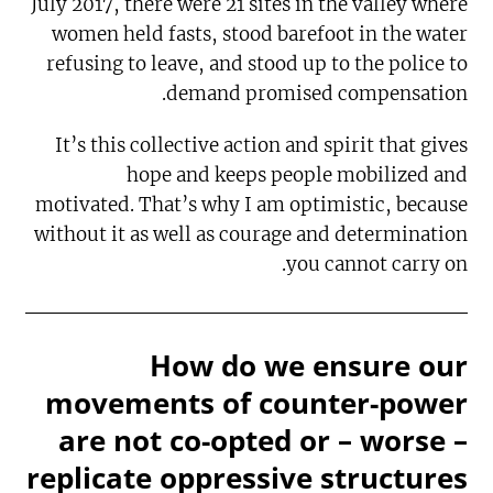
July 2017, there were 21 sites in the valley where
women held fasts, stood barefoot in the water
refusing to leave, and stood up to the police to
demand promised compensation.
It’s this collective action and spirit that gives
hope and keeps people mobilized and
motivated. That’s why I am optimistic, because
without it as well as courage and determination
you cannot carry on.
How do we ensure our
movements of counter-power
are not co-opted or – worse –
replicate oppressive structures