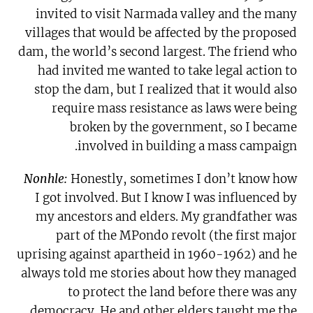
invited to visit Narmada valley and the many
villages that would be affected by the proposed
dam, the world’s second largest. The friend who
had invited me wanted to take legal action to
stop the dam, but I realized that it would also
require mass resistance as laws were being
broken by the government, so I became
involved in building a mass campaign.
Nonhle:
Honestly, sometimes I don’t know how
I got involved. But I know I was influenced by
my ancestors and elders. My grandfather was
part of the MPondo revolt (the first major
uprising against apartheid in 1960-1962) and he
always told me stories about how they managed
to protect the land before there was any
democracy. He and other elders taught me the