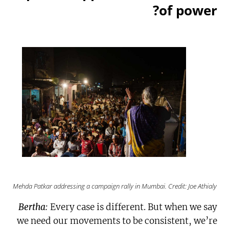
of power?
Mehda Patkar addressing a campaign rally in Mumbai. Credit: Joe Athialy
Bertha:
Every case is different. But when we say
we need our movements to be consistent, we’re