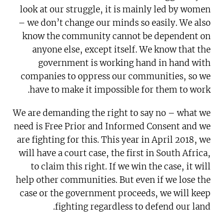
look at our struggle, it is mainly led by women
– we don’t change our minds so easily. We also
know the community cannot be dependent on
anyone else, except itself. We know that the
government is working hand in hand with
companies to oppress our communities, so we
have to make it impossible for them to work.
We are demanding the right to say no – what we
need is Free Prior and Informed Consent and we
are fighting for this. This year in April 2018, we
will have a court case, the first in South Africa,
to claim this right. If we win the case, it will
help other communities. But even if we lose the
case or the government proceeds, we will keep
fighting regardless to defend our land.