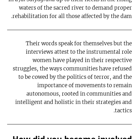
waters of the sacred river to demand proper
rehabilitation for all those affected by the dam.
Their words speak for themselves but the
interviews attest to the instrumental role
women have played in their respective
struggles, the ways communities have refused
to be cowed by the politics of terror, and the
importance of movements to remain
autonomous, rooted in communities and
intelligent and holistic in their strategies and
tactics.
How did you become involved