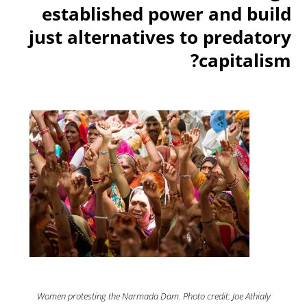
established power and build
just alternatives to predatory
capitalism?
Women protesting the Narmada Dam. Photo credit: Joe Athialy