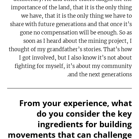
importance of the land, that it is the only thing
we have, that it is the only thing we have to
share with future generations and that once it’s
gone no compensation will be enough. So as
soon as I heard about the mining project, I
thought of my grandfather’s stories. That’s how
I got involved, but I also know it’s not about
fighting for myself, it’s about my community
and the next generations.
From your experience, what
do you consider the key
ingredients for building
movements that can challenge