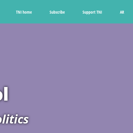
Ski
t
TNI home
Subscribe
Support TNI
AR
conten
l
litics