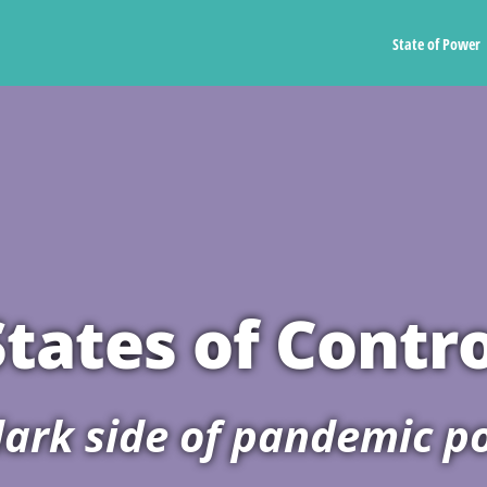
State of Power
States of Contro
ark side of pandemic po