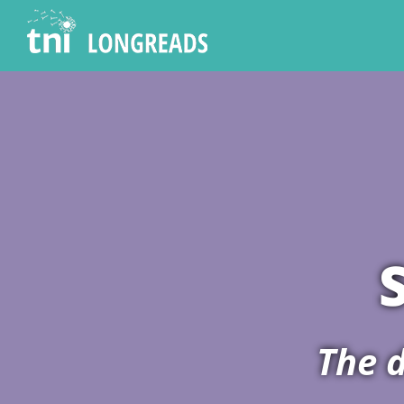
The d