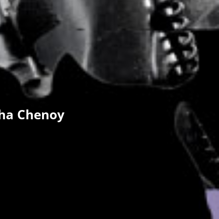
dha Chenoy