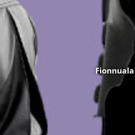
Fionnuala