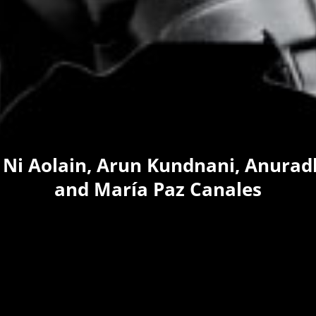
 Ni Aolain, Arun Kundnani, Anura
and María Paz Canales