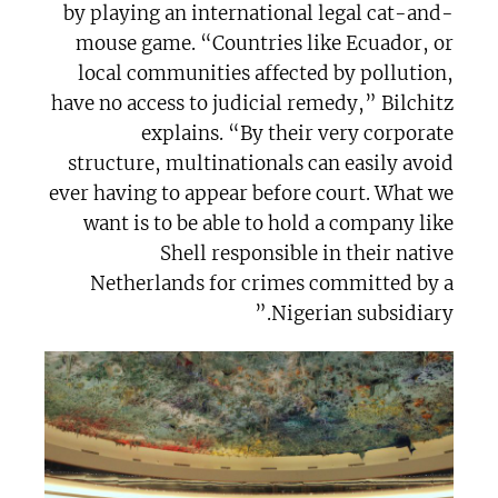
by playing an international legal cat-and-
mouse game. “Countries like Ecuador, or
local communities affected by pollution,
have no access to judicial remedy,” Bilchitz
explains. “By their very corporate
structure, multinationals can easily avoid
ever having to appear before court. What we
want is to be able to hold a company like
Shell responsible in their native
Netherlands for crimes committed by a
Nigerian subsidiary.”