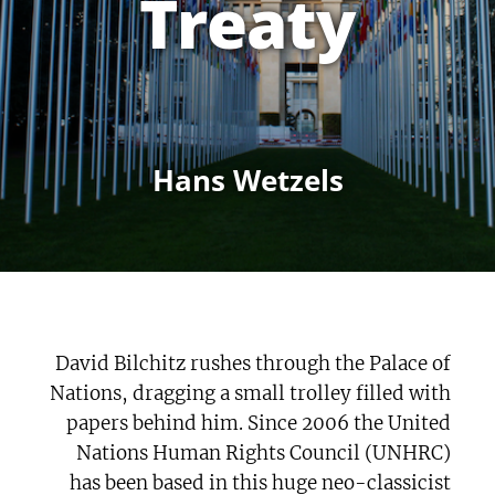
Treaty
Hans Wetzels
David Bilchitz rushes through the Palace of
Nations, dragging a small trolley filled with
papers behind him. Since 2006 the United
Nations Human Rights Council (UNHRC)
has been based in this huge neo-classicist