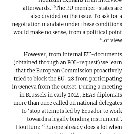
Houttuin explains in an interview
afterwards. “The EU member-states are
also divided on the issue. To ask for a
negotiation mandate under these conditions
would make no sense, from a political point
of view.”
However, from internal EU-documents
(obtained through an FOI-request) we learn
that the European Commission proactively
tried to block the EU-28 from participating
in Geneva from the outset. During a meeting
in Brussels in early 2014, EEAS diplomats
more than once called on national delegates
to ‘stop attempts led by Ecuador to work
towards a legally binding instrument’.
Houttuin: “Europe already does a lot when