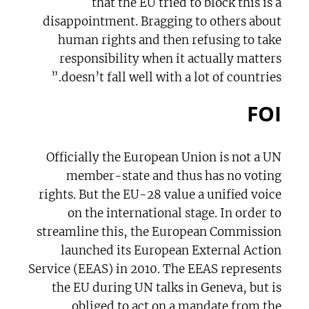
that the EU tried to block this is a
disappointment. Bragging to others about
human rights and then refusing to take
responsibility when it actually matters
doesn’t fall well with a lot of countries.”
FOI
Officially the European Union is not a UN
member-state and thus has no voting
rights. But the EU-28 value a unified voice
on the international stage. In order to
streamline this, the European Commission
launched its European External Action
Service (EEAS) in 2010. The EEAS represents
the EU during UN talks in Geneva, but is
obliged to act on a mandate from the