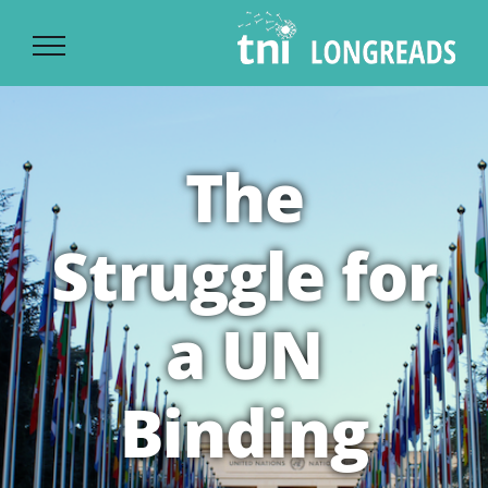
Ski
t
conten
The
Struggle for
a UN
Binding