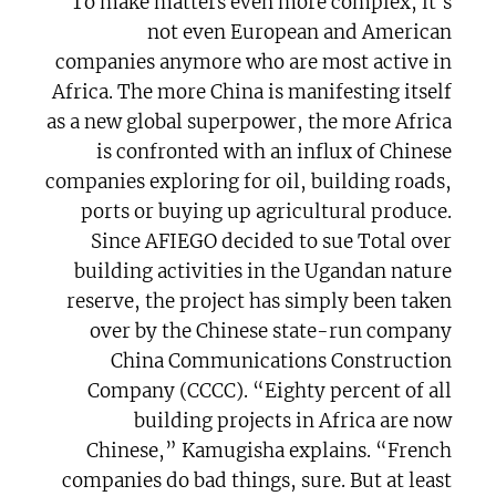
To make matters even more complex, it’s
not even European and American
companies anymore who are most active in
Africa. The more China is manifesting itself
as a new global superpower, the more Africa
is confronted with an influx of Chinese
companies exploring for oil, building roads,
ports or buying up agricultural produce.
Since AFIEGO decided to sue Total over
building activities in the Ugandan nature
reserve, the project has simply been taken
over by the Chinese state-run company
China Communications Construction
Company (CCCC). “Eighty percent of all
building projects in Africa are now
Chinese,” Kamugisha explains. “French
companies do bad things, sure. But at least