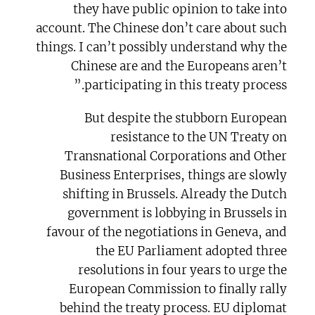
they have public opinion to take into
account. The Chinese don’t care about such
things. I can’t possibly understand why the
Chinese are and the Europeans aren’t
participating in this treaty process.”
But despite the stubborn European
resistance to the UN Treaty on
Transnational Corporations and Other
Business Enterprises, things are slowly
shifting in Brussels. Already the Dutch
government is lobbying in Brussels in
favour of the negotiations in Geneva, and
the EU Parliament adopted three
resolutions in four years to urge the
European Commission to finally rally
behind the treaty process. EU diplomat