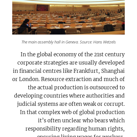
The main assembly hall in Geneva. Source: Hans Wetzels
In the global economy of the 21st century
corporate strategies are usually developed
in financial centres like Frankfurt, Shanghai
or London. Resource extraction and much of
the actual production is outsourced to
developing countries where authorities and
judicial systems are often weak or corrupt.
In that complex web of global production
it’s often unclear who bears which
responsibility regarding human rights,
ensuring living wages for workers,