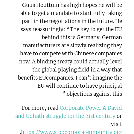
Guus Houttuin has high hopes he will be
able to get a mandate to start fully taking
part in the negotiations in the future. He
says reassuringly: “The key to get the EU
behind this is Germany. German
manufacturers are slowly realizing they
have to compete with Chinese companies
now. A binding treaty could actually level
the global playing field in a way that
benefits EUcompanies. I can’t imagine the
EU will continue to have principal
objections against this.”
For more, read
Corporate Power A David
and Goliath struggle for the 21st century
or
visit
.
https://www.stopcorporateimpunity.org