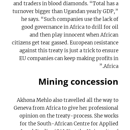
and traders in blood diamonds. “Total has a
turnover bigger than Ugandan yearly GDP,”
he says. “Such companies use the lack of
good governance in Africa to drill for oil
and then play innocent when African
citizens get tear gassed. European resistance
against this treaty is just a trick to ensure
EU companies can keep making profits in
Africa.”
Mining concession
Akhona Mehlo also travelled all the way to
Geneva from Africa to give her professional
opinion on the treaty-process. She works
for the South-African Centre for Applied