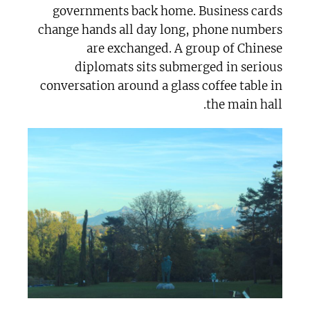
governments back home. Business cards
change hands all day long, phone numbers
are exchanged. A group of Chinese
diplomats sits submerged in serious
conversation around a glass coffee table in
the main hall.