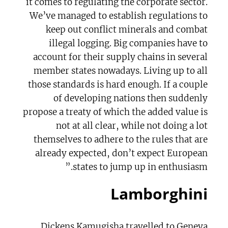
it comes to regulating the corporate sector.
We’ve managed to establish regulations to
keep out conflict minerals and combat
illegal logging. Big companies have to
account for their supply chains in several
member states nowadays. Living up to all
those standards is hard enough. If a couple
of developing nations then suddenly
propose a treaty of which the added value is
not at all clear, while not doing a lot
themselves to adhere to the rules that are
already expected, don’t expect European
states to jump up in enthusiasm.”
Lamborghini
Dickens Kamugisha travelled to Geneva