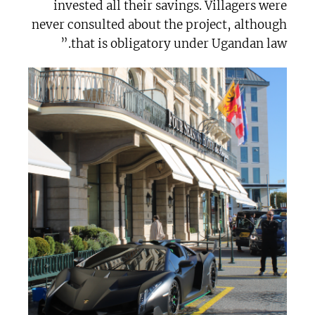
invested all their savings. Villagers were
never consulted about the project, although
that is obligatory under Ugandan law.”