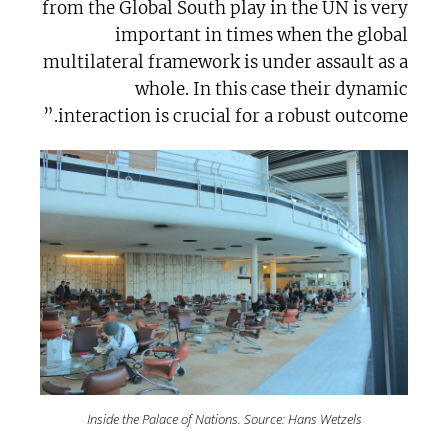
from the Global South play in the UN is very
important in times when the global
multilateral framework is under assault as a
whole. In this case their dynamic
interaction is crucial for a robust outcome.”
Inside the Palace of Nations. Source: Hans Wetzels