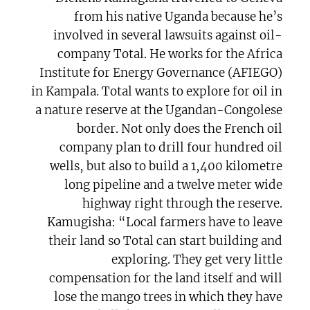
from his native Uganda because he’s
involved in several lawsuits against oil-
company Total. He works for the Africa
Institute for Energy Governance (AFIEGO)
in Kampala. Total wants to explore for oil in
a nature reserve at the Ugandan-Congolese
border. Not only does the French oil
company plan to drill four hundred oil
wells, but also to build a 1,400 kilometre
long pipeline and a twelve meter wide
highway right through the reserve.
Kamugisha: “Local farmers have to leave
their land so Total can start building and
exploring. They get very little
compensation for the land itself and will
lose the mango trees in which they have