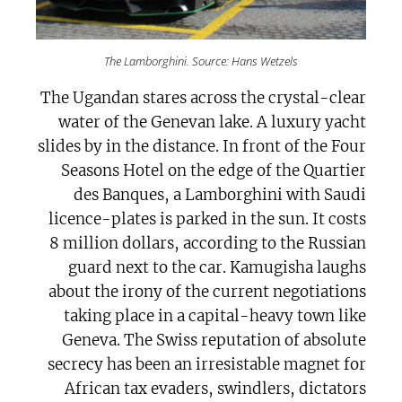
The Lamborghini. Source: Hans Wetzels
The Ugandan stares across the crystal-clear
water of the Genevan lake. A luxury yacht
slides by in the distance. In front of the Four
Seasons Hotel on the edge of the Quartier
des Banques, a Lamborghini with Saudi
licence-plates is parked in the sun. It costs
8 million dollars, according to the Russian
guard next to the car. Kamugisha laughs
about the irony of the current negotiations
taking place in a capital-heavy town like
Geneva. The Swiss reputation of absolute
secrecy has been an irresistable magnet for
African tax evaders, swindlers, dictators