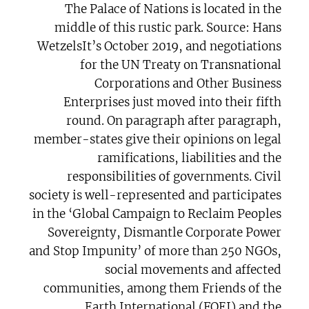
The Palace of Nations is located in the
middle of this rustic park. Source: Hans
WetzelsIt’s October 2019, and negotiations
for the UN Treaty on Transnational
Corporations and Other Business
Enterprises just moved into their fifth
round. On paragraph after paragraph,
member-states give their opinions on legal
ramifications, liabilities and the
responsibilities of governments. Civil
society is well-represented and participates
in the ‘Global Campaign to Reclaim Peoples
Sovereignty, Dismantle Corporate Power
and Stop Impunity’ of more than 250 NGOs,
social movements and affected
communities, among them Friends of the
Earth International (FOEI) and the