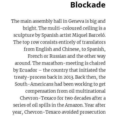
Blockade
The main assembly hall in Geneva is big and
bright. The multi-coloured ceiling is a
sculpture by Spanish artist Miquel Barceló.
The top row consists entirely of translators
from English and Chinese, to Spanish,
French or Russian and the other way
around. The marathon-meeting is chaired
by Ecuador – the country that initiated the
treaty-process back in 2013. Back then, the
South-Americans had been working to get
compensation from oil multinational
Chevron-Texaco for two decades after a
series of oil spills in the Amazon. Year after
year, Chevron-Texaco avoided prosecution