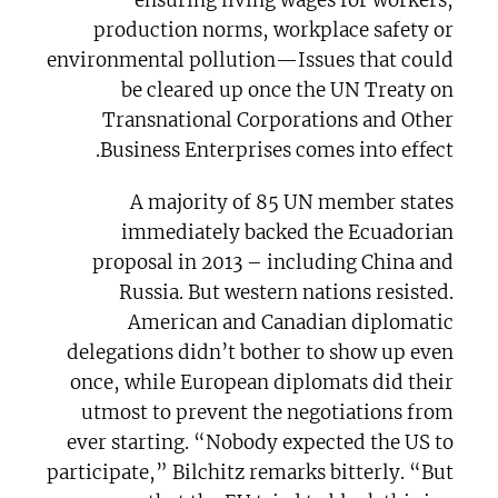
production norms, workplace safety or
environmental pollution—Issues that could
be cleared up once the UN Treaty on
Transnational Corporations and Other
Business Enterprises comes into effect.
A majority of 85 UN member states
immediately backed the Ecuadorian
proposal in 2013 – including China and
Russia. But western nations resisted.
American and Canadian diplomatic
delegations didn’t bother to show up even
once, while European diplomats did their
utmost to prevent the negotiations from
ever starting. “Nobody expected the US to
participate,” Bilchitz remarks bitterly. “But