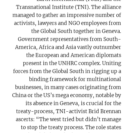
Transnational Institute (TNI). The alliance
managed to gather an impressive number of
activists, lawyers and NGO employees from
the Global South together in Geneva.
Government representatives from South-
America, Africa and Asia vastly outnumber
the European and American diplomats
present in the UNHRC complex. Uniting
forces from the Global South in rigging up a
binding framework for multinational
businesses, in many cases originating from
China or the US’s mega economy, notable by
its absence in Geneva, is crucial for the
treaty-process, TNI-activist Brid Brennan
ascerts: “The west tried but didn’t manage
to stop the treaty process. The role states