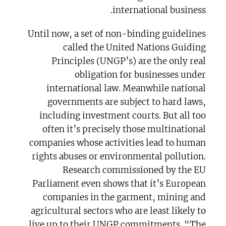
international business.
Until now, a set of non-binding guidelines
called the United Nations Guiding
Principles (UNGP’s) are the only real
obligation for businesses under
international law. Meanwhile national
governments are subject to hard laws,
including investment courts. But all too
often it’s precisely those multinational
companies whose activities lead to human
rights abuses or environmental pollution.
Research commissioned by the EU
Parliament even shows that it’s European
companies in the garment, mining and
agricultural sectors who are least likely to
live up to their UNGP commitments. “The