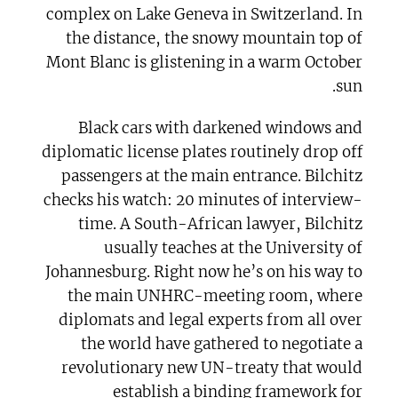
complex on Lake Geneva in Switzerland. In
the distance, the snowy mountain top of
Mont Blanc is glistening in a warm October
sun.
Black cars with darkened windows and
diplomatic license plates routinely drop off
passengers at the main entrance. Bilchitz
checks his watch: 20 minutes of interview-
time. A South-African lawyer, Bilchitz
usually teaches at the University of
Johannesburg. Right now he’s on his way to
the main UNHRC-meeting room, where
diplomats and legal experts from all over
the world have gathered to negotiate a
revolutionary new UN-treaty that would
establish a binding framework for