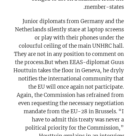
member-states.
Junior diplomats from Germany and the
Netherlands silently stare at laptop screens
or play with their phones under the
colourful ceiling of the main UNHRC hall.
They are not in any position to comment on
the process.But when EEAS-diplomat Guus
Houttuin takes the floor in Geneva, he dryly
notifies the international community that
the EU will once again not participate.
Again, the Commission has refrained from
even requesting the necessary negotiation
mandate from the EU-28 in Brussels. “I
have to admit this treaty was never a
political priority for the Commission,”