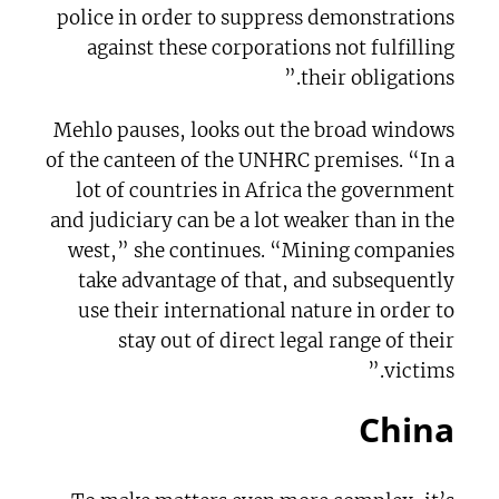
police in order to suppress demonstrations
against these corporations not fulfilling
their obligations.”
Mehlo pauses, looks out the broad windows
of the canteen of the UNHRC premises. “In a
lot of countries in Africa the government
and judiciary can be a lot weaker than in the
west,” she continues. “Mining companies
take advantage of that, and subsequently
use their international nature in order to
stay out of direct legal range of their
victims.”
China