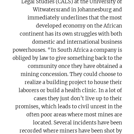
Legal Studies (CALS) at the University of
Witwatersrand in Johannesburg and
immediately underlines that the most
developed economy on the African
continent has its own struggles with both
domestic and international business
powerhouses. “In South Africa a company is
obliged by law to give something back to the
community once they have obtained a
mining concession. They could choose to
realize a building project to house their
laborers or build a health clinic. In a lot of
cases they just don’t live up to their
promises, which leads to civil unrest in the
often poor areas where most mines are
located. Several incidents have been
recorded where miners have been shot by