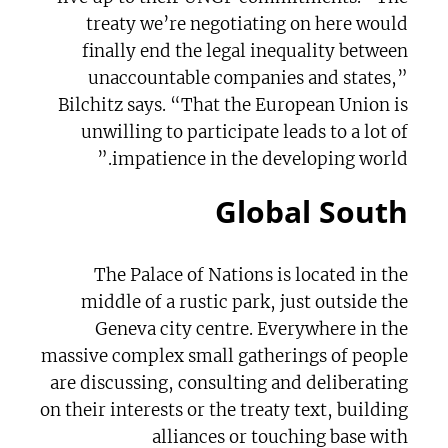
treaty we’re negotiating on here would
finally end the legal inequality between
unaccountable companies and states,”
Bilchitz says. “That the European Union is
unwilling to participate leads to a lot of
impatience in the developing world.”
Global South
The Palace of Nations is located in the
middle of a rustic park, just outside the
Geneva city centre. Everywhere in the
massive complex small gatherings of people
are discussing, consulting and deliberating
on their interests or the treaty text, building
alliances or touching base with