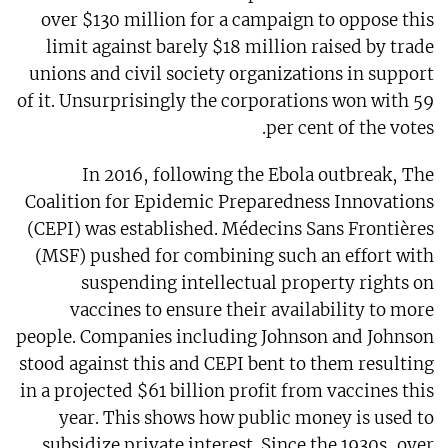
over $130 million for a campaign to oppose this
limit against barely $18 million raised by trade
unions and civil society organizations in support
of it. Unsurprisingly the corporations won with 59
per cent of the votes.
In 2016, following the Ebola outbreak, The
Coalition for Epidemic Preparedness Innovations
(CEPI) was established. Médecins Sans Frontières
(MSF) pushed for combining such an effort with
suspending intellectual property rights on
vaccines to ensure their availability to more
people. Companies including Johnson and Johnson
stood against this and CEPI bent to them resulting
in a projected $61 billion profit from vaccines this
year. This shows how public money is used to
subsidize private interest. Since the 1930s, over