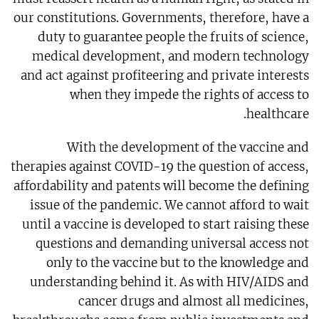
our constitutions. Governments, therefore, have a
duty to guarantee people the fruits of science,
medical development, and modern technology
and act against profiteering and private interests
when they impede the rights of access to
healthcare.
With the development of the vaccine and
therapies against COVID-19 the question of access,
affordability and patents will become the defining
issue of the pandemic. We cannot afford to wait
until a vaccine is developed to start raising these
questions and demanding universal access not
only to the vaccine but to the knowledge and
understanding behind it. As with HIV/AIDS and
cancer drugs and almost all medicines,