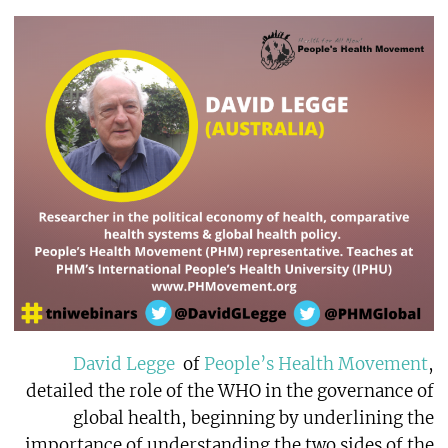
David Legge
of
People’s Health Movement
,
detailed the role of the WHO in the governance of
global health, beginning by underlining the
importance of understanding the two sides of the