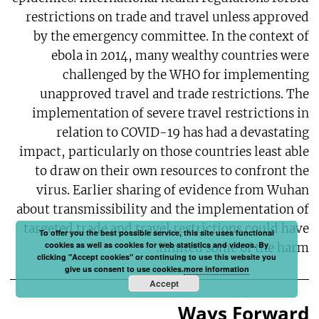
restrictions on trade and travel unless approved
by the emergency committee. In the context of
ebola in 2014, many wealthy countries were
challenged by the WHO for implementing
unapproved travel and trade restrictions. The
implementation of severe travel restrictions in
relation to COVID-19 has had a devastating
impact, particularly on those countries least able
to draw on their own resources to confront the
virus. Earlier sharing of evidence from Wuhan
about transmissibility and the implementation of
targeted trade and travel restrictions could have
To offer you the best possible service, this site uses functional
cookies as well as cookies for web statistics and videos. By
limited some of the harm.
clicking "Accept cookies" or continuing to use this website you
give us consent to use cookies.
more information
Accept
Ways Forward