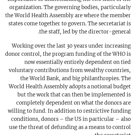
organization. The governing bodies, particularly
the World Health Assembly are where the member
states come together to govern. The secretariat is
the staff, led by the director-general.
Working over the last 30 years under increasing
donor control, the program funding of the WHO is
now essentially entirely dependent on tied
voluntary contributions from wealthy countries,
the World Bank, and big philanthropies. The
World Health Assembly adopts a notional budget
but the work that can then be implemented is
completely dependent on what the donors are
willing to fund. In addition to restrictive funding
conditions, donors – the US in particular – also
use the threat of defunding as a means to control