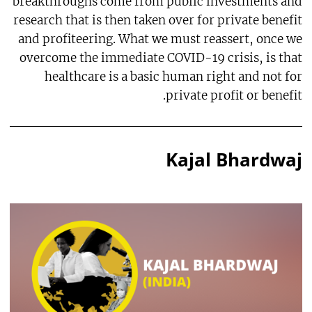
breakthroughs come from public investments and
research that is then taken over for private benefit
and profiteering. What we must reassert, once we
overcome the immediate COVID-19 crisis, is that
healthcare is a basic human right and not for
private profit or benefit.
Kajal Bhardwaj