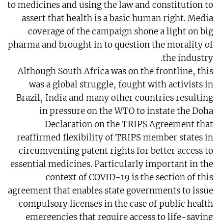
to medicines and using the law and constitution to
assert that health is a basic human right. Media
coverage of the campaign shone a light on big
pharma and brought in to question the morality of
the industry.
Although South Africa was on the frontline, this
was a global struggle, fought with activists in
Brazil, India and many other countries resulting
in pressure on the WTO to instate the Doha
Declaration on the TRIPS Agreement that
reaffirmed flexibility of TRIPS member states in
circumventing patent rights for better access to
essential medicines. Particularly important in the
context of COVID-19 is the section of this
agreement that enables state governments to issue
compulsory licenses in the case of public health
emergencies that require access to life-saving