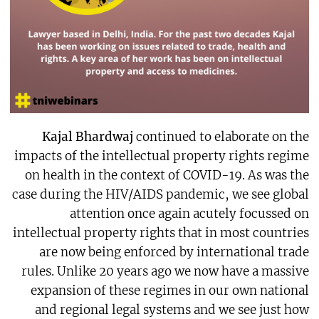
Kajal Bhardwaj
continued to elaborate on the
impacts of the intellectual property rights regime
on health in the context of COVID-19. As was the
case during the HIV/AIDS pandemic, we see global
attention once again acutely focussed on
intellectual property rights that in most countries
are now being enforced by international trade
rules. Unlike 20 years ago we now have a massive
expansion of these regimes in our own national
and regional legal systems and we see just how