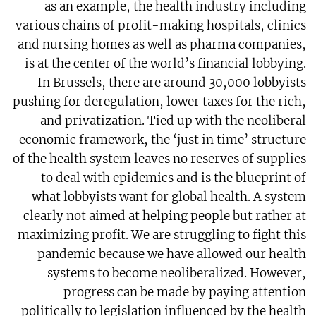
as an example, the health industry including
various chains of profit-making hospitals, clinics
and nursing homes as well as pharma companies,
is at the center of the world’s financial lobbying.
In Brussels, there are around 30,000 lobbyists
pushing for deregulation, lower taxes for the rich,
and privatization. Tied up with the neoliberal
economic framework, the ‘just in time’ structure
of the health system leaves no reserves of supplies
to deal with epidemics and is the blueprint of
what lobbyists want for global health. A system
clearly not aimed at helping people but rather at
maximizing profit. We are struggling to fight this
pandemic because we have allowed our health
systems to become neoliberalized. However,
progress can be made by paying attention
politically to legislation influenced by the health