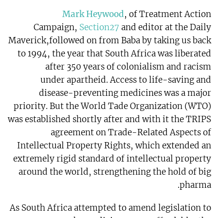
Mark Heywood
, of Treatment Action
Campaign,
Section27
and editor at the Daily
Maverick,followed on from Baba by taking us back
to 1994, the year that South Africa was liberated
after 350 years of colonialism and racism
under apartheid. Access to life-saving and
disease-preventing medicines was a major
priority. But the World Tade Organization (WTO)
was established shortly after and with it the TRIPS
agreement on Trade-Related Aspects of
Intellectual Property Rights, which extended an
extremely rigid standard of intellectual property
around the world, strengthening the hold of big
pharma.
As South Africa attempted to amend legislation to