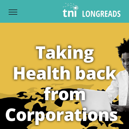
Ski
t
conten
Taking
Health back
from
Corporations