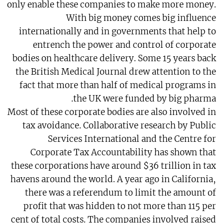
only enable these companies to make more money.
With big money comes big influence
internationally and in governments that help to
entrench the power and control of corporate
bodies on healthcare delivery. Some 15 years back
the British Medical Journal drew attention to the
fact that more than half of medical programs in
the UK were funded by big pharma.
Most of these corporate bodies are also involved in
tax avoidance. Collaborative research by Public
Services International and the Centre for
Corporate Tax Accountability has shown that
these corporations have around $36 trillion in tax
havens around the world. A year ago in California,
there was a referendum to limit the amount of
profit that was hidden to not more than 115 per
cent of total costs. The companies involved raised