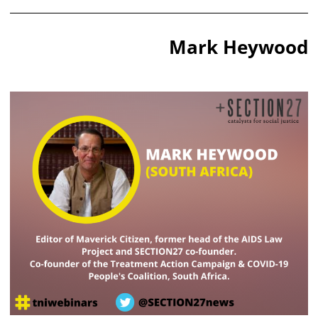
Mark Heywood