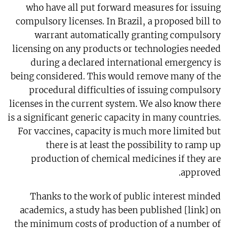
who have all put forward measures for issuing
compulsory licenses. In Brazil, a proposed bill to
warrant automatically granting compulsory
licensing on any products or technologies needed
during a declared international emergency is
being considered. This would remove many of the
procedural difficulties of issuing compulsory
licenses in the current system. We also know there
is a significant generic capacity in many countries.
For vaccines, capacity is much more limited but
there is at least the possibility to ramp up
production of chemical medicines if they are
approved.
Thanks to the work of public interest minded
academics, a study has been published [link] on
the minimum costs of production of a number of