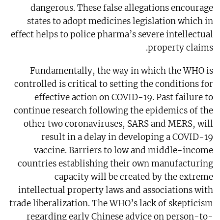
dangerous. These false allegations encourage
states to adopt medicines legislation which in
effect helps to police pharma’s severe intellectual
property claims.
Fundamentally, the way in which the WHO is
controlled is critical to setting the conditions for
effective action on COVID-19. Past failure to
continue research following the epidemics of the
other two coronaviruses, SARS and MERS, will
result in a delay in developing a COVID-19
vaccine. Barriers to low and middle-income
countries establishing their own manufacturing
capacity will be created by the extreme
intellectual property laws and associations with
trade liberalization. The WHO’s lack of skepticism
regarding early Chinese advice on person-to-