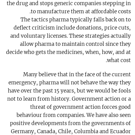
the drug and stops generic companies stepping in
to manufacture them at affordable costs.
The tactics pharma typically falls back on to
deflect criticism include donations, price cuts,
and voluntary licenses. These strategies actually
allow pharma to maintain control since they
decide who gets the medicines, when, how, and at
what cost.
Many believe that in the face of the current
emergency, pharma will not behave the way they
have over the past 15 years, but we would be fools
not to learn from history. Government action or a
threat of government action forces good
behaviour from companies. We have also seen
positive developments from the governments of
Germany, Canada, Chile, Columbia and Ecuador