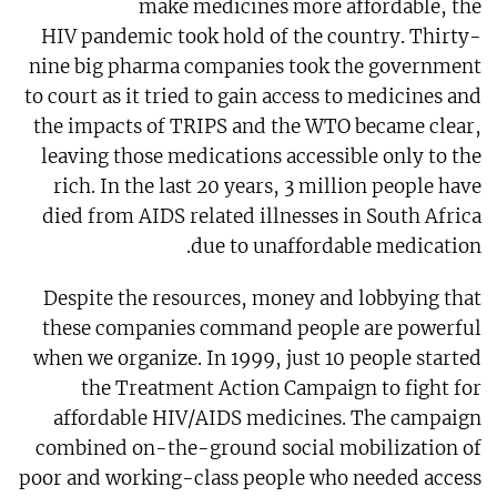
make medicines more affordable, the
HIV pandemic took hold of the country. Thirty-
nine big pharma companies took the government
to court as it tried to gain access to medicines and
the impacts of TRIPS and the WTO became clear,
leaving those medications accessible only to the
rich. In the last 20 years, 3 million people have
died from AIDS related illnesses in South Africa
due to unaffordable medication.
Despite the resources, money and lobbying that
these companies command people are powerful
when we organize. In 1999, just 10 people started
the Treatment Action Campaign to fight for
affordable HIV/AIDS medicines. The campaign
combined on-the-ground social mobilization of
poor and working-class people who needed access