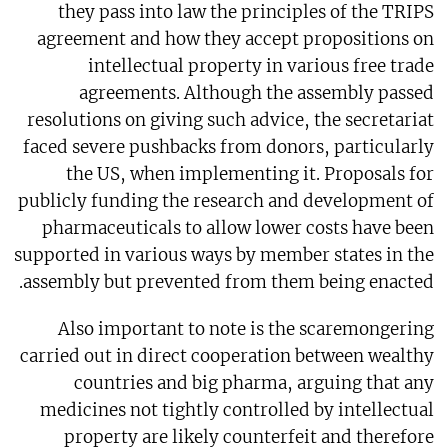
they pass into law the principles of the TRIPS
agreement and how they accept propositions on
intellectual property in various free trade
agreements. Although the assembly passed
resolutions on giving such advice, the secretariat
faced severe pushbacks from donors, particularly
the US, when implementing it. Proposals for
publicly funding the research and development of
pharmaceuticals to allow lower costs have been
supported in various ways by member states in the
assembly but prevented from them being enacted.
Also important to note is the scaremongering
carried out in direct cooperation between wealthy
countries and big pharma, arguing that any
medicines not tightly controlled by intellectual
property are likely counterfeit and therefore