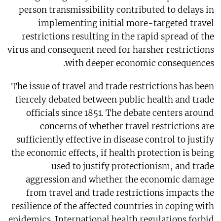
person transmissibility contributed to delays in
implementing initial more-targeted travel
restrictions resulting in the rapid spread of the
virus and consequent need for harsher restrictions
with deeper economic consequences.
The issue of travel and trade restrictions has been
fiercely debated between public health and trade
officials since 1851. The debate centers around
concerns of whether travel restrictions are
sufficiently effective in disease control to justify
the economic effects, if health protection is being
used to justify protectionism, and trade
aggression and whether the economic damage
from travel and trade restrictions impacts the
resilience of the affected countries in coping with
epidemics. International health regulations forbid