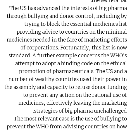
the secretariat.
The US has advanced the interests of big pharma
through bullying and donor control, including by
trying to block the essential medicines list
providing advice to countries on the minimal
medicines needed in the face of marketing efforts
of corporations. Fortunately, this list is now
standard. A further example concerns the WHO’s
attempt to adopt a binding code on the ethical
promotion of pharmaceuticals. The US and a
number of wealthy countries used their power in
the assembly and capacity to refuse donor funding
to prevent any action on the rational use of
medicines, effectively leaving the marketing
strategies of big pharma unchallenged.
The most relevant case is the use of bullying to
prevent the WHO from advising countries on how