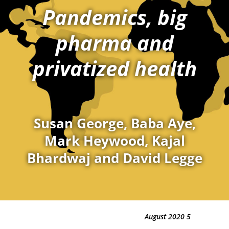
Pandemics, big
pharma and
privatized health
Susan George, Baba Aye,
Mark Heywood, Kajal
Bhardwaj and David Legge
5 August 2020