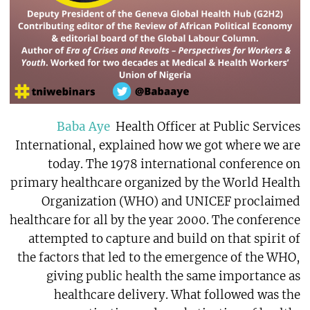
Baba Aye
Health Officer at Public Services
International, explained how we got where we are
today. The 1978 international conference on
primary healthcare organized by the World Health
Organization (WHO) and UNICEF proclaimed
healthcare for all by the year 2000. The conference
attempted to capture and build on that spirit of
the factors that led to the emergence of the WHO,
giving public health the same importance as
healthcare delivery. What followed was the