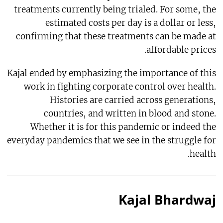
treatments currently being trialed. For some, the
estimated costs per day is a dollar or less,
confirming that these treatments can be made at
affordable prices.
Kajal ended by emphasizing the importance of this
work in fighting corporate control over health.
Histories are carried across generations,
countries, and written in blood and stone.
Whether it is for this pandemic or indeed the
everyday pandemics that we see in the struggle for
health.
Kajal Bhardwaj