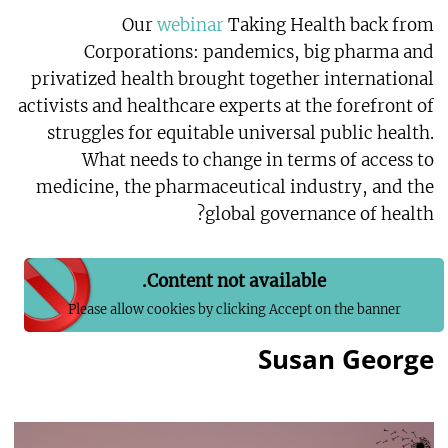
Our
webinar
Taking Health back from
Corporations: pandemics, big pharma and
privatized health brought together international
activists and healthcare experts at the forefront of
struggles for equitable universal public health.
What needs to change in terms of access to
medicine, the pharmaceutical industry, and the
global governance of health?
Content not available.
Please allow cookies by clicking Accept on the banner
Susan George