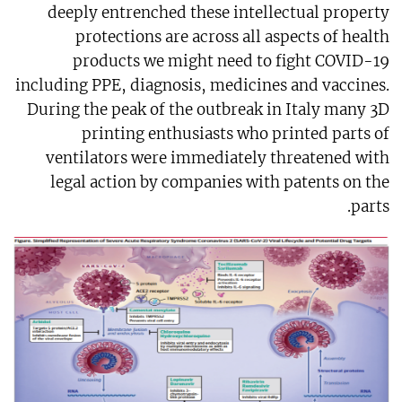
deeply entrenched these intellectual property
protections are across all aspects of health
products we might need to fight COVID-19
including PPE, diagnosis, medicines and vaccines.
During the peak of the outbreak in Italy many 3D
printing enthusiasts who printed parts of
ventilators were immediately threatened with
legal action by companies with patents on the
parts.