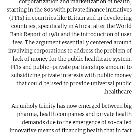
corporatization and marketization of health,
starting in the 80s with private finance initiatives
(PFIs) in countries like Britain and in developing
countries, specifically in Africa, after the World
Bank Report of 1981 and the introduction of user
fees. The argument essentially centered around
involving corporations to address the problem of
lack of money for the public healthcare system.
PFIs and public-private partnerships amount to
subsidizing private interests with public money
that could be used to provide universal public
healthcare.
An unholy trinity has now emerged between big
pharma, health companies and private health
demands due to the emergence of so-called
innovative means of financing health that in fact