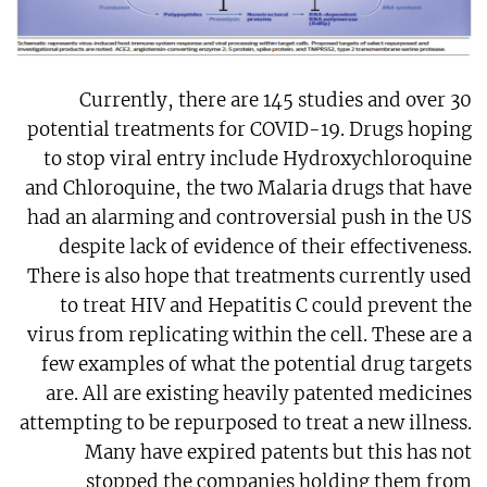
Currently, there are 145 studies and over 30
potential treatments for COVID-19. Drugs hoping
to stop viral entry include Hydroxychloroquine
and Chloroquine, the two Malaria drugs that have
had an alarming and controversial push in the US
despite lack of evidence of their effectiveness.
There is also hope that treatments currently used
to treat HIV and Hepatitis C could prevent the
virus from replicating within the cell. These are a
few examples of what the potential drug targets
are. All are existing heavily patented medicines
attempting to be repurposed to treat a new illness.
Many have expired patents but this has not
stopped the companies holding them from