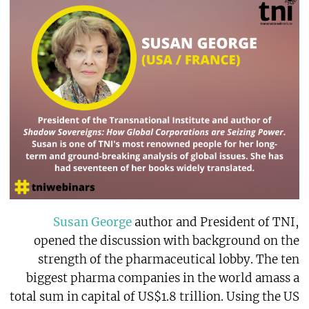
Susan George
author and President of TNI,
opened the discussion with background on the
strength of the pharmaceutical lobby. The ten
biggest pharma companies in the world amass a
total sum in capital of US$1.8 trillion. Using the US