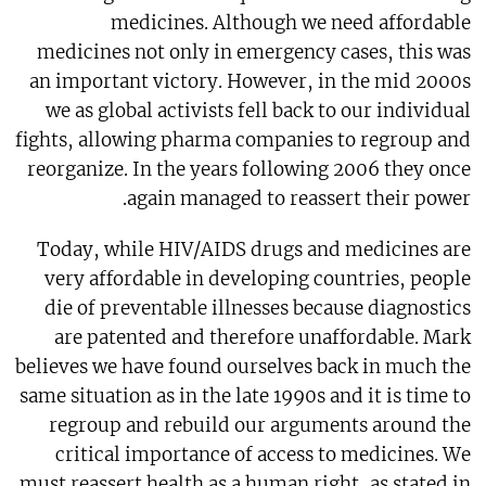
medicines. Although we need affordable
medicines not only in emergency cases, this was
an important victory. However, in the mid 2000s
we as global activists fell back to our individual
fights, allowing pharma companies to regroup and
reorganize. In the years following 2006 they once
again managed to reassert their power.
Today, while HIV/AIDS drugs and medicines are
very affordable in developing countries, people
die of preventable illnesses because diagnostics
are patented and therefore unaffordable. Mark
believes we have found ourselves back in much the
same situation as in the late 1990s and it is time to
regroup and rebuild our arguments around the
critical importance of access to medicines. We
must reassert health as a human right, as stated in