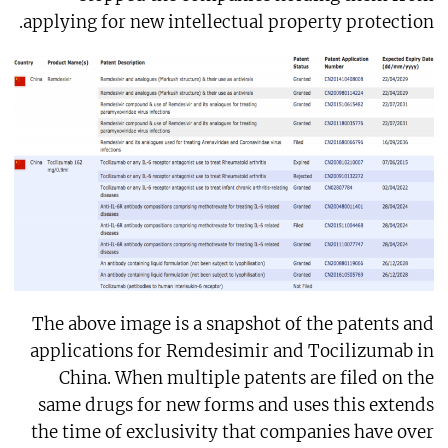
applying for new intellectual property protection.
The above image is a snapshot of the patents and
applications for Remdesimir and Tocilizumab in
China. When multiple patents are filed on the
same drugs for new forms and uses this extends
the time of exclusivity that companies have over