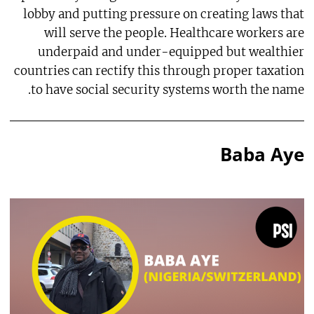
lobby and putting pressure on creating laws that
will serve the people. Healthcare workers are
underpaid and under-equipped but wealthier
countries can rectify this through proper taxation
to have social security systems worth the name.
Baba Aye