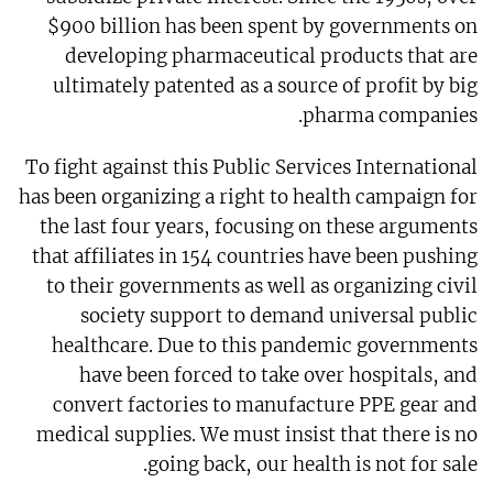
$900 billion has been spent by governments on
developing pharmaceutical products that are
ultimately patented as a source of profit by big
pharma companies.
To fight against this Public Services International
has been organizing a right to health campaign for
the last four years, focusing on these arguments
that affiliates in 154 countries have been pushing
to their governments as well as organizing civil
society support to demand universal public
healthcare. Due to this pandemic governments
have been forced to take over hospitals, and
convert factories to manufacture PPE gear and
medical supplies. We must insist that there is no
going back, our health is not for sale.