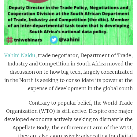
Vahini Naidu
, trade negotiator, Department of Trade,
Industry and Competition in South Africa moved the
discussion on to how big tech, largely concentrated
in the North is seeking to consolidate its power at the
expense of development in the global south.
Contrary to popular belief, the World Trade
Organization (WTO) is still active. Despite one major
developed economy actively seeking to dismantle the
Appellate Body, the enforcement arm of the WTO,
they are also aggressively advocating for digital