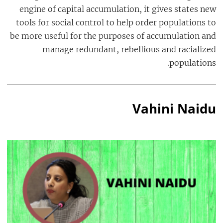
engine of capital accumulation, it gives states new
tools for social control to help order populations to
be more useful for the purposes of accumulation and
manage redundant, rebellious and racialized
populations.
Vahini Naidu