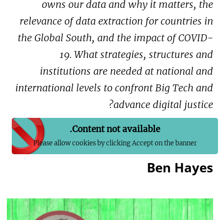
owns our data and why it matters, the
relevance of data extraction for countries in
the Global South, and the impact of COVID-
19. What strategies, structures and
institutions are needed at national and
international levels to confront Big Tech and
advance digital justice?
Content not available.
Please allow cookies by clicking Accept on the banner
Ben Hayes