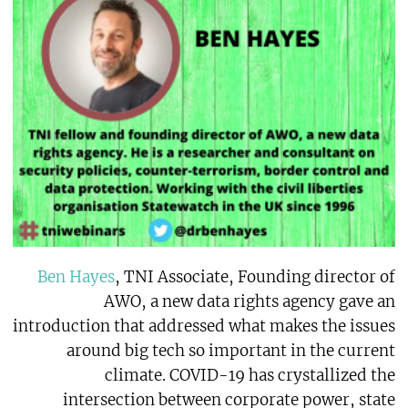
Ben Hayes
, TNI Associate, Founding director of
AWO, a new data rights agency gave an
introduction that addressed what makes the issues
around big tech so important in the current
climate. COVID-19 has crystallized the
intersection between corporate power, state