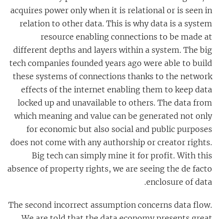
acquires power only when it is relational or is seen in
relation to other data. This is why data is a system
resource enabling connections to be made at
different depths and layers within a system. The big
tech companies founded years ago were able to build
these systems of connections thanks to the network
effects of the internet enabling them to keep data
locked up and unavailable to others. The data from
which meaning and value can be generated not only
for economic but also social and public purposes
does not come with any authorship or creator rights.
Big tech can simply mine it for profit. With this
absence of property rights, we are seeing the de facto
enclosure of data.
The second incorrect assumption concerns data flow.
We are told that the data economy presents great