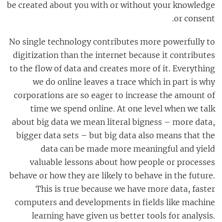
be created about you with or without your knowledge
or consent.
No single technology contributes more powerfully to
digitization than the internet because it contributes
to the flow of data and creates more of it. Everything
we do online leaves a trace which in part is why
corporations are so eager to increase the amount of
time we spend online. At one level when we talk
about big data we mean literal bigness – more data,
bigger data sets – but big data also means that the
data can be made more meaningful and yield
valuable lessons about how people or processes
behave or how they are likely to behave in the future.
This is true because we have more data, faster
computers and developments in fields like machine
learning have given us better tools for analysis.