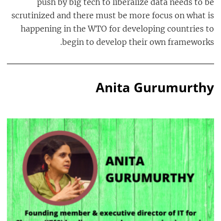
push by big tech to liberalize data needs to be
scrutinized and there must be more focus on what is
happening in the WTO for developing countries to
begin to develop their own frameworks.
Anita Gurumurthy