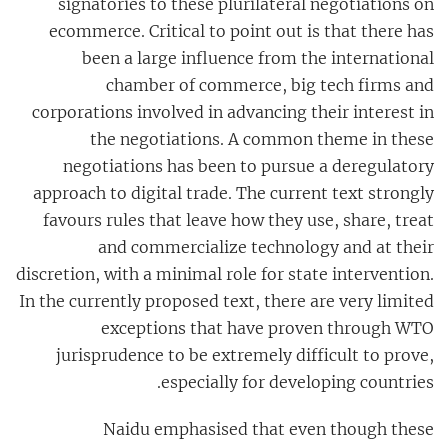
signatories to these plurilateral negotiations on
ecommerce. Critical to point out is that there has
been a large influence from the international
chamber of commerce, big tech firms and
corporations involved in advancing their interest in
the negotiations. A common theme in these
negotiations has been to pursue a deregulatory
approach to digital trade. The current text strongly
favours rules that leave how they use, share, treat
and commercialize technology and at their
discretion, with a minimal role for state intervention.
In the currently proposed text, there are very limited
exceptions that have proven through WTO
jurisprudence to be extremely difficult to prove,
especially for developing countries.
Naidu emphasised
that even though these