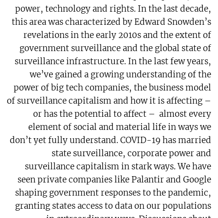
power, technology and rights. In the last decade,
this area was characterized by Edward Snowden’s
revelations in the early 2010s and the extent of
government surveillance and the global state of
surveillance infrastructure. In the last few years,
we’ve gained a growing understanding of the
power of big tech companies, the business model
of surveillance capitalism and how it is affecting –
or has the potential to affect – almost every
element of social and material life in ways we
don’t yet fully understand. COVID-19 has married
state surveillance, corporate power and
surveillance capitalism in stark ways. We have
seen private companies like Palantir and Google
shaping government responses to the pandemic,
granting states access to data on our populations