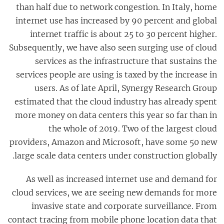
than half due to network congestion. In Italy, home
internet use has increased by 90 percent and global
internet traffic is about 25 to 30 percent higher.
Subsequently, we have also seen surging use of cloud
services as the infrastructure that sustains the
services people are using is taxed by the increase in
users. As of late April, Synergy Research Group
estimated that the cloud industry has already spent
more money on data centers this year so far than in
the whole of 2019. Two of the largest cloud
providers, Amazon and Microsoft, have some 50 new
large scale data centers under construction globally.
As well as increased internet use and demand for
cloud services, we are seeing new demands for more
invasive state and corporate surveillance. From
contact tracing from mobile phone location data that