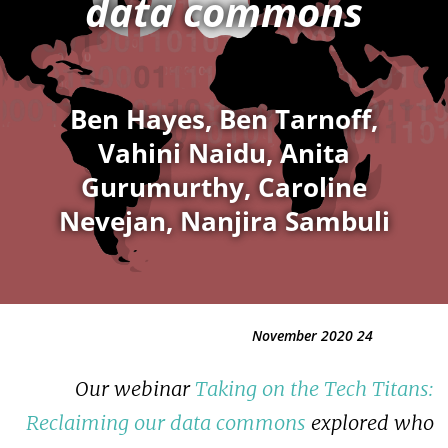
data commons
Ben Hayes, Ben Tarnoff,
Vahini Naidu, Anita
Gurumurthy, Caroline
Nevejan, Nanjira Sambuli
24 November 2020
Our webinar
Taking on the Tech Titans:
Reclaiming our data commons
explored who