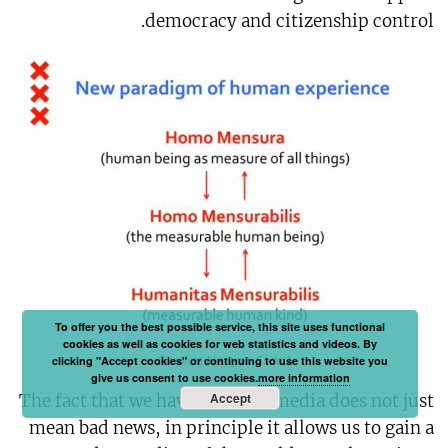
democracy and citizenship control.
To offer you the best possible service, this site uses functional
cookies as well as cookies for web statistics and videos. By
Caroline Nevejan, Slide 1
clicking "Accept cookies" or continuing to use this website you
give us consent to use cookies.
more information
Accept
The fact that we have this new media does not just
mean bad news, in principle it allows us to gain a