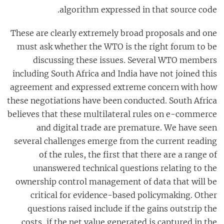
algorithm expressed in that source code.
These are clearly extremely broad proposals and one
must ask whether the WTO is the right forum to be
discussing these issues. Several WTO members
including South Africa and India have not joined this
agreement and expressed extreme concern with how
these negotiations have been conducted. South Africa
believes that these multilateral rules on e-commerce
and digital trade are premature. We have seen
several challenges emerge from the current reading
of the rules, the first that there are a range of
unanswered technical questions relating to the
ownership control management of data that will be
critical for evidence-based policymaking. Other
questions raised include if the gains outstrip the
costs, if the net value generated is captured in the