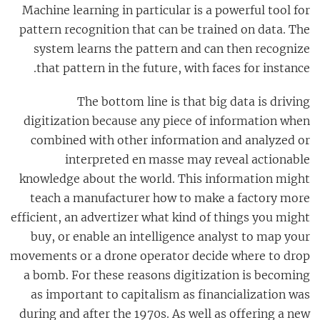
Machine learning in particular is a powerful tool for
pattern recognition that can be trained on data. The
system learns the pattern and can then recognize
that pattern in the future, with faces for instance.
The bottom line is that big data is driving
digitization because any piece of information when
combined with other information and analyzed or
interpreted en masse may reveal actionable
knowledge about the world. This information might
teach a manufacturer how to make a factory more
efficient, an advertizer what kind of things you might
buy, or enable an intelligence analyst to map your
movements or a drone operator decide where to drop
a bomb. For these reasons digitization is becoming
as important to capitalism as financialization was
during and after the 1970s. As well as offering a new