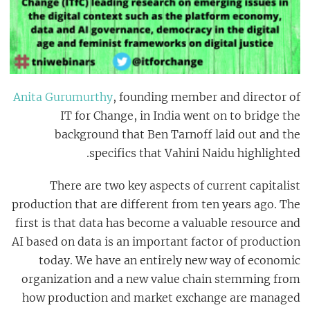
Anita Gurumurthy
, f
ounding member and director of
IT for Change, in India went on to bridge the
background that Ben
Tarnoff
laid out and the
specifics that
Vahini Naidu
highlighted.
There are two key aspects of current capitalist
production that are different from ten years ago. The
first is that data has become a valuable resource and
AI based on data is an important factor of production
today. We have an entirely new way of economic
organization and a new value chain stemming from
how production and market exchange are managed