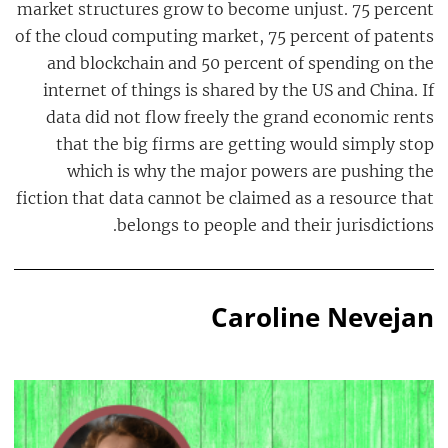
market structures grow to become unjust. 75 percent
of the cloud computing market, 75 percent of patents
and blockchain and 50 percent of spending on the
internet of things is shared by the US and China. If
data did not flow freely the grand economic rents
that the big firms are getting would simply stop
which is why the major powers are pushing the
fiction that data cannot be claimed as a resource that
belongs to people and their jurisdictions.
Caroline Nevejan