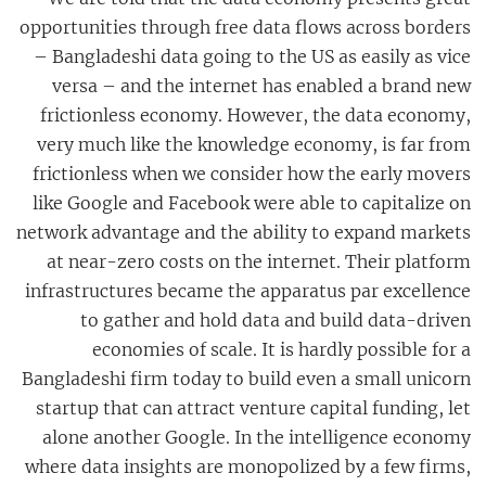
opportunities through free data flows across borders
– Bangladeshi data going to the US as easily as vice
versa – and the internet has enabled a brand new
frictionless economy. However, the data economy,
very much like the knowledge economy, is far from
frictionless when we consider how the early movers
like Google and Facebook were able to capitalize on
network advantage and the ability to expand markets
at near-zero costs on the internet. Their platform
infrastructures became the apparatus par excellence
to gather and hold data and build data-driven
economies of scale. It is hardly possible for a
Bangladeshi firm today to build even a small unicorn
startup that can attract venture capital funding, let
alone another Google. In the intelligence economy
where data insights are monopolized by a few firms,