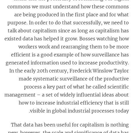
commons we must understand how these commons
are being produced in the first place and for what
purpose. In order to do that successfully, we need to
talk about capitalism since as long as capitalism has
existed data has helped it grow. Bosses watching how
workers work and rearranging them to be more
efficient is a good example of how surveillance has
generated information used to increase productivity.
In the early 20th century, Frederick Winslow Taylor
made systematic surveillance of the productive
process a key part of what he called scientific
management – a set of widely influential ideas about
how to increase industrial efficiency that is still
visible in global industrial processes today.
That data has been useful for capitalism is nothing
new, however, the scale and significance of data has