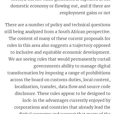
domestic economy or flowing out, and if there are
employment gains or not.
There are a number of policy and technical questions
still being analyzed from a South African perspective.
The content of many of these current proposals for
rules in this area also suggests a trajectory opposed
to inclusive and equitable economic development.
We are seeing rules that would permanently curtail
governments ability to manage digital
transformation by imposing a range of prohibitions
across the board on customs duties, local content,
localization, transfer, data flow and source code
disclosure. These rules appear to be designed to
lock-in the advantages currently enjoyed by
corporations and countries that already lead the
digital economy and suggest that many of the