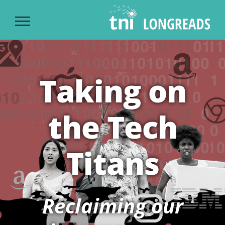
Ski
t
conten
Taking on
the Tech
Titans
Reclaiming our