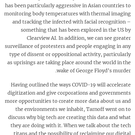
has been particularly aggressive in Asian countries to
monitoring body temperatures with thermal imaging
and tracking the infected with facial recognition –
something that has been explored in the US by
Clearview AI. In addition, we can see greater
surveillance of protesters and people engaging in any
type of dissent or oppositional activity, particularly
as uprisings are taking place around the world in the
wake of George Floyd’s murder.
Having outlined the ways COVID-19 will accelerate
digitization and give corporations and governments
more opportunities to create more data about us and
the environments we inhabit, Tarnoff went on to
discuss why big tech are creating this data and what
they are doing with it. When we talk about the tech
titans and the possibility of reclaiming our digital