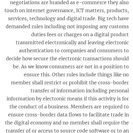
negotiations are branded as e-commerce they also
touch on internet governance, ICT matters, products,
services, technology and digital trade. Big tech have
demanded rules including not imposing any customs
duties fees or charges on a digital product
transmitted electronically and leaving electronic
authentication to companies and consumers to
decide how secure the electronic transactions should
be. As we know consumers are not in a position to
ensure this. Other rules include things like no
member shall restrict or prohibit the cross-border
transfer of information including personal
information by electronic means if this activity is for
the conduct of a business. Members are required to
ensure cross-border data flows to facilitate trade in
the digital economy and no member shall require the
transfer of or access to source code software or to an