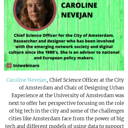
Caroline Nevejan
, Chief Science Officer at the City
of Amsterdam and Chair of Designing Urban
Experience at the University of Amsterdam was
next to offer her perspective focusing on the role
of big tech in the city and some of the challenges
cities like Amsterdam face from the power of big
tech and different models of using data to support