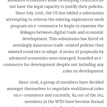
not have the legal capacity to justify their policies.
Since July 2016, the US has tabled a submission
attempting to refocus the existing exploratory work
program on e-commerce to begin to examine the
linkages between digital trade and economic
development. This submission has listed 16
seemingly innocuous trade-related policies they
wanted countries to adopt. A series of proposals by
advanced economies soon emerged, branded as e-
commerce for development despite not including any
rules on development.
Since 2018, a group of members have decided
amongst themselves to negotiate multilateral rules
on e-commerce and currently, 84 out of the 164
members in the WTO have become formal