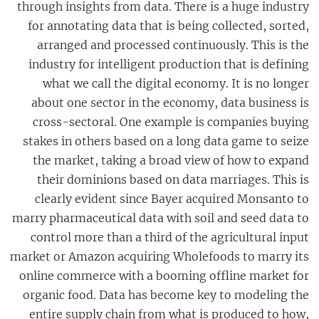
through insights from data. There is a huge industry
for annotating data that is being collected, sorted,
arranged and processed continuously. This is the
industry for intelligent production that is defining
what we call the digital economy. It is no longer
about one sector in the economy, data business is
cross-sectoral. One example is companies buying
stakes in others based on a long data game to seize
the market, taking a broad view of how to expand
their dominions based on data marriages. This is
clearly evident since Bayer acquired Monsanto to
marry pharmaceutical data with soil and seed data to
control more than a third of the agricultural input
market or Amazon acquiring Wholefoods to marry its
online commerce with a booming offline market for
organic food. Data has become key to modeling the
entire supply chain from what is produced to how,