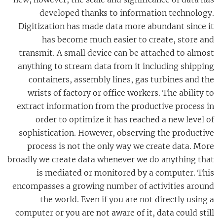
developed thanks to information technology.
Digitization has made data more abundant since it
has become much easier to create, store and
transmit. A small device can be attached to almost
anything to stream data from it including shipping
containers, assembly lines, gas turbines and the
wrists of factory or office workers. The ability to
extract information from the productive process in
order to optimize it has reached a new level of
sophistication. However, observing the productive
process is not the only way we create data. More
broadly we create data whenever we do anything that
is mediated or monitored by a computer. This
encompasses a growing number of activities around
the world. Even if you are not directly using a
computer or you are not aware of it, data could still