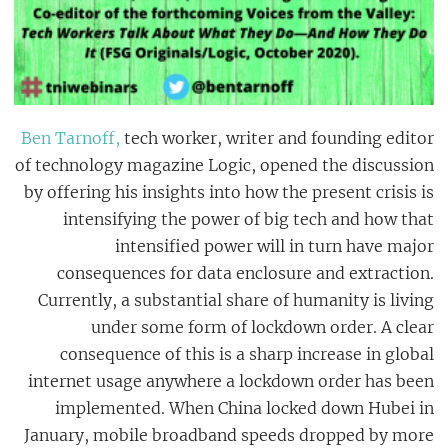
Ben Tarnoff,
tech worker, writer and founding editor
of technology magazine Logic, opened the discussion
by offering his insights into how the present crisis is
intensifying the power of big tech and how that
intensified power will in turn have major
consequences for data enclosure and extraction.
Currently, a substantial share of humanity is living
under some form of lockdown order. A clear
consequence of this is a sharp increase in global
internet usage anywhere a lockdown order has been
implemented. When China locked down Hubei in
January, mobile broadband speeds dropped by more