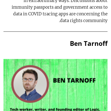
in extraordinary ways. Discussions about
immunity passports and government access to
data in COVID tracing apps are concerning the
data rights community.
Ben Tarnoff