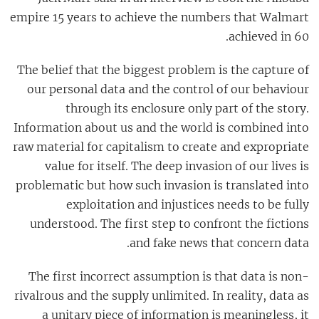
empire 15 years to achieve the numbers that Walmart
achieved in 60.
The belief that the biggest problem is the capture of
our personal data and the control of our behaviour
through its enclosure only part of the story.
Information about us and the world is combined into
raw material for capitalism to create and expropriate
value for itself. The deep invasion of our lives is
problematic but how such invasion is translated into
exploitation and injustices needs to be fully
understood. The first step to confront the fictions
and fake news that concern data.
The first incorrect assumption is that data is non-
rivalrous and the supply unlimited. In reality, data as
a unitary piece of information is meaningless, it