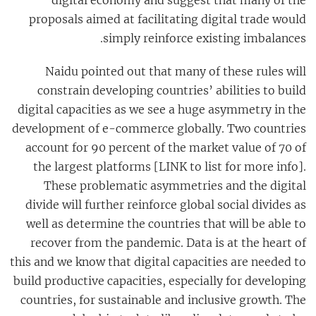
proposals aimed at facilitating digital trade would
simply reinforce existing imbalances.
Naidu
pointed out that many of these rules will
constrain developing countries’ abilities to build
digital capacities as we see a huge asymmetry in the
development of e-commerce globally. Two countries
account for 90 percent of the market value of 70 of
the largest platforms [LINK to list for more info].
These problematic asymmetries and the digital
divide will further reinforce global social divides as
well as determine the countries that will be able to
recover from the pandemic. Data is at the heart of
this and we know that digital capacities are needed to
build productive capacities, especially for developing
countries, for sustainable and inclusive growth. The