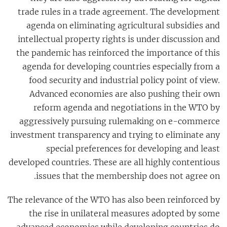
trade rules in a trade agreement. The development
agenda on eliminating agricultural subsidies and
intellectual property rights is under discussion and
the pandemic has reinforced the importance of this
agenda for developing countries especially from a
food security and industrial policy point of view.
Advanced economies are also pushing their own
reform agenda and negotiations in the WTO by
aggressively pursuing rulemaking on e-commerce
investment transparency and trying to eliminate any
special preferences for developing and least
developed countries. These are all highly contentious
issues that the membership does not agree on.
The relevance of the WTO has also been reinforced by
the rise in unilateral measures adopted by some
advanced economies while developing countries do