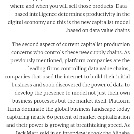
where and when you will sell those products. Data-
based intelligence determines productivity in the
digital economy and this is the new capitalist model
based on data value chains.
The second aspect of current capitalist production
concerns who controls these new supply chains. As
previously mentioned, platform companies are the
leading firms controlling data value chains,
companies that used the internet to build their initial
business and soon discovered the power of data to
develop the presence to model not just their own
business processes but the market itself. Platform
firms dominate the global business landscape today
capturing nearly 60 percent of market capitalization
and their power is growing at breathtaking speed. As
Jack Marr said in an interview is took the Alibaba