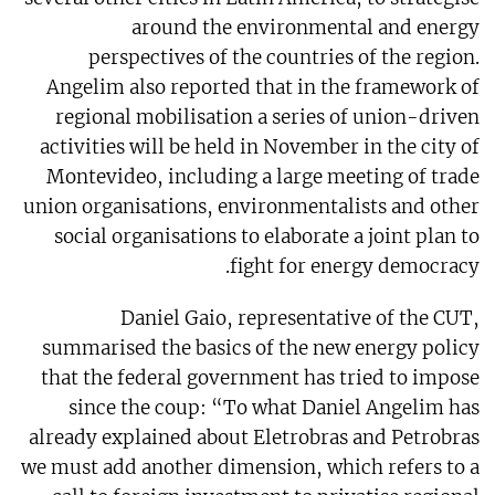
around the environmental and energy
perspectives of the countries of the region.
Angelim also reported that in the framework of
regional mobilisation a series of union-driven
activities will be held in November in the city of
Montevideo, including a large meeting of trade
union organisations, environmentalists and other
social organisations to elaborate a joint plan to
fight for energy democracy.
Daniel Gaio, representative of the CUT,
summarised the basics of the new energy policy
that the federal government has tried to impose
since the coup: “To what Daniel Angelim has
already explained about Eletrobras and Petrobras
we must add another dimension, which refers to a