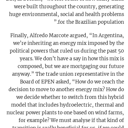
were built throughout the country, generating
huge environmental, social and health problems
for the Brazilian population.”
Finally, Alfredo Marcote argued, “In Argentina,
we’re inheriting an energy mix imposed by the
political powers that ruled us during the past 50
years. We don’t have a say in how this mix is
composed, but we are mortgaging our future
anyway.” The trade union representative in the
Board of EPEN asked, “How do we reach the
decision to move to another energy mix? How do
we decide whether to switch from this hybrid
model that includes hydroelectric, thermal and
nuclear power plants to one based on wind farms,
for example? We must analyse if that kind of
transition is really beneficial for us, if we could