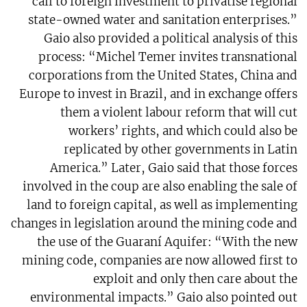
call to foreign investment to privatise regional
state-owned water and sanitation enterprises.”
Gaio also provided a political analysis of this
process: “Michel Temer invites transnational
corporations from the United States, China and
Europe to invest in Brazil, and in exchange offers
them a violent labour reform that will cut
workers’ rights, and which could also be
replicated by other governments in Latin
America.” Later, Gaio said that those forces
involved in the coup are also enabling the sale of
land to foreign capital, as well as implementing
changes in legislation around the mining code and
the use of the Guaraní Aquifer: “With the new
mining code, companies are now allowed first to
exploit and only then care about the
environmental impacts.” Gaio also pointed out