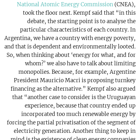
National Atomic Energy Commission
(CNEA),
took the floor next. Kempf said that “in this
debate, the starting point is to analyse the
particular characteristics of each country. In
Argentina, we have a country with energy poverty,
and that is dependent and environmentally looted.
So, when thinking about ‘energy for what, and for
whom?’ we also have to talk about limiting
monopolies. Because, for example, Argentine
President Mauricio Macri is proposing turnkey
financing as the alternative.” Kempf also argued
that “another case to consider is the Uruguayan
experience, because that country ended up
incorporated too much renewable energy by
forcing the partial privatisation of the segment of
electricity generation. Another thing to keep in
mind is the existence of clean energy companies