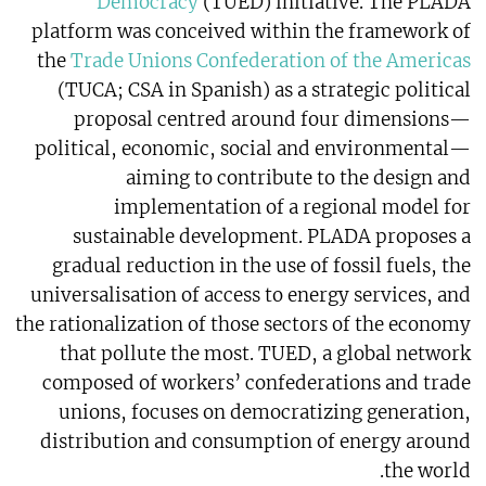
Democracy
(TUED) initiative. The PLADA
platform was conceived within the framework of
the
Trade Unions Confederation of the Americas
(TUCA; CSA in Spanish) as a strategic political
proposal centred around four dimensions—
political, economic, social and environmental—
aiming to contribute to the design and
implementation of a regional model for
sustainable development. PLADA proposes a
gradual reduction in the use of fossil fuels, the
universalisation of access to energy services, and
the rationalization of those sectors of the economy
that pollute the most. TUED, a global network
composed of workers’ confederations and trade
unions, focuses on democratizing generation,
distribution and consumption of energy around
the world.