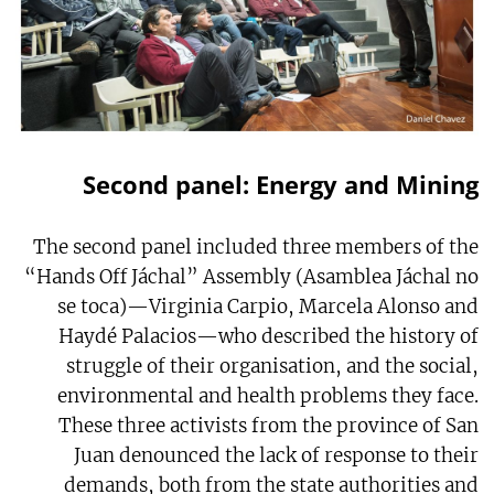
Second panel: Energy and Mining
The second panel included three members of the
“Hands Off Jáchal” Assembly (Asamblea Jáchal no
se toca)—Virginia Carpio, Marcela Alonso and
Haydé Palacios—who described the history of
struggle of their organisation, and the social,
environmental and health problems they face.
These three activists from the province of San
Juan denounced the lack of response to their
demands, both from the state authorities and