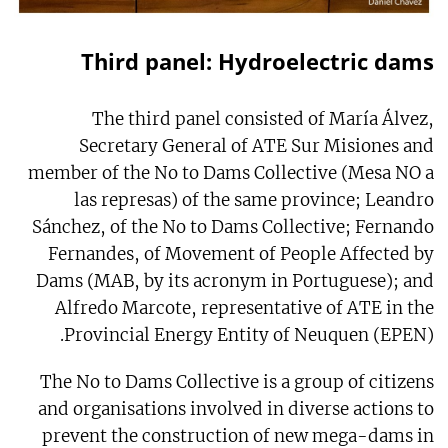
Third panel: Hydroelectric dams
The third panel consisted of María Álvez,
Secretary General of ATE Sur Misiones and
member of the No to Dams Collective (Mesa NO a
las represas) of the same province; Leandro
Sánchez, of the No to Dams Collective; Fernando
Fernandes, of Movement of People Affected by
Dams (MAB, by its acronym in Portuguese); and
Alfredo Marcote, representative of ATE in the
Provincial Energy Entity of Neuquen (EPEN).
The No to Dams Collective is a group of citizens
and organisations involved in diverse actions to
prevent the construction of new mega-dams in