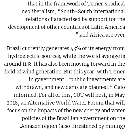
that in the framework of Temer’s radical
neoliberalism, “South-South international
relations characterised by support for the
development of other countries of Latin America
and Africa are over.”
Brazil currently generates 43% of its energy from
hydroelectric sources, while the world average is
around 11%. It has also been moving forward in the
field of wind generation. But this year, with Temer
in government, “public investments are
withdrawn, and new dams are planned,” Gaio
informed. For all of this, CUT will host, in May
2018, an Alternative World Water Forum that will
focus on the impacts of the new energy and water
policies of the Brazilian government on the
Amazon region (also threatened by mining).