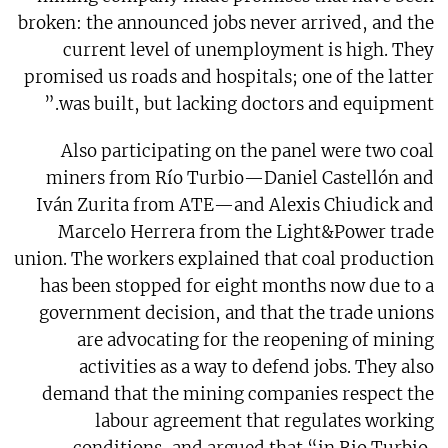
broken: the announced jobs never arrived, and the
current level of unemployment is high. They
promised us roads and hospitals; one of the latter
was built, but lacking doctors and equipment.”
Also participating on the panel were two coal
miners from Río Turbio—Daniel Castellón and
Iván Zurita from ATE—and Alexis Chiudick and
Marcelo Herrera from the Light&Power trade
union. The workers explained that coal production
has been stopped for eight months now due to a
government decision, and that the trade unions
are advocating for the reopening of mining
activities as a way to defend jobs. They also
demand that the mining companies respect the
labour agreement that regulates working