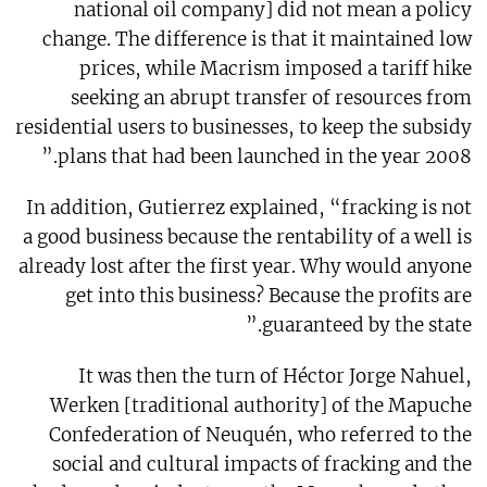
national oil company] did not mean a policy
change. The difference is that it maintained low
prices, while Macrism imposed a tariff hike
seeking an abrupt transfer of resources from
residential users to businesses, to keep the subsidy
plans that had been launched in the year 2008.”
In addition, Gutierrez explained, “fracking is not
a good business because the rentability of a well is
already lost after the first year. Why would anyone
get into this business? Because the profits are
guaranteed by the state.”
It was then the turn of Héctor Jorge Nahuel,
Werken [traditional authority] of the Mapuche
Confederation of Neuquén, who referred to the
social and cultural impacts of fracking and the