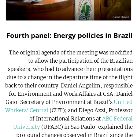
Fourth panel: Energy policies in Brazil
The original agenda of the meeting was modified
to allow the participation of the Brazilian
speakers, who had to advance their presentations
due to a change in the departure time of the flight
back to their country. Daniel Angelim, responsible
for Environment and Work Affairs at CSA; Daniel
Gaio, Secretary of Environment at Brazil’s
Unified
Workers’ Central
(CUT); and Diego Azzi, Professor
of International Relations at
ABC Federal
University
(UFABC) in Sao Paulo, explained the
profound changes observed in Brazil since the