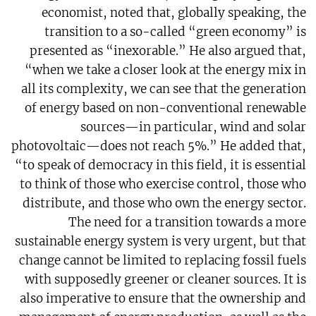
economist, noted that, globally speaking, the
transition to a so-called “green economy” is
presented as “inexorable.” He also argued that,
“when we take a closer look at the energy mix in
all its complexity, we can see that the generation
of energy based on non-conventional renewable
sources—in particular, wind and solar
photovoltaic—does not reach 5%.” He added that,
“to speak of democracy in this field, it is essential
to think of those who exercise control, those who
distribute, and those who own the energy sector.
The need for a transition towards a more
sustainable energy system is very urgent, but that
change cannot be limited to replacing fossil fuels
with supposedly greener or cleaner sources. It is
also imperative to ensure that the ownership and