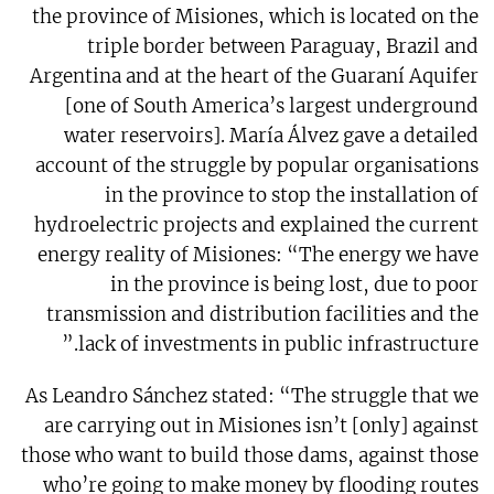
the province of Misiones, which is located on the
triple border between Paraguay, Brazil and
Argentina and at the heart of the Guaraní Aquifer
[one of South America’s largest underground
water reservoirs]. María Álvez gave a detailed
account of the struggle by popular organisations
in the province to stop the installation of
hydroelectric projects and explained the current
energy reality of Misiones: “The energy we have
in the province is being lost, due to poor
transmission and distribution facilities and the
lack of investments in public infrastructure.”
As Leandro Sánchez stated: “The struggle that we
are carrying out in Misiones isn’t [only] against
those who want to build those dams, against those
who’re going to make money by flooding routes