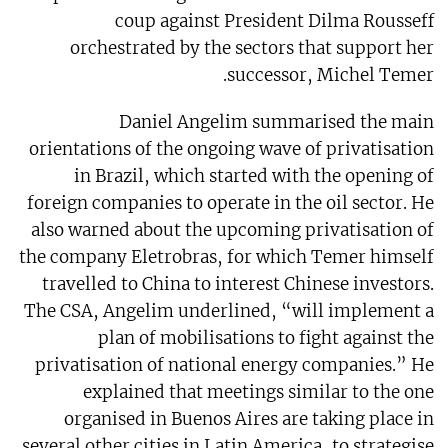
coup against President Dilma Rousseff
orchestrated by the sectors that support her
successor, Michel Temer.
Daniel Angelim summarised the main
orientations of the ongoing wave of privatisation
in Brazil, which started with the opening of
foreign companies to operate in the oil sector. He
also warned about the upcoming privatisation of
the company Eletrobras, for which Temer himself
travelled to China to interest Chinese investors.
The CSA, Angelim underlined, “will implement a
plan of mobilisations to fight against the
privatisation of national energy companies.” He
explained that meetings similar to the one
organised in Buenos Aires are taking place in
several other cities in Latin America, to strategise