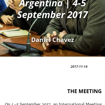
Argentina | 4-5
September 2017
Daniel Chavez
2017-11-14
THE MEETING
On 4-5 September 2017, an International Meeting