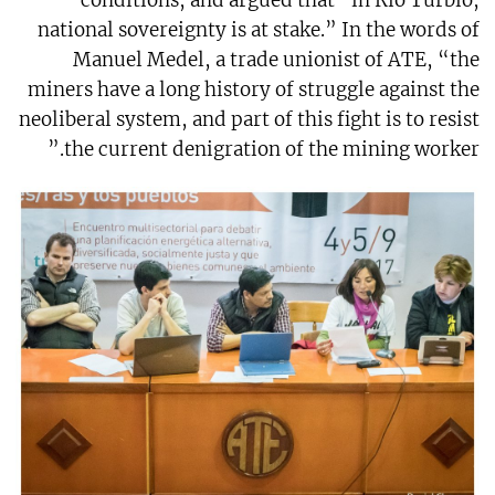
conditions, and argued that “in Rio Turbio,
national sovereignty is at stake.” In the words of
Manuel Medel, a trade unionist of ATE, “the
miners have a long history of struggle against the
neoliberal system, and part of this fight is to resist
the current denigration of the mining worker.”