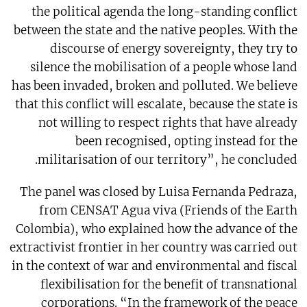
the political agenda the long-standing conflict
between the state and the native peoples. With the
discourse of energy sovereignty, they try to
silence the mobilisation of a people whose land
has been invaded, broken and polluted. We believe
that this conflict will escalate, because the state is
not willing to respect rights that have already
been recognised, opting instead for the
militarisation of our territory”, he concluded.
The panel was closed by Luisa Fernanda Pedraza,
from CENSAT Agua viva (Friends of the Earth
Colombia), who explained how the advance of the
extractivist frontier in her country was carried out
in the context of war and environmental and fiscal
flexibilisation for the benefit of transnational
corporations. “In the framework of the peace