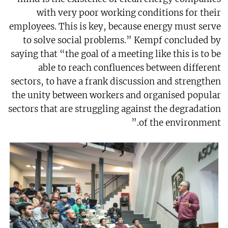
with very poor working conditions for their
employees. This is key, because energy must serve
to solve social problems.” Kempf concluded by
saying that “the goal of a meeting like this is to be
able to reach confluences between different
sectors, to have a frank discussion and strengthen
the unity between workers and organised popular
sectors that are struggling against the degradation
of the environment.”