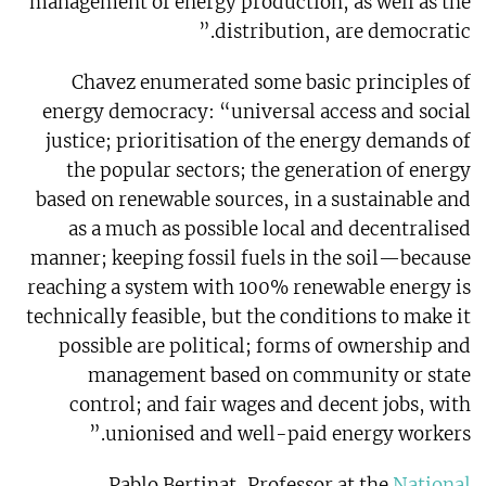
management of energy production, as well as the
distribution, are democratic.”
Chavez enumerated some basic principles of
energy democracy: “universal access and social
justice; prioritisation of the energy demands of
the popular sectors; the generation of energy
based on renewable sources, in a sustainable and
as a much as possible local and decentralised
manner; keeping fossil fuels in the soil—because
reaching a system with 100% renewable energy is
technically feasible, but the conditions to make it
possible are political; forms of ownership and
management based on community or state
control; and fair wages and decent jobs, with
unionised and well-paid energy workers.”
Pablo Bertinat, Professor at the
National