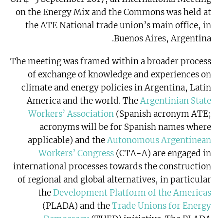
on the Energy Mix and the Commons was held at
the ATE National trade union’s main office, in
Buenos Aires, Argentina.
The meeting was framed within a broader process
of exchange of knowledge and experiences on
climate and energy policies in Argentina, Latin
America and the world. The
Argentinian State
Workers’ Association
(Spanish acronym ATE;
acronyms will be for Spanish names where
applicable) and the
Autonomous Argentinean
Workers’ Congress
(CTA-A) are engaged in
international processes towards the construction
of regional and global alternatives, in particular
the
Development Platform of the Americas
(PLADA) and the
Trade Unions for Energy