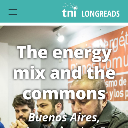
Ski
t
conten
The energy
mix and the
commons
Buenos Aires,