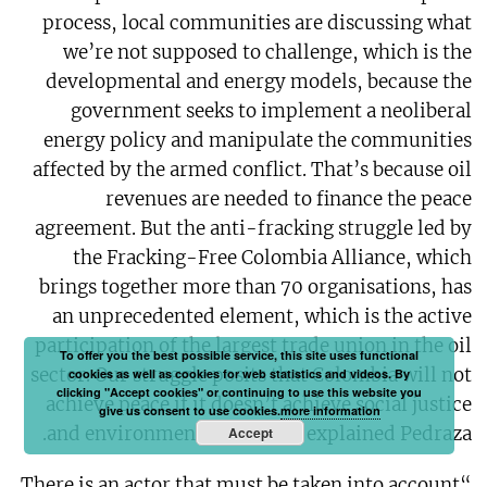
process, local communities are discussing what
we’re not supposed to challenge, which is the
developmental and energy models, because the
government seeks to implement a neoliberal
energy policy and manipulate the communities
affected by the armed conflict. That’s because oil
revenues are needed to finance the peace
agreement. But the anti-fracking struggle led by
the Fracking-Free Colombia Alliance, which
brings together more than 70 organisations, has
an unprecedented element, which is the active
participation of the largest trade union in the oil
To offer you the best possible service, this site uses functional
sector. Our struggle posits that Colombia will not
cookies as well as cookies for web statistics and videos. By
clicking "Accept cookies" or continuing to use this website you
achieve peace if it doesn’t achieve social justice
give us consent to use cookies.
more information
and environmental justice,” explained Pedraza.
Accept
“There is an actor that must be taken into account