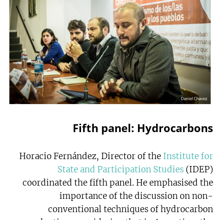
Fifth panel: Hydrocarbons
Horacio Fernández, Director of the
Institute for
State and Participation Studies
(IDEP)
coordinated the fifth panel. He emphasised the
importance of the discussion on non-
conventional techniques of hydrocarbon