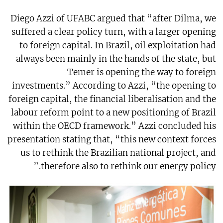
Diego Azzi of UFABC argued that “after Dilma, we
suffered a clear policy turn, with a larger opening
to foreign capital. In Brazil, oil exploitation had
always been mainly in the hands of the state, but
Temer is opening the way to foreign
investments.” According to Azzi, “the opening to
foreign capital, the financial liberalisation and the
labour reform point to a new positioning of Brazil
within the OECD framework.” Azzi concluded his
presentation stating that, “this new context forces
us to rethink the Brazilian national project, and
therefore also to rethink our energy policy.”