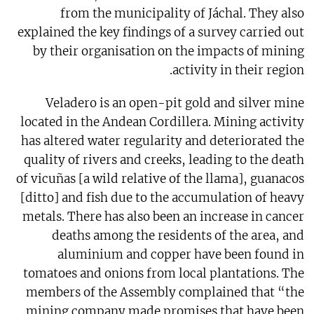
from the municipality of Jáchal. They also
explained the key findings of a survey carried out
by their organisation on the impacts of mining
activity in their region.
Veladero is an open-pit gold and silver mine
located in the Andean Cordillera. Mining activity
has altered water regularity and deteriorated the
quality of rivers and creeks, leading to the death
of vicuñas [a wild relative of the llama], guanacos
[ditto] and fish due to the accumulation of heavy
metals. There has also been an increase in cancer
deaths among the residents of the area, and
aluminium and copper have been found in
tomatoes and onions from local plantations. The
members of the Assembly complained that “the
mining company made promises that have been