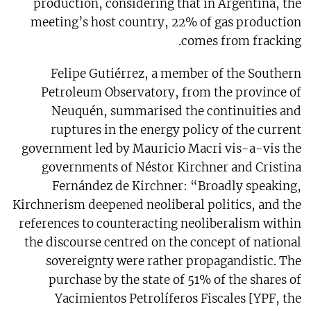
production, considering that in Argentina, the
meeting’s host country, 22% of gas production
comes from fracking.
Felipe Gutiérrez, a member of the Southern
Petroleum Observatory, from the province of
Neuquén, summarised the continuities and
ruptures in the energy policy of the current
government led by Mauricio Macri vis-a-vis the
governments of Néstor Kirchner and Cristina
Fernández de Kirchner: “Broadly speaking,
Kirchnerism deepened neoliberal politics, and the
references to counteracting neoliberalism within
the discourse centred on the concept of national
sovereignty were rather propagandistic. The
purchase by the state of 51% of the shares of
Yacimientos Petrolíferos Fiscales [YPF, the