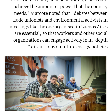
achieve the amount of power that the country
needs.” Marcote noted that “debates between
trade unionists and environmental activists in
meetings like the one organised in Buenos Aires
are essential, so that workers and other social
organisations can engage actively in in-depth
discussions on future energy policies.”