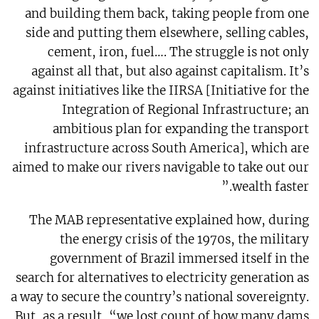
and building them back, taking people from one
side and putting them elsewhere, selling cables,
cement, iron, fuel…. The struggle is not only
against all that, but also against capitalism. It’s
against initiatives like the IIRSA [Initiative for the
Integration of Regional Infrastructure; an
ambitious plan for expanding the transport
infrastructure across South America], which are
aimed to make our rivers navigable to take out our
wealth faster.”
The MAB representative explained how, during
the energy crisis of the 1970s, the military
government of Brazil immersed itself in the
search for alternatives to electricity generation as
a way to secure the country’s national sovereignty.
But, as a result, “we lost count of how many dams