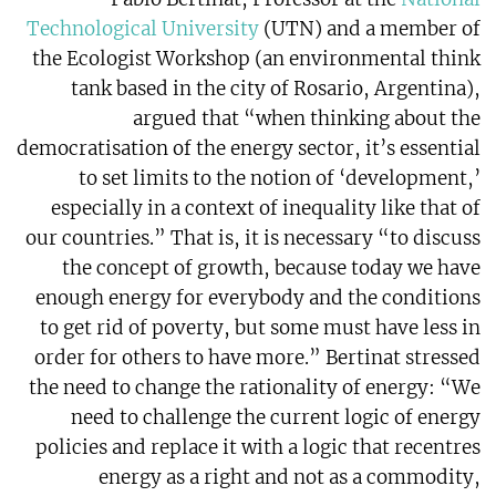
Technological University
(UTN) and a member of
the Ecologist Workshop (an environmental think
tank based in the city of Rosario, Argentina),
argued that “when thinking about the
democratisation of the energy sector, it’s essential
to set limits to the notion of ‘development,’
especially in a context of inequality like that of
our countries.” That is, it is necessary “to discuss
the concept of growth, because today we have
enough energy for everybody and the conditions
to get rid of poverty, but some must have less in
order for others to have more.” Bertinat stressed
the need to change the rationality of energy: “We
need to challenge the current logic of energy
policies and replace it with a logic that recentres
energy as a right and not as a commodity,