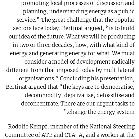
promoting local processes of discussion and
planning, understanding energy as a public
service.” The great challenge that the popular
sectors face today, Bertinat argued, “is to build
our idea of the future. What we will be producing
in two or three decades, how, with what kind of
energy and generating energy for what. We must
consider a model of development radically
different from that imposed today by multilateral
organisations.” Concluding his presentation,
Bertinat argued that “the keys are to democratise,
decommodify, deprivatise, defossilise and
deconcentrate. There are our urgent tasks to
change the energy system.”
Rodolfo Kempf, member of the National Steering
Committee of ATE and CTA-A, and a worker at the