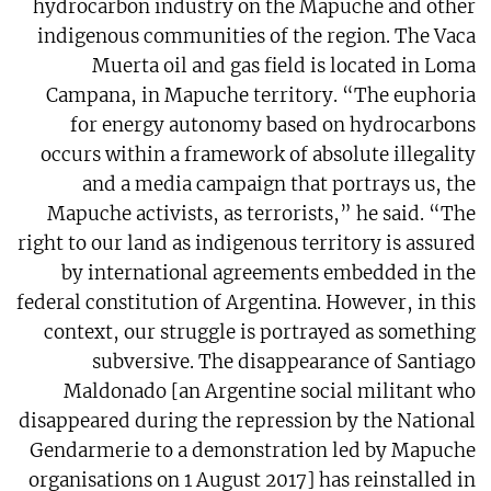
hydrocarbon industry on the Mapuche and other
indigenous communities of the region. The Vaca
Muerta oil and gas field is located in Loma
Campana, in Mapuche territory. “The euphoria
for energy autonomy based on hydrocarbons
occurs within a framework of absolute illegality
and a media campaign that portrays us, the
Mapuche activists, as terrorists,” he said. “The
right to our land as indigenous territory is assured
by international agreements embedded in the
federal constitution of Argentina. However, in this
context, our struggle is portrayed as something
subversive. The disappearance of Santiago
Maldonado [an Argentine social militant who
disappeared during the repression by the National
Gendarmerie to a demonstration led by Mapuche
organisations on 1 August 2017] has reinstalled in