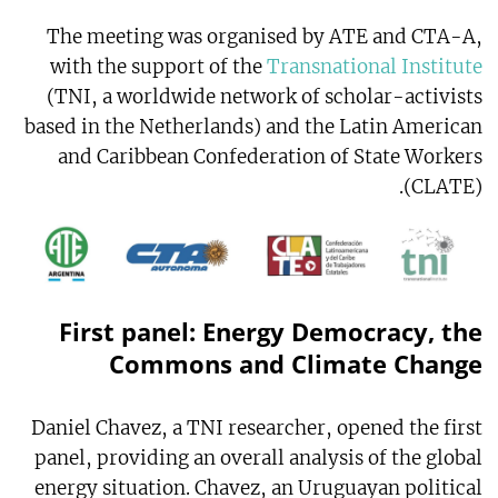
The meeting was organised by ATE and CTA-A,
with the support of the
Transnational Institute
(TNI, a worldwide network of scholar-activists
based in the Netherlands) and the Latin American
and Caribbean Confederation of State Workers
(CLATE).
First panel: Energy Democracy, the
Commons and Climate Change
Daniel Chavez, a TNI researcher, opened the first
panel, providing an overall analysis of the global
energy situation. Chavez, an Uruguayan political