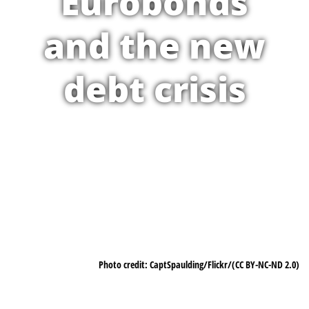
Eurobonds
and the new
debt crisis
Photo credit: CaptSpaulding/Flickr/(CC BY-NC-ND 2.0)