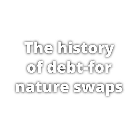
The history
of debt-for
nature swaps