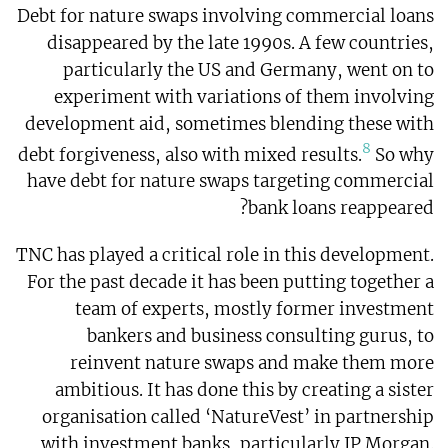
Debt for nature swaps involving commercial loans
disappeared by the late 1990s. A few countries,
particularly the US and Germany, went on to
experiment with variations of them involving
development aid, sometimes blending these with
8
debt forgiveness, also with mixed results.
So why
have debt for nature swaps targeting commercial
bank loans reappeared?
TNC has played a critical role in this development.
For the past decade it has been putting together a
team of experts, mostly former investment
bankers and business consulting gurus, to
reinvent nature swaps and make them more
ambitious. It has done this by creating a sister
organisation called ‘NatureVest’ in partnership
with investment banks, particularly JP Morgan.