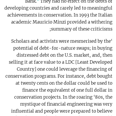
Bank.
They had no effect on the debts of
developing countries and rarely led to meaningful
achievements in conservation. In 1993 the Italian
academic Mauricio Minzi provided a withering
summary of these criticisms;
‘Scholars and activists were mesmerised by the
potential of debt-for-nature swaps; in buying
distressed debt on the U.S. market, and, then
selling it at face value to a LDC [Least Developed
Country] one could leverage the financing of
conservation programs. For instance, debt bought
at twenty cents on the dollar could be used to
finance the equivalent of one full dollar in
conservation projects. In the roaring ‘80s, the
mystique of financial engineering was very
influential and people were prepared to believe