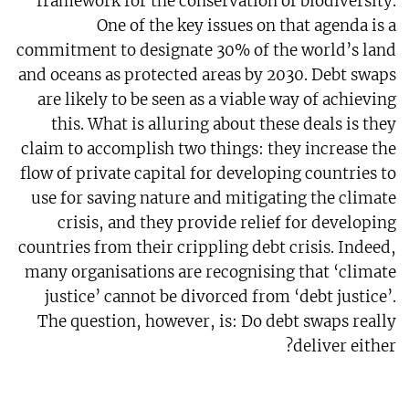
framework for the conservation of biodiversity.
One of the key issues on that agenda is a
commitment to designate 30% of the world’s land
and oceans as protected areas by 2030. Debt swaps
are likely to be seen as a viable way of achieving
this. What is alluring about these deals is they
claim to accomplish two things: they increase the
flow of private capital for developing countries to
use for saving nature and mitigating the climate
crisis, and they provide relief for developing
countries from their crippling debt crisis. Indeed,
many organisations are recognising that ‘climate
justice’ cannot be divorced from ‘debt justice’.
The question, however, is: Do debt swaps really
deliver either?