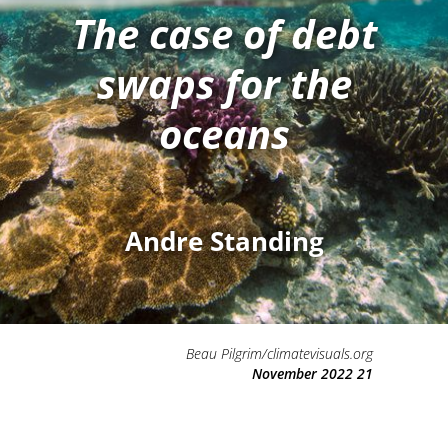
The case of debt
swaps for the
oceans
Andre Standing
Beau Pilgrim/climatevisuals.org
21 November 2022