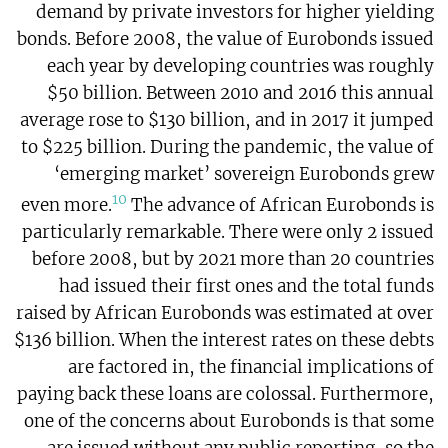
demand by private investors for higher yielding
bonds. Before 2008, the value of Eurobonds issued
each year by developing countries was roughly
$50 billion. Between 2010 and 2016 this annual
average rose to $130 billion, and in 2017 it jumped
to $225 billion. During the pandemic, the value of
‘emerging market’ sovereign Eurobonds grew
10
even more.
The advance of African Eurobonds is
particularly remarkable. There were only 2 issued
before 2008, but by 2021 more than 20 countries
had issued their first ones and the total funds
raised by African Eurobonds was estimated at over
$136 billion. When the interest rates on these debts
are factored in, the financial implications of
paying back these loans are colossal. Furthermore,
one of the concerns about Eurobonds is that some
are issued without any public reporting, so the