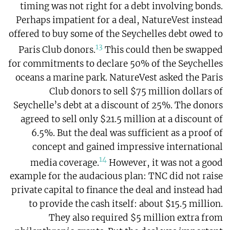
timing was not right for a debt involving bonds.
Perhaps impatient for a deal, NatureVest instead
offered to buy some of the Seychelles debt owed to
13
Paris Club donors.
This could then be swapped
for commitments to declare 50% of the Seychelles
oceans a marine park. NatureVest asked the Paris
Club donors to sell $75 million dollars of
Seychelle’s debt at a discount of 25%. The donors
agreed to sell only $21.5 million at a discount of
6.5%. But the deal was sufficient as a proof of
concept and gained impressive international
14
media coverage.
However, it was not a good
example for the audacious plan: TNC did not raise
private capital to finance the deal and instead had
to provide the cash itself: about $15.5 million.
They also required $5 million extra from