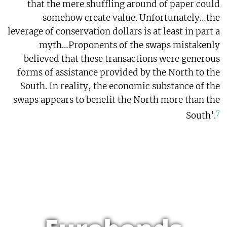
that the mere shuffling around of paper could
somehow create value. Unfortunately…the
leverage of conservation dollars is at least in part a
myth…Proponents of the swaps mistakenly
believed that these transactions were generous
forms of assistance provided by the North to the
South. In reality, the economic substance of the
swaps appears to benefit the North more than the
7
South’.