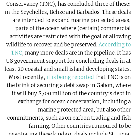
Conservancy (TNC), has concluded three of these:
in the Seychelles, Belize and Barbados. These deals
are intended to expand marine protected areas,
parts of the ocean where (certain) commercial
activities are restricted with the goal of allowing
wildlife to recover and be preserved.
According to
TNC
, many more deals are in the pipeline. It has
US government support for concluding deals in at
least 20 coastal and small island developing states.
Most recently,
it is being reported
that TNC is on
the brink of securing a debt swap in Gabon, where
it will buy $700 million of the country’s debt in
exchange for ocean conservation, including a
marine protected area, but also other
commitments, such as on carbon trading and fish
farming. Other countries rumoured to be
negotiating these kinds of deals include St Lucia,