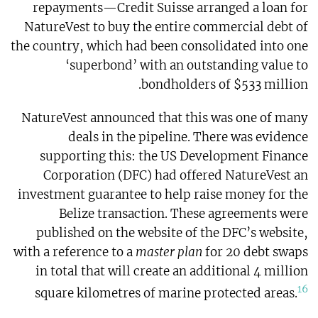
repayments—Credit Suisse arranged a loan for
NatureVest to buy the entire commercial debt of
the country, which had been consolidated into one
‘superbond’ with an outstanding value to
bondholders of $533 million.
NatureVest announced that this was one of many
deals in the pipeline. There was evidence
supporting this: the US Development Finance
Corporation (DFC) had offered NatureVest an
investment guarantee to help raise money for the
Belize transaction. These agreements were
published on the website of the DFC’s website,
with a reference to a
master plan
for 20 debt swaps
in total that will create an additional 4 million
16
square kilometres of marine protected areas.