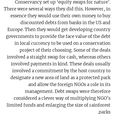
Conservancy set up ‘equity swaps for nature’.
There were several ways they did this. However, in
essence they would use their own money to buy
discounted debts from banks in the US and
Europe. Then they would get developing country
governments to provide the face value of the debt
in local currency to be used on a conservation
project of their choosing. Some of the deals
involved a straight swap for cash, whereas others
involved payments in kind. These deals usually
involved a commitment by the host country to
designate a new area of land as a protected park
and allow the foreign NGOs a role in its
management. Debt swaps were therefore
considered a clever way of multiplying NGO’s
limited funds and enlarging the size of rainforest
parks.