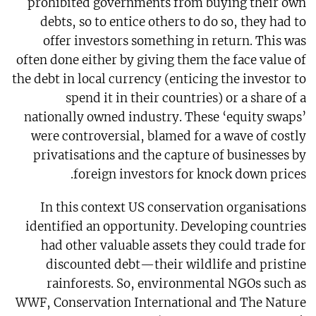
prohibited governments from buying their own
debts, so to entice others to do so, they had to
offer investors something in return. This was
often done either by giving them the face value of
the debt in local currency (enticing the investor to
spend it in their countries) or a share of a
nationally owned industry. These ‘equity swaps’
were controversial, blamed for a wave of costly
privatisations and the capture of businesses by
foreign investors for knock down prices.
In this context US conservation organisations
identified an opportunity. Developing countries
had other valuable assets they could trade for
discounted debt—their wildlife and pristine
rainforests. So, environmental NGOs such as
WWF, Conservation International and The Nature