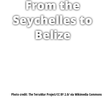
From the
Seychelles to
Belize
Photo credit: The TerraMar Project/CC BY 2.0/ via Wikimedia Commons