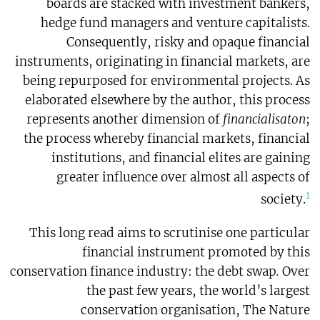
boards are stacked with investment bankers,
hedge fund managers and venture capitalists.
Consequently, risky and opaque financial
instruments, originating in financial markets, are
being repurposed for environmental projects. As
elaborated elsewhere by the author, this process
represents another dimension of
financialisaton
;
the process whereby financial markets, financial
institutions, and financial elites are gaining
greater influence over almost all aspects of
1
society.
This long read aims to scrutinise one particular
financial instrument promoted by this
conservation finance industry: the debt swap
.
Over
the past few years, the world’s largest
conservation organisation, The Nature