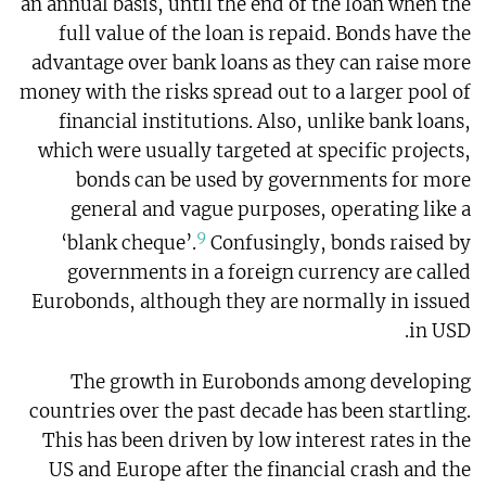
an annual basis, until the end of the loan when the
full value of the loan is repaid. Bonds have the
advantage over bank loans as they can raise more
money with the risks spread out to a larger pool of
financial institutions. Also, unlike bank loans,
which were usually targeted at specific projects,
bonds can be used by governments for more
general and vague purposes, operating like a
9
‘blank cheque’.
Confusingly, bonds raised by
governments in a foreign currency are called
Eurobonds, although they are normally in issued
in USD.
The growth in Eurobonds among developing
countries over the past decade has been startling.
This has been driven by low interest rates in the
US and Europe after the financial crash and the