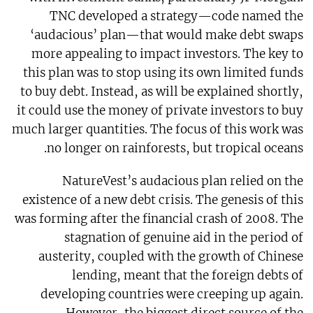
TNC developed a strategy—code named the
‘audacious’ plan—that would make debt swaps
more appealing to impact investors. The key to
this plan was to stop using its own limited funds
to buy debt. Instead, as will be explained shortly,
it could use the money of private investors to buy
much larger quantities. The focus of this work was
no longer on rainforests, but tropical oceans.
NatureVest’s audacious plan relied on the
existence of a new debt crisis. The genesis of this
was forming after the financial crash of 2008. The
stagnation of genuine aid in the period of
austerity, coupled with the growth of Chinese
lending, meant that the foreign debts of
developing countries were creeping up again.