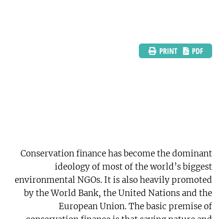
Conservation finance has become the dominant
ideology of most of the world’s biggest
environmental NGOs. It is also heavily promoted
by the World Bank, the United Nations and the
European Union. The basic premise of