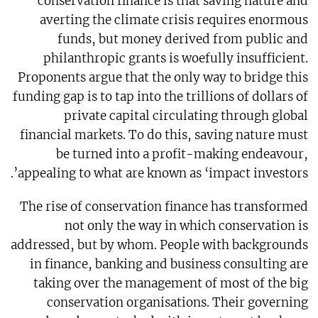
conservation finance is that saving nature and
averting the climate crisis requires enormous
funds, but money derived from public and
philanthropic grants is woefully insufficient.
Proponents argue that the only way to bridge this
funding gap is to tap into the trillions of dollars of
private capital circulating through global
financial markets. To do this, saving nature must
be turned into a profit-making endeavour,
appealing to what are known as ‘impact investors’.
The rise of conservation finance has transformed
not only the way in which conservation is
addressed, but by whom. People with backgrounds
in finance, banking and business consulting are
taking over the management of most of the big
conservation organisations. Their governing