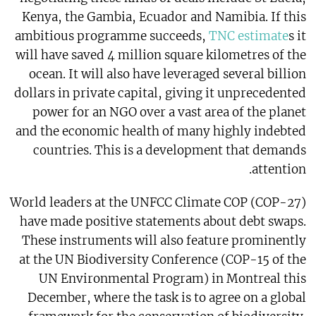
Kenya, the Gambia, Ecuador and Namibia. If this
ambitious programme succeeds,
TNC estimate
s it
will have saved 4 million square kilometres of the
ocean. It will also have leveraged several billion
dollars in private capital, giving it unprecedented
power for an NGO over a vast area of the planet
and the economic health of many highly indebted
countries. This is a development that demands
attention.
World leaders at the UNFCC Climate COP (COP-27)
have made positive statements about debt swaps.
These instruments will also feature prominently
at the UN Biodiversity Conference (COP-15 of the
UN Environmental Program) in Montreal this
December, where the task is to agree on a global