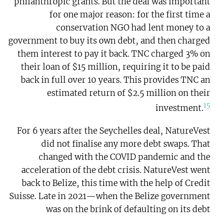
philanthropic grants. But the deal was important
for one major reason: for the first time a
conservation NGO had lent money to a
government to buy its own debt, and then charged
them interest to pay it back. TNC charged 3% on
their loan of $15 million, requiring it to be paid
back in full over 10 years. This provides TNC an
estimated return of $2.5 million on their
15
investment.
For 6 years after the Seychelles deal, NatureVest
did not finalise any more debt swaps. That
changed with the COVID pandemic and the
acceleration of the debt crisis. NatureVest went
back to Belize, this time with the help of Credit
Suisse. Late in 2021—when the Belize government
was on the brink of defaulting on its debt