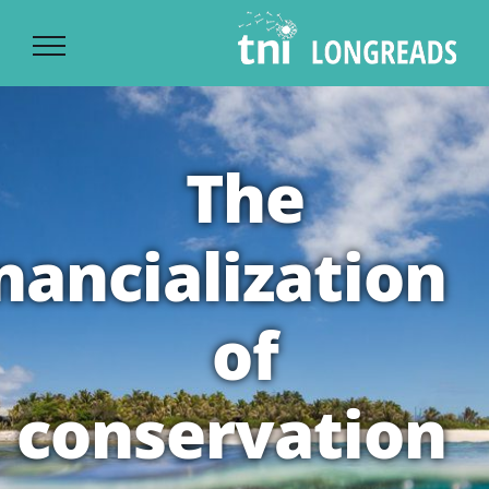
Ski
t
conten
The
inancialization
of
conservation