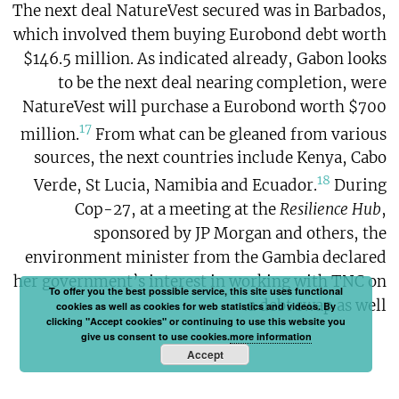
The next deal NatureVest secured was in Barbados,
which involved them buying Eurobond debt worth
$146.5 million. As indicated already, Gabon looks
to be the next deal nearing completion, were
NatureVest will purchase a Eurobond worth $700
17
million.
From what can be gleaned from various
sources, the next countries include Kenya, Cabo
18
Verde, St Lucia, Namibia and Ecuador.
During
Cop-27, at a meeting at the
Resilience Hub
,
sponsored by JP Morgan and others, the
environment minister from the Gambia declared
her government’s interest in working with TNC on
To offer you the best possible service, this site uses functional
a debt swap as well.
cookies as well as cookies for web statistics and videos. By
clicking "Accept cookies" or continuing to use this website you
give us consent to use cookies.
more information
Accept