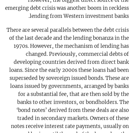
However, the biggest direct source of the
emerging debt crisis was another boom in reckless
lending from Western investment banks.
There are several parallels between the debt crisis
of the last decade and the lending bonanza in the
1970s. However, the mechanism of lending has
changed. Previously, commercial debts of
developing countries derived from direct bank
loans. Since the early 2000s these loans had been
superseded by sovereign issued bonds. These are
loans issued by governments, arranged by banks
for a substantial fee, that are then sold by the
banks to other investors, or bondholders. The
‘bond notes’ derived from these deals are also
traded in secondary markets. Owners of these
notes receive interest rate payments, usually on