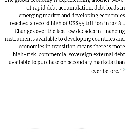
‘The global economy is experiencing another wave
of rapid debt accumulation; debt loads in
emerging market and developing economies
reached a record high of US$55 trillion in 2018…
Changes over the last few decades in financing
instruments available to developing countries and
economies in transition means there is more
high-risk, commercial sovereign external debt
available to purchase on secondary markets than
12
ever before.’