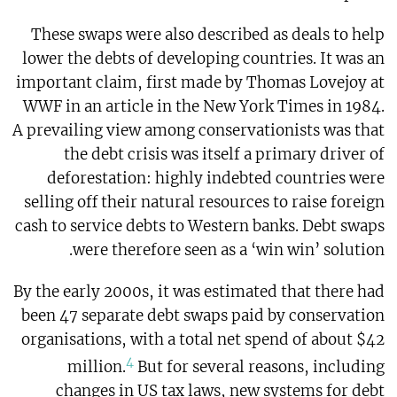
These swaps were also described as deals to help
lower the debts of developing countries. It was an
important claim, first made by Thomas Lovejoy at
WWF in an article in the New York Times in 1984.
A prevailing view among conservationists was that
the debt crisis was itself a primary driver of
deforestation: highly indebted countries were
selling off their natural resources to raise foreign
cash to service debts to Western banks. Debt swaps
were therefore seen as a ‘win win’ solution.
By the early 2000s, it was estimated that there had
been 47 separate debt swaps paid by conservation
organisations, with a total net spend of about $42
4
million.
But for several reasons, including
changes in US tax laws, new systems for debt