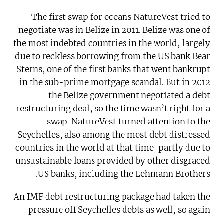
The first swap for oceans NatureVest tried to
negotiate was in Belize in 2011. Belize was one of
the most indebted countries in the world, largely
due to reckless borrowing from the US bank Bear
Sterns, one of the first banks that went bankrupt
in the sub-prime mortgage scandal. But in 2012
the Belize government negotiated a debt
restructuring deal, so the time wasn’t right for a
swap. NatureVest turned attention to the
Seychelles, also among the most debt distressed
countries in the world at that time, partly due to
unsustainable loans provided by other disgraced
US banks, including the Lehmann Brothers.
An IMF debt restructuring package had taken the
pressure off Seychelles debts as well, so again