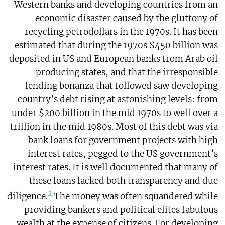
Western banks and developing countries from an
economic disaster caused by the gluttony of
recycling petrodollars in the 1970s. It has been
estimated that during the 1970s $450 billion was
deposited in US and European banks from Arab oil
producing states, and that the irresponsible
lending bonanza that followed saw developing
country’s debt rising at astonishing levels: from
under $200 billion in the mid 1970s to well over a
trillion in the mid 1980s. Most of this debt was via
bank loans for government projects with high
interest rates, pegged to the US government’s
interest rates. It is well documented that many of
these loans lacked both transparency and due
2
diligence.
The money was often squandered while
providing bankers and political elites fabulous
wealth at the expense of citizens. For developing