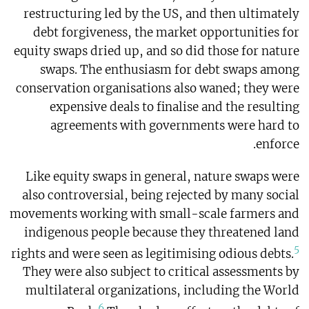
restructuring led by the US, and then ultimately
debt forgiveness, the market opportunities for
equity swaps dried up, and so did those for nature
swaps. The enthusiasm for debt swaps among
conservation organisations also waned; they were
expensive deals to finalise and the resulting
agreements with governments were hard to
enforce.
Like equity swaps in general, nature swaps were
also controversial, being rejected by many social
movements working with small-scale farmers and
indigenous people because they threatened land
5
rights and were seen as legitimising odious debts.
They were also subject to critical assessments by
multilateral organizations, including the World
6