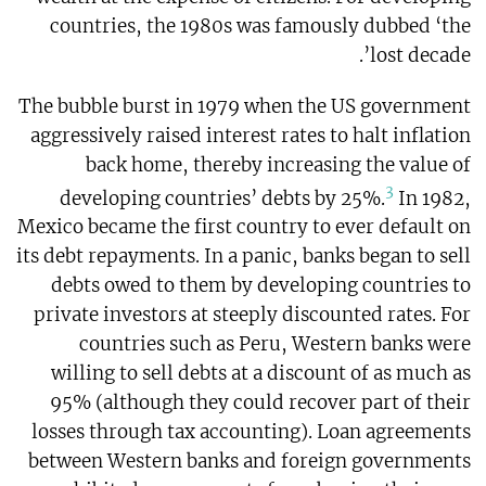
countries, the 1980s was famously dubbed ‘the
lost decade’.
The bubble burst in 1979 when the US government
aggressively raised interest rates to halt inflation
back home, thereby increasing the value of
3
developing countries’ debts by 25%.
In 1982,
Mexico became the first country to ever default on
its debt repayments. In a panic, banks began to sell
debts owed to them by developing countries to
private investors at steeply discounted rates. For
countries such as Peru, Western banks were
willing to sell debts at a discount of as much as
95% (although they could recover part of their
losses through tax accounting). Loan agreements
between Western banks and foreign governments