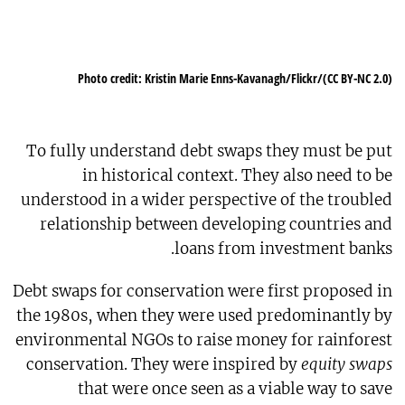
Photo credit: Kristin Marie Enns-Kavanagh/Flickr/(CC BY-NC 2.0)
To fully understand debt swaps they must be put
in historical context. They also need to be
understood in a wider perspective of the troubled
relationship between developing countries and
loans from investment banks.
Debt swaps for conservation were first proposed in
the 1980s, when they were used predominantly by
environmental NGOs to raise money for rainforest
conservation. They were inspired by
equity swaps
that were once seen as a viable way to save