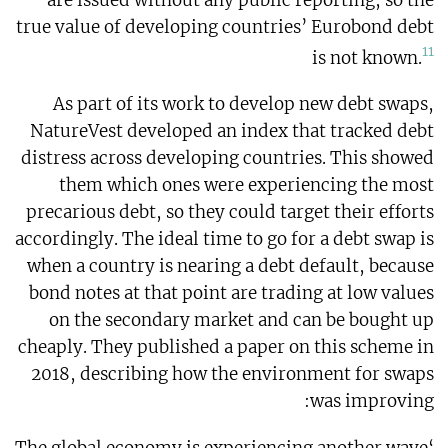
true value of developing countries’ Eurobond debt
11
is not known.
As part of its work to develop new debt swaps,
NatureVest developed an index that tracked debt
distress across developing countries. This showed
them which ones were experiencing the most
precarious debt, so they could target their efforts
accordingly. The ideal time to go for a debt swap is
when a country is nearing a debt default, because
bond notes at that point are trading at low values
on the secondary market and can be bought up
cheaply. They published a paper on this scheme in
2018, describing how the environment for swaps
was improving: