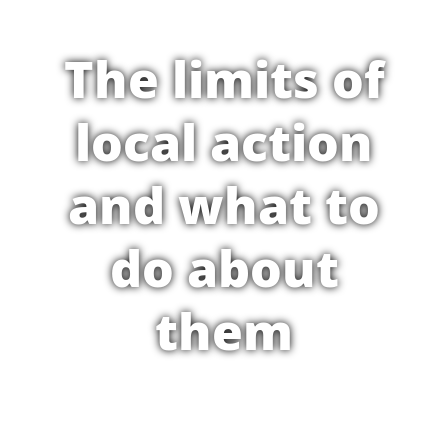
The limits of
local action
and what to
do about
them