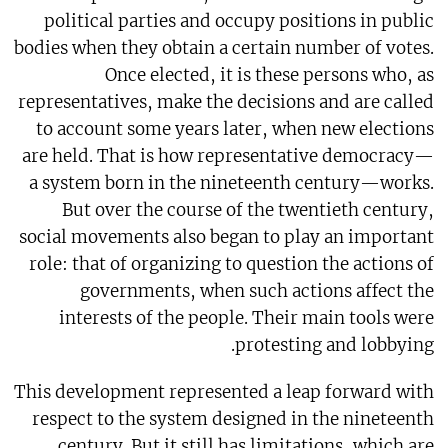
political parties and occupy positions in public
bodies when they obtain a certain number of votes.
Once elected, it is these persons who, as
representatives, make the decisions and are called
to account some years later, when new elections
are held. That is how representative democracy—
a system born in the nineteenth century—works.
But over the course of the twentieth century,
social movements also began to play an important
role: that of organizing to question the actions of
governments, when such actions affect the
interests of the people. Their main tools were
protesting and lobbying.
This development represented a leap forward with
respect to the system designed in the nineteenth
century. But it still has limitations, which are