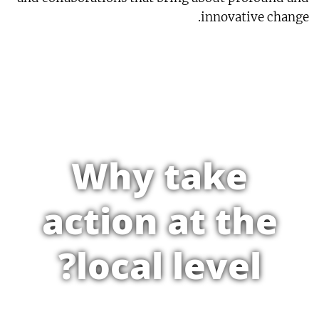
innovative change.
Why take
action at the
local level?