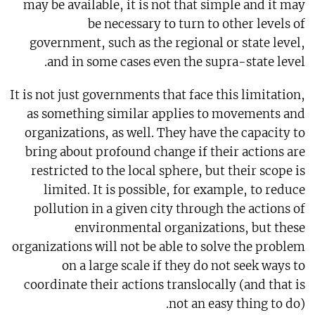
may be available, it is not that simple and it may
be necessary to turn to other levels of
government, such as the regional or state level,
and in some cases even the supra-state level.
It is not just governments that face this limitation,
as something similar applies to movements and
organizations, as well. They have the capacity to
bring about profound change if their actions are
restricted to the local sphere, but their scope is
limited. It is possible, for example, to reduce
pollution in a given city through the actions of
environmental organizations, but these
organizations will not be able to solve the problem
on a large scale if they do not seek ways to
coordinate their actions translocally (and that is
not an easy thing to do).