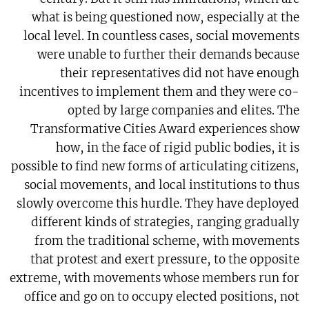
what is being questioned now, especially at the
local level. In countless cases, social movements
were unable to further their demands because
their representatives did not have enough
incentives to implement them and they were co-
opted by large companies and elites. The
Transformative Cities Award experiences show
how, in the face of rigid public bodies, it is
possible to find new forms of articulating citizens,
social movements, and local institutions to thus
slowly overcome this hurdle. They have deployed
different kinds of strategies, ranging gradually
from the traditional scheme, with movements
that protest and exert pressure, to the opposite
extreme, with movements whose members run for
office and go on to occupy elected positions, not