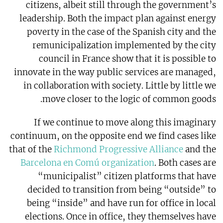
citizens, albeit still through the government’s
leadership. Both the impact plan against energy
poverty in the case of the Spanish city and the
remunicipalization implemented by the city
council in France show that it is possible to
innovate in the way public services are managed,
in collaboration with society. Little by little we
move closer to the logic of common goods.
If we continue to move along this imaginary
continuum, on the opposite end we find cases like
that of the
Richmond Progressive Alliance
and the
Barcelona en Comú organization
. Both cases are
“municipalist” citizen platforms that have
decided to transition from being “outside” to
being “inside” and have run for office in local
elections. Once in office, they themselves have