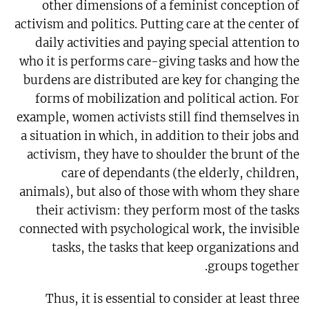
other dimensions of a feminist conception of
activism and politics. Putting care at the center of
daily activities and paying special attention to
who it is performs care-giving tasks and how the
burdens are distributed are key for changing the
forms of mobilization and political action. For
example, women activists still find themselves in
a situation in which, in addition to their jobs and
activism, they have to shoulder the brunt of the
care of dependants (the elderly, children,
animals), but also of those with whom they share
their activism: they perform most of the tasks
connected with psychological work, the invisible
tasks, the tasks that keep organizations and
groups together.
Thus, it is essential to consider at least three