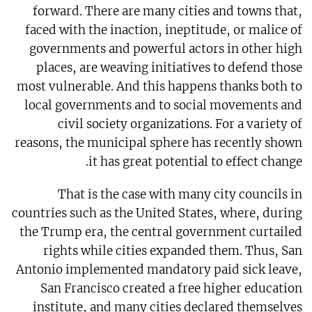
forward. There are many cities and towns that,
faced with the inaction, ineptitude, or malice of
governments and powerful actors in other high
places, are weaving initiatives to defend those
most vulnerable. And this happens thanks both to
local governments and to social movements and
civil society organizations. For a variety of
reasons, the municipal sphere has recently shown
it has great potential to effect change.
That is the case with many city councils in
countries such as the United States, where, during
the Trump era, the central government curtailed
rights while cities expanded them. Thus, San
Antonio implemented mandatory paid sick leave,
San Francisco created a free higher education
institute, and many cities declared themselves