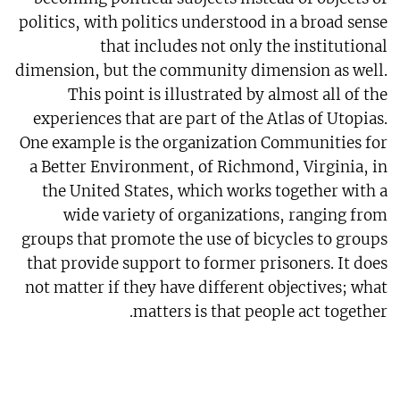
politics, with politics understood in a broad sense
that includes not only the institutional
dimension, but the community dimension as well.
This point is illustrated by almost all of the
experiences that are part of the Atlas of Utopias.
One example is the organization Communities for
a Better Environment, of Richmond, Virginia, in
the United States, which works together with a
wide variety of organizations, ranging from
groups that promote the use of bicycles to groups
that provide support to former prisoners. It does
not matter if they have different objectives; what
matters is that people act together.