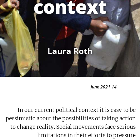
context
Laura Roth
14 June 2021
In our current political context it is easy to be
pessimistic about the possibilities of taking action
to change reality. Social movements face serious
limitations in their efforts to pressure