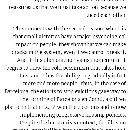
reassures us that we must take action because we
need each other.
This connects with the second reason, which is
that small victories have a major psychological
impact on people: they show that we can make
cracks in the system, even if we cannot break it.
And if this phenomenon gains momentum, it
begins to thaw the cold pessimism that takes hold
of us, and it has the ability to gradually infect
more and more people. Thus, in the case of
Barcelona, the efforts to stop evictions gave way to
the forming of Barcelona en Comú, a citizen
platform that in 2014 won the elections and is now
implementing progressive housing policies.
Despite the harsh crisis context, the illusion