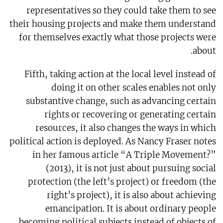
representatives so they could take them to see
their housing projects and make them understand
for themselves exactly what those projects were
about.
Fifth, taking action at the local level instead of
doing it on other scales enables not only
substantive change, such as advancing certain
rights or recovering or generating certain
resources, it also changes the ways in which
political action is deployed. As Nancy Fraser notes
in her famous article “A Triple Movement?”
(2013), it is not just about pursuing social
protection (the left’s project) or freedom (the
right’s project), it is also about achieving
emancipation. It is about ordinary people
becoming political subjects instead of objects of