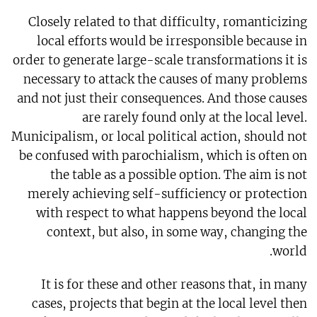
Closely related to that difficulty, romanticizing
local efforts would be irresponsible because in
order to generate large-scale transformations it is
necessary to attack the causes of many problems
and not just their consequences. And those causes
are rarely found only at the local level.
Municipalism, or local political action, should not
be confused with parochialism, which is often on
the table as a possible option. The aim is not
merely achieving self-sufficiency or protection
with respect to what happens beyond the local
context, but also, in some way, changing the
world.
It is for these and other reasons that, in many
cases, projects that begin at the local level then