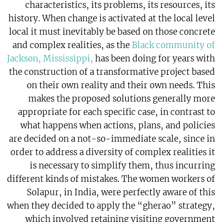
characteristics, its problems, its resources, its
history. When change is activated at the local level
local it must inevitably be based on those concrete
and complex realities, as the
Black community of
Jackson, Mississippi,
has been doing for years with
the construction of a transformative project based
on their own reality and their own needs. This
makes the proposed solutions generally more
appropriate for each specific case, in contrast to
what happens when actions, plans, and policies
are decided on a not-so-immediate scale, since in
order to address a diversity of complex realities it
is necessary to simplify them, thus incurring
different kinds of mistakes. The women workers of
Solapur, in India, were perfectly aware of this
when they decided to apply the “gherao” strategy,
which involved retaining visiting government