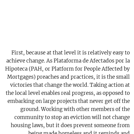
First, because at that level it is relatively easy to
achieve change. As Plataforma de Afectados por la
Hipoteca (PAH, or Platform for People Affected by
Mortgages) preaches and practices, it is the small
victories that change the world. Taking action at
the local level enables real progress, as opposed to
embarking on large projects that never get off the
ground. Working with other members of the
community to stop an eviction will not change
housing laws, but it does prevent someone from
being made homeless and it reminds and