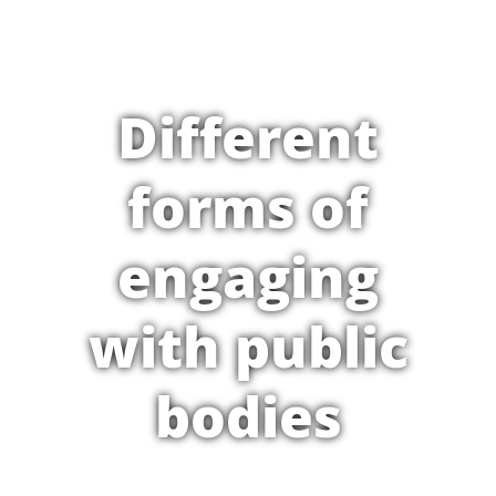
Different
forms of
engaging
with public
bodies