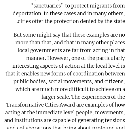
“sanctuaries” to protect migrants from
deportation. In these cases and in many others,
cities offer the protection denied by the state.
But some might say that these examples are no
more than that, and that in many other places
local governments are far from acting in that
manner. However, one of the particularly
interesting aspects of action at the local level is
that it enables new forms of coordination between
public bodies, social movements, and citizens,
which are much more difficult to achieve on a
larger scale. The experiences of the
Transformative Cities Award are examples of how
acting at the immediate level people, movements,
and institutions are capable of generating tensions
and collaborations that bring about profound and