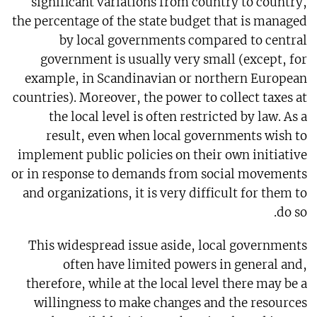
significant variations from country to country,
the percentage of the state budget that is managed
by local governments compared to central
government is usually very small (except, for
example, in Scandinavian or northern European
countries). Moreover, the power to collect taxes at
the local level is often restricted by law. As a
result, even when local governments wish to
implement public policies on their own initiative
or in response to demands from social movements
and organizations, it is very difficult for them to
do so.
This widespread issue aside, local governments
often have limited powers in general and,
therefore, while at the local level there may be a
willingness to make changes and the resources