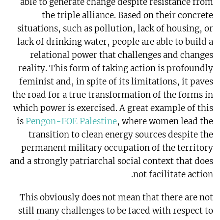
able to generate change despite resistance from
the triple alliance. Based on their concrete
situations, such as pollution, lack of housing, or
lack of drinking water, people are able to build a
relational power that challenges and changes
reality. This form of taking action is profoundly
feminist and, in spite of its limitations, it paves
the road for a true transformation of the forms in
which power is exercised. A great example of this
is
Pengon-FOE Palestine
, where women lead the
transition to clean energy sources despite the
permanent military occupation of the territory
and a strongly patriarchal social context that does
not facilitate action.
This obviously does not mean that there are not
still many challenges to be faced with respect to