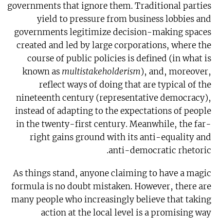
governments that ignore them. Traditional parties
yield to pressure from business lobbies and
governments legitimize decision-making spaces
created and led by large corporations, where the
course of public policies is defined (in what is
known as
multistakeholderism
), and, moreover,
reflect ways of doing that are typical of the
nineteenth century (representative democracy),
instead of adapting to the expectations of people
in the twenty-first century. Meanwhile, the far-
right gains ground with its anti-equality and
anti-democratic rhetoric.
As things stand, anyone claiming to have a magic
formula is no doubt mistaken. However, there are
many people who increasingly believe that taking
action at the local level is a promising way