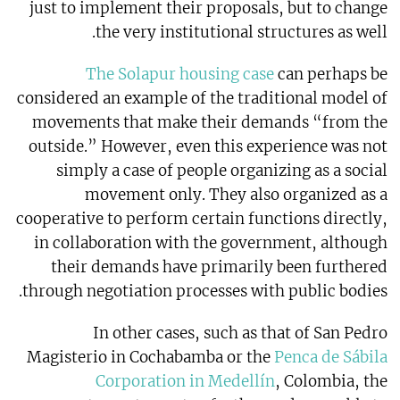
just to implement their proposals, but to change
the very institutional structures as well.
The Solapur housing case
can perhaps be
considered an example of the traditional model of
movements that make their demands “from the
outside.” However, even this experience was not
simply a case of people organizing as a social
movement only. They also organized as a
cooperative to perform certain functions directly,
in collaboration with the government, although
their demands have primarily been furthered
through negotiation processes with public bodies.
In other cases, such as that of San Pedro
Magisterio in Cochabamba or the
Penca de Sábila
Corporation in Medellín
, Colombia, the