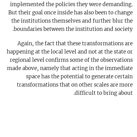
implemented the policies they were demanding.
But their goal once inside has also been to change
the institutions themselves and further blur the
boundaries between the institution and society.
Again, the fact that these transformations are
happening at the local level and not at the state or
regional level confirms some of the observations
made above, namely that acting in the immediate
space has the potential to generate certain
transformations that on other scales are more
difficult to bring about.