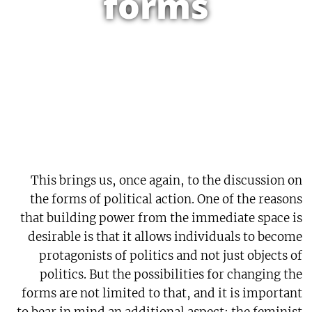
forms
This brings us, once again, to the discussion on
the forms of political action. One of the reasons
that building power from the immediate space is
desirable is that it allows individuals to become
protagonists of politics and not just objects of
politics. But the possibilities for changing the
forms are not limited to that, and it is important