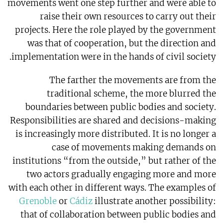
movements went one step further and were able to
raise their own resources to carry out their
projects. Here the role played by the government
was that of cooperation, but the direction and
implementation were in the hands of civil society.
The farther the movements are from the
traditional scheme, the more blurred the
boundaries between public bodies and society.
Responsibilities are shared and decisions-making
is increasingly more distributed. It is no longer a
case of movements making demands on
institutions “from the outside,” but rather of the
two actors gradually engaging more and more
with each other in different ways. The examples of
Grenoble
or
Cádiz
illustrate another possibility:
that of collaboration between public bodies and