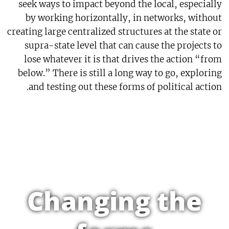
seek ways to impact beyond the local, especially
by working horizontally, in networks, without
creating large centralized structures at the state or
supra-state level that can cause the projects to
lose whatever it is that drives the action “from
below.” There is still a long way to go, exploring
and testing out these forms of political action.
Changing the