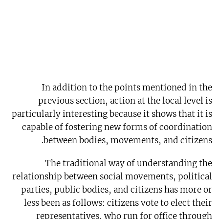
In addition to the points mentioned in the
previous section, action at the local level is
particularly interesting because it shows that it is
capable of fostering new forms of coordination
between bodies, movements, and citizens.
The traditional way of understanding the
relationship between social movements, political
parties, public bodies, and citizens has more or
less been as follows: citizens vote to elect their
representatives, who run for office through