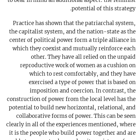
to bear in mind an additional aspect: the feminist
potential of this strategy.
Practice has shown that the patriarchal system,
the capitalist system, and the nation-state as the
center of political power form a triple alliance in
which they coexist and mutually reinforce each
other. They have all relied on the unpaid
reproductive work of women as a cushion on
which to rest comfortably, and they have
exercised a type of power that is based on
imposition and coercion. In contrast, the
construction of power from the local level has the
potential to build new horizontal, relational, and
collaborative forms of power. This can be seen
clearly in all of the experiences mentioned, where
it is the people who build power together and are