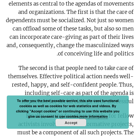
elements as central to the agendas of movements
and organizations. The first is that the care of
dependents must be socialized. Not just so women
can offload some of these tasks, but also so men
can incorporate care-giving as part of their lives
and, consequently, change the masculinized ways
of conceiving life and politics.
The second is that people need to take care of
themselves. Effective political action needs well-
rested, happy, and self-confident people. Thus,
including self-care as part of the agenda is
important for social change to be successful.
To offer you the best possible service, this site uses functional
cookies as well as cookies for web statistics and videos. By
clicking "Accept cookies" or continuing to use this website you
Finally, caring for other people, for fellow
give us consent to use cookies.
more information
Accept
activists involved in transformative projects,
must be a component of all such projects. The