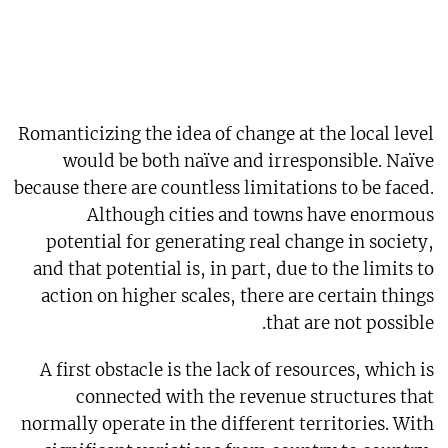
Romanticizing the idea of change at the local level
would be both naïve and irresponsible. Naïve
because there are countless limitations to be faced.
Although cities and towns have enormous
potential for generating real change in society,
and that potential is, in part, due to the limits to
action on higher scales, there are certain things
that are not possible.
A first obstacle is the lack of resources, which is
connected with the revenue structures that
normally operate in the different territories. With