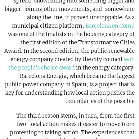
spread, snowballing into something bigger and
bigger, joining other movements, and, somewhere
along the line, it proved unstoppable. As a
municipal citizen platform,
Barcelona en Comú
was one of the finalists in the housing category of
the first edition of the Transformative Cities
Award. In the second edition, the public renewable
energy company created by the city council
won
the people’s choice award
in the energy category.
Barcelona Energia, which became the largest
public power company in Spain, is a project that is
key for understanding how local action pushes the
boundaries of the possible.
The third reason stems, in turn, from the first
two: local action makes it easier to move from
protesting to taking action. The experiences that