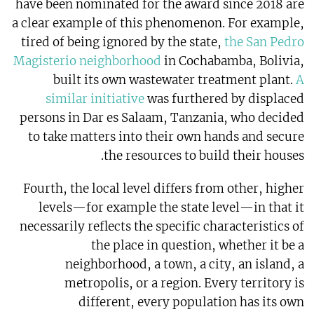
have been nominated for the award since 2018 are
a clear example of this phenomenon. For example,
tired of being ignored by the state,
the San Pedro
Magisterio neighborhood
in Cochabamba, Bolivia,
built its own wastewater treatment plant.
A
similar initiative
was furthered by displaced
persons in Dar es Salaam, Tanzania, who decided
to take matters into their own hands and secure
the resources to build their houses.
Fourth, the local level differs from other, higher
levels—for example the state level—in that it
necessarily reflects the specific characteristics of
the place in question, whether it be a
neighborhood, a town, a city, an island, a
metropolis, or a region. Every territory is
different, every population has its own