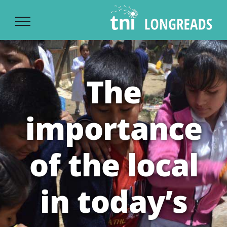
Ski
t
conten
The
importance
of the local
in today’s