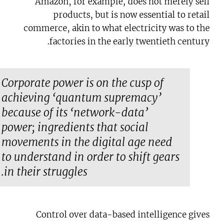
Amazon, for example, does not merely sell
products, but is now essential to retail
commerce, akin to what electricity was to the
factories in the early twentieth century.
Corporate power is on the cusp of
achieving ‘quantum supremacy’
because of its ‘network-data’
power; ingredients that social
movements in the digital age need
to understand in order to shift gears
in their struggles.
Control over data-based intelligence gives