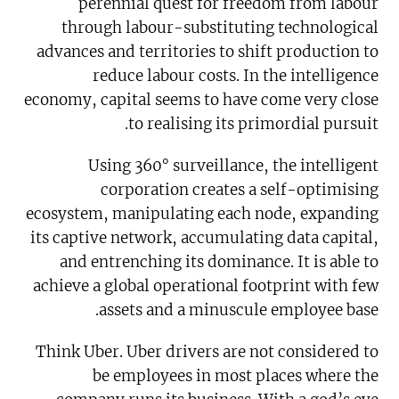
perennial quest for freedom from labour
through labour-substituting technological
advances and territories to shift production to
reduce labour costs. In the intelligence
economy, capital seems to have come very close
to realising its primordial pursuit.
Using 360° surveillance, the intelligent
corporation creates a self-optimising
ecosystem, manipulating each node, expanding
its captive network, accumulating data capital,
and entrenching its dominance. It is able to
achieve a global operational footprint with few
assets and a minuscule employee base.
Think Uber. Uber drivers are not considered to
be employees in most places where the