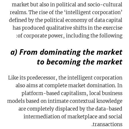
market but also in political and socio-cultural
realms. The rise of the ‘intelligent corporation’
defined by the political economy of data capital
has produced qualitative shifts in the exercise
of corporate power, including the following:
a) From dominating the market
to becoming the market
Like its predecessor, the intelligent corporation
also aims at complete market domination. In
platform-based capitalism, local business
models based on intimate contextual knowledge
are completely displaced by the data-based
intermediation of marketplace and social
transactions.