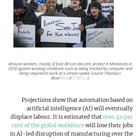
Amazon workers, mostly of East African descent, protest in Minnesota in
2018 against working conditions such as being tracked by computer and
being required to work at a certain speed. Source: Fibonacci
Blue/
Flickr
/(
CC BY 2.0
)
Projections show that automation based on
artificial intelligence (AI) will eventually
displace labour. It is estimated that
over 40 per
cent of the global workforce
will lose their jobs
in AI-led disruption of manufacturing over the