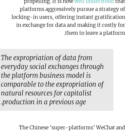
propelling. It is now
well understood
that
platforms aggressively pursue a strategy of
locking-in users, offering instant gratification
in exchange for data and making it costly for
them to leave a platform.
The expropriation of data from
everyday social exchanges through
the platform business model is
comparable to the expropriation of
natural resources for capitalist
production in a previous age.
The Chinese ‘super-platforms’ WeChat and