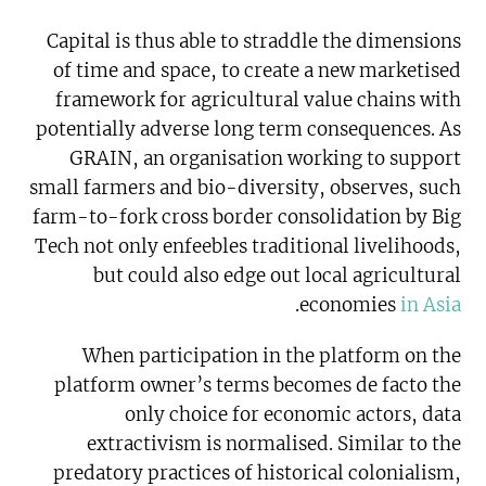
Capital is thus able to straddle the dimensions
of time and space, to create a new marketised
framework for agricultural value chains with
potentially adverse long term consequences. As
GRAIN, an organisation working to support
small farmers and bio-diversity, observes, such
farm-to-fork cross border consolidation by Big
Tech not only enfeebles traditional livelihoods,
but could also edge out local agricultural
.
economies
in Asia
When participation in the platform on the
platform owner’s terms becomes de facto the
only choice for economic actors, data
extractivism is normalised. Similar to the
predatory practices of historical colonialism,