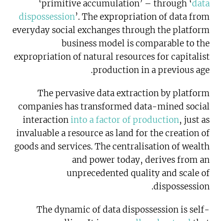
‘primitive accumulation’ – through ‘
data
dispossession
’. The expropriation of data from
everyday social exchanges through the platform
business model is comparable to the
expropriation of natural resources for capitalist
production in a previous age.
The pervasive data extraction by platform
companies has transformed data-mined social
interaction
into a factor of production
, just as
invaluable a resource as land for the creation of
goods and services. The centralisation of wealth
and power today, derives from an
unprecedented quality and scale of
dispossession.
The dynamic of data dispossession is self-