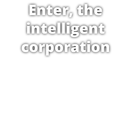
Enter, the
intelligent
corporation