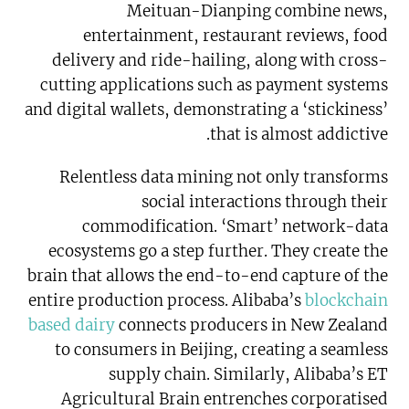
Meituan-Dianping combine news,
entertainment, restaurant reviews, food
delivery and ride-hailing, along with cross-
cutting applications such as payment systems
and digital wallets, demonstrating a ‘stickiness’
that is almost addictive.
Relentless data mining not only transforms
social interactions through their
commodification. ‘Smart’ network-data
ecosystems go a step further. They create the
brain that allows the end-to-end capture of the
entire production process. Alibaba’s
blockchain
based dairy
connects producers in New Zealand
to consumers in Beijing, creating a seamless
supply chain. Similarly, Alibaba’s ET
Agricultural Brain entrenches corporatised