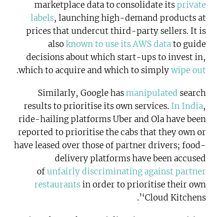
marketplace data to consolidate its
private
labels
, launching high-demand products at
prices that undercut third-party sellers. It is
also
known to use its AWS data
to guide
decisions about which start-ups to invest in,
.
which to acquire and which to simply
wipe out
Similarly, Google has
manipulated
search
results to prioritise its own services.
In India
,
ride-hailing platforms Uber and Ola have been
reported to prioritise the cabs that they own or
have leased over those of partner drivers; food-
delivery platforms have been accused
of
unfairly discriminating against partner
restaurants
in order to prioritise their own
‘Cloud Kitchens’.