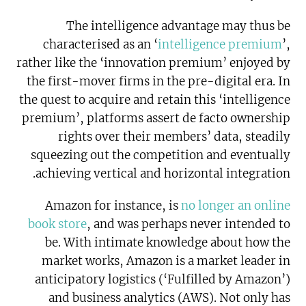
The intelligence advantage may thus be
characterised as an ‘
intelligence premium
’,
rather like the ‘innovation premium’ enjoyed by
the first-mover firms in the pre-digital era. In
the quest to acquire and retain this ‘intelligence
premium’, platforms assert de facto ownership
rights over their members’ data, steadily
squeezing out the competition and eventually
achieving vertical and horizontal integration.
Amazon for instance, is
no longer an online
book store
, and was perhaps never intended to
be. With intimate knowledge about how the
market works, Amazon is a market leader in
anticipatory logistics (‘Fulfilled by Amazon’)
and business analytics (AWS). Not only has