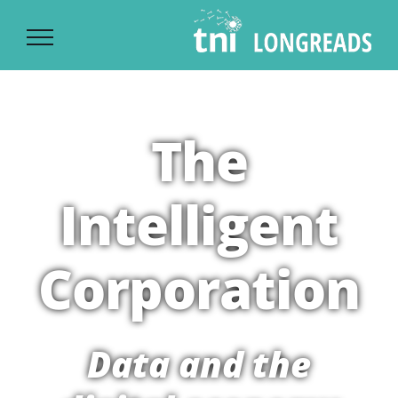
Ski
t
conten
The
Intelligent
Corporation
Data and the