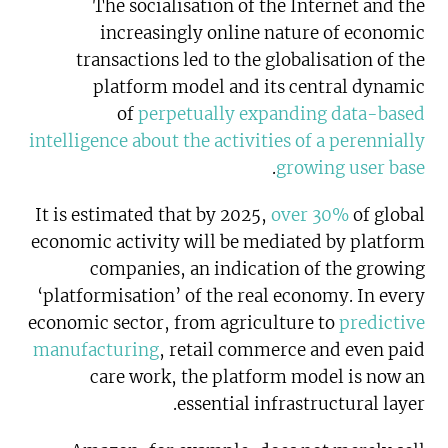
The socialisation of the Internet and the
increasingly online nature of economic
transactions led to the globalisation of the
platform model and its central dynamic
of
perpetually expanding data-based
intelligence about the activities of a perennially
.
growing user base
It is estimated that by 2025,
over 30%
of global
economic activity will be mediated by platform
companies, an indication of the growing
‘platformisation’ of the real economy. In every
economic sector, from agriculture to
predictive
manufacturing
, retail commerce and even paid
care work, the platform model is now an
essential infrastructural layer.