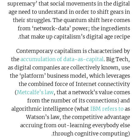
supremacy’ that social movements in the digital
age need to understand in order to shift gears in
their struggles. The quantum shift here comes
from ‘network-data’ power; the ingredients
that make up capitalism’s digital age recipe.
Contemporary capitalism is characterised by
the
accumulation of data-as-capital
. Big Tech,
as digital companies are collectively known, use
the ‘platform’ business model, which leverages
the combined force of Internet connectivity
(
Metcalfe’s law
, that a network’s value comes
from the number of its connections) and
algorithmic intelligence (what
IBM refers to
as
Watson’s law, the competitive advantage
accruing from out-learning everybody else
through cognitive computing).