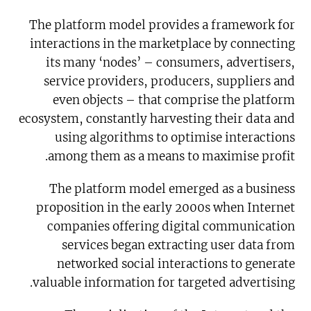
The platform model provides a framework for
interactions in the marketplace by connecting
its many ‘nodes’ – consumers, advertisers,
service providers, producers, suppliers and
even objects – that comprise the platform
ecosystem, constantly harvesting their data and
using algorithms to optimise interactions
among them as a means to maximise profit.
The platform model emerged as a business
proposition in the early 2000s when Internet
companies offering digital communication
services began extracting user data from
networked social interactions to generate
valuable information for targeted advertising.