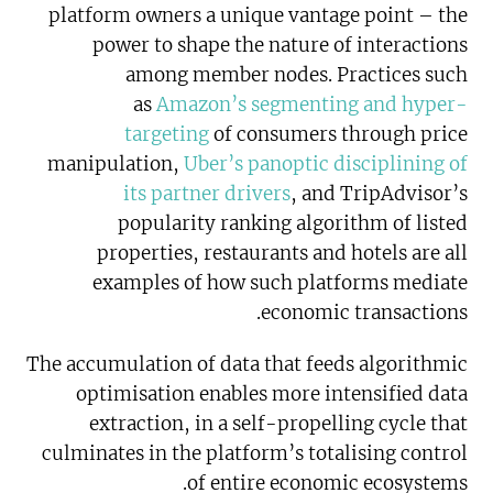
platform owners a unique vantage point – the
power to shape the nature of interactions
among member nodes. Practices such
as
Amazon’s segmenting and hyper-
targeting
of consumers through price
manipulation,
Uber’s panoptic disciplining of
its partner drivers
, and TripAdvisor’s
popularity ranking algorithm of listed
properties, restaurants and hotels are all
examples of how such platforms mediate
economic transactions.
The accumulation of data that feeds algorithmic
optimisation enables more intensified data
extraction, in a self-propelling cycle that
culminates in the platform’s totalising control
of entire economic ecosystems.