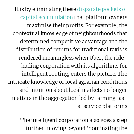
It is by eliminating these
disparate pockets of
capital accumulation
that platform owners
maximise their profits. For example, the
contextual knowledge of neighbourhoods that
determined competitive advantage and the
distribution of returns for traditional taxis is
rendered meaningless when Uber, the ride-
hailing corporation with its algorithms for
intelligent routing, enters the picture. The
intricate knowledge of local agrarian conditions
and intuition about local markets no longer
matters in the aggregation led by farming-as-
a-service platforms.
The intelligent corporation also goes a step
further, moving beyond ‘dominating the