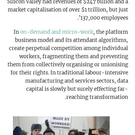
Silicon Valley had revenues of $247 billion and a
market capitalisation of over $1 trillion, but just
137,000 employees’.
In
on-demand and micro-work
, the platform
business model and its attendant algorithms,
create perpetual competition among individual
workers, fragmenting them and preventing
them from collectively organising or unionising
for their rights. In traditional labour-intensive
manufacturing and services sectors, data
capital is slowly but surely effecting far-
reaching transformation.