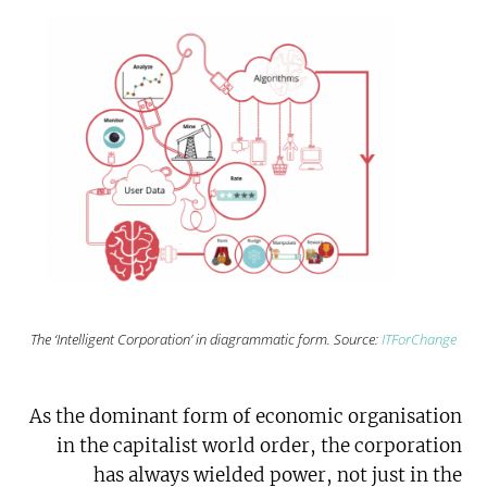
The ‘Intelligent Corporation’ in diagrammatic form. Source:
ITForChange
As the dominant form of economic organisation
in the capitalist world order, the corporation
has always wielded power, not just in the