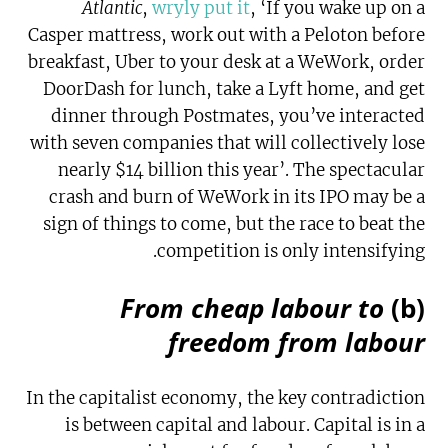
Atlantic
,
wryly put it
, ‘If you wake up on a
Casper mattress, work out with a Peloton before
breakfast, Uber to your desk at a WeWork, order
DoorDash for lunch, take a Lyft home, and get
dinner through Postmates, you’ve interacted
with seven companies that will collectively lose
nearly $14 billion this year’. The spectacular
crash and burn of WeWork in its IPO may be a
sign of things to come, but the race to beat the
competition is only intensifying.
From cheap labour to
(b)
freedom from labour
In the capitalist economy, the key contradiction
is between capital and labour. Capital is in a