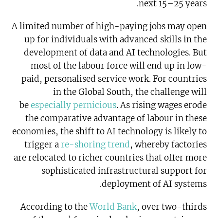
next 15–25 years.
A limited number of high-paying jobs may open
up for individuals with advanced skills in the
development of data and AI technologies. But
most of the labour force will end up in low-
paid, personalised service work. For countries
in the Global South, the challenge will
be
especially pernicious
. As rising wages erode
the comparative advantage of labour in these
economies, the shift to AI technology is likely to
trigger a
re-shoring trend
, whereby factories
are relocated to richer countries that offer more
sophisticated infrastructural support for
deployment of AI systems.
According to the
World Bank
, over two-thirds