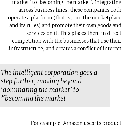
market’ to ‘becoming the market’. Integrating
across business lines, these companies both
operate a platform (that is, run the marketplace
and its rules) and promote their own goods and
services on it. This places them in direct
competition with the businesses that use their
infrastructure, and creates a conflict of interest.
The intelligent corporation goes a
step further, moving beyond
‘dominating the market’ to
‘becoming the market’
For example, Amazon uses its product