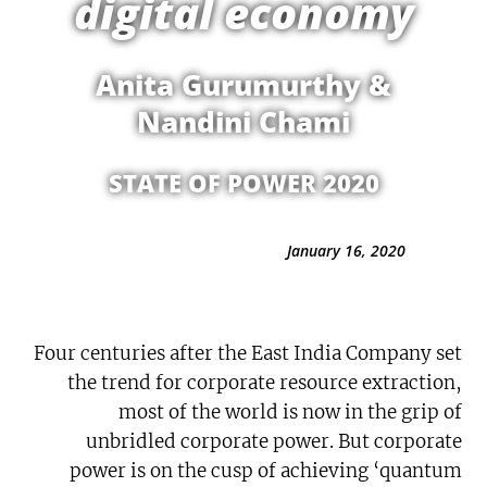
digital economy
Anita Gurumurthy &
Nandini Chami
STATE OF POWER 2020
January 16, 2020
Four centuries after the East India Company set
the trend for corporate resource extraction,
most of the world is now in the grip of
unbridled corporate power. But corporate
power is on the cusp of achieving ‘quantum