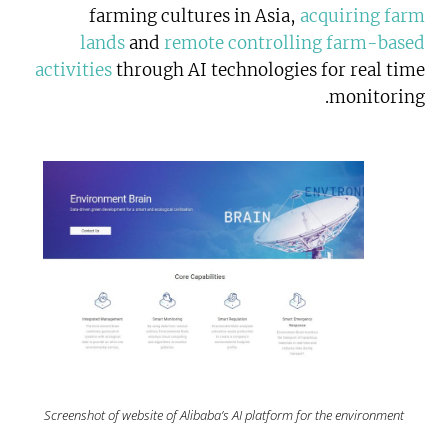
farming cultures in Asia,
acquiring farm
lands
and
remote controlling farm-based
activities
through AI technologies for real time
monitoring.
Screenshot of website of Alibaba’s AI platform for the environment