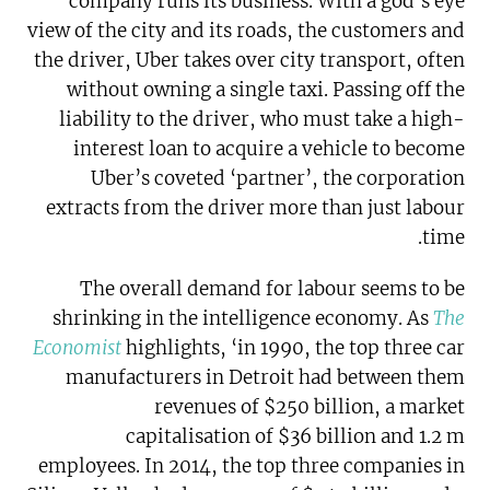
company runs its business. With a god’s eye
view of the city and its roads, the customers and
the driver, Uber takes over city transport, often
without owning a single taxi. Passing off the
liability to the driver, who must take a high-
interest loan to acquire a vehicle to become
Uber’s coveted ‘partner’, the corporation
extracts from the driver more than just labour
time.
The overall demand for labour seems to be
shrinking in the intelligence economy. As
The
Economist
highlights, ‘in 1990, the top three car
manufacturers in Detroit had between them
revenues of $250 billion, a market
capitalisation of $36 billion and 1.2 m
employees. In 2014, the top three companies in