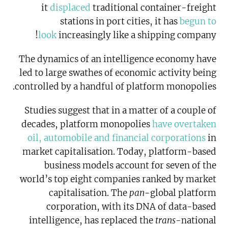
it
displaced
traditional container-freight
stations in port cities, it has
begun to
look
increasingly like a shipping company!
The dynamics of an intelligence economy have
led to large swathes of economic activity being
controlled by a handful of platform monopolies.
Studies suggest that in a matter of a couple of
decades, platform monopolies
have overtaken
oil, automobile and financial corporations
in
market capitalisation. Today, platform-based
business models account for seven of the
world’s top eight companies ranked by market
capitalisation. The
pan
-global platform
corporation, with its DNA of data-based
intelligence, has replaced the
trans-
national