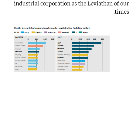
industrial corporation as the Leviathan of our
times.