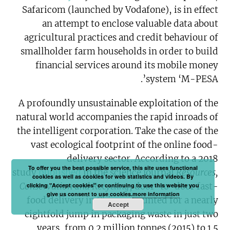
Safaricom (launched by Vodafone), is in effect
an attempt to enclose valuable data about
agricultural practices and credit behaviour of
smallholder farm households in order to build
financial services around its mobile money
system ‘M-PESA’.
A profoundly unsustainable exploitation of the
natural world accompanies the rapid inroads of
the intelligent corporation. Take the case of the
vast ecological footprint of the online food-
delivery sector. According to a 2018
To offer you the best possible service, this site uses functional
study
published
in the science journal
Resources,
cookies as well as cookies for web statistics and videos. By
Conservation and Recycling
, door-to-door fast-
clicking "Accept cookies" or continuing to use this website you
give us consent to use cookies.
more information
food delivery in China accounted for a nearly
Accept
eightfold jump in packaging waste in just two
years, from 0.2 million tonnes (2015) to 1.5