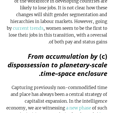
of the workforce in developing countries are
likely to lose jobs. It is not clear how these
changes will shift gender segmentation and
hierarchies in labour markets. However, going
by
current trends
, women seem to be the first to
lose their jobs in this transition, with a reversal
of both pay and status gains.
From accumulation by
(c)
dispossession to planetary-scale
.
time–space enclosure
Capturing previously non-commodified time
and place has always been a central strategy of
capitalist expansion. In the intelligence
economy, we are witnessing
a new phase
of such