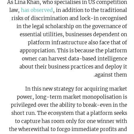
As Lina Khan, who specialises in US competition
law,
has observed
, in addition to the traditional
risks of discrimination and lock-in recognised
in the legal scholarship on the governance of
essential utilities, businesses dependent on
platform infrastructure also face that of
appropriation. This is because the platform
owner can harvest data-based intelligence
about their business practices and deploy it
against them.
In this new strategy for acquiring market
power, long-term market monopolisation is
privileged over the ability to break-even in the
short run. The ecosystem that a platform seeks
to capture has room only for one winner with
the wherewithal to forgo immediate profits and