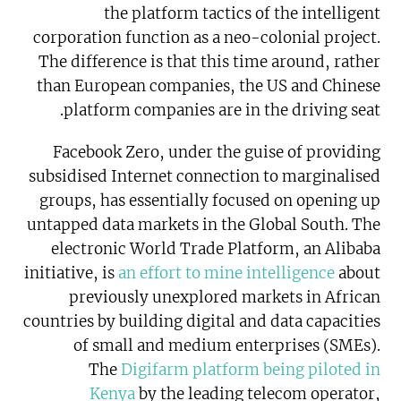
the platform tactics of the intelligent
corporation function as a neo-colonial project.
The difference is that this time around, rather
than European companies, the US and Chinese
platform companies are in the driving seat.
Facebook Zero, under the guise of providing
subsidised Internet connection to marginalised
groups, has essentially focused on opening up
untapped data markets in the Global South. The
electronic World Trade Platform, an Alibaba
initiative, is
an effort to mine intelligence
about
previously unexplored markets in African
countries by building digital and data capacities
of small and medium enterprises (SMEs).
The
Digifarm platform being piloted in
Kenya
by the leading telecom operator,