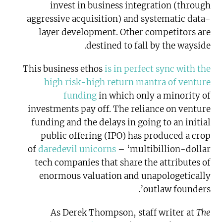
invest in business integration (through
aggressive acquisition) and systematic data-
layer development. Other competitors are
destined to fall by the wayside.
This business ethos
is in perfect sync with the
high risk-high return mantra of venture
funding
in which only a minority of
investments pay off. The reliance on venture
funding and the delays in going to an initial
public offering (IPO) has produced a crop
of
daredevil unicorns
– ‘multibillion-dollar
tech companies that share the attributes of
enormous valuation and unapologetically
outlaw founders’.
As Derek Thompson, staff writer at
The