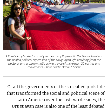
A Frente Amplio electoral rally in the city of Paysandú. The Frente Amplio is
the unified political expression of the Uruguayan left, resulting from the
electoral and programmatic convergence of more than 20 parties and
movements. Photo credit: Daniel Chavez
Of all the governments of the so-called pink tide
that transformed the social and political scene of
Latin America over the last two decades, the
Uruguayan case is also one of the least debated