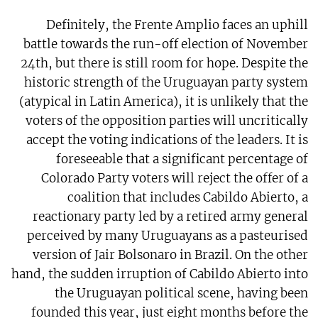
Definitely, the Frente Amplio faces an uphill
battle towards the run-off election of November
24th, but there is still room for hope. Despite the
historic strength of the Uruguayan party system
(atypical in Latin America), it is unlikely that the
voters of the opposition parties will uncritically
accept the voting indications of the leaders. It is
foreseeable that a significant percentage of
Colorado Party voters will reject the offer of a
coalition that includes Cabildo Abierto, a
reactionary party led by a retired army general
perceived by many Uruguayans as a pasteurised
version of Jair Bolsonaro in Brazil. On the other
hand, the sudden irruption of Cabildo Abierto into
the Uruguayan political scene, having been
founded this year, just eight months before the