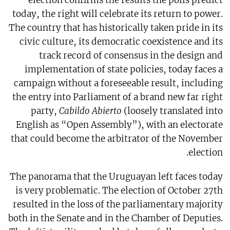
election confirms the results the polls predict
today, the right will celebrate its return to power.
The country that has historically taken pride in its
civic culture, its democratic coexistence and its
track record of consensus in the design and
implementation of state policies, today faces a
campaign without a foreseeable result, including
the entry into Parliament of a brand new far right
party,
Cabildo Abierto
(loosely translated into
English as “Open Assembly”), with an electorate
that could become the arbitrator of the November
election.
The panorama that the Uruguayan left faces today
is very problematic. The election of October 27th
resulted in the loss of the parliamentary majority
both in the Senate and in the Chamber of Deputies.