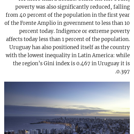
poverty was also significantly reduced, falling
from 40 percent of the population in the first year
of the Frente Amplio in government to less than 10
percent today. Indigence or extreme poverty
affects today less than 1 percent of the population.
Uruguay has also positioned itself as the country
with the lowest inequality in Latin America: while
the region’s Gini index is 0.467 in Uruguay it is
0.397.