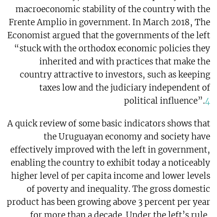
macroeconomic stability of the country with the
Frente Amplio in government. In March 2018, The
Economist argued that the governments of the left
“stuck with the orthodox economic policies they
inherited and with practices that make the
country attractive to investors, such as keeping
taxes low and the judiciary independent of
political influence”.
4
A quick review of some basic indicators shows that
the Uruguayan economy and society have
effectively improved with the left in government,
enabling the country to exhibit today a noticeably
higher level of per capita income and lower levels
of poverty and inequality. The gross domestic
product has been growing above 3 percent per year
for more than a decade. Under the left’s rule,