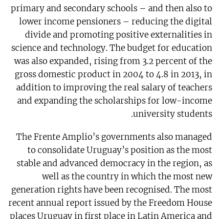
primary and secondary schools – and then also to
lower income pensioners – reducing the digital
divide and promoting positive externalities in
science and technology. The budget for education
was also expanded, rising from 3.2 percent of the
gross domestic product in 2004 to 4.8 in 2013, in
addition to improving the real salary of teachers
and expanding the scholarships for low-income
university students.
The Frente Amplio’s governments also managed
to consolidate Uruguay’s position as the most
stable and advanced democracy in the region, as
well as the country in which the most new
generation rights have been recognised. The most
recent annual report issued by the Freedom House
places Uruguay in first place in Latin America and