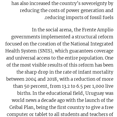
has also increased the country’s sovereignty by
reducing the costs of power generation and
reducing imports of fossil fuels.
In the social arena, the Frente Amplio
governments implemented a structural reform
focused on the creation of the National Integrated
Health System (SNIS), which guarantees coverage
and universal access to the entire population. One
of the most visible results of this reform has been
the sharp drop in the rate of infant mortality
between 2004 and 2018, with a reduction of more
than 50 percent, from 13.2 to 6.5 per 1,000 live
births. In the educational field, Uruguay was
world news a decade ago with the launch of the
Ceibal Plan, being the first country to give a free
computer or tablet to all students and teachers of