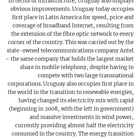
In terms of infrastructure, Uruguay also displays
obvious improvements. Uruguay today occupies
first place in Latin America for speed, price and
coverage of broadband Internet, resulting from
the extension of the fibre optic network to every
corner of the country. This was carried out by the
state-owned telecommunications company Antel
– the same company that holds the largest market
share in mobile telephony, despite having to
compete with two large transnational
corporations. Uruguay also occupies first place in
the world in the transition to renewable energies,
having changed its electricity mix with rapid
(beginning in 2008, with the left in government)
and massive investments in wind power,
currently providing almost half the electricity
consumed in the country. The energy transition