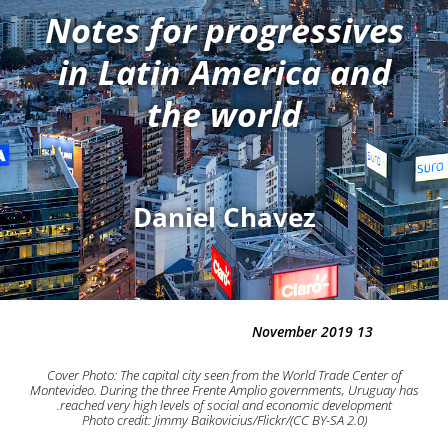
Notes for progressives
in Latin America and
the world
Daniel Chavez
13 November 2019
Cover Photo: The capital city seen from the World Trade Center of
Montevideo. During the three Frente Amplio governments, Uruguay has
reached very high levels of social and economic development.
Photo credit: Jimmy Baikovicius/Flickr/(CC BY-SA 2.0)