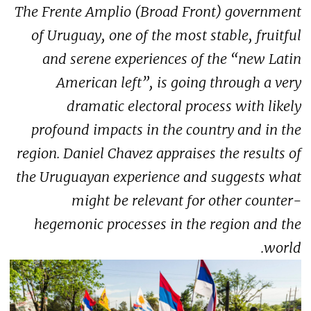
The Frente Amplio (Broad Front) government
of Uruguay, one of the most stable, fruitful
and serene experiences of the “new Latin
American left”, is going through a very
dramatic electoral process with likely
profound impacts in the country and in the
region. Daniel Chavez appraises the results of
the Uruguayan experience and suggests what
might be relevant for other counter-
hegemonic processes in the region and the
world.