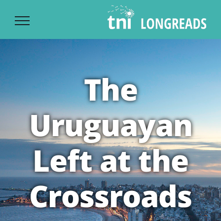
Ski
t
conten
The
Uruguayan
Left at the
Crossroads