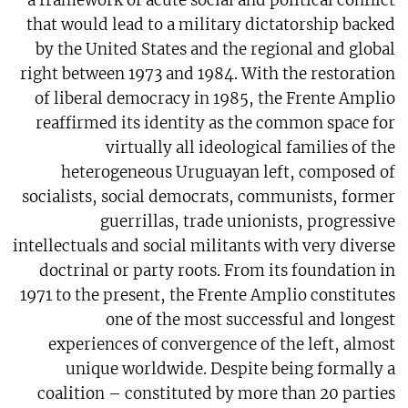
a framework of acute social and political conflict
that would lead to a military dictatorship backed
by the United States and the regional and global
right between 1973 and 1984. With the restoration
of liberal democracy in 1985, the Frente Amplio
reaffirmed its identity as the common space for
virtually all ideological families of the
heterogeneous Uruguayan left, composed of
socialists, social democrats, communists, former
guerrillas, trade unionists, progressive
intellectuals and social militants with very diverse
doctrinal or party roots. From its foundation in
1971 to the present, the Frente Amplio constitutes
one of the most successful and longest
experiences of convergence of the left, almost
unique worldwide. Despite being formally a
coalition – constituted by more than 20 parties