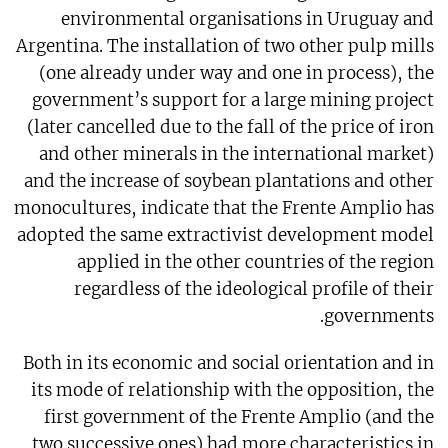
environmental organisations in Uruguay and
Argentina. The installation of two other pulp mills
(one already under way and one in process), the
government’s support for a large mining project
(later cancelled due to the fall of the price of iron
and other minerals in the international market)
and the increase of soybean plantations and other
monocultures, indicate that the Frente Amplio has
adopted the same extractivist development model
applied in the other countries of the region
regardless of the ideological profile of their
governments.
Both in its economic and social orientation and in
its mode of relationship with the opposition, the
first government of the Frente Amplio (and the
two successive ones) had more characteristics in