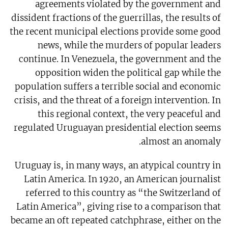
agreements violated by the government and
dissident fractions of the guerrillas, the results of
the recent municipal elections provide some good
news, while the murders of popular leaders
continue. In Venezuela, the government and the
opposition widen the political gap while the
population suffers a terrible social and economic
crisis, and the threat of a foreign intervention. In
this regional context, the very peaceful and
regulated Uruguayan presidential election seems
almost an anomaly.
Uruguay is, in many ways, an atypical country in
Latin America. In 1920, an American journalist
referred to this country as “the Switzerland of
Latin America”, giving rise to a comparison that
became an oft repeated catchphrase, either on the