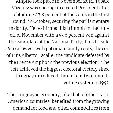
Amplio took place in November 2014. Tabaré
Vázquez was once again elected President after
obtaining 47.8 percent of the votes in the first
round, in October, securing the parliamentary
majority. He reaffirmed his triumph in the run-
off of November with a 53.6 percent win against
the candidate of the National Party, Luis Lacalle
Pou (a lawyer with patrician family roots, the son
of Luis Alberto Lacalle, the candidate defeated by
the Frente Amplio in the previous election). The
left achieved the biggest electoral victory since
Uruguay introduced the current two-rounds
voting system in 1996.
The Uruguayan economy, like that of other Latin
American countries, benefited from the growing
demand for food and other commodities from