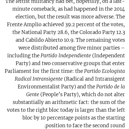
The leftist militancy had bet, hopefully, on a last-
minute comeback, as had happened in the 2014
election, but the result was more adverse. The
Frente Amplio achieved 39.2 percent of the votes,
the National Party 28.6, the Colorado Party 12.3
and Cabildo Abierto 10.9. The remaining votes
were distributed among five minor parties –
including the
Partido Independiente
(Independent
Party) and two conservative groups that enter
Parliament for the first time: the
Partido Ecologista
Radical Intransigente
(Radical and Intransigent
Environmentalist Party) and the
Partido de la
Gente
(People’s Party), which do not alter
substantially an arithmetic fact: the sum of the
votes to the right bloc today is larger than the left
bloc by 10 percentage points as the starting
position to face the second round.