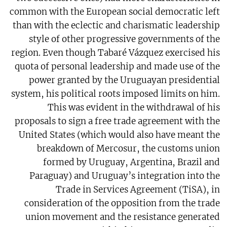
common with the European social democratic left
than with the eclectic and charismatic leadership
style of other progressive governments of the
region. Even though Tabaré Vázquez exercised his
quota of personal leadership and made use of the
power granted by the Uruguayan presidential
system, his political roots imposed limits on him.
This was evident in the withdrawal of his
proposals to sign a free trade agreement with the
United States (which would also have meant the
breakdown of Mercosur, the customs union
formed by Uruguay, Argentina, Brazil and
Paraguay) and Uruguay’s integration into the
Trade in Services Agreement (TiSA), in
consideration of the opposition from the trade
union movement and the resistance generated