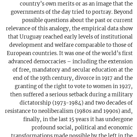
country’s own merits or as an image that the
governments of the day tried to portray. Beyond
possible questions about the past or current
relevance of this analogy, the empirical data show
that Uruguay reached early levels of institutional
development and welfare comparable to those of
European countries. It was one of the world’s first
advanced democracies – including the extension
of free, mandatory and secular education at the
end of the 19th century, divorce in 1917 and the
granting of the right to vote to women in 1927,
then suffered a serious setback during a military
dictatorship (1973-1984) and two decades of
resistance to neoliberalism (1980s and 1990s) and,
finally, in the last 15 years it has undergone
profound social, political and economic
transformations made possible by the left in the