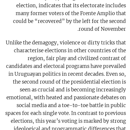
election, indicates that its electorate includes
many former voters of the Frente Amplio that
could be “recovered” by the left for the second
round of November.
Unlike the demagogy, violence or dirty tricks that
characterise elections in other countries of the
region, fair play and civilized contrast of
candidates and electoral programs have prevailed
in Uruguayan politics in recent decades. Even so,
the second round of the presidential election is
seen as crucial and is becoming increasingly
emotional, with heated and passionate debates on
social media and a toe-to-toe battle in public
spaces for each single vote. In contrast to previous
elections, this year’s voting is marked by strong
ideological and programmatic differences that