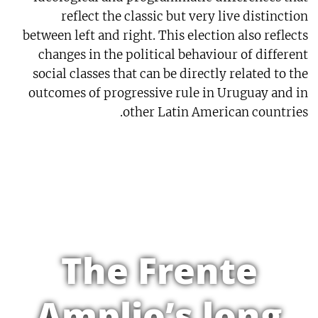
reflect the classic but very live distinction
between left and right. This election also reflects
changes in the political behaviour of different
social classes that can be directly related to the
outcomes of progressive rule in Uruguay and in
other Latin American countries.
The Frente
Amplio’s long