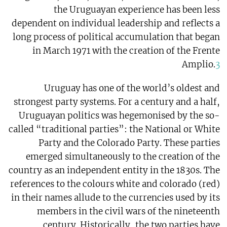
the Uruguayan experience has been less
dependent on individual leadership and reflects a
long process of political accumulation that began
in March 1971 with the creation of the Frente
Amplio.
3
Uruguay has one of the world’s oldest and
strongest party systems. For a century and a half,
Uruguayan politics was hegemonised by the so-
called “traditional parties”: the National or White
Party and the Colorado Party. These parties
emerged simultaneously to the creation of the
country as an independent entity in the 1830s. The
references to the colours white and colorado (red)
in their names allude to the currencies used by its
members in the civil wars of the nineteenth
century. Historically, the two parties have