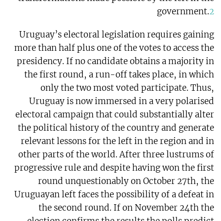
government.
2
Uruguay’s electoral legislation requires gaining
more than half plus one of the votes to access the
presidency. If no candidate obtains a majority in
the first round, a run-off takes place, in which
only the two most voted participate. Thus,
Uruguay is now immersed in a very polarised
electoral campaign that could substantially alter
the political history of the country and generate
relevant lessons for the left in the region and in
other parts of the world. After three lustrums of
progressive rule and despite having won the first
round unquestionably on October 27th, the
Uruguayan left faces the possibility of a defeat in
the second round. If on November 24th the