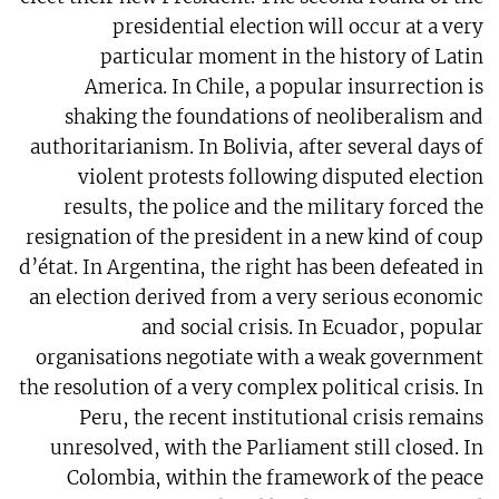
presidential election will occur at a very
particular moment in the history of Latin
America. In Chile, a popular insurrection is
shaking the foundations of neoliberalism and
authoritarianism. In Bolivia, after several days of
violent protests following disputed election
results, the police and the military forced the
resignation of the president in a new kind of coup
d’état. In Argentina, the right has been defeated in
an election derived from a very serious economic
and social crisis. In Ecuador, popular
organisations negotiate with a weak government
the resolution of a very complex political crisis. In
Peru, the recent institutional crisis remains
unresolved, with the Parliament still closed. In
Colombia, within the framework of the peace