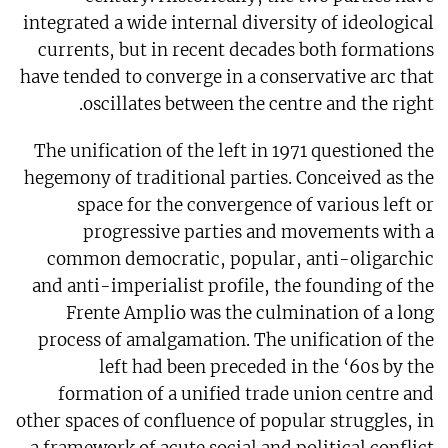
integrated a wide internal diversity of ideological
currents, but in recent decades both formations
have tended to converge in a conservative arc that
oscillates between the centre and the right.
The unification of the left in 1971 questioned the
hegemony of traditional parties. Conceived as the
space for the convergence of various left or
progressive parties and movements with a
common democratic, popular, anti-oligarchic
and anti-imperialist profile, the founding of the
Frente Amplio was the culmination of a long
process of amalgamation. The unification of the
left had been preceded in the ‘60s by the
formation of a unified trade union centre and
other spaces of confluence of popular struggles, in