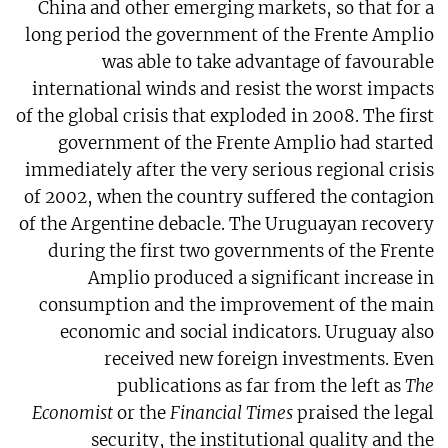
China and other emerging markets, so that for a
long period the government of the Frente Amplio
was able to take advantage of favourable
international winds and resist the worst impacts
of the global crisis that exploded in 2008. The first
government of the Frente Amplio had started
immediately after the very serious regional crisis
of 2002, when the country suffered the contagion
of the Argentine debacle. The Uruguayan recovery
during the first two governments of the Frente
Amplio produced a significant increase in
consumption and the improvement of the main
economic and social indicators. Uruguay also
received new foreign investments. Even
publications as far from the left as
The
Economist
or the
Financial Times
praised the legal
security, the institutional quality and the