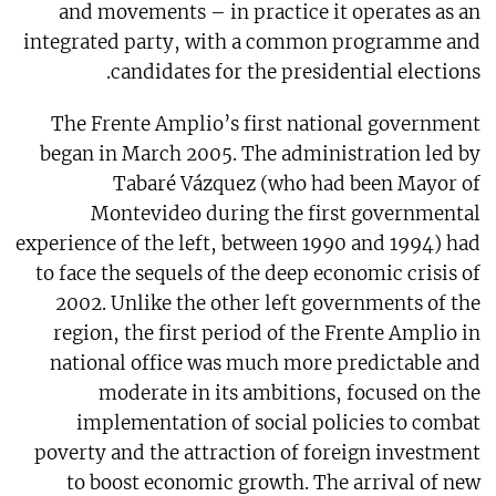
and movements – in practice it operates as an
integrated party, with a common programme and
candidates for the presidential elections.
The Frente Amplio’s first national government
began in March 2005. The administration led by
Tabaré Vázquez (who had been Mayor of
Montevideo during the first governmental
experience of the left, between 1990 and 1994) had
to face the sequels of the deep economic crisis of
2002. Unlike the other left governments of the
region, the first period of the Frente Amplio in
national office was much more predictable and
moderate in its ambitions, focused on the
implementation of social policies to combat
poverty and the attraction of foreign investment
to boost economic growth. The arrival of new