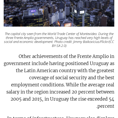
The capital city seen from the World Trade Center of Montevideo. During the
three Frente Amplio governments, Uruguay has reached very high levels of
social and economic development. Photo credit: Jimmy Baikovicius/Flickr/(CC
BY-SA 2.0)
Other achievements of the Frente Amplio in
government include having positioned Uruguay as
the Latin American country with the greatest
coverage of social security and the best
employment conditions. While the average real
salary in the region increased 20 percent between
2005 and 2015, in Uruguay the rise exceeded 54
percent.