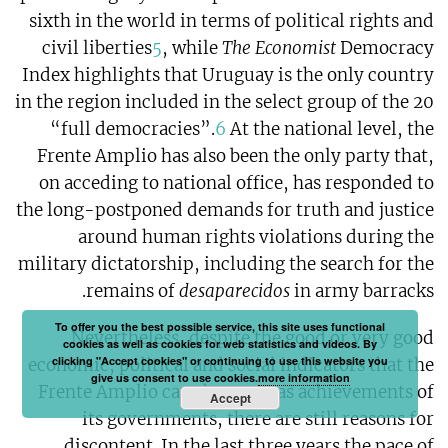
sixth in the world in terms of political rights and
civil liberties
5
, while
The Economist
Democracy
Index highlights that Uruguay is the only country
in the region included in the select group of the 20
“full democracies”.
6
At the national level, the
Frente Amplio has also been the only party that,
on acceding to national office, has responded to
the long-postponed demands for truth and justice
around human rights violations during the
military dictatorship, including the search for the
remains of
desaparecidos
in army barracks.
To offer you the best possible service, this site uses functional
Nevertheless, despite the good or very good
cookies as well as cookies for web statistics and videos. By
clicking "Accept cookies" or continuing to use this website you
economic, political and social indicators that the
give us consent to use cookies.
more information
Frente Amplio can showcase as achievements of
Accept
its governments, there are still reasons for
discontent. In the last three years the pace of