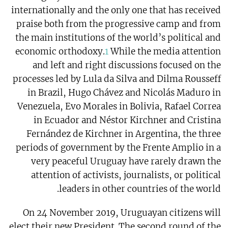
internationally and the only one that has received
praise both from the progressive camp and from
the main institutions of the world’s political and
economic orthodoxy.
1
While the media attention
and left and right discussions focused on the
processes led by Lula da Silva and Dilma Rousseff
in Brazil, Hugo Chávez and Nicolás Maduro in
Venezuela, Evo Morales in Bolivia, Rafael Correa
in Ecuador and Néstor Kirchner and Cristina
Fernández de Kirchner in Argentina, the three
periods of government by the Frente Amplio in a
very peaceful Uruguay have rarely drawn the
attention of activists, journalists, or political
leaders in other countries of the world.
On 24 November 2019, Uruguayan citizens will
elect their new President. The second round of the