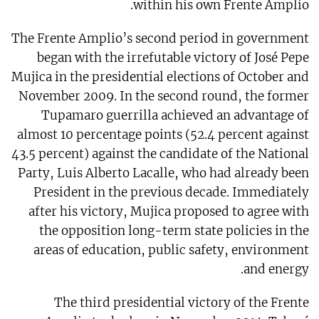
within his own Frente Amplio.
The Frente Amplio’s second period in government
began with the irrefutable victory of José Pepe
Mujica in the presidential elections of October and
November 2009. In the second round, the former
Tupamaro guerrilla achieved an advantage of
almost 10 percentage points (52.4 percent against
43.5 percent) against the candidate of the National
Party, Luis Alberto Lacalle, who had already been
President in the previous decade. Immediately
after his victory, Mujica proposed to agree with
the opposition long-term state policies in the
areas of education, public safety, environment
and energy.
The third presidential victory of the Frente