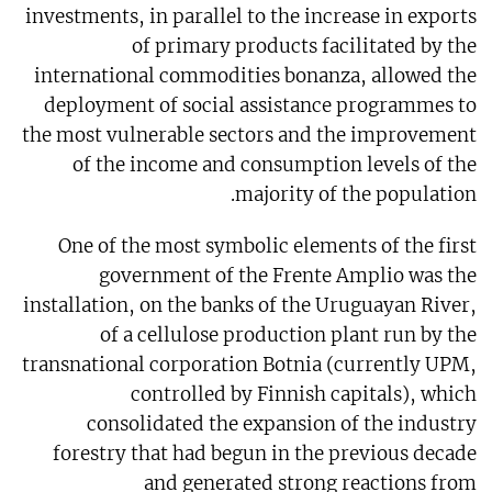
investments, in parallel to the increase in exports
of primary products facilitated by the
international commodities bonanza, allowed the
deployment of social assistance programmes to
the most vulnerable sectors and the improvement
of the income and consumption levels of the
majority of the population.
One of the most symbolic elements of the first
government of the Frente Amplio was the
installation, on the banks of the Uruguayan River,
of a cellulose production plant run by the
transnational corporation Botnia (currently UPM,
controlled by Finnish capitals), which
consolidated the expansion of the industry
forestry that had begun in the previous decade
and generated strong reactions from