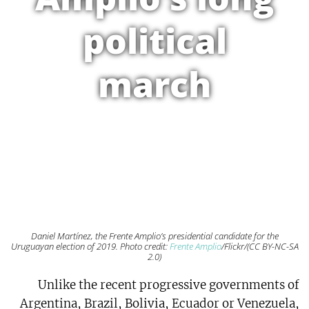
political
march
Daniel Martínez, the Frente Amplio’s presidential candidate for the
Uruguayan election of 2019. Photo credit:
Frente Amplio
/Flickr/(CC BY-NC-SA
2.0)
Unlike the recent progressive governments of
Argentina, Brazil, Bolivia, Ecuador or Venezuela,