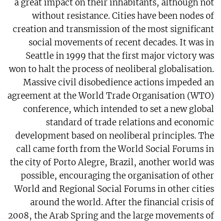
a great impact on their inhabitants, although not
without resistance. Cities have been nodes of
creation and transmission of the most significant
social movements of recent decades. It was in
Seattle in 1999 that the first major victory was
won to halt the process of neoliberal globalisation.
Massive civil disobedience actions impeded an
agreement at the World Trade Organisation (WTO)
conference, which intended to set a new global
standard of trade relations and economic
development based on neoliberal principles. The
call came forth from the World Social Forums in
the city of Porto Alegre, Brazil, another world was
possible, encouraging the organisation of other
World and Regional Social Forums in other cities
around the world. After the financial crisis of
2008, the Arab Spring and the large movements of