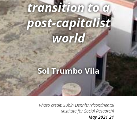
transition to a
post-capitalist
world
Sol Trumbo Vila
Photo credit: Subin Dennis/Tricontinental
(Institute for Social Research)
21 May 2021