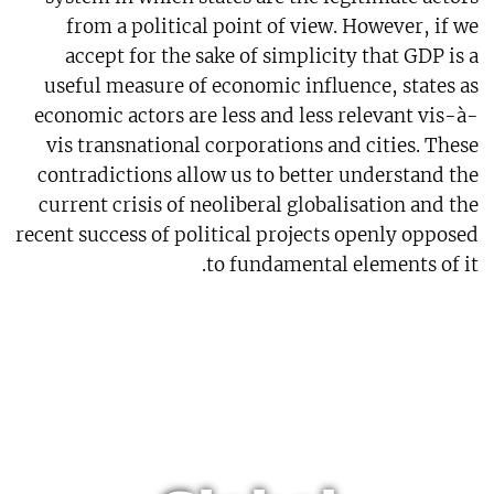
from a political point of view. However, if we
accept for the sake of simplicity that GDP is a
useful measure of economic influence, states as
economic actors are less and less relevant vis-à-
vis transnational corporations and cities. These
contradictions allow us to better understand the
current crisis of neoliberal globalisation and the
recent success of political projects openly opposed
to fundamental elements of it.