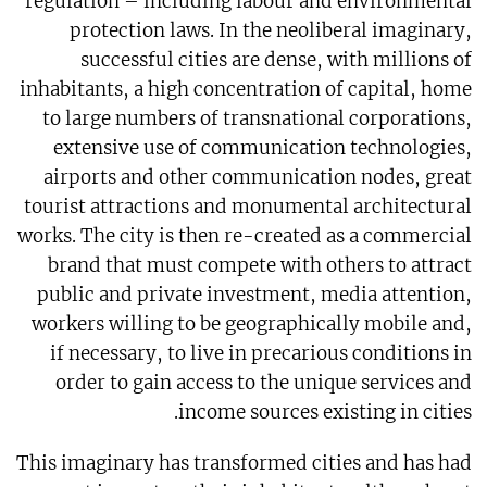
regulation – including labour and environmental
protection laws. In the neoliberal imaginary,
successful cities are dense, with millions of
inhabitants, a high concentration of capital, home
to large numbers of transnational corporations,
extensive use of communication technologies,
airports and other communication nodes, great
tourist attractions and monumental architectural
works. The city is then re-created as a commercial
brand that must compete with others to attract
public and private investment, media attention,
workers willing to be geographically mobile and,
if necessary, to live in precarious conditions in
order to gain access to the unique services and
income sources existing in cities.
This imaginary has transformed cities and has had