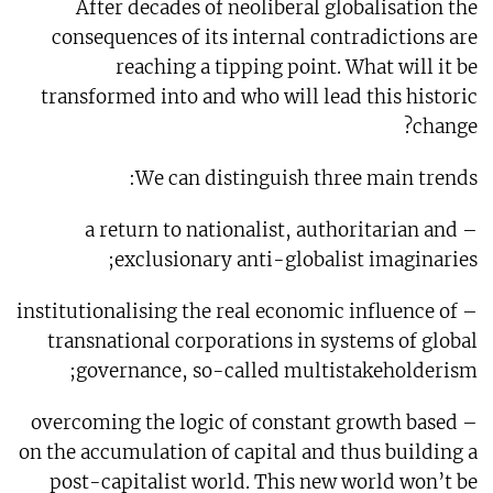
After decades of neoliberal globalisation the
consequences of its internal contradictions are
reaching a tipping point. What will it be
transformed into and who will lead this historic
change?
We can distinguish three main trends:
– a return to nationalist, authoritarian and
exclusionary anti-globalist imaginaries;
– institutionalising the real economic influence of
transnational corporations in systems of global
governance, so-called multistakeholderism;
– overcoming the logic of constant growth based
on the accumulation of capital and thus building a
post-capitalist world. This new world won’t be