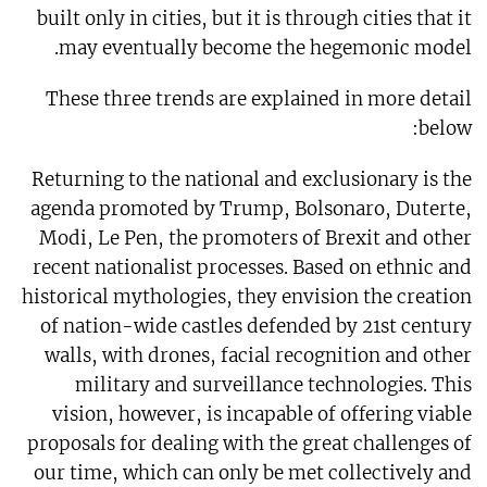
built only in cities, but it is through cities that it
may eventually become the hegemonic model.
These three trends are explained in more detail
below:
Returning to the national and exclusionary is the
agenda promoted by Trump, Bolsonaro, Duterte,
Modi, Le Pen, the promoters of Brexit and other
recent nationalist processes. Based on ethnic and
historical mythologies, they envision the creation
of nation-wide castles defended by 21st century
walls, with drones, facial recognition and other
military and surveillance technologies. This
vision, however, is incapable of offering viable
proposals for dealing with the great challenges of
our time, which can only be met collectively and