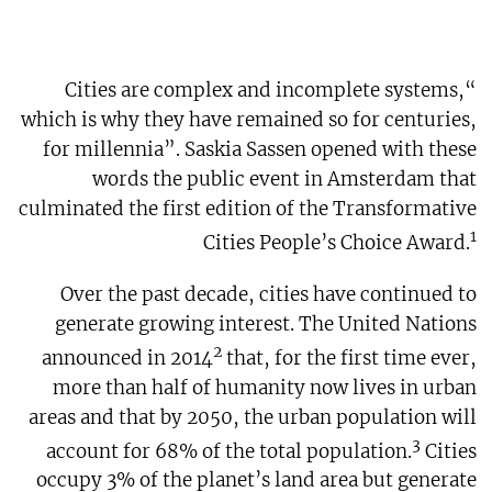
“Cities are complex and incomplete systems,
which is why they have remained so for centuries,
for millennia”. Saskia Sassen opened with these
words the public event in Amsterdam that
culminated the first edition of the Transformative
1
Cities People’s Choice Award.
Over the past decade, cities have continued to
generate growing interest. The United Nations
2
announced in 2014
that, for the first time ever,
more than half of humanity now lives in urban
areas and that by 2050, the urban population will
3
account for 68% of the total population.
Cities
occupy 3% of the planet’s land area but generate