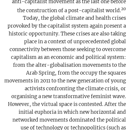
anti-capitalist movement as the last one before
20
the construction of a post-capitalist world.
Today, the global climate and health crises
provoked by the capitalist system again present a
historic opportunity. These crises are also taking
place in a context of unprecedented global
connectivity between those seeking to overcome
capitalism as an economic and political system:
from the alter-globalisation movements to the
Arab Spring, from the occupy the squares
movements in 2011 to the new generation of young
activists confronting the climate crisis, or
organising a new transformative feminist wave.
However, the virtual space is contested. After the
initial euphoria in which new horizontal and
networked movements dominated the political
use of technology or technopolitics (such as