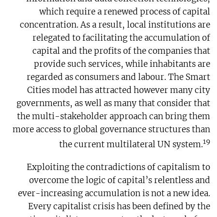
which require a renewed process of capital
concentration. As a result, local institutions are
relegated to facilitating the accumulation of
capital and the profits of the companies that
provide such services, while inhabitants are
regarded as consumers and labour. The Smart
Cities model has attracted however many city
governments, as well as many that consider that
the multi-stakeholder approach can bring them
more access to global governance structures than
19
the current multilateral UN system.
Exploiting the contradictions of capitalism to
overcome the logic of capital’s relentless and
ever-increasing accumulation is not a new idea.
Every capitalist crisis has been defined by the