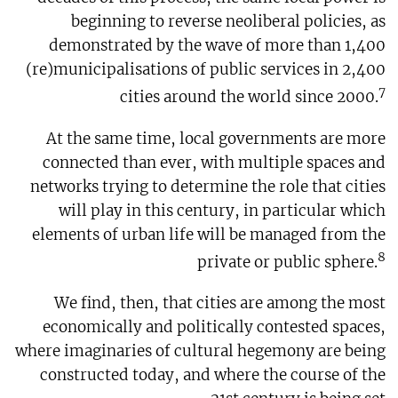
beginning to reverse neoliberal policies, as
demonstrated by the wave of more than 1,400
(re)municipalisations of public services in 2,400
7
cities around the world since 2000.
At the same time, local governments are more
connected than ever, with multiple spaces and
networks trying to determine the role that cities
will play in this century, in particular which
elements of urban life will be managed from the
8
private or public sphere.
We find, then, that cities are among the most
economically and politically contested spaces,
where imaginaries of cultural hegemony are being
constructed today, and where the course of the