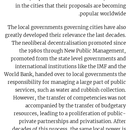
in the cities that their proposals are becoming
popular worldwide.
The local governments governing cities have also
greatly developed their relevance the last decades.
The neoliberal decentralisation promoted since
the 1980s through New Public Management,
promoted from the state level governments and
international institutions like the IMF and the
World Bank, handed over to local governments the
responsibility for managing a large part of public
services, such as water and rubbish collection.
However, the transfer of competencies was not
accompanied by the transfer of budgetary
resources, leading to a proliferation of public-
private partnerships and privatisation. After
decades of this process, the same local power is