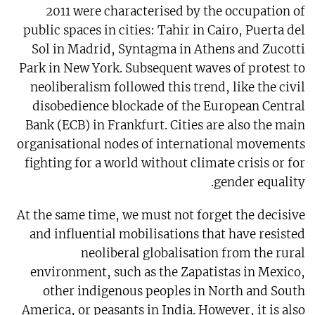
2011 were characterised by the occupation of
public spaces in cities: Tahir in Cairo, Puerta del
Sol in Madrid, Syntagma in Athens and Zucotti
Park in New York. Subsequent waves of protest to
neoliberalism followed this trend, like the civil
disobedience blockade of the European Central
Bank (ECB) in Frankfurt. Cities are also the main
organisational nodes of international movements
fighting for a world without climate crisis or for
gender equality.
At the same time, we must not forget the decisive
and influential mobilisations that have resisted
neoliberal globalisation from the rural
environment, such as the Zapatistas in Mexico,
other indigenous peoples in North and South
America, or peasants in India. However, it is also