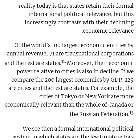
reality today is that states retain their formal
international political relevance, but this
increasingly contrasts with their declining
economic relevance.
Of the world’s 100 largest economic entities by
annual revenue, 71 are transnational corporations
12
and the rest are states.
Moreover, their economic
power relative to cities is also in decline. If we
compare the 200 largest economies by GDP, 129
are cities and the rest are states. For example, the
cities of Tokyo or New York are more
economically relevant than the whole of Canada or
13
the Russian Federation.
We see then a formal international political
system in which states are the legitimate actors