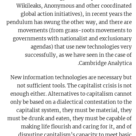
Wikileaks, Anonymous and other coordinated
global action initiatives), in recent years the
pendulum has swung the other way, and there are
movements (from grass-roots movements to
governments with nationalist and exclusionary
agendas) that use new technologies very
successfully, as we have seen in the case of
Cambridge Analytica.
New information technologies are necessary but
not sufficient tools. The capitalist crisis is not
enough either. Alternatives to capitalism cannot
only be based on a dialectical contestation to the
capitalist system, they must be material, they
must be drunk and eaten, they must be capable of
making life flourish and caring for it, and of
disputing capitalism’s capacity to meet basic