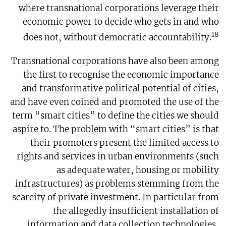
where transnational corporations leverage their
economic power to decide who gets in and who
18
does not, without democratic accountability.
Transnational corporations have also been among
the first to recognise the economic importance
and transformative political potential of cities,
and have even coined and promoted the use of the
term “smart cities” to define the cities we should
aspire to. The problem with “smart cities” is that
their promoters present the limited access to
rights and services in urban environments (such
as adequate water, housing or mobility
infrastructures) as problems stemming from the
scarcity of private investment. In particular from
the allegedly insufficient installation of
information and data collection technologies,