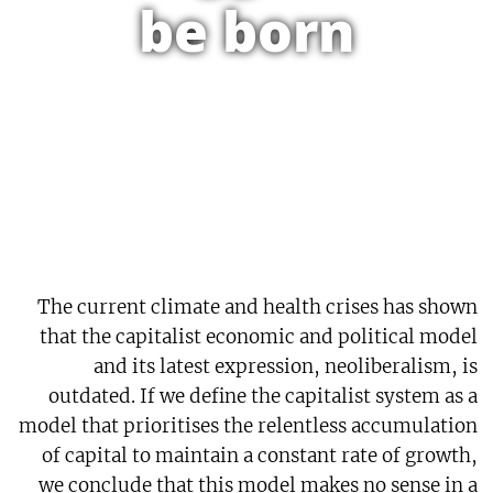
be born
The current climate and health crises has shown
that the capitalist economic and political model
and its latest expression, neoliberalism, is
outdated. If we define the capitalist system as a
model that prioritises the relentless accumulation
of capital to maintain a constant rate of growth,
we conclude that this model makes no sense in a