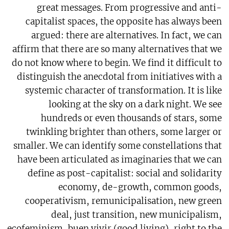
great messages. From progressive and anti-
capitalist spaces, the opposite has always been
argued: there are alternatives. In fact, we can
affirm that there are so many alternatives that we
do not know where to begin. We find it difficult to
distinguish the anecdotal from initiatives with a
systemic character of transformation. It is like
looking at the sky on a dark night. We see
hundreds or even thousands of stars, some
twinkling brighter than others, some larger or
smaller. We can identify some constellations that
have been articulated as imaginaries that we can
define as post-capitalist: social and solidarity
economy, de-growth, common goods,
cooperativism, remunicipalisation, new green
deal, just transition, new municipalism,
ecofeminism, buen vivir (good living), right to the