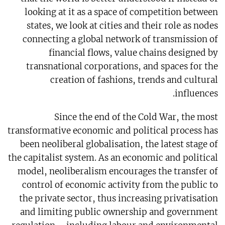
looking at it as a space of competition between
states, we look at cities and their role as nodes
connecting a global network of transmission of
financial flows, value chains designed by
transnational corporations, and spaces for the
creation of fashions, trends and cultural
influences.
Since the end of the Cold War, the most
transformative economic and political process has
been neoliberal globalisation, the latest stage of
the capitalist system. As an economic and political
model, neoliberalism encourages the transfer of
control of economic activity from the public to
the private sector, thus increasing privatisation
and limiting public ownership and government