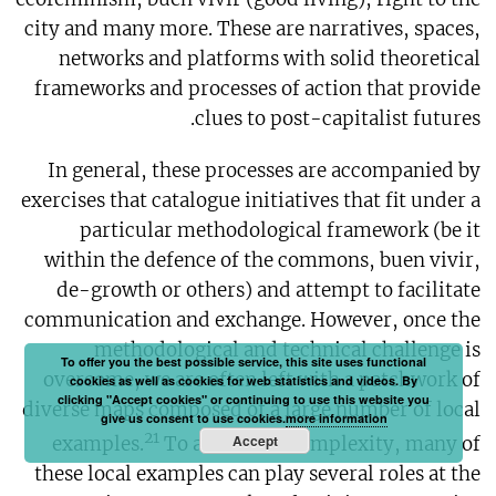
city and many more. These are narratives, spaces,
networks and platforms with solid theoretical
frameworks and processes of action that provide
clues to post-capitalist futures.
In general, these processes are accompanied by
exercises that catalogue initiatives that fit under a
particular methodological framework (be it
within the defence of the commons, buen vivir,
de-growth or others) and attempt to facilitate
communication and exchange. However, once the
methodological and technical challenge is
To offer you the best possible service, this site uses functional
overcome, we are often left with a patchwork of
cookies as well as cookies for web statistics and videos. By
clicking "Accept cookies" or continuing to use this website you
diverse maps composed of a large number of local
give us consent to use cookies.
more information
21
Accept
examples.
To add to the complexity, many of
these local examples can play several roles at the