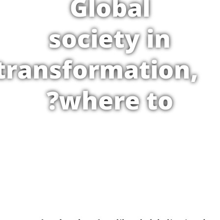
Global
society in
transformation,
where to?