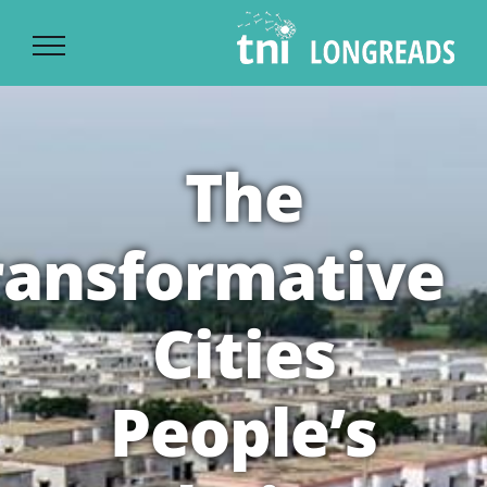
Ski
t
conten
The
ransformative
Cities
People’s