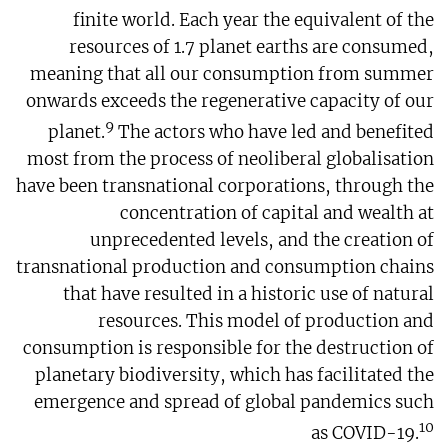
finite world. Each year the equivalent of the
resources of 1.7 planet earths are consumed,
meaning that all our consumption from summer
onwards exceeds the regenerative capacity of our
9
planet.
The actors who have led and benefited
most from the process of neoliberal globalisation
have been transnational corporations, through the
concentration of capital and wealth at
unprecedented levels, and the creation of
transnational production and consumption chains
that have resulted in a historic use of natural
resources. This model of production and
consumption is responsible for the destruction of
planetary biodiversity, which has facilitated the
emergence and spread of global pandemics such
10
as COVID-19.