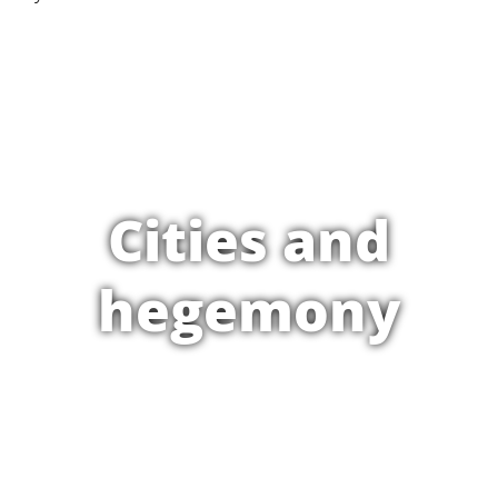
Cities and
hegemony