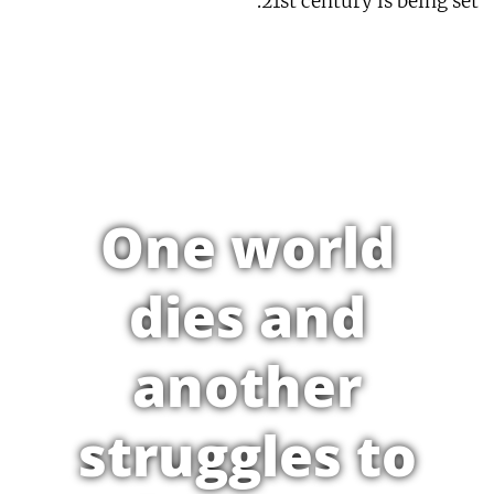
21st century is being set.
One world
dies and
another
struggles to