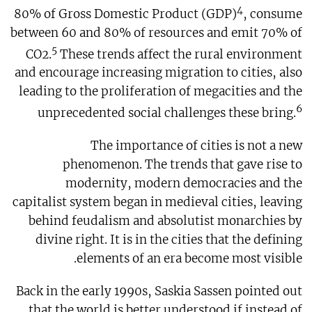
4
80% of Gross Domestic Product (GDP)
, consume
between 60 and 80% of resources and emit 70% of
5
CO2.
These trends affect the rural environment
and encourage increasing migration to cities, also
leading to the proliferation of megacities and the
6
unprecedented social challenges these bring.
The importance of cities is not a new
phenomenon. The trends that gave rise to
modernity, modern democracies and the
capitalist system began in medieval cities, leaving
behind feudalism and absolutist monarchies by
divine right. It is in the cities that the defining
elements of an era become most visible.
Back in the early 1990s, Saskia Sassen pointed out
that the world is better understood if instead of