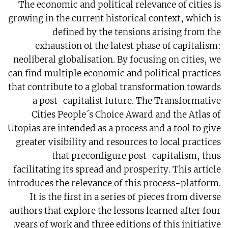
The economic and political relevance of cities is
growing in the current historical context, which is
defined by the tensions arising from the
exhaustion of the latest phase of capitalism:
neoliberal globalisation. By focusing on cities, we
can find multiple economic and political practices
that contribute to a global transformation towards
a post-capitalist future. The Transformative
Cities People´s Choice Award and the Atlas of
Utopias are intended as a process and a tool to give
greater visibility and resources to local practices
that preconfigure post-capitalism, thus
facilitating its spread and prosperity. This article
introduces the relevance of this process-platform.
It is the first in a series of pieces from diverse
authors that explore the lessons learned after four
years of work and three editions of this initiative.