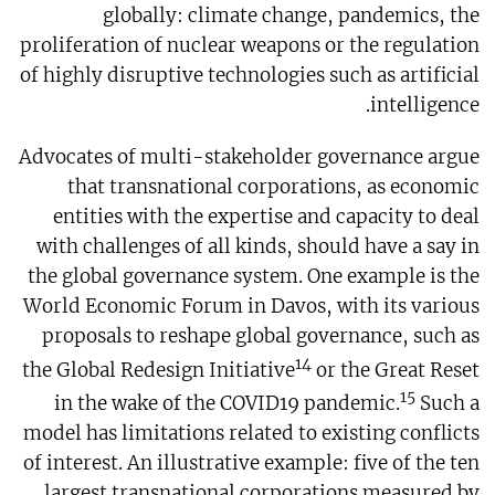
globally: climate change, pandemics, the
proliferation of nuclear weapons or the regulation
of highly disruptive technologies such as artificial
intelligence.
Advocates of multi-stakeholder governance argue
that transnational corporations, as economic
entities with the expertise and capacity to deal
with challenges of all kinds, should have a say in
the global governance system. One example is the
World Economic Forum in Davos, with its various
proposals to reshape global governance, such as
14
the Global Redesign Initiative
or the Great Reset
15
in the wake of the COVID19 pandemic.
Such a
model has limitations related to existing conflicts
of interest. An illustrative example: five of the ten
largest transnational corporations measured by