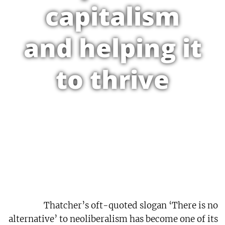
capitalism
and helping it
to thrive
Thatcher’s oft-quoted slogan ‘There is no
alternative’ to neoliberalism has become one of its