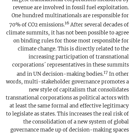
revenue are involved in fossil fuel exploitation.
One hundred multinationals are responsible for
16
70% of CO2 emissions.
After several decades of
climate summits, it has not been possible to agree
on binding rules for those most responsible for
climate change. This is directly related to the
increasing participation of transnational
corporations´ representatives in these summits
17
and in UN decision-making bodies.
In other
words, multi-stakeholder governance promotes a
new style of capitalism that consolidates
transnational corporations as political actors with
at least the same formal and effective legitimacy
to legislate as states. This increases the real risk of
the consolidation of a new system of global
governance made up of decision-making spaces