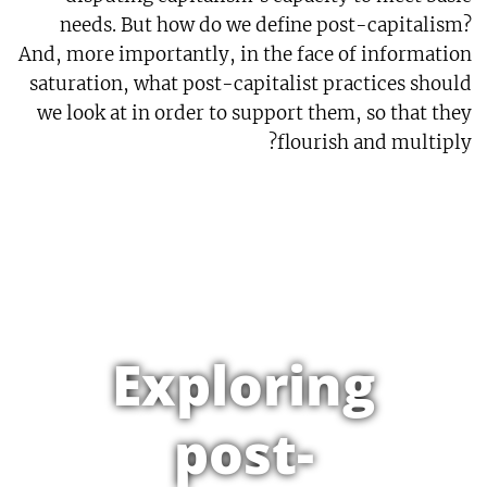
needs. But how do we define post-capitalism?
And, more importantly, in the face of information
saturation, what post-capitalist practices should
we look at in order to support them, so that they
flourish and multiply?
Exploring
post-