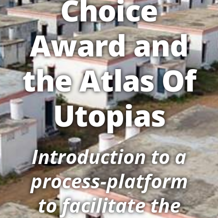
Choice
Award and
the Atlas Of
Utopias
Introduction to a
process-platform
to facilitate the