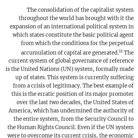
The consolidation of the capitalist system
throughout the world has brought with it the
expansion of an international political system in
which states constitute the basic political agent
from which the conditions for the perpetual
11
accumulation of capital are generated.
The
current system of global governance of reference
is the United Nations (UN) system, formally made
up of states. This system is currently suffering
from a crisis of legitimacy. The best example of
this is the erratic position of its major promoter
over the last two decades, the United States of
America, which has undermined the authority of
the entire system, from the Security Council to
the Human Rights Council. Even if the UN system
were to overcome its current crisis, the economic