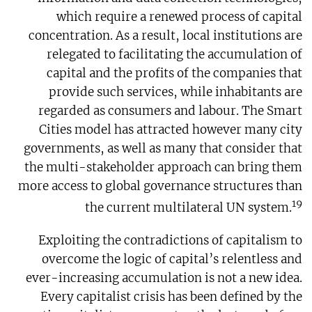
which require a renewed process of capital
concentration. As a result, local institutions are
relegated to facilitating the accumulation of
capital and the profits of the companies that
provide such services, while inhabitants are
regarded as consumers and labour. The Smart
Cities model has attracted however many city
governments, as well as many that consider that
the multi-stakeholder approach can bring them
more access to global governance structures than
19
the current multilateral UN system.
Exploiting the contradictions of capitalism to
overcome the logic of capital’s relentless and
ever-increasing accumulation is not a new idea.
Every capitalist crisis has been defined by the