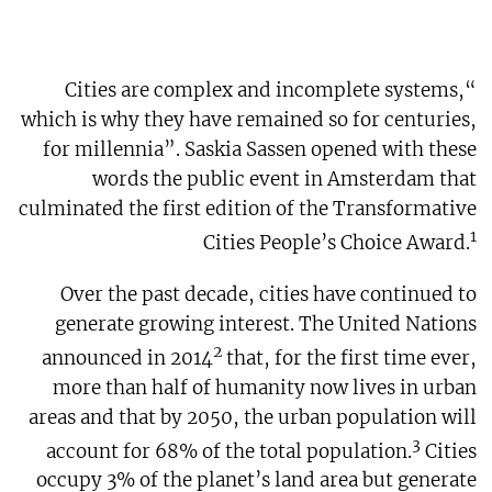
“Cities are complex and incomplete systems,
which is why they have remained so for centuries,
for millennia”. Saskia Sassen opened with these
words the public event in Amsterdam that
culminated the first edition of the Transformative
1
Cities People’s Choice Award.
Over the past decade, cities have continued to
generate growing interest. The United Nations
2
announced in 2014
that, for the first time ever,
more than half of humanity now lives in urban
areas and that by 2050, the urban population will
3
account for 68% of the total population.
Cities
occupy 3% of the planet’s land area but generate