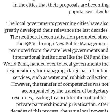
in the cities that their proposals are becoming
popular worldwide.
The local governments governing cities have also
greatly developed their relevance the last decades.
The neoliberal decentralisation promoted since
the 1980s through New Public Management,
promoted from the state level governments and
international institutions like the IMF and the
World Bank, handed over to local governments the
responsibility for managing a large part of public
services, such as water and rubbish collection.
However, the transfer of competencies was not
accompanied by the transfer of budgetary
resources, leading to a proliferation of public-
private partnerships and privatisation. After
decades of this process, the same local power is