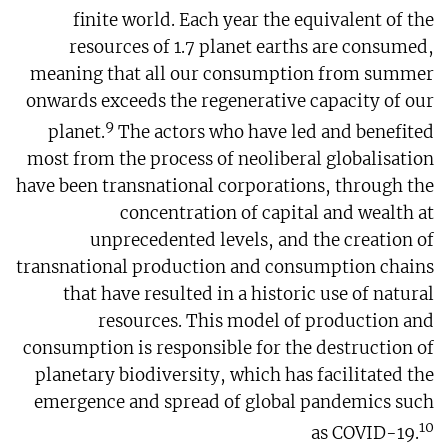
finite world. Each year the equivalent of the
resources of 1.7 planet earths are consumed,
meaning that all our consumption from summer
onwards exceeds the regenerative capacity of our
9
planet.
The actors who have led and benefited
most from the process of neoliberal globalisation
have been transnational corporations, through the
concentration of capital and wealth at
unprecedented levels, and the creation of
transnational production and consumption chains
that have resulted in a historic use of natural
resources. This model of production and
consumption is responsible for the destruction of
planetary biodiversity, which has facilitated the
emergence and spread of global pandemics such
10
as COVID-19.