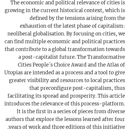
The economic and political relevance of cities is
growing in the current historical context, which is
defined by the tensions arising from the
exhaustion of the latest phase of capitalism:
neoliberal globalisation. By focusing on cities, we
can find multiple economic and political practices
that contribute to a global transformation towards
a post-capitalist future. The Transformative
Cities People´s Choice Award and the Atlas of
Utopias are intended as a process and a tool to give
greater visibility and resources to local practices
that preconfigure post-capitalism, thus
facilitating its spread and prosperity. This article
introduces the relevance of this process-platform.
It is the first in a series of pieces from diverse
authors that explore the lessons learned after four
years of work and three editions of this initiative.