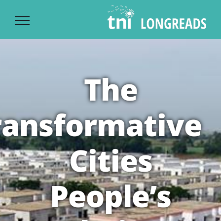
Ski
t
conten
The
ransformative
Cities
People’s