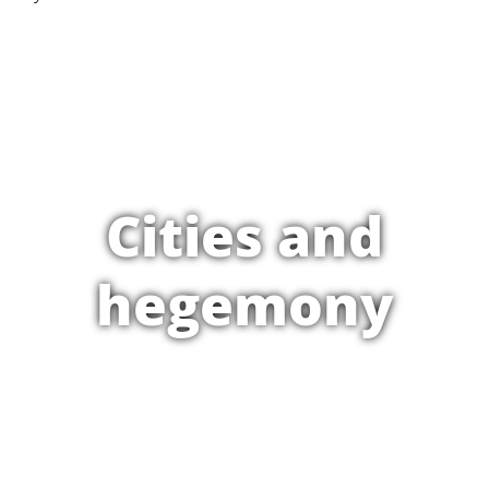
Cities and
hegemony