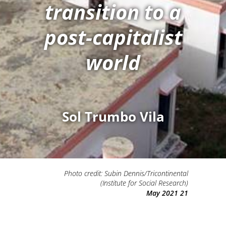
transition to a
post-capitalist
world
Sol Trumbo Vila
Photo credit: Subin Dennis/Tricontinental
(Institute for Social Research)
21 May 2021