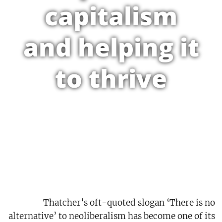
capitalism
and helping it
to thrive
Thatcher’s oft-quoted slogan ‘There is no
alternative’ to neoliberalism has become one of its