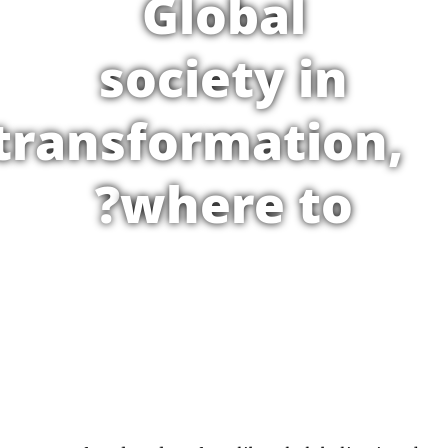
Global
society in
transformation,
where to?