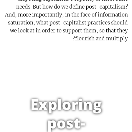
needs. But how do we define post-capitalism?
And, more importantly, in the face of information
saturation, what post-capitalist practices should
we look at in order to support them, so that they
flourish and multiply?
Exploring
post-