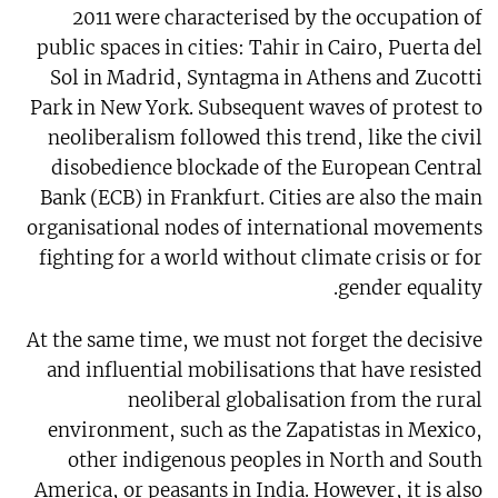
2011 were characterised by the occupation of
public spaces in cities: Tahir in Cairo, Puerta del
Sol in Madrid, Syntagma in Athens and Zucotti
Park in New York. Subsequent waves of protest to
neoliberalism followed this trend, like the civil
disobedience blockade of the European Central
Bank (ECB) in Frankfurt. Cities are also the main
organisational nodes of international movements
fighting for a world without climate crisis or for
gender equality.
At the same time, we must not forget the decisive
and influential mobilisations that have resisted
neoliberal globalisation from the rural
environment, such as the Zapatistas in Mexico,
other indigenous peoples in North and South
America, or peasants in India. However, it is also