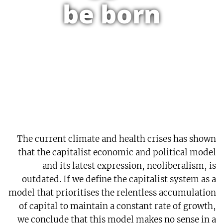
be born
The current climate and health crises has shown
that the capitalist economic and political model
and its latest expression, neoliberalism, is
outdated. If we define the capitalist system as a
model that prioritises the relentless accumulation
of capital to maintain a constant rate of growth,
we conclude that this model makes no sense in a