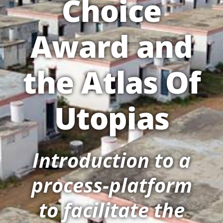
Choice
Award and
the Atlas Of
Utopias
Introduction to a
process-platform
to facilitate the