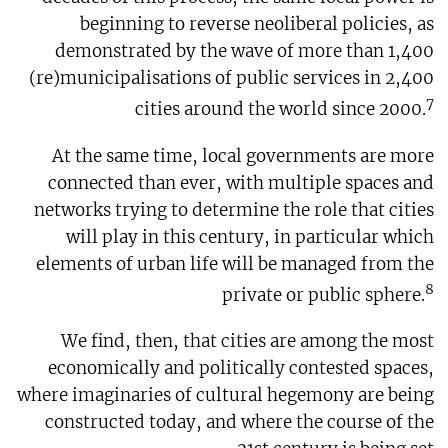
beginning to reverse neoliberal policies, as
demonstrated by the wave of more than 1,400
(re)municipalisations of public services in 2,400
7
cities around the world since 2000.
At the same time, local governments are more
connected than ever, with multiple spaces and
networks trying to determine the role that cities
will play in this century, in particular which
elements of urban life will be managed from the
8
private or public sphere.
We find, then, that cities are among the most
economically and politically contested spaces,
where imaginaries of cultural hegemony are being
constructed today, and where the course of the