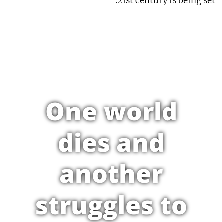
21st century is being set.
One world
dies and
another
struggles to