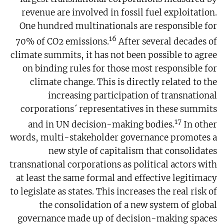
revenue are involved in fossil fuel exploitation.
One hundred multinationals are responsible for
16
70% of CO2 emissions.
After several decades of
climate summits, it has not been possible to agree
on binding rules for those most responsible for
climate change. This is directly related to the
increasing participation of transnational
corporations´ representatives in these summits
17
and in UN decision-making bodies.
In other
words, multi-stakeholder governance promotes a
new style of capitalism that consolidates
transnational corporations as political actors with
at least the same formal and effective legitimacy
to legislate as states. This increases the real risk of
the consolidation of a new system of global
governance made up of decision-making spaces