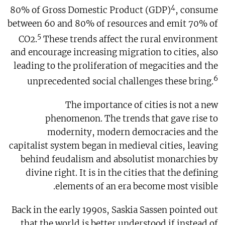
4
80% of Gross Domestic Product (GDP)
, consume
between 60 and 80% of resources and emit 70% of
5
CO2.
These trends affect the rural environment
and encourage increasing migration to cities, also
leading to the proliferation of megacities and the
6
unprecedented social challenges these bring.
The importance of cities is not a new
phenomenon. The trends that gave rise to
modernity, modern democracies and the
capitalist system began in medieval cities, leaving
behind feudalism and absolutist monarchies by
divine right. It is in the cities that the defining
elements of an era become most visible.
Back in the early 1990s, Saskia Sassen pointed out
that the world is better understood if instead of