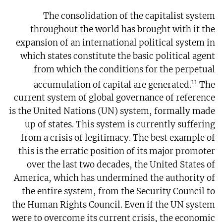
The consolidation of the capitalist system
throughout the world has brought with it the
expansion of an international political system in
which states constitute the basic political agent
from which the conditions for the perpetual
11
accumulation of capital are generated.
The
current system of global governance of reference
is the United Nations (UN) system, formally made
up of states. This system is currently suffering
from a crisis of legitimacy. The best example of
this is the erratic position of its major promoter
over the last two decades, the United States of
America, which has undermined the authority of
the entire system, from the Security Council to
the Human Rights Council. Even if the UN system
were to overcome its current crisis, the economic