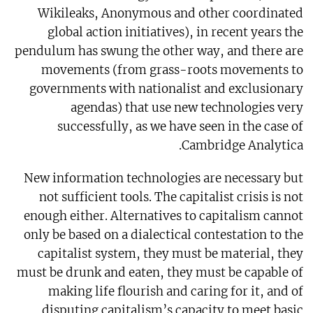
Wikileaks, Anonymous and other coordinated
global action initiatives), in recent years the
pendulum has swung the other way, and there are
movements (from grass-roots movements to
governments with nationalist and exclusionary
agendas) that use new technologies very
successfully, as we have seen in the case of
Cambridge Analytica.
New information technologies are necessary but
not sufficient tools. The capitalist crisis is not
enough either. Alternatives to capitalism cannot
only be based on a dialectical contestation to the
capitalist system, they must be material, they
must be drunk and eaten, they must be capable of
making life flourish and caring for it, and of
disputing capitalism’s capacity to meet basic