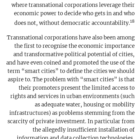
where transnational corporations leverage their
economic power to decide who gets in and who
18
does not, without democratic accountability.
Transnational corporations have also been among
the first to recognise the economic importance
and transformative political potential of cities,
and have even coined and promoted the use of the
term “smart cities” to define the cities we should
aspire to. The problem with “smart cities” is that
their promoters present the limited access to
rights and services in urban environments (such
as adequate water, housing or mobility
infrastructures) as problems stemming from the
scarcity of private investment. In particular from
the allegedly insufficient installation of
information and data collection technologies,