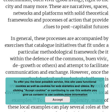
city and many more. These are narratives, spaces,
networks and platforms with solid theoretical
frameworks and processes of action that provide
clues to post-capitalist futures.
In general, these processes are accompanied by
exercises that catalogue initiatives that fit under a
particular methodological framework (be it
within the defence of the commons, buen vivir,
de-growth or others) and attempt to facilitate
communication and exchange. However, once the
methodological and technical challenge is
To offer you the best possible service, this site uses functional
overcome, we are often left with a patchwork of
cookies as well as cookies for web statistics and videos. By
clicking "Accept cookies" or continuing to use this website you
diverse maps composed of a large number of local
give us consent to use cookies.
more information
21
Accept
examples.
To add to the complexity, many of
these local examples can play several roles at the