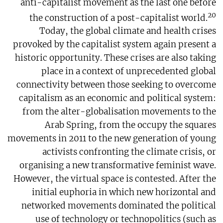
anti-capitalist movement as the last one before
20
the construction of a post-capitalist world.
Today, the global climate and health crises
provoked by the capitalist system again present a
historic opportunity. These crises are also taking
place in a context of unprecedented global
connectivity between those seeking to overcome
capitalism as an economic and political system:
from the alter-globalisation movements to the
Arab Spring, from the occupy the squares
movements in 2011 to the new generation of young
activists confronting the climate crisis, or
organising a new transformative feminist wave.
However, the virtual space is contested. After the
initial euphoria in which new horizontal and
networked movements dominated the political
use of technology or technopolitics (such as