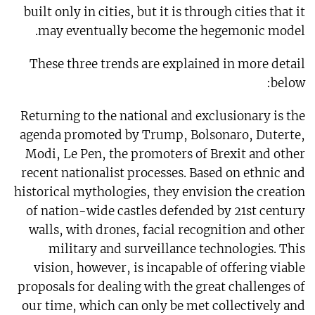
built only in cities, but it is through cities that it
may eventually become the hegemonic model.
These three trends are explained in more detail
below:
Returning to the national and exclusionary is the
agenda promoted by Trump, Bolsonaro, Duterte,
Modi, Le Pen, the promoters of Brexit and other
recent nationalist processes. Based on ethnic and
historical mythologies, they envision the creation
of nation-wide castles defended by 21st century
walls, with drones, facial recognition and other
military and surveillance technologies. This
vision, however, is incapable of offering viable
proposals for dealing with the great challenges of
our time, which can only be met collectively and