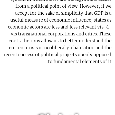
from a political point of view. However, if we
accept for the sake of simplicity that GDP is a
useful measure of economic influence, states as
economic actors are less and less relevant vis-à-
vis transnational corporations and cities. These
contradictions allow us to better understand the
current crisis of neoliberal globalisation and the
recent success of political projects openly opposed
to fundamental elements of it.