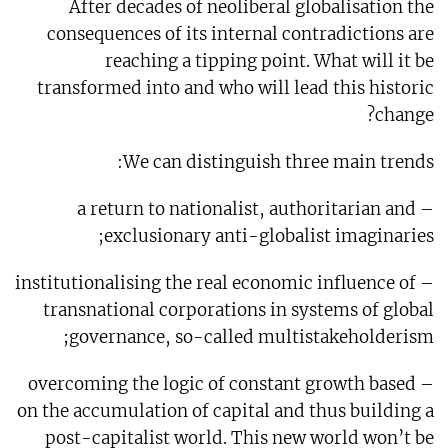
After decades of neoliberal globalisation the
consequences of its internal contradictions are
reaching a tipping point. What will it be
transformed into and who will lead this historic
change?
We can distinguish three main trends:
– a return to nationalist, authoritarian and
exclusionary anti-globalist imaginaries;
– institutionalising the real economic influence of
transnational corporations in systems of global
governance, so-called multistakeholderism;
– overcoming the logic of constant growth based
on the accumulation of capital and thus building a
post-capitalist world. This new world won’t be