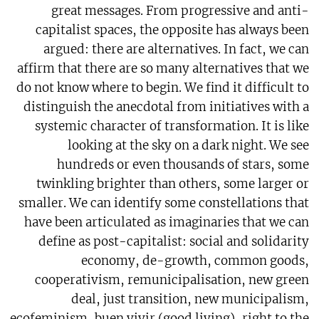
great messages. From progressive and anti-
capitalist spaces, the opposite has always been
argued: there are alternatives. In fact, we can
affirm that there are so many alternatives that we
do not know where to begin. We find it difficult to
distinguish the anecdotal from initiatives with a
systemic character of transformation. It is like
looking at the sky on a dark night. We see
hundreds or even thousands of stars, some
twinkling brighter than others, some larger or
smaller. We can identify some constellations that
have been articulated as imaginaries that we can
define as post-capitalist: social and solidarity
economy, de-growth, common goods,
cooperativism, remunicipalisation, new green
deal, just transition, new municipalism,
ecofeminism, buen vivir (good living), right to the