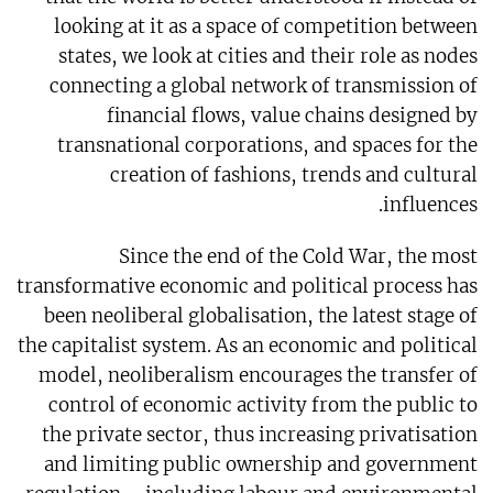
looking at it as a space of competition between
states, we look at cities and their role as nodes
connecting a global network of transmission of
financial flows, value chains designed by
transnational corporations, and spaces for the
creation of fashions, trends and cultural
influences.
Since the end of the Cold War, the most
transformative economic and political process has
been neoliberal globalisation, the latest stage of
the capitalist system. As an economic and political
model, neoliberalism encourages the transfer of
control of economic activity from the public to
the private sector, thus increasing privatisation
and limiting public ownership and government