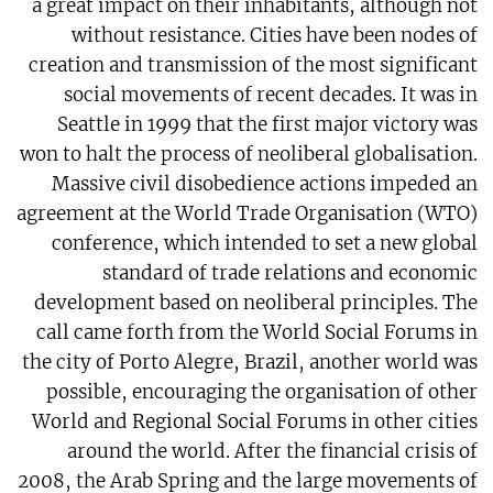
a great impact on their inhabitants, although not
without resistance. Cities have been nodes of
creation and transmission of the most significant
social movements of recent decades. It was in
Seattle in 1999 that the first major victory was
won to halt the process of neoliberal globalisation.
Massive civil disobedience actions impeded an
agreement at the World Trade Organisation (WTO)
conference, which intended to set a new global
standard of trade relations and economic
development based on neoliberal principles. The
call came forth from the World Social Forums in
the city of Porto Alegre, Brazil, another world was
possible, encouraging the organisation of other
World and Regional Social Forums in other cities
around the world. After the financial crisis of
2008, the Arab Spring and the large movements of