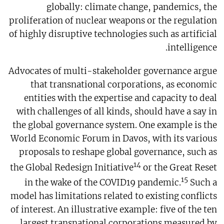
globally: climate change, pandemics, the
proliferation of nuclear weapons or the regulation
of highly disruptive technologies such as artificial
intelligence.
Advocates of multi-stakeholder governance argue
that transnational corporations, as economic
entities with the expertise and capacity to deal
with challenges of all kinds, should have a say in
the global governance system. One example is the
World Economic Forum in Davos, with its various
proposals to reshape global governance, such as
14
the Global Redesign Initiative
or the Great Reset
15
in the wake of the COVID19 pandemic.
Such a
model has limitations related to existing conflicts
of interest. An illustrative example: five of the ten
largest transnational corporations measured by