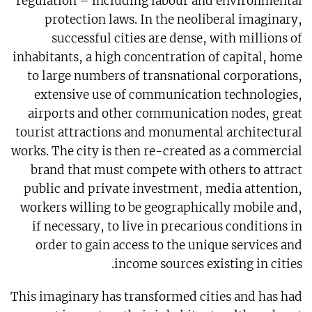
regulation – including labour and environmental
protection laws. In the neoliberal imaginary,
successful cities are dense, with millions of
inhabitants, a high concentration of capital, home
to large numbers of transnational corporations,
extensive use of communication technologies,
airports and other communication nodes, great
tourist attractions and monumental architectural
works. The city is then re-created as a commercial
brand that must compete with others to attract
public and private investment, media attention,
workers willing to be geographically mobile and,
if necessary, to live in precarious conditions in
order to gain access to the unique services and
income sources existing in cities.
This imaginary has transformed cities and has had