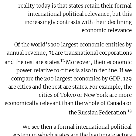
reality today is that states retain their formal
international political relevance, but this
increasingly contrasts with their declining
economic relevance.
Of the world’s 100 largest economic entities by
annual revenue, 71 are transnational corporations
12
and the rest are states.
Moreover, their economic
power relative to cities is also in decline. If we
compare the 200 largest economies by GDP, 129
are cities and the rest are states. For example, the
cities of Tokyo or New York are more
economically relevant than the whole of Canada or
13
the Russian Federation.
We see then a formal international political
system in which states are the legitimate actors