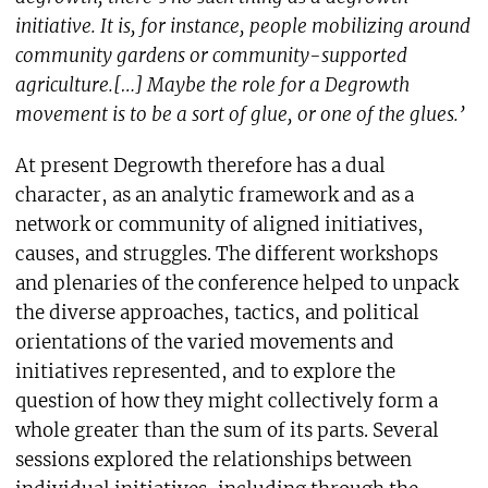
initiative. It is, for instance, people mobilizing around
community gardens or community-supported
agriculture.[…] Maybe the role for a Degrowth
movement is to be a sort of glue, or one of the glues.’
At present Degrowth therefore has a dual
character, as an analytic framework and as a
network or community of aligned initiatives,
causes, and struggles. The different workshops
and plenaries of the conference helped to unpack
the diverse approaches, tactics, and political
orientations of the varied movements and
initiatives represented, and to explore the
question of how they might collectively form a
whole greater than the sum of its parts. Several
sessions explored the relationships between