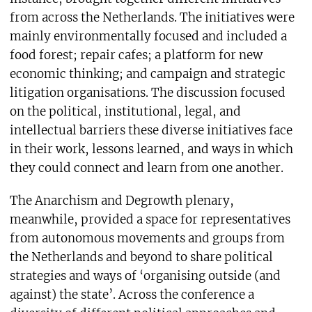
from across the Netherlands. The initiatives were
mainly environmentally focused and included a
food forest; repair cafes; a platform for new
economic thinking; and campaign and strategic
litigation organisations. The discussion focused
on the political, institutional, legal, and
intellectual barriers these diverse initiatives face
in their work, lessons learned, and ways in which
they could connect and learn from one another.
The Anarchism and Degrowth plenary,
meanwhile, provided a space for representatives
from autonomous movements and groups from
the Netherlands and beyond to share political
strategies and ways of ‘organising outside (and
against) the state’. Across the conference a