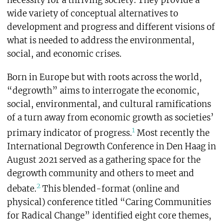
necessity for a thriving society. They provide a
wide variety of conceptual alternatives to
development and progress and different visions of
what is needed to address the environmental,
social, and economic crises.
Born in Europe but with roots across the world,
“degrowth” aims to interrogate the economic,
social, environmental, and cultural ramifications
of a turn away from economic growth as societies’
1
primary indicator of progress.
Most recently the
International Degrowth Conference in Den Haag in
August 2021 served as a gathering space for the
degrowth community and others to meet and
2
debate.
This blended-format (online and
physical) conference titled “Caring Communities
for Radical Change” identified eight core themes,