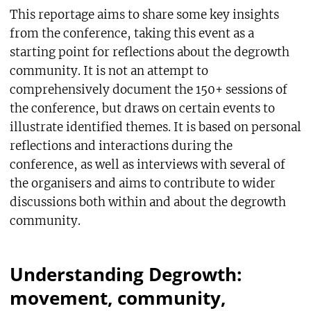
This reportage aims to share some key insights
from the conference, taking this event as a
starting point for reflections about the degrowth
community. It is not an attempt to
comprehensively document the 150+ sessions of
the conference, but draws on certain events to
illustrate identified themes. It is based on personal
reflections and interactions during the
conference, as well as interviews with several of
the organisers and aims to contribute to wider
discussions both within and about the degrowth
community.
Understanding Degrowth:
movement, community,