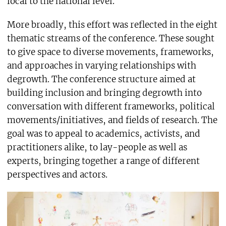
local to the national level.
More broadly, this effort was reflected in the eight
thematic streams of the conference. These sought
to give space to diverse movements, frameworks,
and approaches in varying relationships with
degrowth. The conference structure aimed at
building inclusion and bringing degrowth into
conversation with different frameworks, political
movements/initiatives, and fields of research. The
goal was to appeal to academics, activists, and
practitioners alike, to lay-people as well as
experts, bringing together a range of different
perspectives and actors.