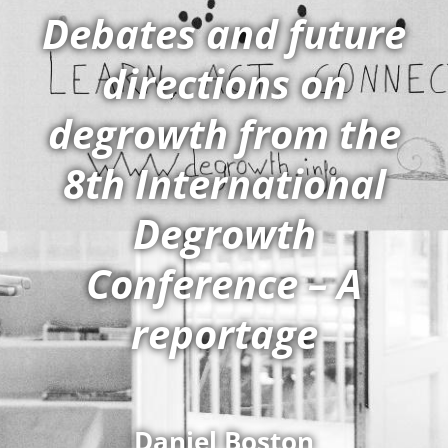
Debates and future
directions on
degrowth from the
8th International
Degrowth
Conference – A
reportage
Daniel Boston