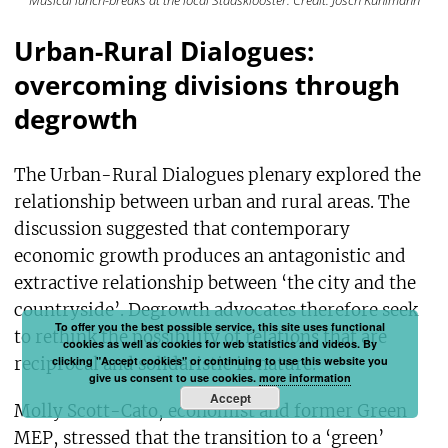
Musical lunch-breaks at the local Stadsklooster. Credit: Josch Kuhlmann
Urban-Rural Dialogues:
overcoming divisions through
degrowth
The Urban-Rural Dialogues plenary explored the
relationship between urban and rural areas. The
discussion suggested that contemporary
economic growth produces an antagonistic and
extractive relationship between ‘the city and the
countryside’. Degrowth advocates therefore seek
To offer you the best possible service, this site uses functional
to rethink the possibility of relations that are
cookies as well as cookies for web statistics and videos. By
reciprocal and solidaristic in nature.
clicking "Accept cookies" or continuing to use this website you
give us consent to use cookies.
more information
Accept
Molly Scott-Cato, economist and former Green
MEP, stressed that the transition to a ‘green’