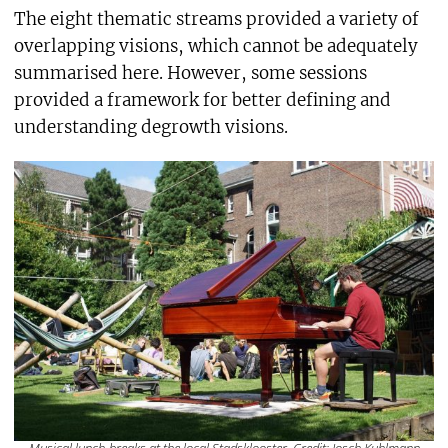
The eight thematic streams provided a variety of
overlapping visions, which cannot be adequately
summarised here. However, some sessions
provided a framework for better defining and
understanding degrowth visions.