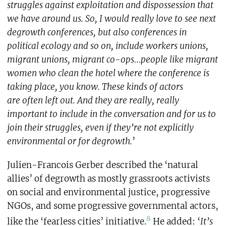
struggles against exploitation and dispossession that
we have around us. So, I would really love to see next
degrowth conferences, but also conferences in
political ecology and so on, include workers unions,
migrant unions, migrant co-ops…people like migrant
women who clean the hotel where the conference is
taking place, you know. These kinds of actors
are often left out. And they are really, really
important to include in the conversation and for us to
join their struggles, even if they’re not explicitly
environmental or for degrowth.
’
Julien-Francois Gerber described the ‘natural
allies’ of degrowth as mostly grassroots activists
on social and environmental justice, progressive
NGOs, and some progressive governmental actors,
8
like the ‘fearless cities’ initiative.
He added: ‘
It’s