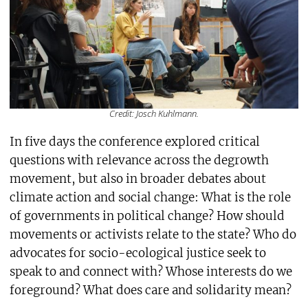
Credit: Josch Kuhlmann.
In five days the conference explored critical
questions with relevance across the degrowth
movement, but also in broader debates about
climate action and social change: What is the role
of governments in political change? How should
movements or activists relate to the state? Who do
advocates for socio-ecological justice seek to
speak to and connect with? Whose interests do we
foreground? What does care and solidarity mean?