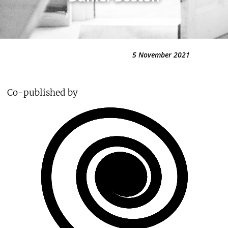
5 November 2021
Co-published by