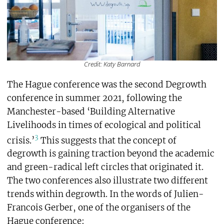
Credit: Katy Barnard
The Hague conference was the second Degrowth
conference in summer 2021, following the
Manchester-based ‘Building Alternative
Livelihoods in times of ecological and political
3
crisis.’
This suggests that the concept of
degrowth is gaining traction beyond the academic
and green-radical left circles that originated it.
The two conferences also illustrate two different
trends within degrowth. In the words of Julien-
Francois Gerber, one of the organisers of the
Hague conference: