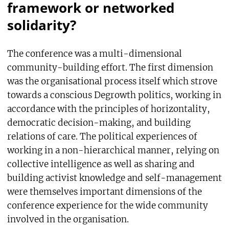
framework or networked
solidarity?
The conference was a multi-dimensional
community-building effort. The first dimension
was the organisational process itself which strove
towards a conscious Degrowth politics, working in
accordance with the principles of horizontality,
democratic decision-making, and building
relations of care. The political experiences of
working in a non-hierarchical manner, relying on
collective intelligence as well as sharing and
building activist knowledge and self-management
were themselves important dimensions of the
conference experience for the wide community
involved in the organisation.