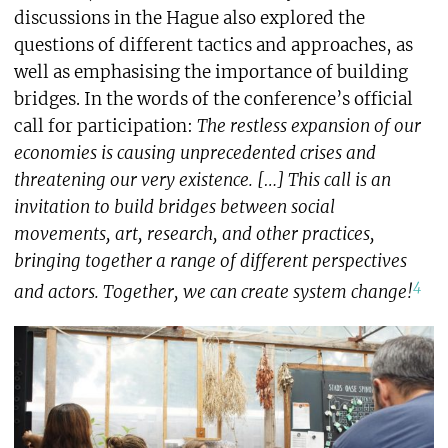
discussions in the Hague also explored the
questions of different tactics and approaches, as
well as emphasising the importance of building
bridges. In the words of the conference’s official
call for participation:
The restless expansion of our
economies is causing unprecedented crises and
threatening our very existence. […] This call is an
invitation to build bridges between social
movements, art, research, and other practices,
bringing together a range of different perspectives
4
and actors. Together, we can create system change!