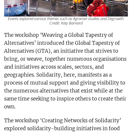
Events explored various themes such as Agrarian studies and Degrowth.
Credit: Katy Barnard
The workshop ‘Weaving a Global Tapestry of
Alternatives’ introduced the Global Tapestry of
Alternatives (GTA), an initiative that strives to
bring, or weave, together numerous organisations
and initiatives across scales, sectors, and
geographies. Solidarity, here, manifests as a
process of mutual support and giving visibility to
the numerous alternatives that exist while at the
same time seeking to inspire others to create their
own.
The workshop ‘Creating Networks of Solidarity’
explored solidarity-building initiatives in food