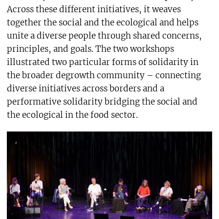
Across these different initiatives, it weaves
together the social and the ecological and helps
unite a diverse people through shared concerns,
principles, and goals. The two workshops
illustrated two particular forms of solidarity in
the broader degrowth community – connecting
diverse initiatives across borders and a
performative solidarity bridging the social and
the ecological in the food sector.