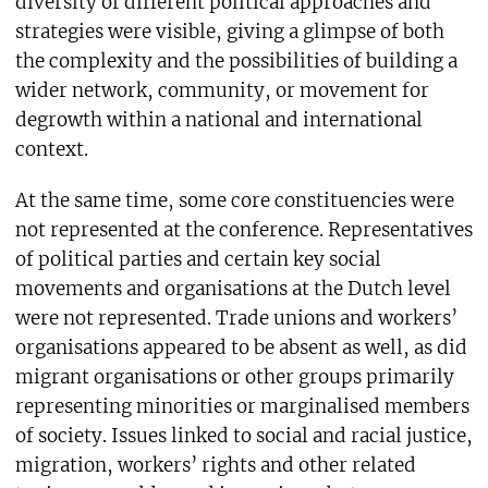
diversity of different political approaches and
strategies were visible, giving a glimpse of both
the complexity and the possibilities of building a
wider network, community, or movement for
degrowth within a national and international
context.
At the same time, some core constituencies were
not represented at the conference. Representatives
of political parties and certain key social
movements and organisations at the Dutch level
were not represented. Trade unions and workers’
organisations appeared to be absent as well, as did
migrant organisations or other groups primarily
representing minorities or marginalised members
of society. Issues linked to social and racial justice,
migration, workers’ rights and other related