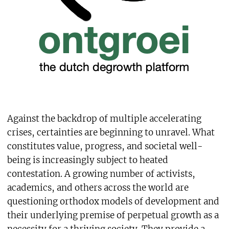
Against the backdrop of multiple accelerating
crises, certainties are beginning to unravel. What
constitutes value, progress, and societal well-
being is increasingly subject to heated
contestation. A growing number of activists,
academics, and others across the world are
questioning orthodox models of development and
their underlying premise of perpetual growth as a