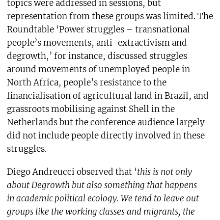
topics were addressed in sessions, but
representation from these groups was limited. The
Roundtable ‘Power struggles – transnational
people’s movements, anti-extractivism and
degrowth,’ for instance, discussed struggles
around movements of unemployed people in
North Africa, people’s resistance to the
financialisation of agricultural land in Brazil, and
grassroots mobilising against Shell in the
Netherlands but the conference audience largely
did not include people directly involved in these
struggles.
Diego Andreucci observed that ‘
this is not only
about Degrowth but also something that happens
in academic political ecology. We tend to leave out
groups like the working classes and migrants, the