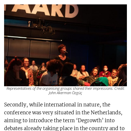
Representatives of the organising groups shared their impressions. Credit:
John Akerman Özgüç
Secondly, while international in nature, the
conference was very situated in the Netherlands,
aiming to introduce the term ‘Degrowth’ into
debates already taking place in the country and to