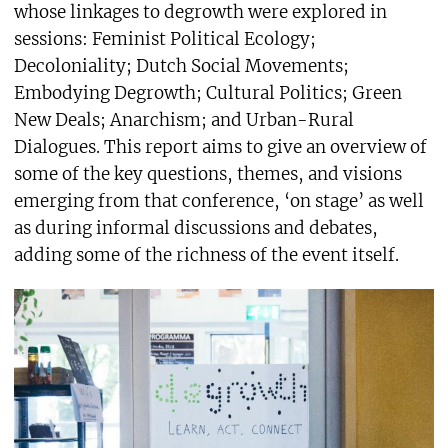
whose linkages to degrowth were explored in
sessions: Feminist Political Ecology;
Decoloniality; Dutch Social Movements;
Embodying Degrowth; Cultural Politics; Green
New Deals; Anarchism; and Urban-Rural
Dialogues. This report aims to give an overview of
some of the key questions, themes, and visions
emerging from that conference, ‘on stage’ as well
as during informal discussions and debates,
adding some of the richness of the event itself.