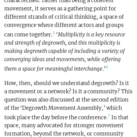
characterised: rather than being a coherent
movement, it serves as a gathering point for
different strands of critical thinking, a space of
convergence where different actors and groups
5
can come together.
‘Multiplicity is a key resource
and strength of degrowth, and this multiplicity is
making degrowth capable of including a variety of
converging ideas and movements, while offering
6
them a space for meaningful interchange
.’
How, then, should we understand degrowth? Is it
a movement or a network? Is it a community? This
question was also discussed at the second edition
of the ‘Degrowth Movement Assembly,’ which
7
took place the day before the conference.
In that
space, many advocated for stronger movement
formation, beyond the network, or community