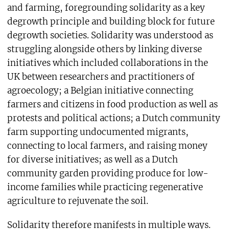
and farming, foregrounding solidarity as a key
degrowth principle and building block for future
degrowth societies. Solidarity was understood as
struggling alongside others by linking diverse
initiatives which included collaborations in the
UK between researchers and practitioners of
agroecology; a Belgian initiative connecting
farmers and citizens in food production as well as
protests and political actions; a Dutch community
farm supporting undocumented migrants,
connecting to local farmers, and raising money
for diverse initiatives; as well as a Dutch
community garden providing produce for low-
income families while practicing regenerative
agriculture to rejuvenate the soil.
Solidarity therefore manifests in multiple ways.