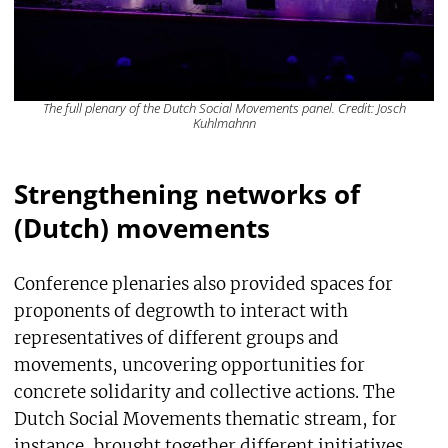
The full plenary of the Dutch Social Movements panel. Credit: Josch
Kuhlmahnn
Strengthening networks of
(Dutch) movements
Conference plenaries also provided spaces for
proponents of degrowth to interact with
representatives of different groups and
movements, uncovering opportunities for
concrete solidarity and collective actions. The
Dutch Social Movements thematic stream, for
instance, brought together different initiatives