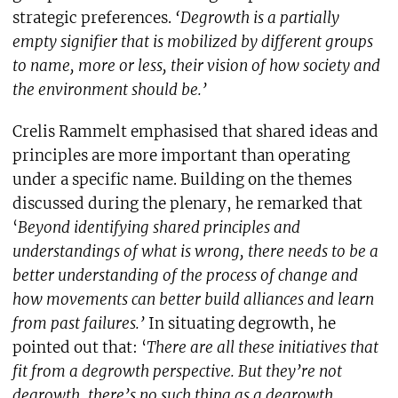
strategic preferences.
‘Degrowth is a partially
empty signifier that is mobilized by different groups
to name, more or less, their vision of how society and
the environment should be.’
Crelis Rammelt emphasised that shared ideas and
principles are more important than operating
under a specific name. Building on the themes
discussed during the plenary, he remarked that
‘
Beyond identifying shared principles and
understandings of what is wrong, there needs to be a
better understanding of the process of change and
how movements can better build alliances and learn
from past failures.’
In situating degrowth, he
pointed out that: ‘
There are all these initiatives that
fit from a degrowth perspective. But they’re not
degrowth, there’s no such thing as a degrowth