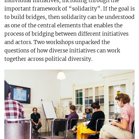
individual initiatives, including through the
important framework of “solidarity”. If the goal is
to build bridges, then solidarity can be understood
as one of the central elements that enables the
process of bridging between different initiatives
and actors. Two workshops unpacked the
questions of how diverse initiatives can work
together across political diversity.