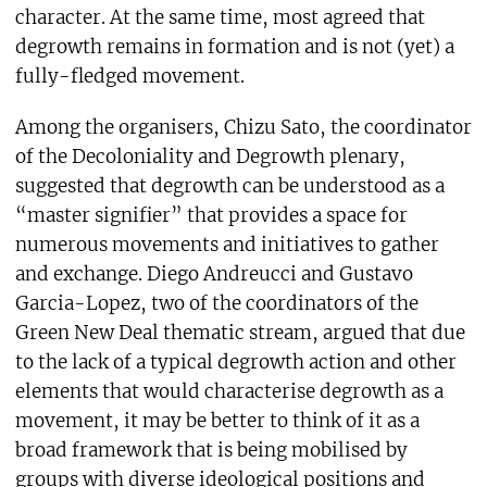
character. At the same time, most agreed that
degrowth remains in formation and is not (yet) a
fully-fledged movement.
Among the organisers, Chizu Sato, the coordinator
of the Decoloniality and Degrowth plenary,
suggested that degrowth can be understood as a
“master signifier” that provides a space for
numerous movements and initiatives to gather
and exchange. Diego Andreucci and Gustavo
Garcia-Lopez, two of the coordinators of the
Green New Deal thematic stream, argued that due
to the lack of a typical degrowth action and other
elements that would characterise degrowth as a
movement, it may be better to think of it as a
broad framework that is being mobilised by
groups with diverse ideological positions and