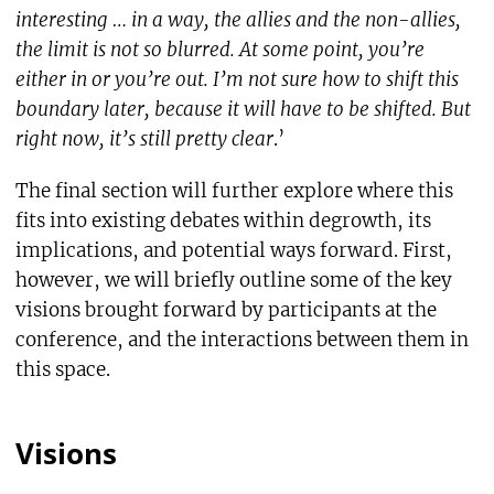
interesting … in a way, the allies and the non-allies,
the limit is not so blurred. At some point, you’re
either in or you’re out. I’m not sure how to shift this
boundary later, because it will have to be shifted. But
right now, it’s still pretty clear
.’
The final section will further explore where this
fits into existing debates within degrowth, its
implications, and potential ways forward. First,
however, we will briefly outline some of the key
visions brought forward by participants at the
conference, and the interactions between them in
this space.
Visions