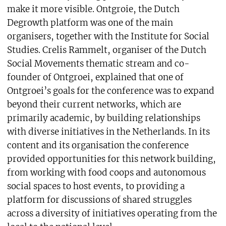
make it more visible. Ontgroie, the Dutch
Degrowth platform was one of the main
organisers, together with the Institute for Social
Studies. Crelis Rammelt, organiser of the Dutch
Social Movements thematic stream and co-
founder of Ontgroei, explained that one of
Ontgroei’s goals for the conference was to expand
beyond their current networks, which are
primarily academic, by building relationships
with diverse initiatives in the Netherlands. In its
content and its organisation the conference
provided opportunities for this network building,
from working with food coops and autonomous
social spaces to host events, to providing a
platform for discussions of shared struggles
across a diversity of initiatives operating from the