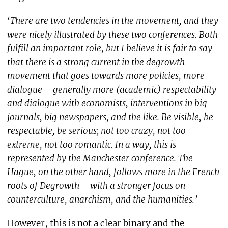
‘There are two tendencies in the movement, and they
were nicely illustrated by these two conferences. Both
fulfill an important role, but I believe it is fair to say
that there is a strong current in the degrowth
movement that goes towards more policies, more
dialogue – generally more (academic) respectability
and dialogue with economists, interventions in big
journals, big newspapers, and the like. Be visible, be
respectable, be serious; not too crazy, not too
extreme, not too romantic. In a way, this is
represented by the Manchester conference. The
Hague, on the other hand, follows more in the French
roots of Degrowth – with a stronger focus on
counterculture, anarchism, and the humanities.’
However, this is not a clear binary and the