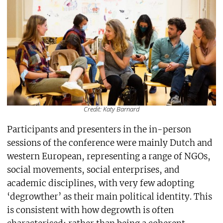
Credit: Katy Barnard
Participants and presenters in the in-person
sessions of the conference were mainly Dutch and
western European, representing a range of NGOs,
social movements, social enterprises, and
academic disciplines, with very few adopting
‘degrowther’ as their main political identity. This
is consistent with how degrowth is often