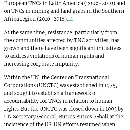
European TNCs in Latin America (2006-2010) and
on TNCs in mining and land grabs in the Southern
Africa region (2016-2018).
14
At the same time, resistance, particularly from
the communities affected by TNC activities, has
grown and there have been significant initiatives
to address violations of human rights and
increasing corporate impunity.
Within the UN, the Center on Transnational
Corporations (UNCTC) was established in 1975,
and sought to establish a framework of
accountability for TNCs in relation to human
rights. But the UNCTC was closed down in 1993 by
UN Secretary General, Butros Butros-Ghali at the
insistence of the US. UN efforts resumed when