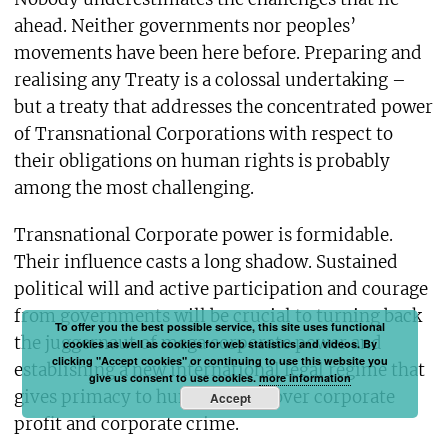
ahead. Neither governments nor peoples’
movements have been here before. Preparing and
realising any Treaty is a colossal undertaking –
but a treaty that addresses the concentrated power
of Transnational Corporations with respect to
their obligations on human rights is probably
among the most challenging.
Transnational Corporate power is formidable.
Their influence casts a long shadow. Sustained
political will and active participation and courage
from governments will be crucial to turning back
To offer you the best possible service, this site uses functional
the juggernaut of mega corporate power and
cookies as well as cookies for web statistics and videos. By
clicking "Accept cookies" or continuing to use this website you
establishing a new international legal regime that
give us consent to use cookies.
more information
gives primacy to human rights over corporate
Accept
profit and corporate crime.