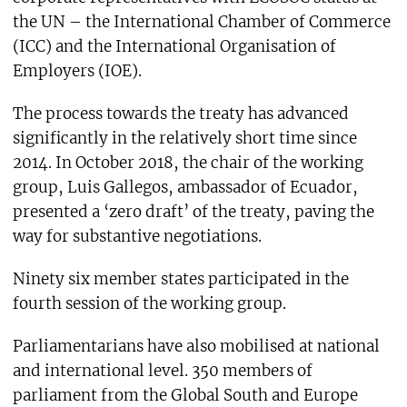
the UN – the International Chamber of Commerce
(ICC) and the International Organisation of
Employers (IOE).
The process towards the treaty has advanced
significantly in the relatively short time since
2014. In October 2018, the chair of the working
group, Luis Gallegos, ambassador of Ecuador,
presented a ‘zero draft’ of the treaty, paving the
way for substantive negotiations.
Ninety six member states participated in the
fourth session of the working group.
Parliamentarians have also mobilised at national
and international level. 350 members of
parliament from the Global South and Europe