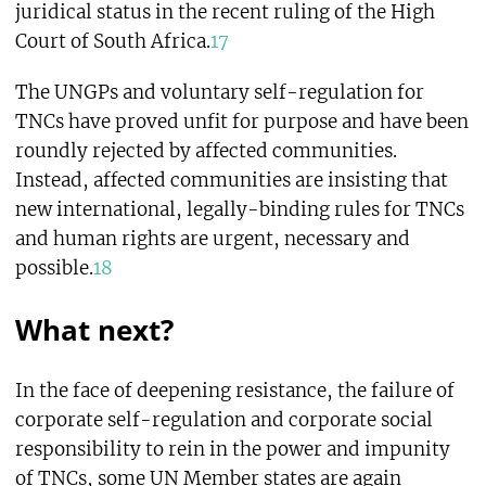
juridical status in the recent ruling of the High
Court of South Africa.
17
The UNGPs and voluntary self-regulation for
TNCs have proved unfit for purpose and have been
roundly rejected by affected communities.
Instead, affected communities are insisting that
new international, legally-binding rules for TNCs
and human rights are urgent, necessary and
possible.
18
What next?
In the face of deepening resistance, the failure of
corporate self-regulation and corporate social
responsibility to rein in the power and impunity
of TNCs, some UN Member states are again