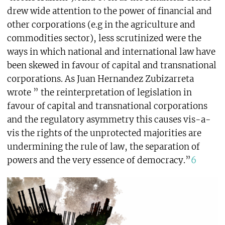
drew wide attention to the power of financial and
other corporations (e.g in the agriculture and
commodities sector), less scrutinized were the
ways in which national and international law have
been skewed in favour of capital and transnational
corporations. As Juan Hernandez Zubizarreta
wrote ” the reinterpretation of legislation in
favour of capital and transnational corporations
and the regulatory asymmetry this causes vis-a-
vis the rights of the unprotected majorities are
undermining the rule of law, the separation of
powers and the very essence of democracy.”
6