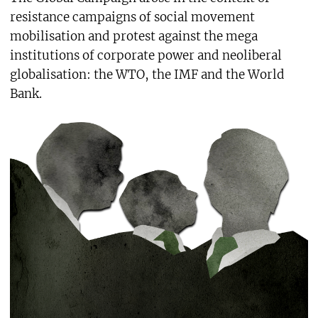
resistance campaigns of social movement
mobilisation and protest against the mega
institutions of corporate power and neoliberal
globalisation: the WTO, the IMF and the World
Bank.