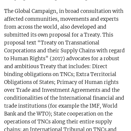
The Global Campaign, in broad consultation with
affected communities, movements and experts
from across the world, also developed and
submitted its own proposal for a Treaty. This
proposal text “Treaty on Transnational
Corporations and their Supply Chains with regard
to Human Rights” (2017) advocates for a robust
and ambitious Treaty that includes: Direct
binding obligations on TNCs; Extra Territorial
Obligations of States; Primacy of Human rights
over Trade and Investment Agreements and the
conditionalities of the International financial and
trade institutions (for example the IMF, World
Bank and the WTO); State cooperation on the
operations of TNCs along their entire supply
chains; an International Tribunal on TNCs and