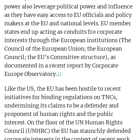
power also leverage political power and influence
as they have easy access to EU officials and policy
makers at the EU and national levels. EU member
states end up acting as conduits fro corporate
interests through the European institutions (The
Council of the European Union; the European
Council; the EU’s Committee structure), as
documented in a recent report by Corporate
Europe Observatory.
11
Like the US, the EU has been hostile to recent
initiatives for binding regulations on TNCs,
undermining its claims to be a defender and
proponent of human rights and the public
interest. On the floor of the UN Human Rights
Council (UNHRC) the EU has staunchly defended
corporate interests in the context of recent work