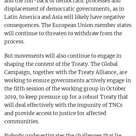
and the roll-back of democratic processes and
displacement of democratic governments, as in
Latin America and Asia will likely have negative
consequences. The European Union member states
will continue to threaten to withdraw from the
process.
But movements will also continue to engage in
shaping the content of the Treaty. The Global
Campaign, together with the Treaty Alliance, are
working to ensure governments actively engage in
the fifth session of the working group in October
2019, to keep pressure up for a robust Treaty that
will deal effectively with the impunity of TNCs
and provide access to justice for affected
communities.
Nobody underestimates the challenges that lie