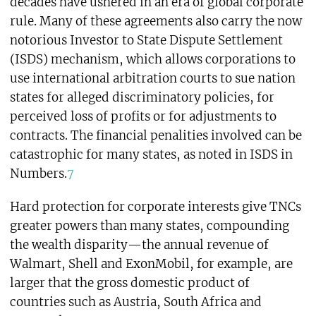
decades have ushered in an era of global corporate
rule. Many of these agreements also carry the now
notorious Investor to State Dispute Settlement
(ISDS) mechanism, which allows corporations to
use international arbitration courts to sue nation
states for alleged discriminatory policies, for
perceived loss of profits or for adjustments to
contracts. The financial penalities involved can be
catastrophic for many states, as noted in ISDS in
Numbers.
7
Hard protection for corporate interests give TNCs
greater powers than many states, compounding
the wealth disparity—the annual revenue of
Walmart, Shell and ExonMobil, for example, are
larger that the gross domestic product of
countries such as Austria, South Africa and