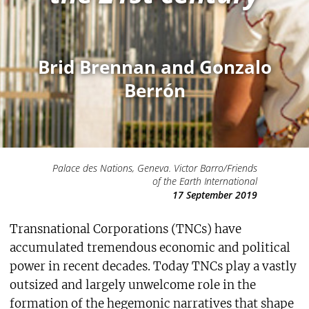
Brid Brennan and Gonzalo
Berrón
Palace des Nations, Geneva. Victor Barro/Friends
of the Earth International
17 September 2019
Transnational Corporations (TNCs) have
accumulated tremendous economic and political
power in recent decades. Today TNCs play a vastly
outsized and largely unwelcome role in the
formation of the hegemonic narratives that shape