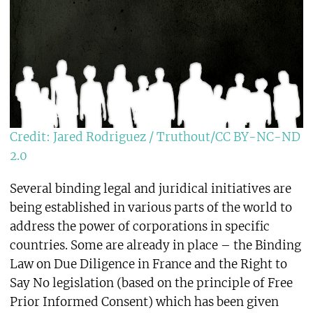
Credit: Jared Rodriguez / Truthout/CC BY-NC-ND
2.0
Several binding legal and juridical initiatives are
being established in various parts of the world to
address the power of corporations in specific
countries. Some are already in place – the Binding
Law on Due Diligence in France and the Right to
Say No legislation (based on the principle of Free
Prior Informed Consent) which has been given