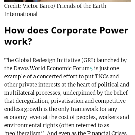
Credit: Victor Barro/ Friends of the Earth
International
How does Corporate Power
work?
The Global Redesign Initiative (GRI) launched by
the Davos World Economic Forum
5
is just one
example of a concerted effort to put TNCs and
other private interests at the heart of political and
multilateral processes, underpinned by the belief
that deregulation, privatisation and competitive
endless growth is the only framework for any
economy, even at the cost of peoples, workers and
environmental rights (often referred to as
‘neoliberalism’). And even as the Financial Crises