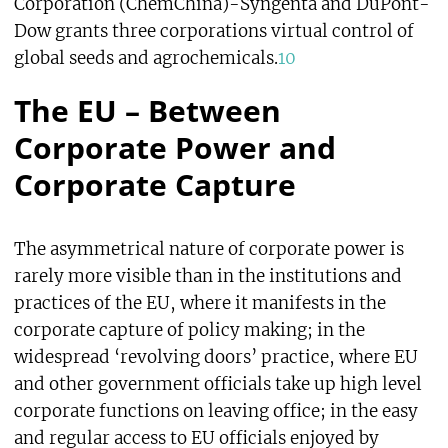
Corporation (ChemChina)-Syngenta and DuPont-
Dow grants three corporations virtual control of
global seeds and agrochemicals.
10
The EU – Between
Corporate Power and
Corporate Capture
The asymmetrical nature of corporate power is
rarely more visible than in the institutions and
practices of the EU, where it manifests in the
corporate capture of policy making; in the
widespread ‘revolving doors’ practice, where EU
and other government officials take up high level
corporate functions on leaving office; in the easy
and regular access to EU officials enjoyed by