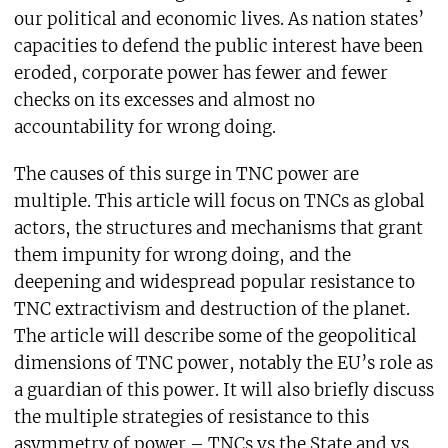
our political and economic lives. As nation states’
capacities to defend the public interest have been
eroded, corporate power has fewer and fewer
checks on its excesses and almost no
accountability for wrong doing.
The causes of this surge in TNC power are
multiple. This article will focus on TNCs as global
actors, the structures and mechanisms that grant
them impunity for wrong doing, and the
deepening and widespread popular resistance to
TNC extractivism and destruction of the planet.
The article will describe some of the geopolitical
dimensions of TNC power, notably the EU’s role as
a guardian of this power. It will also briefly discuss
the multiple strategies of resistance to this
asymmetry of power – TNCs vs the State and vs