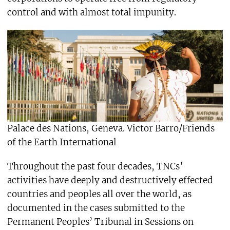
control and with almost total impunity.
Palace des Nations, Geneva. Victor Barro/Friends
of the Earth International
Throughout the past four decades, TNCs’
activities have deeply and destructively effected
countries and peoples all over the world, as
documented in the cases submitted to the
Permanent Peoples’ Tribunal in Sessions on