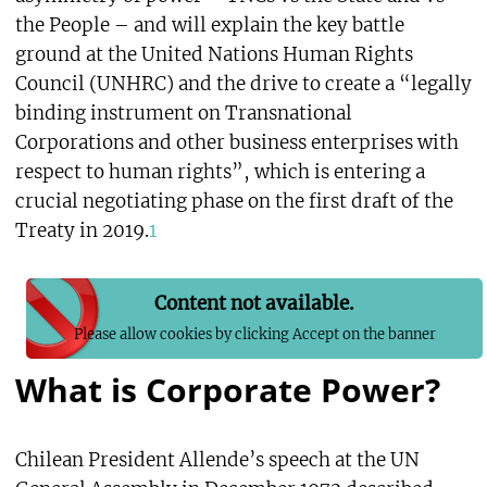
the People – and will explain the key battle
ground at the United Nations Human Rights
Council (UNHRC) and the drive to create a “legally
binding instrument on Transnational
Corporations and other business enterprises with
respect to human rights”, which is entering a
crucial negotiating phase on the first draft of the
Treaty in 2019.
1
Content not available.
Please allow cookies by clicking Accept on the banner
What is Corporate Power?
Chilean President Allende’s speech at the UN