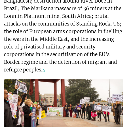
Bangladesh; destruction around River Doce in
Brazil; The Marikana massacre of 36 miners at the
Lonmin Platinum mine, South Africa; brutal
attacks on the communities of Standing Rock, US;
the role of European arms corporations in fuelling
the wars in the Middle East, and the increasing
role of privatised military and security
corporations in the securitisation of the EU’s
Border regime and the detention of migrant and
refugee peoples.
4