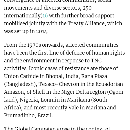
convergence of affected communities, social
movements and diverse sectors, 250
internationally)
16
with further broad support
mobilised jointly with the Treaty Alliance, which
was set up in 2014.
From the 1970s onwards, affected communities
have been the first line of defence of human rights
and the environment in response to TNC
activities. Iconic cases of resistance are those of
Union Carbide in Bhopal, India, Rana Plaza
(Bangladesh), Texaco-Chevron in the Ecuadorian
Amazon, of Shell in the Niger Delta regton (Ogoni
land), Nigeria, Lonmin in Marikana (South
Africa), and most recently Vale in Mariana and
Brumadinho, Brazil.
The Global Campaign arose in the context of