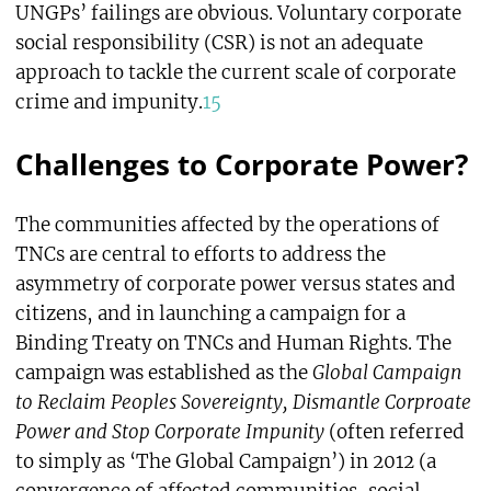
UNGPs’ failings are obvious. Voluntary corporate
social responsibility (CSR) is not an adequate
approach to tackle the current scale of corporate
crime and impunity.
15
Challenges to Corporate Power?
The communities affected by the operations of
TNCs are central to efforts to address the
asymmetry of corporate power versus states and
citizens, and in launching a campaign for a
Binding Treaty on TNCs and Human Rights. The
campaign was established as the
Global Campaign
to Reclaim Peoples Sovereignty, Dismantle Corproate
Power and Stop Corporate Impunity
(often referred
to simply as ‘The Global Campaign’) in 2012 (a