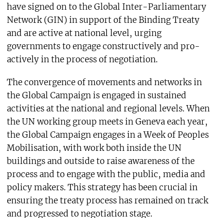
have signed on to the Global Inter-Parliamentary
Network (GIN) in support of the Binding Treaty
and are active at national level, urging
governments to engage constructively and pro-
actively in the process of negotiation.
The convergence of movements and networks in
the Global Campaign is engaged in sustained
activities at the national and regional levels. When
the UN working group meets in Geneva each year,
the Global Campaign engages in a Week of Peoples
Mobilisation, with work both inside the UN
buildings and outside to raise awareness of the
process and to engage with the public, media and
policy makers. This strategy has been crucial in
ensuring the treaty process has remained on track
and progressed to negotiation stage.