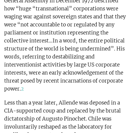
General Assembly in December 1972 described
how “huge “transnational” corporations were
waging war against sovereign states and that they
were “not accountable to or regulated by any
parliament or institution representing the
collective interest…In a word, the entire political
structure of the world is being undermined”. His
words, referring to destabilizing and
interventionist activities by large US corporate
interests, were an early acknowledgement of the
threat posed by recent incarnations of corporate
power.
2
Less than a year later, Allende was deposed in a
CIA-supported coup and replaced by the brutal
dictatorship of Augusto Pinochet. Chile was
involuntarily reshaped as the laboratory for