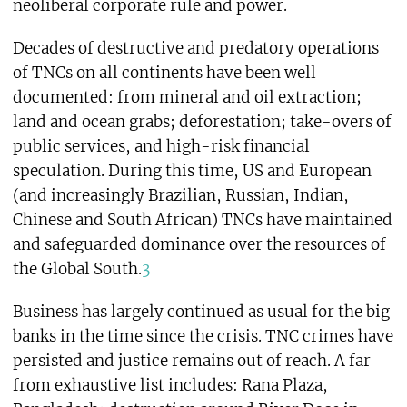
neoliberal corporate rule and power.
Decades of destructive and predatory operations
of TNCs on all continents have been well
documented: from mineral and oil extraction;
land and ocean grabs; deforestation; take-overs of
public services, and high-risk financial
speculation. During this time, US and European
(and increasingly Brazilian, Russian, Indian,
Chinese and South African) TNCs have maintained
and safeguarded dominance over the resources of
the Global South.
3
Business has largely continued as usual for the big
banks in the time since the crisis. TNC crimes have
persisted and justice remains out of reach. A far
from exhaustive list includes: Rana Plaza,