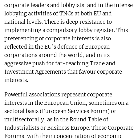
corporate leaders and lobbyists; and in the intense
lobbying activities of TNCs at both EU and
national levels. There is deep resistance to
implementing a compulsory lobby register. This
preferencing of corporate interests is also
reflected in the EU’s defence of European
corporations around the world, and in its
aggressive push for far-reaching Trade and
Investment Agreements that favour corporate
interests.
Powerful associations represent corporate
interests in the European Union, sometimes on a
sectoral basis (European Services Forum) or
multisectorally, as in the Round Table of
Industrialists or Business Europe. These Corporate
Forums, with their concentration of economic