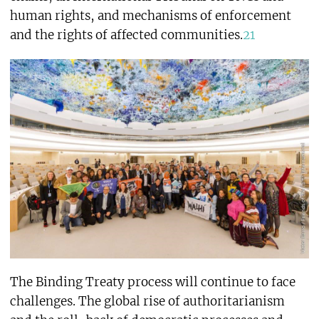
human rights, and mechanisms of enforcement
and the rights of affected communities.
21
The Binding Treaty process will continue to face
challenges. The global rise of authoritarianism