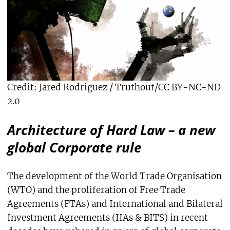
Credit: Jared Rodriguez / Truthout/CC BY-NC-ND
2.0
Architecture of Hard Law – a new
global Corporate rule
The development of the World Trade Organisation
(WTO) and the proliferation of Free Trade
Agreements (FTAs) and International and Bilateral
Investment Agreements (IIAs & BITS) in recent