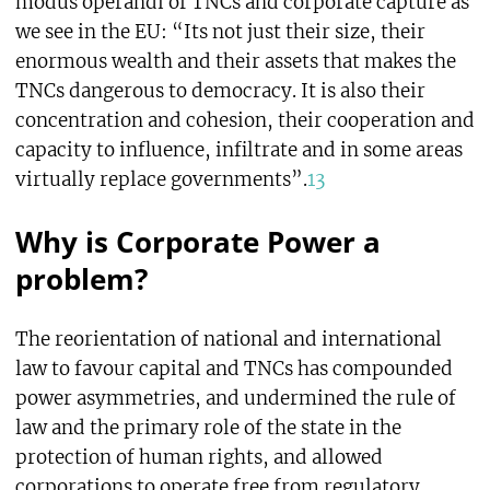
modus operandi of TNCs and corporate capture as
we see in the EU: “Its not just their size, their
enormous wealth and their assets that makes the
TNCs dangerous to democracy. It is also their
concentration and cohesion, their cooperation and
capacity to influence, infiltrate and in some areas
virtually replace governments”.
13
Why is Corporate Power a
problem?
The reorientation of national and international
law to favour capital and TNCs has compounded
power asymmetries, and undermined the rule of
law and the primary role of the state in the
protection of human rights, and allowed
corporations to operate free from regulatory