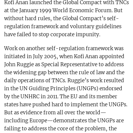
Kofi Anan launched the Global Compact with TNCs
at the January 1999 World Economic Forum. But
without hard rules, the Global Compact’s self-
regulation framework and voluntary guidelines
have failed to stop corporate impunity.
Work on another self-regulation framework was
initiated in July 2005, when Kofi Anan appointed
John Ruggie as Special Representative to address
the widening gap between the rule of law and the
daily operations of TNCs. Ruggie’s work resulted
in the UN Guiding Principles (UNGPs) endorsed
by the UNHRC in 2011. The EU and its member
states have pushed hard to implement the UNGPs.
But as evidence from all over the world—
including Europe—demonstrates the UNGPs are
failing to address the core of the problem, the