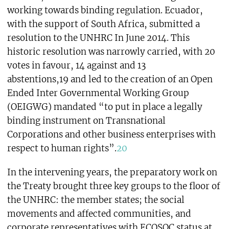
working towards binding regulation. Ecuador,
with the support of South Africa, submitted a
resolution to the UNHRC In June 2014. This
historic resolution was narrowly carried, with 20
votes in favour, 14 against and 13
abstentions,19 and led to the creation of an Open
Ended Inter Governmental Working Group
(OEIGWG) mandated “to put in place a legally
binding instrument on Transnational
Corporations and other business enterprises with
respect to human rights”.
20
In the intervening years, the preparatory work on
the Treaty brought three key groups to the floor of
the UNHRC: the member states; the social
movements and affected communities, and
corporate representatives with ECOSOC status at