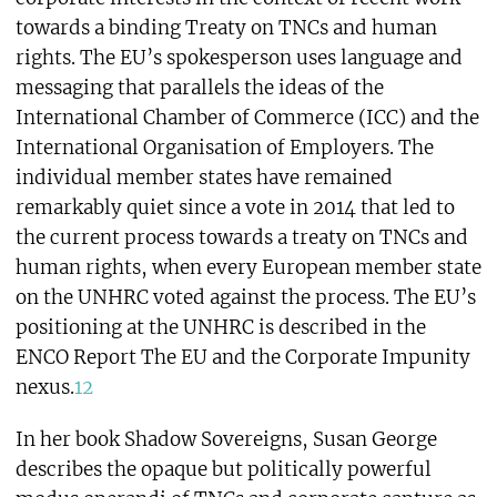
towards a binding Treaty on TNCs and human
rights. The EU’s spokesperson uses language and
messaging that parallels the ideas of the
International Chamber of Commerce (ICC) and the
International Organisation of Employers. The
individual member states have remained
remarkably quiet since a vote in 2014 that led to
the current process towards a treaty on TNCs and
human rights, when every European member state
on the UNHRC voted against the process. The EU’s
positioning at the UNHRC is described in the
ENCO Report The EU and the Corporate Impunity
nexus.
12
In her book Shadow Sovereigns, Susan George
describes the opaque but politically powerful