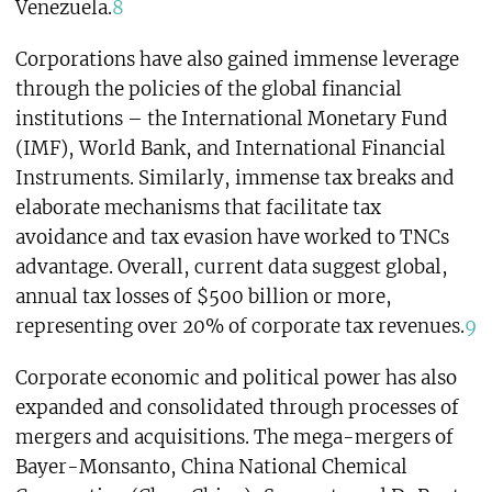
Venezuela.
8
Corporations have also gained immense leverage
through the policies of the global financial
institutions – the International Monetary Fund
(IMF), World Bank, and International Financial
Instruments. Similarly, immense tax breaks and
elaborate mechanisms that facilitate tax
avoidance and tax evasion have worked to TNCs
advantage. Overall, current data suggest global,
annual tax losses of $500 billion or more,
representing over 20% of corporate tax revenues.
9
Corporate economic and political power has also
expanded and consolidated through processes of
mergers and acquisitions. The mega-mergers of
Bayer-Monsanto, China National Chemical