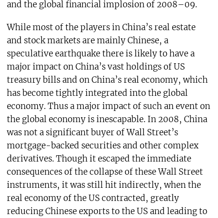
and the global financial implosion of 2008–09.
While most of the players in China’s real estate
and stock markets are mainly Chinese, a
speculative earthquake there is likely to have a
major impact on China’s vast holdings of US
treasury bills and on China’s real economy, which
has become tightly integrated into the global
economy. Thus a major impact of such an event on
the global economy is inescapable. In 2008, China
was not a significant buyer of Wall Street’s
mortgage-backed securities and other complex
derivatives. Though it escaped the immediate
consequences of the collapse of these Wall Street
instruments, it was still hit indirectly, when the
real economy of the US contracted, greatly
reducing Chinese exports to the US and leading to