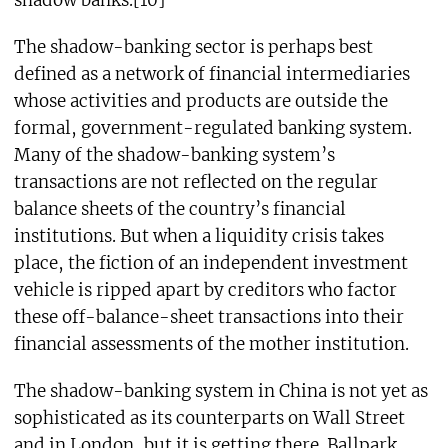
The shadow-banking sector is perhaps best
defined as a network of financial intermediaries
whose activities and products are outside the
formal, government-regulated banking system.
Many of the shadow-banking system’s
transactions are not reflected on the regular
balance sheets of the country’s financial
institutions. But when a liquidity crisis takes
place, the fiction of an independent investment
vehicle is ripped apart by creditors who factor
these off-balance-sheet transactions into their
financial assessments of the mother institution.
The shadow-banking system in China is not yet as
sophisticated as its counterparts on Wall Street
and in London, but it is getting there. Ballpark