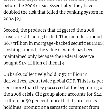
before the 2008 crisis. Essentially, they have
doubled the risk that felled the banking system in
2008.[2]
Second, the products that triggered the 2008
crisis are still being traded. This includes around
$6.7 trillion in mortgage-backed securities (MBS)
sloshing around, the value of which has been
maintained only because the Federal Reserve
bought $1.7 trillion of them.[3]
US banks collectively hold $157 trillion in
derivatives, about twice global GDP. This is 12 per
cent more than they possessed at the beginning of
the 2008 crisis. Citigroup alone accounts for $44
trillion, or 50 per cent more that its pre-crisis
holdings, prompting a sarcastic comment from