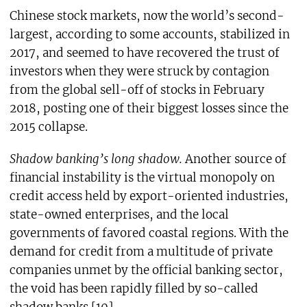
Chinese stock markets, now the world’s second-
largest, according to some accounts, stabilized in
2017, and seemed to have recovered the trust of
investors when they were struck by contagion
from the global sell-off of stocks in February
2018, posting one of their biggest losses since the
2015 collapse.
Shadow banking’s long shadow.
Another source of
financial instability is the virtual monopoly on
credit access held by export-oriented industries,
state-owned enterprises, and the local
governments of favored coastal regions. With the
demand for credit from a multitude of private
companies unmet by the official banking sector,
the void has been rapidly filled by so-called
shadow banks.[10]