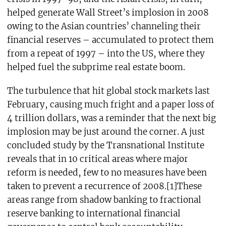
helped generate Wall Street’s implosion in 2008
owing to the Asian countries’ channeling their
financial reserves – accumulated to protect them
from a repeat of 1997 – into the US, where they
helped fuel the subprime real estate boom.
The turbulence that hit global stock markets last
February, causing much fright and a paper loss of
4 trillion dollars, was a reminder that the next big
implosion may be just around the corner. A just
concluded study by the Transnational Institute
reveals that in 10 critical areas where major
reform is needed, few to no measures have been
taken to prevent a recurrence of 2008.[1]These
areas range from shadow banking to fractional
reserve banking to international financial