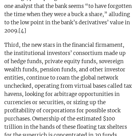
one analyst that the bank seems “to have forgotten
the time when they were a buck a share,” alluding
to the low point in the bank’s derivatives’ value in
2009.[4]
Third, the new stars in the financial firmament,
the institutional investors’ consortium made up
of hedge funds, private equity funds, sovereign
wealth funds, pension funds, and other investor
entities, continue to roam the global network
unchecked, operating from virtual bases called tax
havens, looking for arbitrage opportunities in
currencies or securities, or sizing up the
profitability of corporations for possible stock
purchases. Ownership of the estimated $100
trillion in the hands of these floating tax shelters
for the superrich is concentrated in 20 funds.