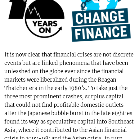
It is now clear that financial crises are not discrete
events but are linked phenomena that have been
unleashed on the globe ever since the financial
markets were liberalized during the Reagan-
Thatcher era in the early 1980’s. To take just the
three most prominent crashes, surplus capital
that could not find profitable domestic outlets
after the Japanese bubble burst in the late eighties
found its way as speculative capital into Southeast
Asia, where it contributed to the Asian financial
crisis in 1997-98; and the Asian crisis, in turn,