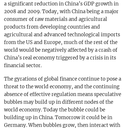
a significant reduction in China’s GDP growth in
2008 and 2009. Today, with China being a major
consumer of raw materials and agricultural
products from developing countries and
agricultural and advanced technological imports
from the US and Europe, much of the rest of the
world would be negatively affected by a crash of
China’s real economy triggered by a crisis in its
financial sector.
The gyrations of global finance continue to pose a
threat to the world economy, and the continuing
absence of effective regulation means speculative
bubbles may build up in different nodes of the
world economy. Today the bubble could be
building up in China. Tomorrow it could be in
Germany. When bubbles grow, then interact with