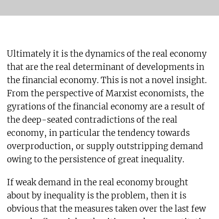
Ultimately it is the dynamics of the real economy
that are the real determinant of developments in
the financial economy. This is not a novel insight.
From the perspective of Marxist economists, the
gyrations of the financial economy are a result of
the deep-seated contradictions of the real
economy, in particular the tendency towards
overproduction, or supply outstripping demand
owing to the persistence of great inequality.
If weak demand in the real economy brought
about by inequality is the problem, then it is
obvious that the measures taken over the last few