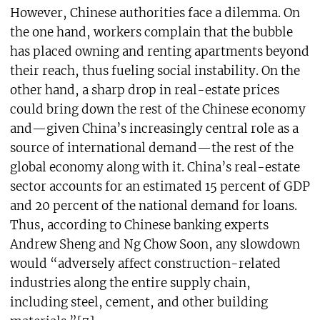
However, Chinese authorities face a dilemma. On
the one hand, workers complain that the bubble
has placed owning and renting apartments beyond
their reach, thus fueling social instability. On the
other hand, a sharp drop in real-estate prices
could bring down the rest of the Chinese economy
and—given China’s increasingly central role as a
source of international demand—the rest of the
global economy along with it. China’s real-estate
sector accounts for an estimated 15 percent of GDP
and 20 percent of the national demand for loans.
Thus, according to Chinese banking experts
Andrew Sheng and Ng Chow Soon, any slowdown
would “adversely affect construction-related
industries along the entire supply chain,
including steel, cement, and other building