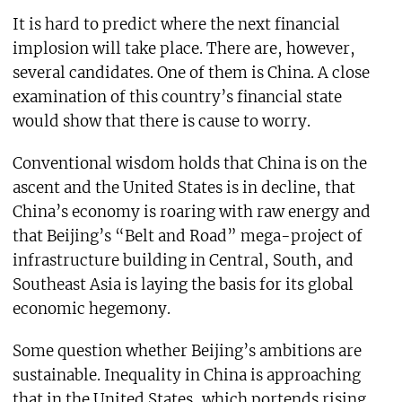
It is hard to predict where the next financial
implosion will take place. There are, however,
several candidates. One of them is China. A close
examination of this country’s financial state
would show that there is cause to worry.
Conventional wisdom holds that China is on the
ascent and the United States is in decline, that
China’s economy is roaring with raw energy and
that Beijing’s “Belt and Road” mega-project of
infrastructure building in Central, South, and
Southeast Asia is laying the basis for its global
economic hegemony.
Some question whether Beijing’s ambitions are
sustainable. Inequality in China is approaching
that in the United States, which portends rising