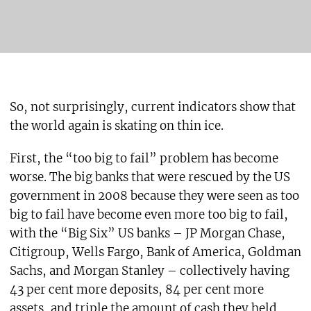
So, not surprisingly, current indicators show that
the world again is skating on thin ice.
First, the “too big to fail” problem has become
worse. The big banks that were rescued by the US
government in 2008 because they were seen as too
big to fail have become even more too big to fail,
with the “Big Six” US banks – JP Morgan Chase,
Citigroup, Wells Fargo, Bank of America, Goldman
Sachs, and Morgan Stanley – collectively having
43 per cent more deposits, 84 per cent more
assets, and triple the amount of cash they held