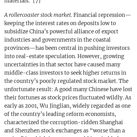
materials.”[7]
A rollercoaster stock market.
Financial repression—
keeping the interest rates on deposits low to
subsidize China’s powerful alliance of export
industries and governments in the coastal
provinces—has been central in pushing investors
into real-estate speculation. However, growing
uncertainties in that sector have caused many
middle-class investors to seek higher returns in
the country’s poorly regulated stock market. The
unfortunate result: A good many Chinese have lost
their fortunes as stock prices fluctuated wildly. As
early as 2001, Wu Jinglian, widely regarded as one
of the country’s leading reform economists,
characterized the corruption-ridden Shanghai
and Shenzhen stock exchanges as “worse than a