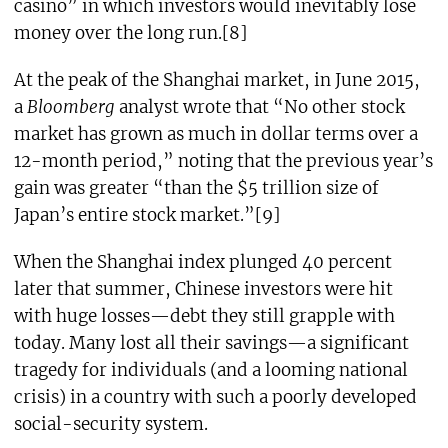
casino” in which investors would inevitably lose
money over the long run.[8]
At the peak of the Shanghai market, in June 2015,
a
Bloomberg
analyst wrote that “No other stock
market has grown as much in dollar terms over a
12-month period,” noting that the previous year’s
gain was greater “than the $5 trillion size of
Japan’s entire stock market.”[9]
When the Shanghai index plunged 40 percent
later that summer, Chinese investors were hit
with huge losses—debt they still grapple with
today. Many lost all their savings—a significant
tragedy for individuals (and a looming national
crisis) in a country with such a poorly developed
social-security system.