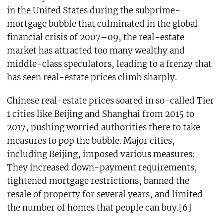
in the United States during the subprime-
mortgage bubble that culminated in the global
financial crisis of 2007–09, the real-estate
market has attracted too many wealthy and
middle-class speculators, leading to a frenzy that
has seen real-estate prices climb sharply.
Chinese real-estate prices soared in so-called Tier
1 cities like Beijing and Shanghai from 2015 to
2017, pushing worried authorities there to take
measures to pop the bubble. Major cities,
including Beijing, imposed various measures:
They increased down-payment requirements,
tightened mortgage restrictions, banned the
resale of property for several years, and limited
the number of homes that people can buy.[6]