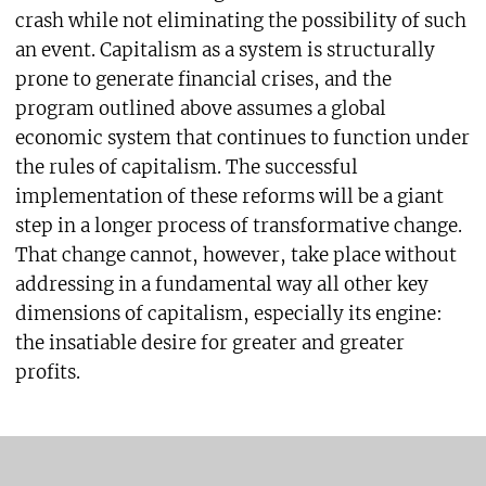
crash while not eliminating the possibility of such
an event. Capitalism as a system is structurally
prone to generate financial crises, and the
program outlined above assumes a global
economic system that continues to function under
the rules of capitalism. The successful
implementation of these reforms will be a giant
step in a longer process of transformative change.
That change cannot, however, take place without
addressing in a fundamental way all other key
dimensions of capitalism, especially its engine:
the insatiable desire for greater and greater
profits.