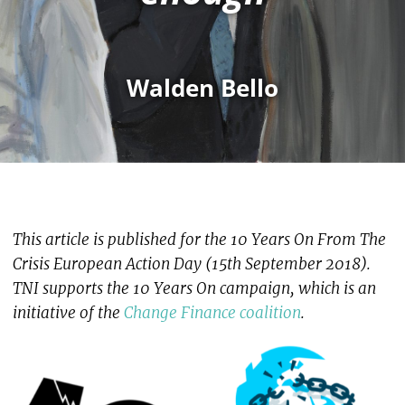
Walden Bello
This article is published for the 10 Years On From The
Crisis European Action Day (15th September 2018).
TNI supports the 10 Years On campaign, which is an
initiative of the
Change Finance coalition
.