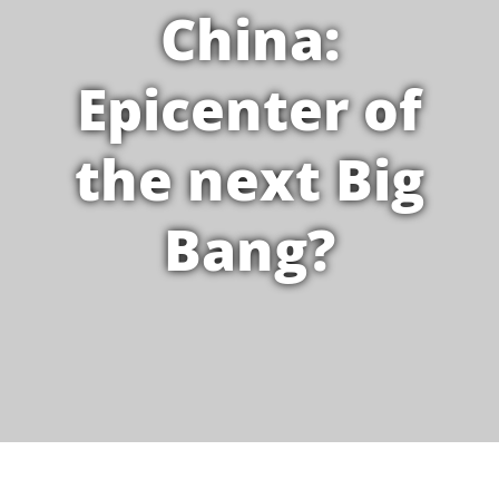
China:
Epicenter of
the next Big
Bang?