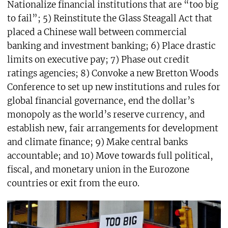
Nationalize financial institutions that are “too big
to fail”; 5) Reinstitute the Glass Steagall Act that
placed a Chinese wall between commercial
banking and investment banking; 6) Place drastic
limits on executive pay; 7) Phase out credit
ratings agencies; 8) Convoke a new Bretton Woods
Conference to set up new institutions and rules for
global financial governance, end the dollar’s
monopoly as the world’s reserve currency, and
establish new, fair arrangements for development
and climate finance; 9) Make central banks
accountable; and 10) Move towards full political,
fiscal, and monetary union in the Eurozone
countries or exit from the euro.