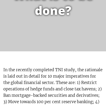
done?
In the recently completed TNI study, the rationale
is laid out in detail for 10 major imperatives for
the global financial sector. These are: 1) Restrict
operations of hedge funds and close tax havens; 2)
Ban mortgage-backed securities and derivatives;
3) Move towards 100 per cent reserve banking; 4)