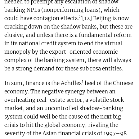
needed to preempt any escalation of shadow
banking NPLs (nonperforming loans), which
could have contagion effects.”[12] Beijing is now
cracking down on the shadow banks, but these are
elusive, and unless there is a fundamental reform
in its national credit system to end the virtual
monopoly by the export-oriented economic
complex of the banking system, there will always
be a strong demand for these sub rosa entities.
In sum, finance is the Achilles’ heel of the Chinese
economy. The negative synergy between an
overheating real-estate sector, a volatile stock
market, and an uncontrolled shadow-banking
system could well be the cause of the next big
crisis to hit the global economy, rivaling the
severity of the Asian financial crisis of 1997–98