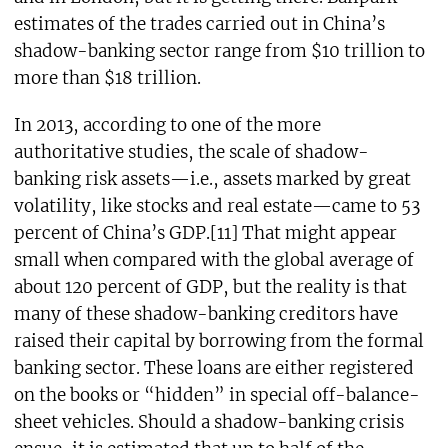
estimates of the trades carried out in China’s
shadow-banking sector range from $10 trillion to
more than $18 trillion.
In 2013, according to one of the more
authoritative studies, the scale of shadow-
banking risk assets—i.e., assets marked by great
volatility, like stocks and real estate—came to 53
percent of China’s GDP.[11] That might appear
small when compared with the global average of
about 120 percent of GDP, but the reality is that
many of these shadow-banking creditors have
raised their capital by borrowing from the formal
banking sector. These loans are either registered
on the books or “hidden” in special off-balance-
sheet vehicles. Should a shadow-banking crisis