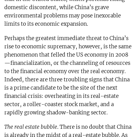
domestic discontent, while China’s grave
environmental problems may pose inexorable
limits to its economic expansion.
Perhaps the greatest immediate threat to China’s
rise to economic supremacy, however, is the same
phenomenon that felled the US economy in 2008
—financialization, or the channeling of resources
to the financial economy over the real economy.
Indeed, there are three troubling signs that China
is a prime candidate to be the site of the next
financial crisis: overheating in its real-estate
sector, a roller-coaster stock market, and a
rapidly growing shadow-banking sector.
The real estate bubble
. There is no doubt that China
is already in the midst of a real-estate bubble. As