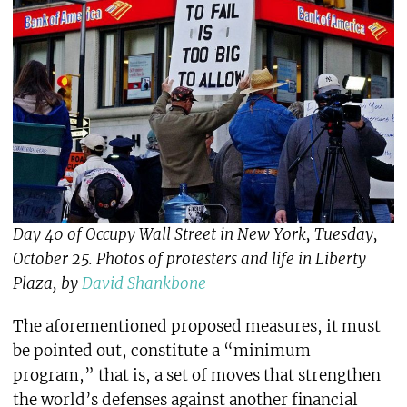
Day 40 of Occupy Wall Street in New York, Tuesday,
October 25. Photos of protesters and life in Liberty
Plaza, by
David Shankbone
The aforementioned proposed measures, it must
be pointed out, constitute a “minimum
program,” that is, a set of moves that strengthen
the world’s defenses against another financial