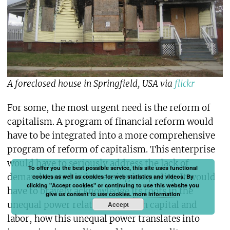
A foreclosed house in Springfield, USA via
flickr
For some, the most urgent need is the reform of
capitalism. A program of financial reform would
have to be integrated into a more comprehensive
program of reform of capitalism. This enterprise
would have to seriously address the lack of
To offer you the best possible service, this site uses functional
demand rooted in increasing inequality. It would
cookies as well as cookies for web statistics and videos. By
clicking "Accept cookies" or continuing to use this website you
have to bravely acknowledge its roots in the
give us consent to use cookies.
more information
unequal power relations between capital and
Accept
labor, how this unequal power translates into