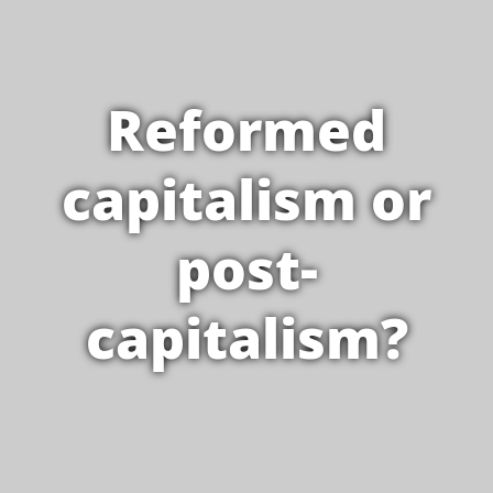
Reformed
capitalism or
post-
capitalism?