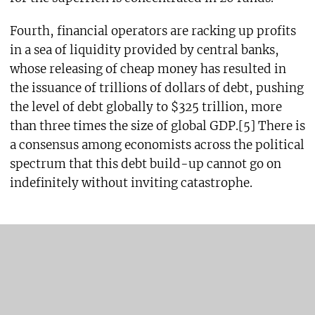
Fourth, financial operators are racking up profits
in a sea of liquidity provided by central banks,
whose releasing of cheap money has resulted in
the issuance of trillions of dollars of debt, pushing
the level of debt globally to $325 trillion, more
than three times the size of global GDP.[5] There is
a consensus among economists across the political
spectrum that this debt build-up cannot go on
indefinitely without inviting catastrophe.