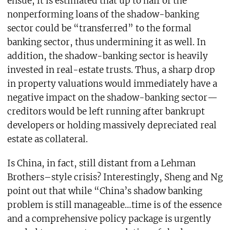
ensue, it is estimated that up to half of the
nonperforming loans of the shadow-banking
sector could be “transferred” to the formal
banking sector, thus undermining it as well. In
addition, the shadow-banking sector is heavily
invested in real-estate trusts. Thus, a sharp drop
in property valuations would immediately have a
negative impact on the shadow-banking sector—
creditors would be left running after bankrupt
developers or holding massively depreciated real
estate as collateral.
Is China, in fact, still distant from a Lehman
Brothers–style crisis? Interestingly, Sheng and Ng
point out that while “China’s shadow banking
problem is still manageable…time is of the essence
and a comprehensive policy package is urgently