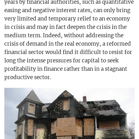
years by financial authorities, such as quantitative
easing and negative interest rates, can only bring
very limited and temporary relief to an economy
in crisis and may in fact deepen the crisis in the
medium term. Indeed, without addressing the
crisis of demand in the real economy, a reformed
financial sector would find it difficult to resist for
long the intense pressures for capital to seek
profitability in finance rather than in a stagnant
productive sector.