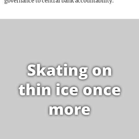
governance to central bank accountability.
Skating on
thin ice once
more