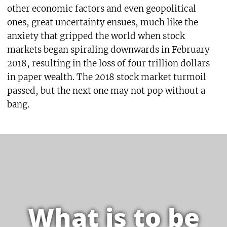
other economic factors and even geopolitical
ones, great uncertainty ensues, much like the
anxiety that gripped the world when stock
markets began spiraling downwards in February
2018, resulting in the loss of four trillion dollars
in paper wealth. The 2018 stock market turmoil
passed, but the next one may not pop without a
bang.
What is to be