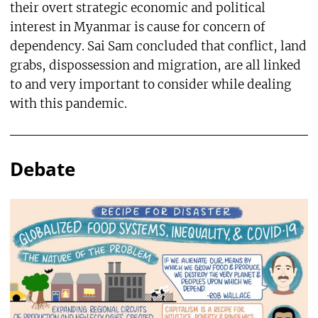
their overt strategic economic and political
interest in Myanmar is cause for concern of
dependency. Sai Sam concluded that conflict, land
grabs, dispossession and migration, are all linked
to and very important to consider while dealing
with this pandemic.
Debate