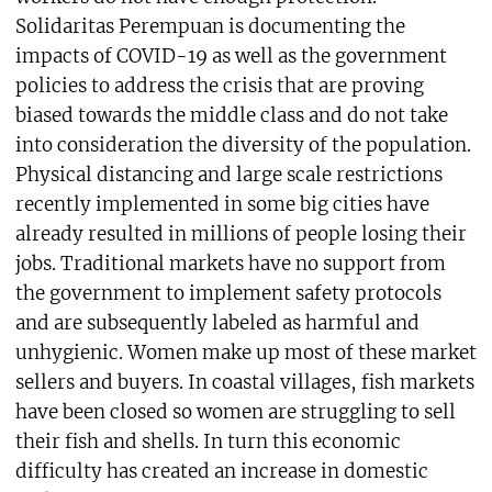
Solidaritas Perempuan is documenting the
impacts of COVID-19 as well as the government
policies to address the crisis that are proving
biased towards the middle class and do not take
into consideration the diversity of the population.
Physical distancing and large scale restrictions
recently implemented in some big cities have
already resulted in millions of people losing their
jobs. Traditional markets have no support from
the government to implement safety protocols
and are subsequently labeled as harmful and
unhygienic. Women make up most of these market
sellers and buyers. In coastal villages, fish markets
have been closed so women are struggling to sell
their fish and shells. In turn this economic
difficulty has created an increase in domestic