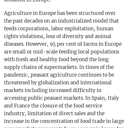
Agriculture in Europe has been structured over
the past decades on an industrialized model that
feeds corporations, labor exploitation, human
rights violations, loss of diversity and animal
diseases. However, 95 per cent of farms in Europe
are small or mid-scale feeding local populations
with fresh and healthy food beyond the long
supply chains of supermarkets. In times of the
pandemic, peasant agriculture continues to be
threatened by globalization and international
markets including increased difficulty in
accessing public peasant markets. In Spain, Italy
and France the closure of the food service
industry, limitation of direct sales and the
increase in the concentration of food trade in large