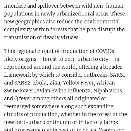
interface and spillover between wild non-human
populations in newly urbanized rural areas. These
new geographies also reduce the environmental
complexity within forests that help to disrupt the
transmission of deadly viruses.
This regional circuit of production of COVIDs
likely origins – forest to peri-urban to city – is
reproduced around the world, offering a broader
framework by which to consider outbreaks. SARS1
and SARS2, Ebola, Zika, Yellow Fever, African
Swine Fever, Avian Swine Influenza, Nipah virus
and Q fever among others all originated or
reemerged somewhere along such expanding
circuits of production, whether in the forest or the
new peri-urban continuum or in factory farms
and processing plants near or in cities. Many such