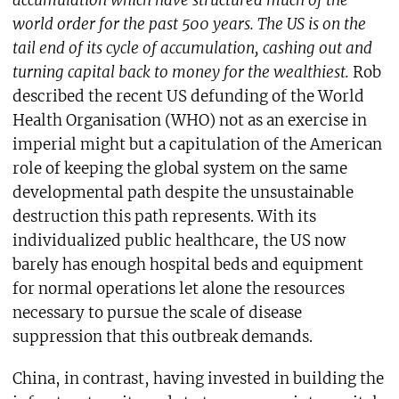
accumulation which have structured much of the
world order for the past 500 years. The US is on the
tail end of its cycle of accumulation, cashing out and
turning capital back to money for the wealthiest.
Rob
described the recent US defunding of the World
Health Organisation (WHO) not as an exercise in
imperial might but a capitulation of the American
role of keeping the global system on the same
developmental path despite the unsustainable
destruction this path represents. With its
individualized public healthcare, the US now
barely has enough hospital beds and equipment
for normal operations let alone the resources
necessary to pursue the scale of disease
suppression that this outbreak demands.
China, in contrast, having invested in building the