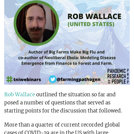
Rob Wallace
outlined the situation so far and
posed a number of questions that served as
starting points for the discussion that followed.
More than a quarter of current recorded global
cases of COVID-19 are in the US with large