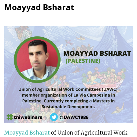
Moayyad Bsharat
Moayyad Bsharat
of Union of Agricultural Work