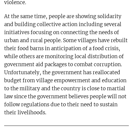
violence.
At the same time, people are showing solidarity
and building collective action including several
initiatives focusing on connecting the needs of
urban and rural people. Some villages have rebuilt
their food barns in anticipation of a food crisis,
while others are monitoring local distribution of
government aid packages to combat corruption.
Unfortunately, the government has reallocated
budget from village empowerment and education
to the military and the country is close to martial
law since the government believes people will not
follow regulations due to their need to sustain
their livelihoods.