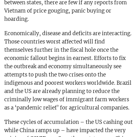
between states, there are few if any reports from
Vietnam of price gouging, panic buying or
hoarding.
Economically, disease and deficits are interacting.
Those countries worst affected will find
themselves further in the fiscal hole once the
economic fallout begins in earnest. Efforts to fix
the outbreak and economy simultaneously see
attempts to push the two crises onto the
indigenous and poorest workers worldwide. Brazil
and the US are already planning to reduce the
criminally low wages of immigrant farm workers
as a ‘pandemic relief’ for agricultural companies.
These cycles of accumulation – the US cashing out
while China ramps up – have impacted the very