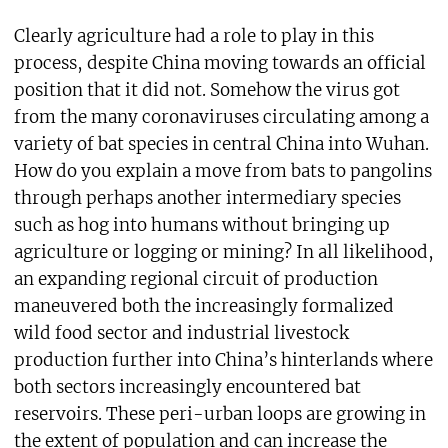
Clearly agriculture had a role to play in this
process, despite China moving towards an official
position that it did not. Somehow the virus got
from the many coronaviruses circulating among a
variety of bat species in central China into Wuhan.
How do you explain a move from bats to pangolins
through perhaps another intermediary species
such as hog into humans without bringing up
agriculture or logging or mining? In all likelihood,
an expanding regional circuit of production
maneuvered both the increasingly formalized
wild food sector and industrial livestock
production further into China’s hinterlands where
both sectors increasingly encountered bat
reservoirs. These peri-urban loops are growing in
the extent of population and can increase the