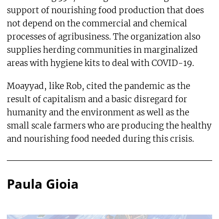
support of nourishing food production that does
not depend on the commercial and chemical
processes of agribusiness. The organization also
supplies herding communities in marginalized
areas with hygiene kits to deal with COVID-19.
Moayyad, like Rob, cited the pandemic as the
result of capitalism and a basic disregard for
humanity and the environment as well as the
small scale farmers who are producing the healthy
and nourishing food needed during this crisis.
Paula Gioia