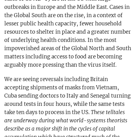
outbreaks in Europe and the Middle East. Cases in
the Global South are on the rise, in a context of
lesser public health capacity, fewer household
resources to shelter in place and a greater number
of underlying health conditions. In the most
impoverished areas of the Global North and South
matters including access to food are becoming
arguably more pressing than the virus itself.
We are seeing reversals including Britain
accepting shipments of masks from Vietnam,
Cuba sending doctors to Italy and Senegal turning
around tests in four hours, while the same tests
take ten days to process in the US.
These telltales
are underway during what world-systems theorists
describe as a major shift in the cycles of capital