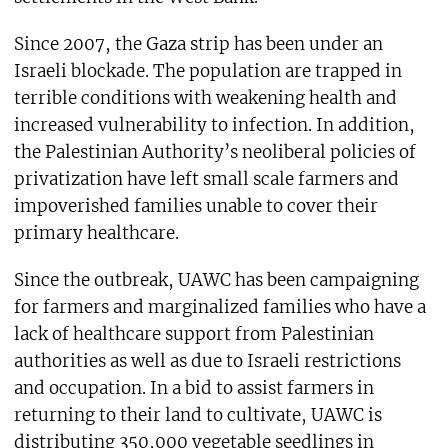
Since 2007, the Gaza strip has been under an
Israeli blockade. The population are trapped in
terrible conditions with weakening health and
increased vulnerability to infection. In addition,
the Palestinian Authority’s neoliberal policies of
privatization have left small scale farmers and
impoverished families unable to cover their
primary healthcare.
Since the outbreak, UAWC has been campaigning
for farmers and marginalized families who have a
lack of healthcare support from Palestinian
authorities as well as due to Israeli restrictions
and occupation. In a bid to assist farmers in
returning to their land to cultivate, UAWC is
distributing 350,000 vegetable seedlings in