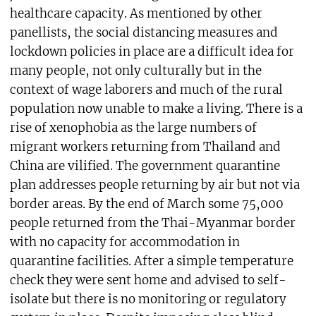
healthcare capacity. As mentioned by other
panellists, the social distancing measures and
lockdown policies in place are a difficult idea for
many people, not only culturally but in the
context of wage laborers and much of the rural
population now unable to make a living. There is a
rise of xenophobia as the large numbers of
migrant workers returning from Thailand and
China are vilified. The government quarantine
plan addresses people returning by air but not via
border areas. By the end of March some 75,000
people returned from the Thai-Myanmar border
with no capacity for accommodation in
quarantine facilities. After a simple temperature
check they were sent home and advised to self-
isolate but there is no monitoring or regulatory