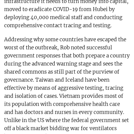
infrastructure it needs to turn money into capital,
moved to eradicate COVID-19 from Hubei by
deploying 40,000 medical staff and conducting
comprehensive contact tracing and testing.
Addressing why some countries have escaped the
worst of the outbreak, Rob noted successful
government responses that both prepare a country
during the advanced warning stage and sees the
shared commons as still part of the purview of
governance. Taiwan and Iceland have been
effective by means of aggressive testing, tracing
and isolation of cases. Vietnam provides most of
its population with comprehensive health care
and has doctors and nurses in every community.
Unlike in the US where the federal government set
off a black market bidding war for ventilators