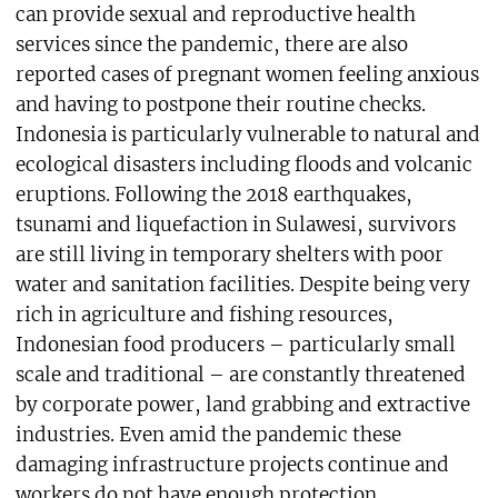
can provide sexual and reproductive health
services since the pandemic, there are also
reported cases of pregnant women feeling anxious
and having to postpone their routine checks.
Indonesia is particularly vulnerable to natural and
ecological disasters including floods and volcanic
eruptions. Following the 2018 earthquakes,
tsunami and liquefaction in Sulawesi, survivors
are still living in temporary shelters with poor
water and sanitation facilities. Despite being very
rich in agriculture and fishing resources,
Indonesian food producers – particularly small
scale and traditional – are constantly threatened
by corporate power, land grabbing and extractive
industries. Even amid the pandemic these
damaging infrastructure projects continue and
workers do not have enough protection.