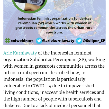
Arie Kurniawaty
of the Indonesian feminist
organization Solidaritas Perempuan (SP), working
with women in grassroots communities across the
urban-rural spectrum described how, in
Indonesia, the population is particularly
vulnerable to COVID-19 due to impoverished
living conditions, inaccessible health services and
the high number of people with tuberculosis and
diabetes. Due to a lack of medical personnel that