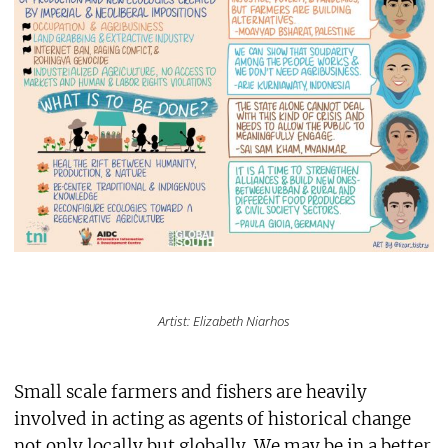
Artist: Elizabeth Niarhos
Small scale farmers and fishers are heavily
involved in acting as agents of historical change
not only locally but globally. We may be in a better