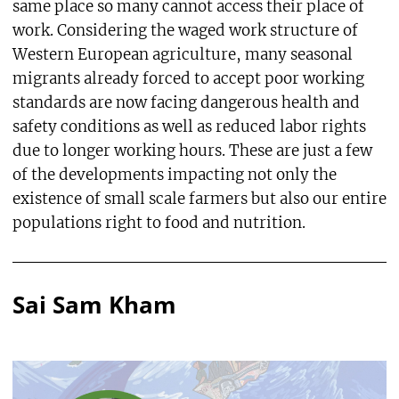
same place so many cannot access their place of
work. Considering the waged work structure of
Western European agriculture, many seasonal
migrants already forced to accept poor working
standards are now facing dangerous health and
safety conditions as well as reduced labor rights
due to longer working hours. These are just a few
of the developments impacting not only the
existence of small scale farmers but also our entire
populations right to food and nutrition.
Sai Sam Kham