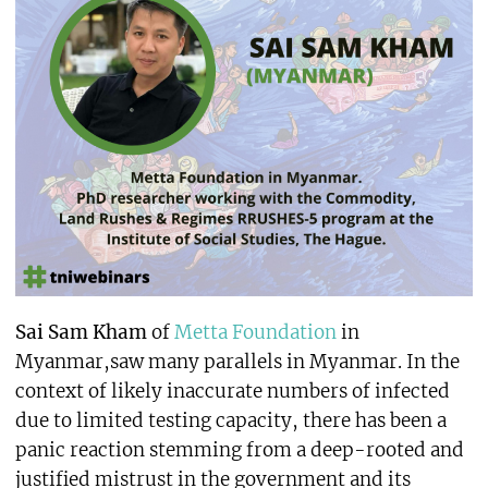
Sai Sam Kham
of
Metta Foundation
in
Myanmar,saw many parallels in Myanmar. In the
context of likely inaccurate numbers of infected
due to limited testing capacity, there has been a
panic reaction stemming from a deep-rooted and
justified mistrust in the government and its