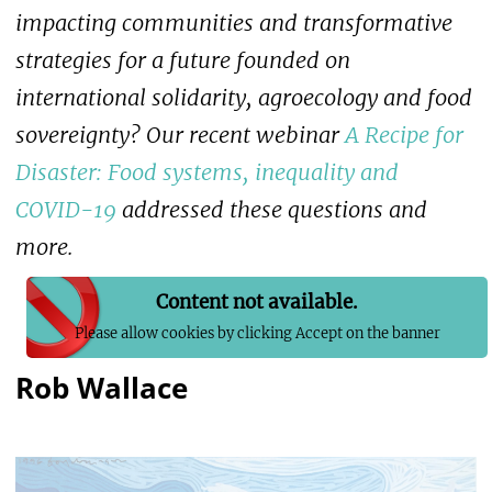
impacting communities and transformative
strategies for a future founded on
international solidarity, agroecology and food
sovereignty? Our recent webinar
A Recipe for
Disaster: Food systems, inequality and
COVID-19
addressed these questions and
more.
Content not available.
Please allow cookies by clicking Accept on the banner
Rob Wallace