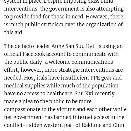
system in place. Despite imposing class blind
interventions, the government is also attempting
to provide food for those in need. However, there
is much public criticism over the organization of
this aid.
The de facto leader Aung San Suu Kyi, is using an
official Facebook account to communicate with
the public daily, a welcome communications
effort, however, more strategic interventions are
needed. Hospitals have insufficient PPE gear and
medical supplies while much of the population
have no access to healthcare. Suu Kyi recently
made a plea to the public to be more
compassionate to the victims and each other while
her government has banned internet access in the
conflict-ridden western part of Rakhine and Chin