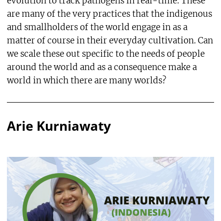
evolution to track pathogens in real-time. These
are many of the very practices that the indigenous
and smallholders of the world engage in as a
matter of course in their everyday cultivation. Can
we scale these out specific to the needs of people
around the world and as a consequence make a
world in which there are many worlds?
Arie Kurniawaty