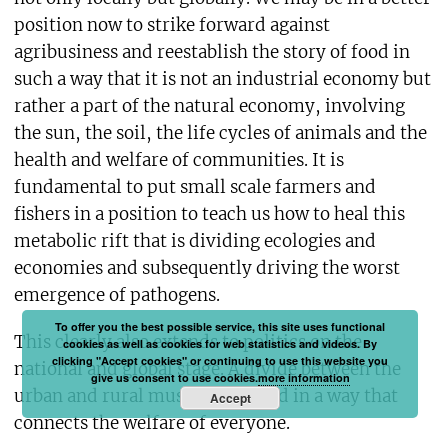
position now to strike forward against
agribusiness and reestablish the story of food in
such a way that it is not an industrial economy but
rather a part of the natural economy, involving
the sun, the soil, the life cycles of animals and the
health and welfare of communities. It is
fundamental to put small scale farmers and
fishers in a position to teach us how to heal this
metabolic rift that is dividing ecologies and
economies and subsequently driving the worst
emergence of pathogens.
To offer you the best possible service, this site uses functional
This clearly also extends to politics on the
cookies as well as cookies for web statistics and videos. By
clicking "Accept cookies" or continuing to use this website you
national and global stage. A divide between the
give us consent to use cookies.
more information
urban and rural must be repaired in a way that
Accept
connects the welfare of everyone.