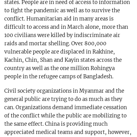
states. People are in need of access to information
to fight the pandemic as well as to survive the
conflict. Humanitarian aid in many areas is
difficult to access and in March alone, more than
100 civilians were killed by indiscriminate air
raids and mortar shelling. Over 800,000
vulnerable people are displaced in Rakhine,
Kachin, Chin, Shan and Kayin states across the
country as well as the one million Rohingya
people in the refugee camps of Bangladesh.
Civil society organizations in Myanmar and the
general public are trying to do as much as they
can. Organizations demand immediate cessation
of the conflict while the public are mobilizing to
the same effect. China is providing much
appreciated medical teams and support, however,