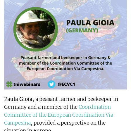
Paula Gioia
, a peasant farmer and beekeeper in
Germany and a member of the
Coordination
Committee of the European Coordination Via
Campesina
, provided a perspective on the
situation in Europe.