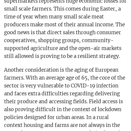
supermarkets represents huge economic losses for
small scale farmers. This comes during Easter, a
time of year when many small scale meat
producers make most of their annual income. The
good news is that direct sales through consumer
cooperatives, shopping groups, community-
supported agriculture and the open-air markets
still allowed is proving to be a resilient strategy.
Another consideration is the aging of European
farmers. With an average age of 65, the core of the
sector is very vulnerable to COVID-19 infection
and faces extra difficulties regarding delivering
their produce and accessing fields. Field access is
also proving difficult in the context of lockdown
policies designed for urban areas. In a rural
context housing and farms are not always in the