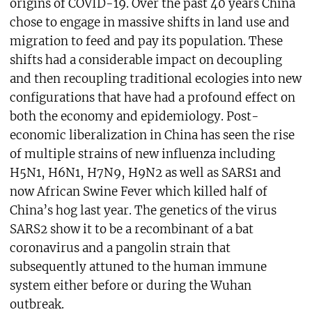
origins of COVID-19. Over the past 40 years China
chose to engage in massive shifts in land use and
migration to feed and pay its population. These
shifts had a considerable impact on decoupling
and then recoupling traditional ecologies into new
configurations that have had a profound effect on
both the economy and epidemiology. Post-
economic liberalization in China has seen the rise
of multiple strains of new influenza including
H5N1, H6N1, H7N9, H9N2 as well as SARS1 and
now African Swine Fever which killed half of
China’s hog last year. The genetics of the virus
SARS2 show it to be a recombinant of a bat
coronavirus and a pangolin strain that
subsequently attuned to the human immune
system either before or during the Wuhan
outbreak.