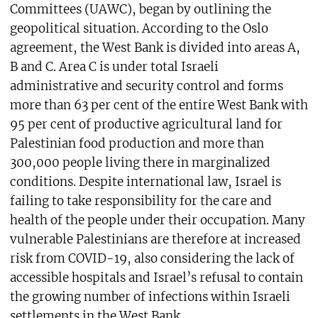
Committees (UAWC), began by outlining the
geopolitical situation. According to the Oslo
agreement, the West Bank is divided into areas A,
B and C. Area C is under total Israeli
administrative and security control and forms
more than 63 per cent of the entire West Bank with
95 per cent of productive agricultural land for
Palestinian food production and more than
300,000 people living there in marginalized
conditions. Despite international law, Israel is
failing to take responsibility for the care and
health of the people under their occupation. Many
vulnerable Palestinians are therefore at increased
risk from COVID-19, also considering the lack of
accessible hospitals and Israel’s refusal to contain
the growing number of infections within Israeli
settlements in the West Bank.