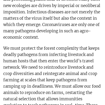
new ecologies are driven by imperial or neoliberal
imposition. Infectious diseases are not merely the
matters of the virus itself but also the context in
which they emerge. Coronaviruses are only one of
many pathogens developing in such an agro-
economic context.
We must protect the forest complexity that keeps
deadly pathogens from infecting livestock and
human hosts that then enter the world’s travel
network. We need to reintroduce livestock and
crop diversities and reintegrate animal and crop
farming at scales that keep pathogens from
ramping up in deadliness. We must allow our food
animals to reproduce on farms, restarting the
natural selection that allows immunities