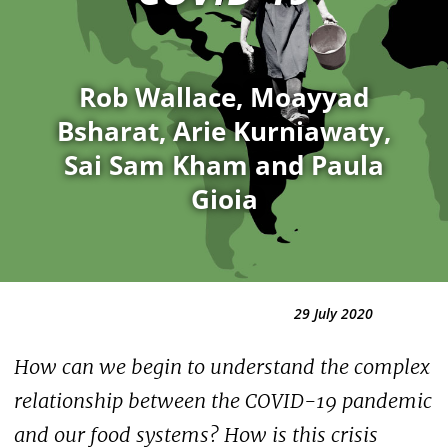
Rob Wallace, Moayyad
Bsharat, Arie Kurniawaty,
Sai Sam Kham and Paula
Gioia
29 July 2020
How can we begin to understand the complex
relationship between the COVID-19 pandemic
and our food systems? How is this crisis