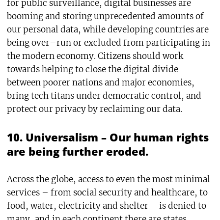
for public surveillance, digital businesses are
booming and storing unprecedented amounts of
our personal data, while developing countries are
being over–run or excluded from participating in
the modern economy. Citizens should work
towards helping to close the digital divide
between poorer nations and major economies,
bring tech titans under democratic control, and
protect our privacy by reclaiming our data.
10. Universalism – Our human rights
are being further eroded.
Across the globe, access to even the most minimal
services – from social security and healthcare, to
food, water, electricity and shelter – is denied to
many, and in each continent there are states