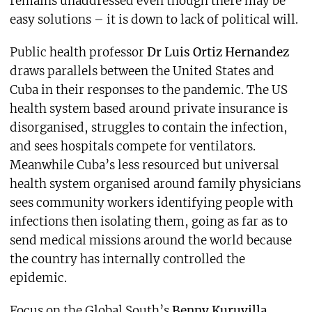
remains unaddressed even though there may be
easy solutions – it is down to lack of political will.
Public health professor
Dr Luis Ortiz Hernandez
draws parallels between the United States and
Cuba in their responses to the pandemic. The US
health system based around private insurance is
disorganised, struggles to contain the infection,
and sees hospitals compete for ventilators.
Meanwhile Cuba’s less resourced but universal
health system organised around family physicians
sees community workers identifying people with
infections then isolating them, going as far as to
send medical missions around the world because
the country has internally controlled the
epidemic.
Focus on the Global South’s
Benny Kuruvilla