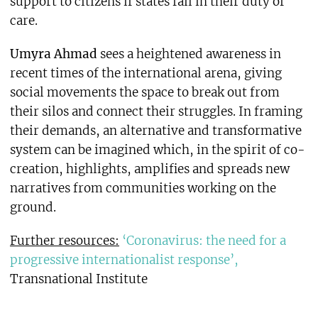
support to citizens if states fail in their duty of
care.
Umyra Ahmad
sees a heightened awareness in
recent times of the international arena, giving
social movements the space to break out from
their silos and connect their struggles. In framing
their demands, an alternative and transformative
system can be imagined which, in the spirit of co-
creation, highlights, amplifies and spreads new
narratives from communities working on the
ground.
Further resources:
‘Coronavirus: the need for a
progressive internationalist response’,
Transnational Institute