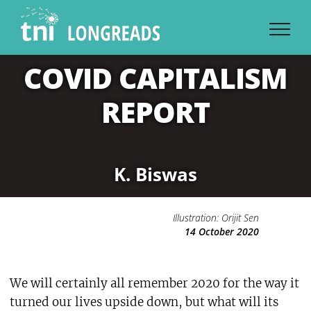
Skip
to
content
COVID CAPITALISM
REPORT
K. Biswas
Illustration: Orijit Sen
14 October 2020
We will certainly all remember 2020 for the way it
turned our lives upside down, but what will its