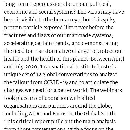
long-term repercussions be on our political,
economic and social systems? The virus may have
been invisible to the human eye, but this spiky
protein particle exposed like never before the
fractures and flaws of our manmade systems,
accelerating certain trends, and demonstrating
the need for transformative change to protect our
health and the health of this planet. Between April
and July 2020, Transnational Institute hosted a
unique set of 12 global conversations to analyse
the fallout from COVID-19 and to articulate the
changes we need for a better world. The webinars
took place in collaboration with allied
organisations and partners around the globe,
including AIDC and Focus on the Global South.
This critical report pulls out the main analysis
from those conversations, with a focus on the