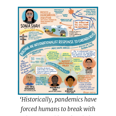
‘Historically, pandemics have
forced humans to break with