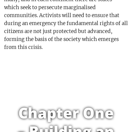
which seek to persecute marginalised
communities. Activists will need to ensure that
during an emergency the fundamental rights of all
citizens are not just protected but advanced,
forming the basis of the society which emerges
from this crisis.
Chapter One
– Building an