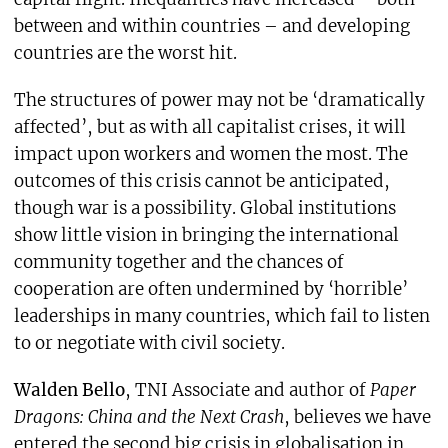
between and within countries – and developing
countries are the worst hit.
The structures of power may not be ‘dramatically
affected’, but as with all capitalist crises, it will
impact upon workers and women the most. The
outcomes of this crisis cannot be anticipated,
though war is a possibility. Global institutions
show little vision in bringing the international
community together and the chances of
cooperation are often undermined by ‘horrible’
leaderships in many countries, which fail to listen
to or negotiate with civil society.
Walden Bello
, TNI Associate and author of
Paper
Dragons: China and the Next Crash
, believes we have
entered the second big crisis in globalisation in