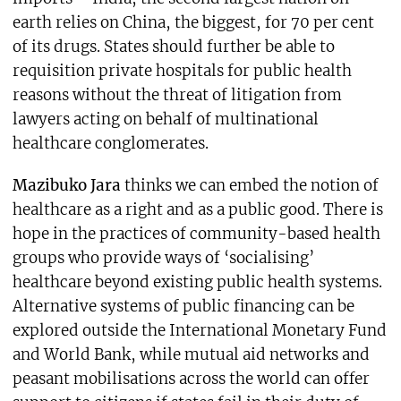
earth relies on China, the biggest, for 70 per cent
of its drugs. States should further be able to
requisition private hospitals for public health
reasons without the threat of litigation from
lawyers acting on behalf of multinational
healthcare conglomerates.
Mazibuko Jara
thinks we can embed the notion of
healthcare as a right and as a public good. There is
hope in the practices of community-based health
groups who provide ways of ‘socialising’
healthcare beyond existing public health systems.
Alternative systems of public financing can be
explored outside the International Monetary Fund
and World Bank, while mutual aid networks and
peasant mobilisations across the world can offer