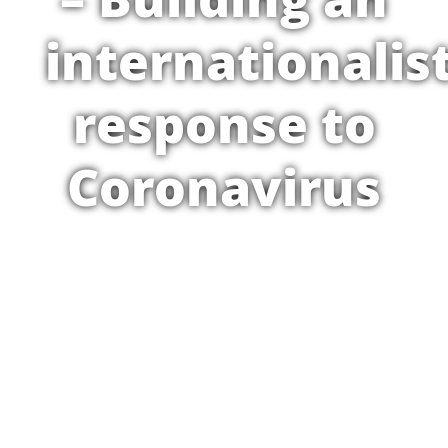
internationalis
response to
Coronavirus