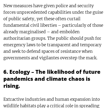
New measures have given police and security
forces unprecedented capabilities under the guise
of public safety, yet these often curtail
fundamental civil liberties – particularly of those
already marginalised – and embolden
authoritarian groups. The public should push for
emergency laws to be transparent and temporary
and seek to defend spaces of resistance when
governments and vigilantes overstep the mark.
6. Ecology – The likelihood of future
pandemics and climate chaos is
rising.
Extractive industries and human expansion into
wildlife habitats play a critical role in spreading