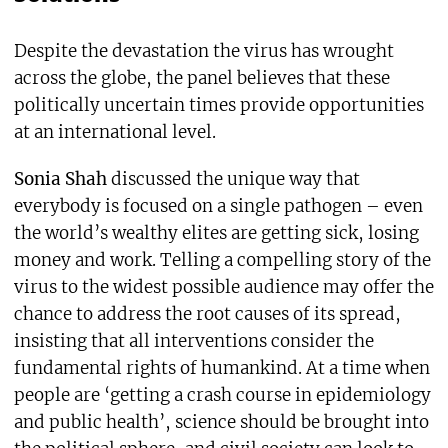
Despite the devastation the virus has wrought
across the globe, the panel believes that these
politically uncertain times provide opportunities
at an international level.
Sonia Shah
discussed the unique way that
everybody is focused on a single pathogen – even
the world’s wealthy elites are getting sick, losing
money and work. Telling a compelling story of the
virus to the widest possible audience may offer the
chance to address the root causes of its spread,
insisting that all interventions consider the
fundamental rights of humankind. At a time when
people are ‘getting a crash course in epidemiology
and public health’, science should be brought into