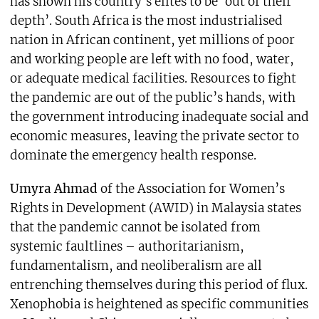
has shown his country’s elites to be ‘out of their
depth’. South Africa is the most industrialised
nation in African continent, yet millions of poor
and working people are left with no food, water,
or adequate medical facilities. Resources to fight
the pandemic are out of the public’s hands, with
the government introducing inadequate social and
economic measures, leaving the private sector to
dominate the emergency health response.
Umyra Ahmad
of the Association for Women’s
Rights in Development (AWID) in Malaysia states
that the pandemic cannot be isolated from
systemic faultlines – authoritarianism,
fundamentalism, and neoliberalism are all
entrenching themselves during this period of flux.
Xenophobia is heightened as specific communities