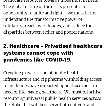
reallocate resources towards those most in need.
The global nature of the crisis presents an
opportunity to unite and fight – we must better
understand the transformative power of
solidarity, reach over divides, and reduce the
disparities between richer and poorer nations.
2. Healthcare – Privatised healthcare
systems cannot cope with
pandemics like COVID-19.
Creeping privatisation of public health
infrastructure and big pharma withholding access
to medicines have impacted upon those most in
need of life-saving healthcare. We must prioritise
resourcing universal public health services across
the globe that will best serve both patients and