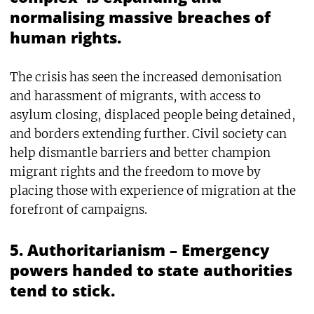
normalising massive breaches of
human rights.
The crisis has seen the increased demonisation
and harassment of migrants, with access to
asylum closing, displaced people being detained,
and borders extending further. Civil society can
help dismantle barriers and better champion
migrant rights and the freedom to move by
placing those with experience of migration at the
forefront of campaigns.
5. Authoritarianism – Emergency
powers handed to state authorities
tend to stick.