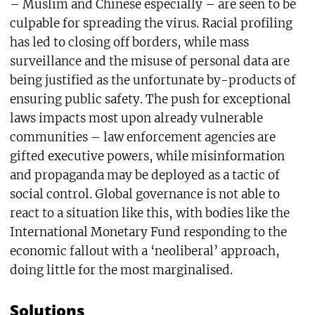
– Muslim and Chinese especially – are seen to be
culpable for spreading the virus. Racial profiling
has led to closing off borders, while mass
surveillance and the misuse of personal data are
being justified as the unfortunate by-products of
ensuring public safety. The push for exceptional
laws impacts most upon already vulnerable
communities – law enforcement agencies are
gifted executive powers, while misinformation
and propaganda may be deployed as a tactic of
social control. Global governance is not able to
react to a situation like this, with bodies like the
International Monetary Fund responding to the
economic fallout with a ‘neoliberal’ approach,
doing little for the most marginalised.
Solutions