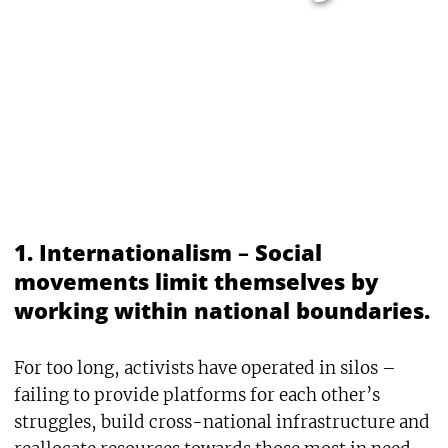
1. Internationalism
–
Social
movements limit themselves by
working within national boundaries.
For too long, activists have operated in silos –
failing to provide platforms for each other’s
struggles, build cross-national infrastructure and