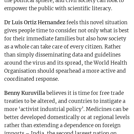
the political sphere, and civil society can look to
empower the public with scientific literacy.
Dr Luis Ortiz Hernandez
feels this novel situation
gives people time to consider not only what is best
for their immediate families but also how society
as a whole can take care of every citizen. Rather
than simply disseminating data and guidelines
around the virus and its spread, the World Health
Organisation should spearhead a more active and
coordinated response.
Benny Kuruvilla
believes it is time for free trade
treaties to be altered, and countries to instigate a
more ‘activist industrial policy’. Medicines can be
better developed domestically or at regional levels
rather than extending a dependence on foreign
imports – India, the second largest nation on