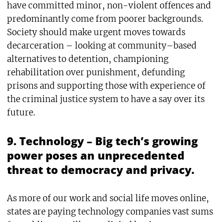
have committed minor, non-violent offences and
predominantly come from poorer backgrounds.
Society should make urgent moves towards
decarceration – looking at community–based
alternatives to detention, championing
rehabilitation over punishment, defunding
prisons and supporting those with experience of
the criminal justice system to have a say over its
future.
9. Technology – Big tech’s growing
power poses an unprecedented
threat to democracy and privacy.
As more of our work and social life moves online,
states are paying technology companies vast sums