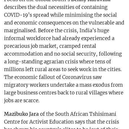
describes the dual necessities of containing
COVID-19’s spread while minimising the social
and economic consequences on the vulnerable and
marginalised. Before the crisis, India’s huge
informal workforce had already experienced a
precarious job market, cramped rental
accommodation and no social security, following
a long-standing agrarian crisis where tens of
millions left rural areas to seek work in the cities.
The economic fallout of Coronavirus saw
migratory workers undertake a mass exodus from
large business centres back to rural villages where
jobs are scarce.
Mazibuko Jara
of the South African Tshisimani
Centre for Activist Education says that the crisis