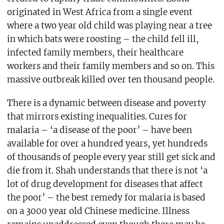
originated in West Africa from a single event
where a two year old child was playing near a tree
in which bats were roosting – the child fell ill,
infected family members, their healthcare
workers and their family members and so on. This
massive outbreak killed over ten thousand people.
There is a dynamic between disease and poverty
that mirrors existing inequalities. Cures for
malaria – ‘a disease of the poor’ – have been
available for over a hundred years, yet hundreds
of thousands of people every year still get sick and
die from it. Shah understands that there is not ‘a
lot of drug development for diseases that affect
the poor’ – the best remedy for malaria is based
on a 3000 year old Chinese medicine. Illness