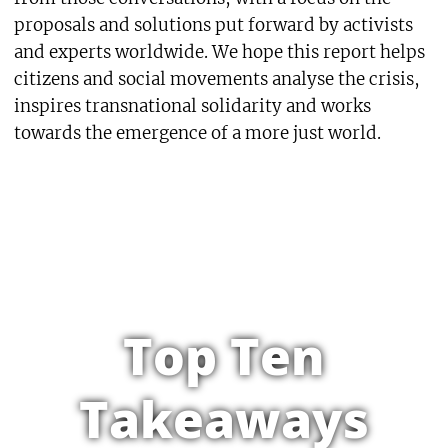
proposals and solutions put forward by activists
and experts worldwide. We hope this report helps
citizens and social movements analyse the crisis,
inspires transnational solidarity and works
towards the emergence of a more just world.
Top Ten
Takeaways