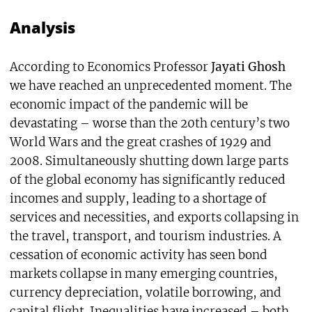
Analysis
According to Economics Professor
Jayati Ghosh
we have reached an unprecedented moment. The
economic impact of the pandemic will be
devastating – worse than the 20th century’s two
World Wars and the great crashes of 1929 and
2008. Simultaneously shutting down large parts
of the global economy has significantly reduced
incomes and supply, leading to a shortage of
services and necessities, and exports collapsing in
the travel, transport, and tourism industries. A
cessation of economic activity has seen bond
markets collapse in many emerging countries,
currency depreciation, volatile borrowing, and
capital flight. Inequalities have increased – both