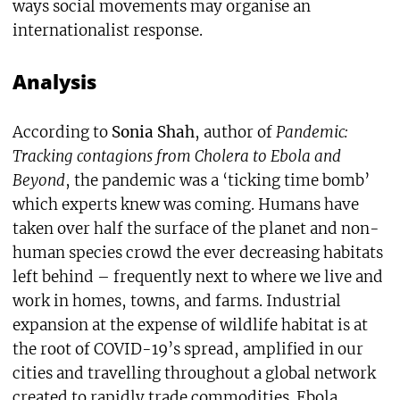
ways social movements may organise an
internationalist response.
Analysis
According to
Sonia Shah
, author of
Pandemic:
Tracking contagions from Cholera to Ebola and
Beyond
, the pandemic was a ‘ticking time bomb’
which experts knew was coming. Humans have
taken over half the surface of the planet and non-
human species crowd the ever decreasing habitats
left behind – frequently next to where we live and
work in homes, towns, and farms. Industrial
expansion at the expense of wildlife habitat is at
the root of COVID-19’s spread, amplified in our
cities and travelling throughout a global network
created to rapidly trade commodities. Ebola