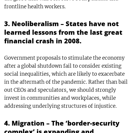
frontline health workers.
3. Neoliberalism – States have not
learned lessons from the last great
financial crash in 2008.
Government proposals to stimulate the economy
after a global shutdown fail to consider existing
social inequalities, which are likely to exacerbate
in the aftermath of the pandemic. Rather than bail
out CEOs and speculators, we should strongly
invest in communities and workplaces, while
addressing underlying structures of injustice.
4. Migration – The ‘border-security
complex’ is expanding and