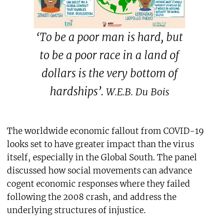
‘To be a poor man is hard, but
to be a poor race in a land of
dollars is the very bottom of
hardships’.
W.E.B. Du Bois
The worldwide economic fallout from COVID-19
looks set to have greater impact than the virus
itself, especially in the Global South. The panel
discussed how social movements can advance
cogent economic responses where they failed
following the 2008 crash, and address the
underlying structures of injustice.