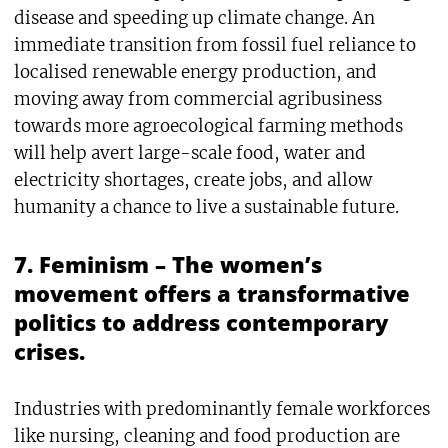
disease and speeding up climate change. An
immediate transition from fossil fuel reliance to
localised renewable energy production, and
moving away from commercial agribusiness
towards more agroecological farming methods
will help avert large-scale food, water and
electricity shortages, create jobs, and allow
humanity a chance to live a sustainable future.
7. Feminism – The women’s
movement offers a transformative
politics to address contemporary
crises.
Industries with predominantly female workforces
like nursing, cleaning and food production are