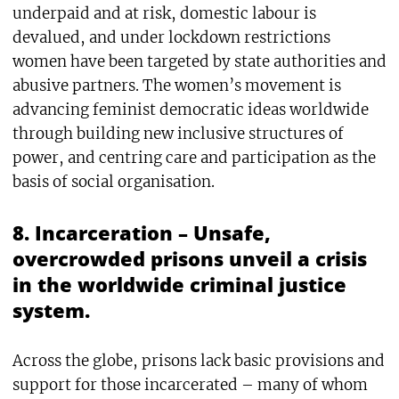
underpaid and at risk, domestic labour is
devalued, and under lockdown restrictions
women have been targeted by state authorities and
abusive partners. The women’s movement is
advancing feminist democratic ideas worldwide
through building new inclusive structures of
power, and centring care and participation as the
basis of social organisation.
8. Incarceration – Unsafe,
overcrowded prisons unveil a crisis
in the worldwide criminal justice
system.
Across the globe, prisons lack basic provisions and
support for those incarcerated – many of whom