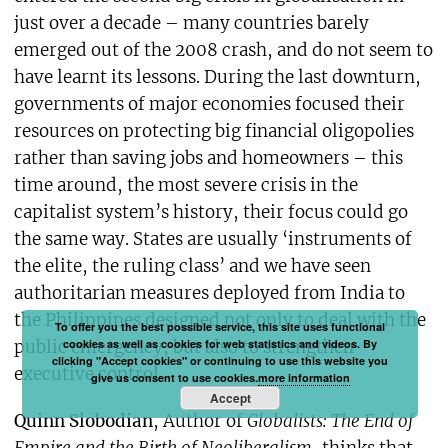
just over a decade – many countries barely
emerged out of the 2008 crash, and do not seem to
have learnt its lessons. During the last downturn,
governments of major economies focused their
resources on protecting big financial oligopolies
rather than saving jobs and homeowners – this
time around, the most severe crisis in the
capitalist system’s history, their focus could go
the same way. States are usually ‘instruments of
the elite, the ruling class’ and we have seen
authoritarian measures deployed from India to
the Philippines designed not only to deal with the
To offer you the best possible service, this site uses functional
cookies as well as cookies for web statistics and videos. By
public emergency, but also to strengthen
clicking "Accept cookies" or continuing to use this website you
executive control.
give us consent to use cookies.
more information
Accept
Quinn Slobodian
, Author of
Globalists: The End of