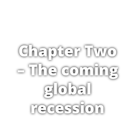
Chapter Two
– The coming
global
recession