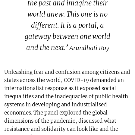
the past and imagine their
world anew. This one is no
different. It is a portal, a
gateway between one world
and the next.’
Arundhati Roy
Unleashing fear and confusion among citizens and
states across the world, COVID-19 demanded an
internationalist response as it exposed social
inequalities and the inadequacies of public health
systems in developing and industrialised
economies. The panel explored the global
dimensions of the pandemic, discussed what
resistance and solidarity can look like and the