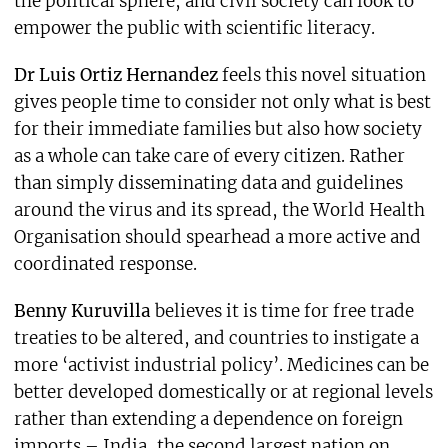
the political sphere, and civil society can look to
empower the public with scientific literacy.
Dr Luis Ortiz Hernandez
feels this novel situation
gives people time to consider not only what is best
for their immediate families but also how society
as a whole can take care of every citizen. Rather
than simply disseminating data and guidelines
around the virus and its spread, the World Health
Organisation should spearhead a more active and
coordinated response.
Benny Kuruvilla
believes it is time for free trade
treaties to be altered, and countries to instigate a
more ‘activist industrial policy’. Medicines can be
better developed domestically or at regional levels
rather than extending a dependence on foreign
imports – India, the second largest nation on