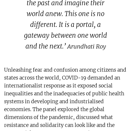
the past and imagine their
world anew. This one is no
different. It is a portal, a
gateway between one world
and the next.’
Arundhati Roy
Unleashing fear and confusion among citizens and
states across the world, COVID-19 demanded an
internationalist response as it exposed social
inequalities and the inadequacies of public health
systems in developing and industrialised
economies. The panel explored the global
dimensions of the pandemic, discussed what
resistance and solidarity can look like and the