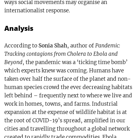
ways social movements may organise an
internationalist response.
Analysis
According to
Sonia Shah
, author of
Pandemic:
Tracking contagions from Cholera to Ebola and
Beyond
, the pandemic was a ‘ticking time bomb’
which experts knew was coming. Humans have
taken over half the surface of the planet and non-
human species crowd the ever decreasing habitats
left behind – frequently next to where we live and
work in homes, towns, and farms. Industrial
expansion at the expense of wildlife habitat is at
the root of COVID-19’s spread, amplified in our
cities and travelling throughout a global network
created to rapidly trade commodities. Ebola