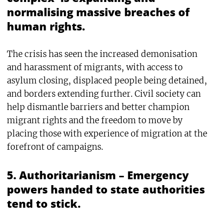
normalising massive breaches of
human rights.
The crisis has seen the increased demonisation
and harassment of migrants, with access to
asylum closing, displaced people being detained,
and borders extending further. Civil society can
help dismantle barriers and better champion
migrant rights and the freedom to move by
placing those with experience of migration at the
forefront of campaigns.
5. Authoritarianism – Emergency
powers handed to state authorities
tend to stick.