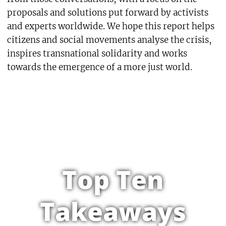
proposals and solutions put forward by activists
and experts worldwide. We hope this report helps
citizens and social movements analyse the crisis,
inspires transnational solidarity and works
towards the emergence of a more just world.
Top Ten
Takeaways