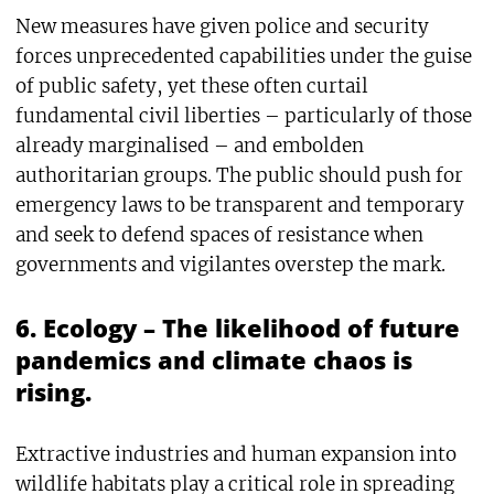
New measures have given police and security
forces unprecedented capabilities under the guise
of public safety, yet these often curtail
fundamental civil liberties – particularly of those
already marginalised – and embolden
authoritarian groups. The public should push for
emergency laws to be transparent and temporary
and seek to defend spaces of resistance when
governments and vigilantes overstep the mark.
6. Ecology – The likelihood of future
pandemics and climate chaos is
rising.
Extractive industries and human expansion into
wildlife habitats play a critical role in spreading