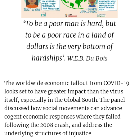
‘To be a poor man is hard, but
to be a poor race in a land of
dollars is the very bottom of
hardships’.
W.E.B. Du Bois
The worldwide economic fallout from COVID-19
looks set to have greater impact than the virus
itself, especially in the Global South. The panel
discussed how social movements can advance
cogent economic responses where they failed
following the 2008 crash, and address the
underlying structures of injustice.