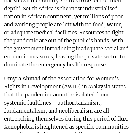
has shown his country’s elites to be ‘out of their
depth’. South Africa is the most industrialised
nation in African continent, yet millions of poor
and working people are left with no food, water,
or adequate medical facilities. Resources to fight
the pandemic are out of the public’s hands, with
the government introducing inadequate social and
economic measures, leaving the private sector to
dominate the emergency health response.
Umyra Ahmad
of the Association for Women’s
Rights in Development (AWID) in Malaysia states
that the pandemic cannot be isolated from
systemic faultlines – authoritarianism,
fundamentalism, and neoliberalism are all
entrenching themselves during this period of flux.
Xenophobia is heightened as specific communities