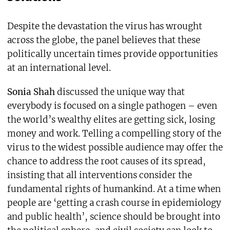
Despite the devastation the virus has wrought
across the globe, the panel believes that these
politically uncertain times provide opportunities
at an international level.
Sonia Shah
discussed the unique way that
everybody is focused on a single pathogen – even
the world’s wealthy elites are getting sick, losing
money and work. Telling a compelling story of the
virus to the widest possible audience may offer the
chance to address the root causes of its spread,
insisting that all interventions consider the
fundamental rights of humankind. At a time when
people are ‘getting a crash course in epidemiology
and public health’, science should be brought into