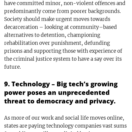
have committed minor, non-violent offences and
predominantly come from poorer backgrounds.
Society should make urgent moves towards
decarceration – looking at community–based
alternatives to detention, championing
rehabilitation over punishment, defunding
prisons and supporting those with experience of
the criminal justice system to have a say over its
future.
9. Technology – Big tech’s growing
power poses an unprecedented
threat to democracy and privacy.
As more of our work and social life moves online,
states are paying technology companies vast sums