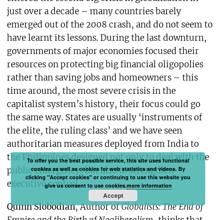
just over a decade – many countries barely
emerged out of the 2008 crash, and do not seem to
have learnt its lessons. During the last downturn,
governments of major economies focused their
resources on protecting big financial oligopolies
rather than saving jobs and homeowners – this
time around, the most severe crisis in the
capitalist system’s history, their focus could go
the same way. States are usually ‘instruments of
the elite, the ruling class’ and we have seen
authoritarian measures deployed from India to
the Philippines designed not only to deal with the
To offer you the best possible service, this site uses functional
cookies as well as cookies for web statistics and videos. By
public emergency, but also to strengthen
clicking "Accept cookies" or continuing to use this website you
executive control.
give us consent to use cookies.
more information
Accept
Quinn Slobodian
, Author of
Globalists: The End of