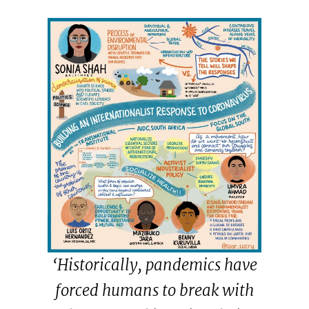
‘Historically, pandemics have
forced humans to break with