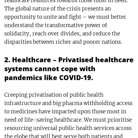
reallocate resources towards those most in need.
The global nature of the crisis presents an
opportunity to unite and fight – we must better
understand the transformative power of
solidarity, reach over divides, and reduce the
disparities between richer and poorer nations.
2. Healthcare – Privatised healthcare
systems cannot cope with
pandemics like COVID-19.
Creeping privatisation of public health
infrastructure and big pharma withholding access
to medicines have impacted upon those most in
need of life-saving healthcare. We must prioritise
resourcing universal public health services across
the globe that will best serve both patients and