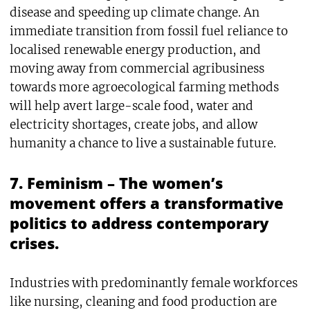
disease and speeding up climate change. An
immediate transition from fossil fuel reliance to
localised renewable energy production, and
moving away from commercial agribusiness
towards more agroecological farming methods
will help avert large-scale food, water and
electricity shortages, create jobs, and allow
humanity a chance to live a sustainable future.
7. Feminism – The women’s
movement offers a transformative
politics to address contemporary
crises.
Industries with predominantly female workforces
like nursing, cleaning and food production are