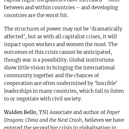
between and within countries – and developing
countries are the worst hit.
The structures of power may not be ‘dramatically
affected’, but as with all capitalist crises, it will
impact upon workers and women the most. The
outcomes of this crisis cannot be anticipated,
though war is a possibility. Global institutions
show little vision in bringing the international
community together and the chances of
cooperation are often undermined by ‘horrible’
leaderships in many countries, which fail to listen
to or negotiate with civil society.
Walden Bello
, TNI Associate and author of
Paper
Dragons: China and the Next Crash
, believes we have
entered the second big crisis in globalisation in