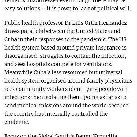
remains unaddressed even though there may be
easy solutions – it is down to lack of political will.
Public health professor
Dr Luis Ortiz Hernandez
draws parallels between the United States and
Cuba in their responses to the pandemic. The US
health system based around private insurance is
disorganised, struggles to contain the infection,
and sees hospitals compete for ventilators.
Meanwhile Cuba’s less resourced but universal
health system organised around family physicians
sees community workers identifying people with
infections then isolating them, going as far as to
send medical missions around the world because
the country has internally controlled the
epidemic.
Focus on the Global South’s
Benny Kuruvilla