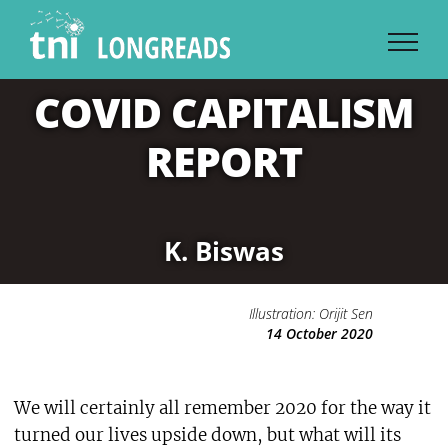
Skip
to
content
COVID CAPITALISM
REPORT
K. Biswas
Illustration: Orijit Sen
14 October 2020
We will certainly all remember 2020 for the way it
turned our lives upside down, but what will its