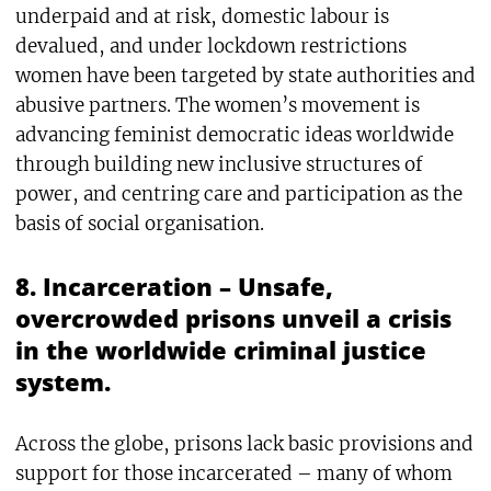
underpaid and at risk, domestic labour is
devalued, and under lockdown restrictions
women have been targeted by state authorities and
abusive partners. The women’s movement is
advancing feminist democratic ideas worldwide
through building new inclusive structures of
power, and centring care and participation as the
basis of social organisation.
8. Incarceration – Unsafe,
overcrowded prisons unveil a crisis
in the worldwide criminal justice
system.
Across the globe, prisons lack basic provisions and
support for those incarcerated – many of whom