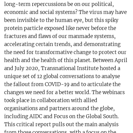
long-term repercussions be on our political,
economic and social systems? The virus may have
been invisible to the human eye, but this spiky
protein particle exposed like never before the
fractures and flaws of our manmade systems,
accelerating certain trends, and demonstrating
the need for transformative change to protect our
health and the health of this planet. Between April
and July 2020, Transnational Institute hosted a
unique set of 12 global conversations to analyse
the fallout from COVID-19 and to articulate the
changes we need for a better world. The webinars
took place in collaboration with allied
organisations and partners around the globe,
including AIDC and Focus on the Global South.
This critical report pulls out the main analysis
from those conversations, with a focus on the