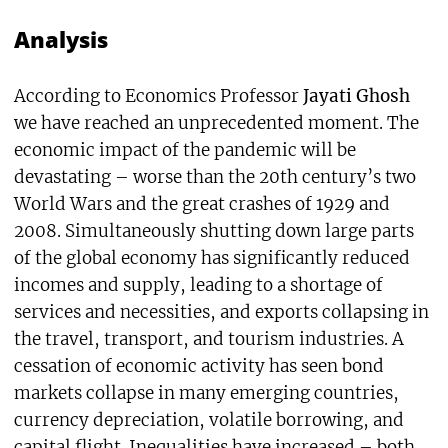
Analysis
According to Economics Professor
Jayati Ghosh
we have reached an unprecedented moment. The
economic impact of the pandemic will be
devastating – worse than the 20th century’s two
World Wars and the great crashes of 1929 and
2008. Simultaneously shutting down large parts
of the global economy has significantly reduced
incomes and supply, leading to a shortage of
services and necessities, and exports collapsing in
the travel, transport, and tourism industries. A
cessation of economic activity has seen bond
markets collapse in many emerging countries,
currency depreciation, volatile borrowing, and
capital flight. Inequalities have increased – both