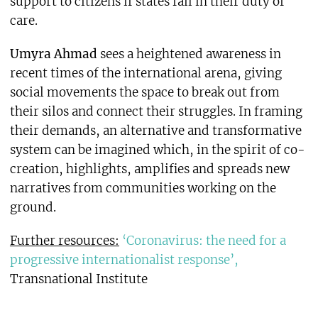
support to citizens if states fail in their duty of
care.
Umyra Ahmad
sees a heightened awareness in
recent times of the international arena, giving
social movements the space to break out from
their silos and connect their struggles. In framing
their demands, an alternative and transformative
system can be imagined which, in the spirit of co-
creation, highlights, amplifies and spreads new
narratives from communities working on the
ground.
Further resources:
‘Coronavirus: the need for a
progressive internationalist response’,
Transnational Institute