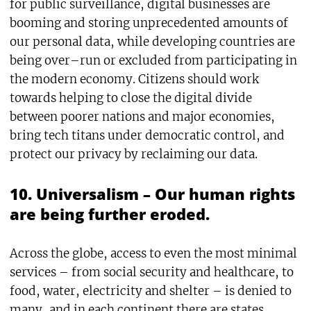
for public surveillance, digital businesses are
booming and storing unprecedented amounts of
our personal data, while developing countries are
being over–run or excluded from participating in
the modern economy. Citizens should work
towards helping to close the digital divide
between poorer nations and major economies,
bring tech titans under democratic control, and
protect our privacy by reclaiming our data.
10. Universalism – Our human rights
are being further eroded.
Across the globe, access to even the most minimal
services – from social security and healthcare, to
food, water, electricity and shelter – is denied to
many, and in each continent there are states