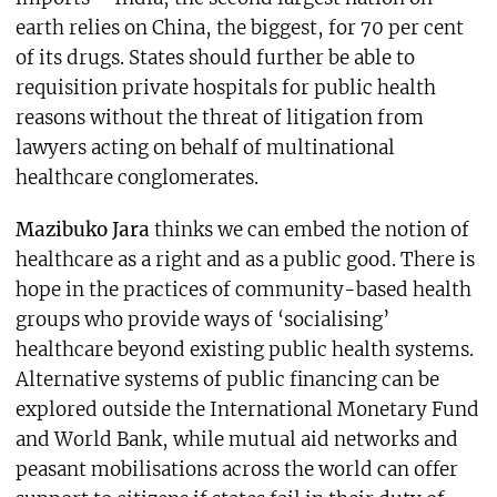
earth relies on China, the biggest, for 70 per cent
of its drugs. States should further be able to
requisition private hospitals for public health
reasons without the threat of litigation from
lawyers acting on behalf of multinational
healthcare conglomerates.
Mazibuko Jara
thinks we can embed the notion of
healthcare as a right and as a public good. There is
hope in the practices of community-based health
groups who provide ways of ‘socialising’
healthcare beyond existing public health systems.
Alternative systems of public financing can be
explored outside the International Monetary Fund
and World Bank, while mutual aid networks and
peasant mobilisations across the world can offer