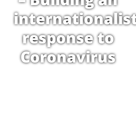
internationalis
response to
Coronavirus