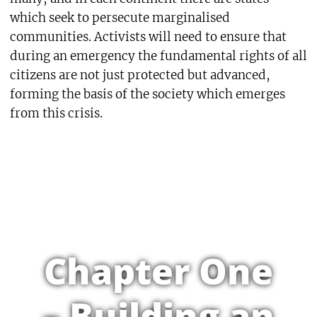
which seek to persecute marginalised
communities. Activists will need to ensure that
during an emergency the fundamental rights of all
citizens are not just protected but advanced,
forming the basis of the society which emerges
from this crisis.
Chapter One
– Building an