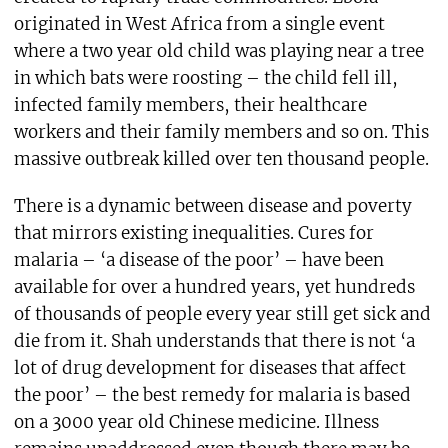
originated in West Africa from a single event
where a two year old child was playing near a tree
in which bats were roosting – the child fell ill,
infected family members, their healthcare
workers and their family members and so on. This
massive outbreak killed over ten thousand people.
There is a dynamic between disease and poverty
that mirrors existing inequalities. Cures for
malaria – ‘a disease of the poor’ – have been
available for over a hundred years, yet hundreds
of thousands of people every year still get sick and
die from it. Shah understands that there is not ‘a
lot of drug development for diseases that affect
the poor’ – the best remedy for malaria is based
on a 3000 year old Chinese medicine. Illness