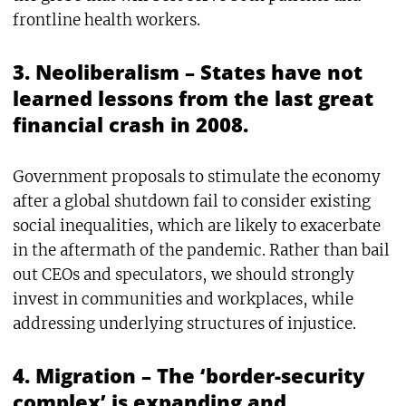
frontline health workers.
3. Neoliberalism – States have not
learned lessons from the last great
financial crash in 2008.
Government proposals to stimulate the economy
after a global shutdown fail to consider existing
social inequalities, which are likely to exacerbate
in the aftermath of the pandemic. Rather than bail
out CEOs and speculators, we should strongly
invest in communities and workplaces, while
addressing underlying structures of injustice.
4. Migration – The ‘border-security
complex’ is expanding and