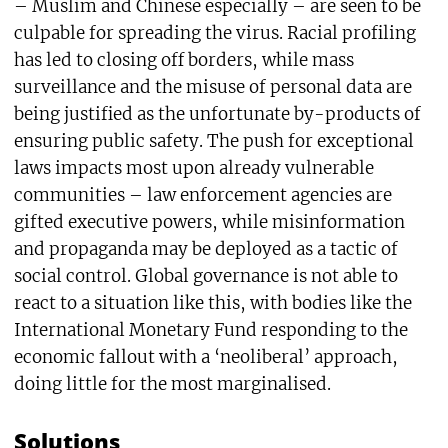
– Muslim and Chinese especially – are seen to be
culpable for spreading the virus. Racial profiling
has led to closing off borders, while mass
surveillance and the misuse of personal data are
being justified as the unfortunate by-products of
ensuring public safety. The push for exceptional
laws impacts most upon already vulnerable
communities – law enforcement agencies are
gifted executive powers, while misinformation
and propaganda may be deployed as a tactic of
social control. Global governance is not able to
react to a situation like this, with bodies like the
International Monetary Fund responding to the
economic fallout with a ‘neoliberal’ approach,
doing little for the most marginalised.
Solutions