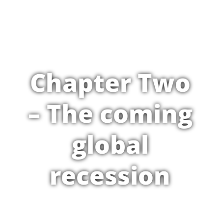
Chapter Two
– The coming
global
recession