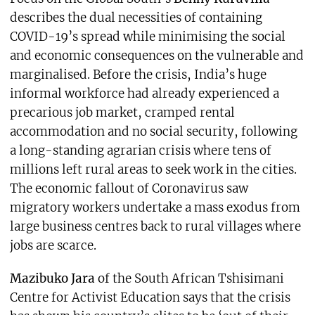
describes the dual necessities of containing
COVID-19’s spread while minimising the social
and economic consequences on the vulnerable and
marginalised. Before the crisis, India’s huge
informal workforce had already experienced a
precarious job market, cramped rental
accommodation and no social security, following
a long-standing agrarian crisis where tens of
millions left rural areas to seek work in the cities.
The economic fallout of Coronavirus saw
migratory workers undertake a mass exodus from
large business centres back to rural villages where
jobs are scarce.
Mazibuko Jara
of the South African Tshisimani
Centre for Activist Education says that the crisis