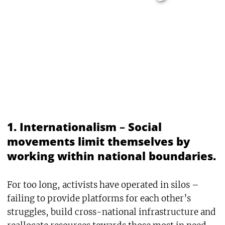
1. Internationalism
–
Social
movements limit themselves by
working within national boundaries.
For too long, activists have operated in silos –
failing to provide platforms for each other’s
struggles, build cross-national infrastructure and