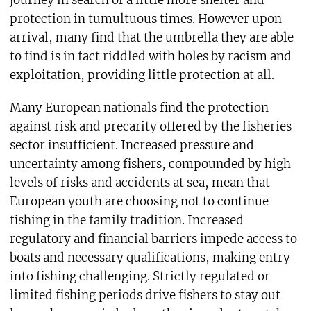
protection in tumultuous times. However upon
arrival, many find that the umbrella they are able
to find is in fact riddled with holes by racism and
exploitation, providing little protection at all.
Many European nationals find the protection
against risk and precarity offered by the fisheries
sector insufficient. Increased pressure and
uncertainty among fishers, compounded by high
levels of risks and accidents at sea, mean that
European youth are choosing not to continue
fishing in the family tradition. Increased
regulatory and financial barriers impede access to
boats and necessary qualifications, making entry
into fishing challenging. Strictly regulated or
limited fishing periods drive fishers to stay out