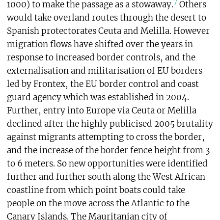
7
1000) to make the passage as a stowaway.
Others
would take overland routes through the desert to
Spanish protectorates Ceuta and Melilla. However
migration flows have shifted over the years in
response to increased border controls, and the
externalisation and militarisation of EU borders
led by Frontex, the EU border control and coast
guard agency which was established in 2004.
Further, entry into Europe via Ceuta or Melilla
declined after the highly publicised 2005 brutality
against migrants attempting to cross the border,
and the increase of the border fence height from 3
to 6 meters. So new opportunities were identified
further and further south along the West African
coastline from which point boats could take
people on the move across the Atlantic to the
Canary Islands. The Mauritanian city of