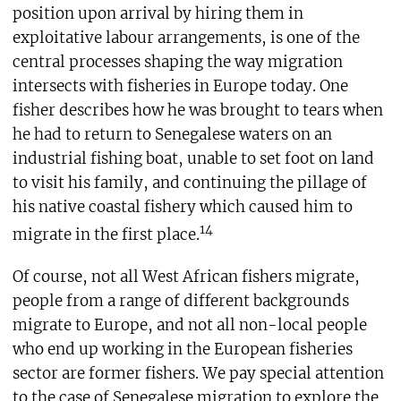
position upon arrival by hiring them in
exploitative labour arrangements, is one of the
central processes shaping the way migration
intersects with fisheries in Europe today. One
fisher describes how he was brought to tears when
he had to return to Senegalese waters on an
industrial fishing boat, unable to set foot on land
to visit his family, and continuing the pillage of
his native coastal fishery which caused him to
14
migrate in the first place.
Of course, not all West African fishers migrate,
people from a range of different backgrounds
migrate to Europe, and not all non-local people
who end up working in the European fisheries
sector are former fishers. We pay special attention
to the case of Senegalese migration to explore the