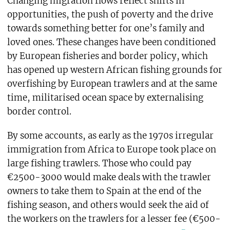
Changing migration flows reflect shifts in
opportunities, the push of poverty and the drive
towards something better for one’s family and
loved ones. These changes have been conditioned
by European fisheries and border policy, which
has opened up western African fishing grounds for
overfishing by European trawlers and at the same
time, militarised ocean space by externalising
border control.
By some accounts, as early as the 1970s irregular
immigration from Africa to Europe took place on
large fishing trawlers. Those who could pay
€2500-3000 would make deals with the trawler
owners to take them to Spain at the end of the
fishing season, and others would seek the aid of
the workers on the trawlers for a lesser fee (€500-