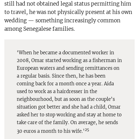
still had not obtained legal status permitting him
to travel, he was not physically present at his own
wedding — something increasingly common
among Senegalese families.
‘When he became a documented worker in
2008, Omar started working as a fisherman in
European waters and sending remittances on
a regular basis. Since then, he has been
coming back for a month once a year. Aida
used to work as a hairdresser in the
neighbourhood, but as soon as the couple’s
situation got better and she had a child, Omar
asked her to stop working and stay at home to
take care of the family. On average, he sends
25
30 euros a month to his wife.’