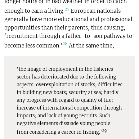
longer hours or in bad weather in order to catch
27
enough to earn a living.
European nationals
generally have more educational and professional
opportunities than their parents, thus causing,
‘recruitment through a father-to-son pathway to
28
become less common.’
At the same time,
‘the image of employment in the fisheries
sector has deteriorated due to the following
aspects: overexploitation of stocks; difficulties
in building new boats; security at sea; hardly
any progress with regard to quality of life;
increase of international competition through
imports; and lack of young recruits. Such
negative elements dissuade young people
29
from considering a career in fishing.’