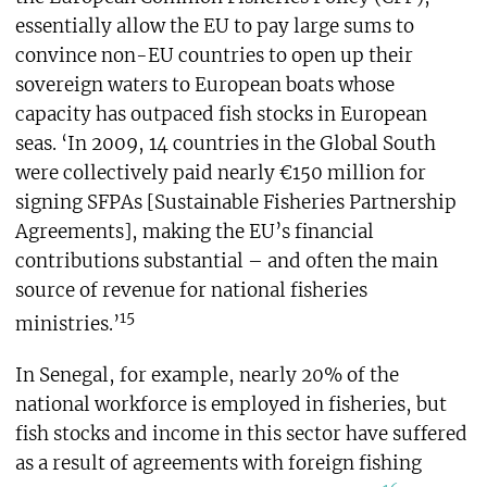
essentially allow the EU to pay large sums to
convince non-EU countries to open up their
sovereign waters to European boats whose
capacity has outpaced fish stocks in European
seas. ‘In 2009, 14 countries in the Global South
were collectively paid nearly €150 million for
signing SFPAs [Sustainable Fisheries Partnership
Agreements], making the EU’s financial
contributions substantial – and often the main
source of revenue for national fisheries
15
ministries.’
In Senegal, for example, nearly 20% of the
national workforce is employed in fisheries, but
fish stocks and income in this sector have suffered
as a result of agreements with foreign fishing