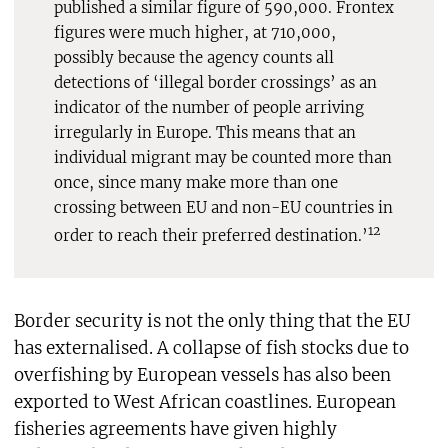
published a similar figure of 590,000. Frontex
figures were much higher, at 710,000,
possibly because the agency counts all
detections of ‘illegal border crossings’ as an
indicator of the number of people arriving
irregularly in Europe. This means that an
individual migrant may be counted more than
once, since many make more than one
crossing between EU and non-EU countries in
12
order to reach their preferred destination.’
Border security is not the only thing that the EU
has externalised. A collapse of fish stocks due to
overfishing by European vessels has also been
exported to West African coastlines. European
fisheries agreements have given highly