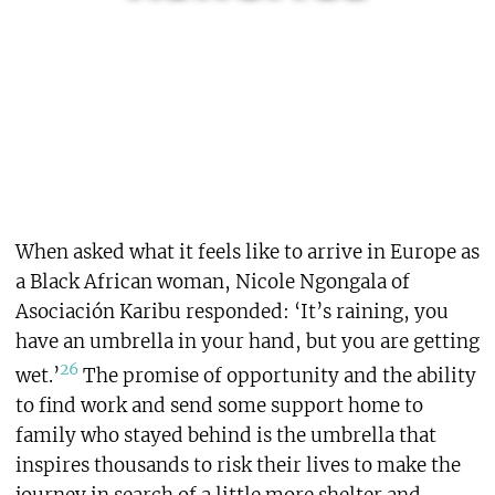
When asked what it feels like to arrive in Europe as
a Black African woman, Nicole Ngongala of
Asociación Karibu responded: ‘It’s raining, you
have an umbrella in your hand, but you are getting
26
wet.’
The promise of opportunity and the ability
to find work and send some support home to
family who stayed behind is the umbrella that
inspires thousands to risk their lives to make the
journey in search of a little more shelter and