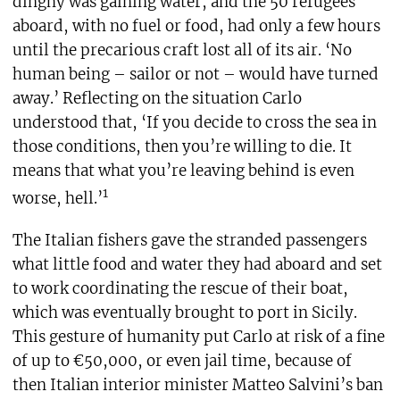
dinghy was gaining water, and the 50 refugees
aboard, with no fuel or food, had only a few hours
until the precarious craft lost all of its air. ‘No
human being – sailor or not – would have turned
away.’ Reflecting on the situation Carlo
understood that, ‘If you decide to cross the sea in
those conditions, then you’re willing to die. It
means that what you’re leaving behind is even
1
worse, hell.’
The Italian fishers gave the stranded passengers
what little food and water they had aboard and set
to work coordinating the rescue of their boat,
which was eventually brought to port in Sicily.
This gesture of humanity put Carlo at risk of a fine
of up to €50,000, or even jail time, because of
then Italian interior minister Matteo Salvini’s ban