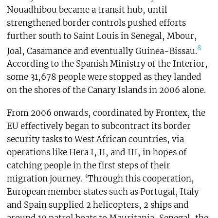
Nouadhibou became a transit hub, until
strengthened border controls pushed efforts
further south to Saint Louis in Senegal, Mbour,
8
Joal, Casamance and eventually Guinea-Bissau.
According to the Spanish Ministry of the Interior,
some 31,678 people were stopped as they landed
on the shores of the Canary Islands in 2006 alone.
From 2006 onwards, coordinated by Frontex, the
EU effectively began to subcontract its border
security tasks to West African countries, via
operations like Hera I, II, and III, in hopes of
catching people in the first steps of their
migration journey. ‘Through this cooperation,
European member states such as Portugal, Italy
and Spain supplied 2 helicopters, 2 ships and