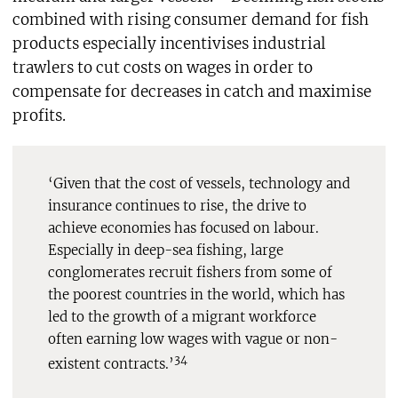
combined with rising consumer demand for fish
products especially incentivises industrial
trawlers to cut costs on wages in order to
compensate for decreases in catch and maximise
profits.
‘Given that the cost of vessels, technology and
insurance continues to rise, the drive to
achieve economies has focused on labour.
Especially in deep-sea fishing, large
conglomerates recruit fishers from some of
the poorest countries in the world, which has
led to the growth of a migrant workforce
often earning low wages with vague or non-
34
existent contracts.’