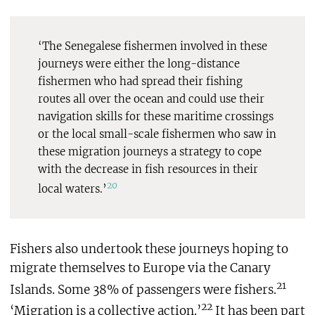
‘The Senegalese fishermen involved in these
journeys were either the long-distance
fishermen who had spread their fishing
routes all over the ocean and could use their
navigation skills for these maritime crossings
or the local small-scale fishermen who saw in
these migration journeys a strategy to cope
with the decrease in fish resources in their
20
local waters.’
Fishers also undertook these journeys hoping to
migrate themselves to Europe via the Canary
21
Islands. Some 38% of passengers were fishers.
22
‘Migration is a collective action.’
It has been part