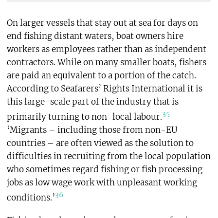
On larger vessels that stay out at sea for days on
end fishing distant waters, boat owners hire
workers as employees rather than as independent
contractors. While on many smaller boats, fishers
are paid an equivalent to a portion of the catch.
According to Seafarers’ Rights International it is
this large-scale part of the industry that is
35
primarily turning to non-local labour.
‘Migrants – including those from non-EU
countries – are often viewed as the solution to
difficulties in recruiting from the local population
who sometimes regard fishing or fish processing
jobs as low wage work with unpleasant working
36
conditions.’