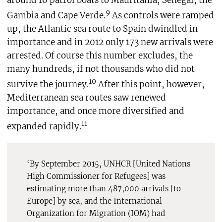
around 10 patrol boats to Mauritania, Senegal, the
9
Gambia and Cape Verde.
As controls were ramped
up, the Atlantic sea route to Spain dwindled in
importance and in 2012 only 173 new arrivals were
arrested. Of course this number excludes, the
many hundreds, if not thousands who did not
10
survive the journey.
After this point, however,
Mediterranean sea routes saw renewed
importance, and once more diversified and
11
expanded rapidly.
‘By September 2015, UNHCR [United Nations
High Commissioner for Refugees] was
estimating more than 487,000 arrivals [to
Europe] by sea, and the International
Organization for Migration (IOM) had