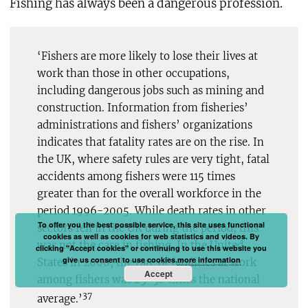
Fishing has always been a dangerous profession.
‘Fishers are more likely to lose their lives at
work than those in other occupations,
including dangerous jobs such as mining and
construction. Information from fisheries’
administrations and fishers’ organizations
indicates that fatality rates are on the rise. In
the UK, where safety rules are very tight, fatal
accidents among fishers were 115 times
greater than for the overall workforce in the
period 1996-2005. While death rates in other
To offer you the best possible service, this site uses functional
sectors fell in the UK during the period, this
cookies as well as cookies for web statistics and videos. By
was not the case in fishing. In the United
clicking "Accept cookies" or continuing to use this website you
give us consent to use cookies.
more information
States in 2000, the rate of fatalities at work
Accept
among fishers was 25-30 times the national
37
average.’