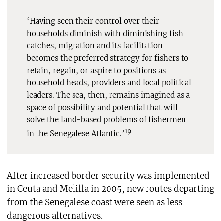
‘Having seen their control over their
households diminish with diminishing fish
catches, migration and its facilitation
becomes the preferred strategy for fishers to
retain, regain, or aspire to positions as
household heads, providers and local political
leaders. The sea, then, remains imagined as a
space of possibility and potential that will
solve the land-based problems of fishermen
19
in the Senegalese Atlantic.’
After increased border security was implemented
in Ceuta and Melilla in 2005, new routes departing
from the Senegalese coast were seen as less
dangerous alternatives.