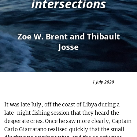
intersections
Zoe W. Brent and Thibault
Josse
1 July 2020
It was late July, off the coast of Libya during a
late-night fishing session that they heard the
desperate cries. Once he saw more clearly, Captain
Carlo Giarratano realised quickly that the small