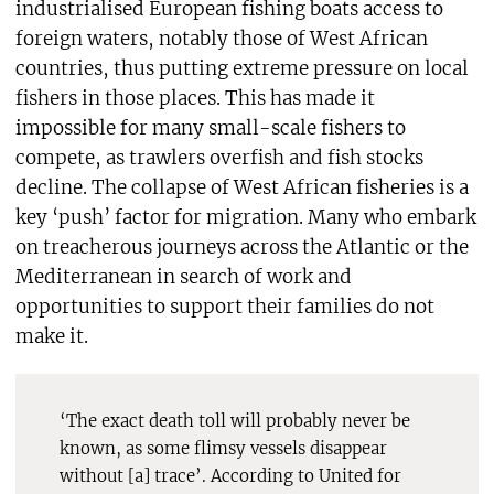
industrialised European fishing boats access to
foreign waters, notably those of West African
countries, thus putting extreme pressure on local
fishers in those places. This has made it
impossible for many small-scale fishers to
compete, as trawlers overfish and fish stocks
decline. The collapse of West African fisheries is a
key ‘push’ factor for migration. Many who embark
on treacherous journeys across the Atlantic or the
Mediterranean in search of work and
opportunities to support their families do not
make it.
‘The exact death toll will probably never be
known, as some flimsy vessels disappear
without [a] trace’. According to United for