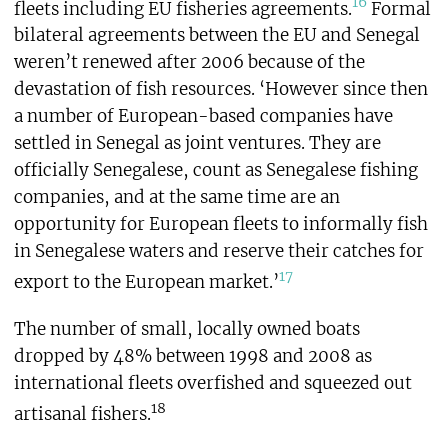
16
fleets including EU fisheries agreements.
Formal
bilateral agreements between the EU and Senegal
weren’t renewed after 2006 because of the
devastation of fish resources. ‘However since then
a number of European-based companies have
settled in Senegal as joint ventures. They are
officially Senegalese, count as Senegalese fishing
companies, and at the same time are an
opportunity for European fleets to informally fish
in Senegalese waters and reserve their catches for
17
export to the European market.’
The number of small, locally owned boats
dropped by 48% between 1998 and 2008 as
international fleets overfished and squeezed out
18
artisanal fishers.