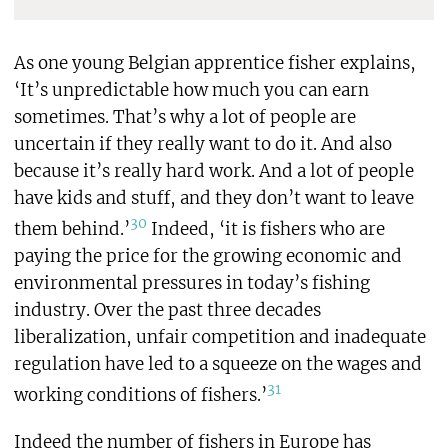
As one young Belgian apprentice fisher explains,
‘It’s unpredictable how much you can earn
sometimes. That’s why a lot of people are
uncertain if they really want to do it. And also
because it’s really hard work. And a lot of people
have kids and stuff, and they don’t want to leave
30
them behind.’
Indeed, ‘it is fishers who are
paying the price for the growing economic and
environmental pressures in today’s fishing
industry. Over the past three decades
liberalization, unfair competition and inadequate
regulation have led to a squeeze on the wages and
31
working conditions of fishers.’
Indeed the number of fishers in Europe has