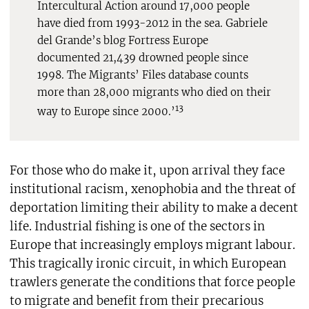
Intercultural Action around 17,000 people
have died from 1993-2012 in the sea. Gabriele
del Grande’s blog Fortress Europe
documented 21,439 drowned people since
1998. The Migrants’ Files database counts
more than 28,000 migrants who died on their
13
way to Europe since 2000.’
For those who do make it, upon arrival they face
institutional racism, xenophobia and the threat of
deportation limiting their ability to make a decent
life. Industrial fishing is one of the sectors in
Europe that increasingly employs migrant labour.
This tragically ironic circuit, in which European
trawlers generate the conditions that force people
to migrate and benefit from their precarious