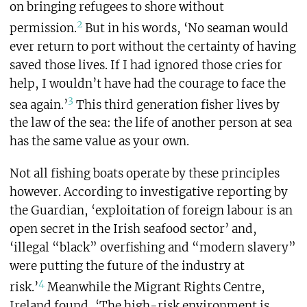
on bringing refugees to shore without
2
permission.
But in his words, ‘No seaman would
ever return to port without the certainty of having
saved those lives. If I had ignored those cries for
help, I wouldn’t have had the courage to face the
3
sea again.’
This third generation fisher lives by
the law of the sea: the life of another person at sea
has the same value as your own.
Not all fishing boats operate by these principles
however. According to investigative reporting by
the Guardian, ‘exploitation of foreign labour is an
open secret in the Irish seafood sector’ and,
‘illegal “black” overfishing and “modern slavery”
were putting the future of the industry at
4
risk.’
Meanwhile the Migrant Rights Centre,
Ireland found, ‘The high-risk environment is