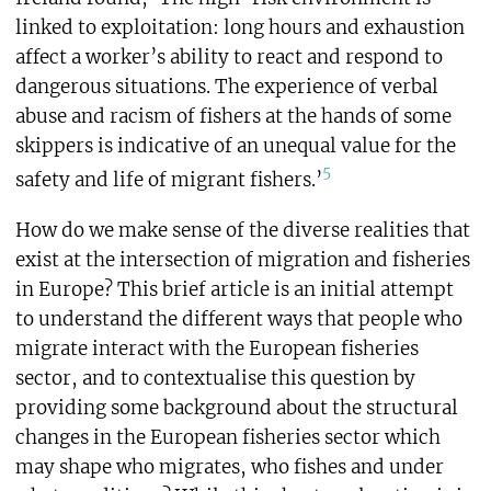
linked to exploitation: long hours and exhaustion
affect a worker’s ability to react and respond to
dangerous situations. The experience of verbal
abuse and racism of fishers at the hands of some
skippers is indicative of an unequal value for the
5
safety and life of migrant fishers.’
How do we make sense of the diverse realities that
exist at the intersection of migration and fisheries
in Europe? This brief article is an initial attempt
to understand the different ways that people who
migrate interact with the European fisheries
sector, and to contextualise this question by
providing some background about the structural
changes in the European fisheries sector which
may shape who migrates, who fishes and under