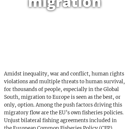
migration
Amidst inequality, war and conflict, human rights
violations and multiple threats to human survival,
for thousands of people, especially in the Global
South, migration to Europe is seen as the best, or
only, option. Among the push factors driving this
migratory flow are the EU’s own fisheries policies.
Unjust bilateral fishing agreements included in
the European Common Fisheries Policy (CFP),