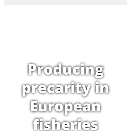
Producing
precarity in
European
fisheries