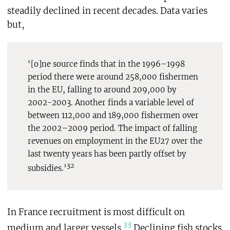
steadily declined in recent decades. Data varies
but,
‘[o]ne source finds that in the 1996–1998
period there were around 258,000 fishermen
in the EU, falling to around 209,000 by
2002-2003. Another finds a variable level of
between 112,000 and 189,000 fishermen over
the 2002–2009 period. The impact of falling
revenues on employment in the EU27 over the
last twenty years has been partly offset by
32
subsidies.’
In France recruitment is most difficult on
33
medium and larger vessels.
Declining fish stocks