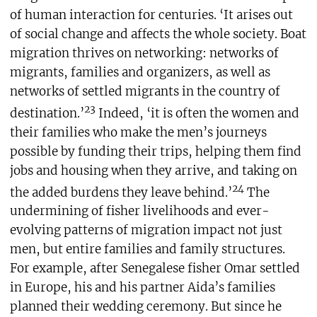
of human interaction for centuries. ‘It arises out
of social change and affects the whole society. Boat
migration thrives on networking: networks of
migrants, families and organizers, as well as
networks of settled migrants in the country of
23
destination.’
Indeed, ‘it is often the women and
their families who make the men’s journeys
possible by funding their trips, helping them find
jobs and housing when they arrive, and taking on
24
the added burdens they leave behind.’
The
undermining of fisher livelihoods and ever-
evolving patterns of migration impact not just
men, but entire families and family structures.
For example, after Senegalese fisher Omar settled
in Europe, his and his partner Aida’s families
planned their wedding ceremony. But since he