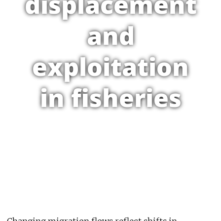
displacement
and
exploitation
in fisheries