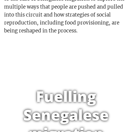
multiple ways that people are pushed and pulled
into this circuit and how strategies of social
reproduction, including food provisioning, are
being reshaped in the process.
Fuelling
Senegalese