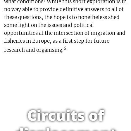
what conditions? While this short exploration is in
no way able to provide definitive answers to all of
these questions, the hope is to nonetheless shed
some light on the issues and political
opportunities at the intersection of migration and
fisheries in Europe, as a first step for future
6
research and organising.
Circuits of