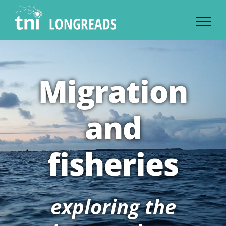
Skip
to
content
Migration
and
fisheries
exploring the