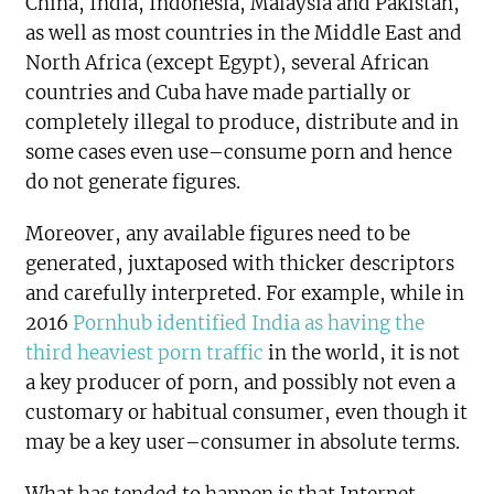
China, India, Indonesia, Malaysia and Pakistan,
as well as most countries in the Middle East and
North Africa (except Egypt), several African
countries and Cuba have made partially or
completely illegal to produce, distribute and in
some cases even use–consume porn and hence
do not generate figures.
Moreover, any available figures need to be
generated, juxtaposed with thicker descriptors
and carefully interpreted. For example, while in
2016
Pornhub identified India as having the
third heaviest porn traffic
in the world, it is not
a key producer of porn, and possibly not even a
customary or habitual consumer, even though it
may be a key user–consumer in absolute terms.