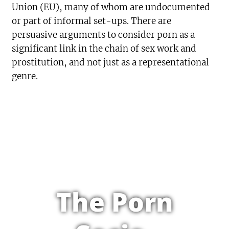
Union (EU), many of whom are undocumented
or part of informal set-ups. There are
persuasive arguments to consider porn as a
significant link in the chain of sex work and
prostitution, and not just as a representational
genre.
The Porn