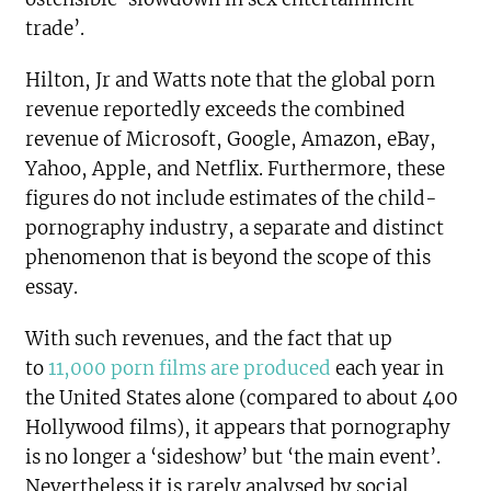
trade’.
Hilton, Jr and Watts note that the global porn
revenue reportedly exceeds the combined
revenue of Microsoft, Google, Amazon, eBay,
Yahoo, Apple, and Netflix. Furthermore, these
figures do not include estimates of the child-
pornography industry, a separate and distinct
phenomenon that is beyond the scope of this
essay.
With such revenues, and the fact that up
to
11,000 porn films are produced
each year in
the United States alone (compared to about 400
Hollywood films), it appears that pornography
is no longer a ‘sideshow’ but ‘the main event’.
Nevertheless it is rarely analysed by social