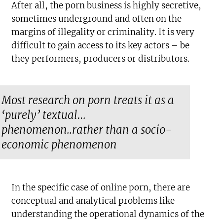
After all, the porn business is highly secretive,
sometimes underground and often on the
margins of illegality or criminality. It is very
difficult to gain access to its key actors – be
they performers, producers or distributors.
Most research on porn treats it as a
‘purely’ textual…
phenomenon..rather than a socio-
economic phenomenon
In the specific case of online porn, there are
conceptual and analytical problems like
understanding the operational dynamics of the