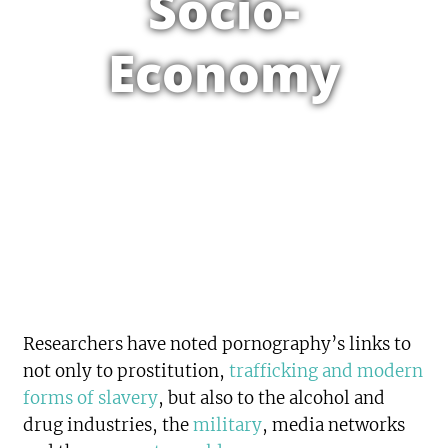
Socio-
Economy
Researchers have noted pornography’s links to
not only to prostitution,
trafficking and modern
forms of slavery
, but also to the alcohol and
drug industries, the
military
, media networks