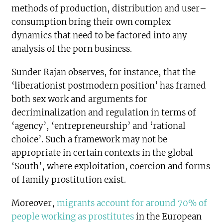
methods of production, distribution and user–
consumption bring their own complex
dynamics that need to be factored into any
analysis of the porn business.
Sunder Rajan observes, for instance, that the
‘liberationist postmodern position’ has framed
both sex work and arguments for
decriminalization and regulation in terms of
‘agency’, ‘entrepreneurship’ and ‘rational
choice’. Such a framework may not be
appropriate in certain contexts in the global
‘South’, where exploitation, coercion and forms
of family prostitution exist.
Moreover,
migrants account for around 70% of
people working as prostitutes
in the European