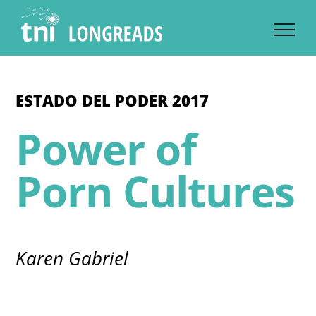
Skip
to
content
ESTADO DEL PODER 2017
Power of
Porn Cultures
Karen Gabriel