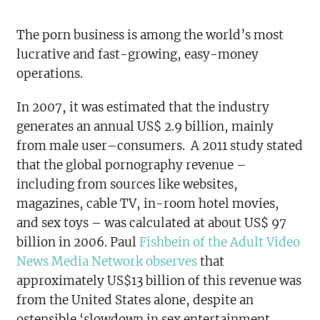
The porn business is among the world’s most
lucrative and fast-growing, easy-money
operations.
In 2007, it was estimated that the industry
generates an annual US$ 2.9 billion, mainly
from male user–consumers. A 2011 study stated
that the global pornography revenue –
including from sources like websites,
magazines, cable TV, in-room hotel movies,
and sex toys – was calculated at about US$ 97
billion in 2006. Paul
Fishbein of the Adult Video
News Media Network observes
that
approximately US$13 billion of this revenue was
from the United States alone, despite an
ostensible ‘slowdown in sex entertainment