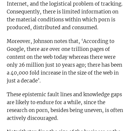
Internet, and the logistical problem of tracking.
Consequently, there is limited information on
the material conditions within which porn is
produced, distributed and consumed.
Moreover, Johnson notes that, ‘According to
Google, there are over one trillion pages of
content on the web today whereas there were
only 26 million just 10 years ago; there has been
a 40,000 fold increase in the size of the web in
just a decade’.
These epistemic fault lines and knowledge gaps
are likely to endure for a while, since the
research on porn, besides being uneven, is often
actively discouraged.