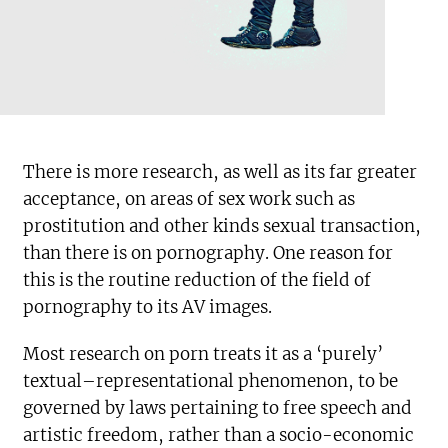
There is more research, as well as its far greater
acceptance, on areas of sex work such as
prostitution and other kinds sexual transaction,
than there is on pornography. One reason for
this is the routine reduction of the field of
pornography to its AV images.
Most research on porn treats it as a ‘purely’
textual–representational phenomenon, to be
governed by laws pertaining to free speech and
artistic freedom, rather than a socio-economic