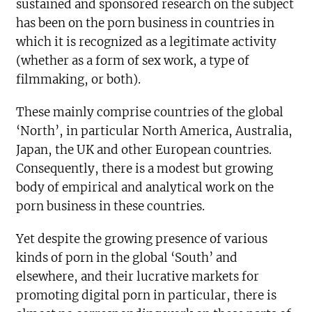
sustained and sponsored research on the subject
has been on the porn business in countries in
which it is recognized as a legitimate activity
(whether as a form of sex work, a type of
filmmaking, or both).
These mainly comprise countries of the global
‘North’, in particular North America, Australia,
Japan, the UK and other European countries.
Consequently, there is a modest but growing
body of empirical and analytical work on the
porn business in these countries.
Yet despite the growing presence of various
kinds of porn in the global ‘South’ and
elsewhere, and their lucrative markets for
promoting digital porn in particular, there is