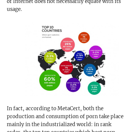
of Internet does not necessarily equate with its
usage.
In fact, according to MetaCert, both the
production and consumption of porn take place
mainly in the industrialized world: in rank