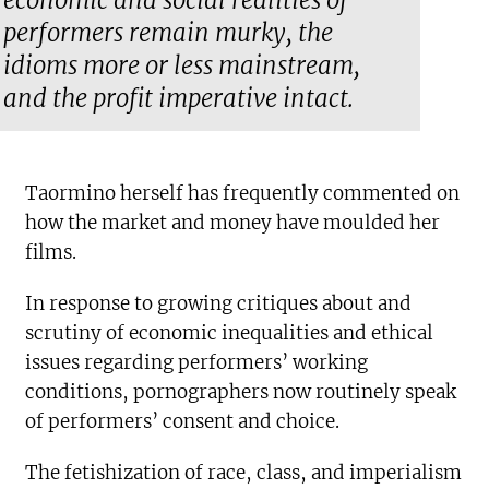
economic and social realities of
performers remain murky, the
idioms more or less mainstream,
and the profit imperative intact.
Taormino herself has frequently commented on
how the market and money have moulded her
films.
In response to growing critiques about and
scrutiny of economic inequalities and ethical
issues regarding performers’ working
conditions, pornographers now routinely speak
of performers’ consent and choice.
The fetishization of race, class, and imperialism