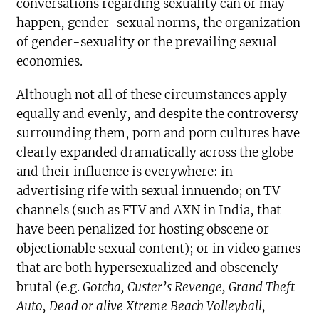
conversations regarding sexuality can or may
happen, gender-sexual norms, the organization
of gender-sexuality or the prevailing sexual
economies.
Although not all of these circumstances apply
equally and evenly, and despite the controversy
surrounding them, porn and porn cultures have
clearly expanded dramatically across the globe
and their influence is everywhere: in
advertising rife with sexual innuendo; on TV
channels (such as FTV and AXN in India, that
have been penalized for hosting obscene or
objectionable sexual content); or in video games
that are both hypersexualized and obscenely
brutal (e.g.
Gotcha, Custer’s Revenge
, Grand Theft
Auto, Dead or alive Xtreme Beach Volleyball,