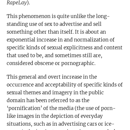
RapeLay
).
This phenomenon is quite unlike the long-
standing use of sex to advertise and sell
something other than itself. It is about an
exponential increase in and normalization of
specific kinds of sexual explicitness and content
that used to be, and sometimes still are,
considered obscene or pornographic.
This general and overt increase in the
occurrence and acceptability of specific kinds of
sexual themes and imagery in the public
domain has been referred to as the
‘pornification’ of the media (the use of porn-
like images in the depiction of everyday
situations, such as in advertising cars or ice-