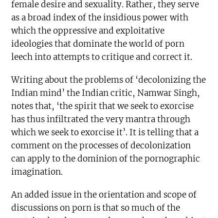
female desire and sexuality. Rather, they serve
as a broad index of the insidious power with
which the oppressive and exploitative
ideologies that dominate the world of porn
leech into attempts to critique and correct it.
Writing about the problems of ‘decolonizing the
Indian mind’ the Indian critic, Namwar Singh,
notes that, ‘the spirit that we seek to exorcise
has thus infiltrated the very mantra through
which we seek to exorcise it’. It is telling that a
comment on the processes of decolonization
can apply to the dominion of the pornographic
imagination.
An added issue in the orientation and scope of
discussions on porn is that so much of the