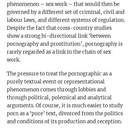
phenomenon – sex work – that would then be
governed by a different set of criminal, civil and
labour laws, and different systems of regulation.
Despite the fact that cross-country studies
show a strong bi-directional link ‘between
pornography and prostitution’, pornography is
rarely regarded as a link in the chain of sex
work.
The pressure to treat the pornographic as a
purely textual event or representational
phenomenon comes through lobbies and
through political, polemical and analytical
arguments. Of course, it is much easier to study
porn as a ‘pure’ text, divorced from the politics
and conditions of its production and reception.