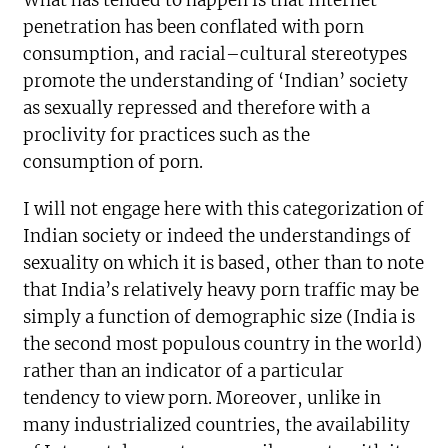
What has tended to happen is that Internet
penetration has been conflated with porn
consumption, and racial–cultural stereotypes
promote the understanding of ‘Indian’ society
as sexually repressed and therefore with a
proclivity for practices such as the
consumption of porn.
I will not engage here with this categorization of
Indian society or indeed the understandings of
sexuality on which it is based, other than to note
that India’s relatively heavy porn traffic may be
simply a function of demographic size (India is
the second most populous country in the world)
rather than an indicator of a particular
tendency to view porn. Moreover, unlike in
many industrialized countries, the availability