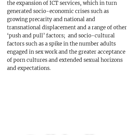
the expansion of ICT services, which in turn
generated socio-economic crises such as
growing precarity and national and
transnational displacement and a range of other
‘push and pull’ factors; and socio-cultural
factors such as a spike in the number adults
engaged in sex work and the greater acceptance
of porn cultures and extended sexual horizons
and expectations.