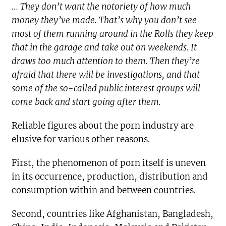
… They don’t want the notoriety of how much
money they’ve made. That’s why you don’t see
most of them running around in the Rolls they keep
that in the garage and take out on weekends. It
draws too much attention to them. Then they’re
afraid that there will be investigations, and that
some of the so-called public interest groups will
come back and start going after them.
Reliable figures about the porn industry are
elusive for various other reasons.
First, the phenomenon of porn itself is uneven
in its occurrence, production, distribution and
consumption within and between countries.
Second, countries like Afghanistan, Bangladesh,