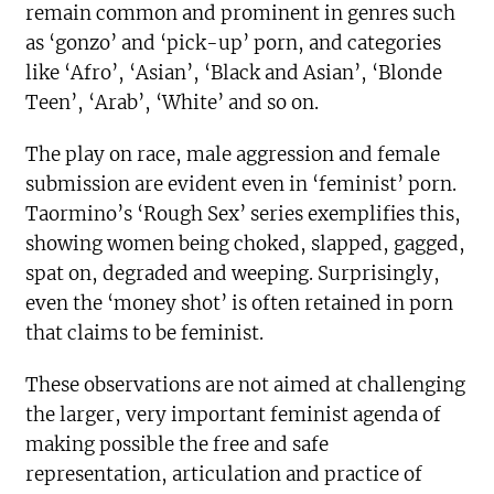
remain common and prominent in genres such
as ‘gonzo’ and ‘pick-up’ porn, and categories
like ‘Afro’, ‘Asian’, ‘Black and Asian’, ‘Blonde
Teen’, ‘Arab’, ‘White’ and so on.
The play on race, male aggression and female
submission are evident even in ‘feminist’ porn.
Taormino’s ‘Rough Sex’ series exemplifies this,
showing women being choked, slapped, gagged,
spat on, degraded and weeping. Surprisingly,
even the ‘money shot’ is often retained in porn
that claims to be feminist.
These observations are not aimed at challenging
the larger, very important feminist agenda of
making possible the free and safe
representation, articulation and practice of