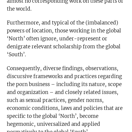
almost no corresponding work on these parts of
the world.
Furthermore, and typical of the (imbalanced)
powers of location, those working in the global
‘North’ often ignore, under-represent or
denigrate relevant scholarship from the global
‘South’.
Consequently, diverse findings, observations,
discursive frameworks and practices regarding
the porn business – including its nature, scope
and organization – and closely related issues,
such as sexual practices, gender norms,
economic conditions, laws and policies that are
specific to the global ‘North’, become
hegemonic, universalized and applied