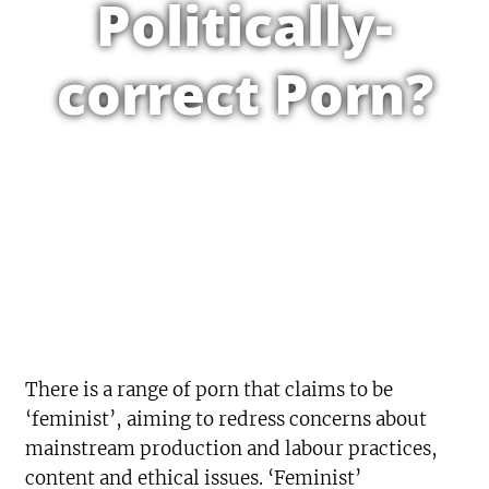
Politically-
correct Porn?
There is a range of porn that claims to be
‘feminist’, aiming to redress concerns about
mainstream production and labour practices,
content and ethical issues. ‘Feminist’