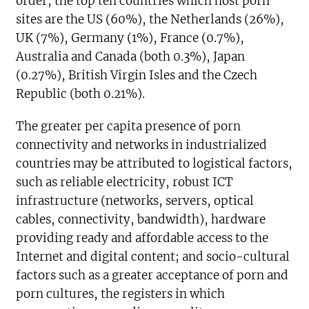
order, the top ten countries which host porn
sites are the US (60%), the Netherlands (26%),
UK (7%), Germany (1%), France (0.7%),
Australia and Canada (both 0.3%), Japan
(0.27%), British Virgin Isles and the Czech
Republic (both 0.21%).
The greater per capita presence of porn
connectivity and networks in industrialized
countries may be attributed to logistical factors,
such as reliable electricity, robust ICT
infrastructure (networks, servers, optical
cables, connectivity, bandwidth), hardware
providing ready and affordable access to the
Internet and digital content; and socio-cultural
factors such as a greater acceptance of porn and
porn cultures, the registers in which