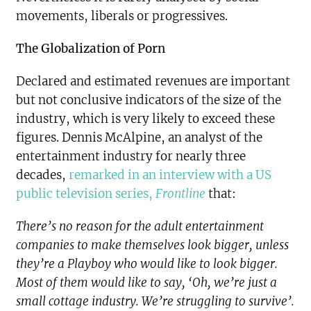
movements, liberals or progressives.
The Globalization of Porn
Declared and estimated revenues are important
but not conclusive indicators of the size of the
industry, which is very likely to exceed these
figures. Dennis McAlpine, an analyst of the
entertainment industry for nearly three
decades,
remarked in an interview with a US
public television series,
Frontline
that:
There’s no reason for the adult entertainment
companies to make themselves look bigger, unless
they’re a Playboy who would like to look bigger.
Most of them would like to say, ‘Oh, we’re just a
small cottage industry. We’re struggling to survive’.