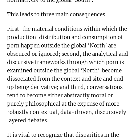
normatively to the global ‘South’.
This leads to three main consequences.
First, the material conditions within which the
production, distribution and consumption of
porn happen outside the global ‘North’ are
obscured or ignored; second, the analytical and
discursive frameworks through which porn is
examined outside the global ‘North’ become
dissociated from the context and site and end
up being derivative; and third, conversations
tend to become either abstractly moral or
purely philosophical at the expense of more
robustly contextual, data-driven, discursively
layered debates.
It is vital to recognize that disparities in the