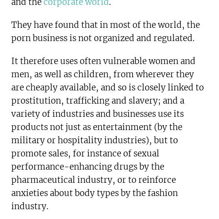
and the
corporate world
.
They have found that in most of the world, the
porn business is not organized and regulated.
It therefore uses often vulnerable women and
men, as well as children, from wherever they
are cheaply available, and so is closely linked to
prostitution, trafficking and slavery; and a
variety of industries and businesses use its
products not just as entertainment (by the
military or hospitality industries), but to
promote sales, for instance of sexual
performance-enhancing drugs by the
pharmaceutical industry, or to reinforce
anxieties about body types by the fashion
industry.