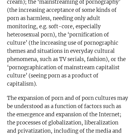
cream); the ‘mainstreaming of pornography’
(the increasing acceptance of some kinds of
porn as harmless, needing only adult
monitoring, e.g. soft-core, especially
heterosexual porn), the ‘pornification of
culture’ (the increasing use of pornographic
themes and situations in everyday cultural
phenomena, such as TV serials, fashion), or the
‘pornographication of mainstream capitalist
culture’ (seeing porn as a product of
capitalism).
The expansion of porn and of porn cultures may
be understood as a function of factors such as
the emergence and expansion of the Internet;
the processes of globalization, liberalization
and privatization, including of the media and