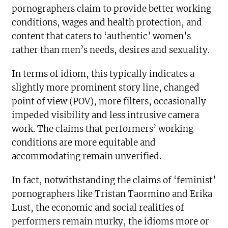
pornographers claim to provide better working
conditions, wages and health protection, and
content that caters to ‘authentic’ women’s
rather than men’s needs, desires and sexuality.
In terms of idiom, this typically indicates a
slightly more prominent story line, changed
point of view (POV), more filters, occasionally
impeded visibility and less intrusive camera
work. The claims that performers’ working
conditions are more equitable and
accommodating remain unverified.
In fact, notwithstanding the claims of ‘feminist’
pornographers like Tristan Taormino and Erika
Lust, the economic and social realities of
performers remain murky, the idioms more or