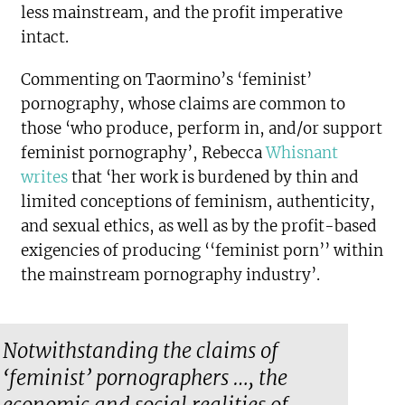
less mainstream, and the profit imperative
intact.
Commenting on Taormino’s ‘feminist’
pornography, whose claims are common to
those ‘who produce, perform in, and/or support
feminist pornography’, Rebecca
Whisnant
writes
that ‘her work is burdened by thin and
limited conceptions of feminism, authenticity,
and sexual ethics, as well as by the profit-based
exigencies of producing ‘‘feminist porn’’ within
the mainstream pornography industry’.
Notwithstanding the claims of
‘feminist’ pornographers …, the