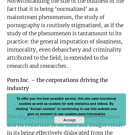
Notwithstanding the size of the business or the
fact that it is being ‘normalized’ as a
mainstream phenomenon, the study of
pornography is routinely stigmatized, as if the
study of the phenomenon is tantamount to its
practice: the general imputation of sleaziness,
immorality, even debauchery and criminality
attributed to the field, is extended to the
research and researcher.
Porn Inc. – the corporations driving the
industry
To offer you the best possible service, this site uses functional
cookies as well as cookies for web statistics and videos. By
clicking "Accept cookies" or continuing to use this website you
give us consent to use cookies.
more information
The stigma associated with the porn business
Accept
and its reduction to its texts and images result
in its being effectively dislocated from the