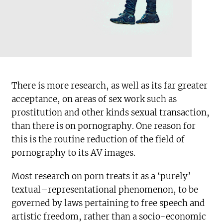
There is more research, as well as its far greater
acceptance, on areas of sex work such as
prostitution and other kinds sexual transaction,
than there is on pornography. One reason for
this is the routine reduction of the field of
pornography to its AV images.
Most research on porn treats it as a ‘purely’
textual–representational phenomenon, to be
governed by laws pertaining to free speech and
artistic freedom, rather than a socio-economic