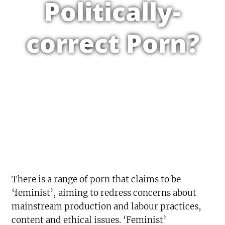
Politically-
correct Porn?
There is a range of porn that claims to be
‘feminist’, aiming to redress concerns about
mainstream production and labour practices,
content and ethical issues. ‘Feminist’