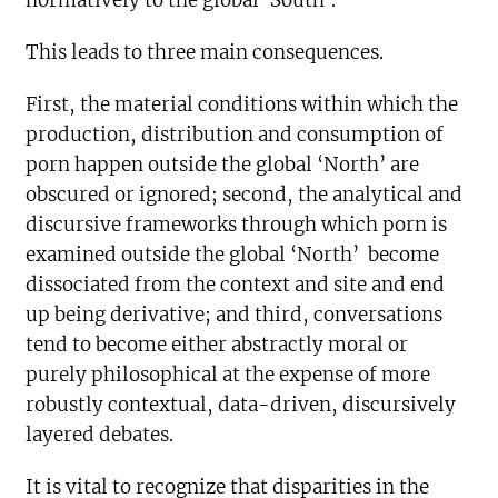
normatively to the global ‘South’.
This leads to three main consequences.
First, the material conditions within which the
production, distribution and consumption of
porn happen outside the global ‘North’ are
obscured or ignored; second, the analytical and
discursive frameworks through which porn is
examined outside the global ‘North’ become
dissociated from the context and site and end
up being derivative; and third, conversations
tend to become either abstractly moral or
purely philosophical at the expense of more
robustly contextual, data-driven, discursively
layered debates.
It is vital to recognize that disparities in the