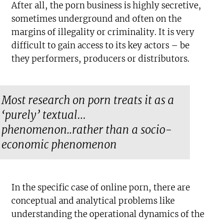
After all, the porn business is highly secretive,
sometimes underground and often on the
margins of illegality or criminality. It is very
difficult to gain access to its key actors – be
they performers, producers or distributors.
Most research on porn treats it as a
‘purely’ textual…
phenomenon..rather than a socio-
economic phenomenon
In the specific case of online porn, there are
conceptual and analytical problems like
understanding the operational dynamics of the