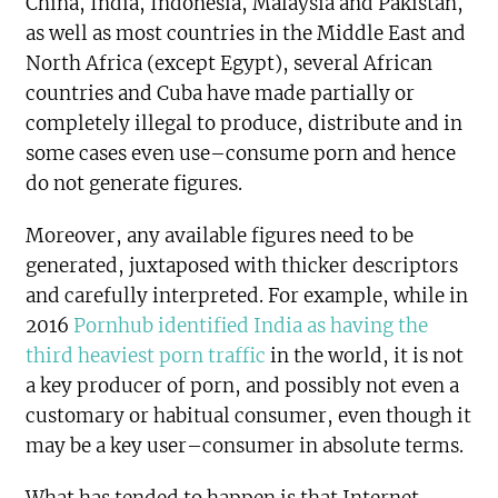
China, India, Indonesia, Malaysia and Pakistan,
as well as most countries in the Middle East and
North Africa (except Egypt), several African
countries and Cuba have made partially or
completely illegal to produce, distribute and in
some cases even use–consume porn and hence
do not generate figures.
Moreover, any available figures need to be
generated, juxtaposed with thicker descriptors
and carefully interpreted. For example, while in
2016
Pornhub identified India as having the
third heaviest porn traffic
in the world, it is not
a key producer of porn, and possibly not even a
customary or habitual consumer, even though it
may be a key user–consumer in absolute terms.