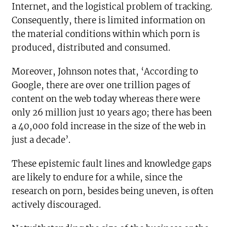
Internet, and the logistical problem of tracking.
Consequently, there is limited information on
the material conditions within which porn is
produced, distributed and consumed.
Moreover, Johnson notes that, ‘According to
Google, there are over one trillion pages of
content on the web today whereas there were
only 26 million just 10 years ago; there has been
a 40,000 fold increase in the size of the web in
just a decade’.
These epistemic fault lines and knowledge gaps
are likely to endure for a while, since the
research on porn, besides being uneven, is often
actively discouraged.