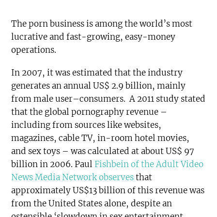
The porn business is among the world’s most
lucrative and fast-growing, easy-money
operations.
In 2007, it was estimated that the industry
generates an annual US$ 2.9 billion, mainly
from male user–consumers. A 2011 study stated
that the global pornography revenue –
including from sources like websites,
magazines, cable TV, in-room hotel movies,
and sex toys – was calculated at about US$ 97
billion in 2006. Paul
Fishbein of the Adult Video
News Media Network observes
that
approximately US$13 billion of this revenue was
from the United States alone, despite an
ostensible ‘slowdown in sex entertainment