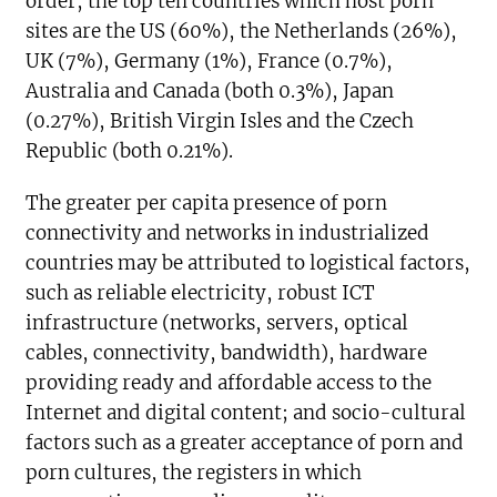
order, the top ten countries which host porn
sites are the US (60%), the Netherlands (26%),
UK (7%), Germany (1%), France (0.7%),
Australia and Canada (both 0.3%), Japan
(0.27%), British Virgin Isles and the Czech
Republic (both 0.21%).
The greater per capita presence of porn
connectivity and networks in industrialized
countries may be attributed to logistical factors,
such as reliable electricity, robust ICT
infrastructure (networks, servers, optical
cables, connectivity, bandwidth), hardware
providing ready and affordable access to the
Internet and digital content; and socio-cultural
factors such as a greater acceptance of porn and
porn cultures, the registers in which