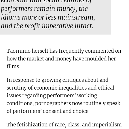
economic and social realities of
performers remain murky, the
idioms more or less mainstream,
and the profit imperative intact.
Taormino herself has frequently commented on
how the market and money have moulded her
films.
In response to growing critiques about and
scrutiny of economic inequalities and ethical
issues regarding performers’ working
conditions, pornographers now routinely speak
of performers’ consent and choice.
The fetishization of race, class, and imperialism