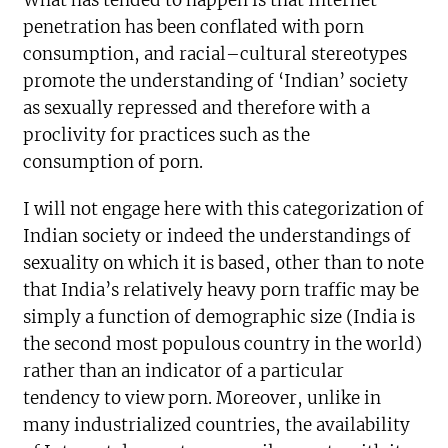
What has tended to happen is that Internet
penetration has been conflated with porn
consumption, and racial–cultural stereotypes
promote the understanding of ‘Indian’ society
as sexually repressed and therefore with a
proclivity for practices such as the
consumption of porn.
I will not engage here with this categorization of
Indian society or indeed the understandings of
sexuality on which it is based, other than to note
that India’s relatively heavy porn traffic may be
simply a function of demographic size (India is
the second most populous country in the world)
rather than an indicator of a particular
tendency to view porn. Moreover, unlike in
many industrialized countries, the availability