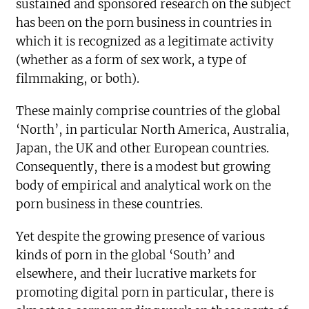
sustained and sponsored research on the subject
has been on the porn business in countries in
which it is recognized as a legitimate activity
(whether as a form of sex work, a type of
filmmaking, or both).
These mainly comprise countries of the global
‘North’, in particular North America, Australia,
Japan, the UK and other European countries.
Consequently, there is a modest but growing
body of empirical and analytical work on the
porn business in these countries.
Yet despite the growing presence of various
kinds of porn in the global ‘South’ and
elsewhere, and their lucrative markets for
promoting digital porn in particular, there is