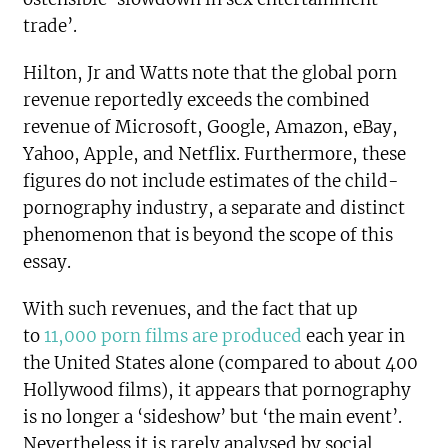
trade’.
Hilton, Jr and Watts note that the global porn
revenue reportedly exceeds the combined
revenue of Microsoft, Google, Amazon, eBay,
Yahoo, Apple, and Netflix. Furthermore, these
figures do not include estimates of the child-
pornography industry, a separate and distinct
phenomenon that is beyond the scope of this
essay.
With such revenues, and the fact that up
to
11,000 porn films are produced
each year in
the United States alone (compared to about 400
Hollywood films), it appears that pornography
is no longer a ‘sideshow’ but ‘the main event’.
Nevertheless it is rarely analysed by social