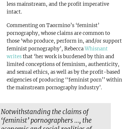
less mainstream, and the profit imperative
intact.
Commenting on Taormino’s ‘feminist’
pornography, whose claims are common to
those ‘who produce, perform in, and/or support
feminist pornography’, Rebecca
Whisnant
writes
that ‘her work is burdened by thin and
limited conceptions of feminism, authenticity,
and sexual ethics, as well as by the profit-based
exigencies of producing ‘‘feminist porn’’ within
the mainstream pornography industry’.
Notwithstanding the claims of
‘feminist’ pornographers …, the