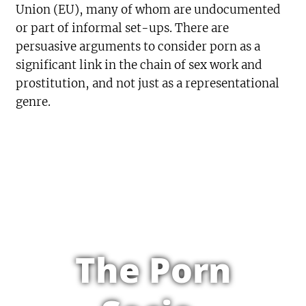
Union (EU), many of whom are undocumented
or part of informal set-ups. There are
persuasive arguments to consider porn as a
significant link in the chain of sex work and
prostitution, and not just as a representational
genre.
The Porn