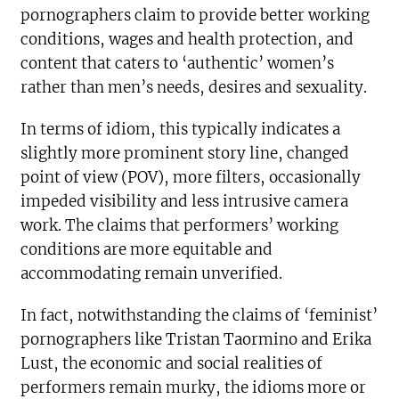
pornographers claim to provide better working
conditions, wages and health protection, and
content that caters to ‘authentic’ women’s
rather than men’s needs, desires and sexuality.
In terms of idiom, this typically indicates a
slightly more prominent story line, changed
point of view (POV), more filters, occasionally
impeded visibility and less intrusive camera
work. The claims that performers’ working
conditions are more equitable and
accommodating remain unverified.
In fact, notwithstanding the claims of ‘feminist’
pornographers like Tristan Taormino and Erika
Lust, the economic and social realities of
performers remain murky, the idioms more or