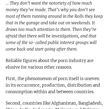
… They don’t want the notoriety of how much
money they’ve made. That’s why you don’t see
most of them running around in the Rolls they keep
that in the garage and take out on weekends. It
draws too much attention to them. Then they’re
afraid that there will be investigations, and that
some of the so-called public interest groups will
come back and start going after them.
Reliable figures about the porn industry are
elusive for various other reasons.
First, the phenomenon of porn itself is uneven
in its occurrence, production, distribution and
consumption within and between countries.
Second, countries like Afghanistan, Bangladesh,