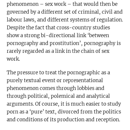
phenomenon – sex work – that would then be
governed by a different set of criminal, civil and
labour laws, and different systems of regulation.
Despite the fact that cross-country studies
show a strong bi-directional link ‘between
pornography and prostitution’, pornography is
rarely regarded as a link in the chain of sex
work.
The pressure to treat the pornographic as a
purely textual event or representational
phenomenon comes through lobbies and
through political, polemical and analytical
arguments. Of course, it is much easier to study
porn as a ‘pure’ text, divorced from the politics
and conditions of its production and reception.