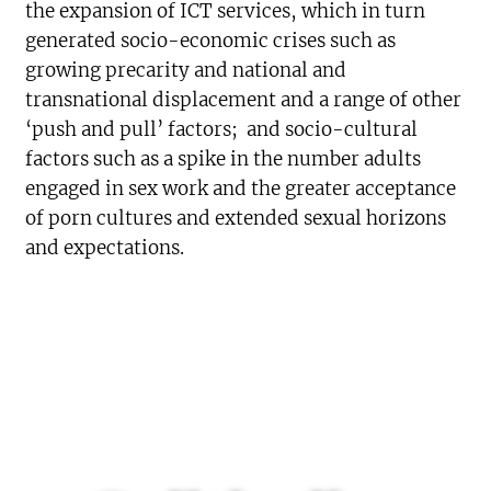
the expansion of ICT services, which in turn
generated socio-economic crises such as
growing precarity and national and
transnational displacement and a range of other
‘push and pull’ factors; and socio-cultural
factors such as a spike in the number adults
engaged in sex work and the greater acceptance
of porn cultures and extended sexual horizons
and expectations.