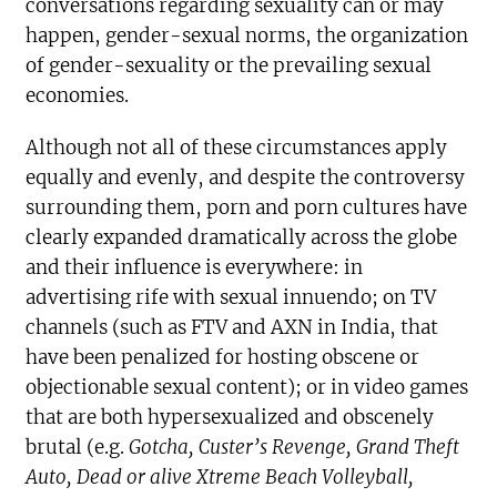
conversations regarding sexuality can or may
happen, gender-sexual norms, the organization
of gender-sexuality or the prevailing sexual
economies.
Although not all of these circumstances apply
equally and evenly, and despite the controversy
surrounding them, porn and porn cultures have
clearly expanded dramatically across the globe
and their influence is everywhere: in
advertising rife with sexual innuendo; on TV
channels (such as FTV and AXN in India, that
have been penalized for hosting obscene or
objectionable sexual content); or in video games
that are both hypersexualized and obscenely
brutal (e.g.
Gotcha, Custer’s Revenge
, Grand Theft
Auto, Dead or alive Xtreme Beach Volleyball,