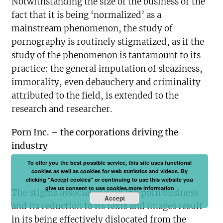
Notwithstanding the size of the business or the
fact that it is being ‘normalized’ as a
mainstream phenomenon, the study of
pornography is routinely stigmatized, as if the
study of the phenomenon is tantamount to its
practice: the general imputation of sleaziness,
immorality, even debauchery and criminality
attributed to the field, is extended to the
research and researcher.
Porn Inc. – the corporations driving the
industry
To offer you the best possible service, this site uses functional
cookies as well as cookies for web statistics and videos. By
clicking "Accept cookies" or continuing to use this website you
give us consent to use cookies.
more information
The stigma associated with the porn business
Accept
and its reduction to its texts and images result
in its being effectively dislocated from the