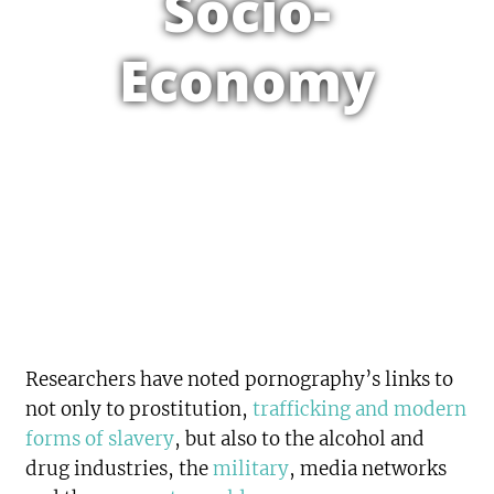
Socio-
Economy
Researchers have noted pornography’s links to
not only to prostitution,
trafficking and modern
forms of slavery
, but also to the alcohol and
drug industries, the
military
, media networks