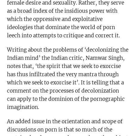
female desire and sexuality. Rather, they serve
as a broad index of the insidious power with
which the oppressive and exploitative
ideologies that dominate the world of porn
leech into attempts to critique and correct it.
Writing about the problems of ‘decolonizing the
Indian mind’ the Indian critic, Namwar Singh,
notes that, ‘the spirit that we seek to exorcise
has thus infiltrated the very mantra through
which we seek to exorcise it’. It is telling that a
comment on the processes of decolonization
can apply to the dominion of the pornographic
imagination.
An added issue in the orientation and scope of
discussions on porn is that so much of the