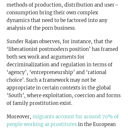
methods of production, distribution and user–
consumption bring their own complex
dynamics that need to be factored into any
analysis of the porn business.
Sunder Rajan observes, for instance, that the
‘liberationist postmodern position’ has framed
both sex work and arguments for
decriminalization and regulation in terms of
‘agency’, ‘entrepreneurship’ and ‘rational
choice’. Such a framework may not be
appropriate in certain contexts in the global
‘South’, where exploitation, coercion and forms
of family prostitution exist.
Moreover,
migrants account for around 70% of
people working as prostitutes
in the European