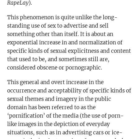
RapeLay
).
This phenomenon is quite unlike the long-
standing use of sex to advertise and sell
something other than itself. It is about an
exponential increase in and normalization of
specific kinds of sexual explicitness and content
that used to be, and sometimes still are,
considered obscene or pornographic.
This general and overt increase in the
occurrence and acceptability of specific kinds of
sexual themes and imagery in the public
domain has been referred to as the
‘pornification’ of the media (the use of porn-
like images in the depiction of everyday
situations, such as in advertising cars or ice-