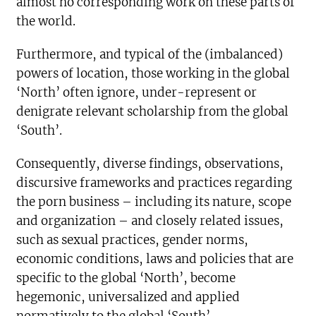
almost no corresponding work on these parts of
the world.
Furthermore, and typical of the (imbalanced)
powers of location, those working in the global
‘North’ often ignore, under-represent or
denigrate relevant scholarship from the global
‘South’.
Consequently, diverse findings, observations,
discursive frameworks and practices regarding
the porn business – including its nature, scope
and organization – and closely related issues,
such as sexual practices, gender norms,
economic conditions, laws and policies that are
specific to the global ‘North’, become
hegemonic, universalized and applied