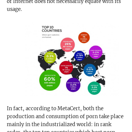
of Internet does not necessarily equate with its
usage.
In fact, according to MetaCert, both the
production and consumption of porn take place
mainly in the industrialized world: in rank