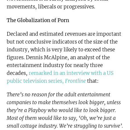
movements, liberals or progressives.
The Globalization of Porn
Declared and estimated revenues are important
but not conclusive indicators of the size of the
industry, which is very likely to exceed these
figures. Dennis McAlpine, an analyst of the
entertainment industry for nearly three
decades,
remarked in an interview with a US
public television series,
Frontline
that:
There’s no reason for the adult entertainment
companies to make themselves look bigger, unless
they’re a Playboy who would like to look bigger.
Most of them would like to say, ‘Oh, we’re just a
small cottage industry. We’re struggling to survive’.