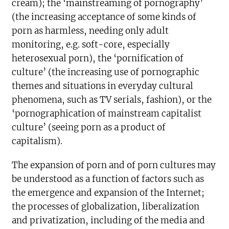
cream); the ‘mainstreaming of pornography’
(the increasing acceptance of some kinds of
porn as harmless, needing only adult
monitoring, e.g. soft-core, especially
heterosexual porn), the ‘pornification of
culture’ (the increasing use of pornographic
themes and situations in everyday cultural
phenomena, such as TV serials, fashion), or the
‘pornographication of mainstream capitalist
culture’ (seeing porn as a product of
capitalism).
The expansion of porn and of porn cultures may
be understood as a function of factors such as
the emergence and expansion of the Internet;
the processes of globalization, liberalization
and privatization, including of the media and