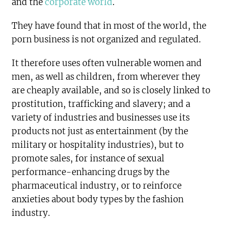
and the
corporate world
.
They have found that in most of the world, the
porn business is not organized and regulated.
It therefore uses often vulnerable women and
men, as well as children, from wherever they
are cheaply available, and so is closely linked to
prostitution, trafficking and slavery; and a
variety of industries and businesses use its
products not just as entertainment (by the
military or hospitality industries), but to
promote sales, for instance of sexual
performance-enhancing drugs by the
pharmaceutical industry, or to reinforce
anxieties about body types by the fashion
industry.