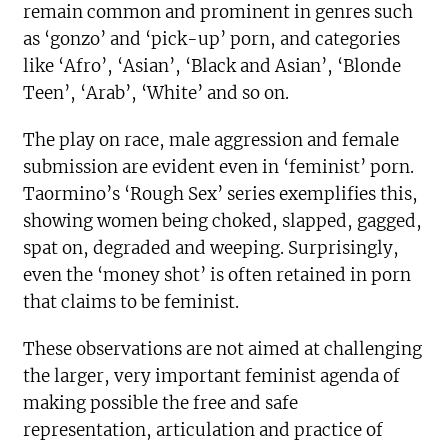
remain common and prominent in genres such
as ‘gonzo’ and ‘pick-up’ porn, and categories
like ‘Afro’, ‘Asian’, ‘Black and Asian’, ‘Blonde
Teen’, ‘Arab’, ‘White’ and so on.
The play on race, male aggression and female
submission are evident even in ‘feminist’ porn.
Taormino’s ‘Rough Sex’ series exemplifies this,
showing women being choked, slapped, gagged,
spat on, degraded and weeping. Surprisingly,
even the ‘money shot’ is often retained in porn
that claims to be feminist.
These observations are not aimed at challenging
the larger, very important feminist agenda of
making possible the free and safe
representation, articulation and practice of