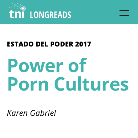
Skip
to
content
ESTADO DEL PODER 2017
Power of
Porn Cultures
Karen Gabriel