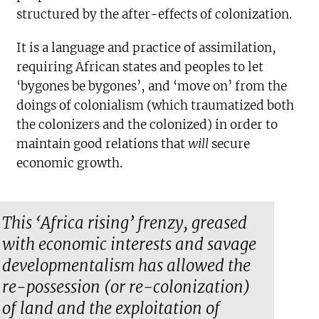
structured by the after-effects of colonization.
It is a language and practice of assimilation,
requiring African states and peoples to let
‘bygones be bygones’, and ‘move on’ from the
doings of colonialism (which traumatized both
the colonizers and the colonized) in order to
maintain good relations that
will
secure
economic growth.
This ‘Africa rising’ frenzy, greased
with economic interests and savage
developmentalism has allowed the
re-possession (or re-colonization)
of land and the exploitation of