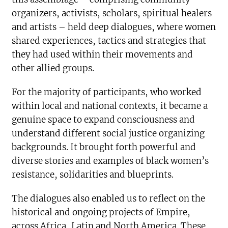
organizers, activists, scholars, spiritual healers
and artists – held deep dialogues, where women
shared experiences, tactics and strategies that
they had used within their movements and
other allied groups.
For the majority of participants, who worked
within local and national contexts, it became a
genuine space to expand consciousness and
understand different social justice organizing
backgrounds. It brought forth powerful and
diverse stories and examples of black women’s
resistance, solidarities and blueprints.
The dialogues also enabled us to reflect on the
historical and ongoing projects of Empire,
across Africa, Latin and North America. These