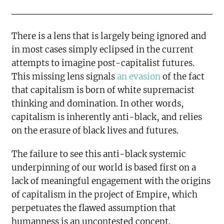
There is a lens that is largely being ignored and
in most cases simply eclipsed in the current
attempts to imagine post-capitalist futures.
This missing lens signals
an evasion
of the fact
that capitalism is born of white supremacist
thinking and domination. In other words,
capitalism is inherently anti-black, and relies
on the erasure of black lives and futures.
The failure to see this anti-black systemic
underpinning of our world is based first on a
lack of meaningful engagement with the origins
of capitalism in the project of Empire, which
perpetuates the flawed assumption that
humanness is an uncontested concept.