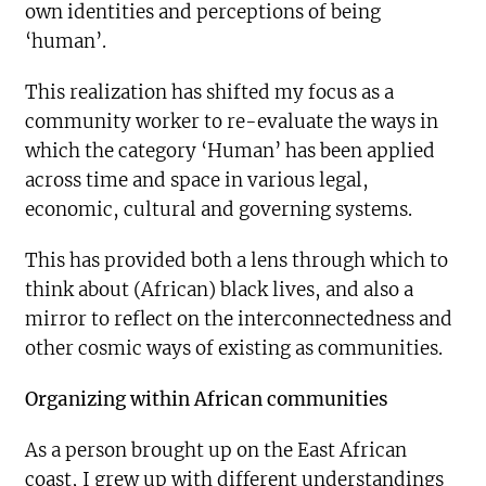
own identities and perceptions of being
‘human’.
This realization has shifted my focus as a
community worker to re-evaluate the ways in
which the category ‘Human’ has been applied
across time and space in various legal,
economic, cultural and governing systems.
This has provided both a lens through which to
think about (African) black lives, and also a
mirror to reflect on the interconnectedness and
other cosmic ways of existing as communities.
Organizing within African communities
As a person brought up on the East African
coast, I grew up with different understandings