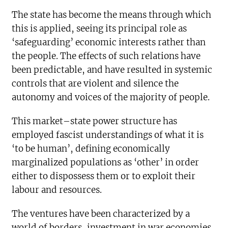
The state has become the means through which
this is applied, seeing its principal role as
‘safeguarding’ economic interests rather than
the people. The effects of such relations have
been predictable, and have resulted in systemic
controls that are violent and silence the
autonomy and voices of the majority of people.
This market–state power structure has
employed fascist understandings of what it is
‘to be human’, defining economically
marginalized populations as ‘other’ in order
either to dispossess them or to exploit their
labour and resources.
The ventures have been characterized by a
world of borders, investment in war economies,