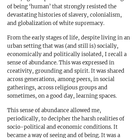
of being ‘human’ that strongly resisted the
devastating histories of slavery, colonialism,
and globalization of white supremacy.
From the early stages of life, despite living in an
urban setting that was (and still is) socially,
economically and politically isolated, I recall a
sense of abundance. This was expressed in
creativity, grounding and spirit. It was shared
across generations, among peers, in social
gatherings, across religious groups and
sometimes, on a good day, learning spaces.
This sense of abundance allowed me,
periodically, to decipher the harsh realities of
socio-political and economic conditions. It
became a way of seeing and of being. It was a