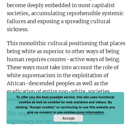
become deeply embedded in most capitalist
societies, accumulating reprehensible systemic
failures and exposing a spreading cultural
sickness.
This monolithic cultural positioning that places
being white as superior to other ways of being
human requires counter-active ways of being.
These ways must take into account the role of
white supremacism in the exploitation of
African-descended peoples as well as the
eradication of entire non-white, societies,
To offer you the best possible service, this site uses functional
wisdoms and cultures.
cookies as well as cookies for web statistics and videos. By
clicking "Accept cookies" or continuing to use this website you
give us consent to use cookies.
more information
The negative cultural influences of white
Accept
supremacy are on trial today.