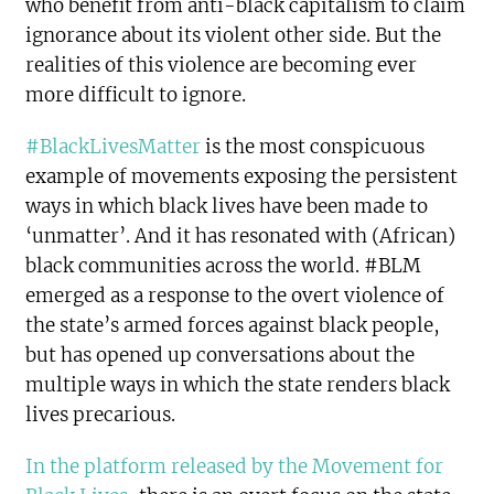
who benefit from anti-black capitalism to claim
ignorance about its violent other side. But the
realities of this violence are becoming ever
more difficult to ignore.
#BlackLivesMatter
is the most conspicuous
example of movements exposing the persistent
ways in which black lives have been made to
‘unmatter’. And it has resonated with (African)
black communities across the world. #BLM
emerged as a response to the overt violence of
the state’s armed forces against black people,
but has opened up conversations about the
multiple ways in which the state renders black
lives precarious.
In the platform released by the Movement for