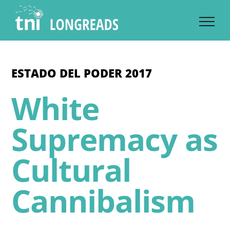
Skip
to
content
ESTADO DEL PODER 2017
White
Supremacy as
Cultural
Cannibalism