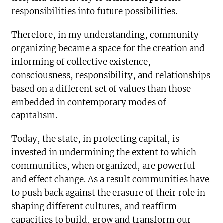
responsibilities into future possibilities.
Therefore, in my understanding, community
organizing became a space for the creation and
informing of collective existence,
consciousness, responsibility, and relationships
based on a different set of values than those
embedded in contemporary modes of
capitalism.
Today, the state, in protecting capital, is
invested in undermining the extent to which
communities, when organized, are powerful
and effect change. As a result communities have
to push back against the erasure of their role in
shaping different cultures, and reaffirm
capacities to build, grow and transform our