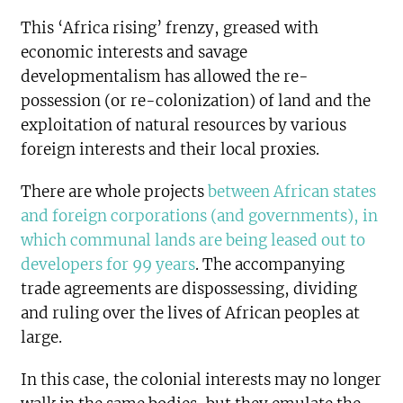
This ‘Africa rising’ frenzy, greased with
economic interests and savage
developmentalism has allowed the re-
possession (or re-colonization) of land and the
exploitation of natural resources by various
foreign interests and their local proxies.
There are whole projects
between African states
and foreign corporations (and governments), in
which communal lands are being leased out to
developers for 99 years
. The accompanying
trade agreements are dispossessing, dividing
and ruling over the lives of African peoples at
large.
In this case, the colonial interests may no longer