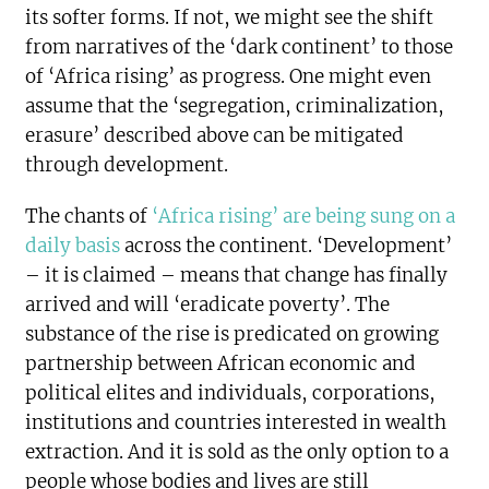
its softer forms. If not, we might see the shift
from narratives of the ‘dark continent’ to those
of ‘Africa rising’ as progress. One might even
assume that the ‘segregation, criminalization,
erasure’ described above can be mitigated
through development.
The chants of
‘Africa rising’ are being sung on a
daily basis
across the continent. ‘Development’
– it is claimed – means that change has finally
arrived and will ‘eradicate poverty’. The
substance of the rise is predicated on growing
partnership between African economic and
political elites and individuals, corporations,
institutions and countries interested in wealth
extraction. And it is sold as the only option to a
people whose bodies and lives are still