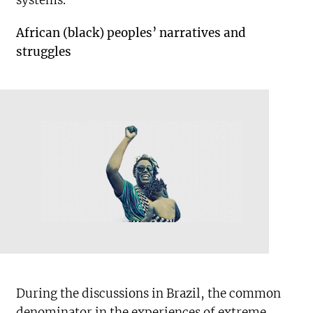
systems.
African (black) peoples’ narratives and
struggles
During the discussions in Brazil, the common
denominator in the experiences of extreme