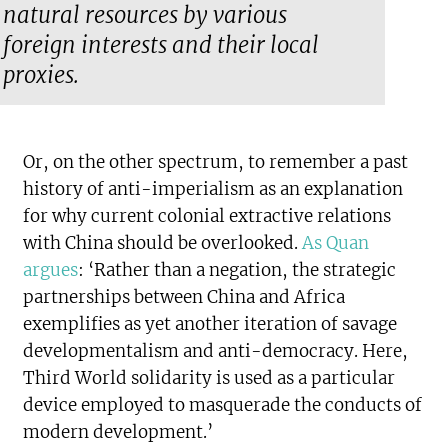
natural resources by various
foreign interests and their local
proxies.
Or, on the other spectrum, to remember a past
history of anti-imperialism as an explanation
for why current colonial extractive relations
with China should be overlooked.
As Quan
argues
: ‘Rather than a negation, the strategic
partnerships between China and Africa
exemplifies as yet another iteration of savage
developmentalism and anti-democracy. Here,
Third World solidarity is used as a particular
device employed to masquerade the conducts of
modern development.’