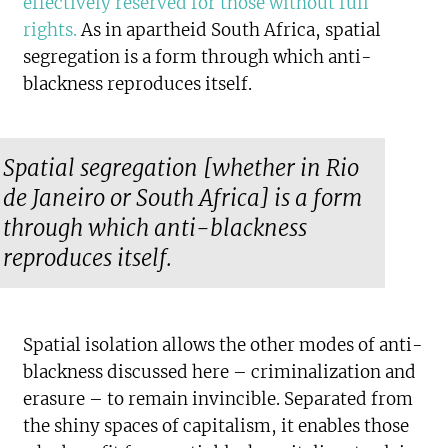
effectively reserved for those without full
rights
.
As in apartheid South Africa, spatial
segregation is a form through which anti-
blackness reproduces itself.
Spatial segregation [whether in Rio
de Janeiro or South Africa] is a form
through which anti-blackness
reproduces itself.
Spatial isolation allows the other modes of anti-
blackness discussed here – criminalization and
erasure – to remain invincible. Separated from
the shiny spaces of capitalism, it enables those