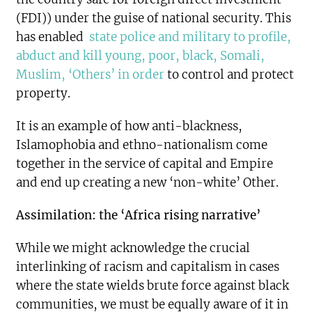
(FDI)) under the guise of national security. This
has enabled
state police and military to profile,
abduct and kill young, poor, black, Somali,
Muslim, ‘Others’ in order
to control and protect
property.
It is an example of how anti-blackness,
Islamophobia and ethno-nationalism come
together in the service of capital and Empire
and end up creating a new ‘non-white’ Other.
Assimilation: the ‘Africa rising narrative’
While we might acknowledge the crucial
interlinking of racism and capitalism in cases
where the state wields brute force against black
communities, we must be equally aware of it in