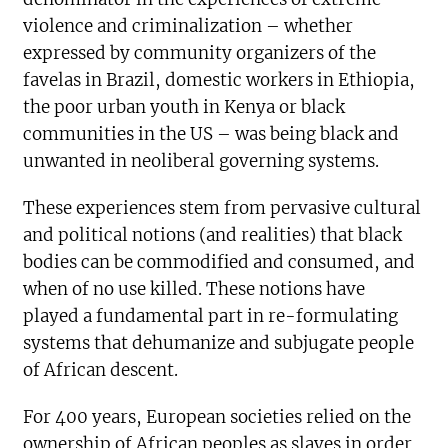
violence and criminalization – whether
expressed by community organizers of the
favelas in Brazil, domestic workers in Ethiopia,
the poor urban youth in Kenya or black
communities in the US – was being black and
unwanted in neoliberal governing systems.
These experiences stem from pervasive cultural
and political notions (and realities) that black
bodies can be commodified and consumed, and
when of no use killed. These notions have
played a fundamental part in re-formulating
systems that dehumanize and subjugate people
of African descent.
For 400 years, European societies relied on the
ownership of African peoples as slaves in order