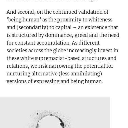
And second, on the continued validation of
‘being human’ as the proximity to whiteness
and (secondarily) to capital – an existence that
is structured by dominance, greed and the need
for constant accumulation. As different
societies across the globe increasingly invest in
these white supremacist-based structures and
relations, we risk narrowing the potential for
nurturing alternative (less annihilating)
versions of expressing and being human.