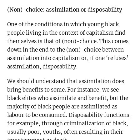
(Non)-choice: assimilation or disposability
One of the conditions in which young black
people living in the context of capitalism find
themselves is that of (non)-choice. This comes
down in the end to the (non)-choice between
assimilation into capitalism or, if one ‘refuses’
assimilation, disposability.
We should understand that assimilation does
bring benefits to some. For instance, we see
black elites who assimilate and benefit, but the
majority of black people are assimilated as
labour to be consumed. Disposability functions,
for example, through criminalization of black,
usually poor, youths, often resulting in their