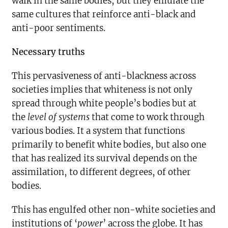
walk in the same bodies, but they emulate the
same cultures that reinforce anti-black and
anti-poor sentiments.
Necessary truths
This pervasiveness of anti-blackness across
societies implies that whiteness is not only
spread through white people’s bodies but at
the
level of systems
that come to work through
various bodies. It a system that functions
primarily to benefit white bodies, but also one
that has realized its survival depends on the
assimilation, to different degrees, of other
bodies.
This has engulfed other non-white societies and
institutions of ‘
power
’ across the globe. It has