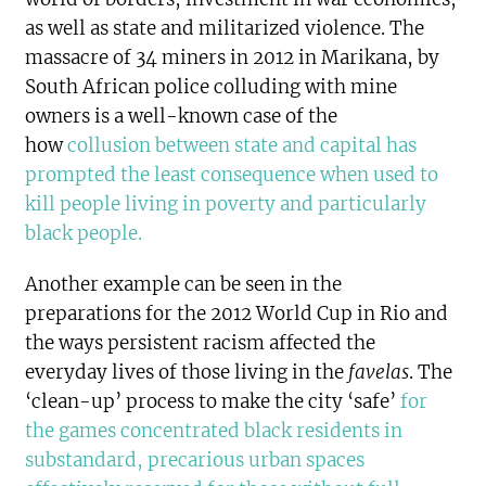
as well as state and militarized violence. The
massacre of 34 miners in 2012 in Marikana, by
South African police colluding with mine
owners is a well-known case of the
how
collusion between state and capital has
prompted the least consequence when used to
kill people living in poverty and particularly
black people
.
Another example can be seen in the
preparations for the 2012 World Cup in Rio and
the ways persistent racism affected the
everyday lives of those living in the
favelas
. The
‘clean-up’ process to make the city ‘safe’
for
the games concentrated black residents in
substandard, precarious urban spaces