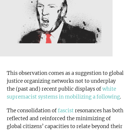
This observation comes as a suggestion to global
justice organizing networks not to underplay
the (past and) recent public displays of
white
supremacist systems in mobilizing a following
.
The consolidation of
fascist
resonances has both
reflected and reinforced the minimizing of
global citizens’ capacities to relate beyond their