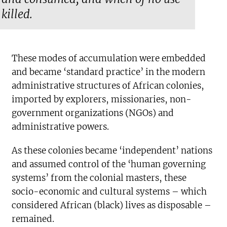
killed.
These modes of accumulation were embedded
and became ‘standard practice’ in the modern
administrative structures of African colonies,
imported by explorers, missionaries, non-
government organizations (NGOs) and
administrative powers.
As these colonies became ‘independent’ nations
and assumed control of the ‘human governing
systems’ from the colonial masters, these
socio-economic and cultural systems – which
considered African (black) lives as disposable –
remained.