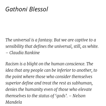
Gathoni Blessol
The universal is a fantasy. But we are captive to a
sensibility that defines the universal, still, as white.
– Claudia Rankine
Racism is a blight on the human conscience. The
idea that any people can be inferior to another, to
the point where those who consider themselves
superior define and treat the rest as subhuman,
denies the humanity even of those who elevate
themselves to the status of ‘gods’. – Nelson
Mandela