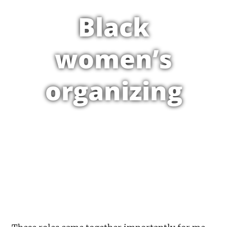
Black
women’s
organizing