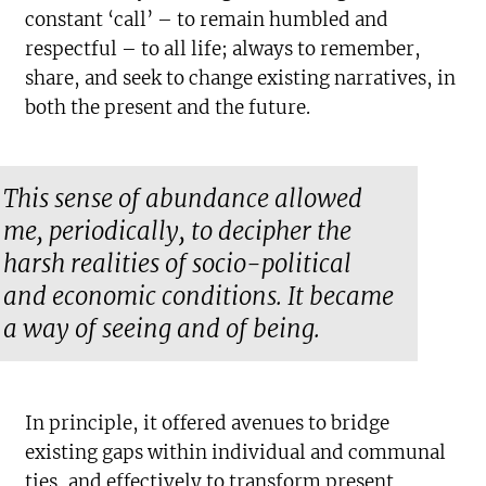
constant ‘call’ – to remain humbled and
respectful – to all life; always to remember,
share, and seek to change existing narratives, in
both the present and the future.
This sense of abundance allowed
me, periodically, to decipher the
harsh realities of socio-political
and economic conditions. It became
a way of seeing and of being.
In principle, it offered avenues to bridge
existing gaps within individual and communal
ties, and effectively to transform present