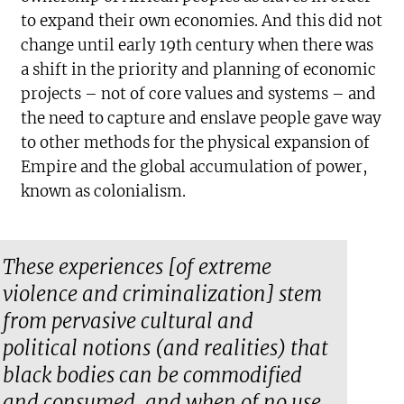
to expand their own economies. And this did not
change until early 19th century when there was
a shift in the priority and planning of economic
projects – not of core values and systems – and
the need to capture and enslave people gave way
to other methods for the physical expansion of
Empire and the global accumulation of power,
known as colonialism.
These experiences [of extreme
violence and criminalization] stem
from pervasive cultural and
political notions (and realities) that
black bodies can be commodified
and consumed, and when of no use