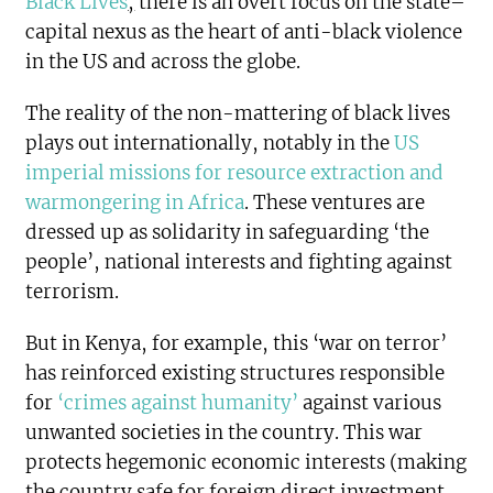
Black Lives
,
there is an overt focus on the state–
capital nexus as the heart of anti-black violence
in the US and across the globe.
The reality of the non-mattering of black lives
plays out internationally, notably in the
US
imperial missions for resource extraction and
warmongering in Africa
. These ventures are
dressed up as solidarity in safeguarding ‘the
people’, national interests and fighting against
terrorism.
But in Kenya, for example, this ‘war on terror’
has reinforced existing structures responsible
for
‘crimes against humanity’
against various
unwanted societies in the country. This war
protects hegemonic economic interests (making
the country safe for foreign direct investment