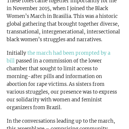
These roles came together importantly for me
in November 2015, when I joined the Black
Women’s March in Brasilia. This was a historic
global gathering that brought together diverse,
transnational, intergenerational, intersectional
black women’s struggles and narratives.
Initially
the march had been prompted by a
bill
passed in a commission of the lower
chamber that sought to limit access to
morning-after pills and information on
abortion for rape victims. As sisters from
various struggles, our presence was to express
our solidarity with women and feminist
organizers from Brazil.
In the conversations leading up to the march,
this assemblage – comprising community