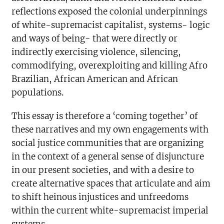
reflections exposed the colonial underpinnings
of white-supremacist capitalist, systems- logic
and ways of being- that were directly or
indirectly exercising violence, silencing,
commodifying, overexploiting and killing Afro
Brazilian, African American and African
populations.
This essay is therefore a ‘coming together’ of
these narratives and my own engagements with
social justice communities that are organizing
in the context of a general sense of disjuncture
in our present societies, and with a desire to
create alternative spaces that articulate and aim
to shift heinous injustices and unfreedoms
within the current white-supremacist imperial