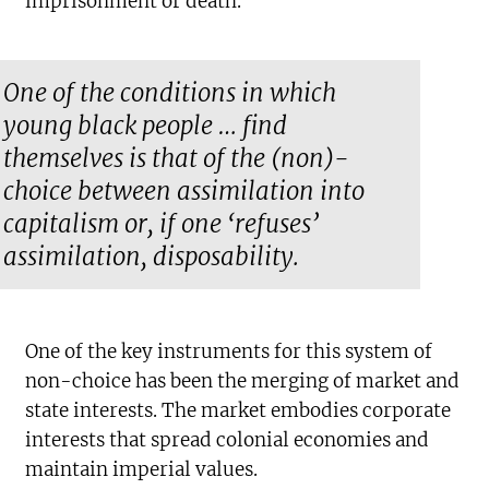
imprisonment or death.
One of the conditions in which
young black people … find
themselves is that of the (non)-
choice between assimilation into
capitalism or, if one ‘refuses’
assimilation, disposability.
One of the key instruments for this system of
non-choice has been the merging of market and
state interests. The market embodies corporate
interests that spread colonial economies and
maintain imperial values.