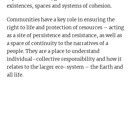
existences, spaces and systems of cohesion.
Communities have a key role in ensuring the
right to life and protection of resources – acting
as a site of persistence and resistance, as well as
a space of continuity to the narratives of a
people. They are a place to understand
individual–collective responsibility and how it
relates to the larger eco-system – the Earth and
all life.