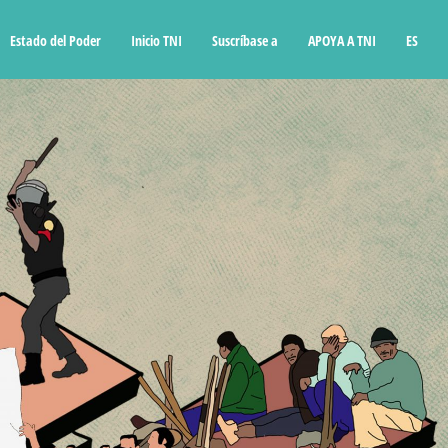
Estado del Poder
Inicio TNI
Suscríbase a
APOYA A TNI
ES