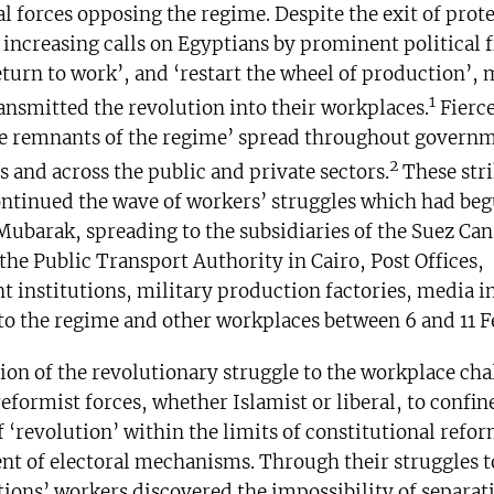
al forces opposing the regime. Despite the exit of prot
 increasing calls on Egyptians by prominent political f
turn to work’, and ‘restart the wheel of production’, m
1
ansmitted the revolution into their workplaces.
Fierce
he remnants of the regime’ spread throughout govern
2
s and across the public and private sectors.
These stri
ontinued the wave of workers’ struggles which had beg
 Mubarak, spreading to the subsidiaries of the Suez Can
he Public Transport Authority in Cairo, Post Offices,
 institutions, military production factories, media in
to the regime and other workplaces between 6 and 11 F
ion of the revolutionary struggle to the workplace ch
reformist forces, whether Islamist or liberal, to confin
 ‘revolution’ within the limits of constitutional refo
t of electoral mechanisms. Through their struggles t
tions’ workers discovered the impossibility of separat