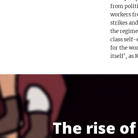
from politi
workers fro
strikes and
the regime
class self
for the wor
itself’, as
The rise o