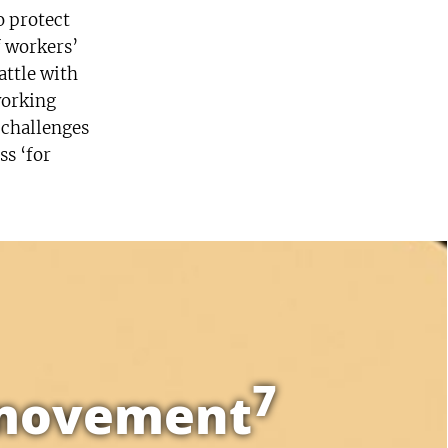
o protect
f workers’
attle with
working
 challenges
ss ‘for
7
l movement