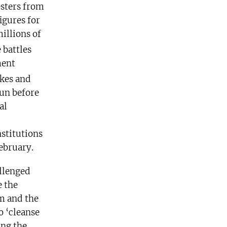
esters from
igures for
illions of
 battles
ment
kes and
un before
al
stitutions
ebruary.
allenged
e the
rm and the
o ‘cleanse
ing the