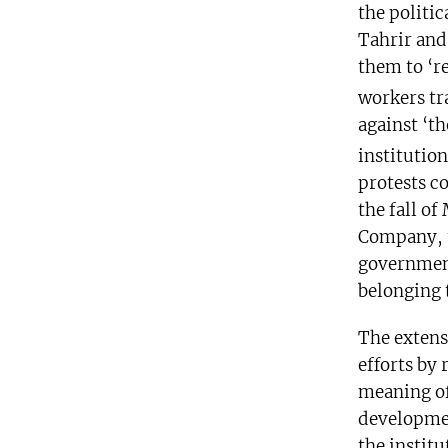
the politic
Tahrir and
them to ‘re
workers tr
against ‘t
institution
protests c
the fall of
Company, t
government
belonging 
The extens
efforts by 
meaning of
developmen
the institu