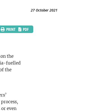
27 October 2021
ion the
ia-fuelled
of the
’
ers’
 process,
s or even