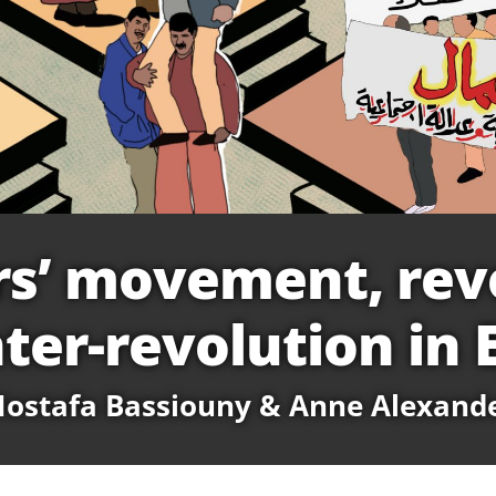
s’ movement, rev
ter-revolution in 
ostafa Bassiouny & Anne Alexand