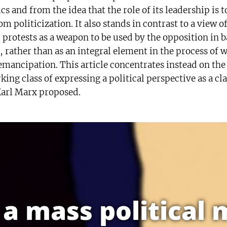
cs and from the idea that the role of its leadership is t
m politicization. It also stands in contrast to a view o
 protests as a weapon to be used by the opposition in b
, rather than as an integral element in the process of 
-emancipation. This article concentrates instead on the
king class of expressing a political perspective as a cla
 Karl Marx proposed.
f a mass politica