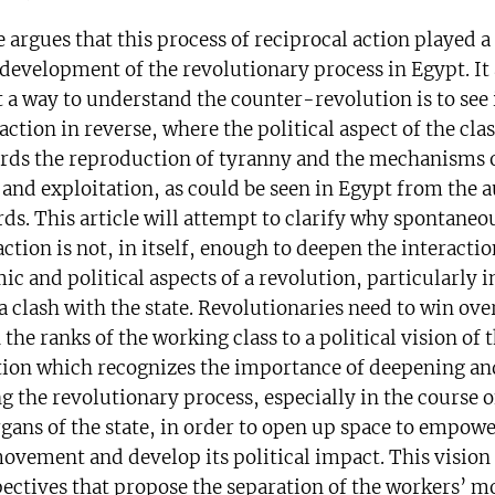
e argues that this process of reciprocal action played a
 development of the revolutionary process in Egypt. It 
 a way to understand the counter-revolution is to see i
action in reverse, where the political aspect of the cla
rds the reproduction of tyranny and the mechanisms 
 and exploitation, as could be seen in Egypt from the 
ds. This article will attempt to clarify why spontaneo
action is not, in itself, enough to deepen the interact
c and political aspects of a revolution, particularly i
 a clash with the state. Revolutionaries need to win ov
n the ranks of the working class to a political vision of t
tion which recognizes the importance of deepening an
g the revolutionary process, especially in the course o
rgans of the state, in order to open up space to empowe
ovement and develop its political impact. This vision 
ectives that propose the separation of the workers’ 