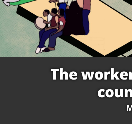
The worker
coun
M