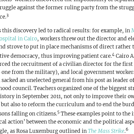
truggle against the former ruling party from the strugg
3
ce.
this discovery led to radical results: for example, in
ospital in Cairo
, workers threw out the director and el
nd strove to put in place mechanisms of direct rather 
4
tive democracy, thus improving patient care.
Cairo A
ced the recruitment of a civilian director for the first
 one from the military), and local government worker
 sacked an unelected general from his post as leader of
ood council. Teachers organized one of the biggest str
istory in September 2011, not only to improve their o
 but also to reform the curriculum and to end the burd
5
sons falling on citizens.
These examples point to the 
cal action’ between the economic and the political asp
6
ggle, as Rosa Luxemburg outlined in
The Mass Strike
.