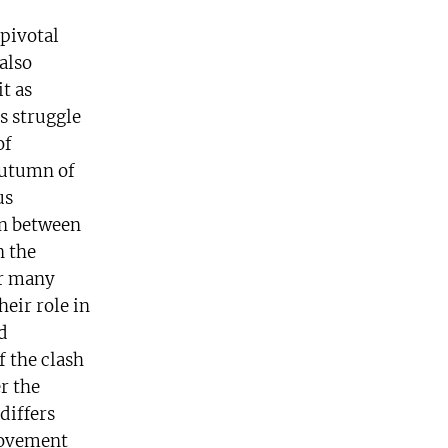
 pivotal
also
t as
ss struggle
of
autumn of
us
ion between
n the
er many
heir role in
d
f the clash
r the
differs
movement