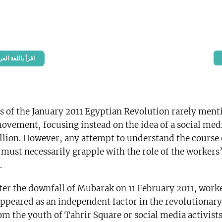
n Arabic – اقرأ باللغة العربية
s of the January 2011 Egyptian Revolution rarely ment
ovement, focusing instead on the idea of a social med
llion. However, any attempt to understand the course 
 must necessarily grapple with the role of the workers
.
fter the downfall of Mubarak on 11 February 2011, work
appeared as an independent factor in the revolutionary
om the youth of Tahrir Square or social media activist