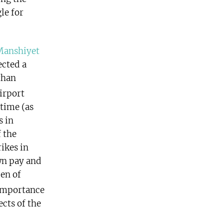
le for
Manshiyet
ected a
than
irport
 time (as
s in
 the
ikes in
wn pay and
en of
importance
ects of the