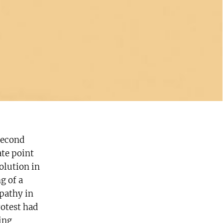
Second
ate point
olution in
g of a
pathy in
rotest had
ing