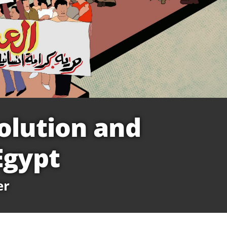
olution and
Egypt
er