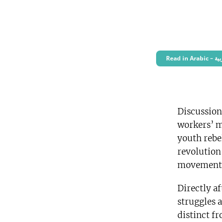
Read i
Discussion
workers’ m
youth rebe
revolution
movement
Directly a
struggles 
distinct fr