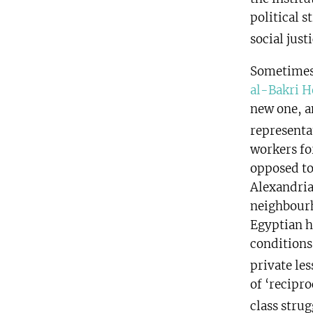
political s
social justi
Sometimes 
al-Bakri H
new one, a
representa
workers for
opposed to
Alexandria
neighbourh
Egyptian h
conditions
private les
of ‘recipro
class stru