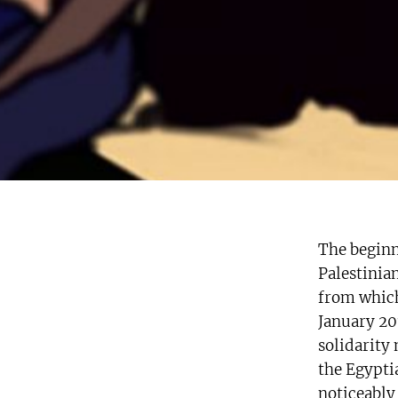
The beginn
Palestinia
from which
January 201
solidarity
the Egyptia
noticeably 