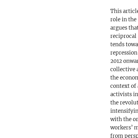
This articl
role in the
argues that
reciprocal 
tends towa
repression
2012 onwar
collective 
the economi
context of
activists i
the revolu
intensifyin
with the o
workers’ m
from persp