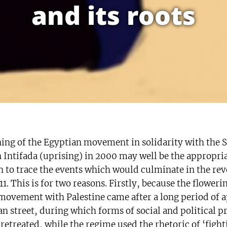
and its roots
ing of the Egyptian movement in solidarity with the 
n Intifada (uprising) in 2000 may well be the appropri
 to trace the events which would culminate in the rev
1. This is for two reasons. Firstly, because the flowerin
 movement with Palestine came after a long period of a
n street, during which forms of social and political p
retreated, while the regime used the rhetoric of ‘fight