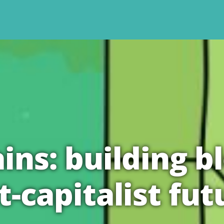
ins: building bl
t-capitalist fut