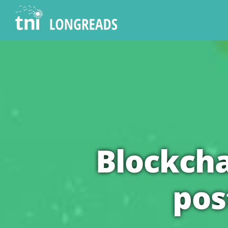
Skip
to
content
Blockcha
pos