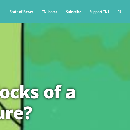
State of Power
TNI home
Subscribe
Support TNI
FR
ocks of a
ure?