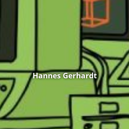
Hannes Gerhardt