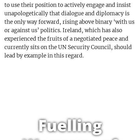
to use their position to actively engage and insist
unapologetically that dialogue and diplomacy is
the only way forward, rising above binary ‘with us
or against us’ politics. Ireland, which has also
experienced the fruits of a negotiated peace and
currently sits on the UN Security Council, should
lead by example in this regard.
Fuelling