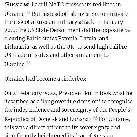
‘Russia will act if NATO crosses its red lines in
23
Ukraine.
But instead of taking steps to mitigate
the risk of a Russian military attack, in January
2022 the US State Department did the opposite by
clearing Baltic states Estonia, Latvia, and
Lithuania, as well as the UK, to send high calibre
US made missiles and other armament to
24
Ukraine.
Ukraine had become a tinderbox.
On 21 February 2022, President Putin took what he
described as a ‘long overdue decision’ to recognise
the independence and sovereignty of the People’s
25
Republics of Donetsk and Luhansk.
For Ukraine,
this was a direct affront to its sovereignty and
significantly heightened its fear of Russian