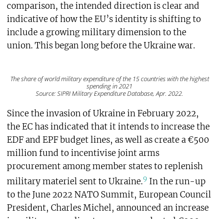
comparison, the intended direction is clear and
indicative of how the EU’s identity is shifting to
include a growing military dimension to the
union. This began long before the Ukraine war.
The share of world military expenditure of the 15 countries with the highest
spending in 2021
Source: SIPRI Military Expenditure Database, Apr. 2022.
Since the invasion of Ukraine in February 2022,
the EC has indicated that it intends to increase the
EDF and EPF budget lines, as well as create a €500
million fund to incentivise joint arms
procurement among member states to replenish
9
military materiel sent to Ukraine.
In the run-up
to the June 2022 NATO Summit, European Council
President, Charles Michel, announced an increase