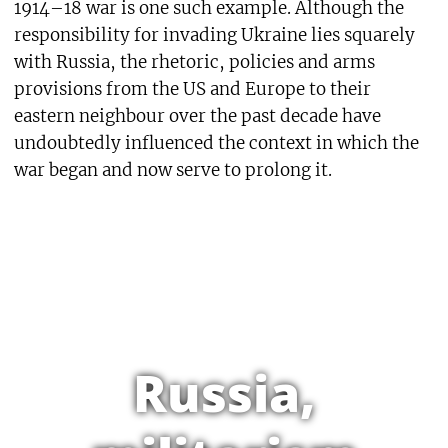
1914–18 war is one such example. Although the
responsibility for invading Ukraine lies squarely
with Russia, the rhetoric, policies and arms
provisions from the US and Europe to their
eastern neighbour over the past decade have
undoubtedly influenced the context in which the
war began and now serve to prolong it.
Russia,