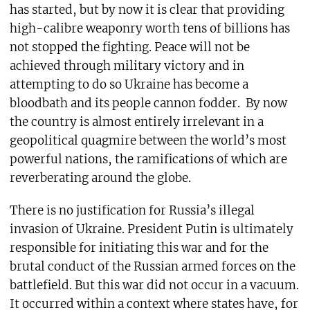
has started, but by now it is clear that providing
high-calibre weaponry worth tens of billions has
not stopped the fighting. Peace will not be
achieved through military victory and in
attempting to do so Ukraine has become a
bloodbath and its people cannon fodder.
By now
the country is almost entirely irrelevant in a
geopolitical quagmire between the world’s most
powerful nations, the ramifications of which are
reverberating around the globe.
There is no justification for Russia’s illegal
invasion of Ukraine. President Putin is ultimately
responsible for initiating this war and for the
brutal conduct of the Russian armed forces on the
battlefield. But this war did not occur in a vacuum.
It occurred within a context where states have, for