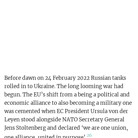
Before dawn on 24 February 2022 Russian tanks
rolled in to Ukraine. The long looming war had
begun. The EU’s shift from a being a political and
economic alliance to also becoming a military one
was cemented when EC President Ursula von der
Leyen stood alongside NATO Secretary General
Jens Stoltenberg and declared ‘we are one union,
26
one alliance, united in purpose’.