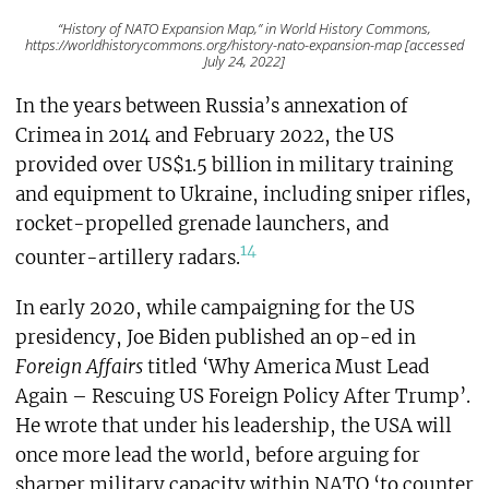
“History of NATO Expansion Map,” in World History Commons,
https://worldhistorycommons.org/history-nato-expansion-map [accessed
July 24, 2022]
In the years between Russia’s annexation of
Crimea in 2014 and February 2022, the US
provided over US$1.5 billion in military training
and equipment to Ukraine, including sniper rifles,
rocket-propelled grenade launchers, and
14
counter-artillery radars.
In early 2020, while campaigning for the US
presidency, Joe Biden published an op-ed in
Foreign Affairs
titled ‘Why America Must Lead
Again – Rescuing US Foreign Policy After Trump’.
He wrote that under his leadership, the USA will
once more lead the world, before arguing for
sharper military capacity within NATO ‘to counter