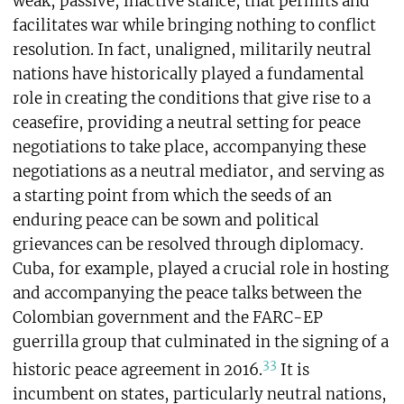
weak, passive, inactive stance, that permits and
facilitates war while bringing nothing to conflict
resolution. In fact, unaligned, militarily neutral
nations have historically played a fundamental
role in creating the conditions that give rise to a
ceasefire, providing a neutral setting for peace
negotiations to take place, accompanying these
negotiations as a neutral mediator, and serving as
a starting point from which the seeds of an
enduring peace can be sown and political
grievances can be resolved through diplomacy.
Cuba, for example, played a crucial role in hosting
and accompanying the peace talks between the
Colombian government and the FARC-EP
guerrilla group that culminated in the signing of a
33
historic peace agreement in 2016.
It is
incumbent on states, particularly neutral nations,