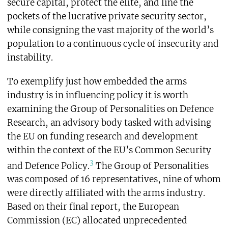
secure capital, protect the elite, and line the
pockets of the lucrative private security sector,
while consigning the vast majority of the world’s
population to a continuous cycle of insecurity and
instability.
To exemplify just how embedded the arms
industry is in influencing policy it is worth
examining the Group of Personalities on Defence
Research, an advisory body tasked with advising
the EU on funding research and development
within the context of the EU’s Common Security
3
and Defence Policy.
The Group of Personalities
was composed of 16 representatives, nine of whom
were directly affiliated with the arms industry.
Based on their final report, the European
Commission (EC) allocated unprecedented