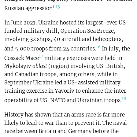
15
Russian aggression’.
In June 2021, Ukraine hosted its largest-ever US-
funded military drill, Operation Sea Breeze,
involving 32 ships, 40 aircraft and helicopters,
16
and 5,000 troops from 24 countries.
In July, the
17
Cossack Mace
military exercises were held in
Mykolayiv
oblast
(region) involving US, British,
and Canadian troops, among others, while in
September Ukraine led a US-assisted military
training exercise in Yavoriv to enhance the inter-
18
operability of US, NATO and Ukrainian troops.
History has shown that an arms race is far more
likely to lead to war than to prevent it. The naval
race between Britain and Germany before the