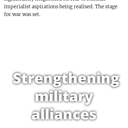
imperialist aspirations being realised. The stage
for war was set.
Strengthening
military
alliances