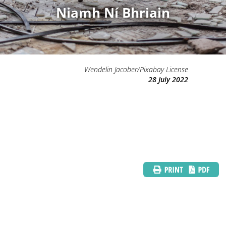
Niamh Ní Bhriain
Wendelin Jacober/Pixabay License
28 July 2022