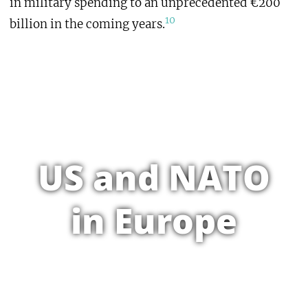
in military spending to an unprecedented €200
10
billion in the coming years.
US and NATO
in Europe