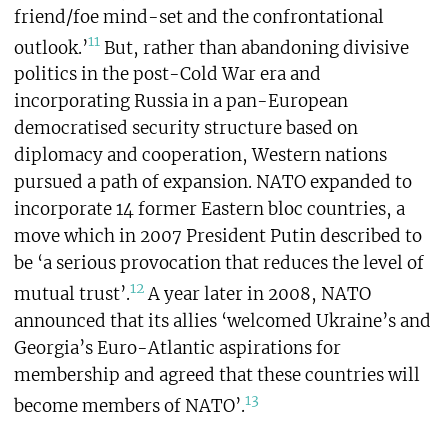
friend/foe mind-set and the confrontational
11
outlook.’
But, rather than abandoning divisive
politics in the post-Cold War era and
incorporating Russia in a pan-European
democratised security structure based on
diplomacy and cooperation, Western nations
pursued a path of expansion. NATO expanded to
incorporate 14 former Eastern bloc countries, a
move which in 2007 President Putin described to
be ‘a serious provocation that reduces the level of
12
mutual trust’.
A year later in 2008, NATO
announced that its allies ‘welcomed Ukraine’s and
Georgia’s Euro-Atlantic aspirations for
membership and agreed that these countries will
13
become members of NATO’.