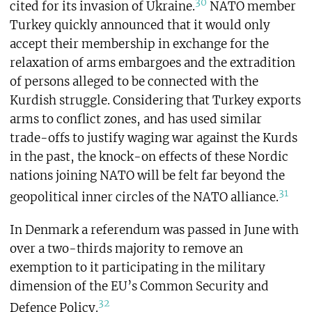
30
cited for its invasion of Ukraine.
NATO member
Turkey quickly announced that it would only
accept their membership in exchange for the
relaxation of arms embargoes and the extradition
of persons alleged to be connected with the
Kurdish struggle. Considering that Turkey exports
arms to conflict zones, and has used similar
trade-offs to justify waging war against the Kurds
in the past, the knock-on effects of these Nordic
nations joining NATO will be felt far beyond the
31
geopolitical inner circles of the NATO alliance.
In Denmark a referendum was passed in June with
over a two-thirds majority to remove an
exemption to it participating in the military
dimension of the EU’s Common Security and
32
Defence Policy.