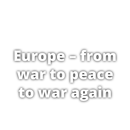
Europe – from
war to peace
to war again