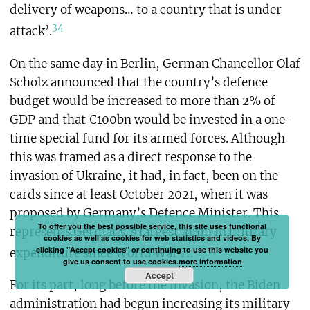
delivery of weapons… to a country that is under
34
attack’.
On the same day in Berlin, German Chancellor Olaf
Scholz announced that the country’s defence
budget would be increased to more than 2% of
GDP and that €100bn would be invested in a one-
time special fund for its armed forces. Although
this was framed as a direct response to the
invasion of Ukraine, it had, in fact, been on the
cards since at least October 2021, when it was
proposed by Germany’s Defence Minister. This
To offer you the best possible service, this site uses functional
represents Germany’s largest jump in military
cookies as well as cookies for web statistics and videos. By
35
clicking "Accept cookies" or continuing to use this website you
expenditure since World War II.
give us consent to use cookies.
more information
Accept
For its part, long before the invasion, the Biden
administration had begun increasing its military