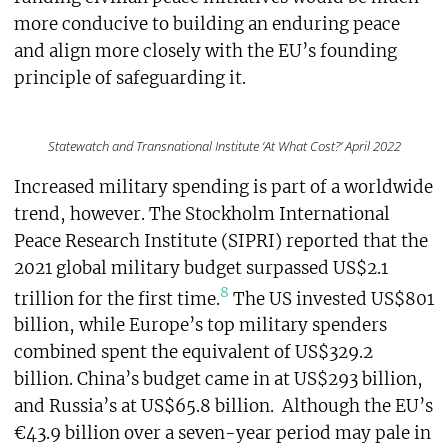
more conducive to building an enduring peace
and align more closely with the EU’s founding
principle of safeguarding it.
Statewatch and Transnational Institute ‘At What Cost?’ April 2022
Increased military spending is part of a worldwide
trend, however. The Stockholm International
Peace Research Institute (SIPRI) reported that the
2021 global military budget surpassed US$2.1
8
trillion for the first time.
The US invested US$801
billion, while Europe’s top military spenders
combined spent the equivalent of US$329.2
billion. China’s budget came in at US$293 billion,
and Russia’s at US$65.8 billion. Although the EU’s
€43.9 billion over a seven-year period may pale in