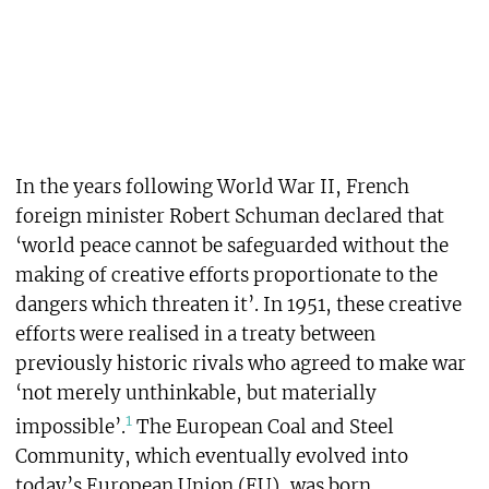
In the years following World War II, French
foreign minister Robert Schuman declared that
‘world peace cannot be safeguarded without the
making of creative efforts proportionate to the
dangers which threaten it’. In 1951, these creative
efforts were realised in a treaty between
previously historic rivals who agreed to make war
‘not merely unthinkable, but materially
1
impossible’.
The European Coal and Steel
Community, which eventually evolved into
today’s European Union (EU), was born.