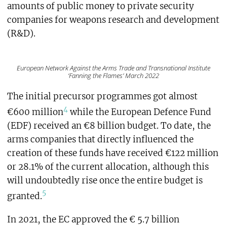
amounts of public money to private security
companies for weapons research and development
(R&D).
European Network Against the Arms Trade and Transnational Institute
‘Fanning the Flames’ March 2022
The initial precursor programmes got almost
4
€600 million
while the European Defence Fund
(EDF) received an €8 billion budget. To date, the
arms companies that directly influenced the
creation of these funds have received €122 million
or 28.1% of the current allocation, although this
will undoubtedly rise once the entire budget is
5
granted.
In 2021, the EC approved the € 5.7 billion