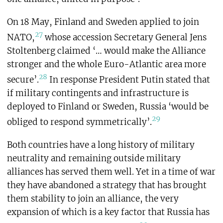
On 18 May, Finland and Sweden applied to join
27
NATO,
whose accession Secretary General Jens
Stoltenberg claimed ‘… would make the Alliance
stronger and the whole Euro-Atlantic area more
28
secure’.
In response President Putin stated that
if military contingents and infrastructure is
deployed to Finland or Sweden, Russia ‘would be
29
obliged to respond symmetrically’.
Both countries have a long history of military
neutrality and remaining outside military
alliances has served them well. Yet in a time of war
they have abandoned a strategy that has brought
them stability to join an alliance, the very
expansion of which is a key factor that Russia has