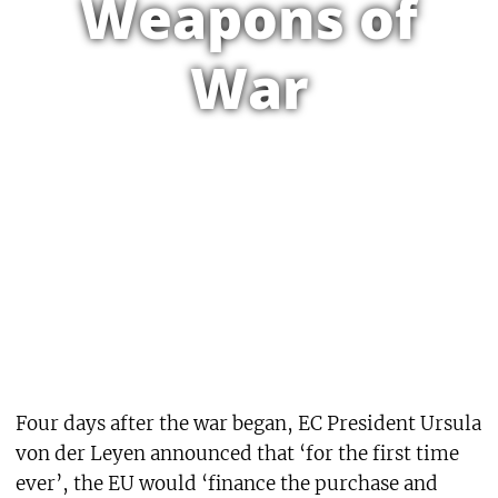
Weapons of
War
Four days after the war began, EC President Ursula
von der Leyen announced that ‘for the first time
ever’, the EU would ‘finance the purchase and