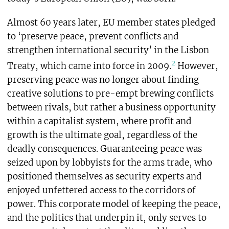
Almost 60 years later, EU member states pledged
to ‘preserve peace, prevent conflicts and
strengthen international security’ in the Lisbon
2
Treaty, which came into force in 2009.
However,
preserving peace was no longer about finding
creative solutions to pre-empt brewing conflicts
between rivals, but rather a business opportunity
within a capitalist system, where profit and
growth is the ultimate goal, regardless of the
deadly consequences. Guaranteeing peace was
seized upon by lobbyists for the arms trade, who
positioned themselves as security experts and
enjoyed unfettered access to the corridors of
power. This corporate model of keeping the peace,
and the politics that underpin it, only serves to