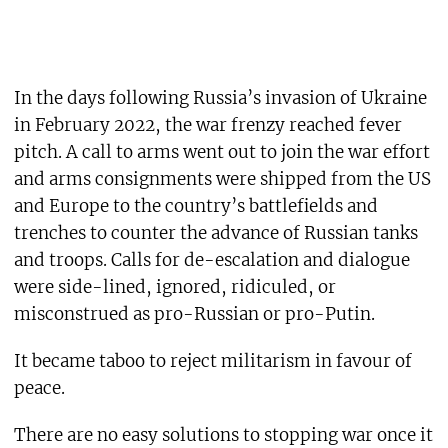
In the days following Russia’s invasion of Ukraine
in February 2022, the war frenzy reached fever
pitch. A call to arms went out to join the war effort
and arms consignments were shipped from the US
and Europe to the country’s battlefields and
trenches to counter the advance of Russian tanks
and troops. Calls for de-escalation and dialogue
were side-lined, ignored, ridiculed, or
misconstrued as pro-Russian or pro-Putin.
It became taboo to reject militarism in favour of
peace.
There are no easy solutions to stopping war once it