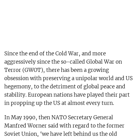
Since the end of the Cold War, and more
aggressively since the so-called Global War on
Terror (GWOT), there has been a growing
obsession with preserving a unipolar world and US
hegemony, to the detriment of global peace and
stability. European nations have played their part
in propping up the US at almost every turn.
In May 1990, then NATO Secretary General
Manfred Worner said with regard to the former
Soviet Union, ‘we have left behind us the old