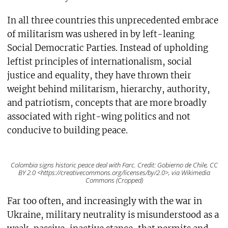
In all three countries this unprecedented embrace
of militarism was ushered in by left-leaning
Social Democratic Parties. Instead of upholding
leftist principles of internationalism, social
justice and equality, they have thrown their
weight behind militarism, hierarchy, authority,
and patriotism, concepts that are more broadly
associated with right-wing politics and not
conducive to building peace.
Colombia signs historic peace deal with Farc. Credit: Gobierno de Chile, CC
BY 2.0 <https://creativecommons.org/licenses/by/2.0>, via Wikimedia
Commons (Cropped)
Far too often, and increasingly with the war in
Ukraine, military neutrality is misunderstood as a