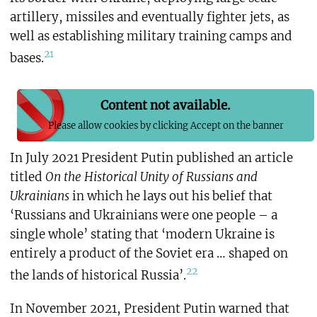
artillery, missiles and eventually fighter jets, as
well as establishing military training camps and
21
bases.
Content not available.
Please allow cookies by clicking Accept on the banner
In July 2021 President Putin published an article
titled
On the Historical Unity of Russians and
Ukrainians
in which he lays out his belief that
‘Russians and Ukrainians were one people – a
single whole’ stating that ‘modern Ukraine is
entirely a product of the Soviet era … shaped on
22
the lands of historical Russia’.
In November 2021, President Putin warned that