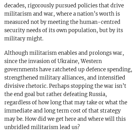
decades, rigorously pursued policies that drive
militarism and war, where a nation’s worth is
measured not by meeting the human-centred
security needs of its own population, but by its
military might.
Although militarism enables and prolongs war,
since the invasion of Ukraine, Western
governments have ratcheted up defence spending,
strengthened military alliances, and intensified
divisive rhetoric. Perhaps stopping the war isn’t
the end goal but rather defeating Russia,
regardless of how long that may take or what the
immediate and long term cost of that strategy
may be. How did we get here and where will this
unbridled militarism lead us?