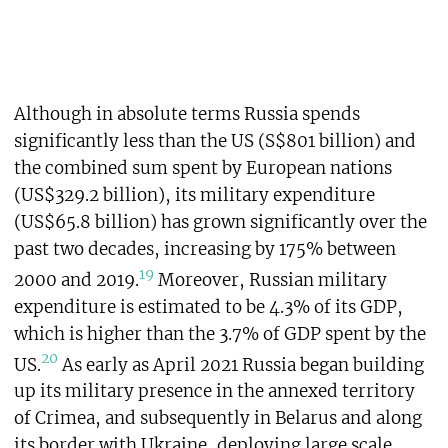
Although in absolute terms Russia spends
significantly less than the US (S$801 billion) and
the combined sum spent by European nations
(US$329.2 billion), its military expenditure
(US$65.8 billion) has grown significantly over the
past two decades, increasing by 175% between
19
2000 and 2019.
Moreover, Russian military
expenditure is estimated to be 4.3% of its GDP,
which is higher than the 3.7% of GDP spent by the
20
US.
As early as April 2021 Russia began building
up its military presence in the annexed territory
of Crimea, and subsequently in Belarus and along
its border with Ukraine, deploying large scale