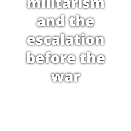
militarism
and the
escalation
before the
war