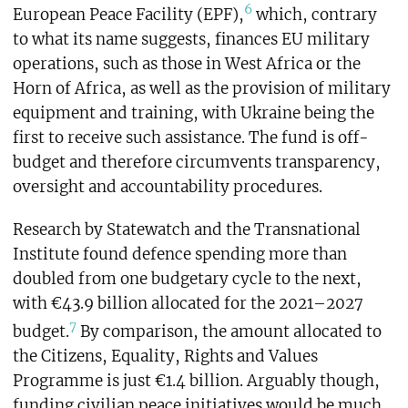
6
European Peace Facility (EPF),
which, contrary
to what its name suggests, finances EU military
operations, such as those in West Africa or the
Horn of Africa, as well as the provision of military
equipment and training, with Ukraine being the
first to receive such assistance. The fund is off-
budget and therefore circumvents transparency,
oversight and accountability procedures.
Research by Statewatch and the Transnational
Institute found defence spending more than
doubled from one budgetary cycle to the next,
with €43.9 billion allocated for the 2021–2027
7
budget.
By comparison, the amount allocated to
the Citizens, Equality, Rights and Values
Programme is just €1.4 billion. Arguably though,
funding civilian peace initiatives would be much